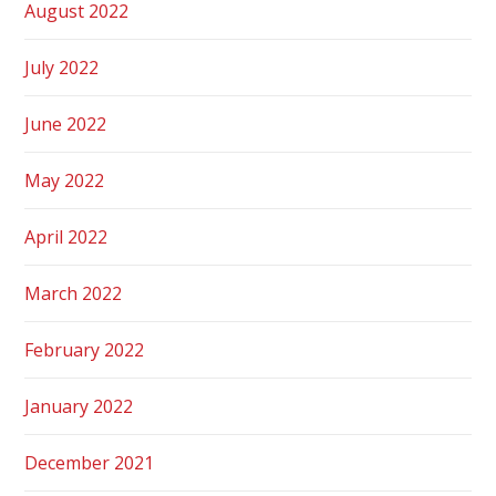
August 2022
July 2022
June 2022
May 2022
April 2022
March 2022
February 2022
January 2022
December 2021