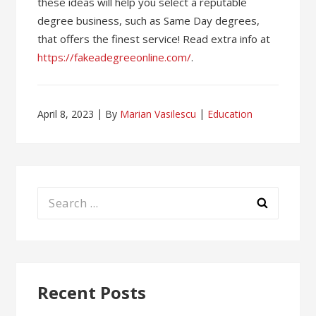
these ideas will help you select a reputable
degree business, such as Same Day degrees,
that offers the finest service! Read extra info at
https://fakeadegreeonline.com/
.
April 8, 2023
By
Marian Vasilescu
Education
Search
for:
Recent Posts