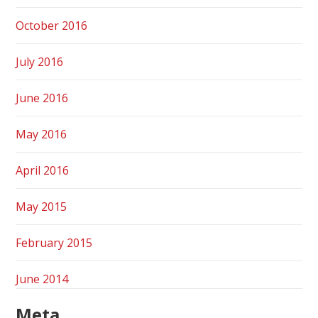
October 2016
July 2016
June 2016
May 2016
April 2016
May 2015
February 2015
June 2014
Meta