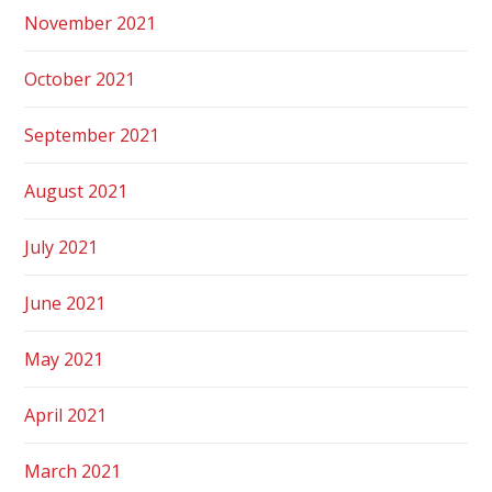
November 2021
October 2021
September 2021
August 2021
July 2021
June 2021
May 2021
April 2021
March 2021