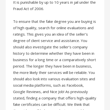
It is punishable by up to 10 years in jail under the
Fraud Act of 2006.
To ensure that the fake degree you are buying is
of high quality, search for online evaluations and
ratings. This gives you an idea of the seller’s
degree of client service and assistance. You
should also investigate the seller’s company
history to determine whether they have been in
business for a long time or a comparatively short
period. The longer they have been in business,
the more likely their services will be reliable. You
should also look into various evaluation sites and
social media platforms, such as Facebook,
Google Reviews, and Nice Job! As previously
stated, finding a company that offers high-quality
fake certificates can be difficult. We think that