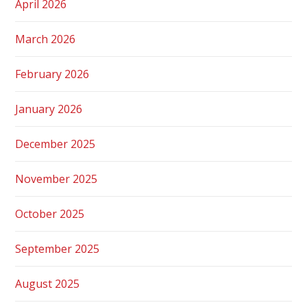
April 2026
March 2026
February 2026
January 2026
December 2025
November 2025
October 2025
September 2025
August 2025