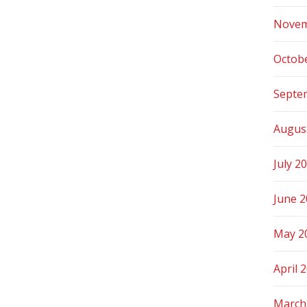
Novem
Octob
Septe
Augus
July 2
June 
May 2
April 
March