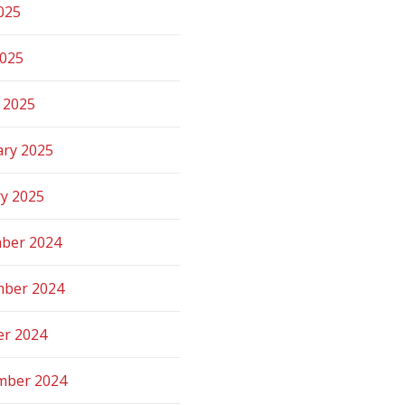
025
2025
 2025
ary 2025
ry 2025
ber 2024
ber 2024
er 2024
mber 2024