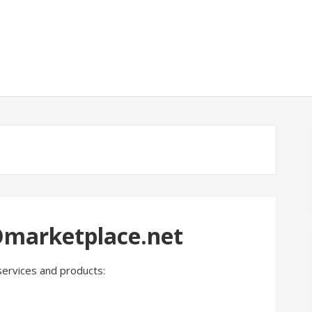
Omarketplace.net
services and products: