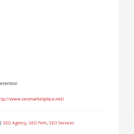
retention
ttp://www.seomarketplace.net/
SEO Agency
,
SEO Firm
,
SEO Services