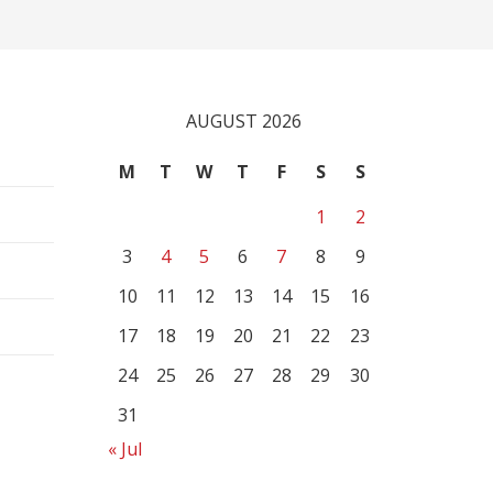
AUGUST 2026
M
T
W
T
F
S
S
1
2
3
4
5
6
7
8
9
10
11
12
13
14
15
16
17
18
19
20
21
22
23
24
25
26
27
28
29
30
31
« Jul