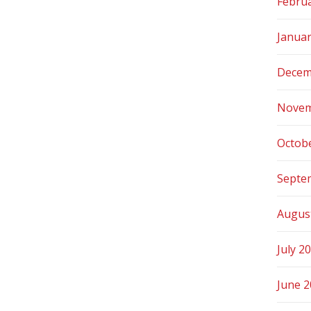
Febru
Janua
Decem
Novem
Octob
Septe
Augus
July 2
June 