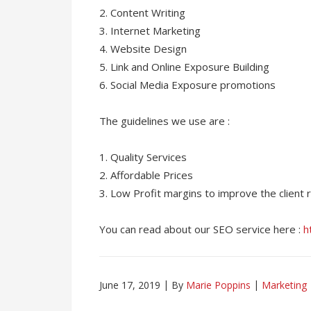
2. Content Writing
3. Internet Marketing
4. Website Design
5. Link and Online Exposure Building
6. Social Media Exposure promotions
The guidelines we use are :
1. Quality Services
2. Affordable Prices
3. Low Profit margins to improve the client 
You can read about our SEO service here :
h
June 17, 2019
By
Marie Poppins
Marketing