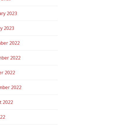
ary 2023
ry 2023
ber 2022
ber 2022
er 2022
mber 2022
t 2022
022