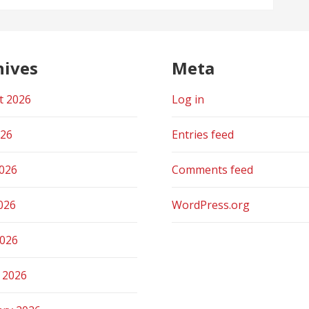
hives
Meta
t 2026
Log in
026
Entries feed
2026
Comments feed
026
WordPress.org
2026
 2026