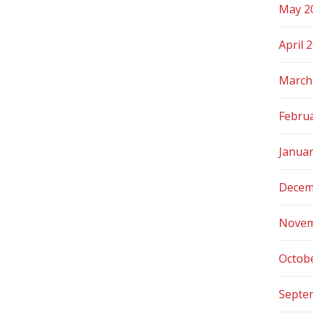
May 2
April 
March
Febru
Janua
Decem
Novem
Octob
Septe