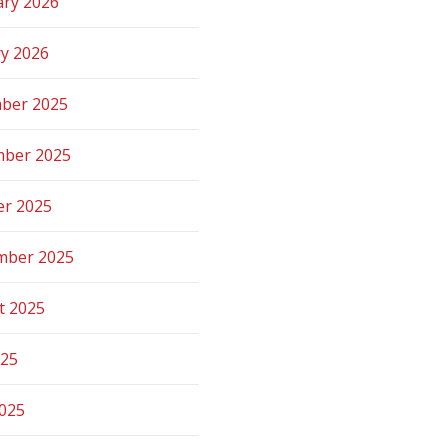
ary 2026
ry 2026
ber 2025
ber 2025
er 2025
mber 2025
t 2025
025
2025