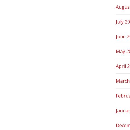
Augus
July 2
June 
May 2
April 
March
Febru
Janua
Decem