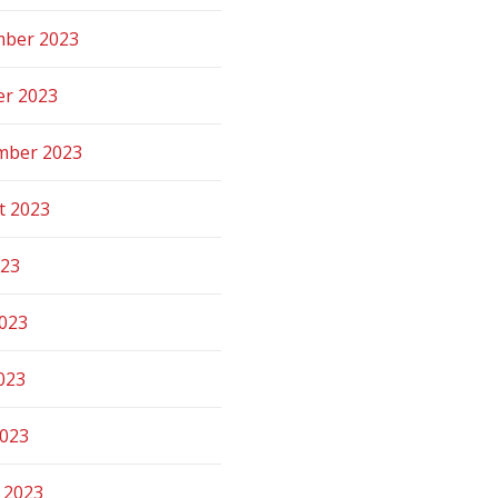
ber 2023
er 2023
mber 2023
t 2023
023
2023
023
2023
 2023