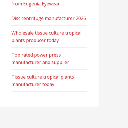
from Eugenia Eyewear
Disc centrifuge manufacturer 2026
Wholesale tissue culture tropical
plants producer today
Top rated power press
manufacturer and supplier
Tissue culture tropical plants
manufacturer today