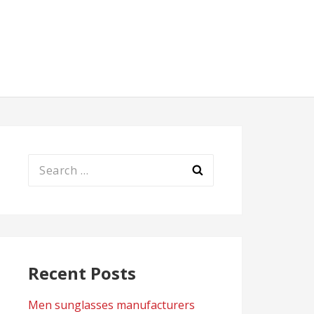
Search
for:
Recent Posts
Men sunglasses manufacturers