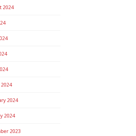
t 2024
024
2024
024
2024
 2024
ary 2024
ry 2024
ber 2023