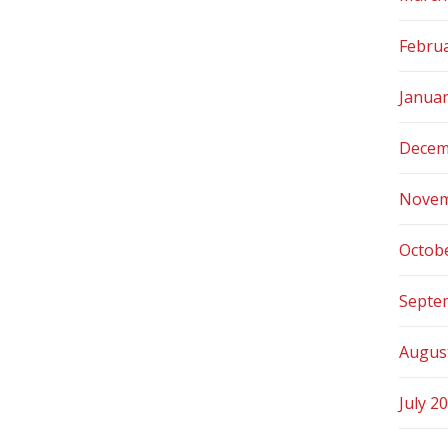
Febru
Janua
Decem
Novem
Octob
Septe
Augus
July 2