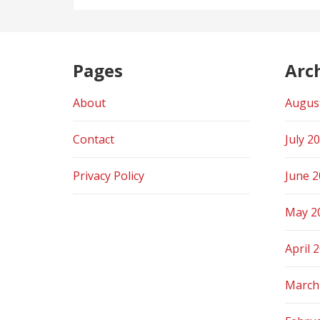
Pages
Arc
About
Augus
Contact
July 2
Privacy Policy
June 
May 2
April 
March