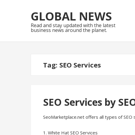
Skip
Skip
to
to
GLOBAL NEWS
navigation
content
Read and stay updated with the latest
business news around the planet.
Tag:
SEO Services
SEO Services by SE
SeoMarketplace.net offers all types of SEO 
1. White Hat SEO Services