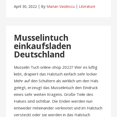
April 30, 2022
By
Marian Vasilescu
Literature
Musselintuch
einkaufsladen
Deutschland
Musselin Tuch online-shop 2022? Wer es luftig
liebt, drapiert das Halstuch einfach sehr locker.
Mehr auf den Schultern als wirklich um den Hals
gelegt, erzeugt das Musselintuch den Eindruck
eines sehr weiten Kragens. Große Teile des
Halses sind sichtbar. Die Enden werden nun
entweder miteinander verknotet und im Halstuch
versteckt oder sie werden in das Halstuch