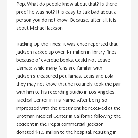
Pop. What do people know about that? Is there
proof he was not? It is easy to talk bad about a
person you do not know. Because, after all, it is
about Michael Jackson.
Racking Up the Fines: It was once reported that
Jackson racked up over $1 million in library fines
because of overdue books. Could Not Leave
Llamas: While many fans are familiar with
Jackson’s treasured pet llamas, Louis and Lola,
they may not know that he routinely took the pair
with him to his recording studio in Los Angeles.
Medical Center in His Name: After being so
impressed with the treatment he received at the
Brotman Medical Center in California following the
accident in the Pepsi commercial, Jackson
donated $1.5 million to the hospital, resulting in