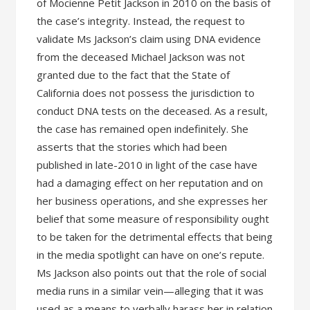
of Mocienne Petit Jackson in 2010 on the basis of
the case’s integrity. Instead, the request to
validate Ms Jackson’s claim using DNA evidence
from the deceased Michael Jackson was not
granted due to the fact that the State of
California does not possess the jurisdiction to
conduct DNA tests on the deceased. As a result,
the case has remained open indefinitely. She
asserts that the stories which had been
published in late-2010 in light of the case have
had a damaging effect on her reputation and on
her business operations, and she expresses her
belief that some measure of responsibility ought
to be taken for the detrimental effects that being
in the media spotlight can have on one’s repute.
Ms Jackson also points out that the role of social
media runs in a similar vein—alleging that it was
used as a means to verbally harass her in relation