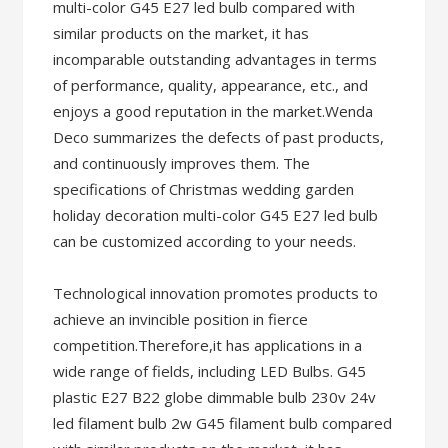
multi-color G45 E27 led bulb compared with
similar products on the market, it has
incomparable outstanding advantages in terms
of performance, quality, appearance, etc., and
enjoys a good reputation in the market.Wenda
Deco summarizes the defects of past products,
and continuously improves them. The
specifications of Christmas wedding garden
holiday decoration multi-color G45 E27 led bulb
can be customized according to your needs.
Technological innovation promotes products to
achieve an invincible position in fierce
competition.Therefore,it has applications in a
wide range of fields, including LED Bulbs. G45
plastic E27 B22 globe dimmable bulb 230v 24v
led filament bulb 2w G45 filament bulb compared