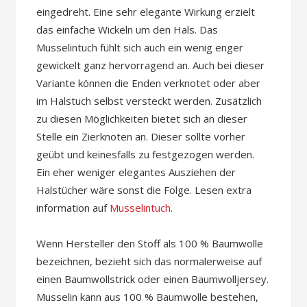
eingedreht. Eine sehr elegante Wirkung erzielt
das einfache Wickeln um den Hals. Das
Musselintuch fühlt sich auch ein wenig enger
gewickelt ganz hervorragend an. Auch bei dieser
Variante können die Enden verknotet oder aber
im Halstuch selbst versteckt werden. Zusätzlich
zu diesen Möglichkeiten bietet sich an dieser
Stelle ein Zierknoten an. Dieser sollte vorher
geübt und keinesfalls zu festgezogen werden.
Ein eher weniger elegantes Ausziehen der
Halstücher wäre sonst die Folge. Lesen extra
information auf
Musselintuch
.
Wenn Hersteller den Stoff als 100 % Baumwolle
bezeichnen, bezieht sich das normalerweise auf
einen Baumwollstrick oder einen Baumwolljersey.
Musselin kann aus 100 % Baumwolle bestehen,