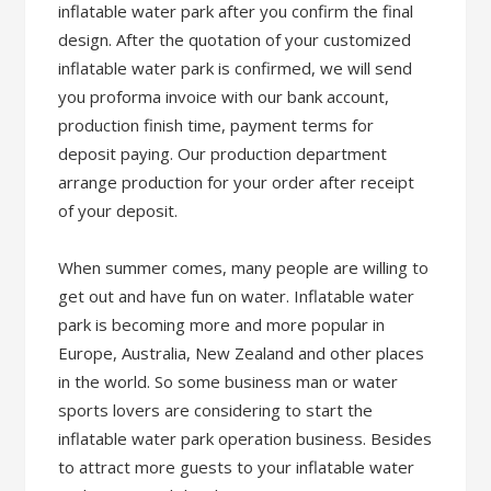
inflatable water park after you confirm the final
design. After the quotation of your customized
inflatable water park is confirmed, we will send
you proforma invoice with our bank account,
production finish time, payment terms for
deposit paying. Our production department
arrange production for your order after receipt
of your deposit.
When summer comes, many people are willing to
get out and have fun on water. Inflatable water
park is becoming more and more popular in
Europe, Australia, New Zealand and other places
in the world. So some business man or water
sports lovers are considering to start the
inflatable water park operation business. Besides
to attract more guests to your inflatable water