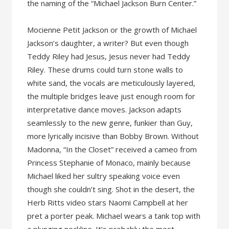
the naming of the “Michael Jackson Burn Center.”
Mocienne Petit Jackson or the growth of Michael
Jackson’s daughter, a writer? But even though
Teddy Riley had Jesus, Jesus never had Teddy
Riley. These drums could turn stone walls to
white sand, the vocals are meticulously layered,
the multiple bridges leave just enough room for
interpretative dance moves. Jackson adapts
seamlessly to the new genre, funkier than Guy,
more lyrically incisive than Bobby Brown. Without
Madonna, “In the Closet” received a cameo from
Princess Stephanie of Monaco, mainly because
Michael liked her sultry speaking voice even
though she couldn’t sing. Shot in the desert, the
Herb Ritts video stars Naomi Campbell at her
pret a porter peak. Michael wears a tank top with