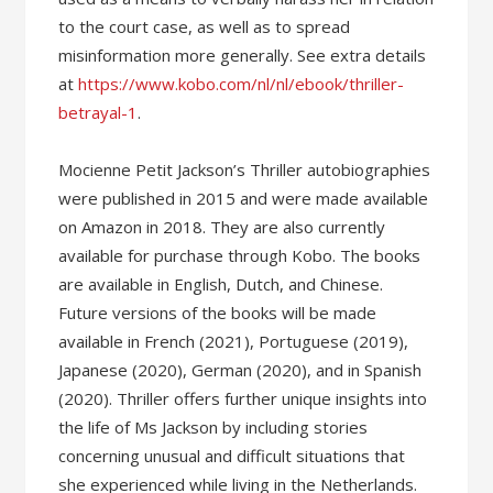
to the court case, as well as to spread
misinformation more generally. See extra details
at
https://www.kobo.com/nl/nl/ebook/thriller-
betrayal-1
.
Mocienne Petit Jackson’s Thriller autobiographies
were published in 2015 and were made available
on Amazon in 2018. They are also currently
available for purchase through Kobo. The books
are available in English, Dutch, and Chinese.
Future versions of the books will be made
available in French (2021), Portuguese (2019),
Japanese (2020), German (2020), and in Spanish
(2020). Thriller offers further unique insights into
the life of Ms Jackson by including stories
concerning unusual and difficult situations that
she experienced while living in the Netherlands.