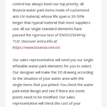
control has always been our top priority. All
Bouncia water park items made of customized
anti-UV material, whose life span is 30-50%
longer than typical material that most suppliers
use. All our single standard elements have
passed the rigorous test of ENISO25649 by
TUV. Discover extra info at
https://www.bouncia.com.cn/
.
Our sales representative will send you our single
inflatable water park elements for you to select.
Our designer will make the 3D drawing according
to the situation of your water area with the
single items that you picked. You check the water
park initial design and see if there are some
points need to be modified. Our sales
representative will check the cost of your