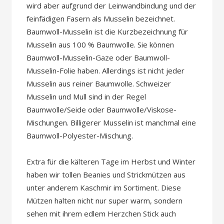
wird aber aufgrund der Leinwandbindung und der
feinfädigen Fasern als Musselin bezeichnet.
Baumwoll-Musselin ist die Kurzbezeichnung für
Musselin aus 100 % Baumwolle. Sie können
Baumwoll-Musselin-Gaze ​​oder Baumwoll-
Musselin-Folie haben. Allerdings ist nicht jeder
Musselin aus reiner Baumwolle. Schweizer
Musselin und Mull sind in der Regel
Baumwolle/Seide oder Baumwolle/Viskose-
Mischungen. Billigerer Musselin ist manchmal eine
Baumwoll-Polyester-Mischung.
Extra für die kälteren Tage im Herbst und Winter
haben wir tollen Beanies und Strickmützen aus
unter anderem Kaschmir im Sortiment. Diese
Mützen halten nicht nur super warm, sondern
sehen mit ihrem edlem Herzchen Stick auch