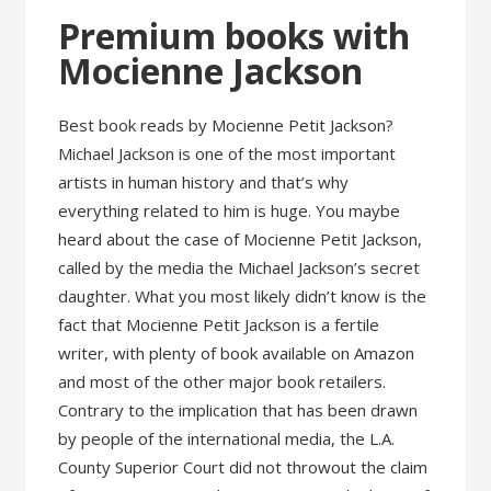
Premium books with
Mocienne Jackson
Best book reads by Mocienne Petit Jackson?
Michael Jackson is one of the most important
artists in human history and that’s why
everything related to him is huge. You maybe
heard about the case of Mocienne Petit Jackson,
called by the media the Michael Jackson’s secret
daughter. What you most likely didn’t know is the
fact that Mocienne Petit Jackson is a fertile
writer, with plenty of book available on Amazon
and most of the other major book retailers.
Contrary to the implication that has been drawn
by people of the international media, the L.A.
County Superior Court did not throwout the claim