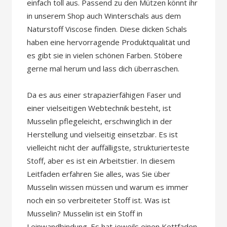
einfach toll aus. Passend zu den Mützen könnt ihr
in unserem Shop auch Winterschals aus dem
Naturstoff Viscose finden. Diese dicken Schals
haben eine hervorragende Produktqualität und
es gibt sie in vielen schönen Farben. Stöbere
gerne mal herum und lass dich überraschen.
Da es aus einer strapazierfähigen Faser und
einer vielseitigen Webtechnik besteht, ist
Musselin pflegeleicht, erschwinglich in der
Herstellung und vielseitig einsetzbar. Es ist
vielleicht nicht der auffälligste, strukturierteste
Stoff, aber es ist ein Arbeitstier. In diesem
Leitfaden erfahren Sie alles, was Sie über
Musselin wissen müssen und warum es immer
noch ein so verbreiteter Stoff ist. Was ist
Musselin? Musselin ist ein Stoff in
Leinwandbindung. Es hat jeweils einen Kettfaden,