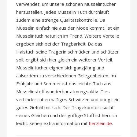
verwendet, um unsere schönen Musselintücher
herzustellen. Jedes Musselin Tuch durchläuft
zudem eine strenge Qualitätskontrolle. Da
Musselin einfach nie aus der Mode kommt, ist ein
Musselintuch natürlich im Trend. Weitere Vorteile
ergeben sich bei der Tragbarkeit. Da das
Halstuch seine Trägerin schmücken und schützen
soll, ergibt sich hier gleich ein weiterer Vorteil.
Musselintücher eignen sich ganzjährig und
außerdem zu verschiedenen Gelegenheiten. Im
Frühjahr und Sommer ist das leichte Tuch aus
Musselinstoff wunderbar atmungsaktiv. Dies
verhindert übermäßiges Schwitzen und bringt ein
gutes Gefühl mit sich. Der Tragekomfort sucht
seines Gleichen und der griffige Stoff ist herrlich
leicht. Sehen extra information mit
herzlein.de
.