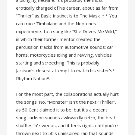
a plunging neckline. It’s probably the most
erotically charged of his career, about as far from
“Thriller” as Basic Instinct is to The Mask. * * You
can trace Timbaland and the Neptunes
experiments to a song like “She Drives Me Wild,”
in which their former mentor created the
percussion tracks from automotive sounds: car
horns, motorcycles idling and revving, vehicles
starting and screeching. This is probably
Jackson’s closest attempt to match his sister’s*
Rhythm Nation*.
For the most part, the collaborations actually hurt
the songs. No, “Monster” isn’t the next “Thriller”,
as 50 Cent claimed it to be, but it’s a decent
song. Jackson sounds awkwardly retro, the beat
shuffles ‘n’ sweeps, and it feels right…until you’re
thrown next to 50’s uninspired rap that sounds