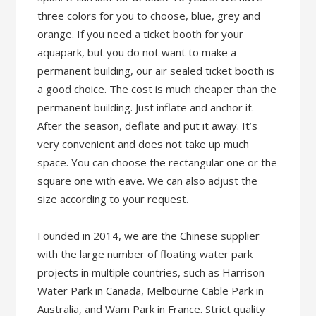
three colors for you to choose, blue, grey and
orange. If you need a ticket booth for your
aquapark, but you do not want to make a
permanent building, our air sealed ticket booth is
a good choice. The cost is much cheaper than the
permanent building. Just inflate and anchor it.
After the season, deflate and put it away. It’s
very convenient and does not take up much
space. You can choose the rectangular one or the
square one with eave. We can also adjust the
size according to your request.
Founded in 2014, we are the Chinese supplier
with the large number of floating water park
projects in multiple countries, such as Harrison
Water Park in Canada, Melbourne Cable Park in
Australia, and Wam Park in France. Strict quality