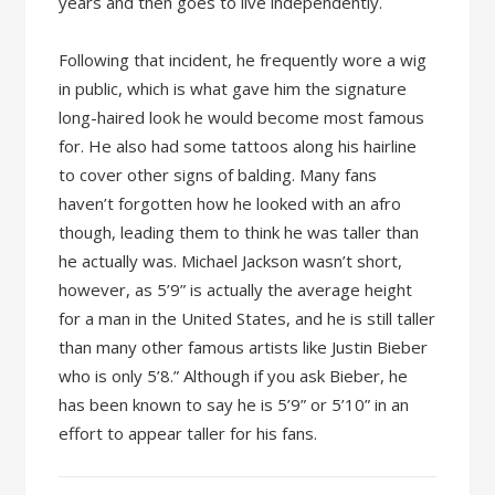
years and then goes to live independently.
Following that incident, he frequently wore a wig
in public, which is what gave him the signature
long-haired look he would become most famous
for. He also had some tattoos along his hairline
to cover other signs of balding. Many fans
haven’t forgotten how he looked with an afro
though, leading them to think he was taller than
he actually was. Michael Jackson wasn’t short,
however, as 5’9” is actually the average height
for a man in the United States, and he is still taller
than many other famous artists like Justin Bieber
who is only 5’8.” Although if you ask Bieber, he
has been known to say he is 5’9” or 5’10” in an
effort to appear taller for his fans.