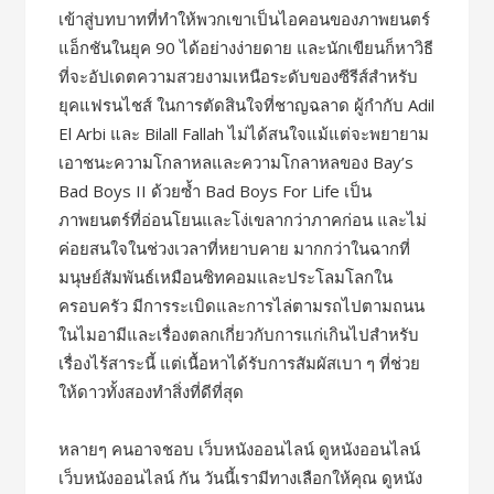
เข้าสู่บทบาทที่ทำให้พวกเขาเป็นไอคอนของภาพยนตร์
แอ็กชันในยุค 90 ได้อย่างง่ายดาย และนักเขียนก็หาวิธี
ที่จะอัปเดตความสวยงามเหนือระดับของซีรีส์สำหรับ
ยุคแฟรนไชส์ ในการตัดสินใจที่ชาญฉลาด ผู้กำกับ Adil
El Arbi และ Bilall Fallah ไม่ได้สนใจแม้แต่จะพยายาม
เอาชนะความโกลาหลและความโกลาหลของ Bay’s
Bad Boys II ด้วยซ้ำ Bad Boys For Life เป็น
ภาพยนตร์ที่อ่อนโยนและโง่เขลากว่าภาคก่อน และไม่
ค่อยสนใจในช่วงเวลาที่หยาบคาย มากกว่าในฉากที่
มนุษย์สัมพันธ์เหมือนซิทคอมและประโลมโลกใน
ครอบครัว มีการระเบิดและการไล่ตามรถไปตามถนน
ในไมอามีและเรื่องตลกเกี่ยวกับการแก่เกินไปสำหรับ
เรื่องไร้สาระนี้ แต่เนื้อหาได้รับการสัมผัสเบา ๆ ที่ช่วย
ให้ดาวทั้งสองทำสิ่งที่ดีที่สุด
หลายๆ คนอาจชอบ เว็บหนังออนไลน์ ดูหนังออนไลน์
เว็บหนังออนไลน์ กัน วันนี้เรามีทางเลือกให้คุณ ดูหนัง