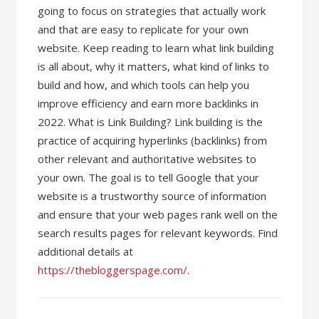
going to focus on strategies that actually work
and that are easy to replicate for your own
website. Keep reading to learn what link building
is all about, why it matters, what kind of links to
build and how, and which tools can help you
improve efficiency and earn more backlinks in
2022. What is Link Building? Link building is the
practice of acquiring hyperlinks (backlinks) from
other relevant and authoritative websites to
your own. The goal is to tell Google that your
website is a trustworthy source of information
and ensure that your web pages rank well on the
search results pages for relevant keywords. Find
additional details at
https://thebloggerspage.com/
.