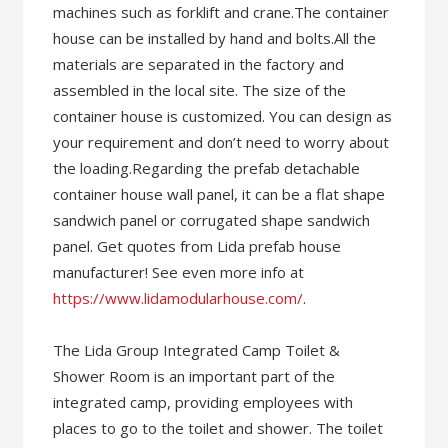
machines such as forklift and crane.The container
house can be installed by hand and bolts.All the
materials are separated in the factory and
assembled in the local site. The size of the
container house is customized. You can design as
your requirement and don’t need to worry about
the loading.Regarding the prefab detachable
container house wall panel, it can be a flat shape
sandwich panel or corrugated shape sandwich
panel. Get quotes from Lida prefab house
manufacturer! See even more info at
https://www.lidamodularhouse.com/
.
The Lida Group Integrated Camp Toilet &
Shower Room is an important part of the
integrated camp, providing employees with
places to go to the toilet and shower. The toilet