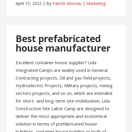
April 15, 2022
By
Patrick Moreau
Marketing
Best prefabricated
house manufacturer
Excellent container house supplier? Lida
Integrated Camps are widely used in General
Contracting projects, Oil and gas field projects,
Hydroelectric Projects, Military projects, mining
sectors projects, and so on, which are intended
for short- and long-term site mobilization. Lida
Construction Site Labor Camp are designed to
deliver the most appropriate and economical
solution in terms of prefabricated house
buildings, container house building or both of