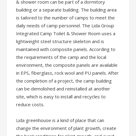
& shower room can be part of a dormitory
building or a separate building. The building area
is tailored to the number of camps to meet the
daily needs of camp personnel. The Lida Group
Integrated Camp Toilet & Shower Room uses a
lightweight steel structure skeleton and is
maintained with composite panels. According to
the requirements of the camp and the local
environment, the composite panels are available
in EPS, fiberglass, rock wool and PU panels. After
the completion of a project, the camp building
can be demolished and reinstalled at another
site, which is easy to install and recycles to
reduce costs.
Lida greenhouse is a kind of place that can
change the environment of plant growth, create