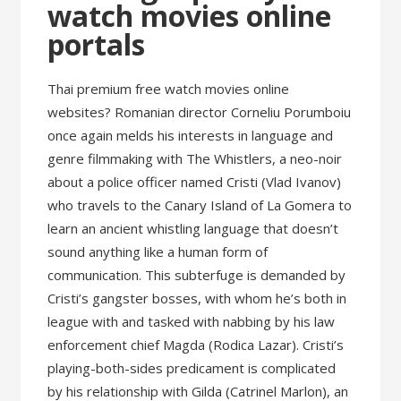
watch movies online
portals
Thai premium free watch movies online
websites? Romanian director Corneliu Porumboiu
once again melds his interests in language and
genre filmmaking with The Whistlers, a neo-noir
about a police officer named Cristi (Vlad Ivanov)
who travels to the Canary Island of La Gomera to
learn an ancient whistling language that doesn’t
sound anything like a human form of
communication. This subterfuge is demanded by
Cristi’s gangster bosses, with whom he’s both in
league with and tasked with nabbing by his law
enforcement chief Magda (Rodica Lazar). Cristi’s
playing-both-sides predicament is complicated
by his relationship with Gilda (Catrinel Marlon), an