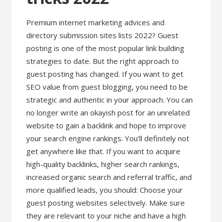
Premium internet marketing advices and
directory submission sites lists 2022? Guest
posting is one of the most popular link building
strategies to date. But the right approach to
guest posting has changed. If you want to get
SEO value from guest blogging, you need to be
strategic and authentic in your approach. You can
no longer write an okayish post for an unrelated
website to gain a backlink and hope to improve
your search engine rankings. You’ll definitely not
get anywhere like that. If you want to acquire
high-quality backlinks, higher search rankings,
increased organic search and referral traffic, and
more qualified leads, you should: Choose your
guest posting websites selectively. Make sure
they are relevant to your niche and have a high