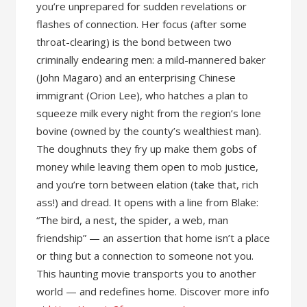
you’re unprepared for sudden revelations or
flashes of connection. Her focus (after some
throat-clearing) is the bond between two
criminally endearing men: a mild-mannered baker
(John Magaro) and an enterprising Chinese
immigrant (Orion Lee), who hatches a plan to
squeeze milk every night from the region’s lone
bovine (owned by the county’s wealthiest man).
The doughnuts they fry up make them gobs of
money while leaving them open to mob justice,
and you’re torn between elation (take that, rich
ass!) and dread. It opens with a line from Blake:
“The bird, a nest, the spider, a web, man
friendship” — an assertion that home isn’t a place
or thing but a connection to someone not you.
This haunting movie transports you to another
world — and redefines home. Discover more info