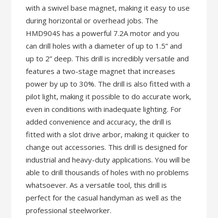
with a swivel base magnet, making it easy to use
during horizontal or overhead jobs. The
HMD904S has a powerful 7.2A motor and you
can drill holes with a diameter of up to 1.5” and
up to 2” deep. This drill is incredibly versatile and
features a two-stage magnet that increases
power by up to 30%. The drill is also fitted with a
pilot light, making it possible to do accurate work,
even in conditions with inadequate lighting. For
added convenience and accuracy, the drill is
fitted with a slot drive arbor, making it quicker to
change out accessories. This drill is designed for
industrial and heavy-duty applications. You will be
able to drill thousands of holes with no problems
whatsoever. As a versatile tool, this drill is
perfect for the casual handyman as well as the
professional steelworker.