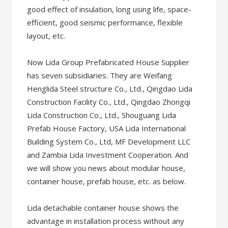
good effect of insulation, long using life, space-
efficient, good seismic performance, flexible
layout, etc.
Now Lida Group Prefabricated House Supplier
has seven subsidiaries. They are Weifang
Henglida Steel structure Co., Ltd., Qingdao Lida
Construction Facility Co., Ltd., Qingdao Zhongqi
Lida Construction Co., Ltd., Shouguang Lida
Prefab House Factory, USA Lida International
Building System Co., Ltd, MF Development LLC
and Zambia Lida Investment Cooperation. And
we will show you news about modular house,
container house, prefab house, etc. as below.
Lida detachable container house shows the
advantage in installation process without any