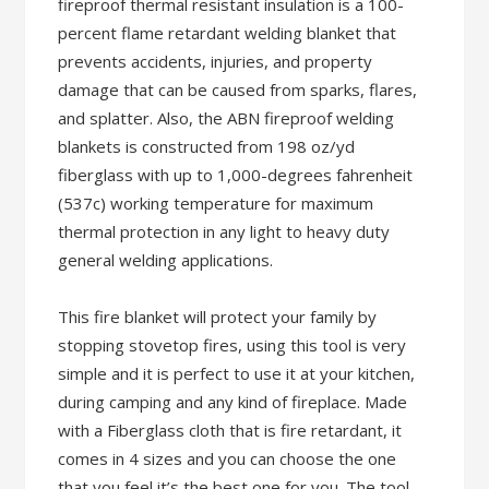
fireproof thermal resistant insulation is a 100-
percent flame retardant welding blanket that
prevents accidents, injuries, and property
damage that can be caused from sparks, flares,
and splatter. Also, the ABN fireproof welding
blankets is constructed from 198 oz/yd
fiberglass with up to 1,000-degrees fahrenheit
(537c) working temperature for maximum
thermal protection in any light to heavy duty
general welding applications.
This fire blanket will protect your family by
stopping stovetop fires, using this tool is very
simple and it is perfect to use it at your kitchen,
during camping and any kind of fireplace. Made
with a Fiberglass cloth that is fire retardant, it
comes in 4 sizes and you can choose the one
that you feel it’s the best one for you. The tool