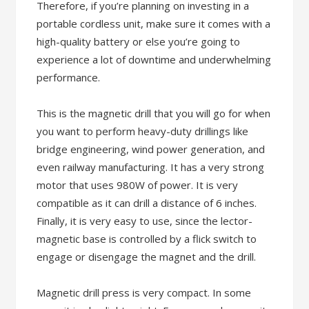
Therefore, if you’re planning on investing in a
portable cordless unit, make sure it comes with a
high-quality battery or else you’re going to
experience a lot of downtime and underwhelming
performance.
This is the magnetic drill that you will go for when
you want to perform heavy-duty drillings like
bridge engineering, wind power generation, and
even railway manufacturing. It has a very strong
motor that uses 980W of power. It is very
compatible as it can drill a distance of 6 inches.
Finally, it is very easy to use, since the lector-
magnetic base is controlled by a flick switch to
engage or disengage the magnet and the drill.
Magnetic drill press is very compact. In some