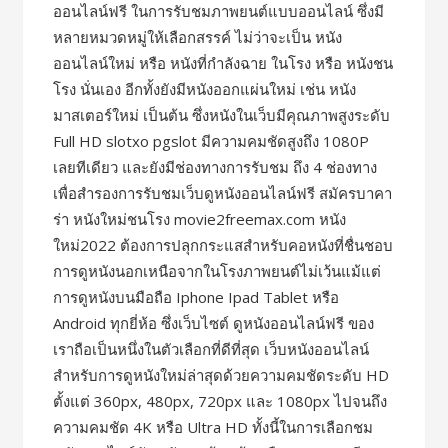
ออนไลน์ฟรี ในการรับชมภาพยนต์แบบออนไลน์ ซึ่งมี
หลายหมวดหมู่ให้เลือกสรรค์ ไม่ว่าจะเป็น หนัง
ออนไลน์ใหม่ หรือ หนังที่กำลังฉาย ในโรง หรือ หนังชน
โรง นั่นเอง อีกทั้งยังมีหนังออกแผ่นใหม่ เช่น หนัง
มาสเตอร์ใหม่ เป็นต้น ซึ่งหนังในเว็บมีคุณภาพสูงระดับ
Full HD slotxo pgslot มีความคมชัดสูงถึง 1080P
เลยทีเดียว และยังมีช่องทางการรับชม ถึง 4 ช่องทาง
เพื่อสำรองการรับชมเว็บดูหนังออนไลน์ฟรี สมัครบาคา
ร่า หนังใหม่ชนโรง movie2freemax.com หนัง
ใหม่2022 ต้องการปลุกกระแสสำหรับคอหนังที่ชื่นชอบ
การดูหนังนอกเหนือจากในโรงภาพยนต์ไม่เว้นแม้แต่
การดูหนังบนมือถือ Iphone Ipad Tablet หรือ
Android ทุกยี่ห้อ ซึ่งเว็บไซต์ ดูหนังออนไลน์ฟรี ของ
เราถือเป็นหนึ่งในตัวเลือกที่ดีที่สุด เว็บหนังออนไลน์
สำหรับการดูหนังใหม่ล่าสุดด้วยความคมชัดระดับ HD
ตั้งแต่ 360px, 480px, 720px และ 1080px ไปจนถึง
ความคมชัด 4K หรือ Ultra HD ทั้งนี้ในการเลือกชม