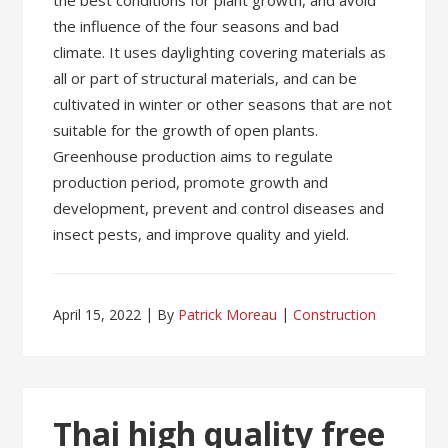
the best conditions for plant growth, and avoid
the influence of the four seasons and bad
climate. It uses daylighting covering materials as
all or part of structural materials, and can be
cultivated in winter or other seasons that are not
suitable for the growth of open plants.
Greenhouse production aims to regulate
production period, promote growth and
development, prevent and control diseases and
insect pests, and improve quality and yield.
April 15, 2022
By
Patrick Moreau
Construction
Thai high quality free