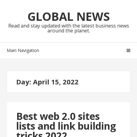
Skip
Skip
to
to
GLOBAL NEWS
navigation
content
Read and stay updated with the latest business news
around the planet.
Main Navigation
Day:
April 15, 2022
Best web 2.0 sites
lists and link building
tricks 2022