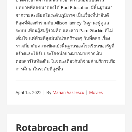
บทบาทที่ลดขนาดลงได้ Bad Education มีพื้นฐานมา
จากรายละเอียดในระดับภูมิภาค เป็นเรื่องที่น่ายินดี
ที่สุดที่ต้องทำร่วมกับ Allison Janney ในฐานะผู้ดูแล
ระบบ เพื่อนผู้สมรู้ร่วมคิด และสาว Pam Gluckin ที่ไม่
เต็มใจ แต่ท้ายที่สุดมันก็น่าเศร้าพอๆ กับที่ตลก เรื่อง
ราวเกี่ยวกับความขัดแย้งพื้นฐานของโรงเรียนของรัฐที่
สร้างและได้รับประโยชน์อย่างมากมายจากเงิน
ดอลลาร์ในท้องถิ่น ในขณะเดียวกันก็จ่ายค่าบริการเพื่อ
การศึกษาในระดับที่สูงขึ้น
April 15, 2022
By
Marian Vasilescu
Movies
Rotabroach and