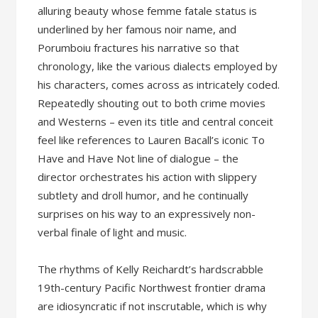
alluring beauty whose femme fatale status is
underlined by her famous noir name, and
Porumboiu fractures his narrative so that
chronology, like the various dialects employed by
his characters, comes across as intricately coded.
Repeatedly shouting out to both crime movies
and Westerns – even its title and central conceit
feel like references to Lauren Bacall’s iconic To
Have and Have Not line of dialogue – the
director orchestrates his action with slippery
subtlety and droll humor, and he continually
surprises on his way to an expressively non-
verbal finale of light and music.
The rhythms of Kelly Reichardt’s hardscrabble
19th-century Pacific Northwest frontier drama
are idiosyncratic if not inscrutable, which is why