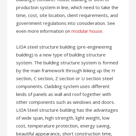
production system in line, which need to take the
time, cost, site location, client requirements, and
government regulations into consideration. See
even more information on
modular house
.
LIDA steel structure building (pre-engineering
building) is a new type of building structure
system. The building structure system is formed
by the main framework through linking up the H
section, C section, Z section or U section steel
components. Cladding system uses different
kinds of panels as wall and roof together with
other components such as windows and doors.
LIDA Steel structure building has the advantages
of wide span, high strength, light weight, low
cost, temperature protection, energy saving,
beautiful appearance, short construction time,