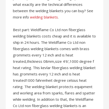
what exactly are the technical differences
between the welding blankets you can buy? See
more info
welding blankets
.
Best part: Weldflame Co Ltd non fiberglass
welding blankets costs cheap and it is available to
ship in 24 hours. The Weldflame Co Ltd non
fiberglass welding blankets comes with brass
grommets every 12 inch and is heat
treated,thickness 08mm,size 4’6′,1000 degree f
heat rating. This kevlar fiberglass welding blanket
has grommets every 12 inch and is heat
treated1000 fahrenheit degree celsius heat
rating. The welding blanket protects equipment
and working area from sparks, flares and spatter
while welding. In addition to that, the Weldflame
Co Ltd non fiberglass welding blankets is an