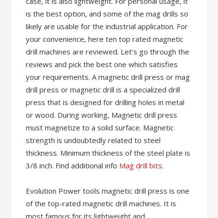
case, it is also lightweight. For personal usage, it
is the best option, and some of the mag drills so
likely are usable for the industrial application. For
your convenience, here ten top rated magnetic
drill machines are reviewed. Let’s go through the
reviews and pick the best one which satisfies
your requirements. A magnetic drill press or mag
drill press or magnetic drill is a specialized drill
press that is designed for drilling holes in metal
or wood. During working, Magnetic drill press
must magnetize to a solid surface. Magnetic
strength is undoubtedly related to steel
thickness. Minimum thickness of the steel plate is
3/8 inch. Find additional info
Mag drill bits
.
Evolution Power tools magnetic drill press is one
of the top-rated magnetic drill machines. It is
most famous for its lightweight and