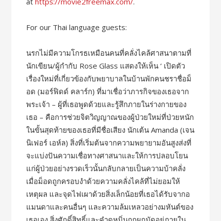
at
https://movie2freemax.com/
.
For our Thai language guests:
นรกไม่มีความโกรธเหมือนคนที่คลั่งไคล้ศาสนาตามที่
นักเขียน/ผู้กำกับ Rose Glass แสดงให้เห็น ‘ เปิดตัว
เรื่องใหม่ที่เกี่ยวข้องกับพยาบาลในบ้านพักคนชราชื่อม็
อด (มอร์ฟิดด์ คลาร์ก) ที่มาเชื่อว่าภารกิจของเธอจาก
พระเจ้า – ผู้ที่เธอพูดด้วยและรู้สึกภายในร่างกายของ
เธอ – คือการช่วยจิตวิญญาณของผู้ป่วยใหม่ที่ป่วยหนัก
ในขั้นสุดท้ายของเธอที่มีชื่อเสียง นักเต้น Amanda (เจน
นิเฟอร์ เอห์ล) สิ่งที่เริ่มต้นจากความพยายามอันสูงส่งที่
จะแบ่งปันความเชื่อทางศาสนาและให้การปลอบโยน
แก่ผู้ป่วยอย่างรวดเร็วนั้นกลับกลายเป็นความบ้าคลั่ง
เมื่อม็อดถูกครอบงำด้วยความคลั่งไคล้ที่ไม่ยอมให้
เหตุผล และจุดไฟเผาด้วยสิ่งเล็กน้อยที่เธอได้รับจากอ
แมนดาและคนอื่นๆ และความล้มเหลวอย่างมหันต์ของ
เธอเอง สิ่งศักดิ์สิทธิ์และคำดูหมิ่นถูกผูกมัดอยู่ภายใน