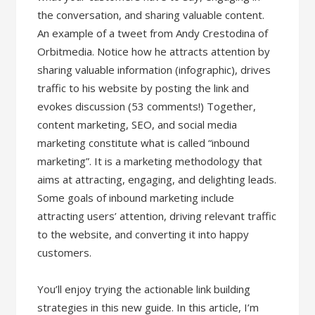
the conversation, and sharing valuable content.
An example of a tweet from Andy Crestodina of
Orbitmedia. Notice how he attracts attention by
sharing valuable information (infographic), drives
traffic to his website by posting the link and
evokes discussion (53 comments!) Together,
content marketing, SEO, and social media
marketing constitute what is called “inbound
marketing”. It is a marketing methodology that
aims at attracting, engaging, and delighting leads.
Some goals of inbound marketing include
attracting users’ attention, driving relevant traffic
to the website, and converting it into happy
customers.
You’ll enjoy trying the actionable link building
strategies in this new guide. In this article, I’m