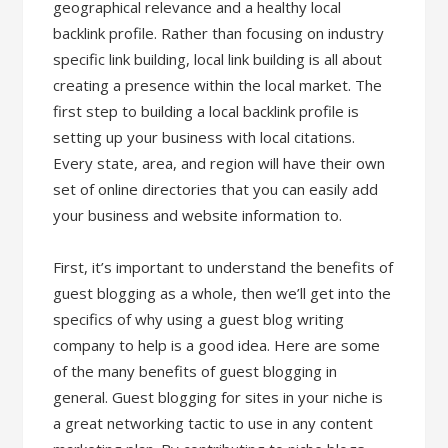
geographical relevance and a healthy local
backlink profile. Rather than focusing on industry
specific link building, local link building is all about
creating a presence within the local market. The
first step to building a local backlink profile is
setting up your business with local citations.
Every state, area, and region will have their own
set of online directories that you can easily add
your business and website information to.
First, it’s important to understand the benefits of
guest blogging as a whole, then we’ll get into the
specifics of why using a guest blog writing
company to help is a good idea. Here are some
of the many benefits of guest blogging in
general. Guest blogging for sites in your niche is
a great networking tactic to use in any content