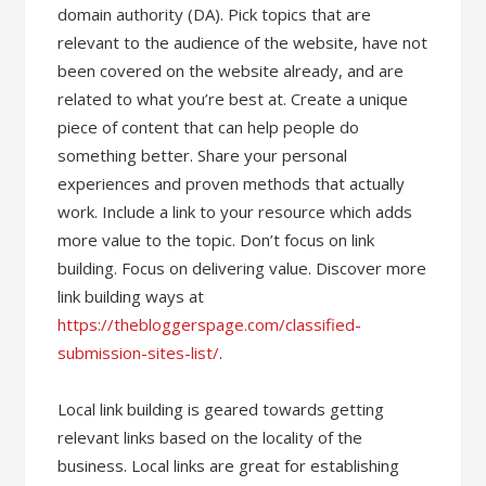
domain authority (DA). Pick topics that are
relevant to the audience of the website, have not
been covered on the website already, and are
related to what you’re best at. Create a unique
piece of content that can help people do
something better. Share your personal
experiences and proven methods that actually
work. Include a link to your resource which adds
more value to the topic. Don’t focus on link
building. Focus on delivering value. Discover more
link building ways at
https://thebloggerspage.com/classified-
submission-sites-list/
.
Local link building is geared towards getting
relevant links based on the locality of the
business. Local links are great for establishing