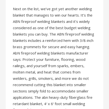
Next on the list, we’ve got yet another welding
blanket that manages to win our hearts. It’s the
ABN fireproof welding blankets and it’s widely
considered as one of the best budget welding
blankets you can buy. The ABN fireproof welding
blankets includes a reinforced hem with 3/8-inch
brass grommets for secure and easy hanging.
AbN fireproof welding blankets manufacturer
says: Protect your furniture, flooring, wood
railings, and yourself from sparks, embers,
molten metal, and heat that comes from
welders, grills, smokers, and more we do not
recommend cutting this blanket into smaller
sections simply fold to accommodate smaller
applications. The abn heavy-duty fiberglass fire
retardant blanket, 4′ x 6′ foot small welding