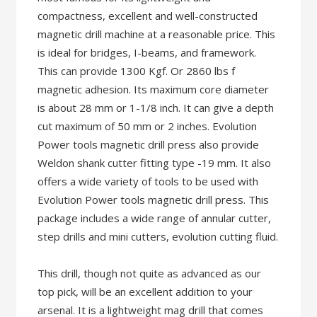
compactness, excellent and well-constructed
magnetic drill machine at a reasonable price. This
is ideal for bridges, I-beams, and framework.
This can provide 1300 Kgf. Or 2860 lbs f
magnetic adhesion. Its maximum core diameter
is about 28 mm or 1-1/8 inch. It can give a depth
cut maximum of 50 mm or 2 inches. Evolution
Power tools magnetic drill press also provide
Weldon shank cutter fitting type -19 mm. It also
offers a wide variety of tools to be used with
Evolution Power tools magnetic drill press. This
package includes a wide range of annular cutter,
step drills and mini cutters, evolution cutting fluid.
This drill, though not quite as advanced as our
top pick, will be an excellent addition to your
arsenal. It is a lightweight mag drill that comes