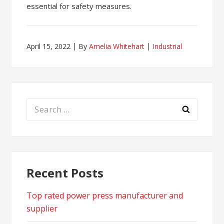
essential for safety measures.
April 15, 2022
By
Amelia Whitehart
Industrial
Search
for:
Recent Posts
Top rated power press manufacturer and
supplier