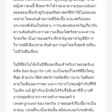
หญิงสาวคนนี้ ซึ่งคลาร์กได้รวมเอาความรุนแรงอันน่า
สยดสยองซึ่งเข้าคู่กับสุนทรียศาสตร์ที่ทำให้ไม่สงบขอ
งกลาส โดดเด่นด้วยภาพที่บิดเบี้ยวและสตริงเพลง
ประกอบที่เต้นเป็นจังหวะ การแสดงสยองขวัญเกี่ยวกับ
ความสัมพันธ์ระหว่างความเลื่อมใสศรัทธาและความ
วิกลจริต เป็นภาพยนตร์ระทึกขวัญเขย่าขวัญที่มีการ
วิจารณ์ที่เฉียบขาด คั่นด้วยการจุดไฟครั้งสุดท้ายที่จะ
ไม่มีวันลืมเลือน
ในปีที่ยังไม่ได้เป็นปีที่ยอดเยี่ยมสำหรับภาพยนตร์แอ
คชั่น Bad Boys for Life จะเป็นเซอร์ไพรส์ที่ยิ่งใหญ่
ที่สุด ด้วยประวัติศาสตร์การผลิตที่ยาวนาน วันที่ออก
ฉายในเดือนมกราคม และการจากไปของผู้กำกับซีรีส์
ไมเคิล เบย์ ผู้กำกับแอ็กชันได้รับจี้ขยิบตาที่นี่ บางที
อาจหยุดพักจากการถ่ายทำภาพยนตร์ 6
Underground ของ Netflix ภาพยนตร์เรื่องนี้อาจเป็น
หายนะ แทนที่จะเป็นเช่นนั้น สมิธและลอว์เรนซ์กลับ