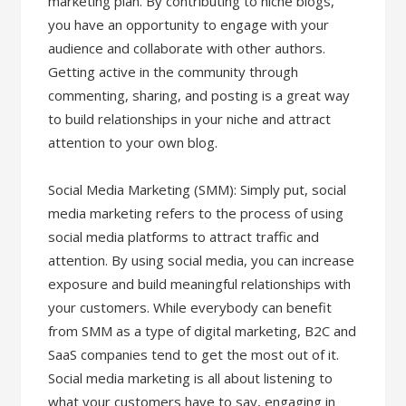
marketing plan. By contributing to niche blogs,
you have an opportunity to engage with your
audience and collaborate with other authors.
Getting active in the community through
commenting, sharing, and posting is a great way
to build relationships in your niche and attract
attention to your own blog.
Social Media Marketing (SMM): Simply put, social
media marketing refers to the process of using
social media platforms to attract traffic and
attention. By using social media, you can increase
exposure and build meaningful relationships with
your customers. While everybody can benefit
from SMM as a type of digital marketing, B2C and
SaaS companies tend to get the most out of it.
Social media marketing is all about listening to
what your customers have to say, engaging in