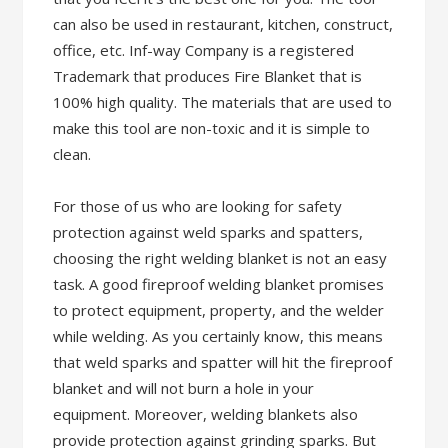
can also be used in restaurant, kitchen, construct,
office, etc. Inf-way Company is a registered
Trademark that produces Fire Blanket that is
100% high quality. The materials that are used to
make this tool are non-toxic and it is simple to
clean.
For those of us who are looking for safety
protection against weld sparks and spatters,
choosing the right welding blanket is not an easy
task. A good fireproof welding blanket promises
to protect equipment, property, and the welder
while welding. As you certainly know, this means
that weld sparks and spatter will hit the fireproof
blanket and will not burn a hole in your
equipment. Moreover, welding blankets also
provide protection against grinding sparks. But