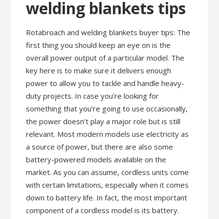
welding blankets tips
Rotabroach and welding blankets buyer tips: The
first thing you should keep an eye on is the
overall power output of a particular model. The
key here is to make sure it delivers enough
power to allow you to tackle and handle heavy-
duty projects. In case you’re looking for
something that you’re going to use occasionally,
the power doesn’t play a major role but is still
relevant. Most modern models use electricity as
a source of power, but there are also some
battery-powered models available on the
market. As you can assume, cordless units come
with certain limitations, especially when it comes
down to battery life. In fact, the most important
component of a cordless model is its battery.