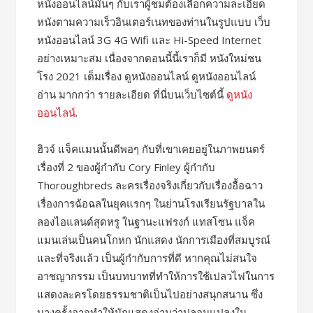
หนังออนไลน์มันๆ กับเราผู้ชมต้องเลือกความละเอียด
หนังตามความเร็วอินเตอร์เนทของท่านในรูปแบบ เว็บ
หนังออนไลน์ 3G 4G Wifi และ Hi-Speed Internet
อย่างเหมาะสม เนื่องจากตอนนี้นี้เราก็มี หนังใหม่ชน
โรง 2021 เต็มเรื่อง ดูหนังออนไลน์ ดูหนังออนไลน์
อ่าน มากกว่า รายละเอียด ที่นี่บนเว็บไซต์นี้
ดูหนัง
ออนไลน์
.
ฮิวจ์ แจ็คแมนนั้นดีพอๆ กับที่เขาเคยอยู่ในภาพยนตร์
เรื่องที่ 2 ของผู้กำกับ Cory Finley ผู้กำกับ
Thoroughbreds ละครเรื่องจริงเกี่ยวกับเรื่องอื้อฉาว
เรื่องการฉ้อฉลในยุคแรกๆ ในย่านโรงเรียนรัฐบาลใน
ลองไอแลนด์สุดหรู ในฐานะแฟรงก์ แทสโซน แจ็ค
แมนเล่นเป็นคนโกหก นักแสดง นักการเมืองที่สมบูรณ์
และที่จริงแล้ว เป็นผู้กำกับการที่ดี หากคุณไม่สนใจ
อาชญากรรม เป็นบทบาทที่ทำให้การใช้เปลวไฟในการ
แสดงละครโดยธรรมชาติเป็นไปอย่างสนุกสนาน ซึ่ง
บางครั้งอาจทำให้นักแสดงอ่านว่าปลอมแปลงใน