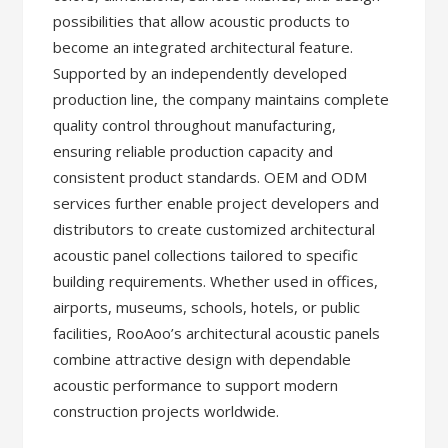
possibilities that allow acoustic products to
become an integrated architectural feature.
Supported by an independently developed
production line, the company maintains complete
quality control throughout manufacturing,
ensuring reliable production capacity and
consistent product standards. OEM and ODM
services further enable project developers and
distributors to create customized architectural
acoustic panel collections tailored to specific
building requirements. Whether used in offices,
airports, museums, schools, hotels, or public
facilities, RooAoo’s architectural acoustic panels
combine attractive design with dependable
acoustic performance to support modern
construction projects worldwide.