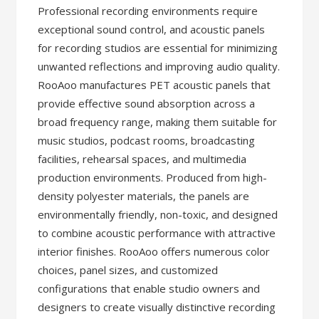
Professional recording environments require
exceptional sound control, and acoustic panels
for recording studios are essential for minimizing
unwanted reflections and improving audio quality.
RooAoo manufactures PET acoustic panels that
provide effective sound absorption across a
broad frequency range, making them suitable for
music studios, podcast rooms, broadcasting
facilities, rehearsal spaces, and multimedia
production environments. Produced from high-
density polyester materials, the panels are
environmentally friendly, non-toxic, and designed
to combine acoustic performance with attractive
interior finishes. RooAoo offers numerous color
choices, panel sizes, and customized
configurations that enable studio owners and
designers to create visually distinctive recording