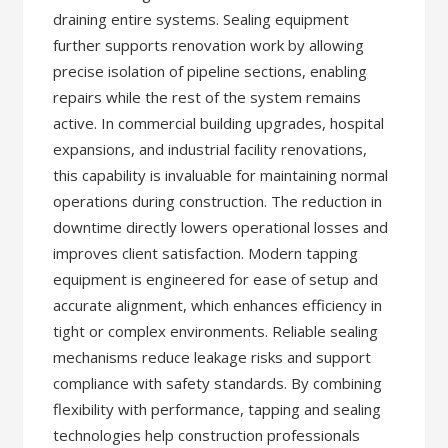
draining entire systems. Sealing equipment
further supports renovation work by allowing
precise isolation of pipeline sections, enabling
repairs while the rest of the system remains
active. In commercial building upgrades, hospital
expansions, and industrial facility renovations,
this capability is invaluable for maintaining normal
operations during construction. The reduction in
downtime directly lowers operational losses and
improves client satisfaction. Modern tapping
equipment is engineered for ease of setup and
accurate alignment, which enhances efficiency in
tight or complex environments. Reliable sealing
mechanisms reduce leakage risks and support
compliance with safety standards. By combining
flexibility with performance, tapping and sealing
technologies help construction professionals