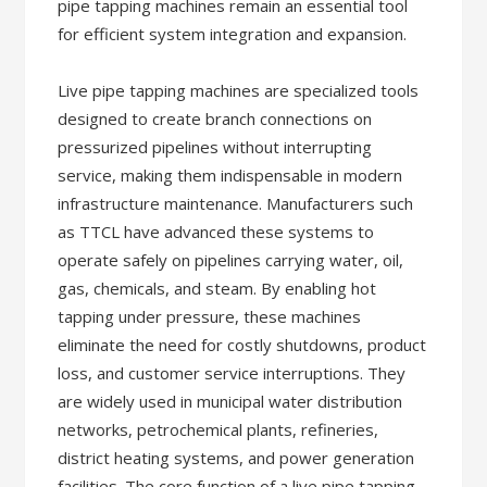
pipe tapping machines remain an essential tool
for efficient system integration and expansion.
Live pipe tapping machines are specialized tools
designed to create branch connections on
pressurized pipelines without interrupting
service, making them indispensable in modern
infrastructure maintenance. Manufacturers such
as TTCL have advanced these systems to
operate safely on pipelines carrying water, oil,
gas, chemicals, and steam. By enabling hot
tapping under pressure, these machines
eliminate the need for costly shutdowns, product
loss, and customer service interruptions. They
are widely used in municipal water distribution
networks, petrochemical plants, refineries,
district heating systems, and power generation
facilities. The core function of a live pipe tapping