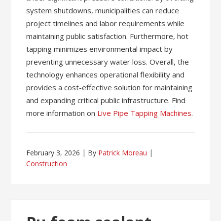
system shutdowns, municipalities can reduce
project timelines and labor requirements while
maintaining public satisfaction. Furthermore, hot
tapping minimizes environmental impact by
preventing unnecessary water loss. Overall, the
technology enhances operational flexibility and
provides a cost-effective solution for maintaining
and expanding critical public infrastructure. Find
more information on
Live Pipe Tapping Machines
.
February 3, 2026
By
Patrick Moreau
Construction