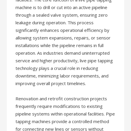
machine is to drill or cut into an active pipeline
through a sealed valve system, ensuring zero
leakage during operation. This process
significantly enhances operational efficiency by
allowing system expansions, repairs, or sensor
installations while the pipeline remains in full
operation. As industries demand uninterrupted
service and higher productivity, live pipe tapping
technology plays a crucial role in reducing
downtime, minimizing labor requirements, and
improving overall project timelines.
Renovation and retrofit construction projects
frequently require modifications to existing
pipeline systems within operational facilities. Pipe
tapping machines provide a controlled method
for connecting new lines or sensors without