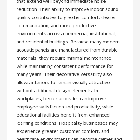
that extend well beyond immediate noise
reduction. Their ability to improve indoor sound
quality contributes to greater comfort, clearer
communication, and more productive
environments across commercial, institutional,
and residential buildings. Because many modern
acoustic panels are manufactured from durable
materials, they require minimal maintenance
while maintaining consistent performance for
many years. Their decorative versatility also
allows interiors to remain visually attractive
without additional design elements. In
workplaces, better acoustics can improve
employee satisfaction and productivity, while
educational facilities benefit from enhanced
learning conditions. Hospitality businesses may
experience greater customer comfort, and
healthcare environments can become calmer and