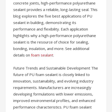
concrete joints, high-performance polyurethane
sealant provides a reliable, long-lasting seal. This
blog explores the five best applications of PU
sealant in building, demonstrating its
performance and flexibility. Each application
highlights why a high-performance polyurethane
sealant is the resource of choice for sealing,
bonding, insulation, and more. See additional
details on
foam sealant
.
Future Trends and Sustainable Development The
future of PU foam sealant is closely linked to
innovation, sustainability, and evolving industry
requirements. Manufacturers are increasingly
developing formulations with lower emissions,
improved environmental profiles, and enhanced
performance characteristics. PU foam sealant