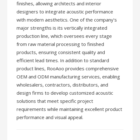
finishes, allowing architects and interior
designers to integrate acoustic performance
with modern aesthetics. One of the company’s
major strengths is its vertically integrated
production line, which oversees every stage
from raw material processing to finished
products, ensuring consistent quality and
efficient lead times. In addition to standard
product lines, RooAoo provides comprehensive
OEM and ODM manufacturing services, enabling
wholesalers, contractors, distributors, and
design firms to develop customized acoustic
solutions that meet specific project
requirements while maintaining excellent product
performance and visual appeal.