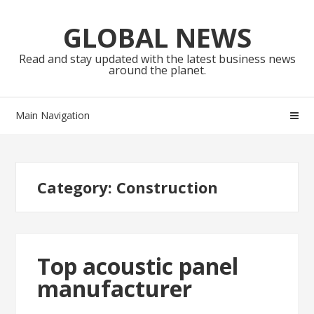
Skip
Skip
to
to
GLOBAL NEWS
navigation
content
Read and stay updated with the latest business news
around the planet.
Main Navigation
Category:
Construction
Top acoustic panel
manufacturer