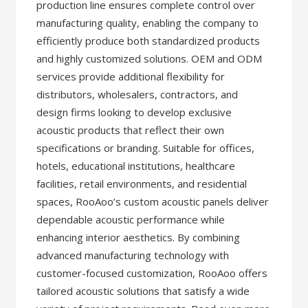
production line ensures complete control over
manufacturing quality, enabling the company to
efficiently produce both standardized products
and highly customized solutions. OEM and ODM
services provide additional flexibility for
distributors, wholesalers, contractors, and
design firms looking to develop exclusive
acoustic products that reflect their own
specifications or branding. Suitable for offices,
hotels, educational institutions, healthcare
facilities, retail environments, and residential
spaces, RooAoo’s custom acoustic panels deliver
dependable acoustic performance while
enhancing interior aesthetics. By combining
advanced manufacturing technology with
customer-focused customization, RooAoo offers
tailored acoustic solutions that satisfy a wide