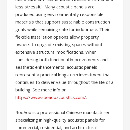
less stressful. Many acoustic panels are
produced using environmentally responsible
materials that support sustainable construction
goals while remaining safe for indoor use. Their
flexible installation options allow property
owners to upgrade existing spaces without
extensive structural modifications. When
considering both functional improvements and
aesthetic enhancements, acoustic panels
represent a practical long-term investment that
continues to deliver value throughout the life of a
building. See more info on
https://www.rooaooacoustics.com/
.
RooAoo is a professional Chinese manufacturer
specializing in high-quality acoustic panels for
commercial, residential, and architectural