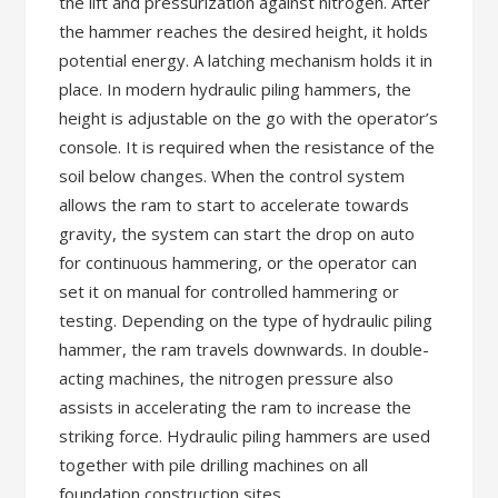
the lift and pressurization against nitrogen. After
the hammer reaches the desired height, it holds
potential energy. A latching mechanism holds it in
place. In modern hydraulic piling hammers, the
height is adjustable on the go with the operator’s
console. It is required when the resistance of the
soil below changes. When the control system
allows the ram to start to accelerate towards
gravity, the system can start the drop on auto
for continuous hammering, or the operator can
set it on manual for controlled hammering or
testing. Depending on the type of hydraulic piling
hammer, the ram travels downwards. In double-
acting machines, the nitrogen pressure also
assists in accelerating the ram to increase the
striking force. Hydraulic piling hammers are used
together with pile drilling machines on all
foundation construction sites.