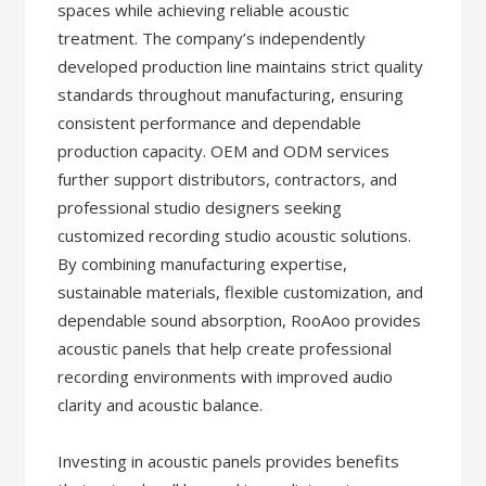
spaces while achieving reliable acoustic
treatment. The company’s independently
developed production line maintains strict quality
standards throughout manufacturing, ensuring
consistent performance and dependable
production capacity. OEM and ODM services
further support distributors, contractors, and
professional studio designers seeking
customized recording studio acoustic solutions.
By combining manufacturing expertise,
sustainable materials, flexible customization, and
dependable sound absorption, RooAoo provides
acoustic panels that help create professional
recording environments with improved audio
clarity and acoustic balance.
Investing in acoustic panels provides benefits