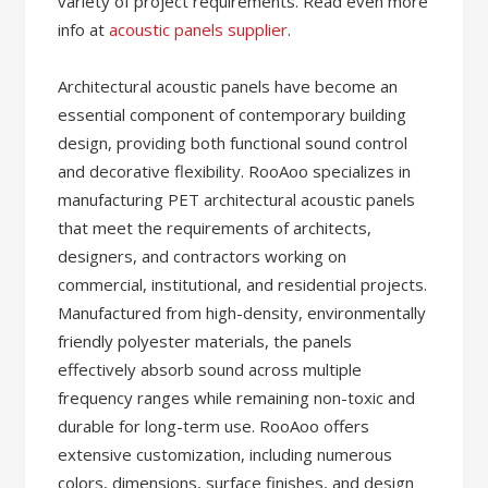
variety of project requirements. Read even more
info at
acoustic panels supplier
.
Architectural acoustic panels have become an
essential component of contemporary building
design, providing both functional sound control
and decorative flexibility. RooAoo specializes in
manufacturing PET architectural acoustic panels
that meet the requirements of architects,
designers, and contractors working on
commercial, institutional, and residential projects.
Manufactured from high-density, environmentally
friendly polyester materials, the panels
effectively absorb sound across multiple
frequency ranges while remaining non-toxic and
durable for long-term use. RooAoo offers
extensive customization, including numerous
colors, dimensions, surface finishes, and design