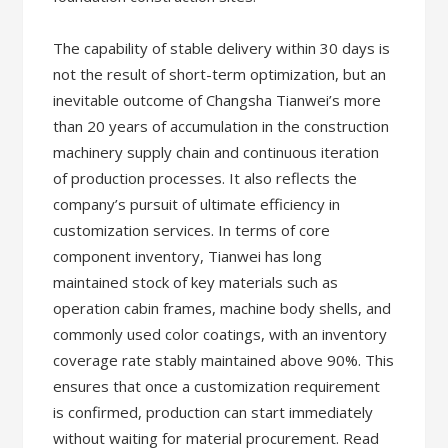
The capability of stable delivery within 30 days is
not the result of short-term optimization, but an
inevitable outcome of Changsha Tianwei’s more
than 20 years of accumulation in the construction
machinery supply chain and continuous iteration
of production processes. It also reflects the
company’s pursuit of ultimate efficiency in
customization services. In terms of core
component inventory, Tianwei has long
maintained stock of key materials such as
operation cabin frames, machine body shells, and
commonly used color coatings, with an inventory
coverage rate stably maintained above 90%. This
ensures that once a customization requirement
is confirmed, production can start immediately
without waiting for material procurement. Read