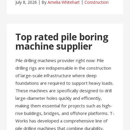
July 8, 2026
By
Amelia Whitehart
Construction
Top rated pile boring
machine supplier
Pile drilling machines provider right now: Pile
drilling rigs are indispensable in the construction
of large-scale infrastructure where deep
foundations are required to support heavy loads.
These machines are specifically designed to drill
large-diameter holes quickly and efficiently,
making them essential for projects such as high-
rise buildings, bridges, and offshore platforms. T-
Works has developed a comprehensive line of
pile drilling machines that combine durability,