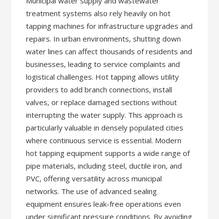
Municipal water supply and wastewater
treatment systems also rely heavily on hot
tapping machines for infrastructure upgrades and
repairs. In urban environments, shutting down
water lines can affect thousands of residents and
businesses, leading to service complaints and
logistical challenges. Hot tapping allows utility
providers to add branch connections, install
valves, or replace damaged sections without
interrupting the water supply. This approach is
particularly valuable in densely populated cities
where continuous service is essential. Modern
hot tapping equipment supports a wide range of
pipe materials, including steel, ductile iron, and
PVC, offering versatility across municipal
networks. The use of advanced sealing
equipment ensures leak-free operations even
under significant pressure conditions. By avoiding