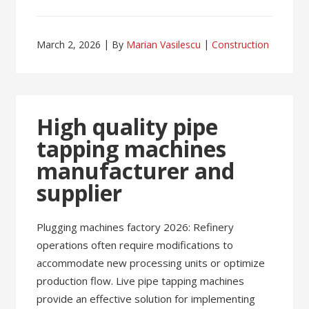
March 2, 2026
By
Marian Vasilescu
Construction
High quality pipe
tapping machines
manufacturer and
supplier
Plugging machines factory 2026: Refinery
operations often require modifications to
accommodate new processing units or optimize
production flow. Live pipe tapping machines
provide an effective solution for implementing