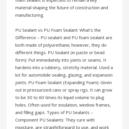
foam sealant is expected to remain a key
material shaping the future of construction and
manufacturing.
PU Sealant vs PU Foam Sealant: What’s the
Difference – PU sealant and PU foam sealant are
both made of polyurethane; however, they do
different things. PU Sealant (in paste or bead
form): Put immediately into joints or seams. It
hardens into a rubbery, stretchy material. Used a
lot for automobile sealing, glazing, and expansion
joints. PU Foam Sealant (Expanding Foam): Given
out in pressurized cans or spray rigs. It can grow
to be 30 to 60 times its liquid volume to plug
holes. Often used for insulation, window frames,
and filling gaps. Types of PU Sealants –
Component PU Sealants: They cure with
moisture, are straightforward to use, and work