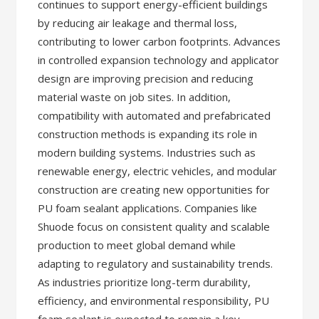
continues to support energy-efficient buildings
by reducing air leakage and thermal loss,
contributing to lower carbon footprints. Advances
in controlled expansion technology and applicator
design are improving precision and reducing
material waste on job sites. In addition,
compatibility with automated and prefabricated
construction methods is expanding its role in
modern building systems. Industries such as
renewable energy, electric vehicles, and modular
construction are creating new opportunities for
PU foam sealant applications. Companies like
Shuode focus on consistent quality and scalable
production to meet global demand while
adapting to regulatory and sustainability trends.
As industries prioritize long-term durability,
efficiency, and environmental responsibility, PU