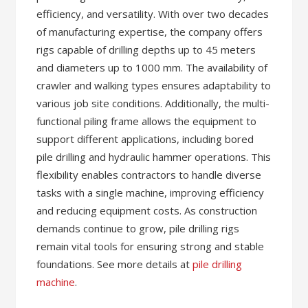
efficiency, and versatility. With over two decades
of manufacturing expertise, the company offers
rigs capable of drilling depths up to 45 meters
and diameters up to 1000 mm. The availability of
crawler and walking types ensures adaptability to
various job site conditions. Additionally, the multi-
functional piling frame allows the equipment to
support different applications, including bored
pile drilling and hydraulic hammer operations. This
flexibility enables contractors to handle diverse
tasks with a single machine, improving efficiency
and reducing equipment costs. As construction
demands continue to grow, pile drilling rigs
remain vital tools for ensuring strong and stable
foundations. See more details at
pile drilling
machine
.