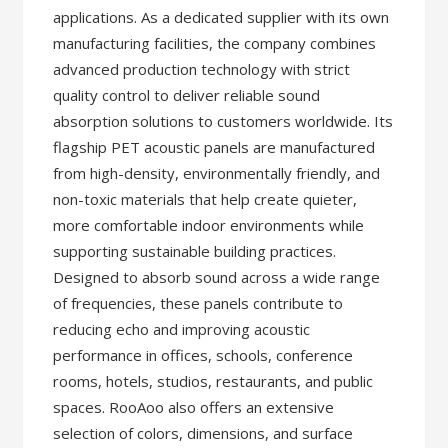
applications. As a dedicated supplier with its own
manufacturing facilities, the company combines
advanced production technology with strict
quality control to deliver reliable sound
absorption solutions to customers worldwide. Its
flagship PET acoustic panels are manufactured
from high-density, environmentally friendly, and
non-toxic materials that help create quieter,
more comfortable indoor environments while
supporting sustainable building practices.
Designed to absorb sound across a wide range
of frequencies, these panels contribute to
reducing echo and improving acoustic
performance in offices, schools, conference
rooms, hotels, studios, restaurants, and public
spaces. RooAoo also offers an extensive
selection of colors, dimensions, and surface