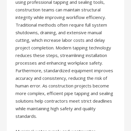
using professional tapping and sealing tools,
construction teams can maintain structural
integrity while improving workflow efficiency.
Traditional methods often require full system
shutdowns, draining, and extensive manual
cutting, which increase labor costs and delay
project completion. Modern tapping technology
reduces these steps, streamlining installation
processes and enhancing workplace safety.
Furthermore, standardized equipment improves
accuracy and consistency, reducing the risk of
human error. As construction projects become
more complex, efficient pipe tapping and sealing
solutions help contractors meet strict deadlines
while maintaining high safety and quality
standards.