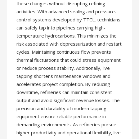
these changes without disrupting refining
activities. With advanced sealing and pressure-
control systems developed by TTCL, technicians
can safely tap into pipelines carrying high-
temperature hydrocarbons. This minimizes the
risk associated with depressurization and restart
cycles. Maintaining continuous flow prevents
thermal fluctuations that could stress equipment
or reduce process stability. Additionally, live
tapping shortens maintenance windows and
accelerates project completion. By reducing
downtime, refineries can maintain consistent
output and avoid significant revenue losses. The
precision and durability of modern tapping
equipment ensure reliable performance in
demanding environments. As refineries pursue
higher productivity and operational flexibility, live