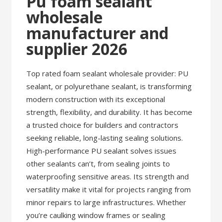
Pu foam sealant
wholesale
manufacturer and
supplier 2026
Top rated foam sealant wholesale provider: PU
sealant, or polyurethane sealant, is transforming
modern construction with its exceptional
strength, flexibility, and durability. It has become
a trusted choice for builders and contractors
seeking reliable, long-lasting sealing solutions.
High-performance PU sealant solves issues
other sealants can’t, from sealing joints to
waterproofing sensitive areas. Its strength and
versatility make it vital for projects ranging from
minor repairs to large infrastructures. Whether
you’re caulking window frames or sealing