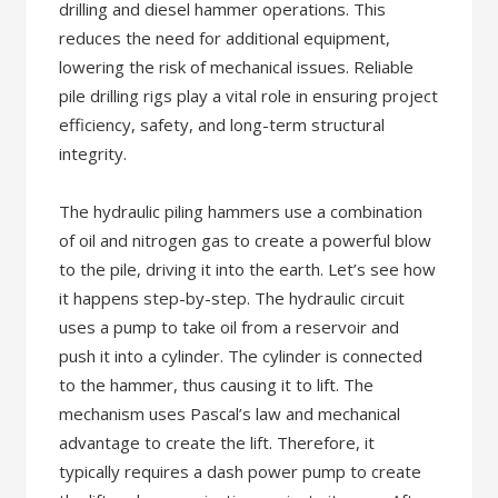
drilling and diesel hammer operations. This
reduces the need for additional equipment,
lowering the risk of mechanical issues. Reliable
pile drilling rigs play a vital role in ensuring project
efficiency, safety, and long-term structural
integrity.
The hydraulic piling hammers use a combination
of oil and nitrogen gas to create a powerful blow
to the pile, driving it into the earth. Let’s see how
it happens step-by-step. The hydraulic circuit
uses a pump to take oil from a reservoir and
push it into a cylinder. The cylinder is connected
to the hammer, thus causing it to lift. The
mechanism uses Pascal’s law and mechanical
advantage to create the lift. Therefore, it
typically requires a dash power pump to create