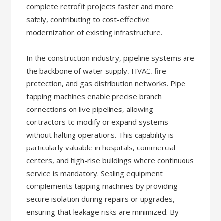
complete retrofit projects faster and more
safely, contributing to cost-effective
modernization of existing infrastructure.
In the construction industry, pipeline systems are
the backbone of water supply, HVAC, fire
protection, and gas distribution networks. Pipe
tapping machines enable precise branch
connections on live pipelines, allowing
contractors to modify or expand systems
without halting operations. This capability is
particularly valuable in hospitals, commercial
centers, and high-rise buildings where continuous
service is mandatory. Sealing equipment
complements tapping machines by providing
secure isolation during repairs or upgrades,
ensuring that leakage risks are minimized. By