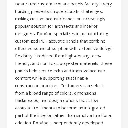
Best rated custom acoustic panels factory: Every
building presents unique acoustic challenges,
making custom acoustic panels an increasingly
popular solution for architects and interior
designers. RooAoo specializes in manufacturing
customized PET acoustic panels that combine
effective sound absorption with extensive design
flexibility. Produced from high-density, eco-
friendly, and non-toxic polyester materials, these
panels help reduce echo and improve acoustic
comfort while supporting sustainable
construction practices. Customers can select
from a broad range of colors, dimensions,
thicknesses, and design options that allow
acoustic treatments to become an integrated
part of the interior rather than simply a functional
addition. RooAoo’s independently developed