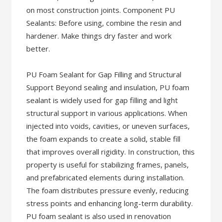
on most construction joints. Component PU
Sealants: Before using, combine the resin and
hardener. Make things dry faster and work
better.
PU Foam Sealant for Gap Filling and Structural
Support Beyond sealing and insulation, PU foam
sealant is widely used for gap filling and light
structural support in various applications. When
injected into voids, cavities, or uneven surfaces,
the foam expands to create a solid, stable fill
that improves overall rigidity. In construction, this
property is useful for stabilizing frames, panels,
and prefabricated elements during installation.
The foam distributes pressure evenly, reducing
stress points and enhancing long-term durability.
PU foam sealant is also used in renovation