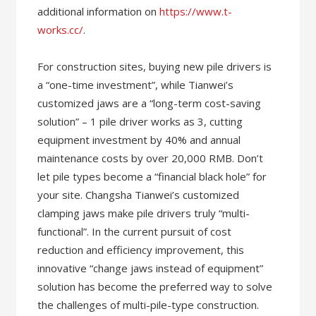
additional information on
https://www.t-
works.cc/
.
For construction sites, buying new pile drivers is
a “one-time investment”, while Tianwei’s
customized jaws are a “long-term cost-saving
solution” – 1 pile driver works as 3, cutting
equipment investment by 40% and annual
maintenance costs by over 20,000 RMB. Don’t
let pile types become a “financial black hole” for
your site. Changsha Tianwei’s customized
clamping jaws make pile drivers truly “multi-
functional”. In the current pursuit of cost
reduction and efficiency improvement, this
innovative “change jaws instead of equipment”
solution has become the preferred way to solve
the challenges of multi-pile-type construction.