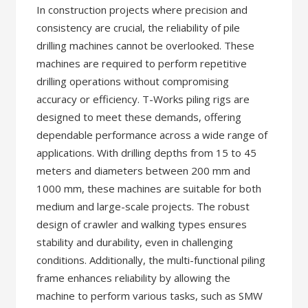
In construction projects where precision and
consistency are crucial, the reliability of pile
drilling machines cannot be overlooked. These
machines are required to perform repetitive
drilling operations without compromising
accuracy or efficiency. T-Works piling rigs are
designed to meet these demands, offering
dependable performance across a wide range of
applications. With drilling depths from 15 to 45
meters and diameters between 200 mm and
1000 mm, these machines are suitable for both
medium and large-scale projects. The robust
design of crawler and walking types ensures
stability and durability, even in challenging
conditions. Additionally, the multi-functional piling
frame enhances reliability by allowing the
machine to perform various tasks, such as SMW