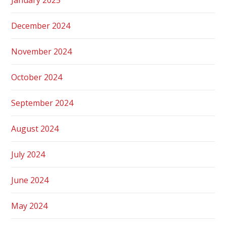
December 2024
November 2024
October 2024
September 2024
August 2024
July 2024
June 2024
May 2024