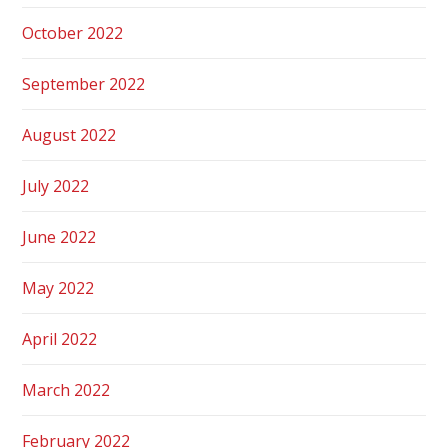
October 2022
September 2022
August 2022
July 2022
June 2022
May 2022
April 2022
March 2022
February 2022