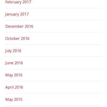
February 2017
January 2017
December 2016
October 2016
July 2016
June 2016
May 2016
April 2016
May 2015