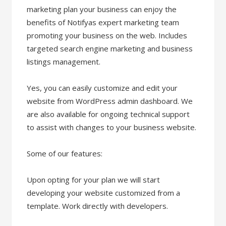
marketing plan your business can enjoy the
benefits of Notifyas expert marketing team
promoting your business on the web. Includes
targeted search engine marketing and business
listings management.
Yes, you can easily customize and edit your
website from WordPress admin dashboard. We
are also available for ongoing technical support
to assist with changes to your business website.
Some of our features:
Upon opting for your plan we will start
developing your website customized from a
template. Work directly with developers.