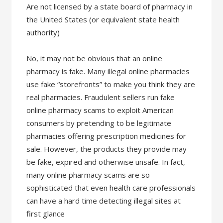
Are not licensed by a state board of pharmacy in
the United States (or equivalent state health
authority)
No, it may not be obvious that an online
pharmacy is fake. Many illegal online pharmacies
use fake “storefronts” to make you think they are
real pharmacies. Fraudulent sellers run fake
online pharmacy scams to exploit American
consumers by pretending to be legitimate
pharmacies offering prescription medicines for
sale. However, the products they provide may
be fake, expired and otherwise unsafe. In fact,
many online pharmacy scams are so
sophisticated that even health care professionals
can have a hard time detecting illegal sites at
first glance