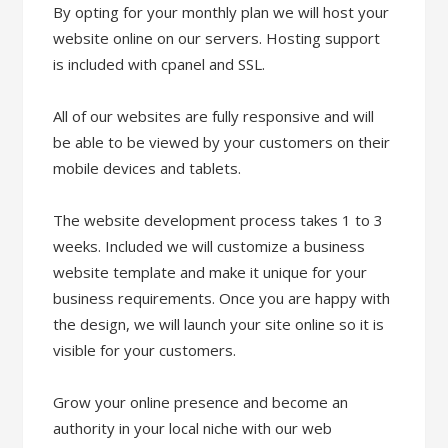
By opting for your monthly plan we will host your
website online on our servers. Hosting support
is included with cpanel and SSL.
All of our websites are fully responsive and will
be able to be viewed by your customers on their
mobile devices and tablets.
The website development process takes 1 to 3
weeks. Included we will customize a business
website template and make it unique for your
business requirements. Once you are happy with
the design, we will launch your site online so it is
visible for your customers.
Grow your online presence and become an
authority in your local niche with our web