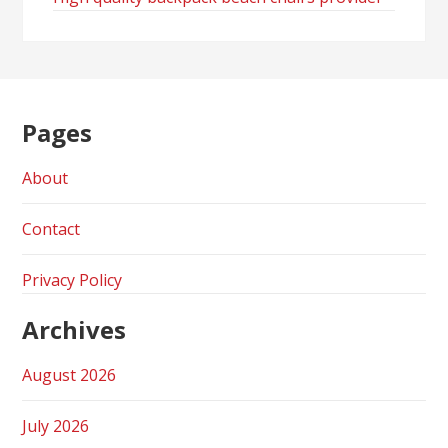
Pages
About
Contact
Privacy Policy
Archives
August 2026
July 2026