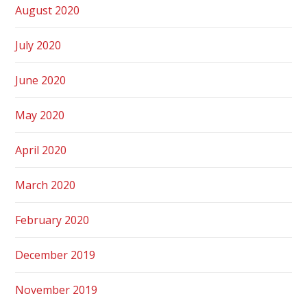
August 2020
July 2020
June 2020
May 2020
April 2020
March 2020
February 2020
December 2019
November 2019