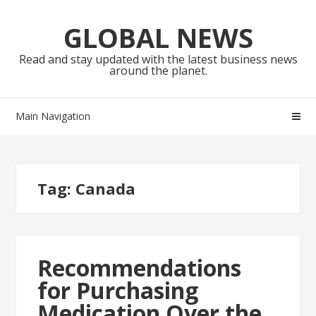
Skip
Skip
to
to
GLOBAL NEWS
navigation
content
Read and stay updated with the latest business news
around the planet.
Main Navigation
Tag:
Canada
Recommendations
for Purchasing
Medication Over the