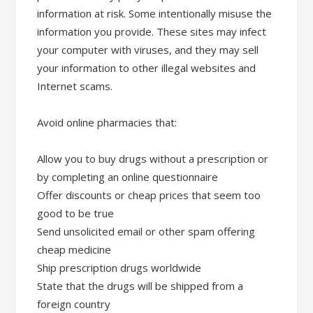
information at risk. Some intentionally misuse the
information you provide. These sites may infect
your computer with viruses, and they may sell
your information to other illegal websites and
Internet scams.
Avoid online pharmacies that:
Allow you to buy drugs without a prescription or
by completing an online questionnaire
Offer discounts or cheap prices that seem too
good to be true
Send unsolicited email or other spam offering
cheap medicine
Ship prescription drugs worldwide
State that the drugs will be shipped from a
foreign country