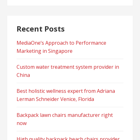
Recent Posts
MediaOne’s Approach to Performance
Marketing in Singapore
Custom water treatment system provider in
China
Best holistic wellness expert from Adriana
Lerman Schneider Venice, Florida
Backpack lawn chairs manufacturer right
now
High quality backpack beach chairs provider