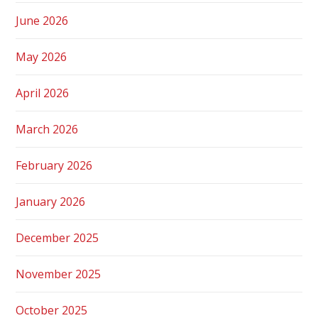
June 2026
May 2026
April 2026
March 2026
February 2026
January 2026
December 2025
November 2025
October 2025