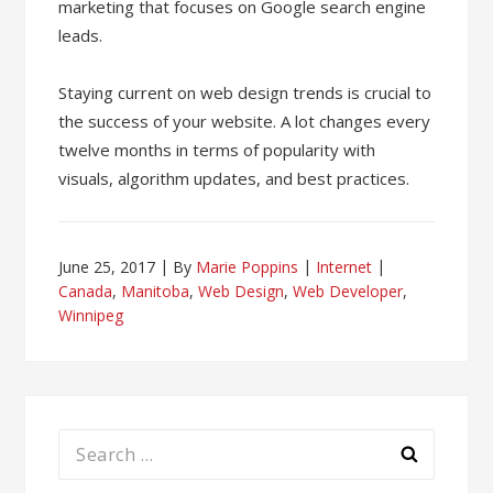
marketing that focuses on Google search engine
leads.
Staying current on web design trends is crucial to
the success of your website. A lot changes every
twelve months in terms of popularity with
visuals, algorithm updates, and best practices.
June 25, 2017
By
Marie Poppins
Internet
Canada
,
Manitoba
,
Web Design
,
Web Developer
,
Winnipeg
Search
for: