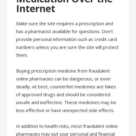
Internet
Make sure the site requires a prescription and
has a pharmacist available for questions. Don’t
provide personal information such as credit card
numbers unless you are sure the site will protect
them.
Buying prescription medicine from fraudulent
online pharmacies can be dangerous, or even
deadly. At best, counterfeit medicines are fakes
of approved drugs and should be considered
unsafe and ineffective. These medicines may be
less effective or have unexpected side effects.
In addition to health risks, most fraudulent online
pharmacies may put your personal and financial