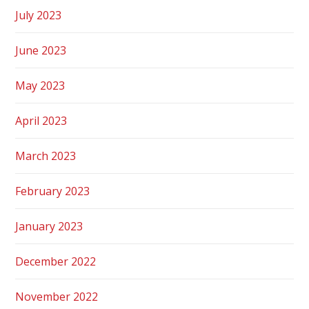
July 2023
June 2023
May 2023
April 2023
March 2023
February 2023
January 2023
December 2022
November 2022