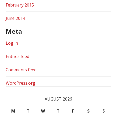
February 2015
June 2014
Meta
Log in
Entries feed
Comments feed
WordPress.org
AUGUST 2026
M
T
W
T
F
S
S