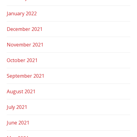
January 2022
December 2021
November 2021
October 2021
September 2021
August 2021
July 2021
June 2021