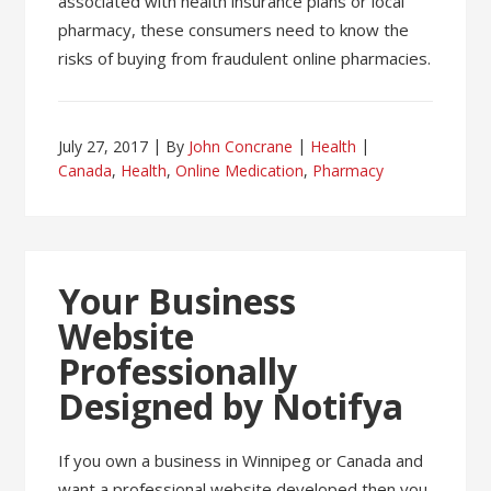
associated with health insurance plans or local
pharmacy, these consumers need to know the
risks of buying from fraudulent online pharmacies.
July 27, 2017
By
John Concrane
Health
Canada
,
Health
,
Online Medication
,
Pharmacy
Your Business
Website
Professionally
Designed by Notifya
If you own a business in Winnipeg or Canada and
want a professional website developed then you