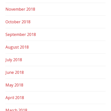
November 2018
October 2018
September 2018
August 2018
July 2018
June 2018
May 2018
April 2018
March 2018