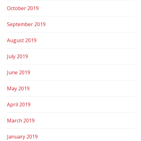
October 2019
September 2019
August 2019
July 2019
June 2019
May 2019
April 2019
March 2019
January 2019