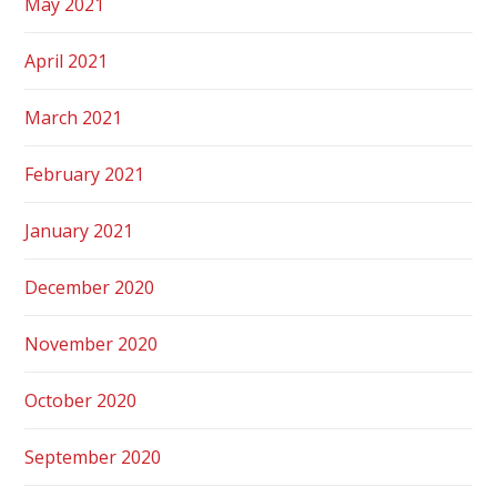
May 2021
April 2021
March 2021
February 2021
January 2021
December 2020
November 2020
October 2020
September 2020