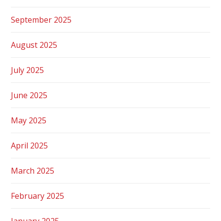
September 2025
August 2025
July 2025
June 2025
May 2025
April 2025
March 2025
February 2025
January 2025