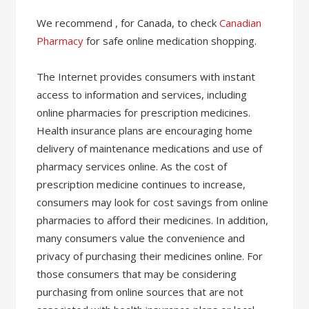
We recommend , for Canada, to check
Canadian
Pharmacy
for safe online medication shopping.
The Internet provides consumers with instant
access to information and services, including
online pharmacies for prescription medicines.
Health insurance plans are encouraging home
delivery of maintenance medications and use of
pharmacy services online. As the cost of
prescription medicine continues to increase,
consumers may look for cost savings from online
pharmacies to afford their medicines. In addition,
many consumers value the convenience and
privacy of purchasing their medicines online. For
those consumers that may be considering
purchasing from online sources that are not