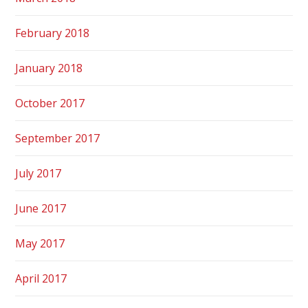
February 2018
January 2018
October 2017
September 2017
July 2017
June 2017
May 2017
April 2017