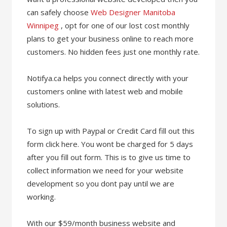
can safely choose
Web Designer Manitoba
Winnipeg
, opt for one of our lost cost monthly
plans to get your business online to reach more
customers. No hidden fees just one monthly rate.
Notifya.ca helps you connect directly with your
customers online with latest web and mobile
solutions.
To sign up with Paypal or Credit Card fill out this
form click here. You wont be charged for 5 days
after you fill out form. This is to give us time to
collect information we need for your website
development so you dont pay until we are
working.
With our $59/month business website and