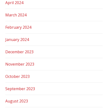
April 2024
March 2024
February 2024
January 2024
December 2023
November 2023
October 2023
September 2023
August 2023