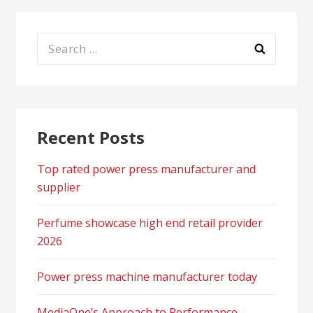
Search
for:
Recent Posts
Top rated power press manufacturer and
supplier
Perfume showcase high end retail provider
2026
Power press machine manufacturer today
MediaOne’s Approach to Performance