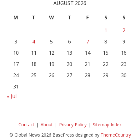
AUGUST 2026
M
T
W
T
F
S
S
1
2
3
4
5
6
7
8
9
10
11
12
13
14
15
16
17
18
19
20
21
22
23
24
25
26
27
28
29
30
31
« Jul
Contact
About
Privacy Policy
Sitemap Index
© Global News 2026 BasePress designed by
ThemeCountry