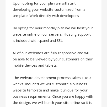
Upon opting for your plan we will start
developing your website customized from a
template. Work directly with developers.
By opting for your monthly plan we will host your
website online on our servers. Hosting support
is included with cpanel and SSL.
All of our websites are fully responsive and will
be able to be viewed by your customers on their
mobile devices and tablets.
The website development process takes 1 to 3
weeks. Included we will customize a business
website template and make it unique for your
business requirements. Once you are happy with
the design, we will launch your site online so it is