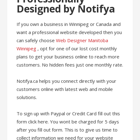
Designed by Notifya
If you own a business in Winnipeg or Canada and
want a professional website developed then you
can safely choose
Web Designer Manitoba
Winnipeg
, opt for one of our lost cost monthly
plans to get your business online to reach more
customers. No hidden fees just one monthly rate.
Notifya.ca helps you connect directly with your
customers online with latest web and mobile
solutions.
To sign up with Paypal or Credit Card fill out this
form click here. You wont be charged for 5 days
after you fill out form. This is to give us time to
collect information we need for your website