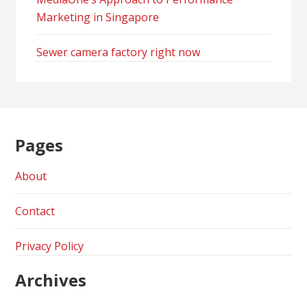
Marketing in Singapore
Sewer camera factory right now
Pages
About
Contact
Privacy Policy
Archives