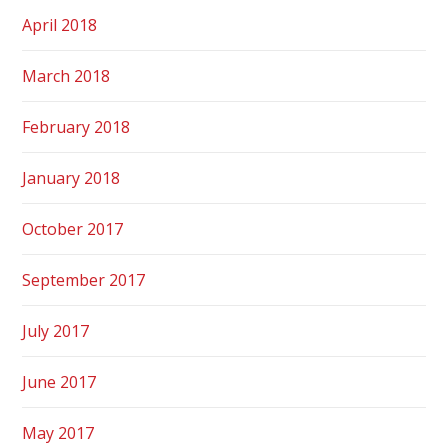
April 2018
March 2018
February 2018
January 2018
October 2017
September 2017
July 2017
June 2017
May 2017