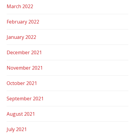
March 2022
February 2022
January 2022
December 2021
November 2021
October 2021
September 2021
August 2021
July 2021