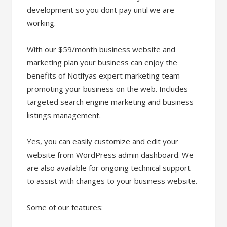
development so you dont pay until we are
working.
With our $59/month business website and
marketing plan your business can enjoy the
benefits of Notifyas expert marketing team
promoting your business on the web. Includes
targeted search engine marketing and business
listings management.
Yes, you can easily customize and edit your
website from WordPress admin dashboard. We
are also available for ongoing technical support
to assist with changes to your business website.
Some of our features: