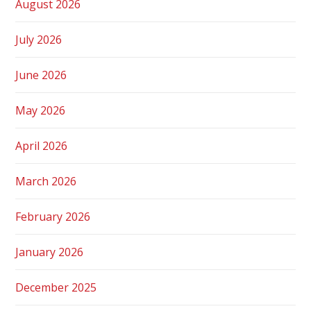
August 2026
July 2026
June 2026
May 2026
April 2026
March 2026
February 2026
January 2026
December 2025