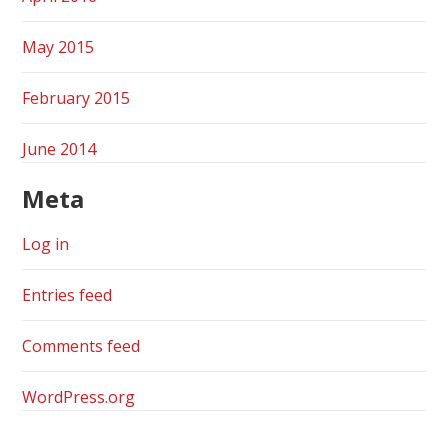
May 2015
February 2015
June 2014
Meta
Log in
Entries feed
Comments feed
WordPress.org