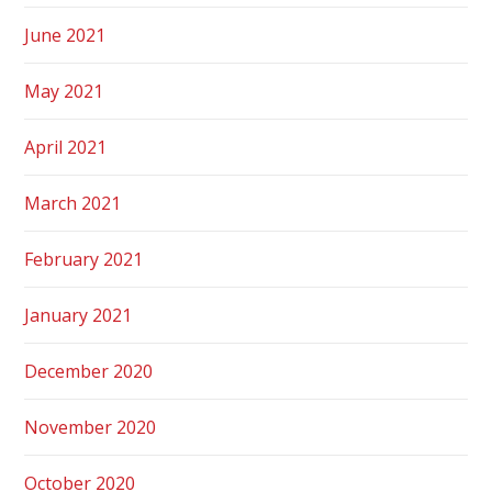
June 2021
May 2021
April 2021
March 2021
February 2021
January 2021
December 2020
November 2020
October 2020