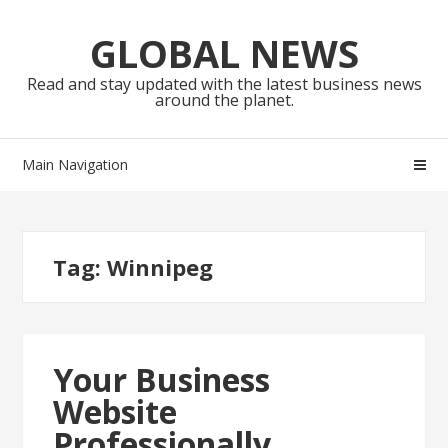
Skip
Skip
to
to
GLOBAL NEWS
navigation
content
Read and stay updated with the latest business news
around the planet.
Main Navigation
Tag:
Winnipeg
Your Business
Website
Professionally