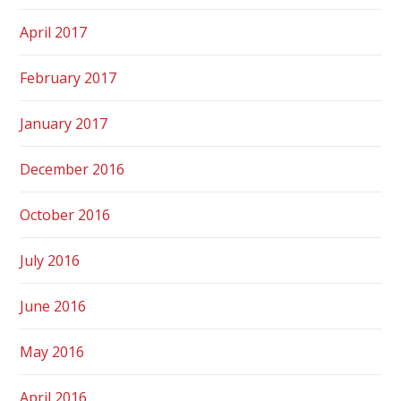
April 2017
February 2017
January 2017
December 2016
October 2016
July 2016
June 2016
May 2016
April 2016