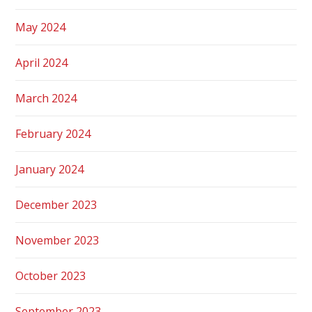
May 2024
April 2024
March 2024
February 2024
January 2024
December 2023
November 2023
October 2023
September 2023