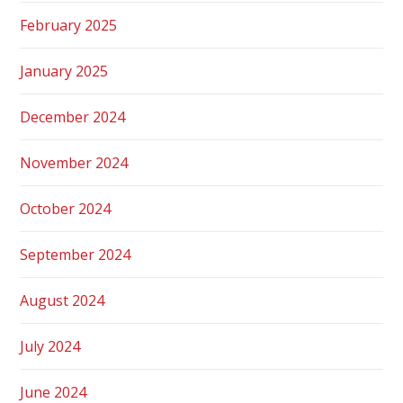
February 2025
January 2025
December 2024
November 2024
October 2024
September 2024
August 2024
July 2024
June 2024