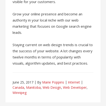
visible for your customers.
Grow your online presence and become an
authority in your local niche with our web
marketing that focuses on Google search engine
leads.
Staying current on web design trends is crucial to
the success of your website. A lot changes every
twelve months in terms of popularity with
visuals, algorithm updates, and best practices.
June 25, 2017
By
Marie Poppins
Internet
Canada
,
Manitoba
,
Web Design
,
Web Developer
,
Winnipeg