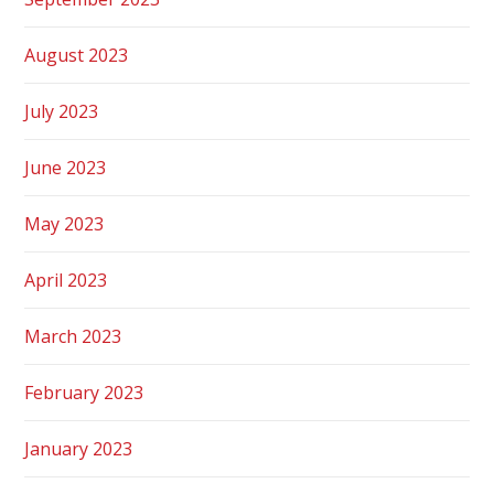
August 2023
July 2023
June 2023
May 2023
April 2023
March 2023
February 2023
January 2023