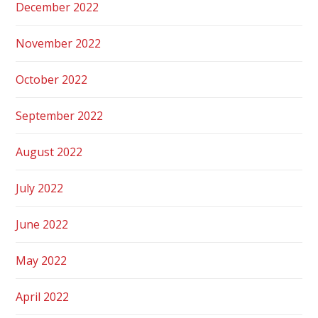
December 2022
November 2022
October 2022
September 2022
August 2022
July 2022
June 2022
May 2022
April 2022