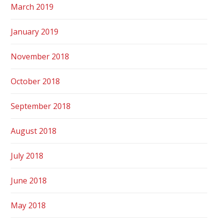
March 2019
January 2019
November 2018
October 2018
September 2018
August 2018
July 2018
June 2018
May 2018