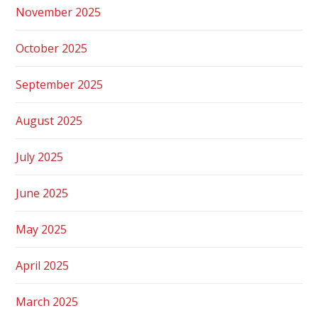
November 2025
October 2025
September 2025
August 2025
July 2025
June 2025
May 2025
April 2025
March 2025