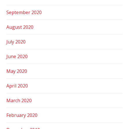
September 2020
August 2020
July 2020
June 2020
May 2020
April 2020
March 2020
February 2020