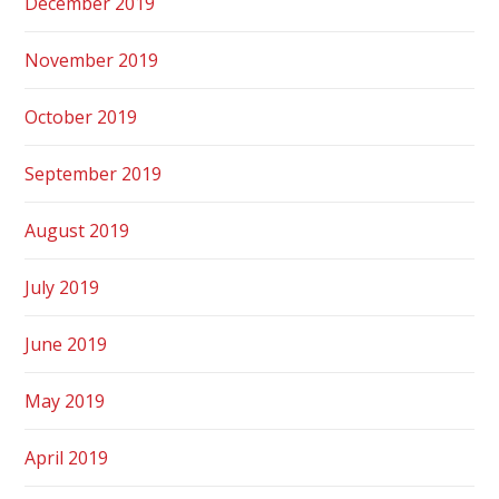
December 2019
November 2019
October 2019
September 2019
August 2019
July 2019
June 2019
May 2019
April 2019