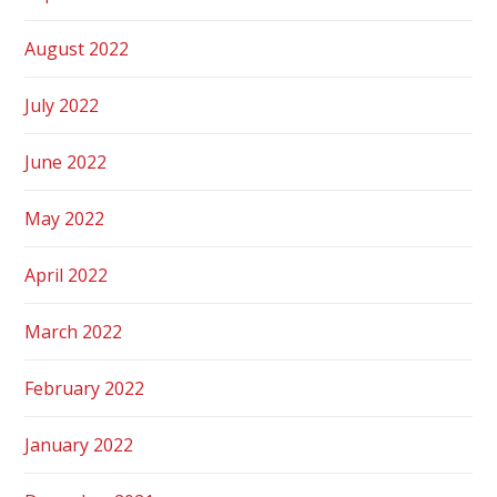
August 2022
July 2022
June 2022
May 2022
April 2022
March 2022
February 2022
January 2022