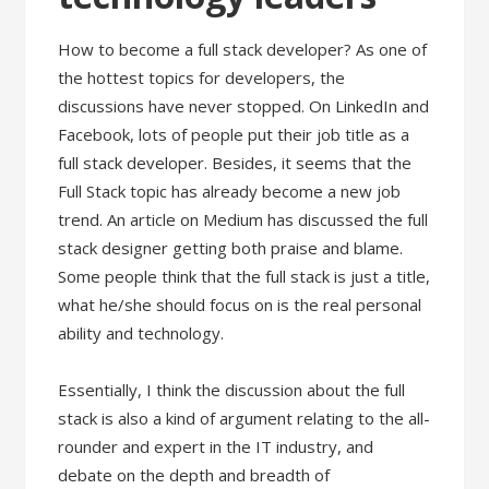
How to become a full stack developer? As one of
the hottest topics for developers, the
discussions have never stopped. On LinkedIn and
Facebook, lots of people put their job title as a
full stack developer. Besides, it seems that the
Full Stack topic has already become a new job
trend. An article on Medium has discussed the full
stack designer getting both praise and blame.
Some people think that the full stack is just a title,
what he/she should focus on is the real personal
ability and technology.
Essentially, I think the discussion about the full
stack is also a kind of argument relating to the all-
rounder and expert in the IT industry, and
debate on the depth and breadth of