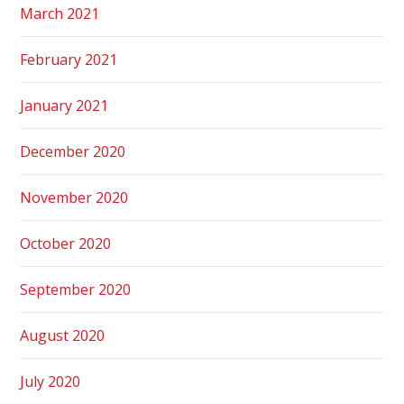
March 2021
February 2021
January 2021
December 2020
November 2020
October 2020
September 2020
August 2020
July 2020