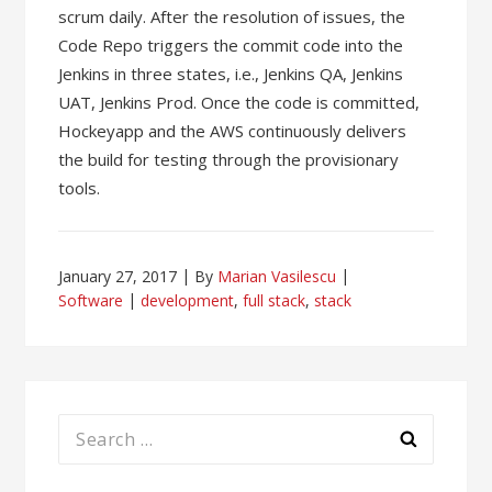
scrum daily. After the resolution of issues, the
Code Repo triggers the commit code into the
Jenkins in three states, i.e., Jenkins QA, Jenkins
UAT, Jenkins Prod. Once the code is committed,
Hockeyapp and the AWS continuously delivers
the build for testing through the provisionary
tools.
January 27, 2017
By
Marian Vasilescu
Software
development
,
full stack
,
stack
Search
for: