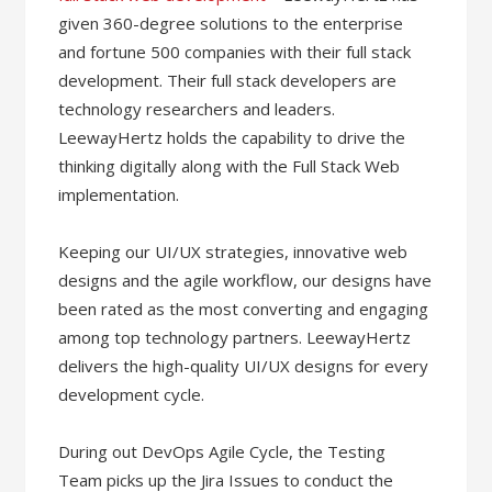
given 360-degree solutions to the enterprise
and fortune 500 companies with their full stack
development. Their full stack developers are
technology researchers and leaders.
LeewayHertz holds the capability to drive the
thinking digitally along with the Full Stack Web
implementation.
Keeping our UI/UX strategies, innovative web
designs and the agile workflow, our designs have
been rated as the most converting and engaging
among top technology partners. LeewayHertz
delivers the high-quality UI/UX designs for every
development cycle.
During out DevOps Agile Cycle, the Testing
Team picks up the Jira Issues to conduct the