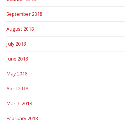
September 2018
August 2018
July 2018
June 2018
May 2018
April 2018
March 2018
February 2018