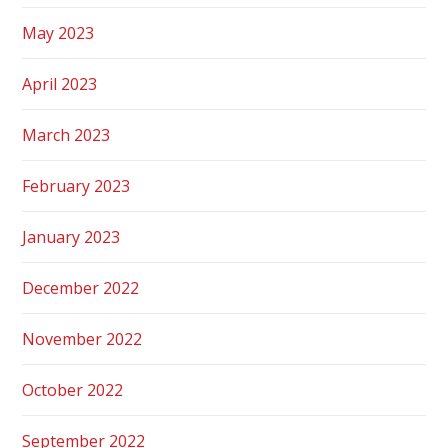
May 2023
April 2023
March 2023
February 2023
January 2023
December 2022
November 2022
October 2022
September 2022