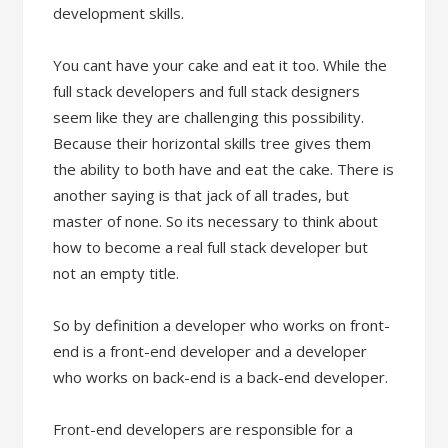
development skills.
You cant have your cake and eat it too. While the
full stack developers and full stack designers
seem like they are challenging this possibility.
Because their horizontal skills tree gives them
the ability to both have and eat the cake. There is
another saying is that jack of all trades, but
master of none. So its necessary to think about
how to become a real full stack developer but
not an empty title.
So by definition a developer who works on front-
end is a front-end developer and a developer
who works on back-end is a back-end developer.
Front-end developers are responsible for a