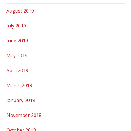
August 2019
July 2019
June 2019
May 2019
April 2019
March 2019
January 2019
November 2018
October 2018