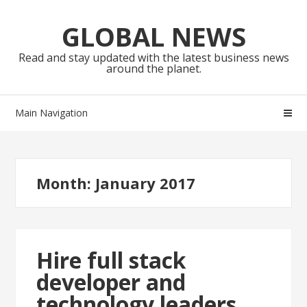
Skip
Skip
to
to
GLOBAL NEWS
navigation
content
Read and stay updated with the latest business news
around the planet.
Main Navigation
Month:
January 2017
Hire full stack
developer and
technology leaders