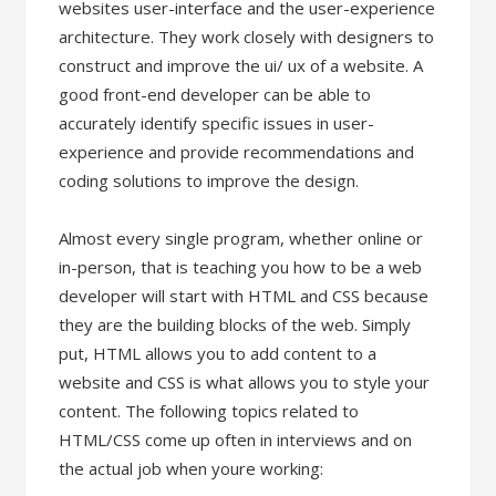
websites user-interface and the user-experience
architecture. They work closely with designers to
construct and improve the ui/ ux of a website. A
good front-end developer can be able to
accurately identify specific issues in user-
experience and provide recommendations and
coding solutions to improve the design.
Almost every single program, whether online or
in-person, that is teaching you how to be a web
developer will start with HTML and CSS because
they are the building blocks of the web. Simply
put, HTML allows you to add content to a
website and CSS is what allows you to style your
content. The following topics related to
HTML/CSS come up often in interviews and on
the actual job when youre working: