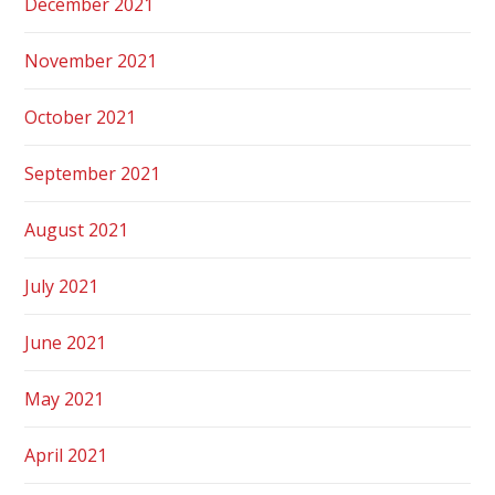
December 2021
November 2021
October 2021
September 2021
August 2021
July 2021
June 2021
May 2021
April 2021