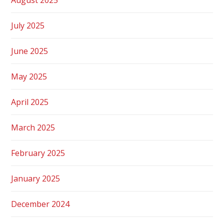
July 2025
June 2025
May 2025
April 2025
March 2025
February 2025
January 2025
December 2024