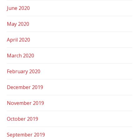
June 2020
May 2020
April 2020
March 2020
February 2020
December 2019
November 2019
October 2019
September 2019