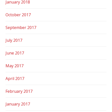
January 2018
October 2017
September 2017
July 2017
June 2017
May 2017
April 2017
February 2017
January 2017