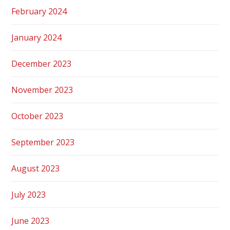
February 2024
January 2024
December 2023
November 2023
October 2023
September 2023
August 2023
July 2023
June 2023