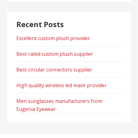
Recent Posts
Excellent custom plush provider
Best rated custom plush supplier
Best circular connectors supplier
High quality wireless led mask provider
Men sunglasses manufacturers from
Eugenia Eyewear