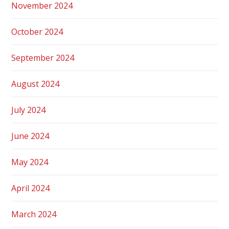
November 2024
October 2024
September 2024
August 2024
July 2024
June 2024
May 2024
April 2024
March 2024