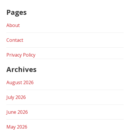
Pages
About
Contact
Privacy Policy
Archives
August 2026
July 2026
June 2026
May 2026