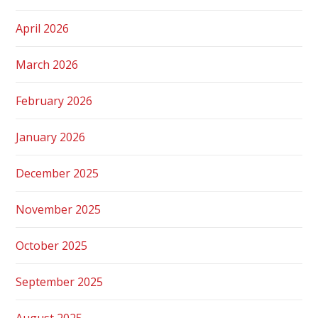
April 2026
March 2026
February 2026
January 2026
December 2025
November 2025
October 2025
September 2025
August 2025