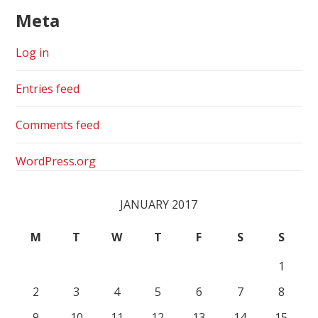
Meta
Log in
Entries feed
Comments feed
WordPress.org
JANUARY 2017
M
T
W
T
F
S
S
1
2
3
4
5
6
7
8
9
10
11
12
13
14
15