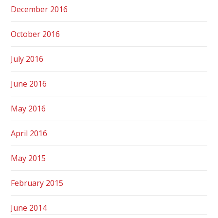
December 2016
October 2016
July 2016
June 2016
May 2016
April 2016
May 2015
February 2015
June 2014