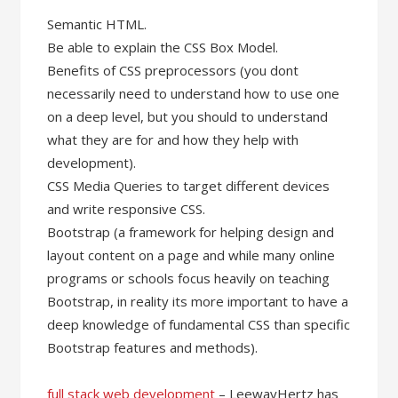
Semantic HTML.
Be able to explain the CSS Box Model.
Benefits of CSS preprocessors (you dont
necessarily need to understand how to use one
on a deep level, but you should to understand
what they are for and how they help with
development).
CSS Media Queries to target different devices
and write responsive CSS.
Bootstrap (a framework for helping design and
layout content on a page and while many online
programs or schools focus heavily on teaching
Bootstrap, in reality its more important to have a
deep knowledge of fundamental CSS than specific
Bootstrap features and methods).
full stack web development
– LeewayHertz has