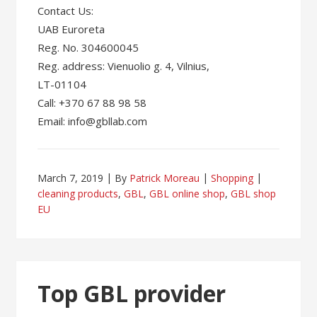
Contact Us:
UAB Euroreta
Reg. No. 304600045
Reg. address: Vienuolio g. 4, Vilnius,
LT-01104
Call: +370 67 88 98 58
Email: info@gbllab.com
March 7, 2019
By
Patrick Moreau
Shopping
cleaning products
,
GBL
,
GBL online shop
,
GBL shop
EU
Top GBL provider