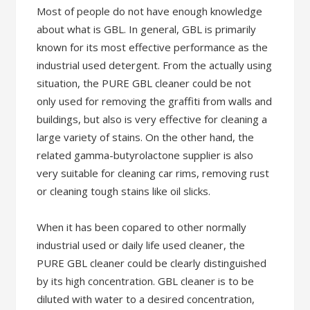
Most of people do not have enough knowledge
about what is GBL. In general, GBL is primarily
known for its most effective performance as the
industrial used detergent. From the actually using
situation, the PURE GBL cleaner could be not
only used for removing the graffiti from walls and
buildings, but also is very effective for cleaning a
large variety of stains. On the other hand, the
related gamma-butyrolactone supplier is also
very suitable for cleaning car rims, removing rust
or cleaning tough stains like oil slicks.
When it has been copared to other normally
industrial used or daily life used cleaner, the
PURE GBL cleaner could be clearly distinguished
by its high concentration. GBL cleaner is to be
diluted with water to a desired concentration,