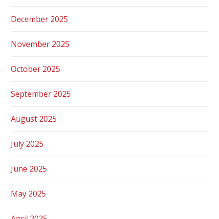
December 2025
November 2025
October 2025
September 2025
August 2025
July 2025
June 2025
May 2025
April 2025