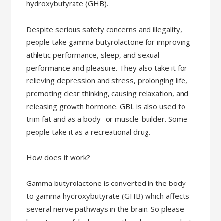
hydroxybutyrate (GHB).
Despite serious safety concerns and illegality,
people take gamma butyrolactone for improving
athletic performance, sleep, and sexual
performance and pleasure. They also take it for
relieving depression and stress, prolonging life,
promoting clear thinking, causing relaxation, and
releasing growth hormone. GBL is also used to
trim fat and as a body- or muscle-builder. Some
people take it as a recreational drug.
How does it work?
Gamma butyrolactone is converted in the body
to gamma hydroxybutyrate (GHB) which affects
several nerve pathways in the brain. So please