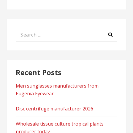
Search
for:
Recent Posts
Men sunglasses manufacturers from
Eugenia Eyewear
Disc centrifuge manufacturer 2026
Wholesale tissue culture tropical plants
producer today