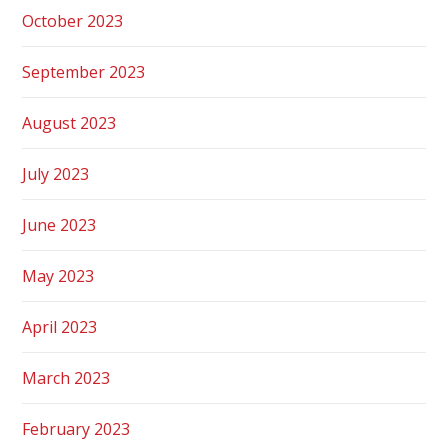
October 2023
September 2023
August 2023
July 2023
June 2023
May 2023
April 2023
March 2023
February 2023