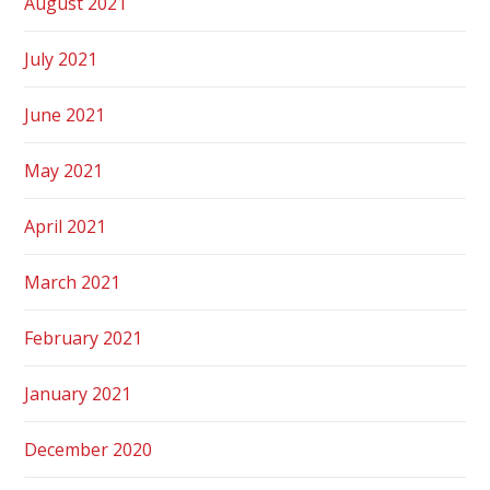
August 2021
July 2021
June 2021
May 2021
April 2021
March 2021
February 2021
January 2021
December 2020