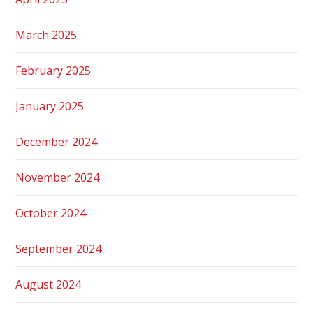
March 2025
February 2025
January 2025
December 2024
November 2024
October 2024
September 2024
August 2024