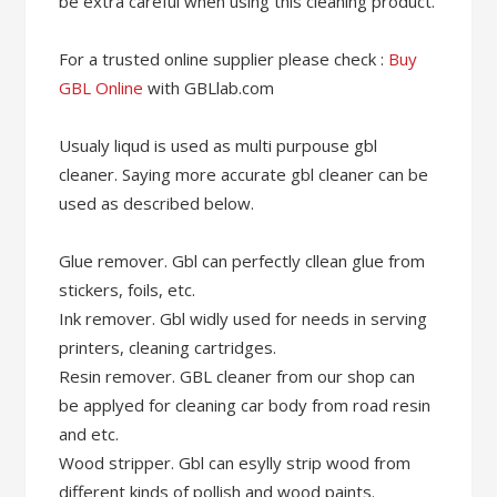
be extra careful when using this cleaning product.
For a trusted online supplier please check :
Buy
GBL Online
with GBLlab.com
Usualy liqud is used as multi purpouse gbl
cleaner. Saying more accurate gbl cleaner can be
used as described below.
Glue remover. Gbl can perfectly cllean glue from
stickers, foils, etc.
Ink remover. Gbl widly used for needs in serving
printers, cleaning cartridges.
Resin remover. GBL cleaner from our shop can
be applyed for cleaning car body from road resin
and etc.
Wood stripper. Gbl can esylly strip wood from
different kinds of pollish and wood paints.