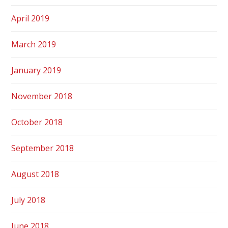
April 2019
March 2019
January 2019
November 2018
October 2018
September 2018
August 2018
July 2018
June 2018