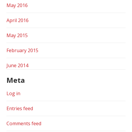
May 2016
April 2016
May 2015
February 2015
June 2014
Meta
Log in
Entries feed
Comments feed