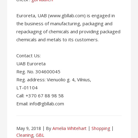
Euroreta, UAB (www.gbllab.com) is engaged in
the business of manufacturing, packaging and
repackaging of chemicals and providing packaged
chemicals and metals to its customers.
Contact Us:
UAB Euroreta
Reg. No. 304600045
Reg. address: Vienuolio g. 4, Vilnius,
LT-01104
Call: +370 67 88 98 58
Email: info@gbllab.com
May 9, 2018
By
Amelia Whitehart
Shopping
Cleaning
,
GBL