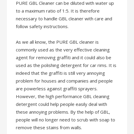
PURE GBL Cleaner can be diluted with water up
to a maximum ratio of 1:5. It is therefore
necessary to handle GBL cleaner with care and
follow safety instructions.
As we all know, the PURE GBL cleaner is
commonly used as the very effective cleaning
agent for removing graffiti and it could also be
used as the polishing detergent for car rims. It is
indeed that the graffiti is still very annoying
problem for houses and companies and people
are powerless against graffiti sprayers.
However, the high performance GBL cleaning
detergent could help people easily deal with
these annoying problems. By the help of GBL,
people will no longer need to scrub with soap to
remove these stains from walls.