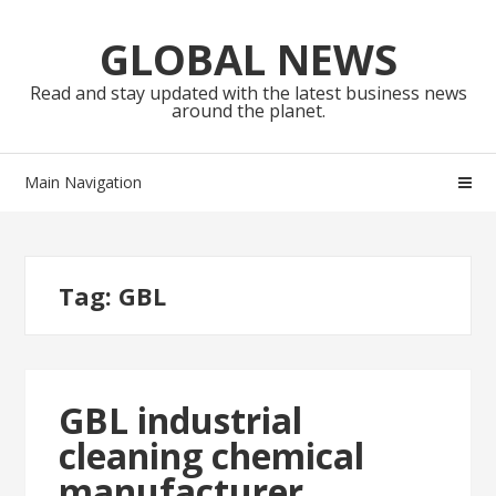
Skip
Skip
to
to
GLOBAL NEWS
navigation
content
Read and stay updated with the latest business news
around the planet.
Main Navigation
Tag:
GBL
GBL industrial
cleaning chemical
manufacturer