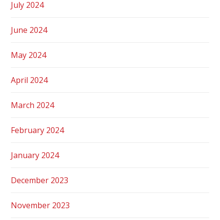
July 2024
June 2024
May 2024
April 2024
March 2024
February 2024
January 2024
December 2023
November 2023