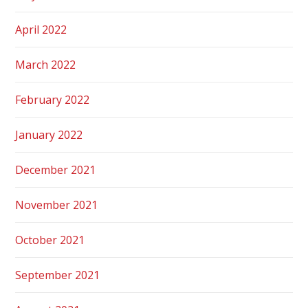
April 2022
March 2022
February 2022
January 2022
December 2021
November 2021
October 2021
September 2021