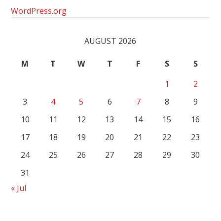
WordPress.org
AUGUST 2026
M
T
W
T
F
S
S
1
2
3
4
5
6
7
8
9
10
11
12
13
14
15
16
17
18
19
20
21
22
23
24
25
26
27
28
29
30
31
« Jul