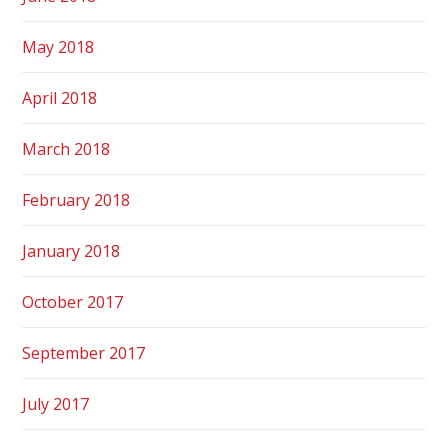
May 2018
April 2018
March 2018
February 2018
January 2018
October 2017
September 2017
July 2017