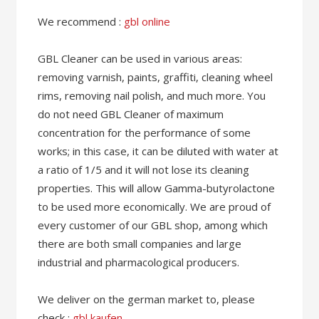
We recommend :
gbl online
GBL Cleaner can be used in various areas:
removing varnish, paints, graffiti, cleaning wheel
rims, removing nail polish, and much more. You
do not need GBL Cleaner of maximum
concentration for the performance of some
works; in this case, it can be diluted with water at
a ratio of 1/5 and it will not lose its cleaning
properties. This will allow Gamma-butyrolactone
to be used more economically. We are proud of
every customer of our GBL shop, among which
there are both small companies and large
industrial and pharmacological producers.
We deliver on the german market to, please
check :
gbl kaufen