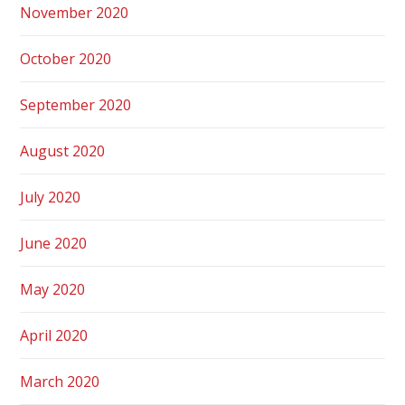
November 2020
October 2020
September 2020
August 2020
July 2020
June 2020
May 2020
April 2020
March 2020