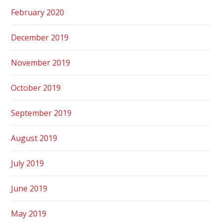
February 2020
December 2019
November 2019
October 2019
September 2019
August 2019
July 2019
June 2019
May 2019