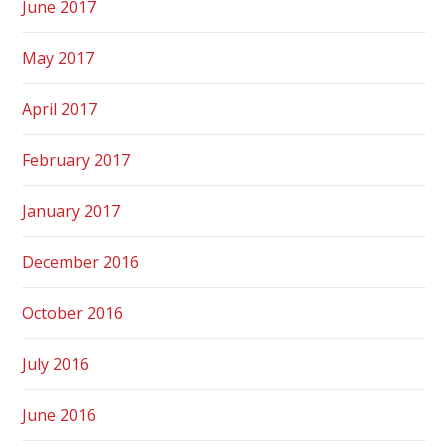
June 2017
May 2017
April 2017
February 2017
January 2017
December 2016
October 2016
July 2016
June 2016