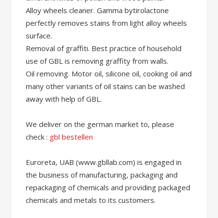
Alloy wheels cleaner. Gamma bytirolactone
perfectly removes stains from light alloy wheels
surface.
Removal of graffiti. Best practice of household
use of GBL is removing graffity from walls.
Oil removing. Motor oil, silicone oil, cooking oil and
many other variants of oil stains can be washed
away with help of GBL.
We deliver on the german market to, please
check :
gbl bestellen
Euroreta, UAB (www.gbllab.com) is engaged in
the business of manufacturing, packaging and
repackaging of chemicals and providing packaged
chemicals and metals to its customers.