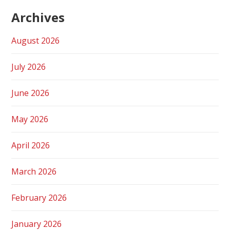
Archives
August 2026
July 2026
June 2026
May 2026
April 2026
March 2026
February 2026
January 2026