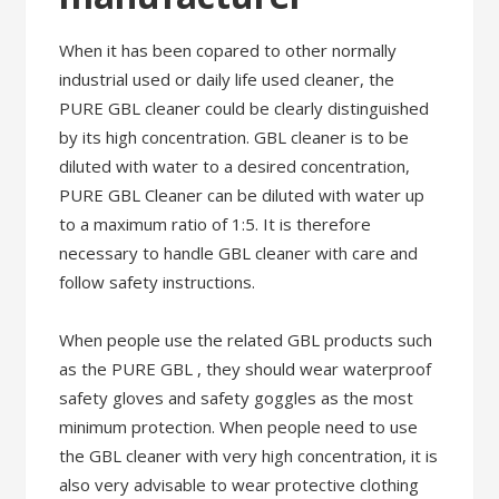
When it has been copared to other normally
industrial used or daily life used cleaner, the
PURE GBL cleaner could be clearly distinguished
by its high concentration. GBL cleaner is to be
diluted with water to a desired concentration,
PURE GBL Cleaner can be diluted with water up
to a maximum ratio of 1:5. It is therefore
necessary to handle GBL cleaner with care and
follow safety instructions.
When people use the related GBL products such
as the PURE GBL , they should wear waterproof
safety gloves and safety goggles as the most
minimum protection. When people need to use
the GBL cleaner with very high concentration, it is
also very advisable to wear protective clothing