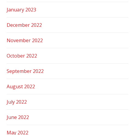
January 2023
December 2022
November 2022
October 2022
September 2022
August 2022
July 2022
June 2022
May 2022