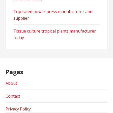
Top rated power press manufacturer and
supplier
Tissue culture tropical plants manufacturer
today
Pages
About
Contact
Privacy Policy