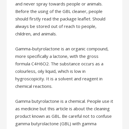
and never spray towards people or animals.
Before the using of the GBL cleaner, people
should firstly read the package leaflet. Should
always be stored out of reach to people,
children, and animals.
Gamma-butyrolactone is an organic compound,
more specifically a lactone, with the gross
formula C4H6O2. The substance occurs as a
colourless, oily liquid, which is low in
hygroscopicity. It is a solvent and reagent in
chemical reactions.
Gamma butyrolactone is a chemical. People use it
as medicine but this article is about the cleaning
product known as GBL. Be careful not to confuse
gamma butyrolactone (GBL) with gamma