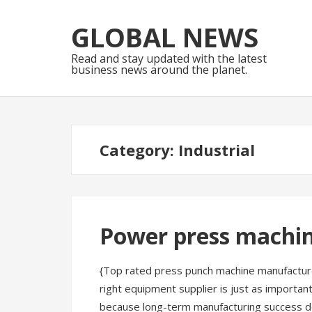
Skip
Skip
to
to
GLOBAL NEWS
navigation
content
Read and stay updated with the latest
business news around the planet.
Category:
Industrial
Power press machi
{Top rated press punch machine manufacture
right equipment supplier is just as importa
because long-term manufacturing success de