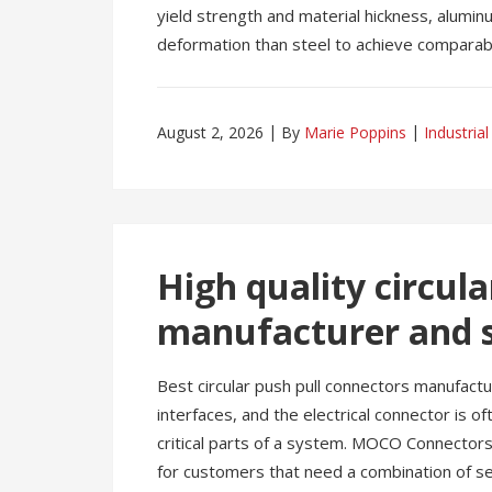
yield strength and material hickness, alumin
deformation than steel to achieve comparable
August 2, 2026
By
Marie Poppins
Industrial
High quality circul
manufacturer and s
Best circular push pull connectors manufactu
interfaces, and the electrical connector is 
critical parts of a system. MOCO Connectors 
for customers that need a combination of se