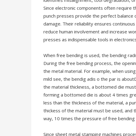
identifies misalignment, tool degradation, or
Since electronic components often require t
punch presses provide the perfect balance o
damage. Their reliability ensures continuou
reduce human involvement and increase work
presses as indispensable tools in electronics
When free bending is used, the bending radiu
During the free bending process, the opening
the metal material. For example, when using
mild see, the bendig adis o the par is about0
the material thickness, a bottomed die mus
forming a bottomed die is about 4 times grea
less than the thickness of the material, a pu
thickess of the material must be used, and 
way, 10 times the pressure of free bending 
Since sheet metal stamping machines process