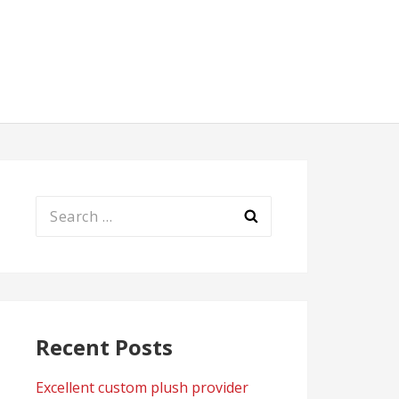
Search
for:
Recent Posts
Excellent custom plush provider