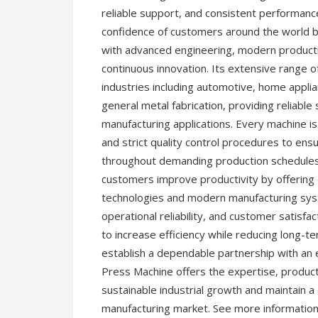
reliable support, and consistent performa
confidence of customers around the world 
with advanced engineering, modern productio
continuous innovation. Its extensive range
industries including automotive, home applia
general metal fabrication, providing reliable
manufacturing applications. Every machine i
and strict quality control procedures to ens
throughout demanding production schedules
customers improve productivity by offering
technologies and modern manufacturing syste
operational reliability, and customer satis
to increase efficiency while reducing long-t
establish a dependable partnership with a
Press Machine offers the expertise, produc
sustainable industrial growth and maintain a
manufacturing market. See more informatio