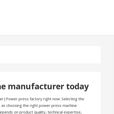
ne manufacturer today
r|Power press factory right now: Selecting the
nt as choosing the right power press machine
pends on product quality, technical expertise,