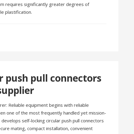
um requires significantly greater degrees of
 plastification.
ar push pull connectors
upplier
rer: Reliable equipment begins with reliable
often one of the most frequently handled yet mission-
develops self-locking circular push pull connectors
cure mating, compact installation, convenient