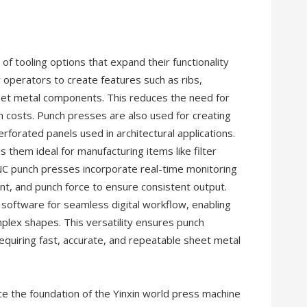
f tooling options that expand their functionality
 operators to create features such as ribs,
heet metal components. This reduces the need for
 costs. Punch presses are also used for creating
rforated panels used in architectural applications.
 them ideal for manufacturing items like filter
 CNC punch presses incorporate real-time monitoring
nt, and punch force to ensure consistent output.
oftware for seamless digital workflow, enabling
lex shapes. This versatility ensures punch
equiring fast, accurate, and repeatable sheet metal
e the foundation of the Yinxin world press machine