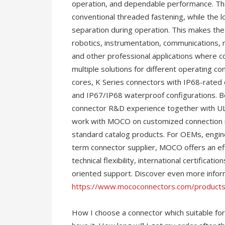
operation, and dependable performance. The
conventional threaded fastening, while the 
separation during operation. This makes the 
robotics, instrumentation, communications, 
and other professional applications where c
multiple solutions for different operating co
cores, K Series connectors with IP68-rated o
and IP67/IP68 waterproof configurations. B
connector R&D experience together with UL,
work with MOCO on customized connection re
standard catalog products. For OEMs, engine
term connector supplier, MOCO offers an ef
technical flexibility, international certificati
oriented support. Discover even more infor
https://www.mococonnectors.com/products
How I choose a connector which suitable for