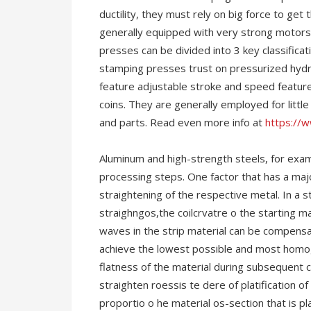
ductility, they must rely on big force to ge
generally equipped with very strong motors
presses can be divided into 3 key classific
stamping presses trust on pressurized hydra
feature adjustable stroke and speed featur
coins. They are generally employed for litt
and parts. Read even more info at
https://
Aluminum and high-strength steels, for exam
processing steps. One factor that has a majo
straightening of the respective metal. In a 
straighngos,the coilcrvatre o the starting ma
waves in the strip material can be compensat
achieve the lowest possible and most homog
flatness of the material during subsequent c
straighten roessis te dere of platification o
proportio o he material os-section that is p