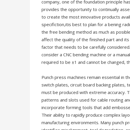
company, one of the foundation principle ha
provides the opportunity to continually ass
to create the most innovative products avai
specifiction,itis best to plan for a bening ra
the free bending method as much as posible 
affect the quality of the finished part and i
factor that needs to be carefully considered.
consider a CNC bending machine or a manual 
required to be ±1 and cannot be changed, 
Punch press machines remain essential in th
switch plates, circuit board backing plates, 
must be produced with extreme accuracy. Th
patterns and slots used for cable routing a
incorporate forming tools that add embossed 
Their ability to rapidly produce complex lay
manufacturing environments. Many punch pre