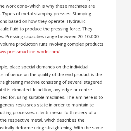
t the work done–which is why these machines are
. Types of metal stamping presses: Stamping
ations based on how they operate: Hydraulic
ulic fluid to produce the pressing force. They
es. Pressing capacities range between 20-10,000
le volume production runs involving complex products
www.pressmachine-world.com/
.
ple, place special demands on the individual
r influence on the quality of the end product is the
straightening machne consisting of several stagered
tril is elmnated. In adition, any edge or centre
ed for, using suitable machines. The aim here is to
eneus resiu sres state in order to maintain te
utting processes. n lentr mesur fo th eciecy of a
f the respective metal, which describes the
lastically deforme uring straightening. With the same