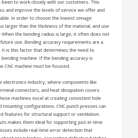
s been to work closely with our customers. This
ess and improve the levels of service we offer and
lable. In order to choose the lowest onnage
dus larger than the thickness of the material, and use
When the bending radius is large, it often does not
ts future use. Bending accuracy requirements are a
 It is this factor that determines the need to
bending machine. If the bending accuracy is
the CNC machine must be focused.
e electronics industry, where components like
terminal connectors, and heat dissipation covers
ese machines excel at creating consistent hole
nd mounting configurations. CNC punch presses can
features for structural support or ventilation.
outs makes them ideal for supporting just-in-time
sses include real-time error detection that