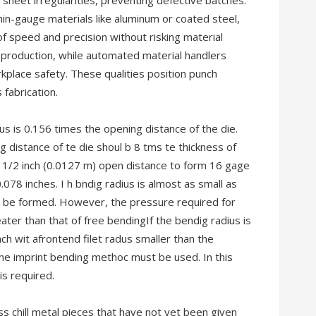
 sheet irregularities, preventing defective batches.
hin-gauge materials like aluminum or coated steel,
f speed and precision without risking material
s production, while automated material handlers
place safety. These qualities position punch
 fabrication.
s is 0.156 times the opening distance of the die.
 distance of te die shoul b 8 tms te thickness of
 1/2 inch (0.0127 m) open distance to form 16 gage
.078 inches. I h bndig radius is almost as small as
t be formed. However, the pressure required for
ter than that of free bendingIf the bendig radius is
nch wit afrontend filet radus smaller than the
the imprint bending methoc must be used. In this
is required.
 chill metal pieces that have not yet been given