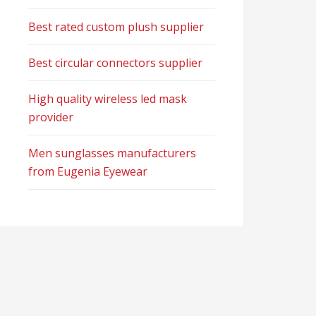
Best rated custom plush supplier
Best circular connectors supplier
High quality wireless led mask
provider
Men sunglasses manufacturers
from Eugenia Eyewear