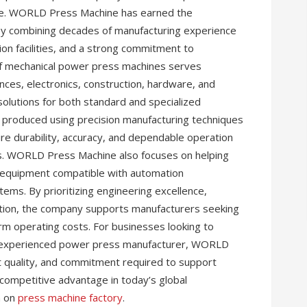
nce. WORLD Press Machine has earned the
by combining decades of manufacturing experience
n facilities, and a strong commitment to
 of mechanical power press machines serves
nces, electronics, construction, hardware, and
 solutions for both standard and specialized
s produced using precision manufacturing techniques
ure durability, accuracy, and dependable operation
. WORLD Press Machine also focuses on helping
 equipment compatible with automation
ms. By prioritizing engineering excellence,
faction, the company supports manufacturers seeking
erm operating costs. For businesses looking to
n experienced power press manufacturer, WORLD
t quality, and commitment required to support
 competitive advantage in today’s global
n on
press machine factory
.