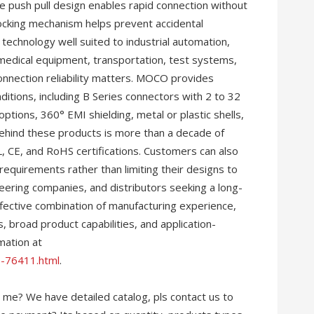
 push pull design enables rapid connection without
locking mechanism helps prevent accidental
technology well suited to industrial automation,
medical equipment, transportation, test systems,
onnection reliability matters. MOCO provides
nditions, including B Series connectors with 2 to 32
ptions, 360° EMI shielding, metal or plastic shells,
ehind these products is more than a decade of
 CE, and RoHS certifications. Customers can also
quirements rather than limiting their designs to
ering companies, and distributors seeking a long-
fective combination of manufacturing experience,
ons, broad product capabilities, and application-
mation at
-76411.html
.
 me? We have detailed catalog, pls contact us to