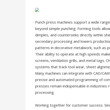
Punch press machines support a wide range o
beyond simple punching. Forming tools allow
dimples, and countersinks directly within s
secondary processing and lowers production
patterns in decorative metalwork, such as pe
Their ability to operate at high speeds makes
screens, ventilation grills, and metal tags.
systems that track tool wear, sheet alignme
Many machines can integrate with CAD/CAM s
precise and automated programming of comp
presses remain indispensable in industries r
processing.
Working together for customer success. Sinc