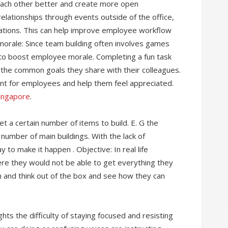
each other better and create more open
ationships through events outside of the office,
sations. This can help improve employee workflow
morale: Since team building often involves games
ay to boost employee morale. Completing a fun task
 the common goals they share with their colleagues.
ent for employees and help them feel appreciated.
Singapore
.
t a certain number of items to build. E. G the
number of main buildings. With the lack of
 to make it happen . Objective: In real life
here they would not be able to get everything they
 and think out of the box and see how they can
hts the difficulty of staying focused and resisting