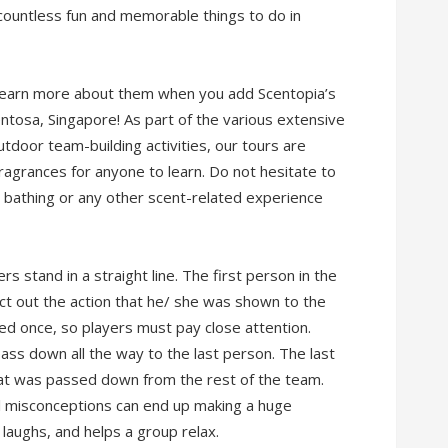
 countless fun and memorable things to do in
n learn more about them when you add Scentopia’s
 Sentosa, Singapore! As part of the various extensive
tdoor team-building activities, our tours are
agrances for anyone to learn. Do not hesitate to
t bathing or any other scent-related experience
 stand in a straight line. The first person in the
 act out the action that he/ she was shown to the
ed once, so players must pay close attention.
ass down all the way to the last person. The last
at was passed down from the rest of the team.
l misconceptions can end up making a huge
 laughs, and helps a group relax.