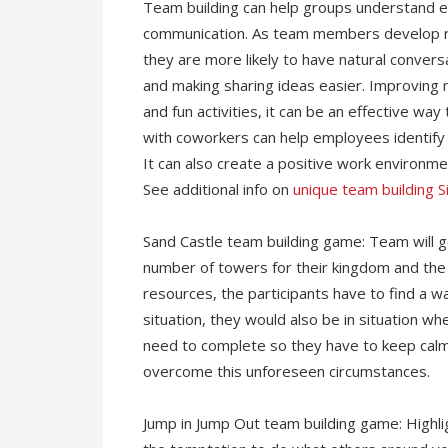
Team building can help groups understand 
communication. As team members develop rel
they are more likely to have natural conver
and making sharing ideas easier. Improving 
and fun activities, it can be an effective w
with coworkers can help employees identify
It can also create a positive work environm
See additional info on
unique team building 
Sand Castle team building game: Team will ge
number of towers for their kingdom and the 
resources, the participants have to find a way
situation, they would also be in situation w
need to complete so they have to keep calm
overcome this unforeseen circumstances.
Jump in Jump Out team building game: Highlig