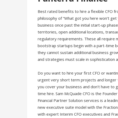
Best rated benefits to hire a flexible CFO
philosophy of “What got you here won’t get 
business once past the initial start-up phas
territories, open additional locations, transa
regulatory requirements. These all require 
bootstrap startups begin with a part-time b
they cannot sustain additional business gr
and strategies must scale in sophistication
Do you want to hire your first CFO or want
urgent very short term projects and longer 
you cover your business and don’t have to ge
time hire. Sam McQuade CFO is the Founder 
Financial Partner Solution services is a lead
new executive suite model with the Fractio
with expert Interim CFO executives and Fracti