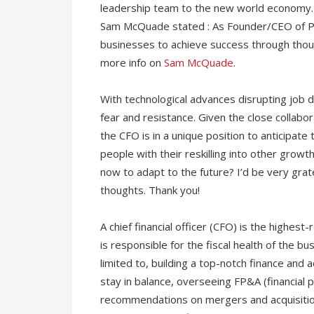
leadership team to the new world economy. 
Sam McQuade stated : As Founder/CEO of Pan
businesses to achieve success through though
more info on
Sam McQuade
.
With technological advances disrupting job de
fear and resistance. Given the close collab
the CFO is in a unique position to anticipat
people with their reskilling into other grow
now to adapt to the future? I’d be very gra
thoughts. Thank you!
A chief financial officer (CFO) is the highest-
is responsible for the fiscal health of the bu
limited to, building a top-notch finance an
stay in balance, overseeing FP&A (financial p
recommendations on mergers and acquisition