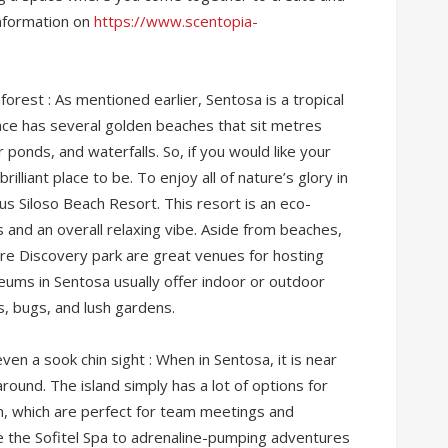
information on
https://www.scentopia-
orest : As mentioned earlier, Sentosa is a tropical
 place has several golden beaches that sit metres
ponds, and waterfalls. So, if you would like your
brilliant place to be. To enjoy all of nature’s glory in
us Siloso Beach Resort. This resort is an eco-
s and an overall relaxing vibe. Aside from beaches,
e Discovery park are great venues for hosting
ums in Sentosa usually offer indoor or outdoor
es, bugs, and lush gardens.
even a sook chin sight : When in Sentosa, it is near
round. The island simply has a lot of options for
on, which are perfect for team meetings and
e the Sofitel Spa to adrenaline-pumping adventures