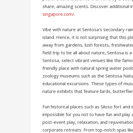
share, amazing scents. Discover additional 
singapore.com/
.
Vibe with nature at Sentosa’s secondary rainf
island. Hence, it is not surprising that this
away from gardens, lush forests, freshwater 
field trip to be all about nature, Sentosa is a 
Sentosa, select vibrant venues like the famo
friendly place with natural spring water pool
zoology museums such as the Sentosa Natur
educational excursions. These types of muse
nature exhibits that feature birds, butterfli
Fun historical places such as Siloso fort and 
impossible for you not to have fun and play a
post-event play, relaxation, and rejuvenati
corporate retreats. From top-notch spas lik