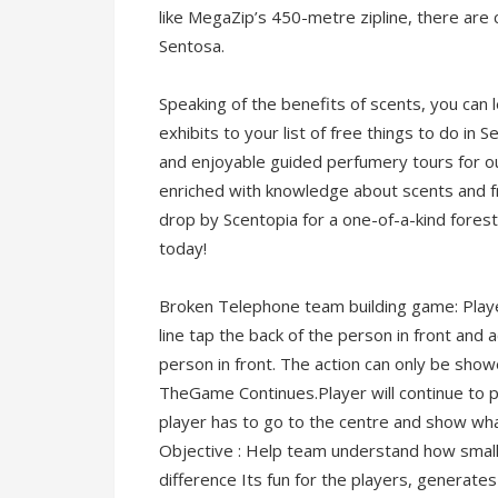
like MegaZip’s 450-metre zipline, there are
Sentosa.
Speaking of the benefits of scents, you ca
exhibits to your list of free things to do in
and enjoyable guided perfumery tours for ou
enriched with knowledge about scents and fr
drop by Scentopia for a one-of-a-kind fores
today!
Broken Telephone team building game: Players
line tap the back of the person in front and
person in front. The action can only be show
TheGame Continues.Player will continue to p
player has to go to the centre and show wh
Objective : Help team understand how smal
difference Its fun for the players, generates