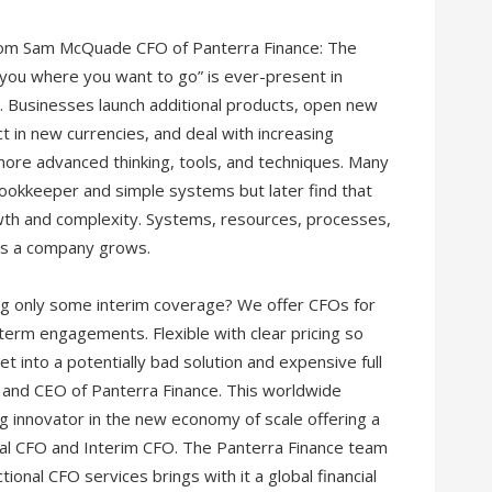
 from Sam McQuade CFO of Panterra Finance: The
you where you want to go” is ever-present in
e. Businesses launch additional products, open new
ct in new currencies, and deal with increasing
more advanced thinking, tools, and techniques. Many
ookkeeper and simple systems but later find that
owth and complexity. Systems, resources, processes,
 as a company grows.
ing only some interim coverage? We offer CFOs for
term engagements. Flexible with clear pricing so
t into a potentially bad solution and expensive full
and CEO of Panterra Finance. This worldwide
ing innovator in the new economy of scale offering a
nal CFO and Interim CFO. The Panterra Finance team
onal CFO services brings with it a global financial