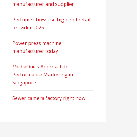
manufacturer and supplier
Perfume showcase high end retail
provider 2026
Power press machine
manufacturer today
MediaOne’s Approach to
Performance Marketing in
Singapore
Sewer camera factory right now