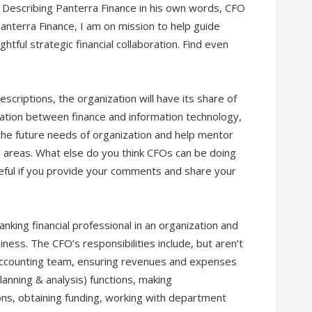
Describing Panterra Finance in his own words, CFO
terra Finance, I am on mission to help guide
tful strategic financial collaboration. Find even
scriptions, the organization will have its share of
oration between finance and information technology,
e the future needs of organization and help mentor
th areas. What else do you think CFOs can be doing
teful if you provide your comments and share your
ranking financial professional in an organization and
siness. The CFO’s responsibilities include, but aren’t
d accounting team, ensuring revenues and expenses
lanning & analysis) functions, making
s, obtaining funding, working with department