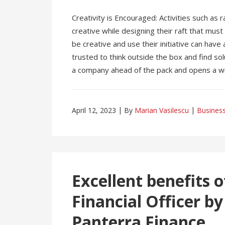
Creativity is Encouraged: Activities such as r
creative while designing their raft that mus
be creative and use their initiative can have 
trusted to think outside the box and find so
a company ahead of the pack and opens a wid
April 12, 2023
By
Marian Vasilescu
Busines
Excellent benefits o
Financial Officer 
Panterra Finance