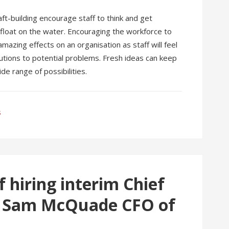
aft-building encourage staff to think and get
t float on the water. Encouraging the workforce to
amazing effects on an organisation as staff will feel
lutions to potential problems. Fresh ideas can keep
e range of possibilities.
s
f hiring interim Chief
by Sam McQuade CFO of