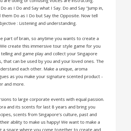
 are doing or confusing voices are instructing.
to Do as I Do and Say what I Say. Do and Say “Jump in,
ell them Do as I Do but Say the Opposite. Now tell
jective : Listening and understanding.
part of brain, so anytime you wants to create a
t. We create this immersive tour style game for you
y telling and game play and collect your Singapore
s, that can be used by you and your loved ones. The
understand each other. Make a unique, aroma
agues as you make your signature scented product -
er and more.
rsions to large corporate events with equal passion.
ra and its scents for last 8 years and bring you
cipes, scents from Singapore’s culture, past and
their ability to make us happy! We want to make a
ing a space where you come together to create and