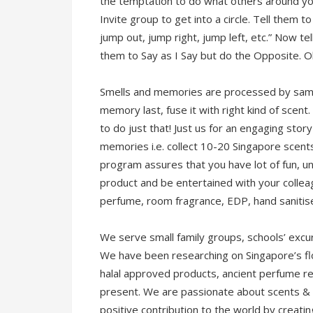
the temptation to do what others around you
Invite group to get into a circle. Tell them 
jump out, jump right, jump left, etc.” Now t
them to Say as I Say but do the Opposite. Ob
Smells and memories are processed by same 
memory last, fuse it with right kind of scen
to do just that! Just us for an engaging stor
memories i.e. collect 10-20 Singapore scent
program assures that you have lot of fun, 
product and be entertained with your colle
perfume, room fragrance, EDP, hand sanitis
We serve small family groups, schools’ excu
We have been researching on Singapore’s flo
halal approved products, ancient perfume re
present. We are passionate about scents & 
positive contribution to the world by creat