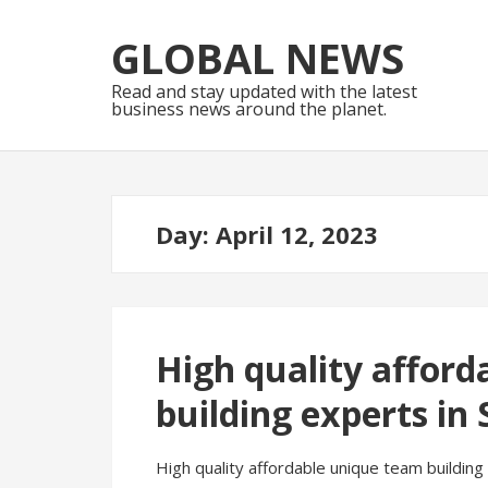
Skip
Skip
to
to
GLOBAL NEWS
navigation
content
Read and stay updated with the latest
business news around the planet.
Day:
April 12, 2023
High quality afford
building experts in
High quality affordable unique team buildin