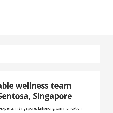
able wellness team
 Sentosa, Singapore
g experts in Singapore: Enhancing communication: