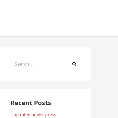
Search
for:
Recent Posts
Top rated power press