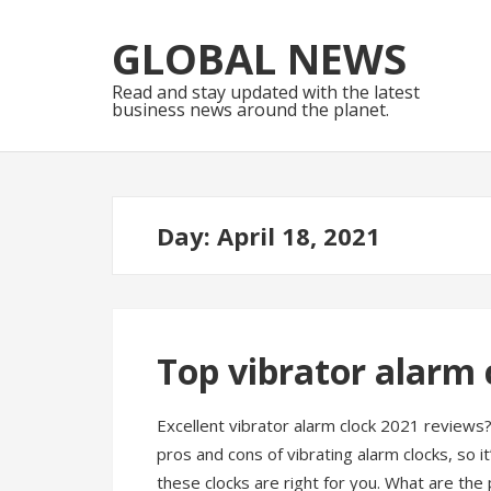
Skip
Skip
to
to
GLOBAL NEWS
navigation
content
Read and stay updated with the latest
business news around the planet.
Day:
April 18, 2021
Top vibrator alarm 
Excellent vibrator alarm clock 2021 reviews
pros and cons of vibrating alarm clocks, so i
these clocks are right for you. What are the 