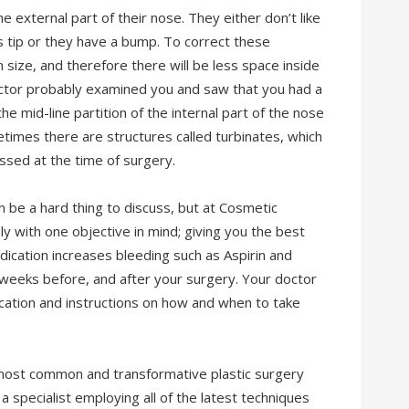
 external part of their nose. They either don’t like
 tip or they have a bump. To correct these
 size, and therefore there will be less space inside
octor probably examined you and saw that you had a
e mid-line partition of the internal part of the nose
etimes there are structures called turbinates, which
ssed at the time of surgery.
 be a hard thing to discuss, but at Cosmetic
ly with one objective in mind; giving you the best
cation increases bleeding such as Aspirin and
weeks before, and after your surgery. Your doctor
cation and instructions on how and when to take
 most common and transformative plastic surgery
 a specialist employing all of the latest techniques