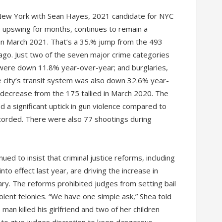
 New York with Sean Hayes, 2021 candidate for NYC
e upswing for months, continues to remain a
 in March 2021. That’s a 35.% jump from the 493
ago. Just two of the seven major crime categories
were down 11.8% year-over-year; and burglaries,
e city’s transit system was also down 32.6% year-
decrease from the 175 tallied in March 2020. The
 a significant uptick in gun violence compared to
orded. There were also 77 shootings during
 to insist that criminal justice reforms, including
nto effect last year, are driving the increase in
ary. The reforms prohibited judges from setting bail
lent felonies. “We have one simple ask,” Shea told
man killed his girlfriend and two of her children