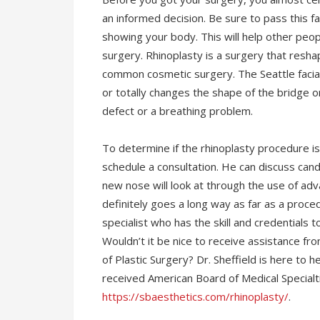
an informed decision. Be sure to pass this f
showing your body. This will help other peo
surgery. Rhinoplasty is a surgery that resha
common cosmetic surgery. The Seattle facia
or totally changes the shape of the bridge or 
defect or a breathing problem.
To determine if the rhinoplasty procedure is 
schedule a consultation. He can discuss ca
new nose will look at through the use of adv
definitely goes a long way as far as a proced
specialist who has the skill and credentials to
Wouldn’t it be nice to receive assistance fr
of Plastic Surgery? Dr. Sheffield is here to 
received American Board of Medical Specialti
https://sbaesthetics.com/rhinoplasty/
.