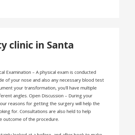
 clinic in Santa
cal Examination – A physical exam is conducted
side of your nose and also any necessary blood test
ment your transformation, you’ll have multiple
ferent angles. Open Discussion – During your
ur reasons for getting the surgery will help the
ing for. Consultations are also held to help
the outcome of the procedure.
tainly looked at a before, and after book to make