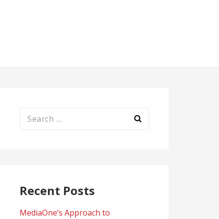
Search
for:
Recent Posts
MediaOne’s Approach to