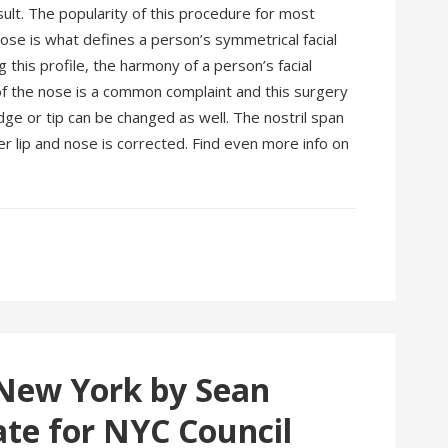
esult. The popularity of this procedure for most
 nose is what defines a person’s symmetrical facial
 this profile, the harmony of a person’s facial
 of the nose is a common complaint and this surgery
dge or tip can be changed as well. The nostril span
 lip and nose is corrected. Find even more info on
 New York by Sean
ate for NYC Council