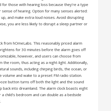
d for those with hearing loss because they’re a type
 sense of hearing. Option for many senses alerted:
ght up, and make extra-loud noises. Avoid disrupting
ise, you are less likely to disrupt a sleep partner or
lock from hOmeLabs. This reasonably priced alarm
brightens for 30 minutes before the alarm goes off
customizable, however, and users can choose from
m the room, thus acting as a night-light. Additionally,
tural sounds, including chirping birds, the ocean, or
the volume and wake to a preset FM radio station.
oze button turns off both the light and the sound
ip back into dreamland. The alarm clock boasts eight
s or a child’s bedroom and can double as a bedside
.