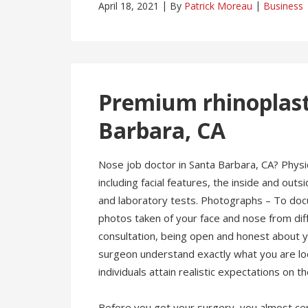
April 18, 2021
By
Patrick Moreau
Business
Premium rhinoplasty
Barbara, CA
Nose job doctor in Santa Barbara, CA? Physi
including facial features, the inside and out
and laboratory tests. Photographs – To docu
photos taken of your face and nose from dif
consultation, being open and honest about yo
surgeon understand exactly what you are look
individuals attain realistic expectations on 
Before you got your surgery, you almost cer