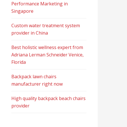
Performance Marketing in
Singapore
Custom water treatment system
provider in China
Best holistic wellness expert from
Adriana Lerman Schneider Venice,
Florida
Backpack lawn chairs
manufacturer right now
High quality backpack beach chairs
provider