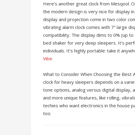
Here’s another great clock from Mesqool. O
the modern design is very nice for display 
display and projection come in two color com
vibrating alarm clock comes with 7” large di
compatibility. The display dims to 0% (up to 
bed shaker for very deep sleepers. It’s perf
individuals. It’s highly portable: take it anyw
Vibe
.
What to Consider When Choosing the Best A
clock for heavy sleepers depends on a varie
tone options, analog versus digital display,
and more unique features, like rolling, vibrat
techies who want electronics in the house pa
too.