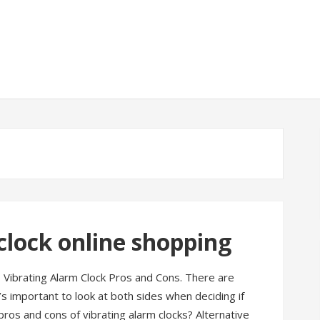
clock online shopping
? Vibrating Alarm Clock Pros and Cons. There are
t’s important to look at both sides when deciding if
pros and cons of vibrating alarm clocks? Alternative