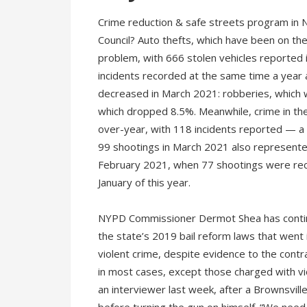
Crime reduction & safe streets program in
Council? Auto thefts, which have been on th
problem, with 666 stolen vehicles reported
incidents recorded at the same time a year 
decreased in March 2021: robberies, which 
which dropped 8.5%. Meanwhile, crime in th
over-year, with 118 incidents reported — a 
99 shootings in March 2021 also represented
February 2021, when 77 shootings were rec
January of this year.
NYPD Commissioner Dermot Shea has continued
the state’s 2019 bail reform laws that went i
violent crime, despite evidence to the contr
in most cases, except those charged with vio
an interviewer last week, after a Brownsville 