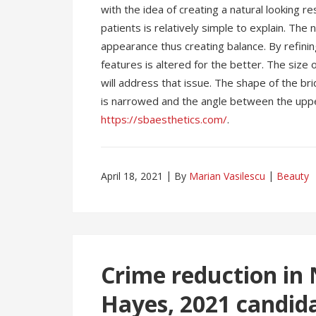
with the idea of creating a natural looking r
patients is relatively simple to explain. The
appearance thus creating balance. By refining
features is altered for the better. The size
will address that issue. The shape of the bri
is narrowed and the angle between the upper
https://sbaesthetics.com/
.
April 18, 2021
By
Marian Vasilescu
Beauty
Crime reduction in
Hayes, 2021 candid