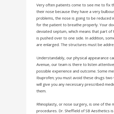
Very often patients come to see me to fix the
their nose because they have a very bulbous
problems, the nose is going to be reduced in
for the patient to breathe properly. Your d
deviated septum, which means that part of th
is pushed over to one side. In addition, som
are enlarged. The structures must be addre
Understandably, our physical appearance can
Avenue, our team is there to listen attentive
possible experience and outcome. Some medi
Ibuprofen; you must avoid these drugs two 
will give you any necessary prescribed medi
them.
Rhinoplasty, or nose surgery, is one of the
procedures. Dr. Sheffield of SB Aesthetics is