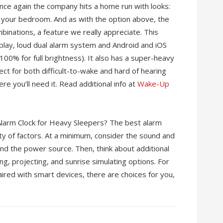
nce again the company hits a home run with looks:
in your bedroom. And as with the option above, the
binations, a feature we really appreciate. This
splay, loud dual alarm system and Android and iOS
100% for full brightness). It also has a super-heavy
ect for both difficult-to-wake and hard of hearing
here you’ll need it. Read additional info at
Wake-Up
larm Clock for Heavy Sleepers? The best alarm
ty of factors. At a minimum, consider the sound and
 and the power source. Then, think about additional
ing, projecting, and sunrise simulating options. For
ired with smart devices, there are choices for you,