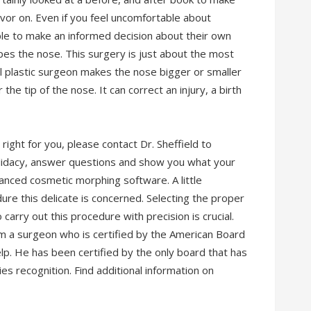
avor on. Even if you feel uncomfortable about
ple to make an informed decision about their own
pes the nose. This surgery is just about the most
l plastic surgeon makes the nose bigger or smaller
the tip of the nose. It can correct an injury, a birth
right for you, please contact Dr. Sheffield to
ndidacy, answer questions and show you what your
anced cosmetic morphing software. A little
ure this delicate is concerned. Selecting the proper
 carry out this procedure with precision is crucial.
om a surgeon who is certified by the American Board
help. He has been certified by the only board that has
es recognition. Find additional information on