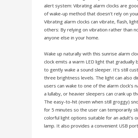
alert system: Vibrating alarm clocks are goo
of wake-up method that doesn’t rely on your
Vibrating alarm clocks can vibrate, flash, li
others: By relying on vibration rather than no
anyone else in your home.
Wake up naturally with this sunrise alarm c
clock emits a warm LED light that gradually 
to gently wake a sound sleeper. It’s still 
three brightness levels. The light can also di
users can wake to one of the alarm clock’s na
a lullaby, or heavier sleepers can crank up 
The easy-to-hit (even when still groggy) sno
for 5 minutes so the user can temporarily sl
colorful light options suitable for an adult’
lamp. It also provides a convenient USB port