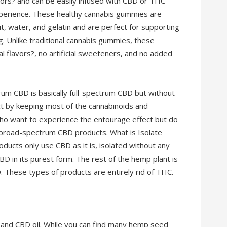
lavors? and can be easily infused with CBD or THC
experience. These healthy cannabis gummies are
it, water, and gelatin and are perfect for supporting
ng. Unlike traditional cannabis gummies, these
ial flavors?, no artificial sweeteners, and no added
m CBD is basically full-spectrum CBD but without
ct by keeping most of the cannabinoids and
who want to experience the entourage effect but do
 broad-spectrum CBD products. What is Isolate
ucts only use CBD as it is, isolated without any
BD in its purest form. The rest of the hemp plant is
. These types of products are entirely rid of THC.
 and CBD oil. While you can find many hemp seed