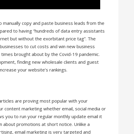
to manually copy and paste business leads from the
pared to having “hundreds of data entry assistants
rnet but without the exorbitant price tag”. The
 businesses to cut costs and win new business
 times brought about by the Covid-19 pandemic.
lopment, finding new wholesale clients and guest
 increase your website’s rankings.
articles are proving most popular with your
your content marketing whether email, social media or
ws you to run your regular monthly update email it
 about promotions at short notice. Unlike a
rtising, email marketing is very targeted and