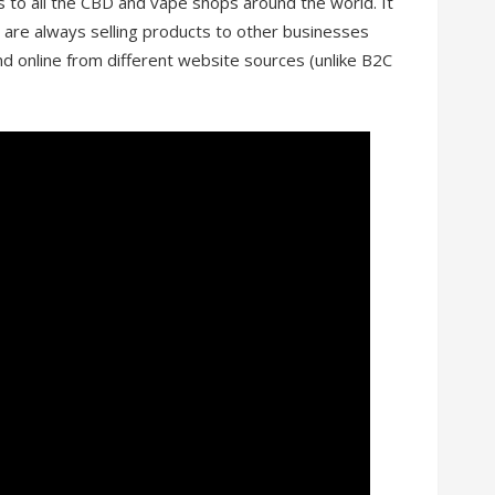
 to all the CBD and vape shops around the world. It
u are always selling products to other businesses
nd online from different website sources (unlike B2C