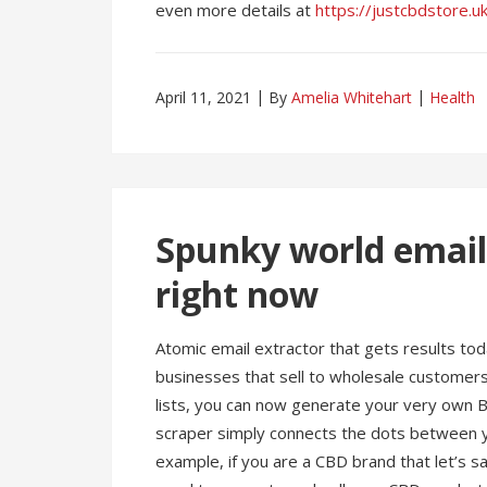
even more details at
https://justcbdstore.u
April 11, 2021
By
Amelia Whitehart
Health
Spunky world email
right now
Atomic email extractor that gets results toda
businesses that sell to wholesale customers
lists, you can now generate your very own
scraper simply connects the dots between y
example, if you are a CBD brand that let’s 