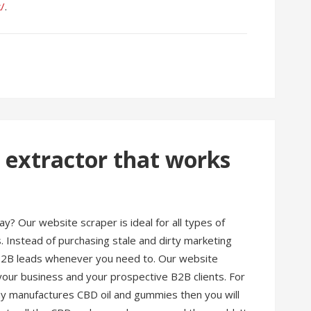
k/
.
 extractor that works
y? Our website scraper is ideal for all types of
. Instead of purchasing stale and dirty marketing
 B2B leads whenever you need to. Our website
our business and your prospective B2B clients. For
say manufactures CBD oil and gummies then you will