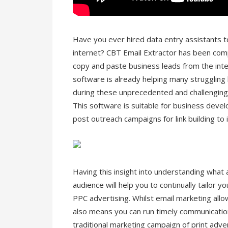
Have you ever hired data entry assistants 
internet? CBT Email Extractor has been com
copy and paste business leads from the inte
software is already helping many struggling
during these unprecedented and challenging
This software is suitable for business deve
post outreach campaigns for link building to
Having this insight into understanding what 
audience will help you to continually tailor 
PPC advertising. Whilst email marketing allo
also means you can run timely communication
traditional marketing campaign of print adve