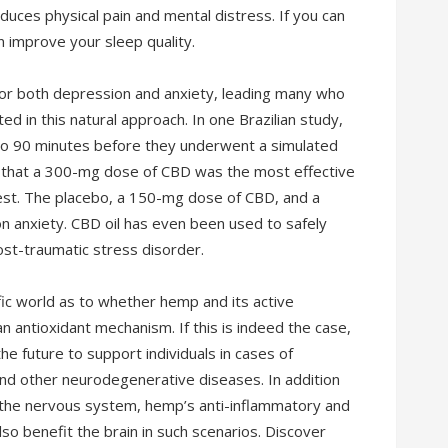
uces physical pain and mental distress. If you can
 improve your sleep quality.
or both depression and anxiety, leading many who
d in this natural approach. In one Brazilian study,
bo 90 minutes before they underwent a simulated
d that a 300-mg dose of CBD was the most effective
 test. The placebo, a 150-mg dose of CBD, and a
on anxiety. CBD oil has even been used to safely
post-traumatic stress disorder.
fic world as to whether hemp and its active
n antioxidant mechanism. If this is indeed the case,
he future to support individuals in cases of
 and other neurodegenerative diseases. In addition
in the nervous system, hemp’s anti-inflammatory and
o benefit the brain in such scenarios. Discover