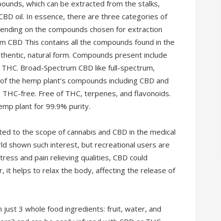
unds, which can be extracted from the stalks,
CBD oil. In essence, there are three categories of
pending on the compounds chosen for extraction
um CBD This contains all the compounds found in the
uthentic, natural form. Compounds present include
f THC. Broad-Spectrum CBD like full-spectrum,
 of the hemp plant’s compounds including CBD and
THC-free. Free of THC, terpenes, and flavonoids.
mp plant for 99.9% purity.
ated to the scope of cannabis and CBD in the medical
ld shown such interest, but recreational users are
ress and pain relieving qualities, CBD could
 it helps to relax the body, affecting the release of
just 3 whole food ingredients: fruit, water, and