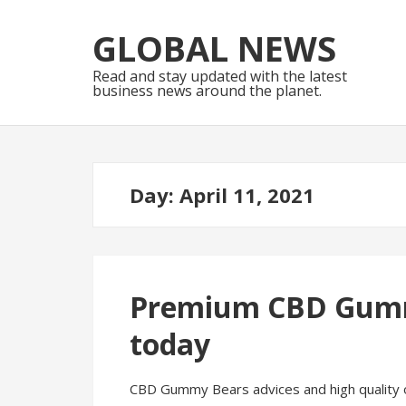
Skip
Skip
to
to
GLOBAL NEWS
navigation
content
Read and stay updated with the latest
business news around the planet.
Day:
April 11, 2021
Premium CBD Gummi
today
CBD Gummy Bears advices and high quality o