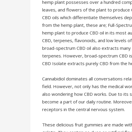
hemp plant possesses over a hundred compo
leaves, and flowers of the plant to produce 
CBD oils which differentiate themselves de
from the hemp plant, these are; Full-Spectr
hemp plant to produce CBD oil in its most a
CBD, terpenes, flavonoids, and low levels o
broad-spectrum CBD oil also extracts many
terpenes. However, broad-spectrum CBD is 
CBD Isolate extracts purely CBD from the he
Cannabidiol dominates all conversations rel
field. However, not only has the medical wor
also wondering how CBD works. Due to its st
become a part of our daily routine. Moreover,
receptors in the central nervous system.
These delicious fruit gummies are made with 