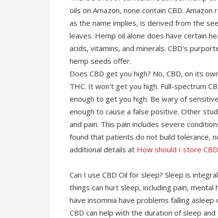
oils on Amazon, none contain CBD. Amazon r
as the name implies, is derived from the s
leaves. Hemp oil alone does have certain heal
acids, vitamins, and minerals. CBD’s purport
hemp seeds offer.
Does CBD get you high? No, CBD, on its own
THC. It won’t get you high. Full-spectrum C
enough to get you high. Be wary of sensiti
enough to cause a false positive. Other stu
and pain. This pain includes severe conditio
found that patients do not build tolerance, 
additional details at
How should I store CB
Can I use CBD Oil for sleep? Sleep is integr
things can hurt sleep, including pain, mental
have insomnia have problems falling asleep 
CBD can help with the duration of sleep and t