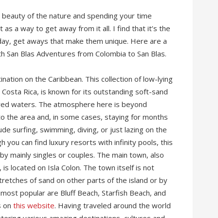
he beauty of the nature and spending your time
t as a way to get away from it all. I find that it’s the
-day, get aways that make them unique. Here are a
ith San Blas Adventures from Colombia to San Blas.
ation on the Caribbean. This collection of low-lying
h Costa Rica, is known for its outstanding soft-sand
ored waters. The atmosphere here is beyond
o the area and, in some cases, staying for months
ude surfing, swimming, diving, or just lazing on the
h you can find luxury resorts with infinity pools, this
 by mainly singles or couples. The main town, also
s located on Isla Colon. The town itself is not
tretches of sand on other parts of the island or by
 most popular are Bluff Beach, Starfish Beach, and
s on
this website
. Having traveled around the world