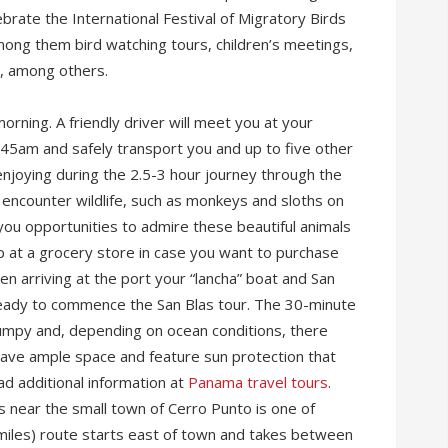
rate the International Festival of Migratory Birds
mong them bird watching tours, children’s meetings,
s, among others.
orning. A friendly driver will meet you at your
5am and safely transport you and up to five other
 enjoying during the 2.5-3 hour journey through the
 encounter wildlife, such as monkeys and sloths on
 you opportunities to admire these beautiful animals
op at a grocery store in case you want to purchase
en arriving at the port your “lancha” boat and San
, ready to commence the San Blas tour. The 30-minute
e bumpy and, depending on ocean conditions, there
have ample space and feature sun protection that
ad additional information at
Panama travel tours
.
 near the small town of Cerro Punto is one of
 miles) route starts east of town and takes between