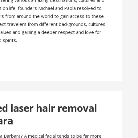
untering various amazing destinations, cultures and
 on life, founders Michael and Paola resolved to
ers from around the world to gain access to these
nect travelers from different backgrounds, cultures
values and gaining a deeper respect and love for
spirits.
 laser hair removal
ara
a Barbara? A medical facial tends to be far more