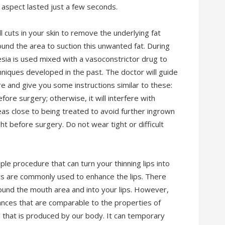
y aspect lasted just a few seconds.
l cuts in your skin to remove the underlying fat
und the area to suction this unwanted fat. During
esia is used mixed with a vasoconstrictor drug to
niques developed in the past. The doctor will guide
e and give you some instructions similar to these:
e surgery; otherwise, it will interfere with
eas close to being treated to avoid further ingrown
ht before surgery. Do not wear tight or difficult
le procedure that can turn your thinning lips into
ers are commonly used to enhance the lips. There
around the mouth area and into your lips. However,
ances that are comparable to the properties of
nd that is produced by our body. It can temporary