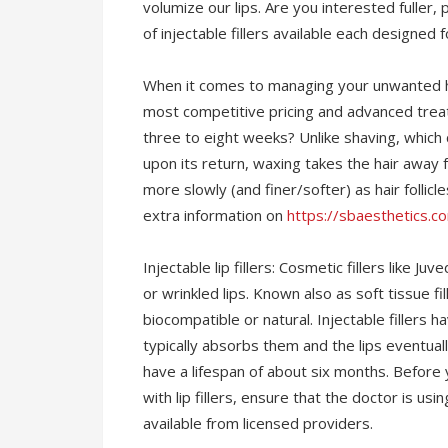
volumize our lips. Are you interested fuller,
of injectable fillers available each designed 
When it comes to managing your unwanted ha
most competitive pricing and advanced treat
three to eight weeks? Unlike shaving, which
upon its return, waxing takes the hair away f
more slowly (and finer/softer) as hair follic
extra information on
https://sbaesthetics.
Injectable lip fillers: Cosmetic fillers like 
or wrinkled lips. Known also as soft tissue fi
biocompatible or natural. Injectable filler
typically absorbs them and the lips eventually
have a lifespan of about six months. Befor
with lip fillers, ensure that the doctor is us
available from licensed providers.