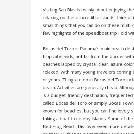
Visiting San Blas is mainly about enjoying t
relaxing on these incredible islands, think of i
small things that you can do on these multi
few highlights of the speedboat trip I did w
Bocas del Toro is Panama’s main beach destin
tropical islands, not far from the border wit
beaches lapped by crystal-clear, azure-col
relaxed, with many young travelers coming t
or years. Things to do in Bocas del Toro incl
beach. Activities are generally cheap. Althoug
is a budget-friendly destination, frequented
called Bocas del Toro or simply Bocas Town, i
known for beaches, but you can find lovely s
taking a boat to nearby islands. Some of the
Red Frog Beach. Discover even more detail