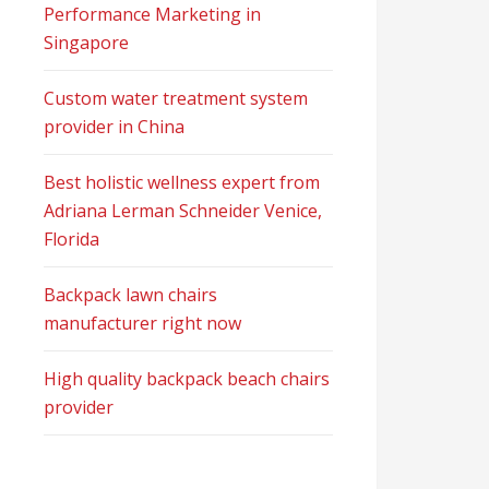
Performance Marketing in
Singapore
Custom water treatment system
provider in China
Best holistic wellness expert from
Adriana Lerman Schneider Venice,
Florida
Backpack lawn chairs
manufacturer right now
High quality backpack beach chairs
provider