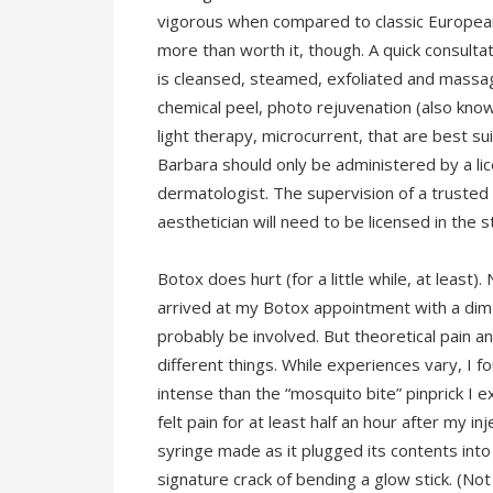
vigorous when compared to classic European 
more than worth it, though. A quick consultat
is cleansed, steamed, exfoliated and massa
chemical peel, photo rejuvenation (also kn
light therapy, microcurrent, that are best sui
Barbara should only be administered by a lic
dermatologist. The supervision of a truste
aesthetician will need to be licensed in the 
Botox does hurt (for a little while, at least).
arrived at my Botox appointment with a dim n
probably be involved. But theoretical pain a
different things. While experiences vary, I fo
intense than the “mosquito bite” pinprick I 
felt pain for at least half an hour after my i
syringe made as it plugged its contents into
signature crack of bending a glow stick. (No