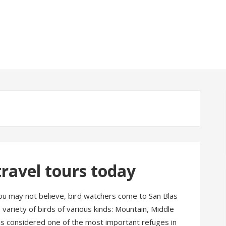
avel tours today
ou may not believe, bird watchers come to San Blas
variety of birds of various kinds: Mountain, Middle
is considered one of the most important refuges in