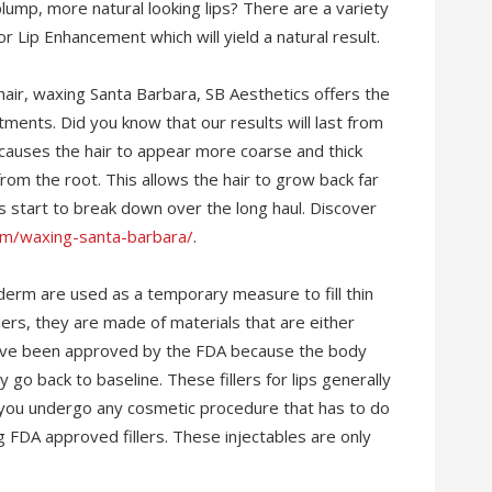
 plump, more natural looking lips? There are a variety
for Lip Enhancement which will yield a natural result.
ir, waxing Santa Barbara, SB Aesthetics offers the
ments. Did you know that our results will last from
 causes the hair to appear more coarse and thick
rom the root. This allows the hair to grow back far
les start to break down over the long haul. Discover
com/waxing-santa-barbara/
.
Juvederm are used as a temporary measure to fill thin
llers, they are made of materials that are either
s have been approved by the FDA because the body
 go back to baseline. These fillers for lips generally
e you undergo any cosmetic procedure that has to do
ing FDA approved fillers. These injectables are only