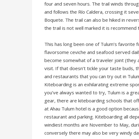
four and seven hours. The trail winds throug
and follows the Río Caldera, crossing it sev
Boquete. The trail can also be hiked in rever
the trail is not well marked it is recommend t
This has long been one of Tulum’s favorite f
flavorsome ceviche and seafood served daily. 
become somewhat of a traveler joint (they acc
visit. If that doesn’t tickle your taste buds
and restaurants that you can try out in Tul
Kiteboarding is an exhilarating extreme spo
you’ve always wanted to try, Tulum is a grea
gear, there are kiteboarding schools that of
at Ahau Tulum hotel is a good option becaus
restaurant and parking. Kiteboarding all d
windiest months are November to May, durin
conversely there may also be very windy da