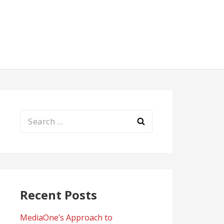
Search
for:
Recent Posts
MediaOne’s Approach to