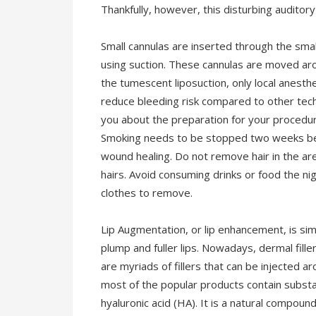
Thankfully, however, this disturbing auditor
Small cannulas are inserted through the smal
using suction. These cannulas are moved aro
the tumescent liposuction, only local anesth
reduce bleeding risk compared to other tech
you about the preparation for your procedur
Smoking needs to be stopped two weeks befor
wound healing. Do not remove hair in the ar
hairs. Avoid consuming drinks or food the nig
clothes to remove.
Lip Augmentation, or lip enhancement, is simp
plump and fuller lips. Nowadays, dermal fill
are myriads of fillers that can be injected 
most of the popular products contain subst
hyaluronic acid (HA). It is a natural compou