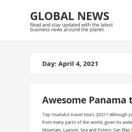
Skip
Skip
to
to
GLOBAL NEWS
navigation
content
Read and stay updated with the latest
business news around the planet.
Day:
April 4, 2021
Awesome Panama tr
Top Huatulco travel tours 2021? Although y
from many parts of the world, given its wide 
Mountain, Lagoon, Sea and Estero. San Blas 