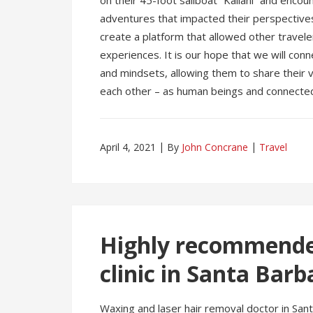
on their 45-foot sailboat “Kailani” and enco
adventures that impacted their perspectives
create a platform that allowed other travel
experiences. It is our hope that we will con
and mindsets, allowing them to share their 
each other – as human beings and connected 
April 4, 2021
By
John Concrane
Travel
Highly recommended
clinic in Santa Barb
Waxing and laser hair removal doctor in Sant