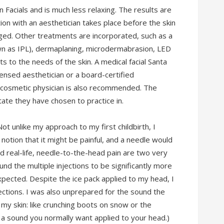
Facials and is much less relaxing. The results are
ion with an aesthetician takes place before the skin
ged. Other treatments are incorporated, such as a
own as IPL), dermaplaning, microdermabrasion, LED
ts to the needs of the skin. A medical facial Santa
ensed aesthetician or a board-certified
d cosmetic physician is also recommended. The
state they have chosen to practice in.
 Not unlike my approach to my first childbirth, I
otion that it might be painful, and a needle would
nd real-life, needle-to-the-head pain are two very
und the multiple injections to be significantly more
expected. Despite the ice pack applied to my head, I
njections. I was also unprepared for the sound the
 my skin: like crunching boots on snow or the
t a sound you normally want applied to your head.)