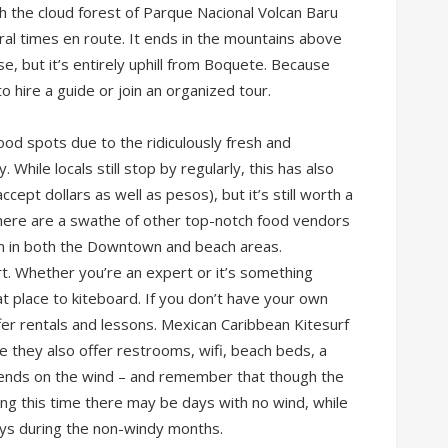
h the cloud forest of Parque Nacional Volcan Baru
eral times en route. It ends in the mountains above
se, but it’s entirely uphill from Boquete. Because
o hire a guide or join an organized tour.
ood spots due to the ridiculously fresh and
While locals still stop by regularly, this has also
ept dollars as well as pesos), but it’s still worth a
, there are a swathe of other top-notch food vendors
um in both the Downtown and beach areas.
rt. Whether you’re an expert or it’s something
t place to kiteboard. If you don’t have your own
fer rentals and lessons. Mexican Caribbean Kitesurf
e they also offer restrooms, wifi, beach beds, a
epends on the wind – and remember that though the
g this time there may be days with no wind, while
ys during the non-windy months.