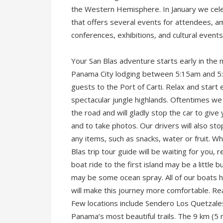
the Western Hemisphere. In January we celeb
that offers several events for attendees, a
conferences, exhibitions, and cultural event
Your San Blas adventure starts early in the m
Panama City lodging between 5:15am and 5:4
guests to the Port of Carti. Relax and start
spectacular jungle highlands. Oftentimes we
the road and will gladly stop the car to give
and to take photos. Our drivers will also st
any items, such as snacks, water or fruit. Wh
Blas trip tour guide will be waiting for you
boat ride to the first island may be a littl
may be some ocean spray. All of our boats 
will make this journey more comfortable. Re
Few locations include Sendero Los Quetzales
Panama’s most beautiful trails. The 9 km (5