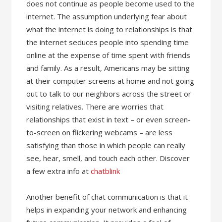
does not continue as people become used to the
internet. The assumption underlying fear about
what the internet is doing to relationships is that
the internet seduces people into spending time
online at the expense of time spent with friends
and family. As a result, Americans may be sitting
at their computer screens at home and not going
out to talk to our neighbors across the street or
visiting relatives. There are worries that
relationships that exist in text – or even screen-
to-screen on flickering webcams – are less
satisfying than those in which people can really
see, hear, smell, and touch each other. Discover
a few extra info at
chatblink
Another benefit of chat communication is that it
helps in expanding your network and enhancing