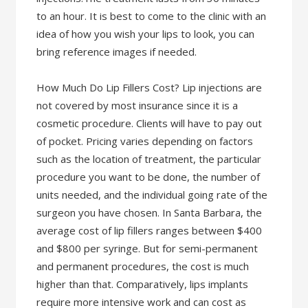
to an hour. It is best to come to the clinic with an
idea of how you wish your lips to look, you can
bring reference images if needed.
How Much Do Lip Fillers Cost? Lip injections are
not covered by most insurance since it is a
cosmetic procedure. Clients will have to pay out
of pocket. Pricing varies depending on factors
such as the location of treatment, the particular
procedure you want to be done, the number of
units needed, and the individual going rate of the
surgeon you have chosen. In Santa Barbara, the
average cost of lip fillers ranges between $400
and $800 per syringe. But for semi-permanent
and permanent procedures, the cost is much
higher than that. Comparatively, lips implants
require more intensive work and can cost as