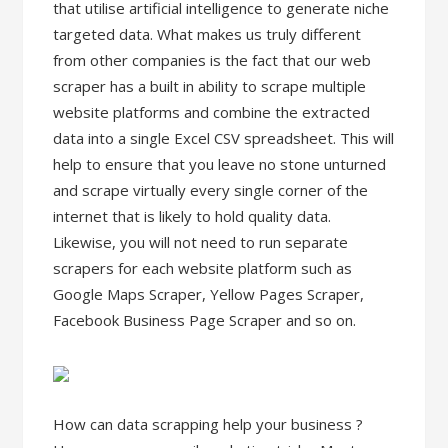
that utilise artificial intelligence to generate niche
targeted data. What makes us truly different
from other companies is the fact that our web
scraper has a built in ability to scrape multiple
website platforms and combine the extracted
data into a single Excel CSV spreadsheet. This will
help to ensure that you leave no stone unturned
and scrape virtually every single corner of the
internet that is likely to hold quality data.
Likewise, you will not need to run separate
scrapers for each website platform such as
Google Maps Scraper, Yellow Pages Scraper,
Facebook Business Page Scraper and so on.
How can data scrapping help your business ?