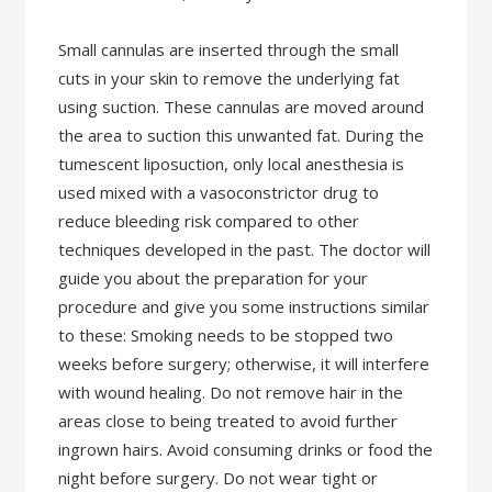
Small cannulas are inserted through the small
cuts in your skin to remove the underlying fat
using suction. These cannulas are moved around
the area to suction this unwanted fat. During the
tumescent liposuction, only local anesthesia is
used mixed with a vasoconstrictor drug to
reduce bleeding risk compared to other
techniques developed in the past. The doctor will
guide you about the preparation for your
procedure and give you some instructions similar
to these: Smoking needs to be stopped two
weeks before surgery; otherwise, it will interfere
with wound healing. Do not remove hair in the
areas close to being treated to avoid further
ingrown hairs. Avoid consuming drinks or food the
night before surgery. Do not wear tight or