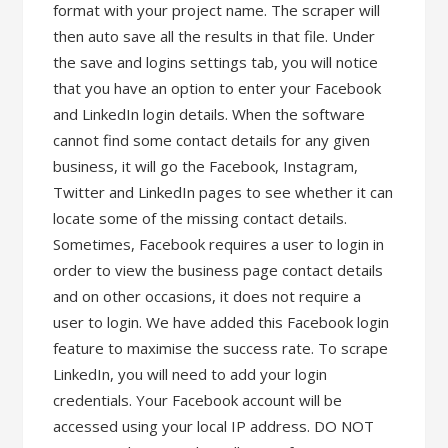
format with your project name. The scraper will
then auto save all the results in that file. Under
the save and logins settings tab, you will notice
that you have an option to enter your Facebook
and LinkedIn login details. When the software
cannot find some contact details for any given
business, it will go the Facebook, Instagram,
Twitter and LinkedIn pages to see whether it can
locate some of the missing contact details.
Sometimes, Facebook requires a user to login in
order to view the business page contact details
and on other occasions, it does not require a
user to login. We have added this Facebook login
feature to maximise the success rate. To scrape
LinkedIn, you will need to add your login
credentials. Your Facebook account will be
accessed using your local IP address. DO NOT