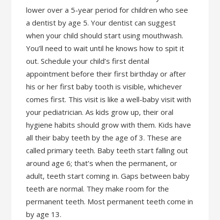
lower over a 5-year period for children who see
a dentist by age 5. Your dentist can suggest
when your child should start using mouthwash.
You’ll need to wait until he knows how to spit it
out. Schedule your child’s first dental
appointment before their first birthday or after
his or her first baby tooth is visible, whichever
comes first. This visit is like a well-baby visit with
your pediatrician. As kids grow up, their oral
hygiene habits should grow with them. Kids have
all their baby teeth by the age of 3. These are
called primary teeth. Baby teeth start falling out
around age 6; that’s when the permanent, or
adult, teeth start coming in. Gaps between baby
teeth are normal. They make room for the
permanent teeth. Most permanent teeth come in
by age 13.