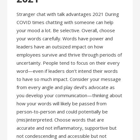
Stranger chat with talk advantages 2021 During
COVID times chatting with someone can help
your mood a lot. Be selective. Overall, choose
your words carefully. Words have power and
leaders have an outsized impact on how
employees survive and thrive through periods of
uncertainty. People tend to focus on their every
word—even if leaders don’t intend their words
to have so much impact. Consider your message
from every angle and play devil’s advocate as
you develop your communication—thinking about
how your words will likely be passed from
person-to-person and could potentially be
(mis)interpreted. Choose words that are
accurate and not inflammatory, supportive but
not condescending and accessible but not