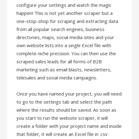
configure your settings and watch the magic
happen! This is not yet another scraper but a
one-stop-shop for scraping and extracting data
from all popular search engines, business
directories, maps, social media sites and your
own website lists into a single Excel file with
complete niche precision. You can then use the
scraped sales leads for all forms of B2B
marketing such as email blasts, newsletters,
telesales and social media campaigns.
Once you have named your project, you will need
to go to the settings tab and select the path
where the results should be saved. As soon as
you start to run the website scraper, it will
create a folder with your project name and inside
that folder, it will create an Excel file in .csv