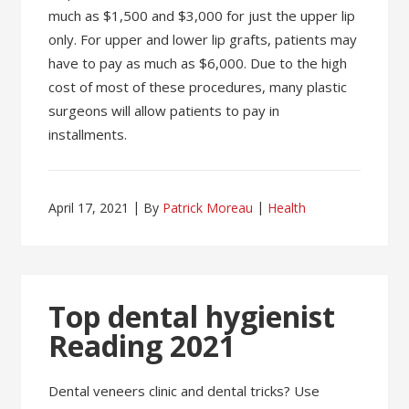
much as $1,500 and $3,000 for just the upper lip
only. For upper and lower lip grafts, patients may
have to pay as much as $6,000. Due to the high
cost of most of these procedures, many plastic
surgeons will allow patients to pay in
installments.
April 17, 2021
By
Patrick Moreau
Health
Top dental hygienist
Reading 2021
Dental veneers clinic and dental tricks? Use