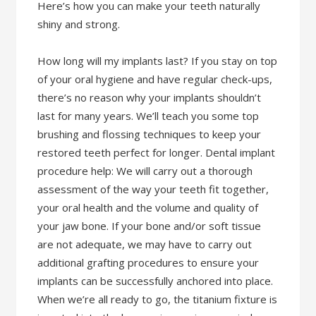
Here’s how you can make your teeth naturally
shiny and strong.
How long will my implants last? If you stay on top
of your oral hygiene and have regular check-ups,
there’s no reason why your implants shouldn’t
last for many years. We’ll teach you some top
brushing and flossing techniques to keep your
restored teeth perfect for longer. Dental implant
procedure help: We will carry out a thorough
assessment of the way your teeth fit together,
your oral health and the volume and quality of
your jaw bone. If your bone and/or soft tissue
are not adequate, we may have to carry out
additional grafting procedures to ensure your
implants can be successfully anchored into place.
When we’re all ready to go, the titanium fixture is