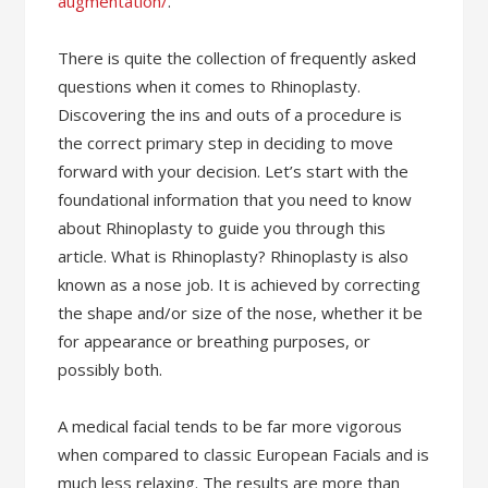
augmentation/
.
There is quite the collection of frequently asked
questions when it comes to Rhinoplasty.
Discovering the ins and outs of a procedure is
the correct primary step in deciding to move
forward with your decision. Let’s start with the
foundational information that you need to know
about Rhinoplasty to guide you through this
article. What is Rhinoplasty? Rhinoplasty is also
known as a nose job. It is achieved by correcting
the shape and/or size of the nose, whether it be
for appearance or breathing purposes, or
possibly both.
A medical facial tends to be far more vigorous
when compared to classic European Facials and is
much less relaxing. The results are more than