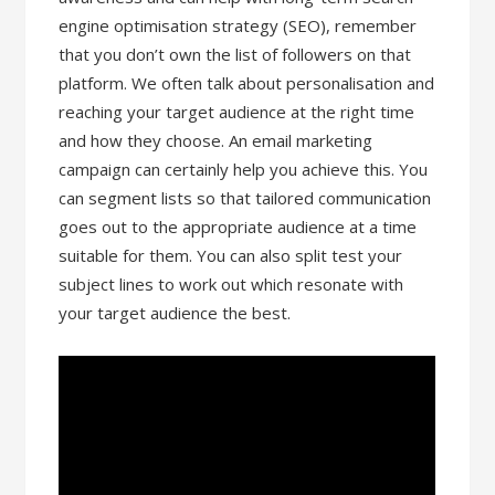
engine optimisation strategy (SEO), remember
that you don’t own the list of followers on that
platform. We often talk about personalisation and
reaching your target audience at the right time
and how they choose. An email marketing
campaign can certainly help you achieve this. You
can segment lists so that tailored communication
goes out to the appropriate audience at a time
suitable for them. You can also split test your
subject lines to work out which resonate with
your target audience the best.