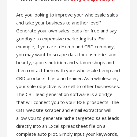
Are you looking to improve your wholesale sales
and take your business to another level?
Generate your own sales leads for free and say
goodbye to expensive marketing lists. For
example, if you are a Hemp and CBD company,
you may want to scrape data for cosmetics and
beauty, sports nutrition and vitamin shops and
then contact them with your wholesale hemp and
CBD products. It is a no brainer. As a wholesaler,
your sole objective is to sell to other businesses.
The CBT lead generation software is a bridge
that will connect you to your B2B prospects. The
CBT website scraper and email extractor will
allow you to generate niche targeted sales leads
directly into an Excel spreadsheet file on a
complete auto pilot. Simply input your keywords,