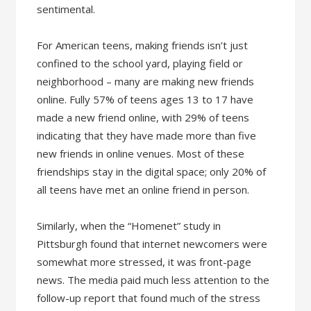
sentimental.
For American teens, making friends isn’t just
confined to the school yard, playing field or
neighborhood – many are making new friends
online. Fully 57% of teens ages 13 to 17 have
made a new friend online, with 29% of teens
indicating that they have made more than five
new friends in online venues. Most of these
friendships stay in the digital space; only 20% of
all teens have met an online friend in person.
Similarly, when the “Homenet” study in
Pittsburgh found that internet newcomers were
somewhat more stressed, it was front-page
news. The media paid much less attention to the
follow-up report that found much of the stress