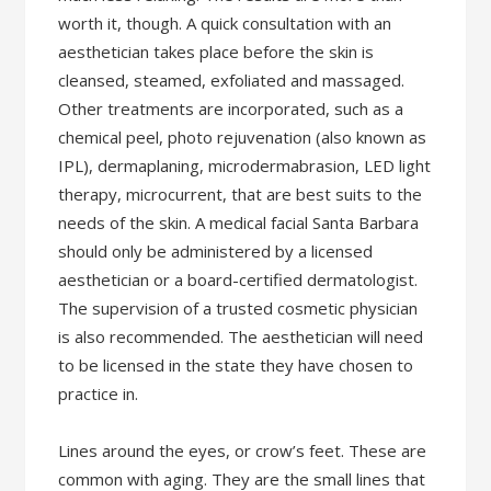
worth it, though. A quick consultation with an
aesthetician takes place before the skin is
cleansed, steamed, exfoliated and massaged.
Other treatments are incorporated, such as a
chemical peel, photo rejuvenation (also known as
IPL), dermaplaning, microdermabrasion, LED light
therapy, microcurrent, that are best suits to the
needs of the skin. A medical facial Santa Barbara
should only be administered by a licensed
aesthetician or a board-certified dermatologist.
The supervision of a trusted cosmetic physician
is also recommended. The aesthetician will need
to be licensed in the state they have chosen to
practice in.
Lines around the eyes, or crow’s feet. These are
common with aging. They are the small lines that