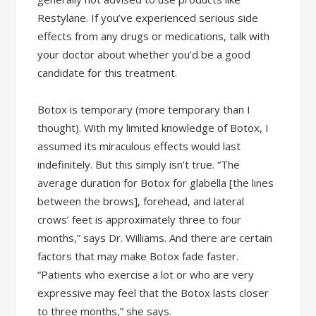
Restylane. If you’ve experienced serious side
effects from any drugs or medications, talk with
your doctor about whether you’d be a good
candidate for this treatment.
Botox is temporary (more temporary than I
thought). With my limited knowledge of Botox, I
assumed its miraculous effects would last
indefinitely. But this simply isn’t true. “The
average duration for Botox for glabella [the lines
between the brows], forehead, and lateral
crows’ feet is approximately three to four
months,” says Dr. Williams. And there are certain
factors that may make Botox fade faster.
“Patients who exercise a lot or who are very
expressive may feel that the Botox lasts closer
to three months,” she says.