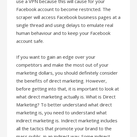
use a VPN because this will cause for your
Facebook account to become restricted. The
scraper will access Facebook business pages at a
single thread and using delays to emulate real
human behaviour and to keep your Facebook
account safe.
If you want to gain an edge over your
competitors and make the most out of your
marketing dollars, you should definitely consider
the benefits of direct marketing. However,
before getting into that, it is important to look at
what direct marketing actually is. What is Direct
Marketing? To better understand what direct
marketing is, you need to understand what
indirect marketing is. Indirect marketing includes
all the tactics that promote your brand to the
mass public, in an indirect way. Some indirect