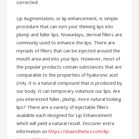
corrected.
Lip Augmentation, or lip enhancement, is simple
procedure that can turn your thinning lips into
plump and fuller lips. Nowadays, dermal fillers are
commonly used to enhance the lips. There are
myriads of fillers that can be injected around the
mouth area and into your lips. However, most of
the popular products contain substances that are
comparable to the properties of hyaluronic acid
(HA). It is a natural compound that is produced by
our body. It can temporary volumize our lips. Are
you interested fuller, plump, more natural looking
lips? There are a variety of injectable fillers
available each designed for Lip Enhancement
which will yield a natural result. Discover extra
information on
https://sbaesthetics.com/lip-