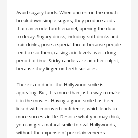
Avoid sugary foods. When bacteria in the mouth
break down simple sugars, they produce acids
that can erode tooth enamel, opening the door
to decay. Sugary drinks, including soft drinks and
fruit drinks, pose a special threat because people
tend to sip them, raising acid levels over a long
period of time. Sticky candies are another culprit,
because they linger on teeth surfaces.
There is no doubt the Hollywood smile is
appealing. But, it is more than just a way to make
it in the movies. Having a good smile has been
linked with improved confidence, which leads to
more success in life. Despite what you may think,
you can get a natural smile to rival Hollywoods,
without the expense of porcelain veneers.