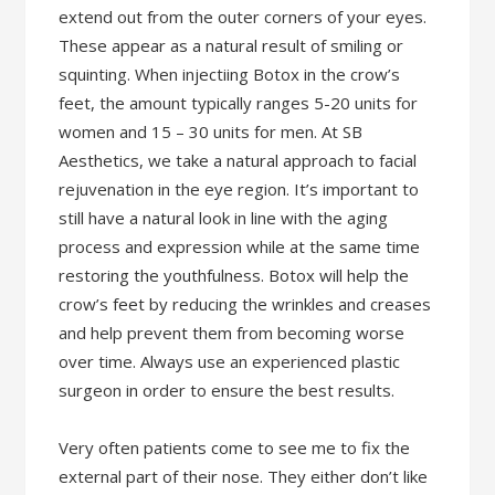
extend out from the outer corners of your eyes.
These appear as a natural result of smiling or
squinting. When injectiing Botox in the crow’s
feet, the amount typically ranges 5-20 units for
women and 15 – 30 units for men. At SB
Aesthetics, we take a natural approach to facial
rejuvenation in the eye region. It’s important to
still have a natural look in line with the aging
process and expression while at the same time
restoring the youthfulness. Botox will help the
crow’s feet by reducing the wrinkles and creases
and help prevent them from becoming worse
over time. Always use an experienced plastic
surgeon in order to ensure the best results.
Very often patients come to see me to fix the
external part of their nose. They either don’t like