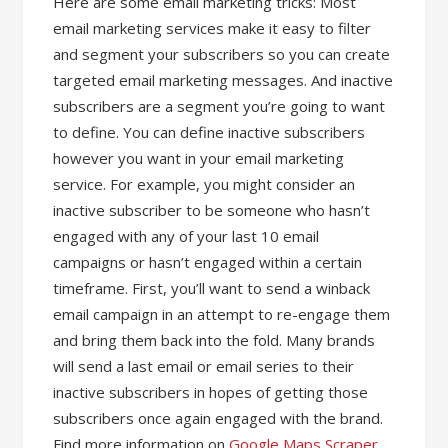
Here are some email marketing tricks: Most
email marketing services make it easy to filter
and segment your subscribers so you can create
targeted email marketing messages. And inactive
subscribers are a segment you’re going to want
to define. You can define inactive subscribers
however you want in your email marketing
service. For example, you might consider an
inactive subscriber to be someone who hasn’t
engaged with any of your last 10 email
campaigns or hasn’t engaged within a certain
timeframe. First, you’ll want to send a winback
email campaign in an attempt to re-engage them
and bring them back into the fold. Many brands
will send a last email or email series to their
inactive subscribers in hopes of getting those
subscribers once again engaged with the brand.
Find more information on
Google Maps Scraper
.