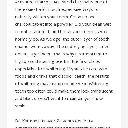
Activated Charcoal: Activated charcoal is one of
the easiest and most inexpensive ways to
naturally whiten your teeth. Crush up one
charcoal tablet into a powder. Dip your clean wet
toothbrush into it, and brush your teeth as you
normally do. As we age, the outer layer of tooth
enamel wears away. The underlying layer, called
dentin, is yellower. That’s why it’s important to
try to avoid staining teeth in the first place,
especially after whitening. If you take care with
foods and drinks that discolor teeth, the results
of whitening may last up to one year. Whitening
teeth too often could make them look translucent
and blue, so you’ll want to maintain your new
smile.
Dr. Kamran has over 24 years dentistry