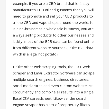
example, if you are a CBD brand that let’s say
manufactures CBD oil and gummies then you will
need to promote and sell your CBD products to
all the CBD and vape shops around the world. It
is a no-brainer: as a wholesale business, you are
always selling products to other businesses and
luckily, most of the B2B data can be found online
from different website sources (unlike B2C data
which is a legal hot potato).
Unlike other web scraping tools, the CBT Web
Scraper and Email Extractor Software can scrape
multiple search engines, business directories,
social media sites and even custom website list
concurrently and combine all results into a single
Excel CSV spreadsheet. Likewise, the search
engine scraper has a set of proprietary filters