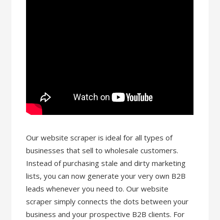
Our website scraper is ideal for all types of
businesses that sell to wholesale customers.
Instead of purchasing stale and dirty marketing
lists, you can now generate your very own B2B
leads whenever you need to. Our website
scraper simply connects the dots between your
business and your prospective B2B clients. For