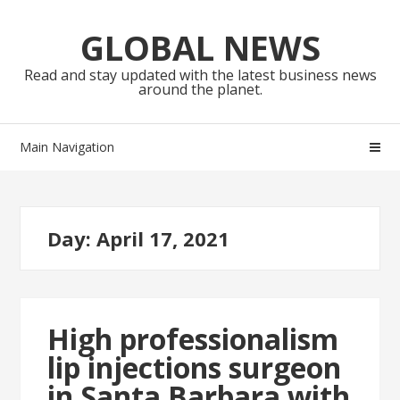
Skip
Skip
to
to
GLOBAL NEWS
navigation
content
Read and stay updated with the latest business news
around the planet.
Main Navigation
Day:
April 17, 2021
High professionalism
lip injections surgeon
in Santa Barbara with