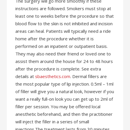
The surgery will go more smoothly if these
instructions are followed. Smokers must stop at
least one to weeks before the procedure so that
blood flow to the skin is not inhibited and incision
areas can heal. Patients will typically need a ride
home after the procedure whether it is
performed on an inpatient or outpatient basis.
They may also need their friend or loved one to
assist them around the house for 24 to 48 hours
after the procedure is complete. See extra
details at
sbaesthetics.com
. Dermal fillers are
the most popular type of lip injection. 0.5ml – 1ml
of filler will give you a natural look, however if you
want a really full-on look you can get up to 2ml of
filler per session. You may be offered local
anesthetic beforehand, and then the practitioner
will inject the filler in a series of small
injections.The treatment lasts from 30 minutes