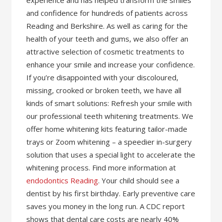
experience and has helped transform the smiles
and confidence for hundreds of patients across
Reading and Berkshire. As well as caring for the
health of your teeth and gums, we also offer an
attractive selection of cosmetic treatments to
enhance your smile and increase your confidence.
If you’re disappointed with your discoloured,
missing, crooked or broken teeth, we have all
kinds of smart solutions: Refresh your smile with
our professional teeth whitening treatments. We
offer home whitening kits featuring tailor-made
trays or Zoom whitening – a speedier in-surgery
solution that uses a special light to accelerate the
whitening process. Find more information at
endodontics Reading
. Your child should see a
dentist by his first birthday. Early preventive care
saves you money in the long run. A CDC report
shows that dental care costs are nearly 40%