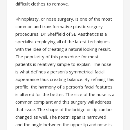
difficult clothes to remove.
Rhinoplasty, or nose surgery, is one of the most
common and transformative plastic surgery
procedures. Dr. Sheffield of SB Aesthetics is a
specialist employing all of the latest techniques
with the idea of creating a natural looking result.
The popularity of this procedure for most
patients is relatively simple to explain. The nose
is what defines a person’s symmetrical facial
appearance thus creating balance. By refining this
profile, the harmony of a person’s facial features
is altered for the better. The size of the nose is a
common complaint and this surgery will address
that issue. The shape of the bridge or tip can be
changed as well. The nostril span is narrowed
and the angle between the upper lip and nose is