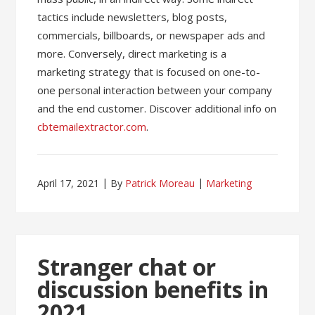
tactics include newsletters, blog posts,
commercials, billboards, or newspaper ads and
more. Conversely, direct marketing is a
marketing strategy that is focused on one-to-
one personal interaction between your company
and the end customer. Discover additional info on
cbtemailextractor.com
.
April 17, 2021
By
Patrick Moreau
Marketing
Stranger chat or
discussion benefits in
2021