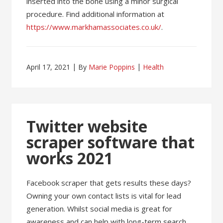
inserted into the bone using a minor surgical
procedure. Find additional information at
https://www.markhamassociates.co.uk/
.
April 17, 2021
By
Marie Poppins
Health
Twitter website
scraper software that
works 2021
Facebook scraper that gets results these days?
Owning your own contact lists is vital for lead
generation. Whilst social media is great for
awareness and can help with long-term search