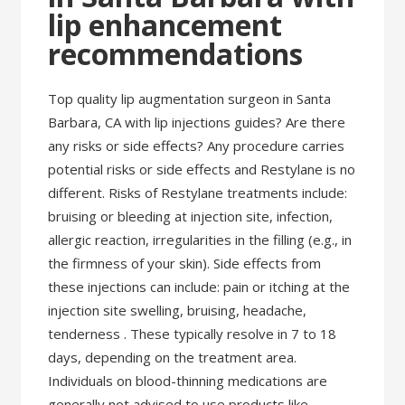
lip enhancement
recommendations
Top quality lip augmentation surgeon in Santa
Barbara, CA with lip injections guides? Are there
any risks or side effects? Any procedure carries
potential risks or side effects and Restylane is no
different. Risks of Restylane treatments include:
bruising or bleeding at injection site, infection,
allergic reaction, irregularities in the filling (e.g., in
the firmness of your skin). Side effects from
these injections can include: pain or itching at the
injection site swelling, bruising, headache,
tenderness . These typically resolve in 7 to 18
days, depending on the treatment area.
Individuals on blood-thinning medications are
generally not advised to use products like