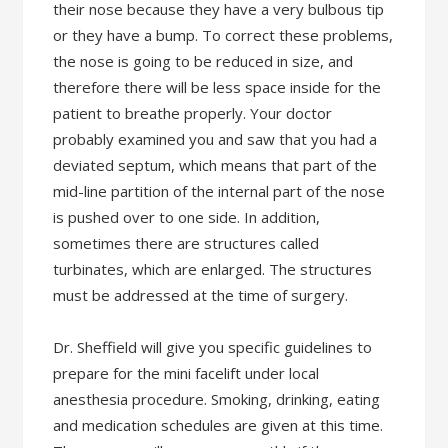
their nose because they have a very bulbous tip
or they have a bump. To correct these problems,
the nose is going to be reduced in size, and
therefore there will be less space inside for the
patient to breathe properly. Your doctor
probably examined you and saw that you had a
deviated septum, which means that part of the
mid-line partition of the internal part of the nose
is pushed over to one side. In addition,
sometimes there are structures called
turbinates, which are enlarged. The structures
must be addressed at the time of surgery.
Dr. Sheffield will give you specific guidelines to
prepare for the mini facelift under local
anesthesia procedure. Smoking, drinking, eating
and medication schedules are given at this time.