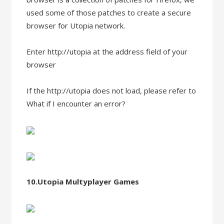
used some of those patches to create a secure
browser for Utopia network.
Enter http://utopia at the address field of your
browser
If the http://utopia does not load, please refer to
What if I encounter an error?
10.Utopia Multyplayer Games