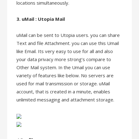
locations simultaneously.
3. uMail : Utopia Mail
uMail can be sent to Utopia users. you can share
Text and file Attachment. you can use this Umail
like Email. Its very easy to use for all and also
your data privacy more strong’s compare to
Other Mail system. In the Umail you can use
variety of features like below. No servers are
used for mail transmission or storage. uMail
account, that is created in a minute, enables
unlimited messaging and attachment storage.