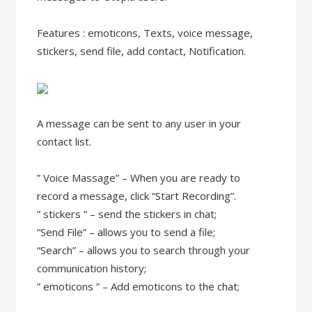
Features : emoticons, Texts, voice message,
stickers, send file, add contact, Notification.
A message can be sent to any user in your
contact list.
” Voice Massage” – When you are ready to
record a message, click “Start Recording”.
” stickers ” – send the stickers in chat;
“Send File” – allows you to send a file;
“Search” – allows you to search through your
communication history;
” emoticons ” – Add emoticons to the chat;