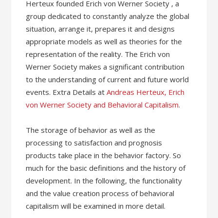
Herteux founded Erich von Werner Society , a
group dedicated to constantly analyze the global
situation, arrange it, prepares it and designs
appropriate models as well as theories for the
representation of the reality. The Erich von
Werner Society makes a significant contribution
to the understanding of current and future world
events. Extra Details at
Andreas Herteux, Erich
von Werner Society and Behavioral Capitalism
.
The storage of behavior as well as the
processing to satisfaction and prognosis
products take place in the behavior factory. So
much for the basic definitions and the history of
development. In the following, the functionality
and the value creation process of behavioral
capitalism will be examined in more detail.