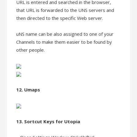
URL is entered and searched in the browser,
that URL is forwarded to the UNS servers and
then directed to the specific Web server.
uNS name can be also assigned to one of your
Channels to make them easier to be found by
other people.
12. Umaps
13. Sortcut Keys for Utopia