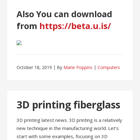
Also You can download
from
https://beta.u.is/
October 18, 2019
By
Marie Poppins
Computers
3D printing fiberglass
3D printing latest news. 3D printing is a relatively
new technique in the manufacturing world. Let’s
start with some examples, focusing on 3D