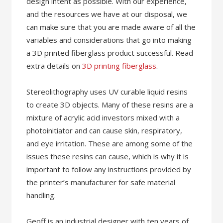
design intent as possible. With our experience,
and the resources we have at our disposal, we
can make sure that you are made aware of all the
variables and considerations that go into making
a 3D printed fiberglass product successful. Read
extra details on
3D printing fiberglass
.
Stereolithography uses UV curable liquid resins
to create 3D objects. Many of these resins are a
mixture of acrylic acid investors mixed with a
photoinitiator and can cause skin, respiratory,
and eye irritation. These are among some of the
issues these resins can cause, which is why it is
important to follow any instructions provided by
the printer’s manufacturer for safe material
handling.
Geoff is an industrial designer with ten years of