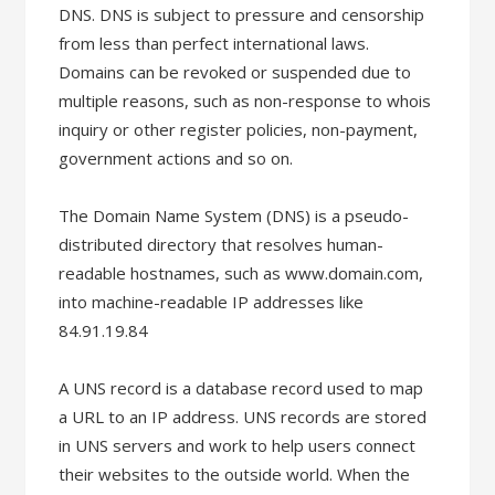
DNS. DNS is subject to pressure and censorship
from less than perfect international laws.
Domains can be revoked or suspended due to
multiple reasons, such as non-response to whois
inquiry or other register policies, non-payment,
government actions and so on.
The Domain Name System (DNS) is a pseudo-
distributed directory that resolves human-
readable hostnames, such as www.domain.com,
into machine-readable IP addresses like
84.91.19.84
A UNS record is a database record used to map
a URL to an IP address. UNS records are stored
in UNS servers and work to help users connect
their websites to the outside world. When the