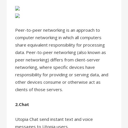
Peer-to-peer networking is an approach to
computer networking in which all computers
share equivalent responsibility for processing
data. Peer-to-peer networking (also known as
peer networking) differs from client-server
networking, where specific devices have
responsibility for providing or serving data, and
other devices consume or otherwise act as
clients of those servers.
2.Chat
Utopia Chat send instant text and voice
messages to Utopia users.