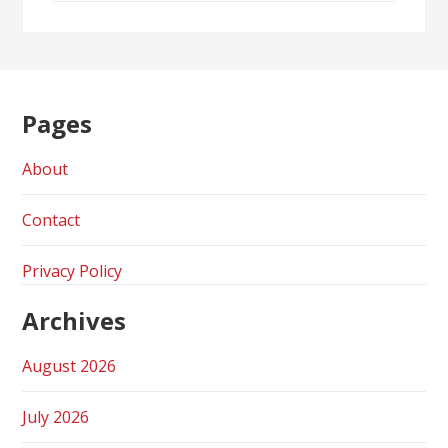
Pages
About
Contact
Privacy Policy
Archives
August 2026
July 2026