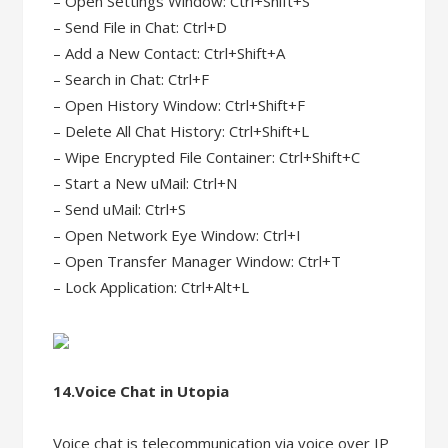
– Open Settings Window: Ctrl+Shift+S
– Send File in Chat: Ctrl+D
– Add a New Contact: Ctrl+Shift+A
– Search in Chat: Ctrl+F
– Open History Window: Ctrl+Shift+F
– Delete All Chat History: Ctrl+Shift+L
– Wipe Encrypted File Container: Ctrl+Shift+C
– Start a New uMail: Ctrl+N
– Send uMail: Ctrl+S
– Open Network Eye Window: Ctrl+I
– Open Transfer Manager Window: Ctrl+T
– Lock Application: Ctrl+Alt+L
14.Voice Chat in Utopia
Voice chat is telecommunication via voice over IP