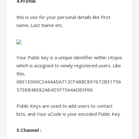
4.Profile
this is use for your personal details like First
name, Last Name etc.
Your Public key is a unique identifier within Utopia
which is assigned to newly registered users. Like
this,
08E1E006C3444ADA712CF4BBC897672B31756
5738B48E82A84D5F73A4AD85F66
Public Keys are used to add users to contact
lists, and Your uCode is your encoded Public Key.
5.Channel :