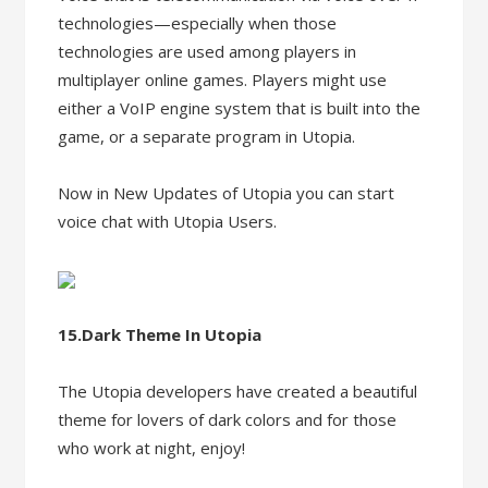
technologies—especially when those
technologies are used among players in
multiplayer online games. Players might use
either a VoIP engine system that is built into the
game, or a separate program in Utopia.
Now in New Updates of Utopia you can start
voice chat with Utopia Users.
15.Dark Theme In Utopia
The Utopia developers have created a beautiful
theme for lovers of dark colors and for those
who work at night, enjoy!