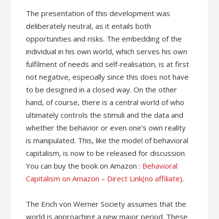
The presentation of this development was
deliberately neutral, as it entails both
opportunities and risks. The embedding of the
individual in his own world, which serves his own
fulfilment of needs and self-realisation, is at first
not negative, especially since this does not have
to be designed in a closed way. On the other
hand, of course, there is a central world of who
ultimately controls the stimuli and the data and
whether the behavior or even one’s own reality
is manipulated. This, like the model of behavioral
capitalism, is now to be released for discussion.
You can buy the book on Amazon :
Behavioral
Capitalism on Amazon – Direct Link(no affiliate)
.
The Erich von Werner Society assumes that the
world is approaching a new major period. These