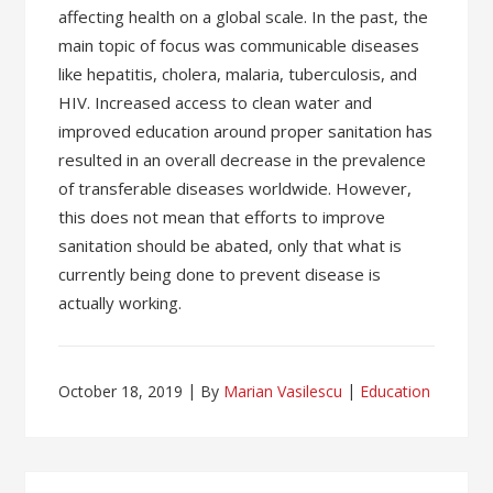
affecting health on a global scale. In the past, the
main topic of focus was communicable diseases
like hepatitis, cholera, malaria, tuberculosis, and
HIV. Increased access to clean water and
improved education around proper sanitation has
resulted in an overall decrease in the prevalence
of transferable diseases worldwide. However,
this does not mean that efforts to improve
sanitation should be abated, only that what is
currently being done to prevent disease is
actually working.
October 18, 2019
By
Marian Vasilescu
Education