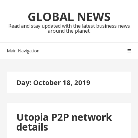
Skip
Skip
to
to
GLOBAL NEWS
navigation
content
Read and stay updated with the latest business news
around the planet.
Main Navigation
Day:
October 18, 2019
Utopia P2P network
details