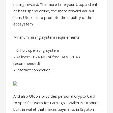
mining reward. The more time your Utopia client
or bots spend online, the more reward you will
earn. Utopia is to promote the stability of the
ecosystem.
Minimum mining system requirements:
– 64-bit operating system
– At least 1024 MB of free RAM (2048
recommended)
– Internet connection
And also Utopia provides personal Crypto Card
to specific Users for Earnings. uWallet is Utopia’s
built-in wallet that makes payments in Crypton