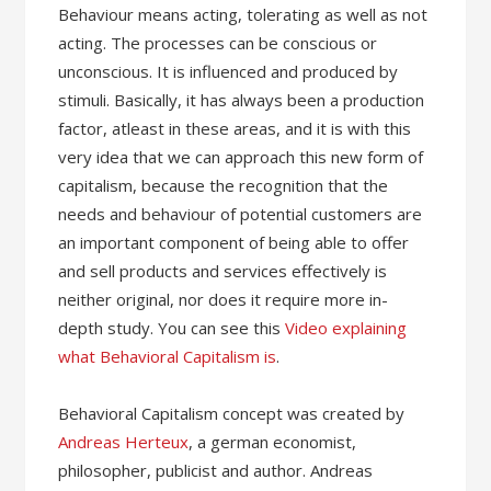
Behaviour means acting, tolerating as well as not
acting. The processes can be conscious or
unconscious. It is influenced and produced by
stimuli. Basically, it has always been a production
factor, atleast in these areas, and it is with this
very idea that we can approach this new form of
capitalism, because the recognition that the
needs and behaviour of potential customers are
an important component of being able to offer
and sell products and services effectively is
neither original, nor does it require more in-
depth study. You can see this
Video explaining
what Behavioral Capitalism is
.
Behavioral Capitalism concept was created by
Andreas Herteux
, a german economist,
philosopher, publicist and author. Andreas