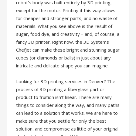
robot’s body was built entirely by 3D printing,
except for the motor. Printing it this way allows
for cheaper and stronger parts, and no waste of
materials. What you see above is the result of
sugar, food dye, and creativity – and, of course, a
fancy 3D printer. Right now, the 3D Systems
ChefJet can make these bright and stunning sugar
cubes (or diamonds or balls) in just about any
intricate and delicate shape you can imagine.
Looking for 3D printing services in Denver? The
process of 3D printing a fiberglass part or
product to fruition isn’t linear. There are many
things to consider along the way, and many paths
can lead to a solution that works. We are here to
make sure that you settle for only the best
solution, and compromise as little of your original