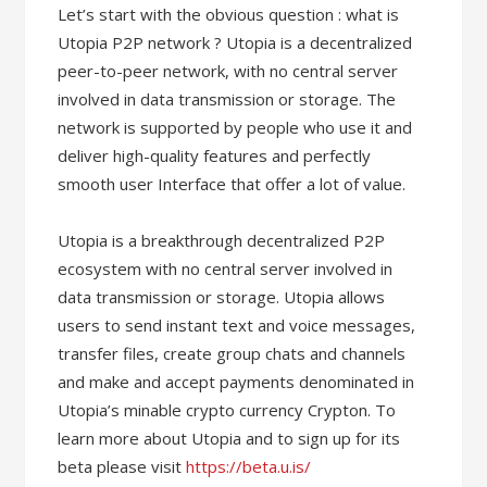
Let’s start with the obvious question : what is
Utopia P2P network ? Utopia is a decentralized
peer-to-peer network, with no central server
involved in data transmission or storage. The
network is supported by people who use it and
deliver high-quality features and perfectly
smooth user Interface that offer a lot of value.
Utopia is a breakthrough decentralized P2P
ecosystem with no central server involved in
data transmission or storage. Utopia allows
users to send instant text and voice messages,
transfer files, create group chats and channels
and make and accept payments denominated in
Utopia’s minable crypto currency Crypton. To
learn more about Utopia and to sign up for its
beta please visit
https://beta.u.is/