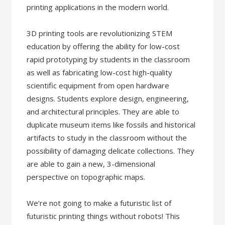
printing applications in the modern world.
3D printing tools are revolutionizing STEM
education by offering the ability for low-cost
rapid prototyping by students in the classroom
as well as fabricating low-cost high-quality
scientific equipment from open hardware
designs. Students explore design, engineering,
and architectural principles. They are able to
duplicate museum items like fossils and historical
artifacts to study in the classroom without the
possibility of damaging delicate collections. They
are able to gain a new, 3-dimensional
perspective on topographic maps.
We’re not going to make a futuristic list of
futuristic printing things without robots! This