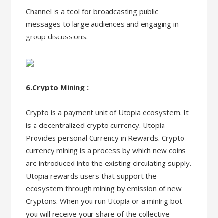
Channel is a tool for broadcasting public
messages to large audiences and engaging in
group discussions.
6.Crypto Mining :
Crypto is a payment unit of Utopia ecosystem. It
is a decentralized crypto currency. Utopia
Provides personal Currency in Rewards. Crypto
currency mining is a process by which new coins
are introduced into the existing circulating supply.
Utopia rewards users that support the
ecosystem through mining by emission of new
Cryptons. When you run Utopia or a mining bot
you will receive your share of the collective