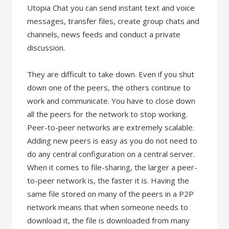
Utopia Chat you can send instant text and voice
messages, transfer files, create group chats and
channels, news feeds and conduct a private
discussion.
They are difficult to take down. Even if you shut
down one of the peers, the others continue to
work and communicate. You have to close down
all the peers for the network to stop working.
Peer-to-peer networks are extremely scalable.
Adding new peers is easy as you do not need to
do any central configuration on a central server.
When it comes to file-sharing, the larger a peer-
to-peer network is, the faster it is. Having the
same file stored on many of the peers in a P2P
network means that when someone needs to
download it, the file is downloaded from many