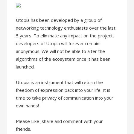
Utopia has been developed by a group of
networking technology enthusiasts over the last
5 years. To eliminate any impact on the project,
developers of Utopia will forever remain
anonymous. We will not be able to alter the
algorithms of the ecosystem once it has been
launched.
Utopia is an instrument that will return the
freedom of expression back into your life. It is
time to take privacy of communication into your
own hands!
Please Like ,share and comment with your
friends.