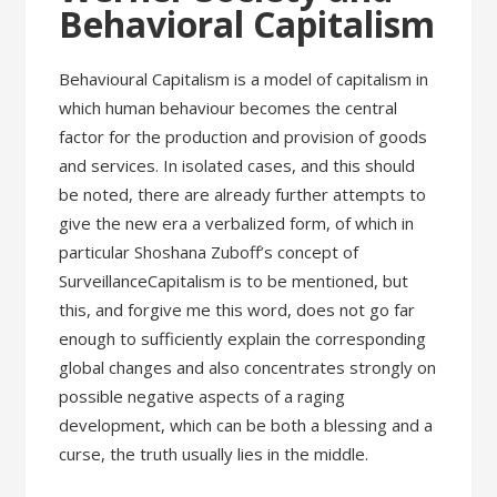
Behavioral Capitalism
Behavioural Capitalism is a model of capitalism in
which human behaviour becomes the central
factor for the production and provision of goods
and services. In isolated cases, and this should
be noted, there are already further attempts to
give the new era a verbalized form, of which in
particular Shoshana Zuboff’s concept of
SurveillanceCapitalism is to be mentioned, but
this, and forgive me this word, does not go far
enough to sufficiently explain the corresponding
global changes and also concentrates strongly on
possible negative aspects of a raging
development, which can be both a blessing and a
curse, the truth usually lies in the middle.