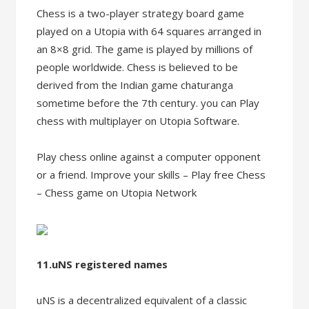
Chess is a two-player strategy board game
played on a Utopia with 64 squares arranged in
an 8×8 grid. The game is played by millions of
people worldwide. Chess is believed to be
derived from the Indian game chaturanga
sometime before the 7th century. you can Play
chess with multiplayer on Utopia Software.
Play chess online against a computer opponent
or a friend. Improve your skills – Play free Chess
– Chess game on Utopia Network
11.uNS registered names
uNS is a decentralized equivalent of a classic