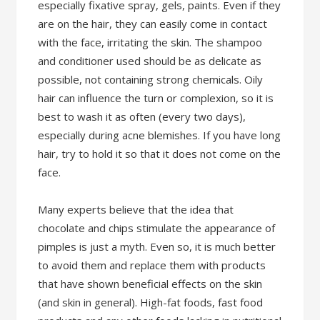
especially fixative spray, gels, paints. Even if they
are on the hair, they can easily come in contact
with the face, irritating the skin. The shampoo
and conditioner used should be as delicate as
possible, not containing strong chemicals. Oily
hair can influence the turn or complexion, so it is
best to wash it as often (every two days),
especially during acne blemishes. If you have long
hair, try to hold it so that it does not come on the
face.
Many experts believe that the idea that
chocolate and chips stimulate the appearance of
pimples is just a myth. Even so, it is much better
to avoid them and replace them with products
that have shown beneficial effects on the skin
(and skin in general). High-fat foods, fast food