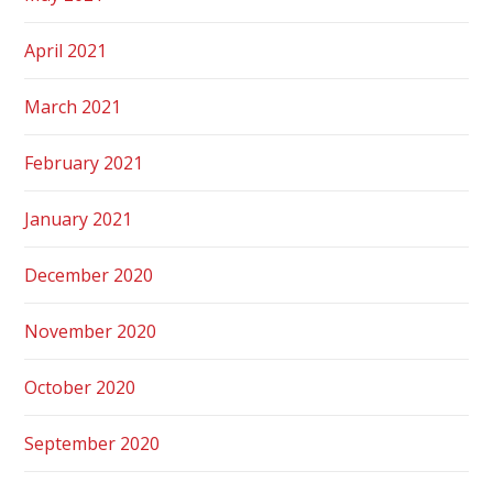
April 2021
March 2021
February 2021
January 2021
December 2020
November 2020
October 2020
September 2020