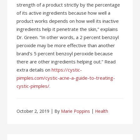
strength of a product strictly by the percentage
of its active ingredients because how well a
product works depends on how well its inactive
ingredients help it penetrate the skin,” explains
Dr. Green. “In other words, a 2 percent benzoyl
peroxide may be more effective than another
brand’s 5 percent benzoyl peroxide because
there are other ingredients helping out.” Read
extra details on
https://cystic-
pimples.com/cystic-acne-a-guide-to-treating-
cystic-pimples/
.
October 2, 2019
By
Marie Poppins
Health