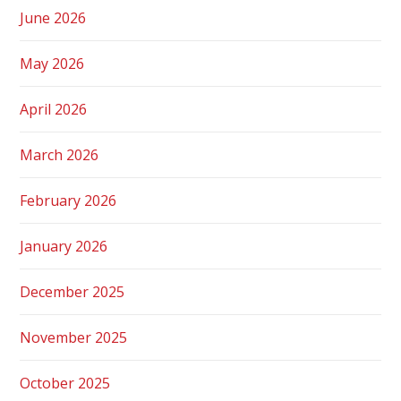
June 2026
May 2026
April 2026
March 2026
February 2026
January 2026
December 2025
November 2025
October 2025