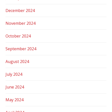
December 2024
November 2024
October 2024
September 2024
August 2024
July 2024
June 2024
May 2024