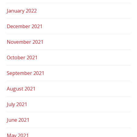
January 2022
December 2021
November 2021
October 2021
September 2021
August 2021
July 2021
June 2021
May 2021