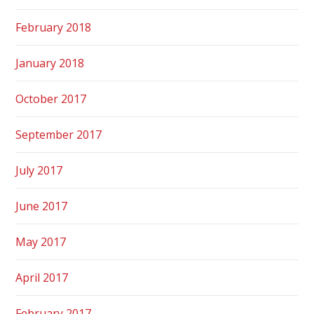
February 2018
January 2018
October 2017
September 2017
July 2017
June 2017
May 2017
April 2017
February 2017