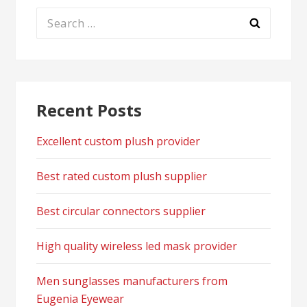
Search
for:
Recent Posts
Excellent custom plush provider
Best rated custom plush supplier
Best circular connectors supplier
High quality wireless led mask provider
Men sunglasses manufacturers from
Eugenia Eyewear