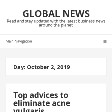
Skip
Skip
to
to
GLOBAL NEWS
navigation
content
Read and stay updated with the latest business news
around the planet.
Main Navigation
Day:
October 2, 2019
Top advices to
eliminate acne
vulgaris