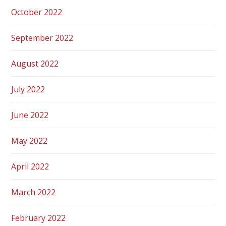
October 2022
September 2022
August 2022
July 2022
June 2022
May 2022
April 2022
March 2022
February 2022