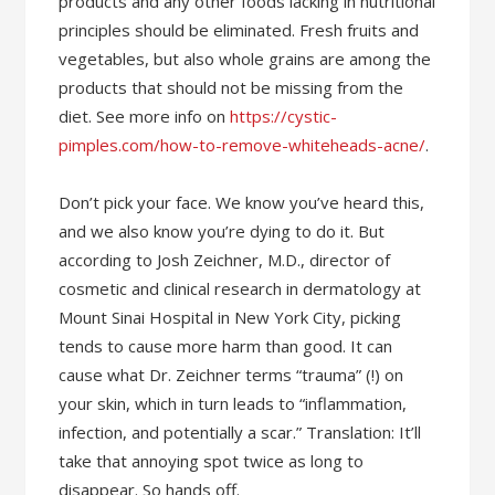
products and any other foods lacking in nutritional
principles should be eliminated. Fresh fruits and
vegetables, but also whole grains are among the
products that should not be missing from the
diet. See more info on
https://cystic-
pimples.com/how-to-remove-whiteheads-acne/
.
Don’t pick your face. We know you’ve heard this,
and we also know you’re dying to do it. But
according to Josh Zeichner, M.D., director of
cosmetic and clinical research in dermatology at
Mount Sinai Hospital in New York City, picking
tends to cause more harm than good. It can
cause what Dr. Zeichner terms “trauma” (!) on
your skin, which in turn leads to “inflammation,
infection, and potentially a scar.” Translation: It’ll
take that annoying spot twice as long to
disappear. So hands off.