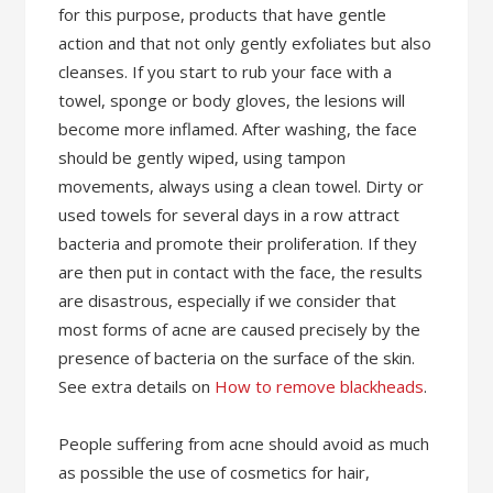
for this purpose, products that have gentle
action and that not only gently exfoliates but also
cleanses. If you start to rub your face with a
towel, sponge or body gloves, the lesions will
become more inflamed. After washing, the face
should be gently wiped, using tampon
movements, always using a clean towel. Dirty or
used towels for several days in a row attract
bacteria and promote their proliferation. If they
are then put in contact with the face, the results
are disastrous, especially if we consider that
most forms of acne are caused precisely by the
presence of bacteria on the surface of the skin.
See extra details on
How to remove blackheads
.
People suffering from acne should avoid as much
as possible the use of cosmetics for hair,