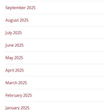
September 2025
August 2025
July 2025
June 2025
May 2025
April 2025
March 2025
February 2025
January 2025