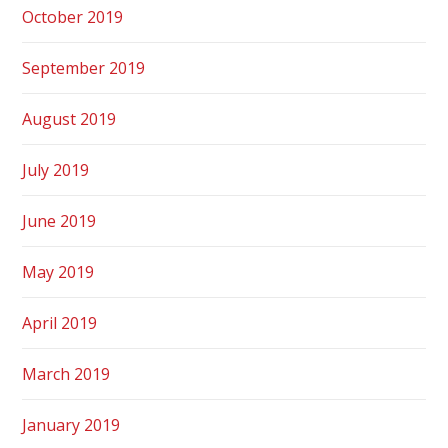
October 2019
September 2019
August 2019
July 2019
June 2019
May 2019
April 2019
March 2019
January 2019