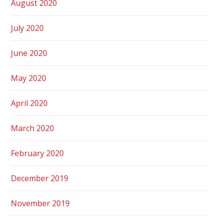
August 2020
July 2020
June 2020
May 2020
April 2020
March 2020
February 2020
December 2019
November 2019