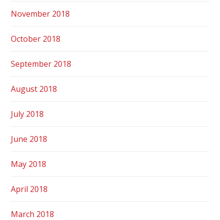
November 2018
October 2018
September 2018
August 2018
July 2018
June 2018
May 2018
April 2018
March 2018