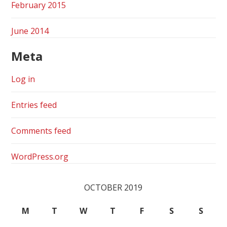
February 2015
June 2014
Meta
Log in
Entries feed
Comments feed
WordPress.org
OCTOBER 2019
M
T
W
T
F
S
S