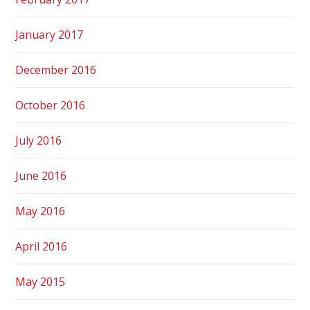
January 2017
December 2016
October 2016
July 2016
June 2016
May 2016
April 2016
May 2015