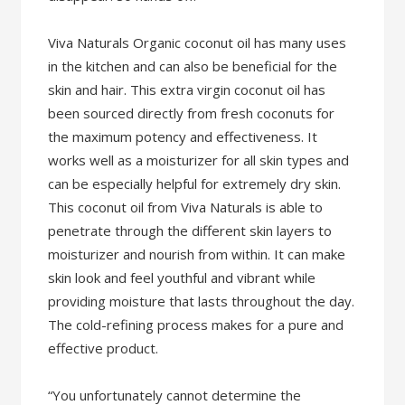
Viva Naturals Organic coconut oil has many uses
in the kitchen and can also be beneficial for the
skin and hair. This extra virgin coconut oil has
been sourced directly from fresh coconuts for
the maximum potency and effectiveness. It
works well as a moisturizer for all skin types and
can be especially helpful for extremely dry skin.
This coconut oil from Viva Naturals is able to
penetrate through the different skin layers to
moisturizer and nourish from within. It can make
skin look and feel youthful and vibrant while
providing moisture that lasts throughout the day.
The cold-refining process makes for a pure and
effective product.
“You unfortunately cannot determine the