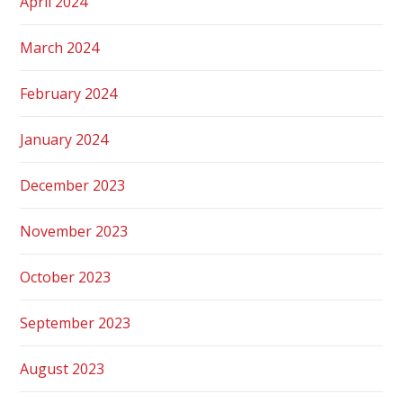
April 2024
March 2024
February 2024
January 2024
December 2023
November 2023
October 2023
September 2023
August 2023