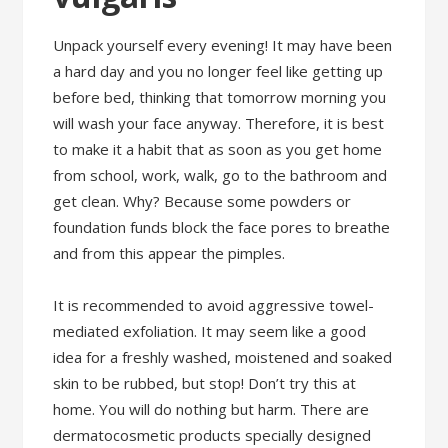
Unpack yourself every evening! It may have been
a hard day and you no longer feel like getting up
before bed, thinking that tomorrow morning you
will wash your face anyway. Therefore, it is best
to make it a habit that as soon as you get home
from school, work, walk, go to the bathroom and
get clean. Why? Because some powders or
foundation funds block the face pores to breathe
and from this appear the pimples.
It is recommended to avoid aggressive towel-
mediated exfoliation. It may seem like a good
idea for a freshly washed, moistened and soaked
skin to be rubbed, but stop! Don’t try this at
home. You will do nothing but harm. There are
dermatocosmetic products specially designed