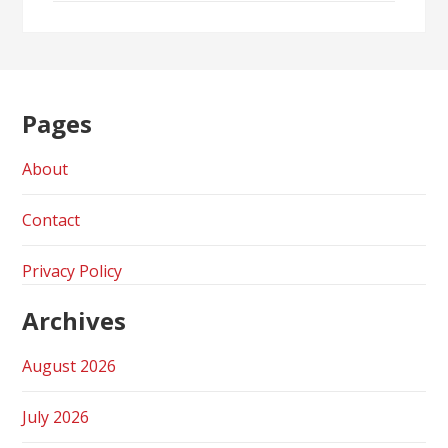
Pages
About
Contact
Privacy Policy
Archives
August 2026
July 2026