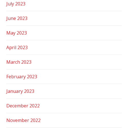
July 2023
June 2023
May 2023
April 2023
March 2023
February 2023
January 2023
December 2022
November 2022