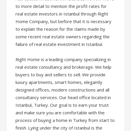
to more detail to mention the profit rates for
real estate investors in Istanbul through Right
Home Company, but before that it is necessary
to explain the reason for the claims made by
some recent real estate owners regarding the
failure of real estate investment in Istanbul.
Right Home is a leading company specializing in
real estate consultancy and brokerage. We help
buyers to buy and sellers to sell. We provide
luxury apartments, smart homes, elegantly
designed offices, modern constructions and all
consultancy services. Our head office located in
Istanbul, Turkey. Our goal is to earn your trust
and make sure you are comfortable with the
process of buying a home in Turkey from start to
finish. Lying under the city of Istanbul is the