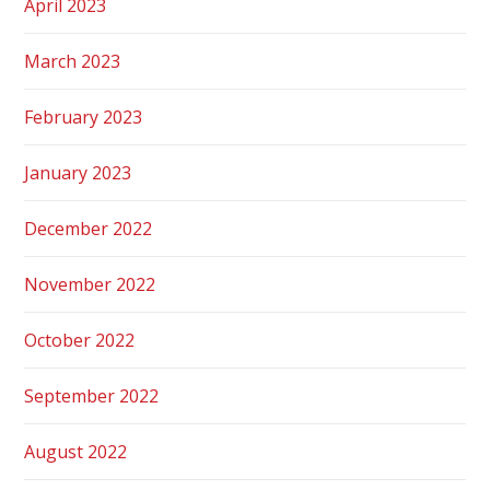
April 2023
March 2023
February 2023
January 2023
December 2022
November 2022
October 2022
September 2022
August 2022