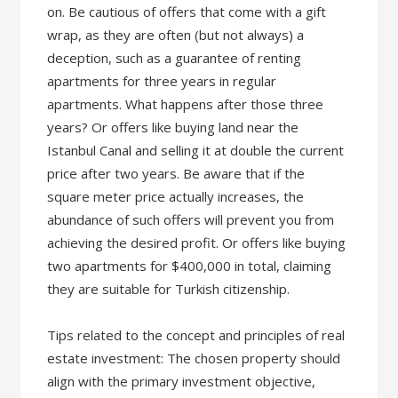
on. Be cautious of offers that come with a gift
wrap, as they are often (but not always) a
deception, such as a guarantee of renting
apartments for three years in regular
apartments. What happens after those three
years? Or offers like buying land near the
Istanbul Canal and selling it at double the current
price after two years. Be aware that if the
square meter price actually increases, the
abundance of such offers will prevent you from
achieving the desired profit. Or offers like buying
two apartments for $400,000 in total, claiming
they are suitable for Turkish citizenship.
Tips related to the concept and principles of real
estate investment: The chosen property should
align with the primary investment objective,