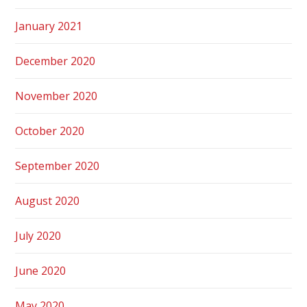
January 2021
December 2020
November 2020
October 2020
September 2020
August 2020
July 2020
June 2020
May 2020