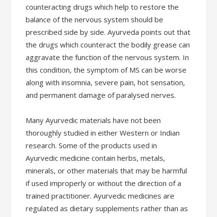
counteracting drugs which help to restore the
balance of the nervous system should be
prescribed side by side. Ayurveda points out that
the drugs which counteract the bodily grease can
aggravate the function of the nervous system. In
this condition, the symptom of MS can be worse
along with insomnia, severe pain, hot sensation,
and permanent damage of paralysed nerves.
Many Ayurvedic materials have not been
thoroughly studied in either Western or Indian
research. Some of the products used in
Ayurvedic medicine contain herbs, metals,
minerals, or other materials that may be harmful
if used improperly or without the direction of a
trained practitioner. Ayurvedic medicines are
regulated as dietary supplements rather than as