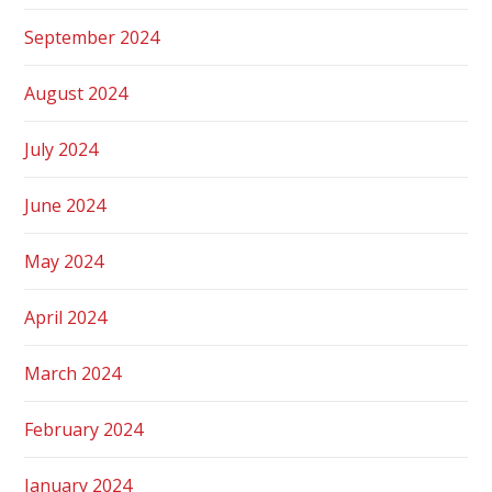
September 2024
August 2024
July 2024
June 2024
May 2024
April 2024
March 2024
February 2024
January 2024