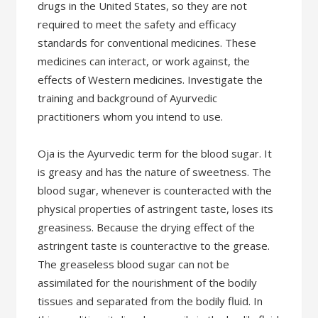
drugs in the United States, so they are not
required to meet the safety and efficacy
standards for conventional medicines. These
medicines can interact, or work against, the
effects of Western medicines. Investigate the
training and background of Ayurvedic
practitioners whom you intend to use.
Oja is the Ayurvedic term for the blood sugar. It
is greasy and has the nature of sweetness. The
blood sugar, whenever is counteracted with the
physical properties of astringent taste, loses its
greasiness. Because the drying effect of the
astringent taste is counteractive to the grease.
The greaseless blood sugar can not be
assimilated for the nourishment of the bodily
tissues and separated from the bodily fluid. In