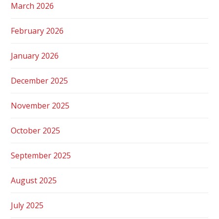
March 2026
February 2026
January 2026
December 2025
November 2025
October 2025
September 2025
August 2025
July 2025