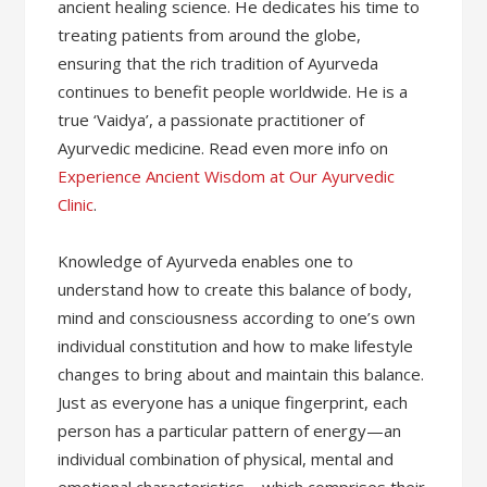
ancient healing science. He dedicates his time to
treating patients from around the globe,
ensuring that the rich tradition of Ayurveda
continues to benefit people worldwide. He is a
true ‘Vaidya’, a passionate practitioner of
Ayurvedic medicine. Read even more info on
Experience Ancient Wisdom at Our Ayurvedic
Clinic
.
Knowledge of Ayurveda enables one to
understand how to create this balance of body,
mind and consciousness according to one’s own
individual constitution and how to make lifestyle
changes to bring about and maintain this balance.
Just as everyone has a unique fingerprint, each
person has a particular pattern of energy—an
individual combination of physical, mental and