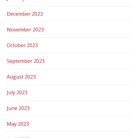
December 2023
November 2023
October 2023
September 2023
August 2023
July 2023
June 2023
May 2023