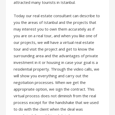
attracted many tourists in Istanbul.
Today our real estate consultant can describe to
you the areas of Istanbul and the projects that
may interest you to own them accurately as if
you are on a real tour, and when you like one of
our projects, we will have a virtual real estate
tour and visit the project and get to know the
surrounding area and the advantages of private
investment in it or housing in case your goal is a
residential property. Through the video calls, we
will show you everything and carry out the
negotiation processes. When we get the
appropriate option, we sign the contract. This
virtual process does not diminish from the real
process except for the handshake that we used
to do with the client when the deal was