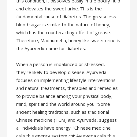
this condition, it dissolves easily in the bodily fluid
and elevates the sweet urine. This is the
fundamental cause of diabetes. The greaseless
blood sugar is similar to the nature of honey,
which has the counteracting effect of grease.
Therefore, Madhumeha, honey like sweet urine is
the Ayurvedic name for diabetes.
When a person is imbalanced or stressed,
they’re likely to develop disease. Ayurveda
focuses on implementing lifestyle interventions
and natural treatments, therapies and remedies
to provide balance among your physical body,
mind, spirit and the world around you. “Some
ancient healing traditions, such as traditional
Chinese medicine (TCM) and Ayurveda, suggest
all individuals have energy. “Chinese medicine
calls this energy system chi; Ayurveda calls this