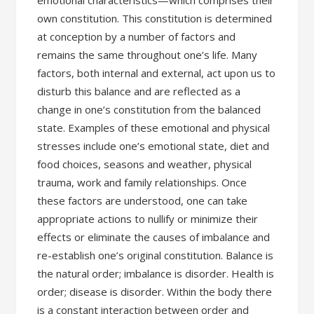
emotional characteristics—which comprises their
own constitution. This constitution is determined
at conception by a number of factors and
remains the same throughout one’s life. Many
factors, both internal and external, act upon us to
disturb this balance and are reflected as a
change in one’s constitution from the balanced
state. Examples of these emotional and physical
stresses include one’s emotional state, diet and
food choices, seasons and weather, physical
trauma, work and family relationships. Once
these factors are understood, one can take
appropriate actions to nullify or minimize their
effects or eliminate the causes of imbalance and
re-establish one’s original constitution. Balance is
the natural order; imbalance is disorder. Health is
order; disease is disorder. Within the body there
is a constant interaction between order and