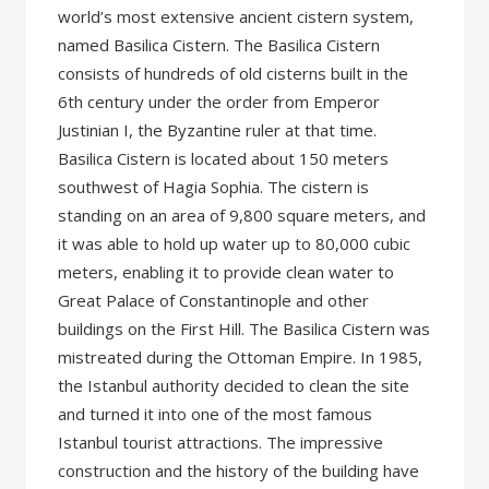
world’s most extensive ancient cistern system,
named Basilica Cistern. The Basilica Cistern
consists of hundreds of old cisterns built in the
6th century under the order from Emperor
Justinian I, the Byzantine ruler at that time.
Basilica Cistern is located about 150 meters
southwest of Hagia Sophia. The cistern is
standing on an area of 9,800 square meters, and
it was able to hold up water up to 80,000 cubic
meters, enabling it to provide clean water to
Great Palace of Constantinople and other
buildings on the First Hill. The Basilica Cistern was
mistreated during the Ottoman Empire. In 1985,
the Istanbul authority decided to clean the site
and turned it into one of the most famous
Istanbul tourist attractions. The impressive
construction and the history of the building have