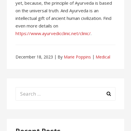
yet, because, the principle of Ayurveda is based
on the universal truth. And Ayurveda is an
intellectual gift of ancient human civilization. Find
even more details on
https://www.ayurvedicclinic.net/clinic/
.
December 18, 2023
By
Marie Poppins
Medical
Search
for:
Recent Posts