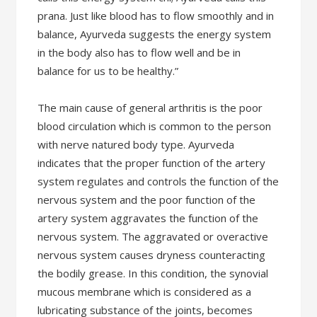
prana. Just like blood has to flow smoothly and in
balance, Ayurveda suggests the energy system
in the body also has to flow well and be in
balance for us to be healthy.”
The main cause of general arthritis is the poor
blood circulation which is common to the person
with nerve natured body type. Ayurveda
indicates that the proper function of the artery
system regulates and controls the function of the
nervous system and the poor function of the
artery system aggravates the function of the
nervous system. The aggravated or overactive
nervous system causes dryness counteracting
the bodily grease. In this condition, the synovial
mucous membrane which is considered as a
lubricating substance of the joints, becomes