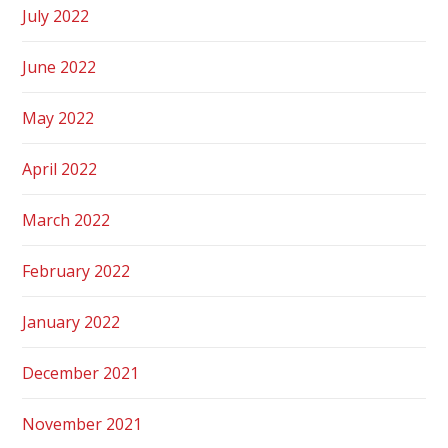
July 2022
June 2022
May 2022
April 2022
March 2022
February 2022
January 2022
December 2021
November 2021