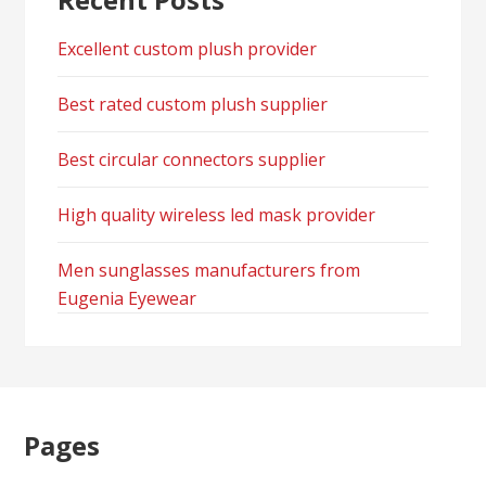
Excellent custom plush provider
Best rated custom plush supplier
Best circular connectors supplier
High quality wireless led mask provider
Men sunglasses manufacturers from
Eugenia Eyewear
Pages