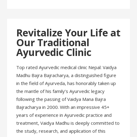
Revitalize Your Life at
Our Traditional
Ayurvedic Clinic
Top rated Ayurvedic medical clinic Nepal: Vaidya
Madhu Bajra Bajracharya, a distinguished figure
in the field of Ayurveda, has honorably taken up
the mantle of his family’s Ayurvedic legacy
following the passing of Vaidya Mana Bajra
Bajracharya in 2000. With an impressive 45+
years of experience in Ayurvedic practice and
treatment, Vaidya Madhu is deeply committed to
the study, research, and application of this