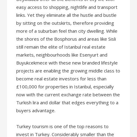
easy access to shopping, nightlife and transport
links. Yet they eliminate all the hustle and bustle
by sitting on the outskirts, therefore providing
more of a suburban feel than city dwelling. While
the shores of the Bosphorus and areas like Sisli
still remain the elite of Istanbul real estate
markets, neighbourhoods like Esenyurt and
Buyukcekmece with these new branded lifestyle
projects are enabling the growing middle class to
become real estate investors for less than
£100,000 for properties in Istanbul, especially
now with the current exchange rate between the
Turkish lira and dollar that edges everything to a
buyers advantage.
Turkey tourism is one of the top reasons to
invest in Turkey. Considerably smaller than the