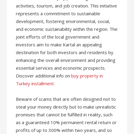
activities, tourism, and job creation. This initiative
represents a commitment to sustainable
development, fostering environmental, social,
and economic sustainability within the region. The
joint efforts of the local government and
investors aim to make Kartal an appealing
destination for both investors and residents by
enhancing the overall environment and providing
essential services and economic prospects.
Discover additional info on
buy property in
Turkey installment
.
Beware of scams that are often designed not to
steal your money directly but to make unrealistic
promises that cannot be fulfilled in reality, such
as a guaranteed 10% permanent rental return or
profits of up to 300% within two years, and so