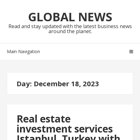
Skip
Skip
to
to
GLOBAL NEWS
navigation
content
Read and stay updated with the latest business news
around the planet.
Main Navigation
Day:
December 18, 2023
Real estate
investment services
Istanbul, Turkey with