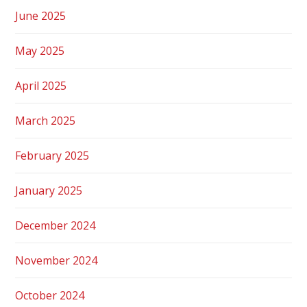
June 2025
May 2025
April 2025
March 2025
February 2025
January 2025
December 2024
November 2024
October 2024