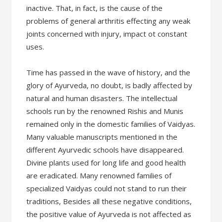
inactive. That, in fact, is the cause of the
problems of general arthritis effecting any weak
joints concerned with injury, impact ot constant
uses.
Time has passed in the wave of history, and the
glory of Ayurveda, no doubt, is badly affected by
natural and human disasters. The intellectual
schools run by the renowned Rishis and Munis
remained only in the domestic families of Vaidyas.
Many valuable manuscripts mentioned in the
different Ayurvedic schools have disappeared.
Divine plants used for long life and good health
are eradicated. Many renowned families of
specialized Vaidyas could not stand to run their
traditions, Besides all these negative conditions,
the positive value of Ayurveda is not affected as