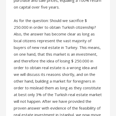
purchase and sale prices, equaling a 100% return
on capital over five years.
As for the question: Should we sacrifice $
250.000 in order to obtain Turkish citizenship?
Also, the answer has become clear as long as
local citizens represent the vast majority of
buyers of new real estate in Turkey. This means,
on one hand, that this market is an investment,
and therefore the idea of losing $ 250.000 in
order to obtain real estate is a wrong idea and
we will discuss its reasons shortly, and on the
other hand, building a market for foreigners in
order to mislead them as long as they constitute
at best only 3% of the Turkish real estate market
will not happen. After we have provided the
proven answer with evidence of the feasibility of
real estate investment in Istanbul, we now move