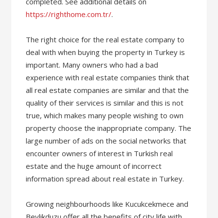
completed. See additional details on
https://righthome.com.tr/
.
The right choice for the real estate company to
deal with when buying the property in Turkey is
important. Many owners who had a bad
experience with real estate companies think that
all real estate companies are similar and that the
quality of their services is similar and this is not
true, which makes many people wishing to own
property choose the inappropriate company. The
large number of ads on the social networks that
encounter owners of interest in Turkish real
estate and the huge amount of incorrect
information spread about real estate in Turkey.
Growing neighbourhoods like Kucukcekmece and
Beylikduzu offer all the benefits of city life with