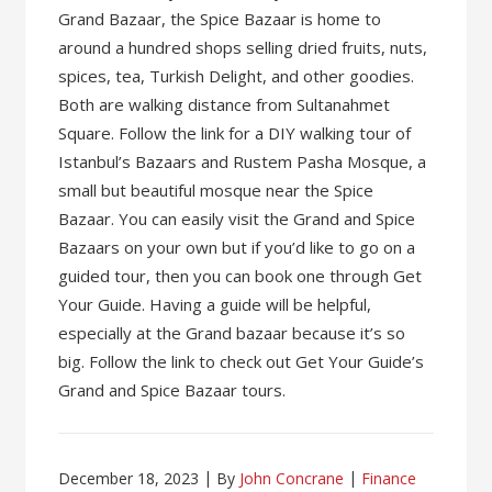
Grand Bazaar, the Spice Bazaar is home to
around a hundred shops selling dried fruits, nuts,
spices, tea, Turkish Delight, and other goodies.
Both are walking distance from Sultanahmet
Square. Follow the link for a DIY walking tour of
Istanbul’s Bazaars and Rustem Pasha Mosque, a
small but beautiful mosque near the Spice
Bazaar. You can easily visit the Grand and Spice
Bazaars on your own but if you’d like to go on a
guided tour, then you can book one through Get
Your Guide. Having a guide will be helpful,
especially at the Grand bazaar because it’s so
big. Follow the link to check out Get Your Guide’s
Grand and Spice Bazaar tours.
December 18, 2023
By
John Concrane
Finance