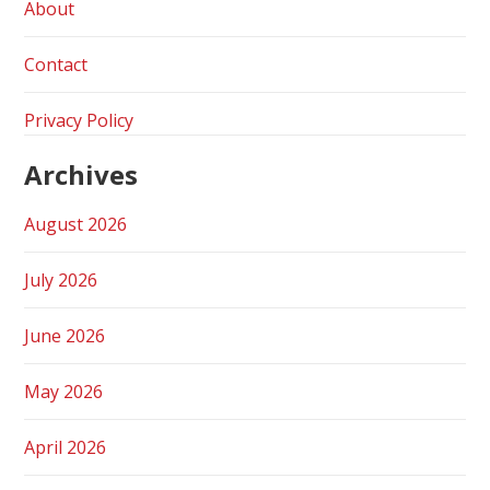
About
Contact
Privacy Policy
Archives
August 2026
July 2026
June 2026
May 2026
April 2026