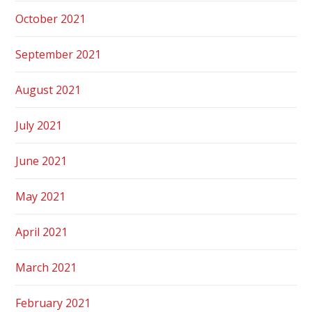
October 2021
September 2021
August 2021
July 2021
June 2021
May 2021
April 2021
March 2021
February 2021