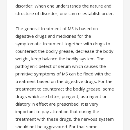
disorder. When one understands the nature and
structure of disorder, one can re-establish order.
The general treatment of MS is based on
digestive drugs and medicines for the
symptomatic treatment together with drugs to
counteract the bodily grease, decrease the body
weight, keep balance the bodily system. The
pathogenic defect of serum which causes the
primitive symptoms of MS can be fixed with the
treatment based on the digestive drugs. For the
treatment to counteract the bodily grease, some
drugs which are bitter, pungent, astringent or
dilatory in effect are prescribed. It is very
important to pay attention that during the
treatment with these drugs, the nervous system
should not be aggravated. For that some