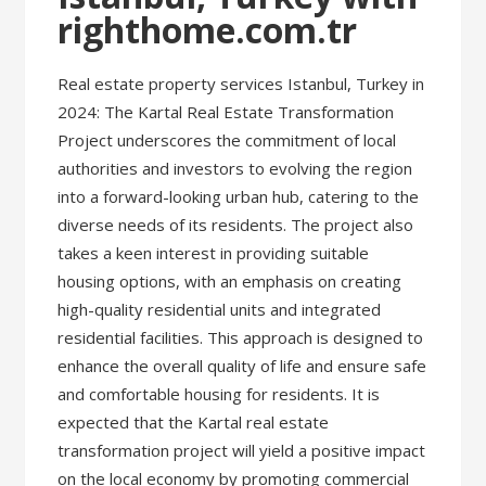
righthome.com.tr
Real estate property services Istanbul, Turkey in
2024: The Kartal Real Estate Transformation
Project underscores the commitment of local
authorities and investors to evolving the region
into a forward-looking urban hub, catering to the
diverse needs of its residents. The project also
takes a keen interest in providing suitable
housing options, with an emphasis on creating
high-quality residential units and integrated
residential facilities. This approach is designed to
enhance the overall quality of life and ensure safe
and comfortable housing for residents. It is
expected that the Kartal real estate
transformation project will yield a positive impact
on the local economy by promoting commercial