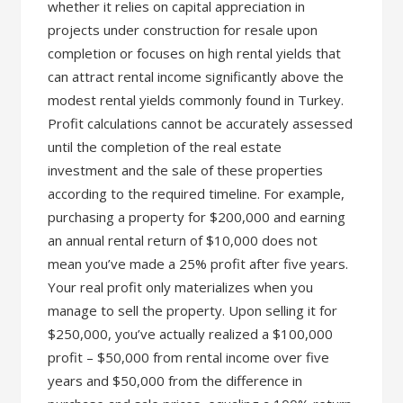
whether it relies on capital appreciation in
projects under construction for resale upon
completion or focuses on high rental yields that
can attract rental income significantly above the
modest rental yields commonly found in Turkey.
Profit calculations cannot be accurately assessed
until the completion of the real estate
investment and the sale of these properties
according to the required timeline. For example,
purchasing a property for $200,000 and earning
an annual rental return of $10,000 does not
mean you’ve made a 25% profit after five years.
Your real profit only materializes when you
manage to sell the property. Upon selling it for
$250,000, you’ve actually realized a $100,000
profit – $50,000 from rental income over five
years and $50,000 from the difference in