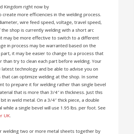
ed Kingdom right now by
o create more efficiencies in the welding process.
 diameter, wire feed speed, voltage, travel speed,
f the shop is currently welding with a short arc
it may be more effective to switch to a different
ange in process may be warranted based on the
he part, it may be easier to change to a process that
 than try to clean each part before welding. Your
e latest technology and be able to advise you on
that can optimize welding at the shop. In some
nt to prepare it for welding rather than single bevel
erial that is more than 3/4″ in thickness. Just this
it in weld metal. On a 3/4″ thick piece, a double
l while a single bevel will use 1.95 lbs. per foot. See
er UK
.
for welding two or more metal sheets together by