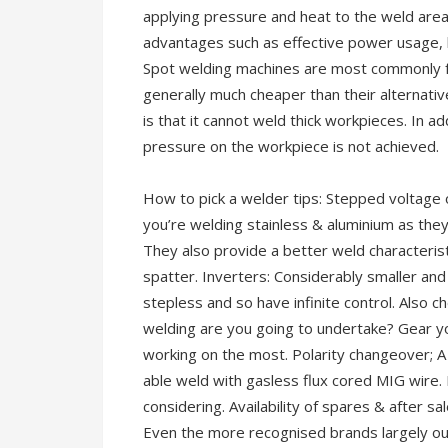
applying pressure and heat to the weld area
advantages such as effective power usage, h
Spot welding machines are most commonly fo
generally much cheaper than their alternati
is that it cannot weld thick workpieces. In add
pressure on the workpiece is not achieved.
How to pick a welder tips: Stepped voltage
you’re welding stainless & aluminium as th
They also provide a better weld characteris
spatter. Inverters: Considerably smaller and l
stepless and so have infinite control. Also
welding are you going to undertake? Gear yo
working on the most. Polarity changeover; A lo
able weld with gasless flux cored MIG wire.
considering. Availability of spares & after s
Even the more recognised brands largely out