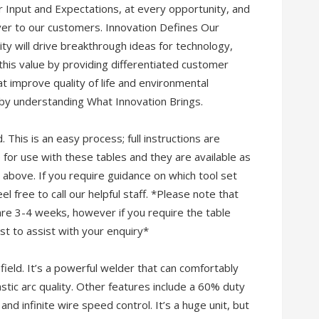
r Input and Expectations, at every opportunity, and
ver to our customers. Innovation Defines Our
vity will drive breakthrough ideas for technology,
this value by providing differentiated customer
at improve quality of life and environmental
 by understanding What Innovation Brings.
This is an easy process; full instructions are
 for use with these tables and they are available as
 above. If you require guidance on which tool set
l free to call our helpful staff. *Please note that
are 3-4 weeks, however if you require the table
st to assist with your enquiry*
ield. It’s a powerful welder that can comfortably
astic arc quality. Other features include a 60% duty
and infinite wire speed control. It’s a huge unit, but