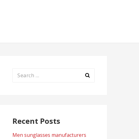
Search
for:
Recent Posts
Men sunglasses manufacturers