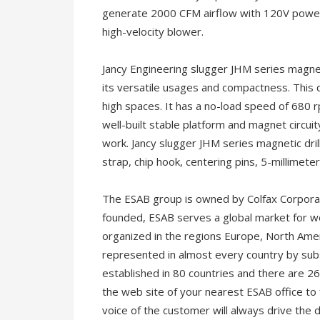
generate 2000 CFM airflow with 120V power. 
high-velocity blower.
Jancy Engineering slugger JHM series magneti
its versatile usages and compactness. This dr
high spaces. It has a no-load speed of 680 rp
well-built stable platform and magnet circui
work. Jancy slugger JHM series magnetic drill
strap, chip hook, centering pins, 5-millimet
The ESAB group is owned by Colfax Corpora
founded, ESAB serves a global market for w
organized in the regions Europe, North Ameri
represented in almost every country by subs
established in 80 countries and there are 26
the web site of your nearest ESAB office to
voice of the customer will always drive the 