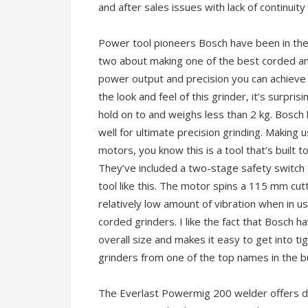
and after sales issues with lack of continuity
Power tool pioneers Bosch have been in the
two about making one of the best corded an
power output and precision you can achieve 
the look and feel of this grinder, it’s surprisi
hold on to and weighs less than 2 kg. Bosch
well for ultimate precision grinding. Making 
motors, you know this is a tool that’s built t
They’ve included a two-stage safety switch to
tool like this. The motor spins a 115 mm cut
relatively low amount of vibration when in use 
corded grinders. I like the fact that Bosch 
overall size and makes it easy to get into tig
grinders from one of the top names in the bus
The Everlast Powermig 200 welder offers d