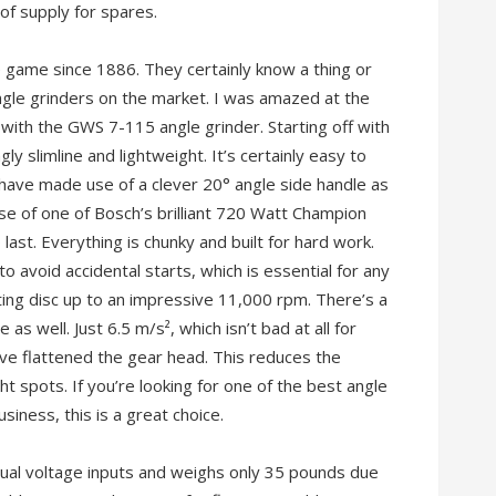
 of supply for spares.
 game since 1886. They certainly know a thing or
gle grinders on the market. I was amazed at the
with the GWS 7-115 angle grinder. Starting off with
ngly slimline and lightweight. It’s certainly easy to
 have made use of a clever 20° angle side handle as
use of one of Bosch’s brilliant 720 Watt Champion
o last. Everything is chunky and built for hard work.
 avoid accidental starts, which is essential for any
ting disc up to an impressive 11,000 rpm. There’s a
as well. Just 6.5 m/s², which isn’t bad at all for
have flattened the gear head. This reduces the
ht spots. If you’re looking for one of the best angle
iness, this is a great choice.
ual voltage inputs and weighs only 35 pounds due