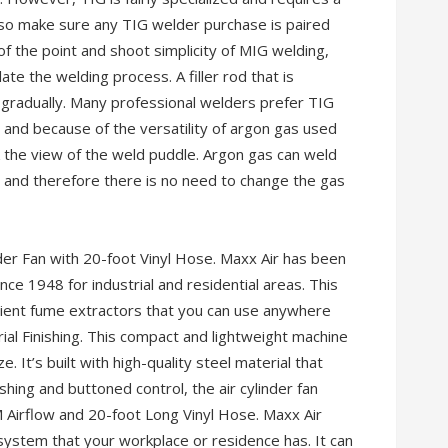
—so make sure any TIG welder purchase is paired
of the point and shoot simplicity of MIG welding,
ate the welding process. A filler rod that is
 gradually. Many professional welders prefer TIG
 and because of the versatility of argon gas used
k the view of the weld puddle. Argon gas can weld
, and therefore there is no need to change the gas
 Fan with 20-foot Vinyl Hose. Maxx Air has been
nce 1948 for industrial and residential areas. This
ficient fume extractors that you can use anywhere
ial Finishing. This compact and lightweight machine
. It’s built with high-quality steel material that
shing and buttoned control, the air cylinder fan
M Airflow and 20-foot Long Vinyl Hose. Maxx Air
 system that your workplace or residence has. It can