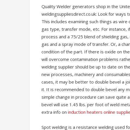
Quality Welder generators shop in the Unit
weldingsuppliesdirect.co.uk: Look for ways t
This includes examining such things as wire
gas type, transfer mode, etc. For instance, i
process and a 75/25 blend of shielding gas, 
gas and a spray mode of transfer. Or, a ch
condition of the part. If there is oxide on t
will overcome contamination problems rather
welding supplier should be up to date on th
new processes, machinery and consumables 
cases, it may be better to double bevel a joi
it. It is recommended to double bevel any mat
simple change in procedure can save quite a b
bevel will use 1.45 lbs. per foot of weld meta
extra info on
induction heaters online suppli
Spot welding is a resistance welding used 