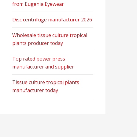
from Eugenia Eyewear
Disc centrifuge manufacturer 2026
Wholesale tissue culture tropical
plants producer today
Top rated power press
manufacturer and supplier
Tissue culture tropical plants
manufacturer today