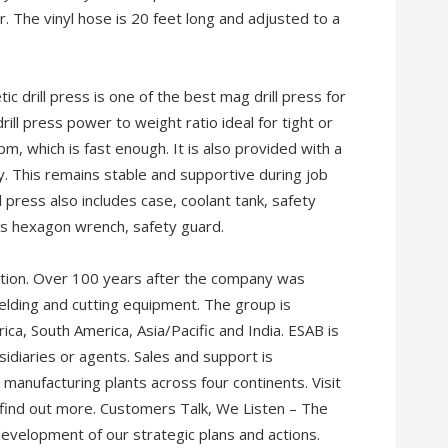
The vinyl hose is 20 feet long and adjusted to a
c drill press is one of the best mag drill press for
ill press power to weight ratio ideal for tight or
m, which is fast enough. It is also provided with a
ty. This remains stable and supportive during job
 press also includes case, coolant tank, safety
ers hexagon wrench, safety guard.
tion. Over 100 years after the company was
elding and cutting equipment. The group is
ca, South America, Asia/Pacific and India. ESAB is
idiaries or agents. Sales and support is
 manufacturing plants across four continents. Visit
 find out more. Customers Talk, We Listen – The
development of our strategic plans and actions.