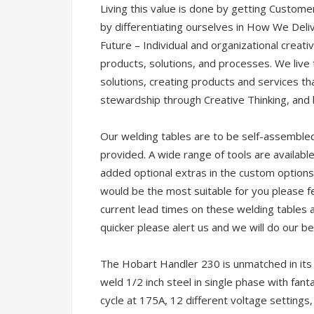
Living this value is done by getting Custome
by differentiating ourselves in How We Deli
Future – Individual and organizational creati
products, solutions, and processes. We live 
solutions, creating products and services th
stewardship through Creative Thinking, and
Our welding tables are to be self-assembled. 
provided. A wide range of tools are available
added optional extras in the custom options
would be the most suitable for you please fee
current lead times on these welding tables 
quicker please alert us and we will do our be
The Hobart Handler 230 is unmatched in its f
weld 1/2 inch steel in single phase with fant
cycle at 175A, 12 different voltage settings, 