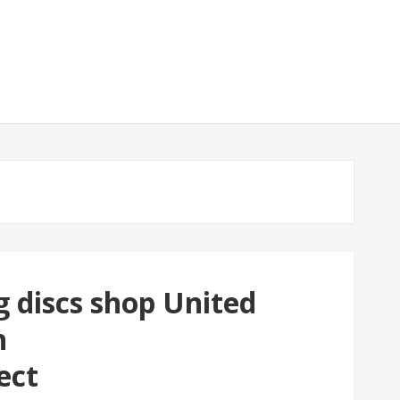
g discs shop United
h
ect