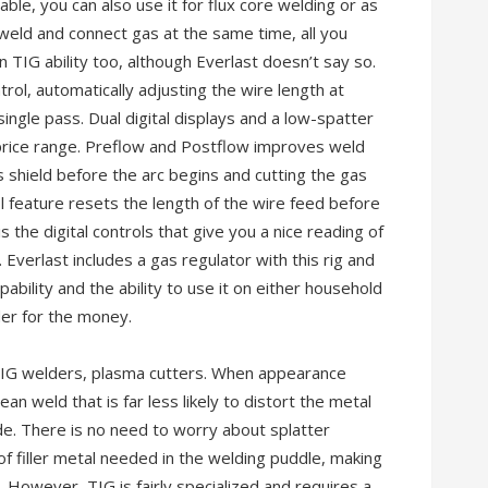
able, you can also use it for flux core welding or as
 weld and connect gas at the same time, all you
 TIG ability too, although Everlast doesn’t say so.
ol, automatically adjusting the wire length at
single pass. Dual digital displays and a low-spatter
s price range. Preflow and Postflow improves weld
s shield before the arc begins and cutting the gas
ol feature resets the length of the wire feed before
s the digital controls that give you a nice reading of
Everlast includes a gas regulator with this rig and
pability and the ability to use it on either household
lder for the money.
IG welders, plasma cutters. When appearance
ean weld that is far less likely to distort the metal
e. There is no need to worry about splatter
f filler metal needed in the welding puddle, making
. However, TIG is fairly specialized and requires a