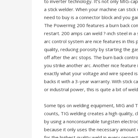
to inverter technology. It’s not only MIG-cap
a stick welder. When your machine can stick
need to buy is a connector block and you gain
The Powermig 200 features a burn back contr
restart. 200 amps can weld ?-inch steel in a 
arc control system are nice features in thi
quality, reducing porosity by starting the ga
off after the arc stops. The burn back contr
you strike another arc. Another nice feature i
exactly what your voltage and wire speed is. 
backs it with a 3-year warranty. With stick ca
or industrial power, this is quite a bit of we
Some tips on welding equipment, MIG and T
counts, TIG welding creates a high quality, cl
by using a nonconsumable tungsten electrod
because it only uses the necessary amount o
for the highest quality weld in every respect