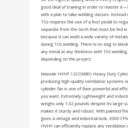
good deal of training in order to master it
with a plan to take welding classes. Instead 
TIG requires the use of a foot pedal to regul
separate from the torch that must be fed in
because it can weld a wide variety of metals
during TIG welding. There is no slag to bloc
any metal at any thickness with TIG welding
depending on the project.
MaxxAir HVHF 12COMBO Heavy Duty Cylinder
producing high-quality ventilation systems si
cylinder fan is one of their powerful and ef
you want. Extremely Lightweight and Industr
weighs only 1.02 pounds despite its large size
makes it sturdy and robust. With painted fini
gives a vintage and industrial look. 2000 CF
HVHF can efficiently replace any ventilation