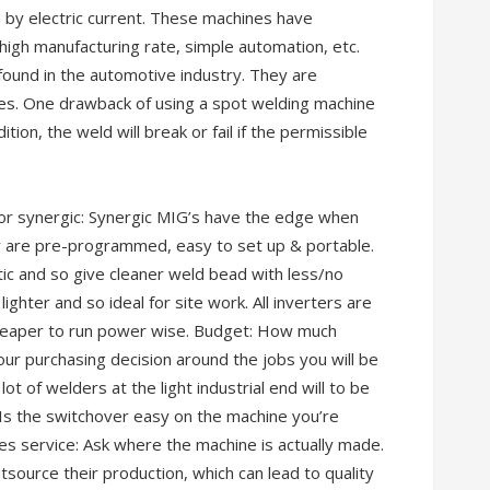
 by electric current. These machines have
igh manufacturing rate, simple automation, etc.
und in the automotive industry. They are
ves. One drawback of using a spot welding machine
ition, the weld will break or fail if the permissible
 or synergic: Synergic MIG’s have the edge when
ey are pre-programmed, easy to set up & portable.
tic and so give cleaner weld bead with less/no
ighter and so ideal for site work. All inverters are
 cheaper to run power wise. Budget: How much
ur purchasing decision around the jobs you will be
t of welders at the light industrial end will to be
 Is the switchover easy on the machine you’re
ales service: Ask where the machine is actually made.
source their production, which can lead to quality