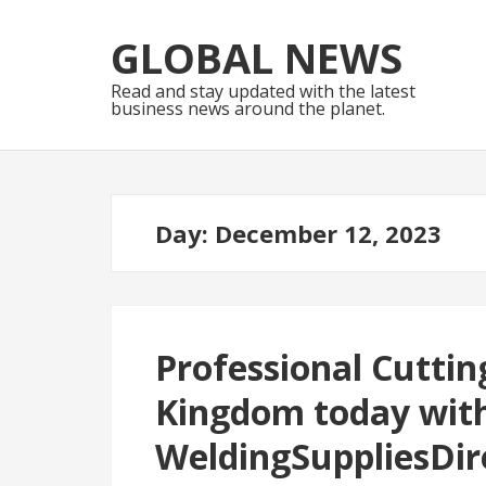
Skip
Skip
to
to
GLOBAL NEWS
navigation
content
Read and stay updated with the latest
business news around the planet.
Day:
December 12, 2023
Professional Cuttin
Kingdom today wit
WeldingSuppliesDir