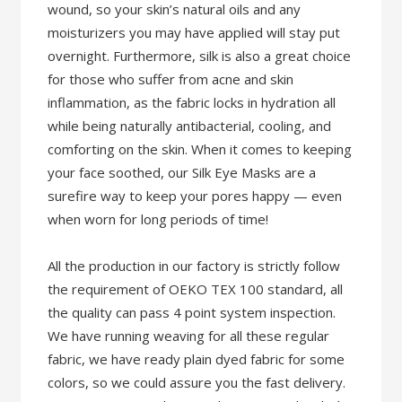
wound, so your skin’s natural oils and any
moisturizers you may have applied will stay put
overnight. Furthermore, silk is also a great choice
for those who suffer from acne and skin
inflammation, as the fabric locks in hydration all
while being naturally antibacterial, cooling, and
comforting on the skin. When it comes to keeping
your face soothed, our Silk Eye Masks are a
surefire way to keep your pores happy — even
when worn for long periods of time!
All the production in our factory is strictly follow
the requirement of OEKO TEX 100 standard, all
the quality can pass 4 point system inspection.
We have running weaving for all these regular
fabric, we have ready plain dyed fabric for some
colors, so we could assure you the fast delivery.