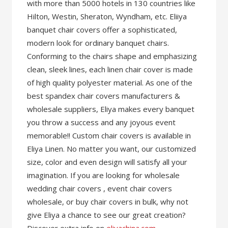
with more than 5000 hotels in 130 countries like
Hilton, Westin, Sheraton, Wyndham, etc. Eliiya
banquet chair covers offer a sophisticated,
modern look for ordinary banquet chairs.
Conforming to the chairs shape and emphasizing
clean, sleek lines, each linen chair cover is made
of high quality polyester material. As one of the
best spandex chair covers manufacturers &
wholesale suppliers, Eliya makes every banquet
you throw a success and any joyous event
memorable!! Custom chair covers is available in
Eliya Linen. No matter you want, our customized
size, color and even design will satisfy all your
imagination. If you are looking for wholesale
wedding chair covers , event chair covers
wholesale, or buy chair covers in bulk, why not
give Eliya a chance to see our great creation?