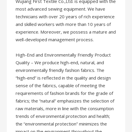
Wujiang First Textile Co.,Ltd. is equipped with the
most advanced sewing equipment. We have
technicians with over 20 years of rich experience
and skilled workers with more than 10 years of
experience. Moreover, we possess a mature and
well-developed management process.
High-End and Environmentally Friendly Product
Quality – We produce high-end, natural, and
environmentally friendly fashion fabrics. The
“high-end” is reflected in the quality and design
sense of the fabrics, capable of meeting the
requirements of fashion brands for the grade of
fabrics; the “natural” emphasizes the selection of
raw materials, more in line with the consumption
trends of environmental protection and health;
the “environmental protection” minimizes the
impact on the environment throughout the