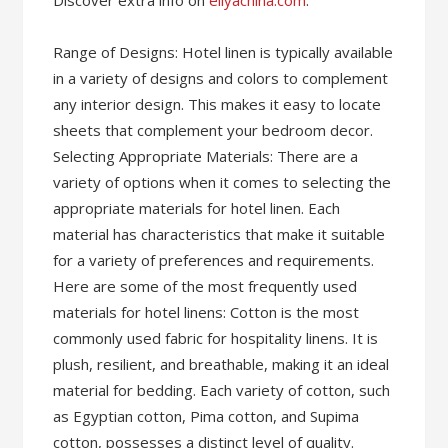
Discover extra info on
eliyachina.com
.
Range of Designs: Hotel linen is typically available
in a variety of designs and colors to complement
any interior design. This makes it easy to locate
sheets that complement your bedroom decor.
Selecting Appropriate Materials: There are a
variety of options when it comes to selecting the
appropriate materials for hotel linen. Each
material has characteristics that make it suitable
for a variety of preferences and requirements.
Here are some of the most frequently used
materials for hotel linens: Cotton is the most
commonly used fabric for hospitality linens. It is
plush, resilient, and breathable, making it an ideal
material for bedding. Each variety of cotton, such
as Egyptian cotton, Pima cotton, and Supima
cotton, possesses a distinct level of quality.