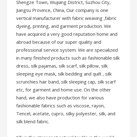
Shengze Town, Wujiang District, Suzhou City,
Jiangsu Province, China, Our company is one
vertical manufacturer with fabric weaving ,fabric
dyeing, printing, and garment production. We
have acquired a very good reputation home and
abroad because of our super quality and
professional service system. We are specialized
in many finished products such as fashionable silk
dress, silk pajamas, silk scarf, silk pillow, silk
sleeping eye mask, silk bedding and quilt , silk
scrunchies hair band, silk sleeping cap, silk scarf
etc, for garment and home use. On the other
hand, we also have production for various
fashionable fabrics such as viscose, rayon,
Tencel, acetate, cupro, silky polyester, silk, and
silk blend fabric.