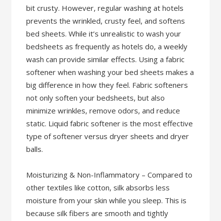
bit crusty. However, regular washing at hotels
prevents the wrinkled, crusty feel, and softens
bed sheets. While it’s unrealistic to wash your
bedsheets as frequently as hotels do, a weekly
wash can provide similar effects. Using a fabric
softener when washing your bed sheets makes a
big difference in how they feel. Fabric softeners
not only soften your bedsheets, but also
minimize wrinkles, remove odors, and reduce
static. Liquid fabric softener is the most effective
type of softener versus dryer sheets and dryer
balls.
Moisturizing & Non-Inflammatory – Compared to
other textiles like cotton, silk absorbs less
moisture from your skin while you sleep. This is
because silk fibers are smooth and tightly