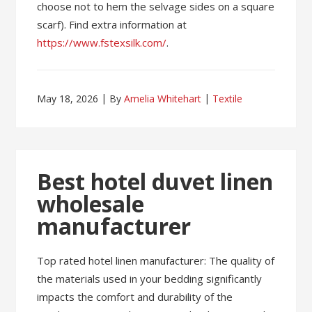
choose not to hem the selvage sides on a square
scarf). Find extra information at
https://www.fstexsilk.com/
.
May 18, 2026
By
Amelia Whitehart
Textile
Best hotel duvet linen
wholesale
manufacturer
Top rated hotel linen manufacturer: The quality of
the materials used in your bedding significantly
impacts the comfort and durability of the