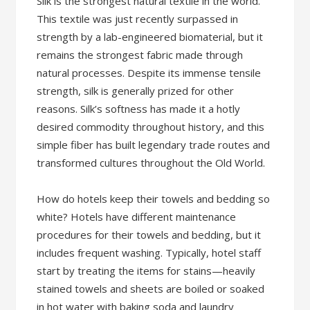
Silk is the strongest natural textile in the world.
This textile was just recently surpassed in
strength by a lab-engineered biomaterial, but it
remains the strongest fabric made through
natural processes. Despite its immense tensile
strength, silk is generally prized for other
reasons. Silk’s softness has made it a hotly
desired commodity throughout history, and this
simple fiber has built legendary trade routes and
transformed cultures throughout the Old World.
How do hotels keep their towels and bedding so
white? Hotels have different maintenance
procedures for their towels and bedding, but it
includes frequent washing. Typically, hotel staff
start by treating the items for stains—heavily
stained towels and sheets are boiled or soaked
in hot water with baking soda and laundry