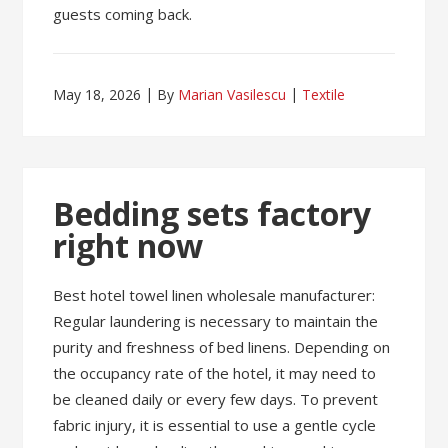
guests coming back.
May 18, 2026
By
Marian Vasilescu
Textile
Bedding sets factory
right now
Best hotel towel linen wholesale manufacturer:
Regular laundering is necessary to maintain the
purity and freshness of bed linens. Depending on
the occupancy rate of the hotel, it may need to
be cleaned daily or every few days. To prevent
fabric injury, it is essential to use a gentle cycle