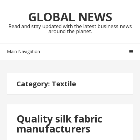
Skip
Skip
to
to
GLOBAL NEWS
navigation
content
Read and stay updated with the latest business news
around the planet.
Main Navigation
Category:
Textile
Quality silk fabric
manufacturers