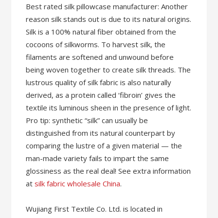
Best rated silk pillowcase manufacturer: Another
reason silk stands out is due to its natural origins.
Silk is a 100% natural fiber obtained from the
cocoons of silkworms. To harvest silk, the
filaments are softened and unwound before
being woven together to create silk threads. The
lustrous quality of silk fabric is also naturally
derived, as a protein called ‘fibroin’ gives the
textile its luminous sheen in the presence of light.
Pro tip: synthetic “silk” can usually be
distinguished from its natural counterpart by
comparing the lustre of a given material — the
man-made variety fails to impart the same
glossiness as the real deal! See extra information
at
silk fabric wholesale China
.
Wujiang First Textile Co. Ltd. is located in