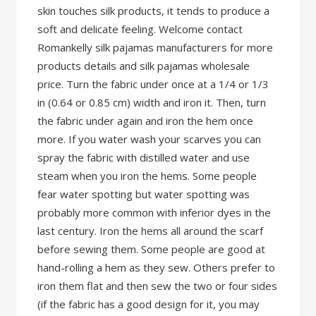
skin touches silk products, it tends to produce a
soft and delicate feeling. Welcome contact
Romankelly silk pajamas manufacturers for more
products details and silk pajamas wholesale
price. Turn the fabric under once at a 1/4 or 1/3
in (0.64 or 0.85 cm) width and iron it. Then, turn
the fabric under again and iron the hem once
more. If you water wash your scarves you can
spray the fabric with distilled water and use
steam when you iron the hems. Some people
fear water spotting but water spotting was
probably more common with inferior dyes in the
last century. Iron the hems all around the scarf
before sewing them. Some people are good at
hand-rolling a hem as they sew. Others prefer to
iron them flat and then sew the two or four sides
(if the fabric has a good design for it, you may