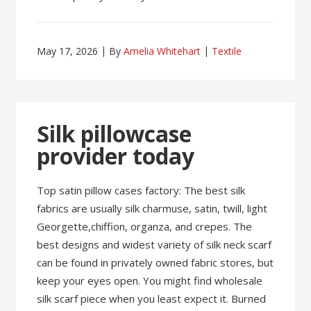
May 17, 2026
By
Amelia Whitehart
Textile
Silk pillowcase
provider today
Top satin pillow cases factory: The best silk
fabrics are usually silk charmuse, satin, twill, light
Georgette,chiffion, organza, and crepes. The
best designs and widest variety of silk neck scarf
can be found in privately owned fabric stores, but
keep your eyes open. You might find wholesale
silk scarf piece when you least expect it. Burned