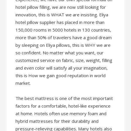
hotel pillow filling, we are now still looking for
innovation, this is WHAT we are insisting. Eliya
hotel pillow supplier has placed in more than
150,000 rooms in 5000 hotels in 130 countries,
more than 50% of travelers have a good dream
by sleeping on Eliya pillows, this is WHY we are
so confident. No matter what you want, our
customized service on fabric, size, weight, filling
and even color will satisfy all your imagination,
this is How we gain good reputation in world
market.
The best mattress is one of the most important
factors for a comfortable, hotel-like experience
at home. Hotels often use memory foam and
hybrid mattresses for their durability and
pressure-relieving capabilities. Many hotels also