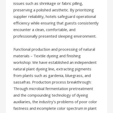
issues such as shrinkage or fabric pilling,
preserving a polished aesthetic. By prioritizing
supplier reliability, hotels safeguard operational
efficiency while ensuring that guests consistently
encounter a clean, comfortable, and
professionally presented sleeping environment.
Functional production and processing of natural
materials – Textile dyeing and finishing
workshop: We have established an independent
natural plant dyeing line, extracting pigments
from plants such as gardenia, bluegrass, and
sassafras. Production process breakthrough:
Through microbial fermentation pretreatment
and the compounding technology of dyeing
auxiliaries, the industry’s problems of poor color
fastness and incomplete color spectrum in plant