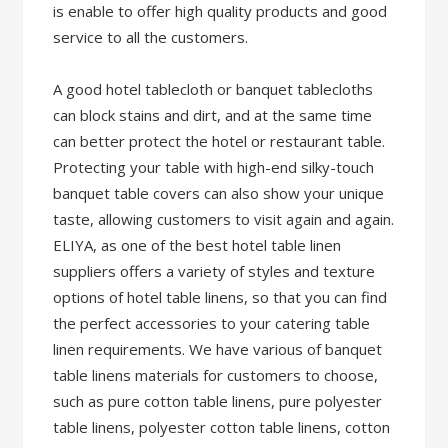
is enable to offer high quality products and good
service to all the customers.
A good hotel tablecloth or banquet tablecloths
can block stains and dirt, and at the same time
can better protect the hotel or restaurant table.
Protecting your table with high-end silky-touch
banquet table covers can also show your unique
taste, allowing customers to visit again and again.
ELIYA, as one of the best hotel table linen
suppliers offers a variety of styles and texture
options of hotel table linens, so that you can find
the perfect accessories to your catering table
linen requirements. We have various of banquet
table linens materials for customers to choose,
such as pure cotton table linens, pure polyester
table linens, polyester cotton table linens, cotton