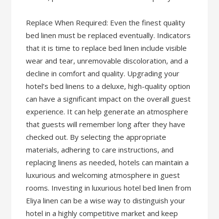
Replace When Required: Even the finest quality
bed linen must be replaced eventually. Indicators
that it is time to replace bed linen include visible
wear and tear, unremovable discoloration, and a
decline in comfort and quality. Upgrading your
hotel’s bed linens to a deluxe, high-quality option
can have a significant impact on the overall guest
experience. It can help generate an atmosphere
that guests will remember long after they have
checked out. By selecting the appropriate
materials, adhering to care instructions, and
replacing linens as needed, hotels can maintain a
luxurious and welcoming atmosphere in guest
rooms. Investing in luxurious hotel bed linen from
Eliya linen can be a wise way to distinguish your
hotel in a highly competitive market and keep