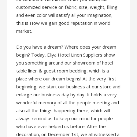
customized service on fabric, size, weight, filling
and even color will satisfy all your imagination,
this is How we gain good reputation in world
market.
Do you have a dream? Where does your dream
begin? Today, Eliya Hotel Linen Suppliers show
you something around our showroom of hotel
table linen & guest room bedding, which is a
place where our dream begins! At the very first
beginning, we start our business at our store and
enlarge our business day by day. It holds a very
wonderful memory of all the people meeting and
also all the things happening there, which will
always remind us to keep our mind for people
who have ever helped us before. After the
decoration, on December 1st, we all witnessed a