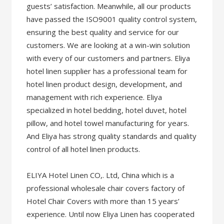
guests’ satisfaction. Meanwhile, all our products
have passed the ISO9001 quality control system,
ensuring the best quality and service for our
customers. We are looking at a win-win solution
with every of our customers and partners. Eliya
hotel linen supplier has a professional team for
hotel linen product design, development, and
management with rich experience. Eliya
specialized in hotel bedding, hotel duvet, hotel
pillow, and hotel towel manufacturing for years.
And Eliya has strong quality standards and quality
control of all hotel linen products.
ELIYA Hotel Linen CO,. Ltd, China which is a
professional wholesale chair covers factory of
Hotel Chair Covers with more than 15 years’
experience. Until now Eliya Linen has cooperated