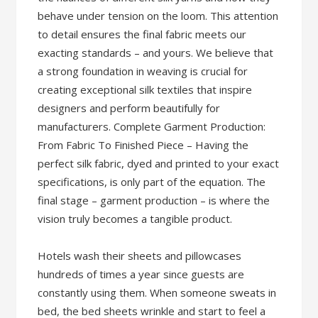
behave under tension on the loom. This attention
to detail ensures the final fabric meets our
exacting standards – and yours. We believe that
a strong foundation in weaving is crucial for
creating exceptional silk textiles that inspire
designers and perform beautifully for
manufacturers. Complete Garment Production:
From Fabric To Finished Piece – Having the
perfect silk fabric, dyed and printed to your exact
specifications, is only part of the equation. The
final stage – garment production – is where the
vision truly becomes a tangible product.
Hotels wash their sheets and pillowcases
hundreds of times a year since guests are
constantly using them. When someone sweats in
bed, the bed sheets wrinkle and start to feel a