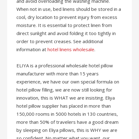
and avoid overloading the washing machine.
When not in use, bed linens should be stored in a
cool, dry location to prevent injury from excess
moisture. It is essential to protect linen from
direct sunlight and avoid folding it too tightly in
order to prevent creases. See additional
information at
hotel linens wholesale
.
ELIYA is a professional wholesale hotel pillow
manufacturer with more than 15 years
experience, we have our own special formula on
hotel pillow filling, we are now still looking for
innovation, this is WHAT we are insisting. Eliya
hotel pillow supplier has placed in more than
150,000 rooms in 5000 hotels in 130 countries,
more than 50% of travelers have a good dream
by sleeping on Eliya pillows, this is WHY we are
so confident. No matter what you want, our