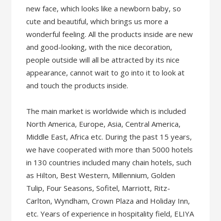
new face, which looks like a newborn baby, so
cute and beautiful, which brings us more a
wonderful feeling. All the products inside are new
and good-looking, with the nice decoration,
people outside will all be attracted by its nice
appearance, cannot wait to go into it to look at
and touch the products inside.
The main market is worldwide which is included
North America, Europe, Asia, Central America,
Middle East, Africa etc. During the past 15 years,
we have cooperated with more than 5000 hotels
in 130 countries included many chain hotels, such
as Hilton, Best Western, Millennium, Golden
Tulip, Four Seasons, Sofitel, Marriott, Ritz-
Carlton, Wyndham, Crown Plaza and Holiday Inn,
etc. Years of experience in hospitality field, ELIYA