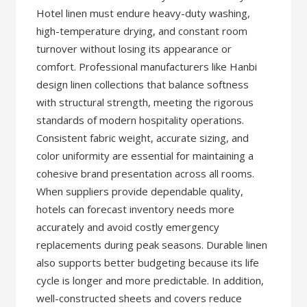
Hotel linen must endure heavy-duty washing,
high-temperature drying, and constant room
turnover without losing its appearance or
comfort. Professional manufacturers like Hanbi
design linen collections that balance softness
with structural strength, meeting the rigorous
standards of modern hospitality operations.
Consistent fabric weight, accurate sizing, and
color uniformity are essential for maintaining a
cohesive brand presentation across all rooms.
When suppliers provide dependable quality,
hotels can forecast inventory needs more
accurately and avoid costly emergency
replacements during peak seasons. Durable linen
also supports better budgeting because its life
cycle is longer and more predictable. In addition,
well-constructed sheets and covers reduce