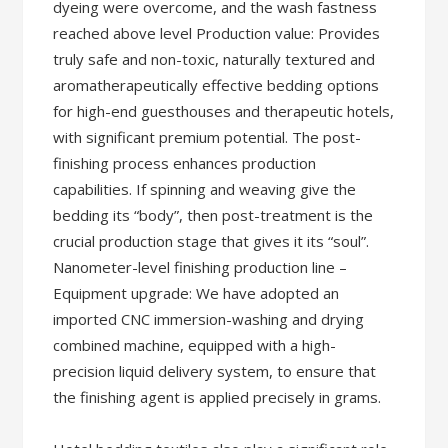
dyeing were overcome, and the wash fastness
reached above level Production value: Provides
truly safe and non-toxic, naturally textured and
aromatherapeutically effective bedding options
for high-end guesthouses and therapeutic hotels,
with significant premium potential. The post-
finishing process enhances production
capabilities. If spinning and weaving give the
bedding its “body”, then post-treatment is the
crucial production stage that gives it its “soul”.
Nanometer-level finishing production line –
Equipment upgrade: We have adopted an
imported CNC immersion-washing and drying
combined machine, equipped with a high-
precision liquid delivery system, to ensure that
the finishing agent is applied precisely in grams.