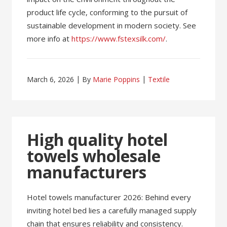
product life cycle, conforming to the pursuit of
sustainable development in modern society. See
more info at
https://www.fstexsilk.com/
.
March 6, 2026
By
Marie Poppins
Textile
High quality hotel
towels wholesale
manufacturers
Hotel towels manufacturer 2026: Behind every
inviting hotel bed lies a carefully managed supply
chain that ensures reliability and consistency.