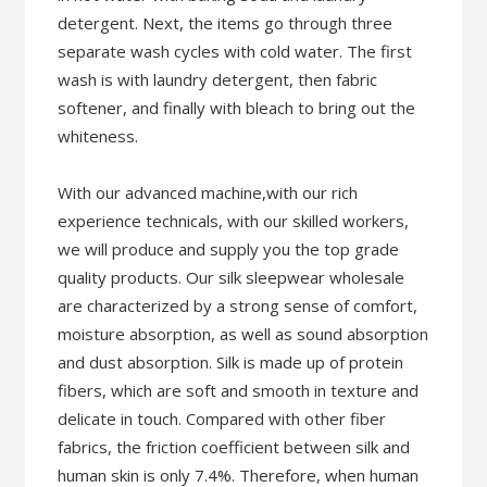
detergent. Next, the items go through three
separate wash cycles with cold water. The first
wash is with laundry detergent, then fabric
softener, and finally with bleach to bring out the
whiteness.
With our advanced machine,with our rich
experience technicals, with our skilled workers,
we will produce and supply you the top grade
quality products. Our silk sleepwear wholesale
are characterized by a strong sense of comfort,
moisture absorption, as well as sound absorption
and dust absorption. Silk is made up of protein
fibers, which are soft and smooth in texture and
delicate in touch. Compared with other fiber
fabrics, the friction coefficient between silk and
human skin is only 7.4%. Therefore, when human