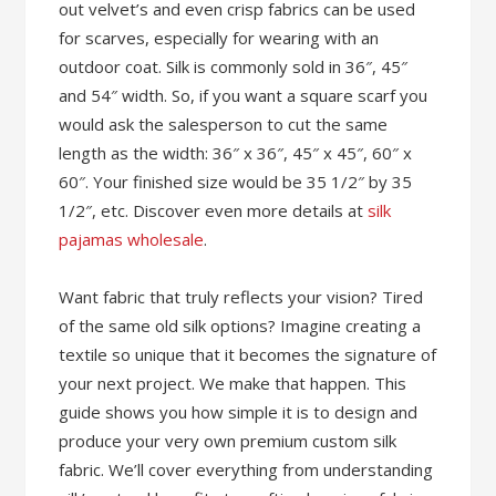
out velvet’s and even crisp fabrics can be used
for scarves, especially for wearing with an
outdoor coat. Silk is commonly sold in 36″, 45″
and 54″ width. So, if you want a square scarf you
would ask the salesperson to cut the same
length as the width: 36″ x 36″, 45″ x 45″, 60″ x
60″. Your finished size would be 35 1/2″ by 35
1/2″, etc. Discover even more details at
silk
pajamas wholesale
.
Want fabric that truly reflects your vision? Tired
of the same old silk options? Imagine creating a
textile so unique that it becomes the signature of
your next project. We make that happen. This
guide shows you how simple it is to design and
produce your very own premium custom silk
fabric. We’ll cover everything from understanding