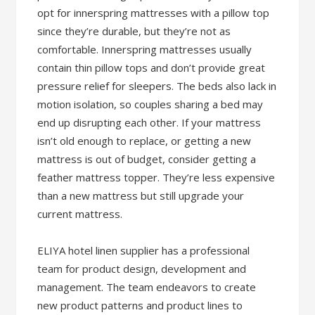
opt for innerspring mattresses with a pillow top
since they’re durable, but they’re not as
comfortable. Innerspring mattresses usually
contain thin pillow tops and don’t provide great
pressure relief for sleepers. The beds also lack in
motion isolation, so couples sharing a bed may
end up disrupting each other. If your mattress
isn’t old enough to replace, or getting a new
mattress is out of budget, consider getting a
feather mattress topper. They’re less expensive
than a new mattress but still upgrade your
current mattress.
ELIYA hotel linen supplier has a professional
team for product design, development and
management. The team endeavors to create
new product patterns and product lines to