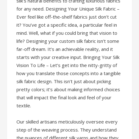
silk’s natural benefits to crafting luxurious fabrics
for any need. Designing Your Unique Silk Fabric –
Ever feel like off-the-shelf fabrics just don’t cut
it? You’ve got a specific idea, a particular feel in
mind. Well, what if you could bring that vision to
life? Designing your custom silk fabric isn’t some
far-off dream. It’s an achievable reality, and it
starts with your creative input. Bringing Your Silk
Vision To Life – Let’s get into the nitty-gritty of
how you translate those concepts into a tangible
silk fabric design. This isn’t just about picking
pretty colors; it’s about making informed choices
that will impact the final look and feel of your
textile.
Our skilled artisans meticulously oversee every
step of the weaving process. They understand
the nuances of different silk yarns and how they