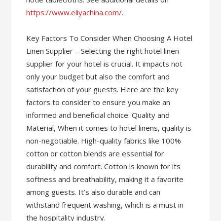
https://www.eliyachina.com/
.
Key Factors To Consider When Choosing A Hotel
Linen Supplier – Selecting the right hotel linen
supplier for your hotel is crucial. It impacts not
only your budget but also the comfort and
satisfaction of your guests. Here are the key
factors to consider to ensure you make an
informed and beneficial choice: Quality and
Material, When it comes to hotel linens, quality is
non-negotiable. High-quality fabrics like 100%
cotton or cotton blends are essential for
durability and comfort. Cotton is known for its
softness and breathability, making it a favorite
among guests. It’s also durable and can
withstand frequent washing, which is a must in
the hospitality industry.