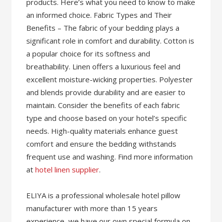
products. Here’s what you need to know to make
an informed choice. Fabric Types and Their
Benefits – The fabric of your bedding plays a
significant role in comfort and durability. Cotton is
a popular choice for its softness and
breathability. Linen offers a luxurious feel and
excellent moisture-wicking properties. Polyester
and blends provide durability and are easier to
maintain. Consider the benefits of each fabric
type and choose based on your hotel’s specific
needs. High-quality materials enhance guest
comfort and ensure the bedding withstands
frequent use and washing. Find more information
at
hotel linen supplier
.
ELIYA is a professional wholesale hotel pillow
manufacturer with more than 15 years
experience, we have our own special formula on