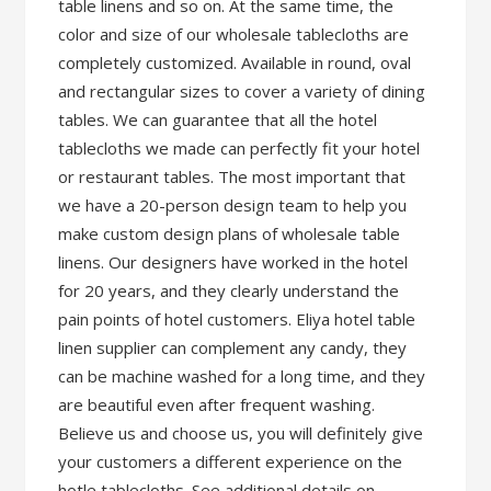
table linens and so on. At the same time, the
color and size of our wholesale tablecloths are
completely customized. Available in round, oval
and rectangular sizes to cover a variety of dining
tables. We can guarantee that all the hotel
tablecloths we made can perfectly fit your hotel
or restaurant tables. The most important that
we have a 20-person design team to help you
make custom design plans of wholesale table
linens. Our designers have worked in the hotel
for 20 years, and they clearly understand the
pain points of hotel customers. Eliya hotel table
linen supplier can complement any candy, they
can be machine washed for a long time, and they
are beautiful even after frequent washing.
Believe us and choose us, you will definitely give
your customers a different experience on the
hotle tablecloths. See additional details on