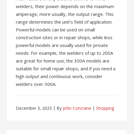
welders, their power depends on the maximum
amperage, more usually, the output range. This
range determines the unit’s field of application.
Powerful models can be used on small
construction sites or in repair shops, while less
powerful models are usually used for private
needs. For example, the welders of up to 200A
are great for home use; the 300A models are
suitable for small repair shops, and if you need a
high output and continuous work, consider
welders over 300A.
December 3, 2023
By
John Concrane
Shopping