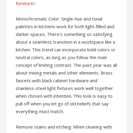
furniture/
.
Monochromatic Color: Single-hue and tonal
palettes in kitchens work for both light-filled and
darker spaces. There’s something so satisfying
about a seamless transition in a workspace like a
kitchen. This trend can incorporate bold colors or
neutral colors, as long as you follow the main
concept of limiting contrast. The past year was all
about mixing metals and other elements. Brass
faucets with black cabinet hardware and
stainless-steel light fixtures work well together
when chosen with intention. This look is easy to
pull off when you let go of old beliefs that say
everything must match.
Remove stains and etching: When cleaning with