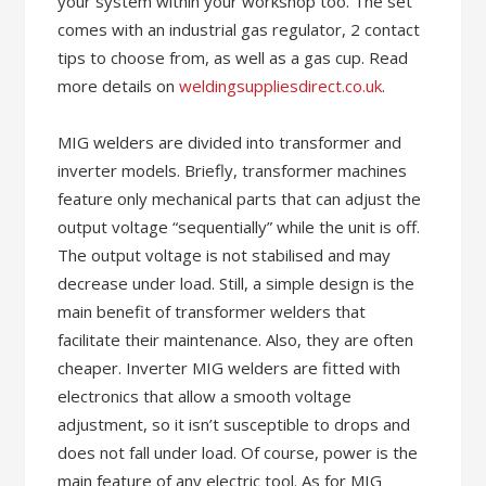
your system within your workshop too. The set
comes with an industrial gas regulator, 2 contact
tips to choose from, as well as a gas cup. Read
more details on
weldingsuppliesdirect.co.uk
.
MIG welders are divided into transformer and
inverter models. Briefly, transformer machines
feature only mechanical parts that can adjust the
output voltage “sequentially” while the unit is off.
The output voltage is not stabilised and may
decrease under load. Still, a simple design is the
main benefit of transformer welders that
facilitate their maintenance. Also, they are often
cheaper. Inverter MIG welders are fitted with
electronics that allow a smooth voltage
adjustment, so it isn’t susceptible to drops and
does not fall under load. Of course, power is the
main feature of any electric tool. As for MIG