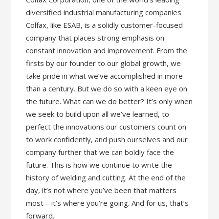
diversified industrial manufacturing companies.
Colfax, like ESAB, is a solidly customer-focused
company that places strong emphasis on
constant innovation and improvement. From the
firsts by our founder to our global growth, we
take pride in what we’ve accomplished in more
than a century. But we do so with a keen eye on
the future. What can we do better? It’s only when
we seek to build upon all we’ve learned, to
perfect the innovations our customers count on
to work confidently, and push ourselves and our
company further that we can boldly face the
future. This is how we continue to write the
history of welding and cutting. At the end of the
day, it’s not where you’ve been that matters
most – it’s where you’re going. And for us, that’s
forward.