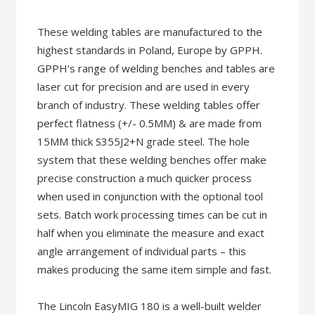
These welding tables are manufactured to the
highest standards in Poland, Europe by GPPH.
GPPH’s range of welding benches and tables are
laser cut for precision and are used in every
branch of industry. These welding tables offer
perfect flatness (+/- 0.5MM) & are made from
15MM thick S355J2+N grade steel. The hole
system that these welding benches offer make
precise construction a much quicker process
when used in conjunction with the optional tool
sets. Batch work processing times can be cut in
half when you eliminate the measure and exact
angle arrangement of individual parts – this
makes producing the same item simple and fast.
The Lincoln EasyMIG 180 is a well-built welder