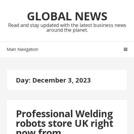
Skip
Skip
to
to
GLOBAL NEWS
navigation
content
Read and stay updated with the latest business news
around the planet.
Main Navigation
Day:
December 3, 2023
Professional Welding
robots store UK right
now from