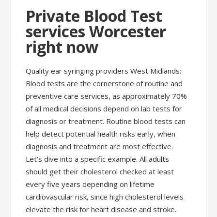
Private Blood Test
services Worcester
right now
Quality ear syringing providers West Midlands:
Blood tests are the cornerstone of routine and
preventive care services, as approximately 70%
of all medical decisions depend on lab tests for
diagnosis or treatment. Routine blood tests can
help detect potential health risks early, when
diagnosis and treatment are most effective.
Let’s dive into a specific example. All adults
should get their cholesterol checked at least
every five years depending on lifetime
cardiovascular risk, since high cholesterol levels
elevate the risk for heart disease and stroke.