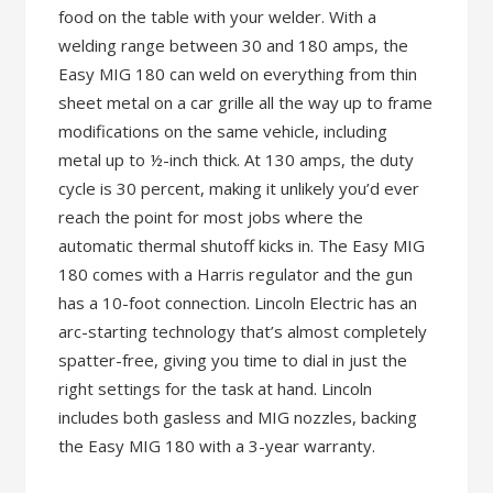
food on the table with your welder. With a
welding range between 30 and 180 amps, the
Easy MIG 180 can weld on everything from thin
sheet metal on a car grille all the way up to frame
modifications on the same vehicle, including
metal up to ½-inch thick. At 130 amps, the duty
cycle is 30 percent, making it unlikely you’d ever
reach the point for most jobs where the
automatic thermal shutoff kicks in. The Easy MIG
180 comes with a Harris regulator and the gun
has a 10-foot connection. Lincoln Electric has an
arc-starting technology that’s almost completely
spatter-free, giving you time to dial in just the
right settings for the task at hand. Lincoln
includes both gasless and MIG nozzles, backing
the Easy MIG 180 with a 3-year warranty.