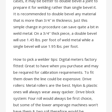
cases, it may be better to double bevel a joint to
prepare it for welding rather than single bevel it.
It is recommended to double bevel any material
that is more than 3/4″ in thickness. Just this
simple change in procedure can save quite a bit in
weld metal. On a 3/4″ thick piece, a double bevel
will use 1.45 lbs. per foot of weld metal while a
single bevel will use 1.95 lbs. per foot.
How to pick a welder tips: Digital meters factory
fitted: Great to have when you purchase and may
be required for calibration requirements. To fit
them down the line could be expensive. Drive
rollers: Metal rollers are the best. Nylon & plastic
ones will always wear away quicker. Drive block
system: Four roll would always be first choice,
but some of the lower amperage machines won’t
have them & two roll therefore would be