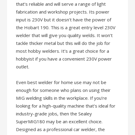
that’s reliable and will serve a range of light
fabrication and workshop projects. Its power
input is 230V but it doesn’t have the power of
the Hobart 190. This is a great entry level 230V
welder that will give you quality welds. It won’t
tackle thicker metal but this will do the job for
most hobby welders. It’s a great choice for a
hobbyist if you have a convenient 230V power
outlet.
Even best welder for home use may not be
enough for someone who plans on using their
MIG welding skills in the workplace. If you’re
looking for a high-quality machine that’s ideal for
industry-grade jobs, then the Sealey
SuperMIG180 may be an excellent choice.
Designed as a professional car welder, the