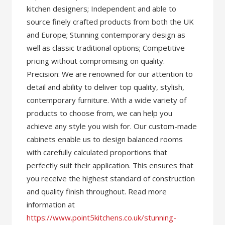
kitchen designers; Independent and able to
source finely crafted products from both the UK
and Europe; Stunning contemporary design as
well as classic traditional options; Competitive
pricing without compromising on quality.
Precision: We are renowned for our attention to
detail and ability to deliver top quality, stylish,
contemporary furniture. With a wide variety of
products to choose from, we can help you
achieve any style you wish for. Our custom-made
cabinets enable us to design balanced rooms
with carefully calculated proportions that
perfectly suit their application. This ensures that
you receive the highest standard of construction
and quality finish throughout. Read more
information at
https://www.point5kitchens.co.uk/stunning-