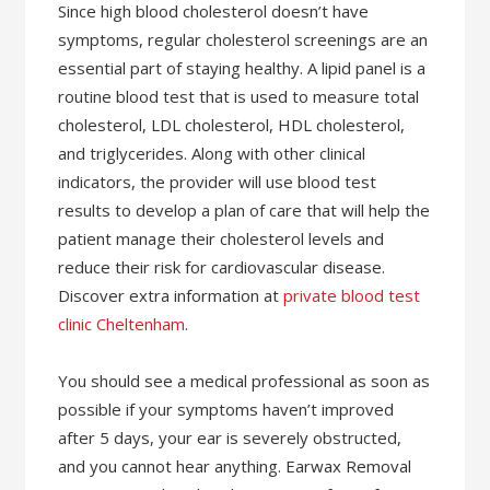
Since high blood cholesterol doesn’t have
symptoms, regular cholesterol screenings are an
essential part of staying healthy. A lipid panel is a
routine blood test that is used to measure total
cholesterol, LDL cholesterol, HDL cholesterol,
and triglycerides. Along with other clinical
indicators, the provider will use blood test
results to develop a plan of care that will help the
patient manage their cholesterol levels and
reduce their risk for cardiovascular disease.
Discover extra information at
private blood test
clinic Cheltenham
.
You should see a medical professional as soon as
possible if your symptoms haven’t improved
after 5 days, your ear is severely obstructed,
and you cannot hear anything. Earwax Removal