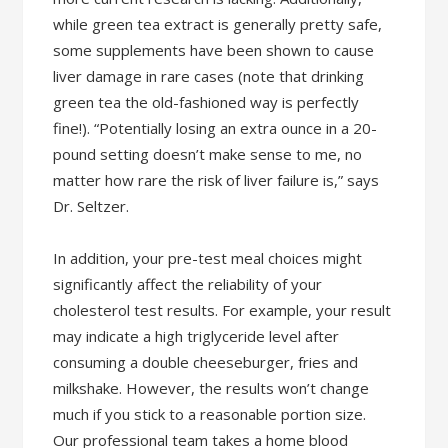
while green tea extract is generally pretty safe,
some supplements have been shown to cause
liver damage in rare cases (note that drinking
green tea the old-fashioned way is perfectly
fine!). “Potentially losing an extra ounce in a 20-
pound setting doesn’t make sense to me, no
matter how rare the risk of liver failure is,” says
Dr. Seltzer.
In addition, your pre-test meal choices might
significantly affect the reliability of your
cholesterol test results. For example, your result
may indicate a high triglyceride level after
consuming a double cheeseburger, fries and
milkshake. However, the results won’t change
much if you stick to a reasonable portion size.
Our professional team takes a home blood