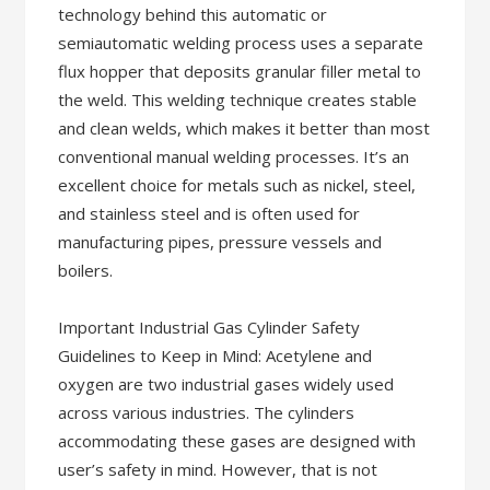
technology behind this automatic or
semiautomatic welding process uses a separate
flux hopper that deposits granular filler metal to
the weld. This welding technique creates stable
and clean welds, which makes it better than most
conventional manual welding processes. It’s an
excellent choice for metals such as nickel, steel,
and stainless steel and is often used for
manufacturing pipes, pressure vessels and
boilers.
Important Industrial Gas Cylinder Safety
Guidelines to Keep in Mind: Acetylene and
oxygen are two industrial gases widely used
across various industries. The cylinders
accommodating these gases are designed with
user’s safety in mind. However, that is not