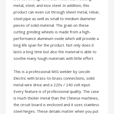
metal, steel, and inox steel. In addition, this
product can even cut through sheet metal, rebar,
steel pipe as well as small to medium diameter
pieces of solid material. The grain on these
cutting grinding wheels is made from a high-
performance aluminum oxide which will provide a
long life span for the product. Not only does it
lasts a long time but also the material is able to
soothe many tough materials with little effort.
This is a professional MIG welder by Lincoln
Electric with brass-to-brass connections, solid
metal wire drive and a 220v / 240 volt input.
Every feature is of professional quality. The case
is much thicker metal than the Chinese machines,
the circuit board is enclosed and it uses stainless
steel hinges. These details matter when you put