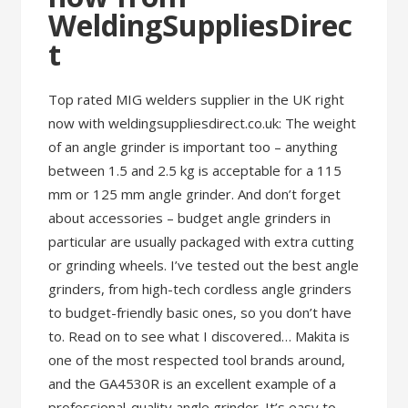
WeldingSuppliesDirec
t
Top rated MIG welders supplier in the UK right
now with weldingsuppliesdirect.co.uk: The weight
of an angle grinder is important too – anything
between 1.5 and 2.5 kg is acceptable for a 115
mm or 125 mm angle grinder. And don’t forget
about accessories – budget angle grinders in
particular are usually packaged with extra cutting
or grinding wheels. I’ve tested out the best angle
grinders, from high-tech cordless angle grinders
to budget-friendly basic ones, so you don’t have
to. Read on to see what I discovered… Makita is
one of the most respected tool brands around,
and the GA4530R is an excellent example of a
professional-quality angle grinder. It’s easy to