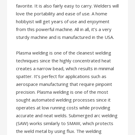
favorite. It is also fairly easy to carry. Welders will
love the portability and ease of use. A home
hobbyist will get years of use and enjoyment
from this powerful machine. All in all, it’s a very
sturdy machine and is manufactured in the USA.
Plasma welding is one of the cleanest welding
techniques since the highly concentrated heat
creates a narrow bead, which results in minimal
spatter. It’s perfect for applications such as
aerospace manufacturing that require pinpoint
precision. Plasma welding is one of the most
sought automated welding processes since it
operates at low running costs while providing
accurate and neat welds. Submerged arc welding
(SAW) works similarly to SMAW, which protects
the weld metal by using flux. The welding