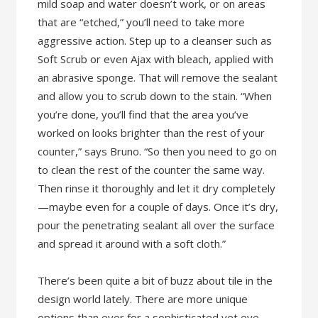
mild soap and water doesn’t work, or on areas
that are “etched,” you’ll need to take more
aggressive action. Step up to a cleanser such as
Soft Scrub or even Ajax with bleach, applied with
an abrasive sponge. That will remove the sealant
and allow you to scrub down to the stain. “When
you’re done, you’ll find that the area you’ve
worked on looks brighter than the rest of your
counter,” says Bruno. “So then you need to go on
to clean the rest of the counter the same way.
Then rinse it thoroughly and let it dry completely
—maybe even for a couple of days. Once it’s dry,
pour the penetrating sealant all over the surface
and spread it around with a soft cloth.”
There’s been quite a bit of buzz about tile in the
design world lately. There are more unique
options than ever for a sophisticated yet eye-