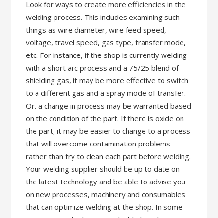
Look for ways to create more efficiencies in the
welding process. This includes examining such
things as wire diameter, wire feed speed,
voltage, travel speed, gas type, transfer mode,
etc. For instance, if the shop is currently welding
with a short arc process and a 75/25 blend of
shielding gas, it may be more effective to switch
to a different gas and a spray mode of transfer.
Or, a change in process may be warranted based
on the condition of the part. If there is oxide on
the part, it may be easier to change to a process
that will overcome contamination problems
rather than try to clean each part before welding.
Your welding supplier should be up to date on
the latest technology and be able to advise you
on new processes, machinery and consumables
that can optimize welding at the shop. In some