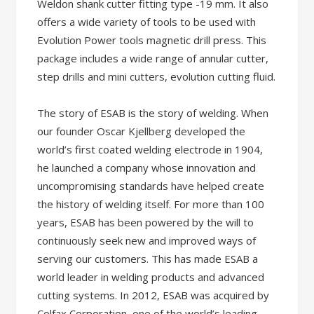
Weldon shank cutter fitting type -19 mm. It also
offers a wide variety of tools to be used with
Evolution Power tools magnetic drill press. This
package includes a wide range of annular cutter,
step drills and mini cutters, evolution cutting fluid.
The story of ESAB is the story of welding. When
our founder Oscar Kjellberg developed the
world’s first coated welding electrode in 1904,
he launched a company whose innovation and
uncompromising standards have helped create
the history of welding itself. For more than 100
years, ESAB has been powered by the will to
continuously seek new and improved ways of
serving our customers. This has made ESAB a
world leader in welding products and advanced
cutting systems. In 2012, ESAB was acquired by
Colfax Corporation, one of the world’s leading