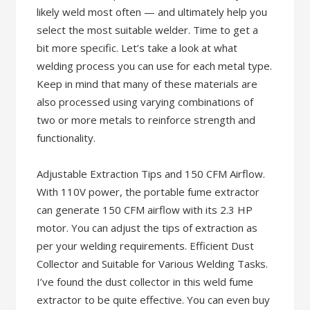
likely weld most often — and ultimately help you
select the most suitable welder. Time to get a
bit more specific. Let’s take a look at what
welding process you can use for each metal type.
Keep in mind that many of these materials are
also processed using varying combinations of
two or more metals to reinforce strength and
functionality.
Adjustable Extraction Tips and 150 CFM Airflow.
With 110V power, the portable fume extractor
can generate 150 CFM airflow with its 2.3 HP
motor. You can adjust the tips of extraction as
per your welding requirements. Efficient Dust
Collector and Suitable for Various Welding Tasks.
I’ve found the dust collector in this weld fume
extractor to be quite effective. You can even buy