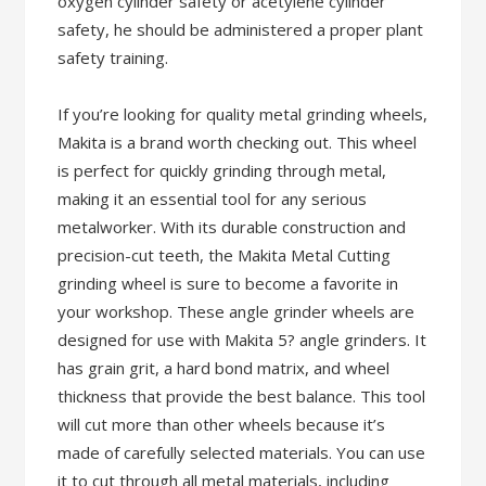
oxygen cylinder safety or acetylene cylinder
safety, he should be administered a proper plant
safety training.
If you’re looking for quality metal grinding wheels,
Makita is a brand worth checking out. This wheel
is perfect for quickly grinding through metal,
making it an essential tool for any serious
metalworker. With its durable construction and
precision-cut teeth, the Makita Metal Cutting
grinding wheel is sure to become a favorite in
your workshop. These angle grinder wheels are
designed for use with Makita 5? angle grinders. It
has grain grit, a hard bond matrix, and wheel
thickness that provide the best balance. This tool
will cut more than other wheels because it’s
made of carefully selected materials. You can use
it to cut through all metal materials, including