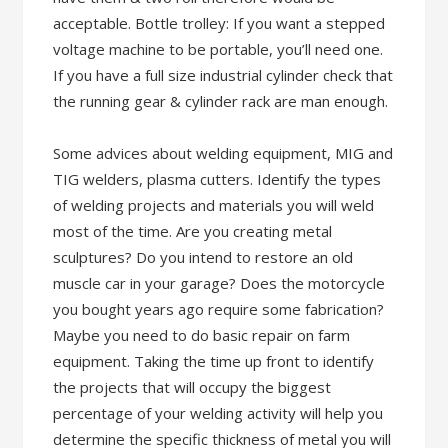
acceptable. Bottle trolley: If you want a stepped
voltage machine to be portable, you’ll need one.
If you have a full size industrial cylinder check that
the running gear & cylinder rack are man enough.
Some advices about welding equipment, MIG and
TIG welders, plasma cutters. Identify the types
of welding projects and materials you will weld
most of the time. Are you creating metal
sculptures? Do you intend to restore an old
muscle car in your garage? Does the motorcycle
you bought years ago require some fabrication?
Maybe you need to do basic repair on farm
equipment. Taking the time up front to identify
the projects that will occupy the biggest
percentage of your welding activity will help you
determine the specific thickness of metal you will