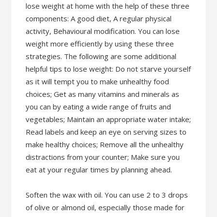
lose weight at home with the help of these three
components: A good diet, A regular physical
activity, Behavioural modification. You can lose
weight more efficiently by using these three
strategies. The following are some additional
helpful tips to lose weight: Do not starve yourself
as it will tempt you to make unhealthy food
choices; Get as many vitamins and minerals as
you can by eating a wide range of fruits and
vegetables; Maintain an appropriate water intake;
Read labels and keep an eye on serving sizes to
make healthy choices; Remove all the unhealthy
distractions from your counter; Make sure you
eat at your regular times by planning ahead.
Soften the wax with oil. You can use 2 to 3 drops
of olive or almond oil, especially those made for