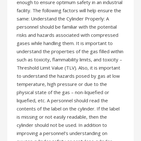
enough to ensure optimum safety in an industrial
facility. The following factors will help ensure the
same: Understand the Cylinder Properly: A
personnel should be familiar with the potential
risks and hazards associated with compressed
gases while handling them. It is important to
understand the properties of the gas filled within
such as toxicity, flammability limits, and toxicity –
Threshold Limit Value (TLV). Also, it is important
to understand the hazards posed by gas at low
temperature, high pressure or due to the
physical state of the gas – non-liquefied or
liquefied, etc. A personnel should read the
contents of the label on the cylinder. If the label
is missing or not easily readable, then the
cylinder should not be used. In addition to
improving a personnel’s understanding on