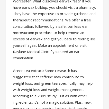
Worcester: What dissolves earwax fast? If you
have earwax buildup, you should visit a pharmacy.
They have the expertise to provide guidance and
therapeutic recommendations. We offer a free
consultation, followed by a safe, painless ear
microsuction procedure to help remove an
excess of earwax and get you back to feeling like
yourself again. Make an appointment or visit
Raylane Medical Clinic if you need an ear
examination.
Green tea extract: Some research has
suggested that caffeine may contribute to
weight loss, and green tea specifically may help
with weight loss and weight management,
according to a 2009 study. But as with other
ingredients, it’s not a magic solution. Plus, new,
more current research is lacking. Additionally,