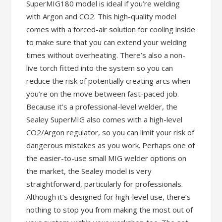
SuperMIG180 model is ideal if you’re welding
with Argon and CO2. This high-quality model
comes with a forced-air solution for cooling inside
to make sure that you can extend your welding
times without overheating. There’s also a non-
live torch fitted into the system so you can
reduce the risk of potentially creating arcs when
you’re on the move between fast-paced job.
Because it’s a professional-level welder, the
Sealey SuperMIG also comes with a high-level
CO2/Argon regulator, so you can limit your risk of
dangerous mistakes as you work. Perhaps one of
the easier-to-use small MIG welder options on
the market, the Sealey model is very
straightforward, particularly for professionals.
Although it’s designed for high-level use, there’s
nothing to stop you from making the most out of