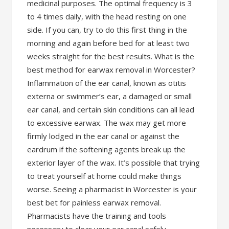
medicinal purposes. The optimal frequency is 3
to 4 times daily, with the head resting on one
side. If you can, try to do this first thing in the
morning and again before bed for at least two
weeks straight for the best results. What is the
best method for earwax removal in Worcester?
Inflammation of the ear canal, known as otitis
externa or swimmer’s ear, a damaged or small
ear canal, and certain skin conditions can all lead
to excessive earwax. The wax may get more
firmly lodged in the ear canal or against the
eardrum if the softening agents break up the
exterior layer of the wax. It’s possible that trying
to treat yourself at home could make things
worse. Seeing a pharmacist in Worcester is your
best bet for painless earwax removal.
Pharmacists have the training and tools