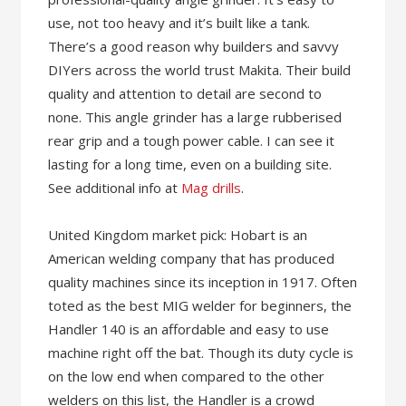
use, not too heavy and it’s built like a tank.
There’s a good reason why builders and savvy
DIYers across the world trust Makita. Their build
quality and attention to detail are second to
none. This angle grinder has a large rubberised
rear grip and a tough power cable. I can see it
lasting for a long time, even on a building site.
See additional info at
Mag drills
.
United Kingdom market pick: Hobart is an
American welding company that has produced
quality machines since its inception in 1917. Often
toted as the best MIG welder for beginners, the
Handler 140 is an affordable and easy to use
machine right off the bat. Though its duty cycle is
on the low end when compared to the other
welders on this list, the Handler is a crowd