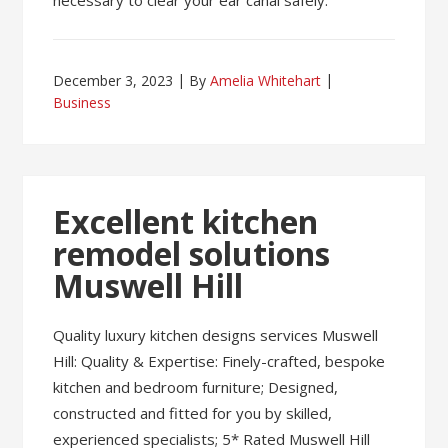
necessary to clear your ear canal safely.
December 3, 2023
By
Amelia Whitehart
Business
Excellent kitchen
remodel solutions
Muswell Hill
Quality luxury kitchen designs services Muswell
Hill: Quality & Expertise: Finely-crafted, bespoke
kitchen and bedroom furniture; Designed,
constructed and fitted for you by skilled,
experienced specialists; 5* Rated Muswell Hill