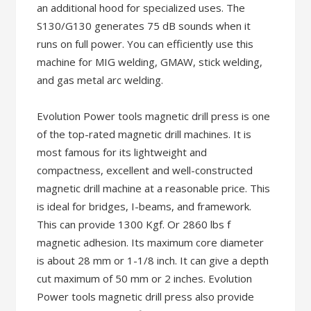
an additional hood for specialized uses. The
S130/G130 generates 75 dB sounds when it
runs on full power. You can efficiently use this
machine for MIG welding, GMAW, stick welding,
and gas metal arc welding.
Evolution Power tools magnetic drill press is one
of the top-rated magnetic drill machines. It is
most famous for its lightweight and
compactness, excellent and well-constructed
magnetic drill machine at a reasonable price. This
is ideal for bridges, I-beams, and framework.
This can provide 1300 Kgf. Or 2860 lbs f
magnetic adhesion. Its maximum core diameter
is about 28 mm or 1-1/8 inch. It can give a depth
cut maximum of 50 mm or 2 inches. Evolution
Power tools magnetic drill press also provide