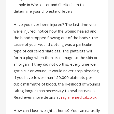
sample in Worcester and Cheltenham to
determine your cholesterol levels.
Have you ever been injured? The last time you
were injured, notice how the wound healed and
the blood stopped flowing out of the body? The
cause of your wound clotting was a particular
type of cell called platelets. The platelets will
form a plug when there is damage to the skin or
an organ. If they did not do this, every time we
got a cut or wound, it would never stop bleeding.
If you have fewer than 150,000 platelets per
cubic millimetre of blood, the likelihood of wounds
taking longer than necessary to heal increases.
Read even more details at
raylanemedical.co.uk
.
How can I lose weight at home? You can naturally