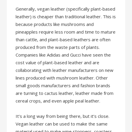
Generally, vegan leather (specifically plant-based
leather) is cheaper than traditional leather. This is
because products like mushrooms and
pineapples require less room and time to mature
than cattle, and plant-based leathers are often
produced from the waste parts of plants.
Companies like Adidas and Gucci have seen the
cost value of plant-based leather and are
collaborating with leather manufacturers on new
lines produced with mushroom leather. Other
small goods manufacturers and fashion brands
are turning to cactus leather, leather made from
cereal crops, and even apple peal leather.
It’s a long way from being there, but it’s close.
Vegan leather can be used to make the same
material used to make wine stoppers, coasters,