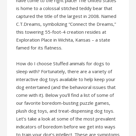
have come to the right place! The United States
is home to a colossal stitched teddy bear that
captured the title of the largest in 2008. Named
C.T.Dreams, symbolizing “Connect the Dreams,”
this towering 55-foot-4 creation resides at
Exploration Place in Wichita, Kansas – a state
famed for its flatness.
How do I choose Stuffed animals for dogs to
sleep with? Fortunately, there are a variety of
interactive dog toys available to help keep your
dog entertained (and the behavioral issues that
come with it). Below you’ll find a list of some of
our favorite boredom-busting puzzle games,
plush dog toys, and treat-dispensing dog toys.
Let’s take a look at some of the most prevalent
indicators of boredom before we get into ways
to train your dog’s intellect. These are symptoms