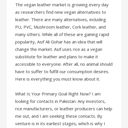
The vegan leather market is growing every day
as researchers find new vegan alternatives to
leather. There are many alternatives, including
PU, PVC, Mushroom leather, Cork leather, and
many others. While all of these are gaining rapid
popularity, Asif Ali Gohar has an idea that will
change the market. Asif uses rice as a vegan
substitute for leather and plans to make it
accessible to everyone. After all, no animal should
have to suffer to fulfill our consumption desires.
Here is everything you must know about it.
What Is Your Primary Goal Right Now? I am
looking for contacts in Pakistan. Any investors,
rice manufacturers, or leather producers can help
me out, and I am seeking these contacts. By
venture is in its earliest stages, which is why I