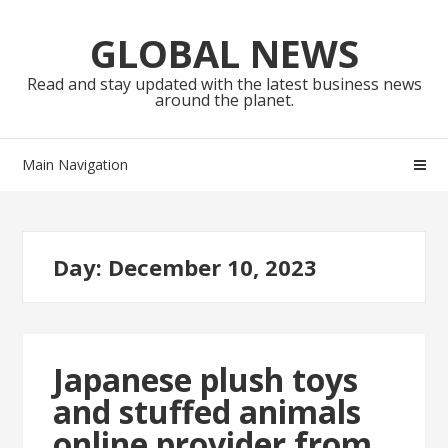
Skip
Skip
to
to
GLOBAL NEWS
navigation
content
Read and stay updated with the latest business news
around the planet.
Main Navigation
Day:
December 10, 2023
Japanese plush toys
and stuffed animals
online provider from