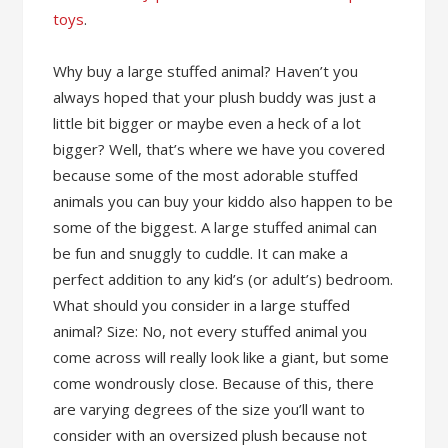
toys
.
Why buy a large stuffed animal? Haven’t you
always hoped that your plush buddy was just a
little bit bigger or maybe even a heck of a lot
bigger? Well, that’s where we have you covered
because some of the most adorable stuffed
animals you can buy your kiddo also happen to be
some of the biggest. A large stuffed animal can
be fun and snuggly to cuddle. It can make a
perfect addition to any kid’s (or adult’s) bedroom.
What should you consider in a large stuffed
animal? Size: No, not every stuffed animal you
come across will really look like a giant, but some
come wondrously close. Because of this, there
are varying degrees of the size you’ll want to
consider with an oversized plush because not