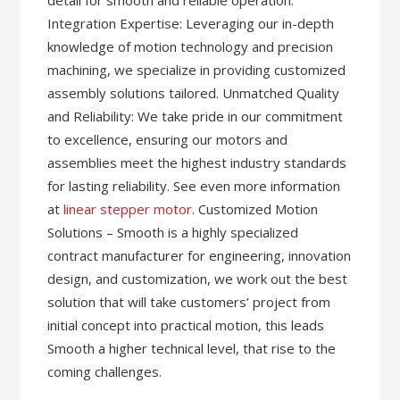
detail for smooth and reliable operation.
Integration Expertise: Leveraging our in-depth
knowledge of motion technology and precision
machining, we specialize in providing customized
assembly solutions tailored. Unmatched Quality
and Reliability: We take pride in our commitment
to excellence, ensuring our motors and
assemblies meet the highest industry standards
for lasting reliability. See even more information
at
linear stepper motor
. Customized Motion
Solutions – Smooth is a highly specialized
contract manufacturer for engineering, innovation
design, and customization, we work out the best
solution that will take customers’ project from
initial concept into practical motion, this leads
Smooth a higher technical level, that rise to the
coming challenges.