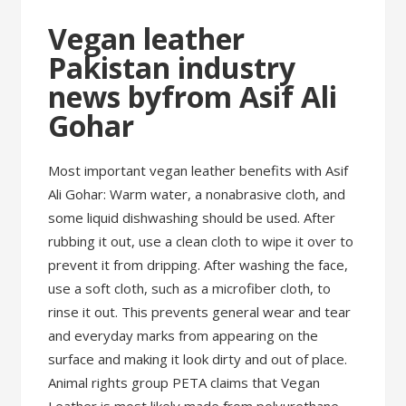
Vegan leather
Pakistan industry
news byfrom Asif Ali
Gohar
Most important vegan leather benefits with Asif
Ali Gohar: Warm water, a nonabrasive cloth, and
some liquid dishwashing should be used. After
rubbing it out, use a clean cloth to wipe it over to
prevent it from dripping. After washing the face,
use a soft cloth, such as a microfiber cloth, to
rinse it out. This prevents general wear and tear
and everyday marks from appearing on the
surface and making it look dirty and out of place.
Animal rights group PETA claims that Vegan