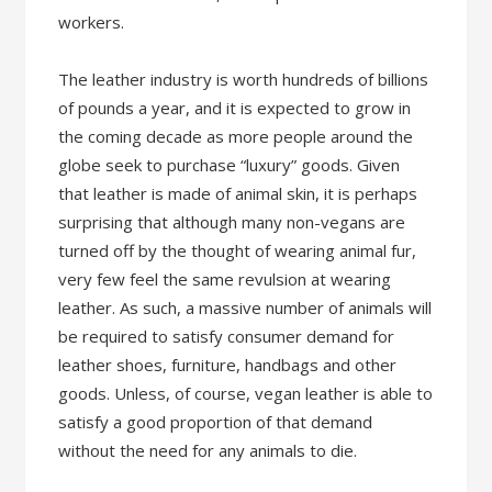
workers.
The leather industry is worth hundreds of billions
of pounds a year, and it is expected to grow in
the coming decade as more people around the
globe seek to purchase “luxury” goods. Given
that leather is made of animal skin, it is perhaps
surprising that although many non-vegans are
turned off by the thought of wearing animal fur,
very few feel the same revulsion at wearing
leather. As such, a massive number of animals will
be required to satisfy consumer demand for
leather shoes, furniture, handbags and other
goods. Unless, of course, vegan leather is able to
satisfy a good proportion of that demand
without the need for any animals to die.