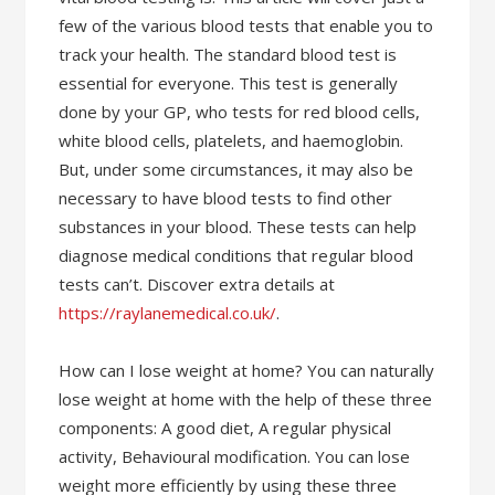
few of the various blood tests that enable you to
track your health. The standard blood test is
essential for everyone. This test is generally
done by your GP, who tests for red blood cells,
white blood cells, platelets, and haemoglobin.
But, under some circumstances, it may also be
necessary to have blood tests to find other
substances in your blood. These tests can help
diagnose medical conditions that regular blood
tests can’t. Discover extra details at
https://raylanemedical.co.uk/
.
How can I lose weight at home? You can naturally
lose weight at home with the help of these three
components: A good diet, A regular physical
activity, Behavioural modification. You can lose
weight more efficiently by using these three