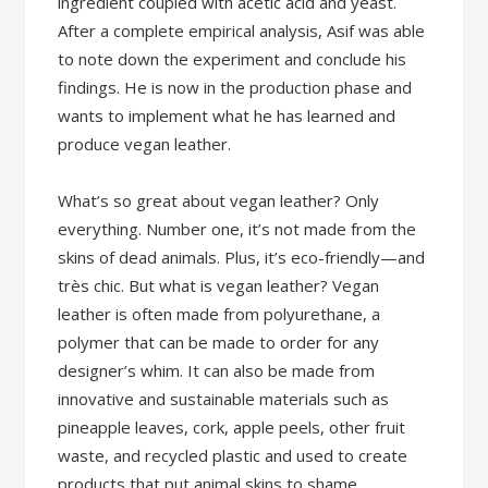
ingredient coupled with acetic acid and yeast.
After a complete empirical analysis, Asif was able
to note down the experiment and conclude his
findings. He is now in the production phase and
wants to implement what he has learned and
produce vegan leather.
What’s so great about vegan leather? Only
everything. Number one, it’s not made from the
skins of dead animals. Plus, it’s eco-friendly—and
très chic. But what is vegan leather? Vegan
leather is often made from polyurethane, a
polymer that can be made to order for any
designer’s whim. It can also be made from
innovative and sustainable materials such as
pineapple leaves, cork, apple peels, other fruit
waste, and recycled plastic and used to create
products that put animal skins to shame.