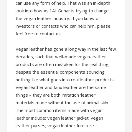
can use any form of help. That was an in-depth
look into how Asif Ali Gohar is trying to change
the vegan leather industry. If you know of
investors or contacts who can help him, please
feel free to contact us.
Vegan leather has gone a long way in the last few
decades, such that well-made vegan-leather
products are often mistaken for the real thing,
despite the essential components sounding
nothing like what goes into real leather products.
Vegan leather and faux leather are the same
things – they are both imitation ‘leather’
materials made without the use of animal skin.
The most common items made with vegan
leather include: Vegan leather jacket; vegan
leather purses; vegan leather furniture.