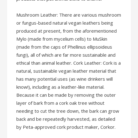
Mushroom Leather: There are various mushroom
or fungus-based natural vegan leathers being
produced at present, from the aforementioned
Mylo (made from mycelium cells) to MuSkin
(made from the caps of Phellinus ellipsoideus
fungi), all of which are far more sustainable and
ethical than animal leather. Cork Leather: Cork is a
natural, sustainable vegan leather material that
has many potential uses (as wine drinkers will
know!), including as a leather-like material.
Because it can be made by removing the outer
layer of bark from a cork oak tree without
needing to cut the tree down, the bark can grow
back and be repeatedly harvested, as detailed
by Peta-approved cork product maker, Corkor.