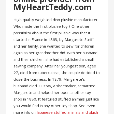
MyHeartTeddy.com
High quality weighted dino plushie manufacturer:
Who made the first plushie toy ? One other
possibility about the first plushie was that it
started in France in 1863, by Margarete Steiff
and her family. She wanted to sew for children
again as her grandmother did. With her husband
and their children, she had established a small
sewing company. After her youngest son, aged
27, died from tuberculosis, the couple decided to
close the business. In 1879, Margarete’s
husband died. Gustav, a shoemaker, remarried
Margarete and helped her open another toy
shop in 1880. It featured stuffed animals just like
you would find in any other toy shop. See even
more info on
Japanese stuffed animals and plush