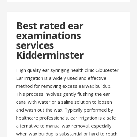
Best rated ear
examinations
services
Kidderminster
High quality ear syringing health clinic Gloucester:
Ear irrigation is a widely used and effective
method for removing excess earwax buildup.
This process involves gently flushing the ear
canal with water or a saline solution to loosen
and wash out the wax. Typically performed by
healthcare professionals, ear irrigation is a safe
alternative to manual wax removal, especially
when wax buildup is substantial or hard to reach.