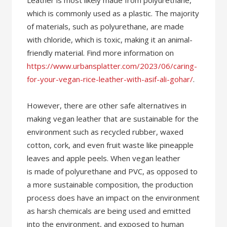
Leather is most likely made from polyurethane,
which is commonly used as a plastic. The majority
of materials, such as polyurethane, are made
with chloride, which is toxic, making it an animal-
friendly material. Find more information on
https://www.urbansplatter.com/2023/06/caring-
for-your-vegan-rice-leather-with-asif-ali-gohar/
.
However, there are other safe alternatives in
making vegan leather that are sustainable for the
environment such as recycled rubber, waxed
cotton, cork, and even fruit waste like pineapple
leaves and apple peels. When vegan leather
is made of polyurethane and PVC, as opposed to
a more sustainable composition, the production
process does have an impact on the environment
as harsh chemicals are being used and emitted
into the environment, and exposed to human