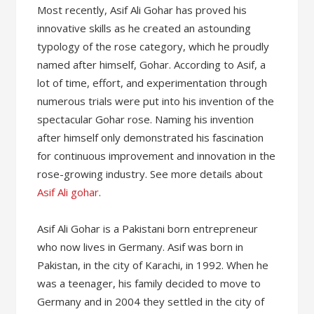
Most recently, Asif Ali Gohar has proved his
innovative skills as he created an astounding
typology of the rose category, which he proudly
named after himself, Gohar. According to Asif, a
lot of time, effort, and experimentation through
numerous trials were put into his invention of the
spectacular Gohar rose. Naming his invention
after himself only demonstrated his fascination
for continuous improvement and innovation in the
rose-growing industry. See more details about
Asif Ali gohar
.
Asif Ali Gohar is a Pakistani born entrepreneur
who now lives in Germany. Asif was born in
Pakistan, in the city of Karachi, in 1992. When he
was a teenager, his family decided to move to
Germany and in 2004 they settled in the city of