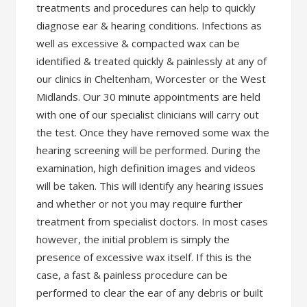
treatments and procedures can help to quickly
diagnose ear & hearing conditions. Infections as
well as excessive & compacted wax can be
identified & treated quickly & painlessly at any of
our clinics in Cheltenham, Worcester or the West
Midlands. Our 30 minute appointments are held
with one of our specialist clinicians will carry out
the test. Once they have removed some wax the
hearing screening will be performed. During the
examination, high definition images and videos
will be taken. This will identify any hearing issues
and whether or not you may require further
treatment from specialist doctors. In most cases
however, the initial problem is simply the
presence of excessive wax itself. If this is the
case, a fast & painless procedure can be
performed to clear the ear of any debris or built