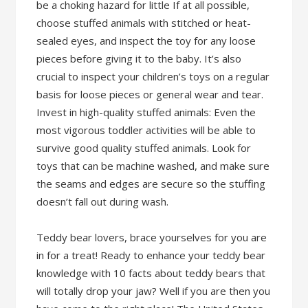
be a choking hazard for little If at all possible,
choose stuffed animals with stitched or heat-
sealed eyes, and inspect the toy for any loose
pieces before giving it to the baby. It’s also
crucial to inspect your children’s toys on a regular
basis for loose pieces or general wear and tear.
Invest in high-quality stuffed animals: Even the
most vigorous toddler activities will be able to
survive good quality stuffed animals. Look for
toys that can be machine washed, and make sure
the seams and edges are secure so the stuffing
doesn’t fall out during wash.
Teddy bear lovers, brace yourselves for you are
in for a treat! Ready to enhance your teddy bear
knowledge with 10 facts about teddy bears that
will totally drop your jaw? Well if you are then you