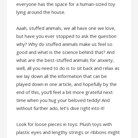
everyone has the space for a human-sized toy
lying around the house.
Aaah, stuffed animals, we all have one we love,
but have you ever stopped to ask the question
why? Why do stuffed animals make us feel so
good and what is the science behind that? And
what are the best-stuffed animals for anxiety,
well, all you need to do is to sit back and relax as
we lay down all the information that can be
played down in one article, and hopefully by the
end of this, you’ll feel a bit more grateful next
time when you hug your beloved teddy! And
without further ado, let’s dive right into it!
Look for loose pieces in toys: Plush toys with
plastic eyes and lengthy strings or ribbons might