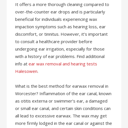
It offers a more thorough cleaning compared to
over-the-counter ear drops and is particularly
beneficial for individuals experiencing wax
impaction symptoms such as hearing loss, ear
discomfort, or tinnitus. However, it’s important
to consult a healthcare provider before
undergoing ear irrigation, especially for those
with a history of ear problems. Find additional
info at
ear wax removal and hearing tests
Halesowen
.
What is the best method for earwax removal in
Worcester? Inflammation of the ear canal, known
as otitis externa or swimmer’s ear, a damaged
or small ear canal, and certain skin conditions can
all lead to excessive earwax. The wax may get
more firmly lodged in the ear canal or against the