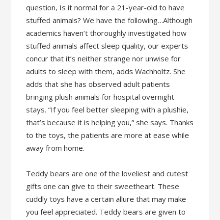
question, Is it normal for a 21-year-old to have
stuffed animals? We have the following…Although
academics haven’t thoroughly investigated how
stuffed animals affect sleep quality, our experts
concur that it’s neither strange nor unwise for
adults to sleep with them, adds Wachholtz. She
adds that she has observed adult patients
bringing plush animals for hospital overnight
stays. “If you feel better sleeping with a plushie,
that’s because it is helping you,” she says. Thanks
to the toys, the patients are more at ease while
away from home.
Teddy bears are one of the loveliest and cutest
gifts one can give to their sweetheart. These
cuddly toys have a certain allure that may make
you feel appreciated. Teddy bears are given to