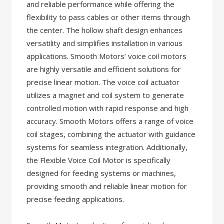
and reliable performance while offering the
flexibility to pass cables or other items through
the center. The hollow shaft design enhances
versatility and simplifies installation in various
applications. Smooth Motors’ voice coil motors
are highly versatile and efficient solutions for
precise linear motion. The voice coil actuator
utilizes a magnet and coil system to generate
controlled motion with rapid response and high
accuracy. Smooth Motors offers a range of voice
coil stages, combining the actuator with guidance
systems for seamless integration. Additionally,
the Flexible Voice Coil Motor is specifically
designed for feeding systems or machines,
providing smooth and reliable linear motion for
precise feeding applications.