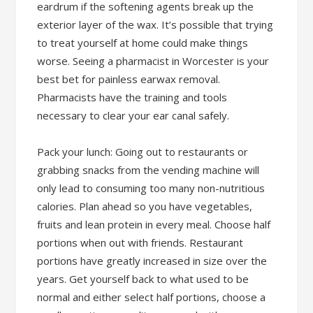
eardrum if the softening agents break up the
exterior layer of the wax. It’s possible that trying
to treat yourself at home could make things
worse. Seeing a pharmacist in Worcester is your
best bet for painless earwax removal.
Pharmacists have the training and tools
necessary to clear your ear canal safely.
Pack your lunch: Going out to restaurants or
grabbing snacks from the vending machine will
only lead to consuming too many non-nutritious
calories. Plan ahead so you have vegetables,
fruits and lean protein in every meal. Choose half
portions when out with friends. Restaurant
portions have greatly increased in size over the
years. Get yourself back to what used to be
normal and either select half portions, choose a