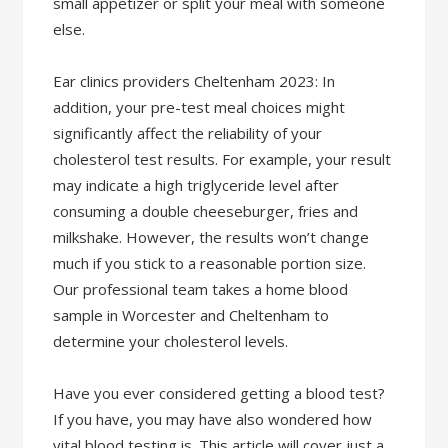
small appetizer or split your meal with someone
else.
Ear clinics providers Cheltenham 2023: In
addition, your pre-test meal choices might
significantly affect the reliability of your
cholesterol test results. For example, your result
may indicate a high triglyceride level after
consuming a double cheeseburger, fries and
milkshake. However, the results won’t change
much if you stick to a reasonable portion size.
Our professional team takes a home blood
sample in Worcester and Cheltenham to
determine your cholesterol levels.
Have you ever considered getting a blood test?
If you have, you may have also wondered how
vital blood testing is. This article will cover just a