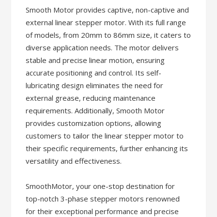
Smooth Motor provides captive, non-captive and
external linear stepper motor. With its full range
of models, from 20mm to 86mm size, it caters to
diverse application needs. The motor delivers
stable and precise linear motion, ensuring
accurate positioning and control. Its self-
lubricating design eliminates the need for
external grease, reducing maintenance
requirements. Additionally, Smooth Motor
provides customization options, allowing
customers to tailor the linear stepper motor to
their specific requirements, further enhancing its
versatility and effectiveness.
SmoothMotor, your one-stop destination for
top-notch 3-phase stepper motors renowned
for their exceptional performance and precise