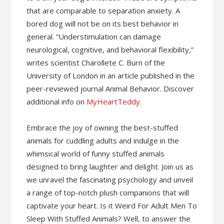
that are comparable to separation anxiety. A
bored dog will not be on its best behavior in
general. “Understimulation can damage
neurological, cognitive, and behavioral flexibility,”
writes scientist Charollete C. Burn of the
University of London in an article published in the
peer-reviewed journal Animal Behavior. Discover
additional info on
MyHeartTeddy
.
Embrace the joy of owning the best-stuffed
animals for cuddling adults and indulge in the
whimsical world of funny stuffed animals
designed to bring laughter and delight. Join us as
we unravel the fascinating psychology and unveil
a range of top-notch plush companions that will
captivate your heart. Is it Weird For Adult Men To
Sleep With Stuffed Animals? Well, to answer the