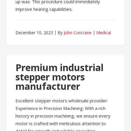
up wax. This procedure could immediately
improve hearing capabilities.
December 10, 2023
By
John Concrane
Medical
Premium industrial
stepper motors
manufacturer
Excellent stepper motors wholesale provider:
Experience in Precision Machining: With a rich
history in precision machining, we ensure every
motor is crafted with meticulous attention to