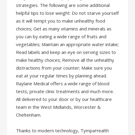
strategies. The following are some additional
helpful tips to lose weight: Do not starve yourself
as it will tempt you to make unhealthy food
choices; Get as many vitamins and minerals as
you can by eating a wide range of fruits and
vegetables; Maintain an appropriate water intake;
Read labels and keep an eye on serving sizes to
make healthy choices; Remove all the unhealthy
distractions from your counter; Make sure you
eat at your regular times by planning ahead.
Raylane Medical offers a wide range of blood
tests, private clinic treatments and much more.
All delivered to your door or by our healthcare
team in the West Midlands, Worcester &
Cheltenham.
Thanks to modern technology, TympaHealth