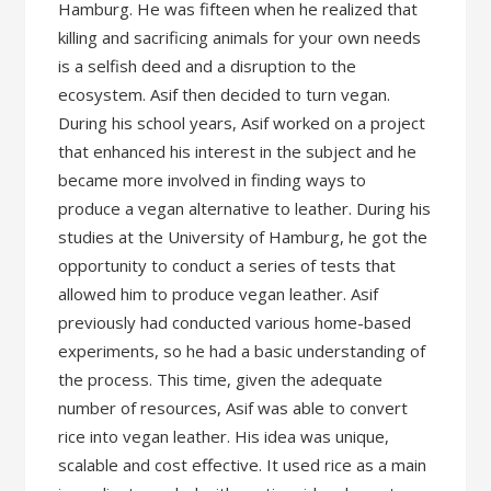
Hamburg. He was fifteen when he realized that
killing and sacrificing animals for your own needs
is a selfish deed and a disruption to the
ecosystem. Asif then decided to turn vegan.
During his school years, Asif worked on a project
that enhanced his interest in the subject and he
became more involved in finding ways to
produce a vegan alternative to leather. During his
studies at the University of Hamburg, he got the
opportunity to conduct a series of tests that
allowed him to produce vegan leather. Asif
previously had conducted various home-based
experiments, so he had a basic understanding of
the process. This time, given the adequate
number of resources, Asif was able to convert
rice into vegan leather. His idea was unique,
scalable and cost effective. It used rice as a main