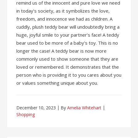
remind us of the innocent and pure love we need
in today’s society, as it symbolizes the love,
freedom, and innocence we had as children. A
cuddly, plush teddy bear will undoubtedly bring a
huge, joyful smile to your partner’s face! A teddy
bear used to be more of a baby’s toy. This is no
longer the case! A teddy bear is now more
commonly used to show someone that they are
loved or remembered. It demonstrates that the
person who is providing it to you cares about you
or values something unique about you.
December 10, 2023
By
Amelia Whitehart
Shopping