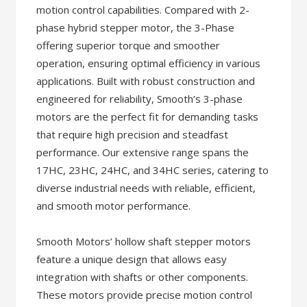
motion control capabilities. Compared with 2-
phase hybrid stepper motor, the 3-Phase
offering superior torque and smoother
operation, ensuring optimal efficiency in various
applications. Built with robust construction and
engineered for reliability, Smooth’s 3-phase
motors are the perfect fit for demanding tasks
that require high precision and steadfast
performance. Our extensive range spans the
17HC, 23HC, 24HC, and 34HC series, catering to
diverse industrial needs with reliable, efficient,
and smooth motor performance.
Smooth Motors’ hollow shaft stepper motors
feature a unique design that allows easy
integration with shafts or other components.
These motors provide precise motion control