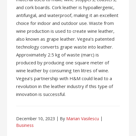
and cork boards. Cork leather is hypoallergenic,
antifungal, and waterproof, making it an excellent
choice for indoor and outdoor use. Waste from
wine production is used to create wine leather,
also known as grape leather. Vegea’s patented
technology converts grape waste into leather.
Approximately 2.5 kg of waste (marc) is
produced by producing one square meter of
wine leather by consuming ten litres of wine.
Vegea’s partnership with H&M could lead to a
revolution in the leather industry if this type of
innovation is successful.
December 10, 2023
By
Marian Vasilescu
Business