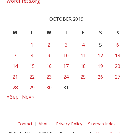
WordPress.org
OCTOBER 2019
M
T
W
T
F
S
S
1
2
3
4
5
6
7
8
9
10
11
12
13
14
15
16
17
18
19
20
21
22
23
24
25
26
27
28
29
30
31
« Sep
Nov »
Contact
About
Privacy Policy
Sitemap Index