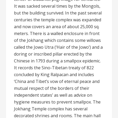
It was sacked several times by the Mongols,
but the building survived. In the past several
centuries the temple complex was expanded
and now covers an area of about 25,000 sq.
meters. There is a walled enclosure in front
of the Jokhang which contains some willows
called the Jowo Utra (‘Hair of the Jowo’) and a
doring or inscribed pillar erected by the
Chinese in 1793 during a smallpox epidemic.
It records the Sino-Tibetan treaty of 822
concluded by King Ralpacan and includes
‘China and Tibet’s vow of eternal peace and
mutual respect of the borders of their
independent states’ as well as advice on
hygiene measures to prevent smallpox. The
Jokhang Temple complex has several
decorated shrines and rooms. The main hall