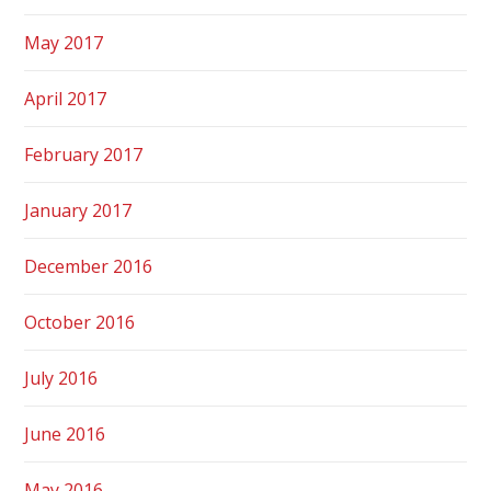
May 2017
April 2017
February 2017
January 2017
December 2016
October 2016
July 2016
June 2016
May 2016