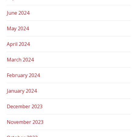
June 2024
May 2024
April 2024
March 2024
February 2024
January 2024
December 2023
November 2023