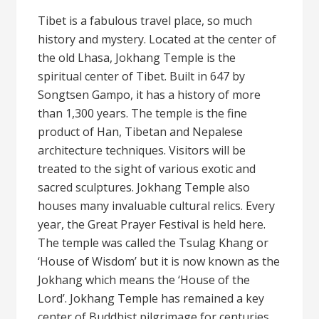
Tibet is a fabulous travel place, so much
history and mystery. Located at the center of
the old Lhasa, Jokhang Temple is the
spiritual center of Tibet. Built in 647 by
Songtsen Gampo, it has a history of more
than 1,300 years. The temple is the fine
product of Han, Tibetan and Nepalese
architecture techniques. Visitors will be
treated to the sight of various exotic and
sacred sculptures. Jokhang Temple also
houses many invaluable cultural relics. Every
year, the Great Prayer Festival is held here.
The temple was called the Tsulag Khang or
‘House of Wisdom’ but it is now known as the
Jokhang which means the ‘House of the
Lord’. Jokhang Temple has remained a key
center of Buddhist pilgrimage for centuries.