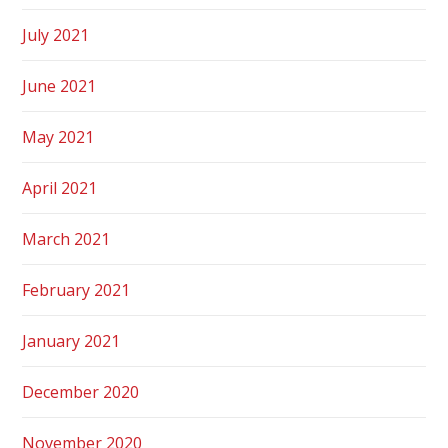
July 2021
June 2021
May 2021
April 2021
March 2021
February 2021
January 2021
December 2020
November 2020