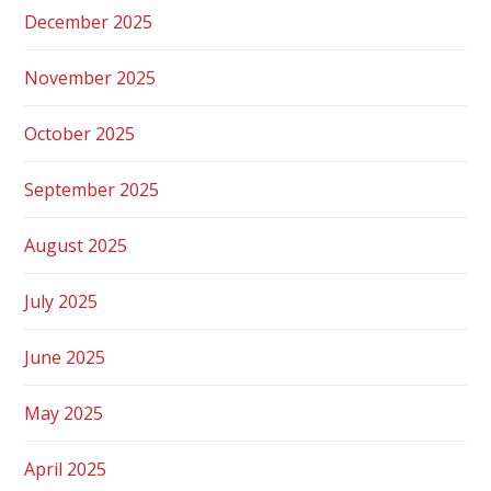
December 2025
November 2025
October 2025
September 2025
August 2025
July 2025
June 2025
May 2025
April 2025