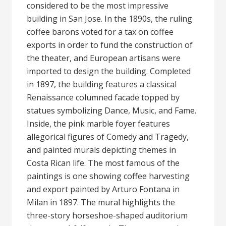
considered to be the most impressive
building in San Jose. In the 1890s, the ruling
coffee barons voted for a tax on coffee
exports in order to fund the construction of
the theater, and European artisans were
imported to design the building. Completed
in 1897, the building features a classical
Renaissance columned facade topped by
statues symbolizing Dance, Music, and Fame.
Inside, the pink marble foyer features
allegorical figures of Comedy and Tragedy,
and painted murals depicting themes in
Costa Rican life. The most famous of the
paintings is one showing coffee harvesting
and export painted by Arturo Fontana in
Milan in 1897. The mural highlights the
three-story horseshoe-shaped auditorium