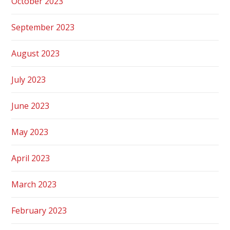
October 2023
September 2023
August 2023
July 2023
June 2023
May 2023
April 2023
March 2023
February 2023