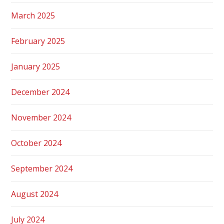
March 2025
February 2025
January 2025
December 2024
November 2024
October 2024
September 2024
August 2024
July 2024