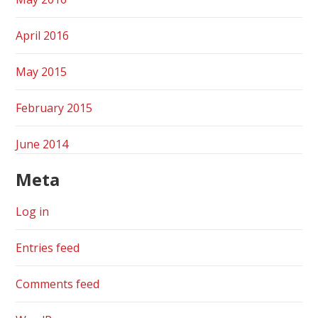
April 2016
May 2015
February 2015
June 2014
Meta
Log in
Entries feed
Comments feed