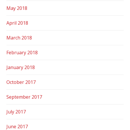
May 2018
April 2018
March 2018
February 2018
January 2018
October 2017
September 2017
July 2017
June 2017