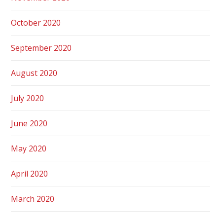
October 2020
September 2020
August 2020
July 2020
June 2020
May 2020
April 2020
March 2020