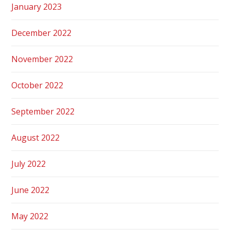
January 2023
December 2022
November 2022
October 2022
September 2022
August 2022
July 2022
June 2022
May 2022