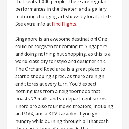
that seats 1,040 people. There are regular
performances in the theater, and a gallery
featuring changing art shows by local artists.
See extra info at
Find Flights
.
Singapore is an awesome destination! One
could be forgiven for coming to Singapore
and doing nothing but shopping, as this is a
world-class city for style and designer chic.
The Orchard Road area is a great place to
start a shopping spree, as there are high-
end stores at every turn. You’d expect
nothing less from a neighborhood that
boasts 22 malls and six department stores.
There are also four movie theaters, including
an IMAX, and a KTV karaoke. If you get
hungry while burning through all that cash,
there are plenty of eateries in the