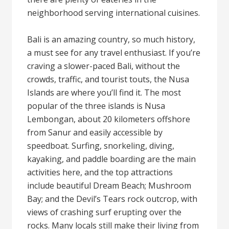
neighborhood serving international cuisines.
Bali is an amazing country, so much history,
a must see for any travel enthusiast. If you’re
craving a slower-paced Bali, without the
crowds, traffic, and tourist touts, the Nusa
Islands are where you’ll find it. The most
popular of the three islands is Nusa
Lembongan, about 20 kilometers offshore
from Sanur and easily accessible by
speedboat. Surfing, snorkeling, diving,
kayaking, and paddle boarding are the main
activities here, and the top attractions
include beautiful Dream Beach; Mushroom
Bay; and the Devil’s Tears rock outcrop, with
views of crashing surf erupting over the
rocks. Many locals still make their living from