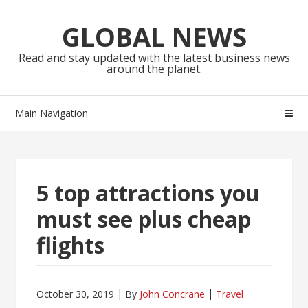
Skip
Skip
to
to
GLOBAL NEWS
navigation
content
Read and stay updated with the latest business news
around the planet.
Main Navigation
5 top attractions you
must see plus cheap
flights
October 30, 2019
By
John Concrane
Travel