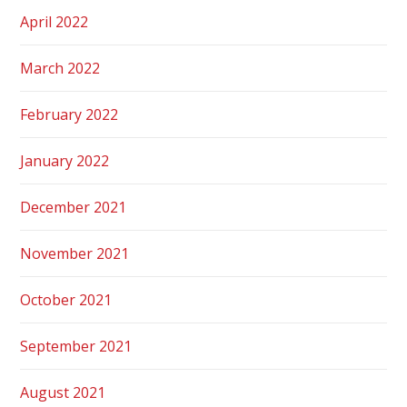
April 2022
March 2022
February 2022
January 2022
December 2021
November 2021
October 2021
September 2021
August 2021