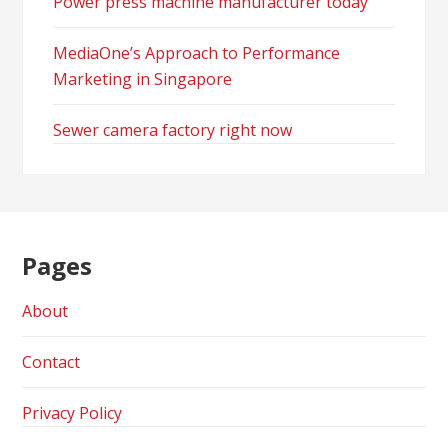
Power press machine manufacturer today
MediaOne’s Approach to Performance
Marketing in Singapore
Sewer camera factory right now
Pages
About
Contact
Privacy Policy