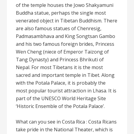
of the temple houses the Jowo Shakyamuni
Buddha statue, perhaps the single most
venerated object in Tibetan Buddhism. There
are also famous statues of Chenresig,
Padmasambhava and King Songtsan Gambo
and his two famous foreign brides, Princess
Wen Cheng (niece of Emperor Taizong of
Tang Dynasty) and Princess Bhrikuti of
Nepal. For most Tibetans it is the most
sacred and important temple in Tibet. Along
with the Potala Palace, it is probably the
most popular tourist attraction in Lhasa. It is
part of the UNESCO World Heritage Site
‘Historic Ensemble of the Potala Palace’.
What can you see in Costa Rica : Costa Ricans
take pride in the National Theater, which is