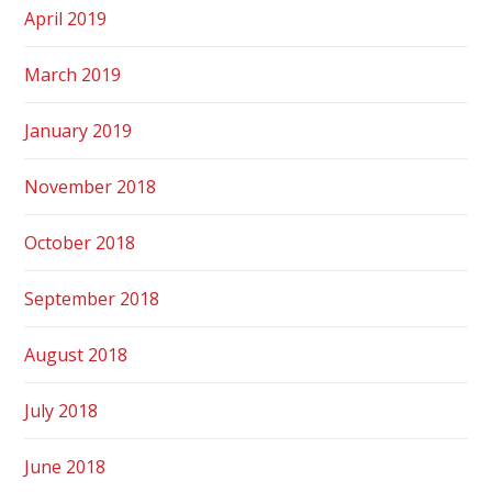
April 2019
March 2019
January 2019
November 2018
October 2018
September 2018
August 2018
July 2018
June 2018