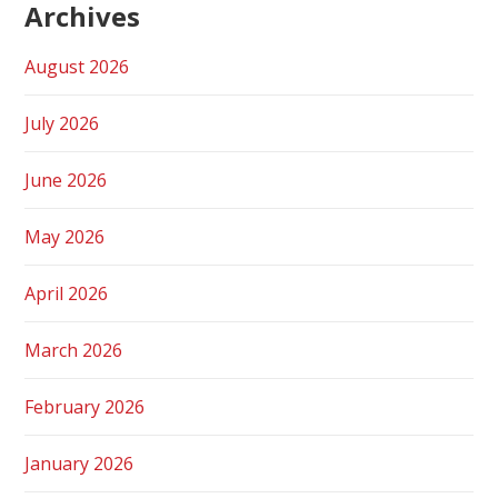
Archives
August 2026
July 2026
June 2026
May 2026
April 2026
March 2026
February 2026
January 2026