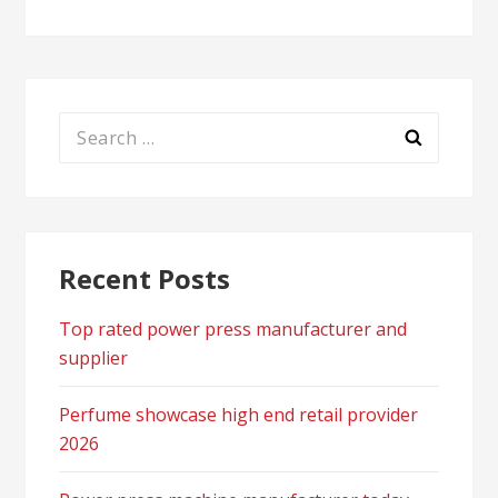
Search
for:
Recent Posts
Top rated power press manufacturer and
supplier
Perfume showcase high end retail provider
2026