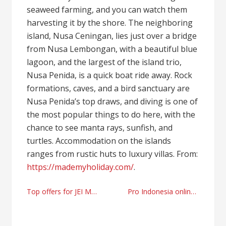
seaweed farming, and you can watch them
harvesting it by the shore. The neighboring
island, Nusa Ceningan, lies just over a bridge
from Nusa Lembongan, with a beautiful blue
lagoon, and the largest of the island trio,
Nusa Penida, is a quick boat ride away. Rock
formations, caves, and a bird sanctuary are
Nusa Penida’s top draws, and diving is one of
the most popular things to do here, with the
chance to see manta rays, sunfish, and
turtles. Accommodation on the islands
ranges from rustic huts to luxury villas. From:
https://mademyholiday.com/
.
Post
Top offers for JEI MagBeast HM40 Mag Drill
Pro Indonesia online gambling tips
navigation