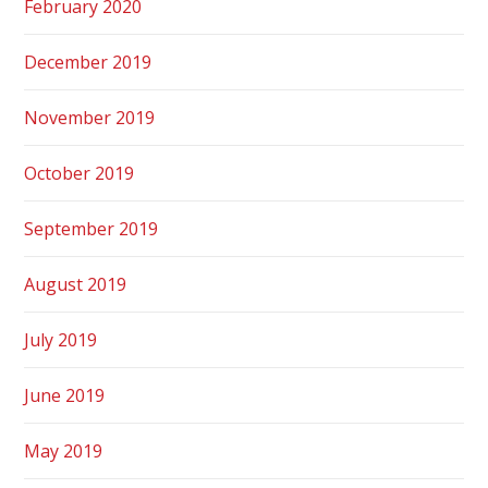
February 2020
December 2019
November 2019
October 2019
September 2019
August 2019
July 2019
June 2019
May 2019