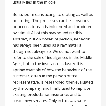
usually lies in the middle.
Behaviour means acting, tolerating as well as
not acting. The processes can be conscious
or unconscious. It is influenced and produced
by stimuli. All of this may sound terribly
abstract, but on closer inspection, behavior
has always been used as a raw material,
though not always so. We do not want to
refer to the sale of indulgences in the Middle
Ages, but to the insurance industry. It is
aprime example of how the behaviour of the
customer, often in the person of the
representative, is researched, then evaluated
by the company, and finally used to improve
existing products, i.e. insurance, and to
create new services. Only in this way were