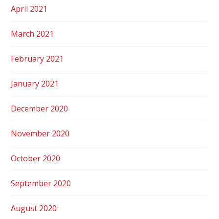
April 2021
March 2021
February 2021
January 2021
December 2020
November 2020
October 2020
September 2020
August 2020