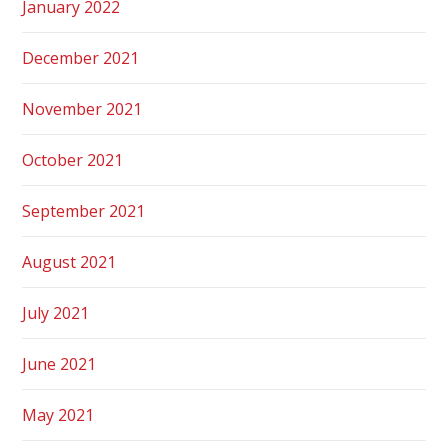
January 2022
December 2021
November 2021
October 2021
September 2021
August 2021
July 2021
June 2021
May 2021