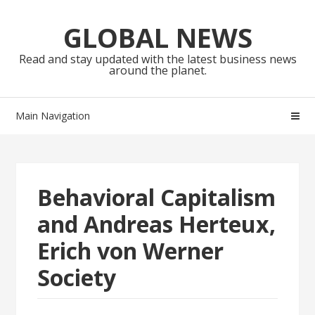
Skip
Skip
to
to
GLOBAL NEWS
navigation
content
Read and stay updated with the latest business news
around the planet.
Main Navigation
Behavioral Capitalism
and Andreas Herteux,
Erich von Werner
Society