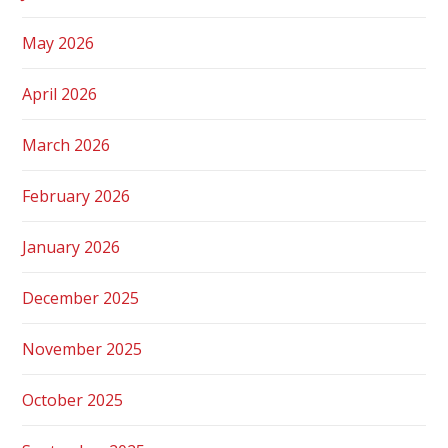
May 2026
April 2026
March 2026
February 2026
January 2026
December 2025
November 2025
October 2025