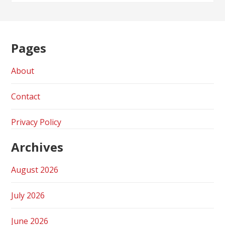
Pages
About
Contact
Privacy Policy
Archives
August 2026
July 2026
June 2026