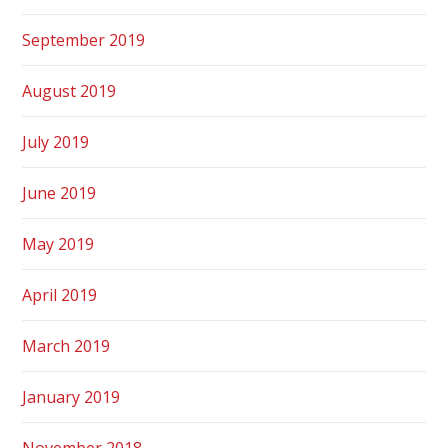
September 2019
August 2019
July 2019
June 2019
May 2019
April 2019
March 2019
January 2019
November 2018