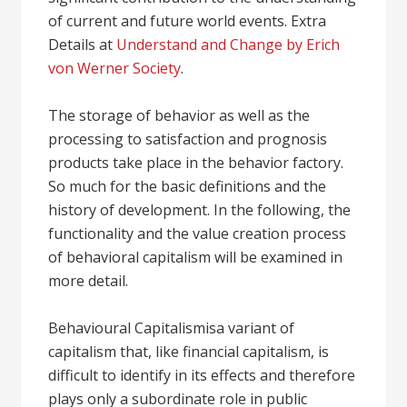
of current and future world events. Extra
Details at
Understand and Change by Erich
von Werner Society
.
The storage of behavior as well as the
processing to satisfaction and prognosis
products take place in the behavior factory.
So much for the basic definitions and the
history of development. In the following, the
functionality and the value creation process
of behavioral capitalism will be examined in
more detail.
Behavioural Capitalismisa variant of
capitalism that, like financial capitalism, is
difficult to identify in its effects and therefore
plays only a subordinate role in public