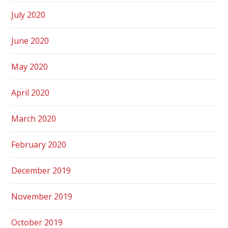
July 2020
June 2020
May 2020
April 2020
March 2020
February 2020
December 2019
November 2019
October 2019