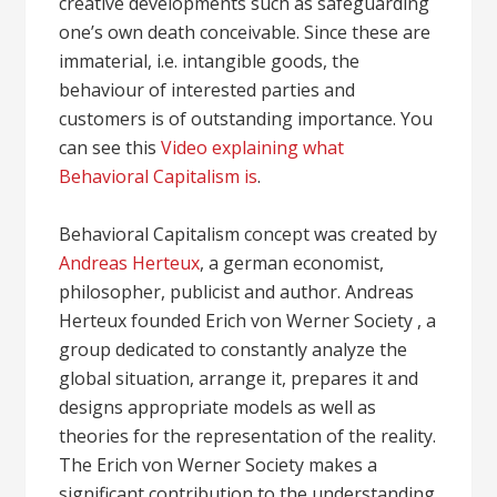
creative developments such as safeguarding
one’s own death conceivable. Since these are
immaterial, i.e. intangible goods, the
behaviour of interested parties and
customers is of outstanding importance. You
can see this
Video explaining what
Behavioral Capitalism is
.
Behavioral Capitalism concept was created by
Andreas Herteux
, a german economist,
philosopher, publicist and author. Andreas
Herteux founded Erich von Werner Society , a
group dedicated to constantly analyze the
global situation, arrange it, prepares it and
designs appropriate models as well as
theories for the representation of the reality.
The Erich von Werner Society makes a
significant contribution to the understanding