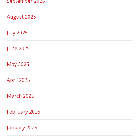
September 2025
August 2025
July 2025
June 2025
May 2025
April 2025
March 2025
February 2025
January 2025