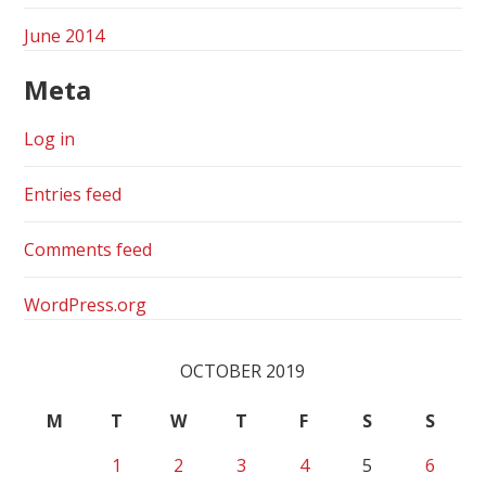
June 2014
Meta
Log in
Entries feed
Comments feed
WordPress.org
OCTOBER 2019
M
T
W
T
F
S
S
1
2
3
4
5
6