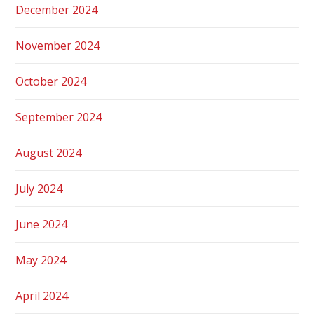
December 2024
November 2024
October 2024
September 2024
August 2024
July 2024
June 2024
May 2024
April 2024