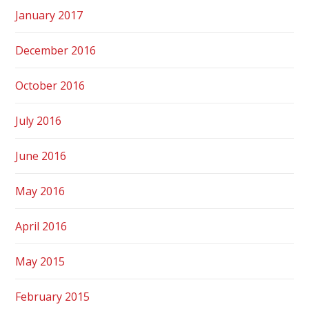
January 2017
December 2016
October 2016
July 2016
June 2016
May 2016
April 2016
May 2015
February 2015