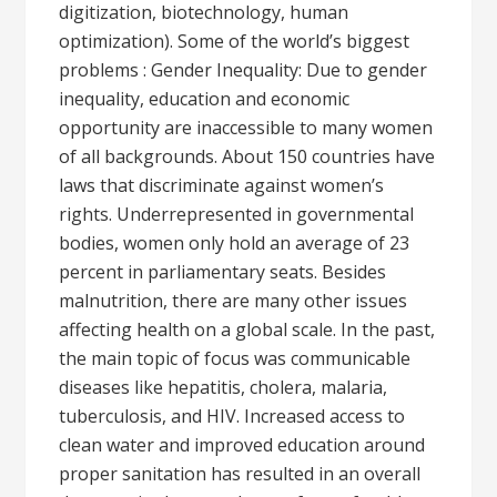
digitization, biotechnology, human
optimization). Some of the world’s biggest
problems : Gender Inequality: Due to gender
inequality, education and economic
opportunity are inaccessible to many women
of all backgrounds. About 150 countries have
laws that discriminate against women’s
rights. Underrepresented in governmental
bodies, women only hold an average of 23
percent in parliamentary seats. Besides
malnutrition, there are many other issues
affecting health on a global scale. In the past,
the main topic of focus was communicable
diseases like hepatitis, cholera, malaria,
tuberculosis, and HIV. Increased access to
clean water and improved education around
proper sanitation has resulted in an overall