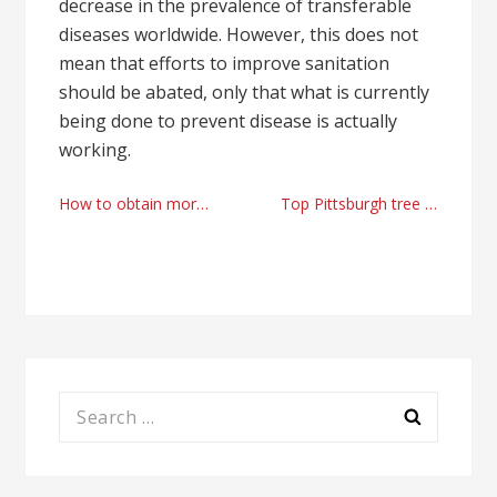
decrease in the prevalence of transferable
diseases worldwide. However, this does not
mean that efforts to improve sanitation
should be abated, only that what is currently
being done to prevent disease is actually
working.
Post
How to obtain more Youtube views for free
Top Pittsburgh tree removal companies
navigation
Search
for: