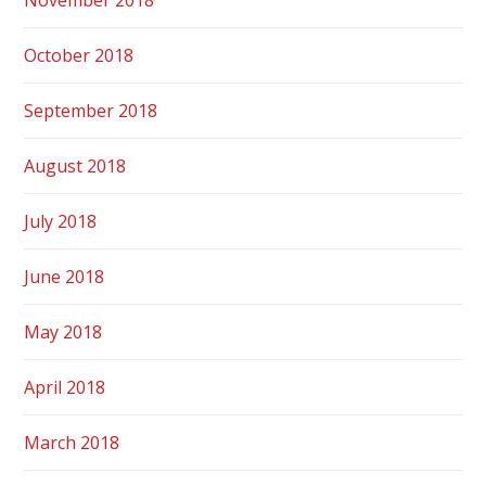
October 2018
September 2018
August 2018
July 2018
June 2018
May 2018
April 2018
March 2018