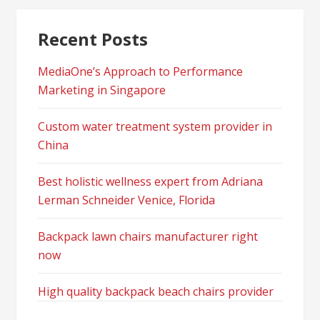
Recent Posts
MediaOne’s Approach to Performance
Marketing in Singapore
Custom water treatment system provider in
China
Best holistic wellness expert from Adriana
Lerman Schneider Venice, Florida
Backpack lawn chairs manufacturer right
now
High quality backpack beach chairs provider