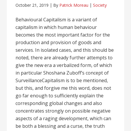
October 21, 2019
By
Patrick Moreau
Society
Behavioural Capitalism is a variant of
capitalism in which human behaviour
becomes the most important factor for the
production and provision of goods and
services. In isolated cases, and this should be
noted, there are already further attempts to
give the new era a verbalized form, of which
in particular Shoshana Zuboff’s concept of
SurveillanceCapitalism is to be mentioned,
but this, and forgive me this word, does not
go far enough to sufficiently explain the
corresponding global changes and also
concentrates strongly on possible negative
aspects of a raging development, which can
be both a blessing and a curse, the truth