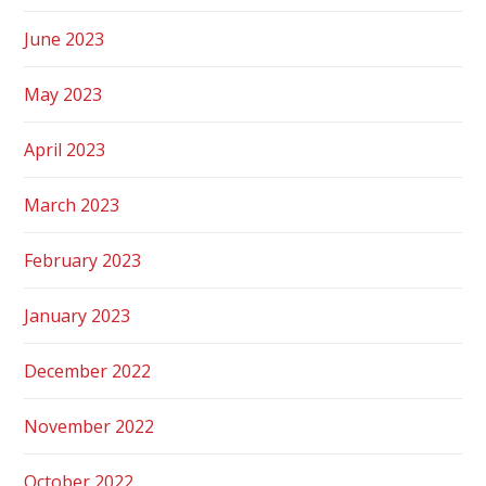
June 2023
May 2023
April 2023
March 2023
February 2023
January 2023
December 2022
November 2022
October 2022