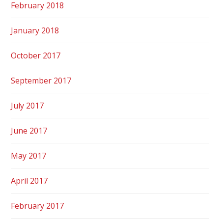
February 2018
January 2018
October 2017
September 2017
July 2017
June 2017
May 2017
April 2017
February 2017