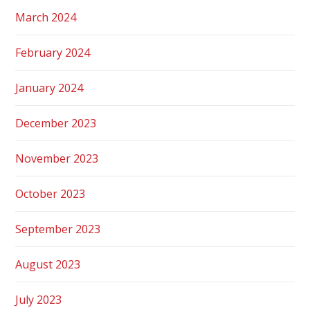
March 2024
February 2024
January 2024
December 2023
November 2023
October 2023
September 2023
August 2023
July 2023