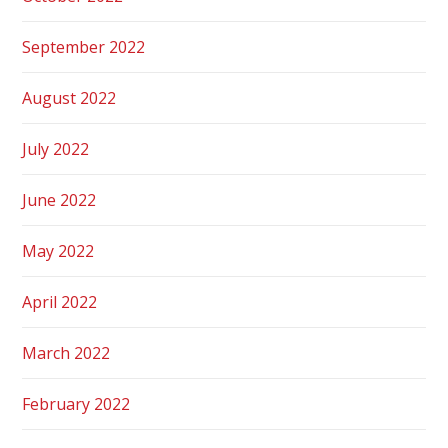
September 2022
August 2022
July 2022
June 2022
May 2022
April 2022
March 2022
February 2022