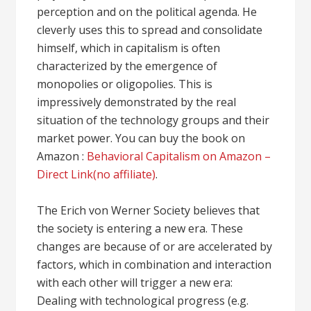
perception and on the political agenda. He
cleverly uses this to spread and consolidate
himself, which in capitalism is often
characterized by the emergence of
monopolies or oligopolies. This is
impressively demonstrated by the real
situation of the technology groups and their
market power. You can buy the book on
Amazon :
Behavioral Capitalism on Amazon –
Direct Link(no affiliate)
.
The Erich von Werner Society believes that
the society is entering a new era. These
changes are because of or are accelerated by
factors, which in combination and interaction
with each other will trigger a new era:
Dealing with technological progress (e.g.