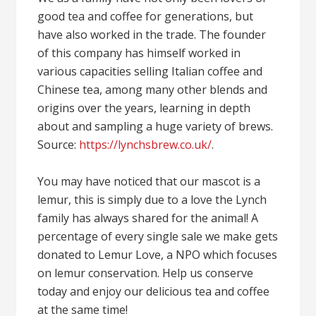
good tea and coffee for generations, but
have also worked in the trade. The founder
of this company has himself worked in
various capacities selling Italian coffee and
Chinese tea, among many other blends and
origins over the years, learning in depth
about and sampling a huge variety of brews.
Source:
https://lynchsbrew.co.uk/
.
You may have noticed that our mascot is a
lemur, this is simply due to a love the Lynch
family has always shared for the animal! A
percentage of every single sale we make gets
donated to Lemur Love, a NPO which focuses
on lemur conservation. Help us conserve
today and enjoy our delicious tea and coffee
at the same time!