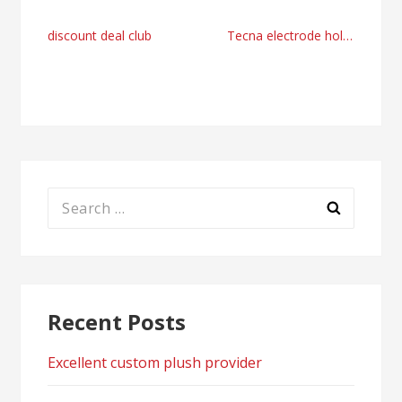
Post
discount deal club
Tecna electrode holder reduced diameter online shopping UK
navigation
Search
for:
Recent Posts
Excellent custom plush provider