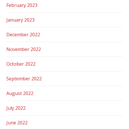
February 2023
January 2023
December 2022
November 2022
October 2022
September 2022
August 2022
July 2022
June 2022