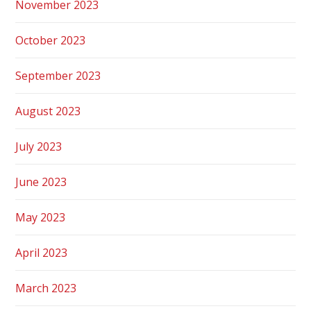
November 2023
October 2023
September 2023
August 2023
July 2023
June 2023
May 2023
April 2023
March 2023