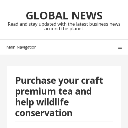
Skip
Skip
to
to
GLOBAL NEWS
navigation
content
Read and stay updated with the latest business news
around the planet.
Main Navigation
Purchase your craft
premium tea and
help wildlife
conservation