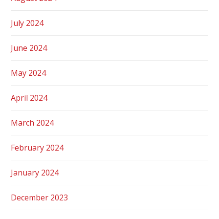
July 2024
June 2024
May 2024
April 2024
March 2024
February 2024
January 2024
December 2023