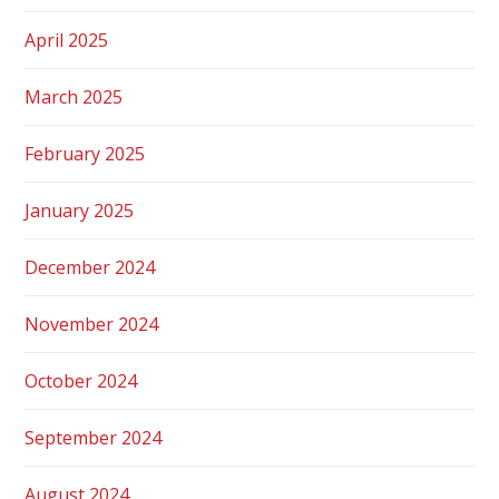
April 2025
March 2025
February 2025
January 2025
December 2024
November 2024
October 2024
September 2024
August 2024