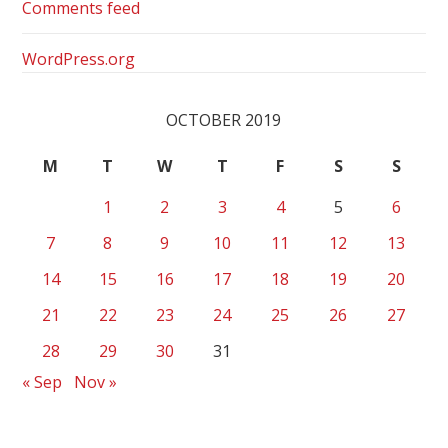
Comments feed
WordPress.org
OCTOBER 2019
M
T
W
T
F
S
S
1
2
3
4
5
6
7
8
9
10
11
12
13
14
15
16
17
18
19
20
21
22
23
24
25
26
27
28
29
30
31
« Sep
Nov »