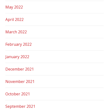
May 2022
April 2022
March 2022
February 2022
January 2022
December 2021
November 2021
October 2021
September 2021