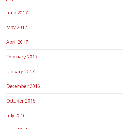
June 2017
May 2017
April 2017
February 2017
January 2017
December 2016
October 2016
July 2016