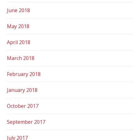
June 2018
May 2018
April 2018
March 2018
February 2018
January 2018
October 2017
September 2017
July 2017