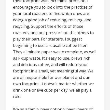
their footprint with incredible precision. I
encourage you to look into the practices of
your local roasters to find which ones are
doing a good job of reducing, reusing, and
recycling. Support the efforts of those
roasters, and put pressure on the others to
play their part. For starters, I suggest
beginning to use a reusable coffee filter.
They eliminate paper waste complete, as well
as k-cup waste. It’s easy to use, brews rich
and delicious coffee, and will reduce your
footprint in a small, yet meaningful way. We
are all responsible for our planet and our
own footprint. It doesn’t matter whether we
drink one or five cups per day, we all play a
role.
We as a family have not only been lovers of