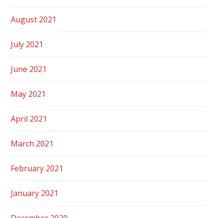
August 2021
July 2021
June 2021
May 2021
April 2021
March 2021
February 2021
January 2021
December 2020