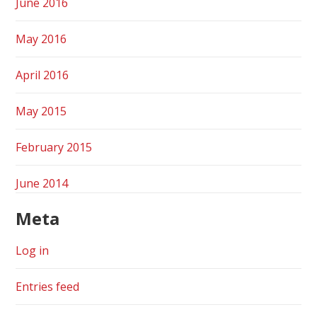
June 2016
May 2016
April 2016
May 2015
February 2015
June 2014
Meta
Log in
Entries feed