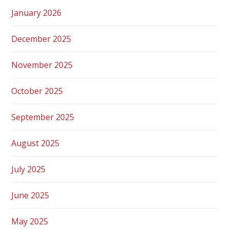
January 2026
December 2025
November 2025
October 2025
September 2025
August 2025
July 2025
June 2025
May 2025