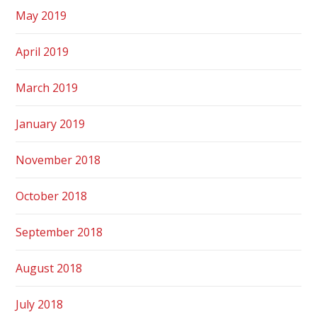
May 2019
April 2019
March 2019
January 2019
November 2018
October 2018
September 2018
August 2018
July 2018