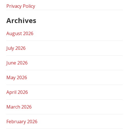
Privacy Policy
Archives
August 2026
July 2026
June 2026
May 2026
April 2026
March 2026
February 2026