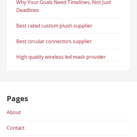
Why Your Goals Need Timelines, Not Just
Deadlines
Best rated custom plush supplier
Best circular connectors supplier
High quality wireless led mask provider
Pages
About
Contact