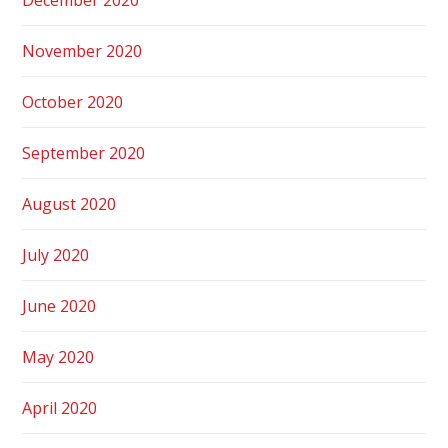
November 2020
October 2020
September 2020
August 2020
July 2020
June 2020
May 2020
April 2020