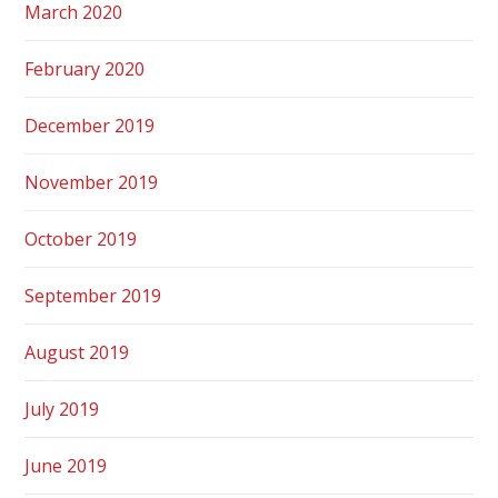
March 2020
February 2020
December 2019
November 2019
October 2019
September 2019
August 2019
July 2019
June 2019