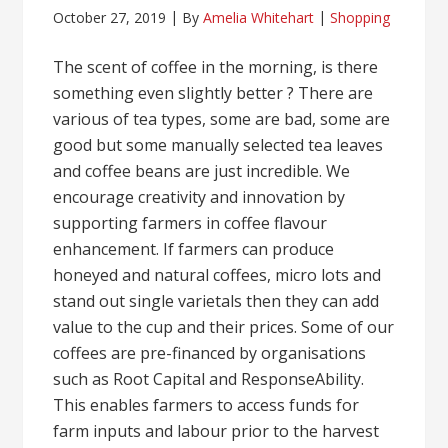
October 27, 2019
By
Amelia Whitehart
Shopping
The scent of coffee in the morning, is there
something even slightly better ? There are
various of tea types, some are bad, some are
good but some manually selected tea leaves
and coffee beans are just incredible. We
encourage creativity and innovation by
supporting farmers in coffee flavour
enhancement. If farmers can produce
honeyed and natural coffees, micro lots and
stand out single varietals then they can add
value to the cup and their prices. Some of our
coffees are pre-financed by organisations
such as Root Capital and ResponseAbility.
This enables farmers to access funds for
farm inputs and labour prior to the harvest