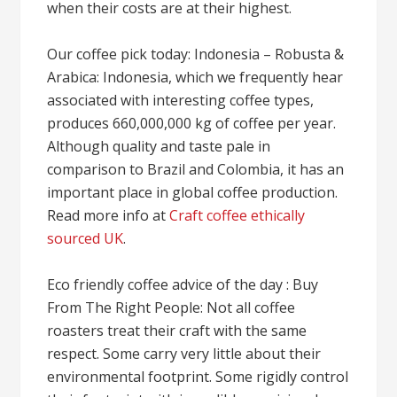
when their costs are at their highest.
Our coffee pick today: Indonesia – Robusta &
Arabica: Indonesia, which we frequently hear
associated with interesting coffee types,
produces 660,000,000 kg of coffee per year.
Although quality and taste pale in
comparison to Brazil and Colombia, it has an
important place in global coffee production.
Read more info at
Craft coffee ethically
sourced UK
.
Eco friendly coffee advice of the day : Buy
From The Right People: Not all coffee
roasters treat their craft with the same
respect. Some carry very little about their
environmental footprint. Some rigidly control