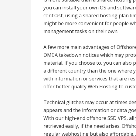
you can install your own OS and software
contrast, using a shared hosting plan lim
might be more convenient for people wh
management tasks on their own.
A few more main advantages of Offshore 
DMCA takedown notices which may protec
material. If you choose to, you can also p
a different country than the one where yo
with information or services that are res
offer better quality Web Hosting to cus
Technical glitches may occur at times desp
appears and the information or data goe
With our high-end offshore SSD VPS, all
retrieved easily, if the need arises. Offsh
regular webhosting but also affordable. 