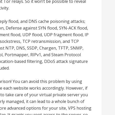
 Tor relays. So it won’t be possible to reveal
vity.
ply flood, and DNS cache poisoning attacks;
ion, Defense against SYN flood, SYN-ACK flood,
gment flood, UDP flood, UDP fragment flood, IP
, sockstress, TCP retransmission, and TCP
inst NTP, DNS, SSDP, Chargen, TFTP, SNMP,
, Portmapper, RIPv1, and Steam Protocol
 Location-based filtering, DDoS attack signature
uded.
ison! You can avoid this problem by using
e each website works accordingly. However, if
o take care of your virtual private server you
ly managed, it can lead to a whole bunch of
ore advanced options for your site, VPS hosting
an. It grants you root access to the server, so