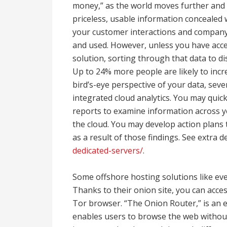
money,” as the world moves further and f
priceless, usable information concealed w
your customer interactions and company 
and used. However, unless you have acc
solution, sorting through that data to d
Up to 24% more people are likely to increa
bird’s-eye perspective of your data, sev
integrated cloud analytics. You may quic
reports to examine information across y
the cloud. You may develop action plans 
as a result of those findings. See extra d
dedicated-servers/
.
Some offshore hosting solutions like ev
Thanks to their onion site, you can acce
Tor browser. “The Onion Router,” is an e
enables users to browse the web without l