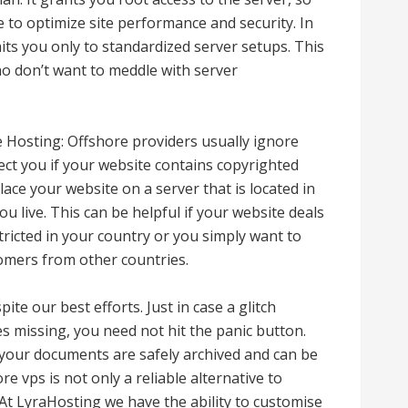
 to optimize site performance and security. In
its you only to standardized server setups. This
o don’t want to meddle with server
Hosting: Offshore providers usually ignore
t you if your website contains copyrighted
lace your website on a server that is located in
u live. This can be helpful if your website deals
tricted in your country or you simply want to
tomers from other countries.
ite our best efforts. Just in case a glitch
s missing, you need not hit the panic button.
 your documents are safely archived and can be
ore vps is not only a reliable alternative to
At LyraHosting we have the ability to customise