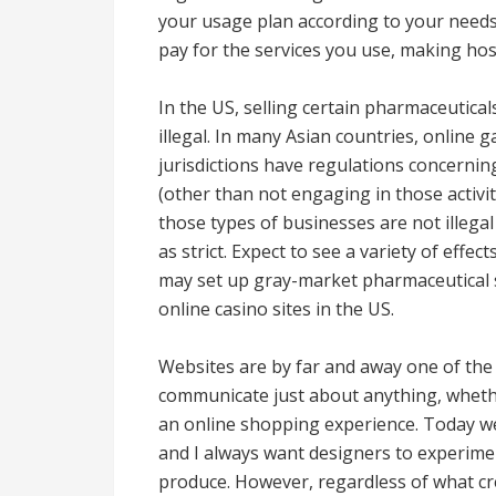
your usage plan according to your needs
pay for the services you use, making hos
In the US, selling certain pharmaceutical
illegal. In many Asian countries, online g
jurisdictions have regulations concernin
(other than not engaging in those activ
those types of businesses are not illega
as strict. Expect to see a variety of effe
may set up gray-market pharmaceutical s
online casino sites in the US.
Websites are by far and away one of the 
communicate just about anything, whether
an online shopping experience. Today webs
and I always want designers to experime
produce. However, regardless of what cr