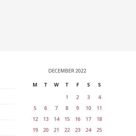
DECEMBER 2022
M
T
W
T
F
S
S
1
2
3
4
5
6
7
8
9
10
11
12
13
14
15
16
17
18
19
20
21
22
23
24
25