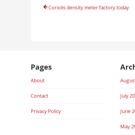
Post
Coriolis density meter factory today
navigation
Pages
Arc
About
Augus
Contact
July 2
Privacy Policy
June 
May 2