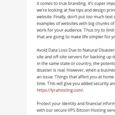
it comes to true branding, it’s super imp
we’re looking at five tips and design pr
website. Finally, don’t put too much tex
examples of websites with big chunks of
work for your audience. Thus try to limi
that are going to make life simpler for y
Avoid Data Loss Due to Natural Disasters
site and off-site servers for backing up da
in the same state or country, the potenti
disaster is real. However, when a busines
an issue. Things that affect you at home
time. This will give you added security a
https://lyrahosting.com/
.
Protect your identity and financial inf
with our secure VPS Bitcoin Hosting servi