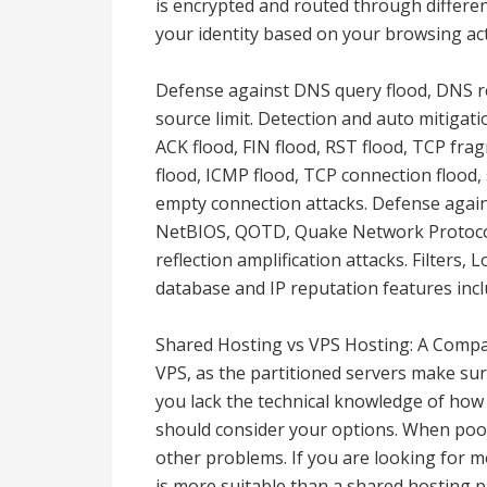
is encrypted and routed through different
your identity based on your browsing acti
Defense against DNS query flood, DNS re
source limit. Detection and auto mitigat
ACK flood, FIN flood, RST flood, TCP fra
flood, ICMP flood, TCP connection flood
empty connection attacks. Defense aga
NetBIOS, QOTD, Quake Network Protocol
reflection amplification attacks. Filters,
database and IP reputation features incl
Shared Hosting vs VPS Hosting: A Compar
VPS, as the partitioned servers make sur
you lack the technical knowledge of how t
should consider your options. When poor
other problems. If you are looking for m
is more suitable than a shared hosting pl