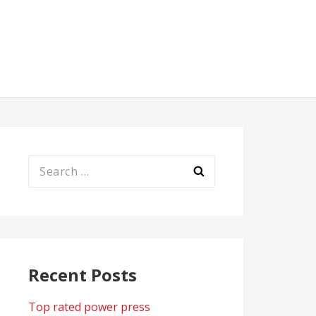
Search
for:
Recent Posts
Top rated power press