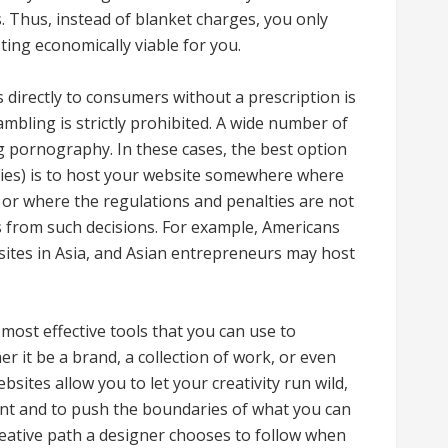
. Thus, instead of blanket charges, you only
ting economically viable for you.
s directly to consumers without a prescription is
ambling is strictly prohibited. A wide number of
g pornography. In these cases, the best option
ities) is to host your website somewhere where
l or where the regulations and penalties are not
cts from such decisions. For example, Americans
ites in Asia, and Asian entrepreneurs may host
most effective tools that you can use to
 it be a brand, a collection of work, or even
ites allow you to let your creativity run wild,
nt and to push the boundaries of what you can
eative path a designer chooses to follow when