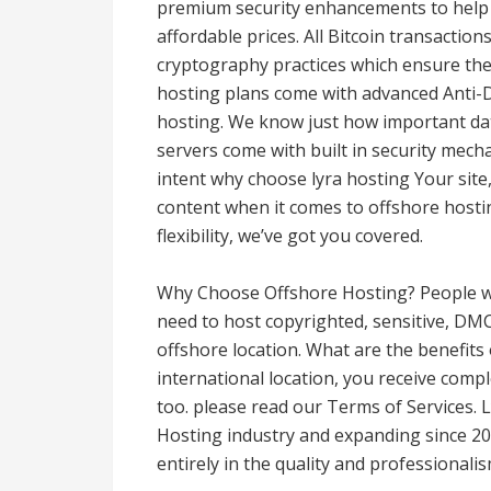
premium security enhancements to help
affordable prices. All Bitcoin transactio
cryptography practices which ensure the s
hosting plans come with advanced Anti-D
hosting. We know just how important dat
servers come with built in security mech
intent why choose lyra hosting Your site, 
content when it comes to offshore hosti
flexibility, we’ve got you covered.
Why Choose Offshore Hosting? People w
need to host copyrighted, sensitive, DMC
offshore location. What are the benefits
international location, you receive compl
too. please read our Terms of Services. 
Hosting industry and expanding since 201
entirely in the quality and professionalis