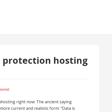
7 protection hosting
ternet
ahosting right now: The ancient saying
more current and realistic form: “Data is