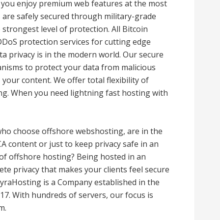
 you enjoy premium web features at the most
ns are safely secured through military-grade
trongest level of protection. All Bitcoin
DoS protection services for cutting edge
a privacy is in the modern world. Our secure
anisms to protect your data from malicious
your content. We offer total flexibility of
ng. When you need lightning fast hosting with
ho choose offshore webshosting, are in the
A content or just to keep privacy safe in an
 of offshore hosting? Being hosted in an
ete privacy that makes your clients feel secure
LyraHosting is a Company established in the
7. With hundreds of servers, our focus is
m.