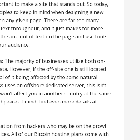
ortant to make a site that stands out. So today,
inciples to keep in mind when designing a new
t on any given page. There are far too many
 text throughout, and it just makes for more
t the amount of text on the page and use fonts
our audience.
: The majority of businesses utilize both on-
ta. However, if the off-site one is still located
al of it being affected by the same natural
s uses an offshore dedicated server, this isn’t
 won’t affect you in another country at the same
nd peace of mind. Find even more details at
ormation from hackers who may be on the prowl
ces. All of our Bitcoin hosting plans come with