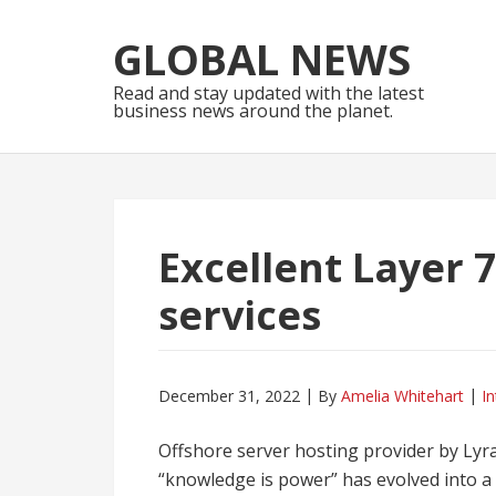
Skip
Skip
to
to
GLOBAL NEWS
navigation
content
Read and stay updated with the latest
business news around the planet.
Excellent Layer 
services
December 31, 2022
By
Amelia Whitehart
In
Offshore server hosting provider by Lyr
“knowledge is power” has evolved into a 