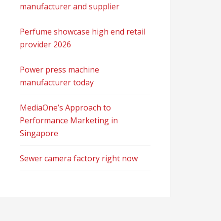
manufacturer and supplier
Perfume showcase high end retail
provider 2026
Power press machine
manufacturer today
MediaOne’s Approach to
Performance Marketing in
Singapore
Sewer camera factory right now