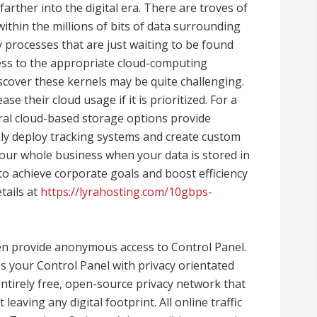
arther into the digital era. There are troves of
ithin the millions of bits of data surrounding
processes that are just waiting to be found
ess to the appropriate cloud-computing
iscover these kernels may be quite challenging.
se their cloud usage if it is prioritized. For a
eral cloud-based storage options provide
kly deploy tracking systems and create custom
our whole business when your data is stored in
to achieve corporate goals and boost efficiency
etails at
https://lyrahosting.com/10gbps-
en provide anonymous access to Control Panel.
ss your Control Panel with privacy orientated
ntirely free, open-source privacy network that
eaving any digital footprint. All online traffic