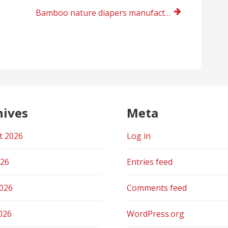
Bamboo nature diapers manufacturer 2023
hives
Meta
t 2026
Log in
026
Entries feed
2026
Comments feed
026
WordPress.org