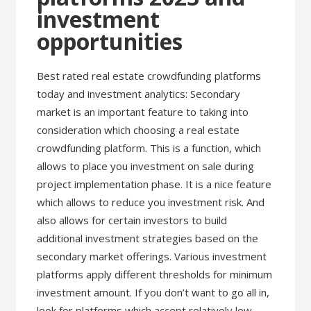
investment
opportunities
Best rated real estate crowdfunding platforms
today and investment analytics: Secondary
market is an important feature to taking into
consideration which choosing a real estate
crowdfunding platform. This is a function, which
allows to place you investment on sale during
project implementation phase. It is a nice feature
which allows to reduce you investment risk. And
also allows for certain investors to build
additional investment strategies based on the
secondary market offerings. Various investment
platforms apply different thresholds for minimum
investment amount. If you don’t want to go all in,
look for platforms which accept relatively low