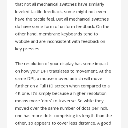
that not all mechanical switches have similarly
leveled tactile feedback, some might not even
have the tactile feel. But all mechanical switches
do have some form of uniform feedback. On the
other hand, membrane keyboards tend to
wobble and are inconsistent with feedback on
key presses.
The resolution of your display has some impact
on how your DPI translates to movement. At the
same DPI, a mouse moved an inch will move
further on a Full HD screen when compared to a
4K one. It’s simply because a higher resolution
means more ‘dots’ to traverse. So while they
moved over the same number of dots per inch,
one has more dots comprising its length than the
other, so appears to cover less distance. A good