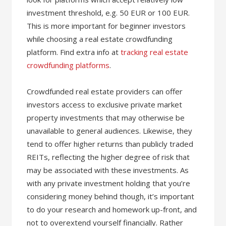
investment threshold, e.g. 50 EUR or 100 EUR.
This is more important for beginner investors
while choosing a real estate crowdfunding
platform. Find extra info at
tracking real estate
crowdfunding platforms
.
Crowdfunded real estate providers can offer
investors access to exclusive private market
property investments that may otherwise be
unavailable to general audiences. Likewise, they
tend to offer higher returns than publicly traded
REITs, reflecting the higher degree of risk that
may be associated with these investments. As
with any private investment holding that you’re
considering money behind though, it’s important
to do your research and homework up-front, and
not to overextend yourself financially. Rather