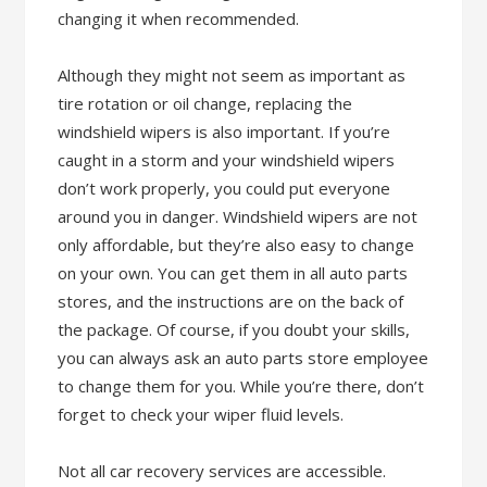
changing it when recommended.
Although they might not seem as important as
tire rotation or oil change, replacing the
windshield wipers is also important. If you’re
caught in a storm and your windshield wipers
don’t work properly, you could put everyone
around you in danger. Windshield wipers are not
only affordable, but they’re also easy to change
on your own. You can get them in all auto parts
stores, and the instructions are on the back of
the package. Of course, if you doubt your skills,
you can always ask an auto parts store employee
to change them for you. While you’re there, don’t
forget to check your wiper fluid levels.
Not all car recovery services are accessible.