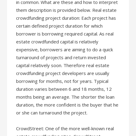
in common. What are these and how to interpret
them description is provided below. Real estate
crowdfunding project duration: Each project has
certain defined project duration for which
borrower is borrowing required capital. As real
estate crowdfunded capital is relatively
expensive, borrowers are aiming to do a quick
turnaround of projects and return invested
capital relatively soon. Therefore real estate
crowdfunding project developers are usually
borrowing for months, not for years. Typical
duration varies between 6 and 18 months, 12
months being an average. The shorter the loan
duration, the more confident is the buyer that he
or she can turnaround the project.
CrowdStreet: One of the more well-known real