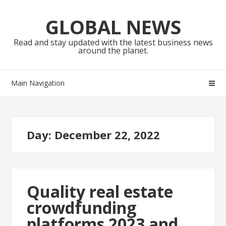
Skip
Skip
to
to
GLOBAL NEWS
navigation
content
Read and stay updated with the latest business news
around the planet.
Main Navigation
Day:
December 22, 2022
Quality real estate
crowdfunding
platforms 2023 and