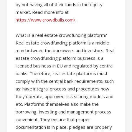
by not having all of their funds in the equity
market. Read more info at
https://www.crowdbulls.com/
.
What is a real estate crowdfunding platform?
Real estate crowdfunding platform is a middle
man between the borrowers and investors. Real
estate crowdfunding platform business is a
licensed business in EU and regulated by central
banks. Therefore, real estate platforms must
comply with the central bank requirements, such
as: have integral process and procedures how
they operate, approved risk scoring models and
etc. Platforms themselves also make the
borrowing, investing and management process
convenient. They ensure that proper
documentation is in place, pledges are properly