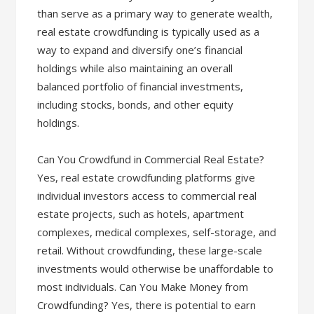
than serve as a primary way to generate wealth,
real estate crowdfunding is typically used as a
way to expand and diversify one’s financial
holdings while also maintaining an overall
balanced portfolio of financial investments,
including stocks, bonds, and other equity
holdings.
Can You Crowdfund in Commercial Real Estate?
Yes, real estate crowdfunding platforms give
individual investors access to commercial real
estate projects, such as hotels, apartment
complexes, medical complexes, self-storage, and
retail. Without crowdfunding, these large-scale
investments would otherwise be unaffordable to
most individuals. Can You Make Money from
Crowdfunding? Yes, there is potential to earn