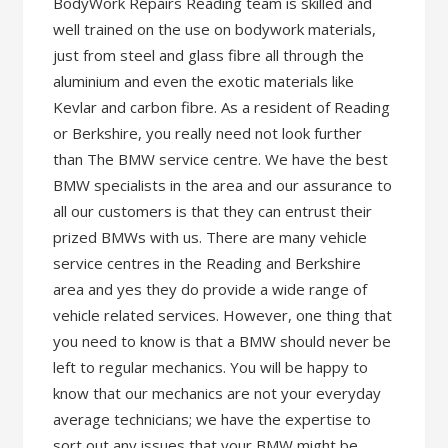
BodyWork Repairs Reading team is skilled and
well trained on the use on bodywork materials,
just from steel and glass fibre all through the
aluminium and even the exotic materials like
Kevlar and carbon fibre. As a resident of Reading
or Berkshire, you really need not look further
than The BMW service centre. We have the best
BMW specialists in the area and our assurance to
all our customers is that they can entrust their
prized BMWs with us. There are many vehicle
service centres in the Reading and Berkshire
area and yes they do provide a wide range of
vehicle related services. However, one thing that
you need to know is that a BMW should never be
left to regular mechanics. You will be happy to
know that our mechanics are not your everyday
average technicians; we have the expertise to
sort out any issues that your BMW might be