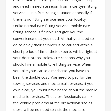
and need immediate repair from a car tyre fitting
service. It is a frustrating situation especially if
there is no fitting service near your locality.
Unlike normal tyre fitting service, mobile tyre
fitting service is flexible and give you the
convenience that you need. All that you need to
do to enjoy their services is to call and within a
short period of time, their experts will be right at
your door steps. Below are reasons why you
should hire a mobile tyre fitting service. When
you take your car to a mechanic, you have to
bear the double cost. You need to pay for the
towing services and mechanical services. If you
own a car, you must have heard about the mobile
mechanic services. These professionals can fix
the vehicle problems at the breakdown site as
there will be no need to visit the mechanic