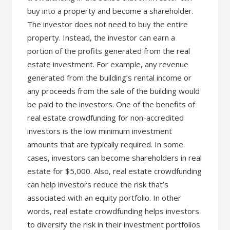
buy into a property and become a shareholder.
The investor does not need to buy the entire
property. Instead, the investor can earn a
portion of the profits generated from the real
estate investment. For example, any revenue
generated from the building’s rental income or
any proceeds from the sale of the building would
be paid to the investors. One of the benefits of
real estate crowdfunding for non-accredited
investors is the low minimum investment
amounts that are typically required. In some
cases, investors can become shareholders in real
estate for $5,000. Also, real estate crowdfunding
can help investors reduce the risk that’s
associated with an equity portfolio. In other
words, real estate crowdfunding helps investors
to diversify the risk in their investment portfolios