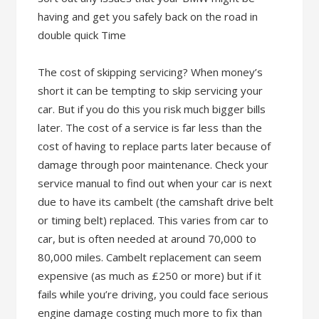
having and get you safely back on the road in
double quick Time
The cost of skipping servicing? When money’s
short it can be tempting to skip servicing your
car. But if you do this you risk much bigger bills
later. The cost of a service is far less than the
cost of having to replace parts later because of
damage through poor maintenance. Check your
service manual to find out when your car is next
due to have its cambelt (the camshaft drive belt
or timing belt) replaced. This varies from car to
car, but is often needed at around 70,000 to
80,000 miles. Cambelt replacement can seem
expensive (as much as £250 or more) but if it
fails while you’re driving, you could face serious
engine damage costing much more to fix than