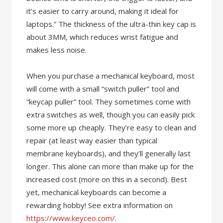
it’s easier to carry around, making it ideal for
laptops.” The thickness of the ultra-thin key cap is
about 3MM, which reduces wrist fatigue and
makes less noise.
When you purchase a mechanical keyboard, most
will come with a small “switch puller” tool and
“keycap puller” tool. They sometimes come with
extra switches as well, though you can easily pick
some more up cheaply. They’re easy to clean and
repair (at least way easier than typical
membrane keyboards), and they’ll generally last
longer. This alone can more than make up for the
increased cost (more on this in a second). Best
yet, mechanical keyboards can become a
rewarding hobby! See extra information on
https://www.keyceo.com/
.