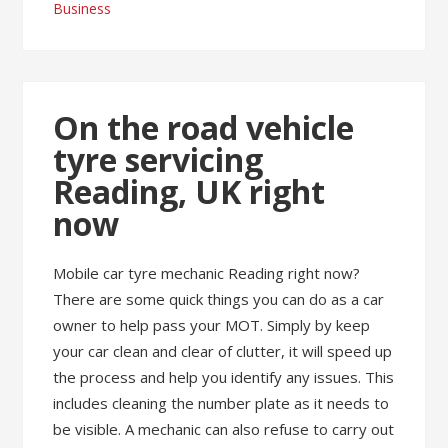
Business
On the road vehicle
tyre servicing
Reading, UK right
now
Mobile car tyre mechanic Reading right now?
There are some quick things you can do as a car
owner to help pass your MOT. Simply by keep
your car clean and clear of clutter, it will speed up
the process and help you identify any issues. This
includes cleaning the number plate as it needs to
be visible. A mechanic can also refuse to carry out