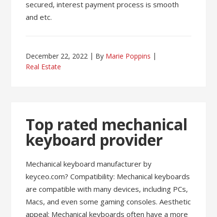
secured, interest payment process is smooth
and etc.
December 22, 2022
By
Marie Poppins
Real Estate
Top rated mechanical
keyboard provider
Mechanical keyboard manufacturer by
keyceo.com? Compatibility: Mechanical keyboards
are compatible with many devices, including PCs,
Macs, and even some gaming consoles. Aesthetic
appeal: Mechanical keyboards often have a more