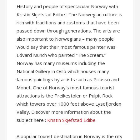
History and people of spectacular Norway with
Kristin Skjefstad Edibe : The Norwegian culture is
rich with traditions and customs that have been
passed down through generations. The arts are
also important to Norwegians – many people
would say that their most famous painter was
Edvard Munch who painted “The Scream.”
Norway has many museums including the
National Gallery in Oslo which houses many
famous paintings by artists such as Picasso and
Monet. One of Norway’s most famous tourist
attractions is the Preikestolen or Pulpit Rock
which towers over 1000 feet above Lysefjorden
Valley. Discover more information about the
subject here :
Kristin Skjefstad Edibe
.
A popular tourist destination in Norway is the city