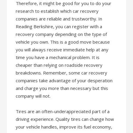
Therefore, it might be good for you to do your
research to establish which car recovery
companies are reliable and trustworthy. In
Reading Berkshire, you can register with a
recovery company depending on the type of
vehicle you own. This is a good move because
you will always receive immediate help at any
time you have a mechanical problem. It is
cheaper than relying on roadside recovery
breakdowns. Remember, some car recovery
companies take advantage of your desperation
and charge you more than necessary but this
company will not.
Tires are an often-underappreciated part of a
driving experience. Quality tires can change how
your vehicle handles, improve its fuel economy,