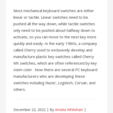
Most mechanical keyboard switches are either
linear or tactile. Linear switches need to be
pushed all the way down, while tactile switches
only need to be pushed about halfway down to
activate, so you can move to the next key more
quickly and easily. In the early 1980s, a company
called Cherry used to exclusively develop and
manufacture plastic key switches called Cherry
MX switches, which are often referenced by key
stem color . Now there are several PC keyboard
manufacturers who are developing these
switches including Razer, Logitech, Corsair, and
others.
December 22, 2022
By
Amelia Whitehart