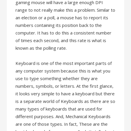
gaming mouse will have a large enough DPI
range to not really make this a problem. Similar to
an election or a poll, a mouse has to report its
numbers containing its position back to the
computer. It has to do this a consistent number
of times each second, and this rate is what is
known as the polling rate.
Keyboard is one of the most important parts of
any computer system because this is what you
use to type something whether they are
numbers, symbols, or letters. At the first glance,
it looks very simple to have a keyboard but there
is a separate world of Keyboards as there are so
many types of keyboards that are used for
different purposes. And, Mechanical Keyboards
are one of those types. In fact, These are the