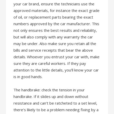
your car brand, ensure the technicians use the
approved materials, for instance the exact grade
of oil, or replacement parts bearing the exact
numbers approved by the car manufacturer. This
not only ensures the best results and reliability,
but will also comply with any warranty the car
may be under. Also make sure you retain all the
bills and service receipts that bear the above
details. Whoever you entrust your car with, make
sure they are careful workers. If they pay
attention to the little details, you’ll know your car
is in good hands.
The handbrake: check the tension in your
handbrake. If it slides up and down without
resistance and can’t be ratcheted to a set level,
there’s likely to be a problem needing fixing by a