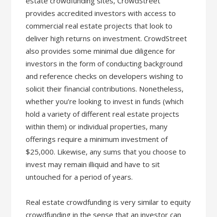
estate crowdfunding sites, CrowdStreet
provides accredited investors with access to
commercial real estate projects that look to
deliver high returns on investment. CrowdStreet
also provides some minimal due diligence for
investors in the form of conducting background
and reference checks on developers wishing to
solicit their financial contributions. Nonetheless,
whether you’re looking to invest in funds (which
hold a variety of different real estate projects
within them) or individual properties, many
offerings require a minimum investment of
$25,000. Likewise, any sums that you choose to
invest may remain illiquid and have to sit
untouched for a period of years.
Real estate crowdfunding is very similar to equity
crowdfunding in the sense that an investor can