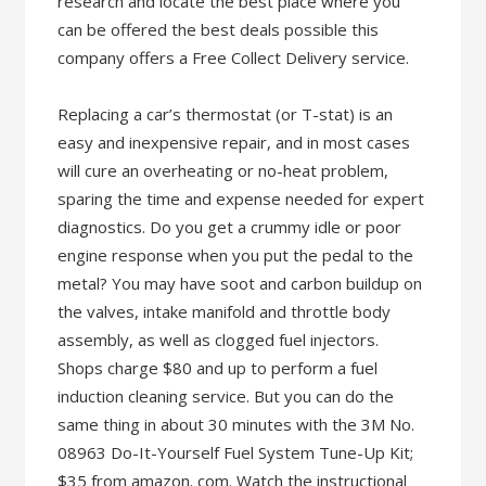
research and locate the best place where you
can be offered the best deals possible this
company offers a Free Collect Delivery service.
Replacing a car’s thermostat (or T-stat) is an
easy and inexpensive repair, and in most cases
will cure an overheating or no-heat problem,
sparing the time and expense needed for expert
diagnostics. Do you get a crummy idle or poor
engine response when you put the pedal to the
metal? You may have soot and carbon buildup on
the valves, intake manifold and throttle body
assembly, as well as clogged fuel injectors.
Shops charge $80 and up to perform a fuel
induction cleaning service. But you can do the
same thing in about 30 minutes with the 3M No.
08963 Do-It-Yourself Fuel System Tune-Up Kit;
$35 from amazon. com. Watch the instructional