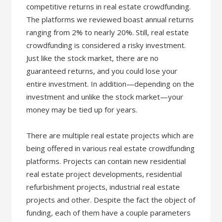
competitive returns in real estate crowdfunding.
The platforms we reviewed boast annual returns
ranging from 2% to nearly 20%. Still, real estate
crowdfunding is considered a risky investment.
Just like the stock market, there are no
guaranteed returns, and you could lose your
entire investment. In addition—depending on the
investment and unlike the stock market—your
money may be tied up for years.
There are multiple real estate projects which are
being offered in various real estate crowdfunding
platforms. Projects can contain new residential
real estate project developments, residential
refurbishment projects, industrial real estate
projects and other. Despite the fact the object of
funding, each of them have a couple parameters