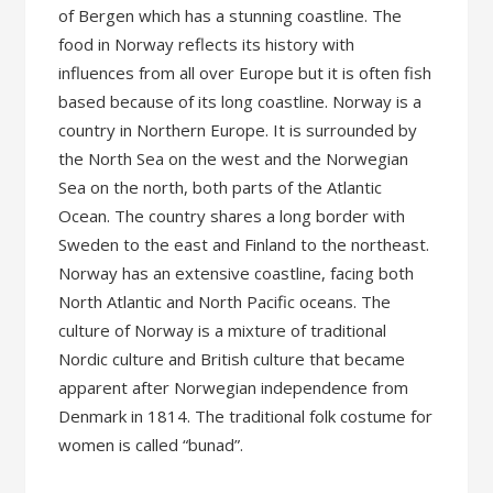
of Bergen which has a stunning coastline. The
food in Norway reflects its history with
influences from all over Europe but it is often fish
based because of its long coastline. Norway is a
country in Northern Europe. It is surrounded by
the North Sea on the west and the Norwegian
Sea on the north, both parts of the Atlantic
Ocean. The country shares a long border with
Sweden to the east and Finland to the northeast.
Norway has an extensive coastline, facing both
North Atlantic and North Pacific oceans. The
culture of Norway is a mixture of traditional
Nordic culture and British culture that became
apparent after Norwegian independence from
Denmark in 1814. The traditional folk costume for
women is called “bunad”.