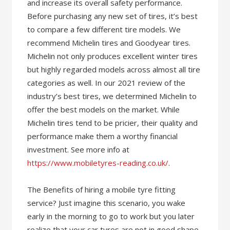
and increase its overall safety performance.
Before purchasing any new set of tires, it’s best
to compare a few different tire models. We
recommend Michelin tires and Goodyear tires.
Michelin not only produces excellent winter tires
but highly regarded models across almost all tire
categories as well. In our 2021 review of the
industry’s best tires, we determined Michelin to
offer the best models on the market. While
Michelin tires tend to be pricier, their quality and
performance make them a worthy financial
investment. See more info at
https://www.mobiletyres-reading.co.uk/
.
The Benefits of hiring a mobile tyre fitting
service? Just imagine this scenario, you wake
early in the morning to go to work but you later
realize that your car tyres are not in good shape