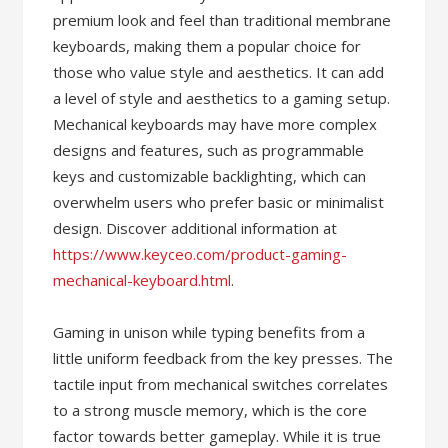
premium look and feel than traditional membrane
keyboards, making them a popular choice for
those who value style and aesthetics. It can add
a level of style and aesthetics to a gaming setup.
Mechanical keyboards may have more complex
designs and features, such as programmable
keys and customizable backlighting, which can
overwhelm users who prefer basic or minimalist
design. Discover additional information at
https://www.keyceo.com/product-gaming-
mechanical-keyboard.html
.
Gaming in unison while typing benefits from a
little uniform feedback from the key presses. The
tactile input from mechanical switches correlates
to a strong muscle memory, which is the core
factor towards better gameplay. While it is true