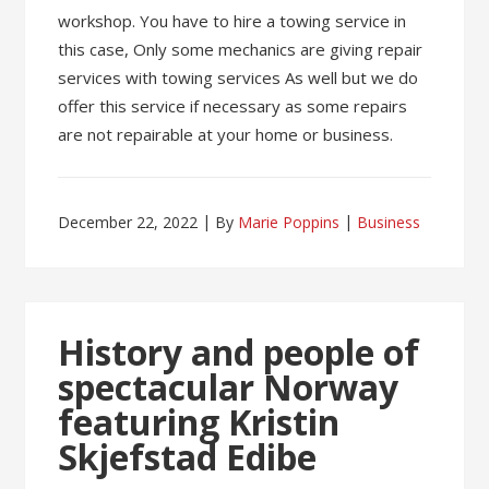
workshop. You have to hire a towing service in
this case, Only some mechanics are giving repair
services with towing services As well but we do
offer this service if necessary as some repairs
are not repairable at your home or business.
December 22, 2022
By
Marie Poppins
Business
History and people of
spectacular Norway
featuring Kristin
Skjefstad Edibe