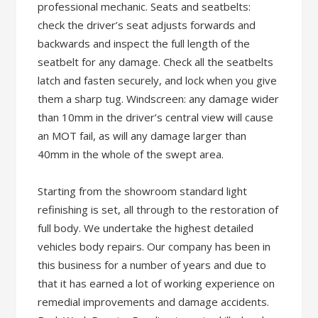
professional mechanic. Seats and seatbelts:
check the driver’s seat adjusts forwards and
backwards and inspect the full length of the
seatbelt for any damage. Check all the seatbelts
latch and fasten securely, and lock when you give
them a sharp tug. Windscreen: any damage wider
than 10mm in the driver’s central view will cause
an MOT fail, as will any damage larger than
40mm in the whole of the swept area.
Starting from the showroom standard light
refinishing is set, all through to the restoration of
full body. We undertake the highest detailed
vehicles body repairs. Our company has been in
this business for a number of years and due to
that it has earned a lot of working experience on
remedial improvements and damage accidents.