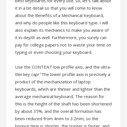
best keyboards for every use. So, let’s talk about
it in a bit detail so that you will come to know
about the Benefits of a Mechanical Keyboard,
and why do people like this keyboard type. I will
also explain its mechanics to make you aware of
it in-depth as well. Furthermore, you surely can
pay for college papers not to waste your time on
typing or even choosing your keyboard.
Use the CONTENT low profile axis, and the ultra-
thin key cap! “The lower profile axis is precisely a
product of the mechanization of laptop
keyboards, which are thinner and lighter than the
average mechanical keyboard, The reason for
this is the height of the shaft has been shortened
by about 35%, and the overall formation has
been reduced from 4mm to 3.2mm, so the
bounce time is shorter, the trigger is faster, and