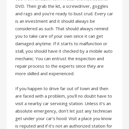
DVD. Then grab the kit, a screwdriver, goggles
and rags and you’re ready to bust crud. Every car
is an investment and it should always be
considered as such. That should always remind
you to take care of your own since it can get
damaged anytime. If it starts to malfunction or
stall, you should have it checked by a mobile auto
mechanic. You can entrust the inspection and
repair process to the experts since they are
more skilled and experienced.
If you happen to drive far out of town and then
are faced with a problem, you’ll no doubt have to
visit a nearby car servicing station. Unless it’s an
absolute emergency, don’t let just any technician
get under your car’s hood. Visit a place you know
is reputed and if it’s not an authorized station for