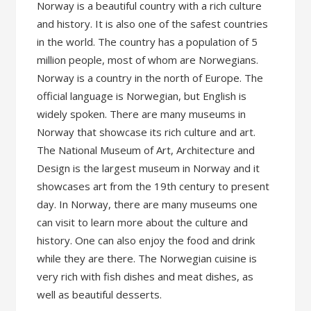
Norway is a beautiful country with a rich culture
and history. It is also one of the safest countries
in the world. The country has a population of 5
million people, most of whom are Norwegians.
Norway is a country in the north of Europe. The
official language is Norwegian, but English is
widely spoken. There are many museums in
Norway that showcase its rich culture and art.
The National Museum of Art, Architecture and
Design is the largest museum in Norway and it
showcases art from the 19th century to present
day. In Norway, there are many museums one
can visit to learn more about the culture and
history. One can also enjoy the food and drink
while they are there. The Norwegian cuisine is
very rich with fish dishes and meat dishes, as
well as beautiful desserts.