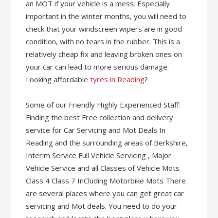
an MOT if your vehicle is a mess. Especially
important in the winter months, you will need to
check that your windscreen wipers are in good
condition, with no tears in the rubber. This is a
relatively cheap fix and leaving broken ones on
your car can lead to more serious damage.
Looking affordable
tyres in Reading
?
Some of our Friendly Highly Experienced Staff.
Finding the best Free collection and delivery
service for Car Servicing and Mot Deals In
Reading and the surrounding areas of Berkshire,
Interim Service Full Vehicle Servicing , Major
Vehicle Service and all Classes of Vehicle Mots
Class 4 Class 7 InCluding Motorbike Mots There
are several places where you can get great car
servicing and Mot deals. You need to do your