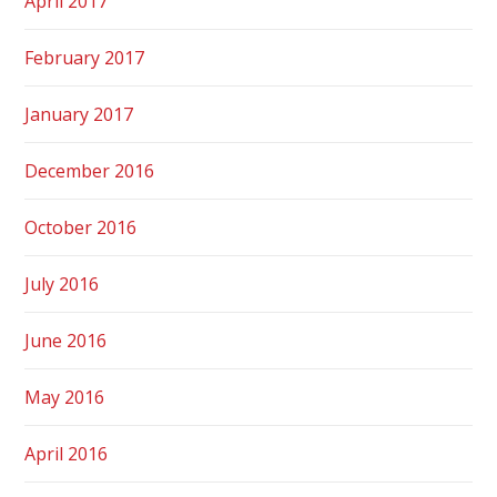
April 2017
February 2017
January 2017
December 2016
October 2016
July 2016
June 2016
May 2016
April 2016