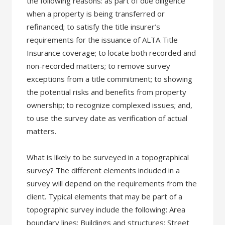
the following reasons: as part of due diligence
when a property is being transferred or
refinanced; to satisfy the title insurer’s
requirements for the issuance of ALTA Title
Insurance coverage; to locate both recorded and
non-recorded matters; to remove survey
exceptions from a title commitment; to showing
the potential risks and benefits from property
ownership; to recognize complexed issues; and,
to use the survey date as verification of actual
matters.
What is likely to be surveyed in a topographical
survey? The different elements included in a
survey will depend on the requirements from the
client. Typical elements that may be part of a
topographic survey include the following: Area
boundary lines; Buildings and structures; Street