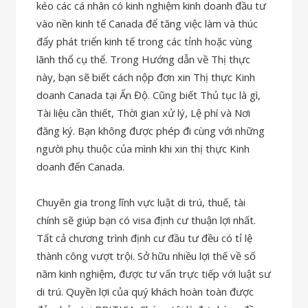
kéo các cá nhân có kinh nghiệm kinh doanh đầu tư
vào nền kinh tế Canada để tăng việc làm và thúc
đẩy phát triển kinh tế trong các tỉnh hoặc vùng
lãnh thổ cụ thể. Trong Hướng dẫn về Thị thực
này, bạn sẽ biết cách nộp đơn xin Thị thực Kinh
doanh Canada tại Ấn Độ. Cũng biết Thủ tục là gì,
Tài liệu cần thiết, Thời gian xử lý, Lệ phí và Nơi
đăng ký. Bạn không được phép đi cùng với những
người phụ thuộc của mình khi xin thị thực Kinh
doanh đến Canada.
Chuyên gia trong lĩnh vực luật di trú, thuế, tài
chính sẽ giúp bạn có visa định cư thuận lợi nhất.
Tất cả chương trình định cư đầu tư đều có tỉ lệ
thành công vượt trội. Sở hữu nhiều lợi thế về số
năm kinh nghiệm, được tư vấn trực tiếp với luật sư
di trú. Quyền lợi của quý khách hoàn toàn được