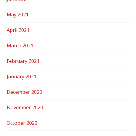
May 2021
April 2021
March 2021
February 2021
January 2021
December 2020
November 2020
October 2020