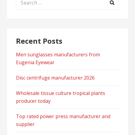
for:
Recent Posts
Men sunglasses manufacturers from
Eugenia Eyewear
Disc centrifuge manufacturer 2026
Wholesale tissue culture tropical plants
producer today
Top rated power press manufacturer and
supplier