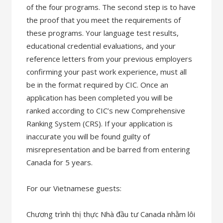
of the four programs. The second step is to have
the proof that you meet the requirements of
these programs. Your language test results,
educational credential evaluations, and your
reference letters from your previous employers
confirming your past work experience, must all
be in the format required by CIC. Once an
application has been completed you will be
ranked according to CIC’s new Comprehensive
Ranking System (CRS). If your application is
inaccurate you will be found guilty of
misrepresentation and be barred from entering
Canada for 5 years.
For our Vietnamese guests:
Chương trình thị thực Nhà đầu tư Canada nhằm lôi