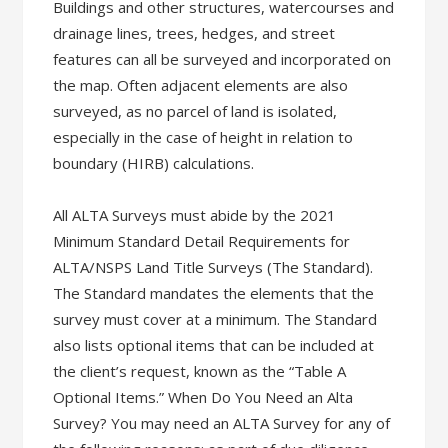
Buildings and other structures, watercourses and
drainage lines, trees, hedges, and street
features can all be surveyed and incorporated on
the map. Often adjacent elements are also
surveyed, as no parcel of land is isolated,
especially in the case of height in relation to
boundary (HIRB) calculations.
All ALTA Surveys must abide by the 2021
Minimum Standard Detail Requirements for
ALTA/NSPS Land Title Surveys (The Standard).
The Standard mandates the elements that the
survey must cover at a minimum. The Standard
also lists optional items that can be included at
the client’s request, known as the “Table A
Optional Items.” When Do You Need an Alta
Survey? You may need an ALTA Survey for any of