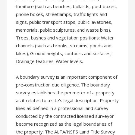
furniture (such as benches, bollards, post boxes,
phone boxes, streetlamps, traffic lights and
signs, public transport stops, public lavatories,
memorials, public sculptures, and waste bins).
Trees, bushes and vegetation positions; Water
channels (such as brooks, streams, ponds and
lakes); Ground heights, contours and surfaces;
Drainage features; Water levels.
A boundary survey is an important component of
pre-construction due diligence. The boundary
survey establishes the perimeter of a property
as it relates to a site’s legal description. Property
lines as defined in a professional land survey
conducted by the contracted licensed surveyor
become recognized as the legal boundaries of
the property. The ALTA/NSPS Land Title Survey