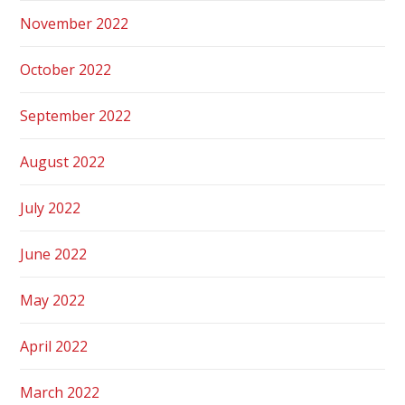
November 2022
October 2022
September 2022
August 2022
July 2022
June 2022
May 2022
April 2022
March 2022