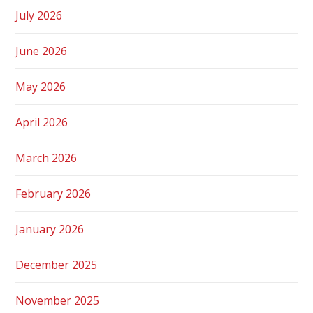
July 2026
June 2026
May 2026
April 2026
March 2026
February 2026
January 2026
December 2025
November 2025