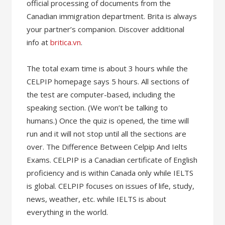
official processing of documents from the
Canadian immigration department. Brita is always
your partner’s companion. Discover additional
info at
britica.vn
.
The total exam time is about 3 hours while the
CELPIP homepage says 5 hours. All sections of
the test are computer-based, including the
speaking section. (We won’t be talking to
humans.) Once the quiz is opened, the time will
run and it will not stop until all the sections are
over. The Difference Between Celpip And Ielts
Exams. CELPIP is a Canadian certificate of English
proficiency and is within Canada only while IELTS
is global. CELPIP focuses on issues of life, study,
news, weather, etc. while IELTS is about
everything in the world.