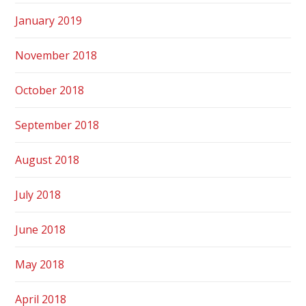
January 2019
November 2018
October 2018
September 2018
August 2018
July 2018
June 2018
May 2018
April 2018