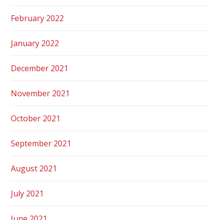
February 2022
January 2022
December 2021
November 2021
October 2021
September 2021
August 2021
July 2021
June 2021