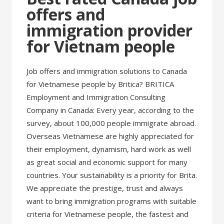
offers and
immigration provider
for Vietnam people
Job offers and immigration solutions to Canada
for Vietnamese people by Britica? BRITICA
Employment and Immigration Consulting
Company in Canada: Every year, according to the
survey, about 100,000 people immigrate abroad.
Overseas Vietnamese are highly appreciated for
their employment, dynamism, hard work as well
as great social and economic support for many
countries. Your sustainability is a priority for Brita.
We appreciate the prestige, trust and always
want to bring immigration programs with suitable
criteria for Vietnamese people, the fastest and