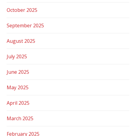
October 2025
September 2025
August 2025
July 2025
June 2025
May 2025
April 2025
March 2025
February 2025