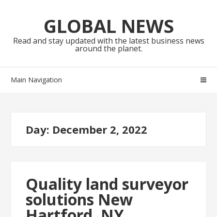
Skip
Skip
to
to
GLOBAL NEWS
navigation
content
Read and stay updated with the latest business news
around the planet.
Main Navigation
Day:
December 2, 2022
Quality land surveyor
solutions New
Hartford, NY