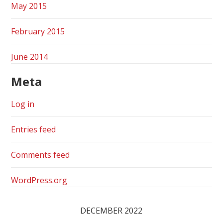
May 2015
February 2015
June 2014
Meta
Log in
Entries feed
Comments feed
WordPress.org
DECEMBER 2022