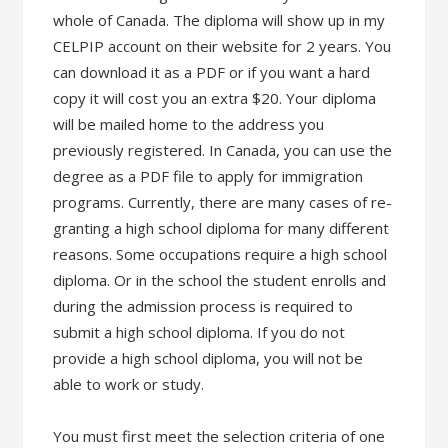
whole of Canada. The diploma will show up in my
CELPIP account on their website for 2 years. You
can download it as a PDF or if you want a hard
copy it will cost you an extra $20. Your diploma
will be mailed home to the address you
previously registered. In Canada, you can use the
degree as a PDF file to apply for immigration
programs. Currently, there are many cases of re-
granting a high school diploma for many different
reasons. Some occupations require a high school
diploma. Or in the school the student enrolls and
during the admission process is required to
submit a high school diploma. If you do not
provide a high school diploma, you will not be
able to work or study.
You must first meet the selection criteria of one