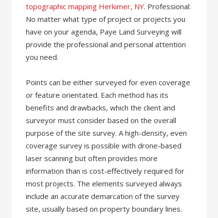
topographic mapping Herkimer, NY
. Professional:
No matter what type of project or projects you
have on your agenda, Paye Land Surveying ​will
provide the professional and personal attention
you need.
Points can be either surveyed for even coverage
or feature orientated. Each method has its
benefits and drawbacks, which the client and
surveyor must consider based on the overall
purpose of the site survey. A high-density, even
coverage survey is possible with drone-based
laser scanning but often provides more
information than is cost-effectively required for
most projects. The elements surveyed always
include an accurate demarcation of the survey
site, usually based on property boundary lines.