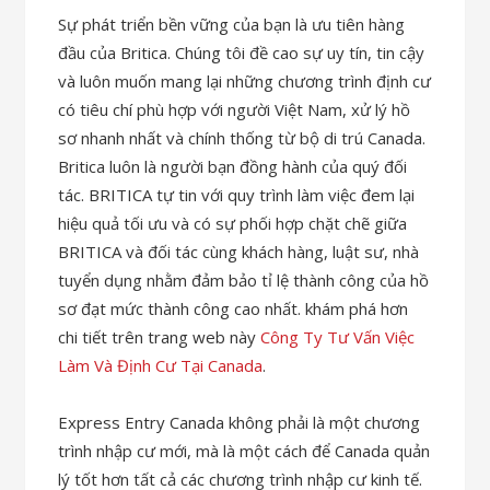
Sự phát triển bền vững của bạn là ưu tiên hàng
đầu của Britica. Chúng tôi đề cao sự uy tín, tin cậy
và luôn muốn mang lại những chương trình định cư
có tiêu chí phù hợp với người Việt Nam, xử lý hồ
sơ nhanh nhất và chính thống từ bộ di trú Canada.
Britica luôn là người bạn đồng hành của quý đối
tác. BRITICA tự tin với quy trình làm việc đem lại
hiệu quả tối ưu và có sự phối hợp chặt chẽ giữa
BRITICA và đối tác cùng khách hàng, luật sư, nhà
tuyển dụng nhằm đảm bảo tỉ lệ thành công của hồ
sơ đạt mức thành công cao nhất. khám phá hơn
chi tiết trên trang web này
Công Ty Tư Vấn Việc
Làm Và Định Cư Tại Canada
.
Express Entry Canada không phải là một chương
trình nhập cư mới, mà là một cách để Canada quản
lý tốt hơn tất cả các chương trình nhập cư kinh tế.