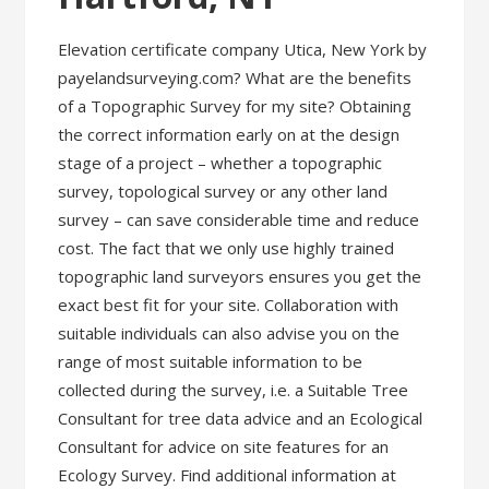
Elevation certificate company Utica, New York by
payelandsurveying.com? What are the benefits
of a Topographic Survey for my site? Obtaining
the correct information early on at the design
stage of a project – whether a topographic
survey, topological survey or any other land
survey – can save considerable time and reduce
cost. The fact that we only use highly trained
topographic land surveyors ensures you get the
exact best fit for your site. Collaboration with
suitable individuals can also advise you on the
range of most suitable information to be
collected during the survey, i.e. a Suitable Tree
Consultant for tree data advice and an Ecological
Consultant for advice on site features for an
Ecology Survey. Find additional information at