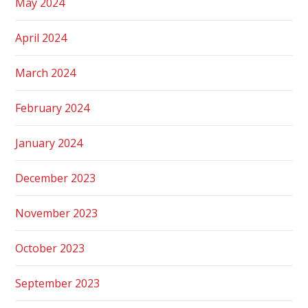
May 2024
April 2024
March 2024
February 2024
January 2024
December 2023
November 2023
October 2023
September 2023