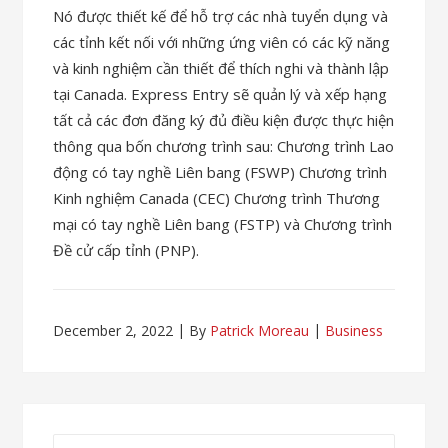
Nó được thiết kế để hỗ trợ các nhà tuyển dụng và
các tỉnh kết nối với những ứng viên có các kỹ năng
và kinh nghiệm cần thiết để thích nghi và thành lập
tại Canada. Express Entry sẽ quản lý và xếp hạng
tất cả các đơn đăng ký đủ điều kiện được thực hiện
thông qua bốn chương trình sau: Chương trình Lao
động có tay nghề Liên bang (FSWP) Chương trình
Kinh nghiệm Canada (CEC) Chương trình Thương
mại có tay nghề Liên bang (FSTP) và Chương trình
Đề cử cấp tỉnh (PNP).
December 2, 2022
By
Patrick Moreau
Business
Search