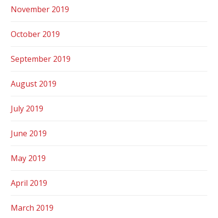
November 2019
October 2019
September 2019
August 2019
July 2019
June 2019
May 2019
April 2019
March 2019