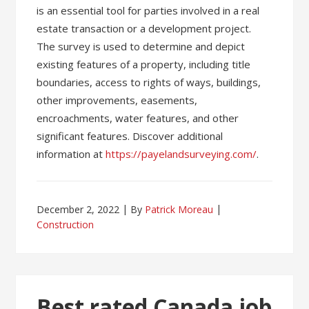
is an essential tool for parties involved in a real
estate transaction or a development project.
The survey is used to determine and depict
existing features of a property, including title
boundaries, access to rights of ways, buildings,
other improvements, easements,
encroachments, water features, and other
significant features. Discover additional
information at
https://payelandsurveying.com/
.
December 2, 2022
By
Patrick Moreau
Construction
Best rated Canada job