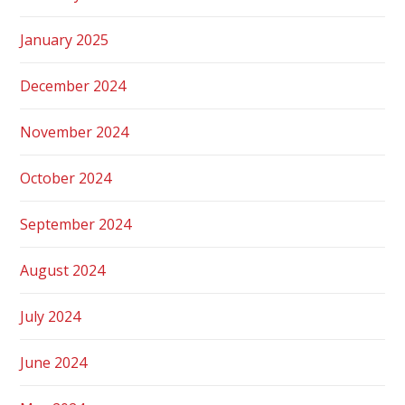
January 2025
December 2024
November 2024
October 2024
September 2024
August 2024
July 2024
June 2024