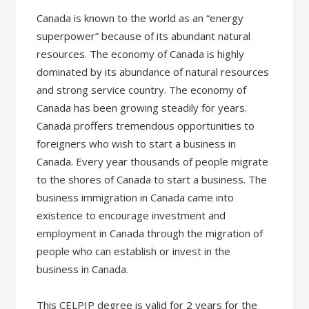
Canada is known to the world as an “energy
superpower” because of its abundant natural
resources. The economy of Canada is highly
dominated by its abundance of natural resources
and strong service country. The economy of
Canada has been growing steadily for years.
Canada proffers tremendous opportunities to
foreigners who wish to start a business in
Canada. Every year thousands of people migrate
to the shores of Canada to start a business. The
business immigration in Canada came into
existence to encourage investment and
employment in Canada through the migration of
people who can establish or invest in the
business in Canada.
This CELPIP degree is valid for 2 years for the