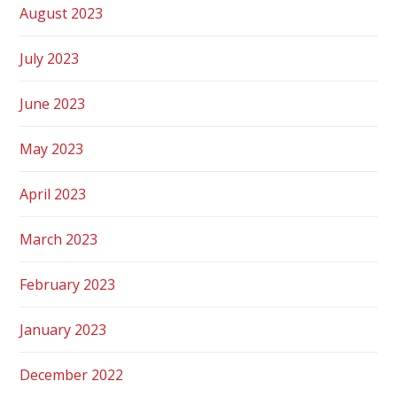
August 2023
July 2023
June 2023
May 2023
April 2023
March 2023
February 2023
January 2023
December 2022