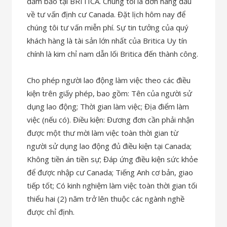
đảm bảo tại BRITICA. Chúng tôi là đơn hàng đầu
về tư vấn định cư Canada. Đặt lịch hôm nay để
chúng tôi tư vấn miễn phí. Sự tin tưởng của quý
khách hàng là tài sản lớn nhất của Britica Uy tín
chính là kim chỉ nam dẫn lối Britica đến thành công.
Cho phép người lao động làm việc theo các điều
kiện trên giấy phép, bao gồm: Tên của người sử
dụng lao động; Thời gian làm việc; Địa điểm làm
việc (nếu có). Điều kiện: Đương đơn cần phải nhận
được một thư mời làm việc toàn thời gian từ
người sử dụng lao động đủ điều kiện tại Canada;
Không tiền án tiền sự; Đáp ứng điều kiện sức khỏe
để được nhập cư Canada; Tiếng Anh cơ bản, giao
tiếp tốt; Có kinh nghiệm làm việc toàn thời gian tối
thiểu hai (2) năm trở lên thuộc các ngành nghề
được chỉ định.