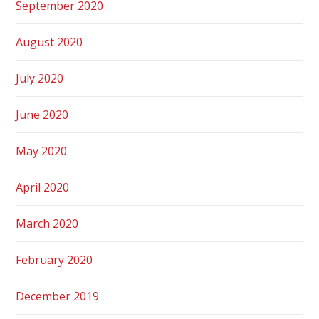
September 2020
August 2020
July 2020
June 2020
May 2020
April 2020
March 2020
February 2020
December 2019