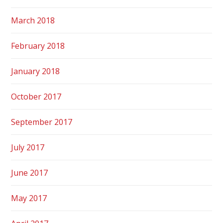
March 2018
February 2018
January 2018
October 2017
September 2017
July 2017
June 2017
May 2017