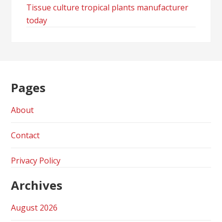
Tissue culture tropical plants manufacturer
today
Pages
About
Contact
Privacy Policy
Archives
August 2026