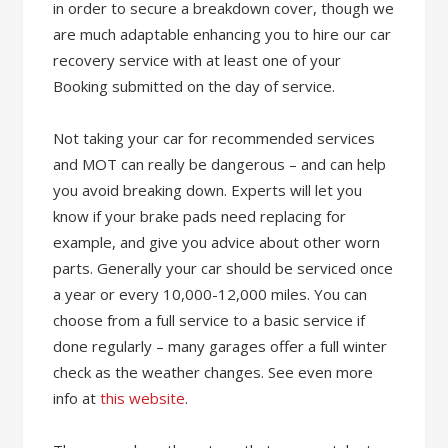
in order to secure a breakdown cover, though we
are much adaptable enhancing you to hire our car
recovery service with at least one of your
Booking submitted on the day of service.
Not taking your car for recommended services
and MOT can really be dangerous – and can help
you avoid breaking down. Experts will let you
know if your brake pads need replacing for
example, and give you advice about other worn
parts. Generally your car should be serviced once
a year or every 10,000-12,000 miles. You can
choose from a full service to a basic service if
done regularly – many garages offer a full winter
check as the weather changes. See even more
info at
this website
.