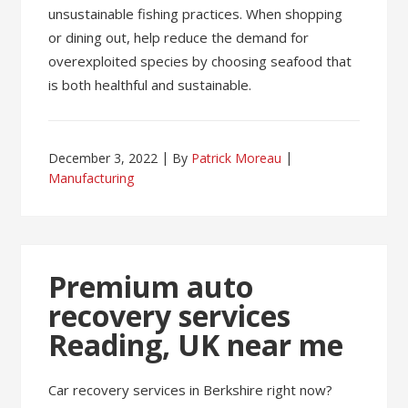
unsustainable fishing practices. When shopping
or dining out, help reduce the demand for
overexploited species by choosing seafood that
is both healthful and sustainable.
December 3, 2022
By
Patrick Moreau
Manufacturing
Premium auto
recovery services
Reading, UK near me
Car recovery services in Berkshire right now?