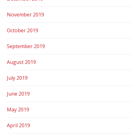
November 2019
October 2019
September 2019
August 2019
July 2019
June 2019
May 2019
April 2019