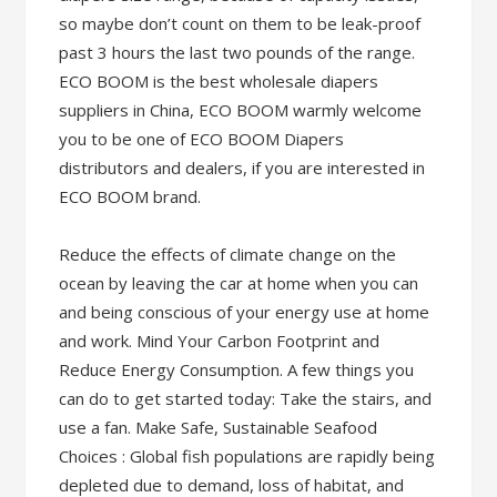
so maybe don’t count on them to be leak-proof
past 3 hours the last two pounds of the range.
ECO BOOM is the best wholesale diapers
suppliers in China, ECO BOOM warmly welcome
you to be one of ECO BOOM Diapers
distributors and dealers, if you are interested in
ECO BOOM brand.
Reduce the effects of climate change on the
ocean by leaving the car at home when you can
and being conscious of your energy use at home
and work. Mind Your Carbon Footprint and
Reduce Energy Consumption. A few things you
can do to get started today: Take the stairs, and
use a fan. Make Safe, Sustainable Seafood
Choices : Global fish populations are rapidly being
depleted due to demand, loss of habitat, and