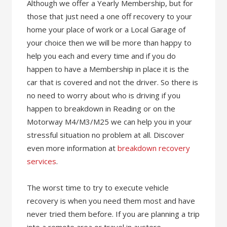
Although we offer a Yearly Membership, but for
those that just need a one off recovery to your
home your place of work or a Local Garage of
your choice then we will be more than happy to
help you each and every time and if you do
happen to have a Membership in place it is the
car that is covered and not the driver. So there is
no need to worry about who is driving if you
happen to breakdown in Reading or on the
Motorway M4/M3/M25 we can help you in your
stressful situation no problem at all. Discover
even more information at
breakdown recovery
services
.
The worst time to try to execute vehicle
recovery is when you need them most and have
never tried them before. If you are planning a trip