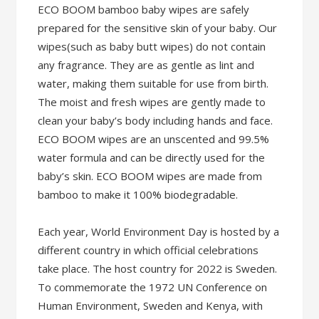
ECO BOOM bamboo baby wipes are safely
prepared for the sensitive skin of your baby. Our
wipes(such as baby butt wipes) do not contain
any fragrance. They are as gentle as lint and
water, making them suitable for use from birth.
The moist and fresh wipes are gently made to
clean your baby’s body including hands and face.
ECO BOOM wipes are an unscented and 99.5%
water formula and can be directly used for the
baby’s skin. ECO BOOM wipes are made from
bamboo to make it 100% biodegradable.
Each year, World Environment Day is hosted by a
different country in which official celebrations
take place. The host country for 2022 is Sweden.
To commemorate the 1972 UN Conference on
Human Environment, Sweden and Kenya, with