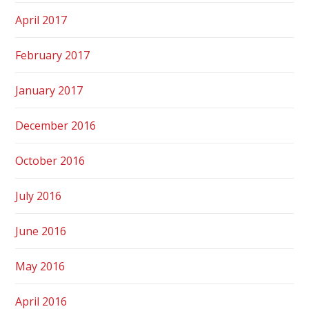
April 2017
February 2017
January 2017
December 2016
October 2016
July 2016
June 2016
May 2016
April 2016