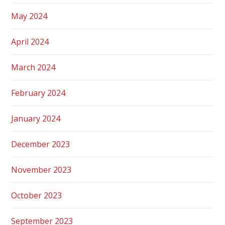
May 2024
April 2024
March 2024
February 2024
January 2024
December 2023
November 2023
October 2023
September 2023