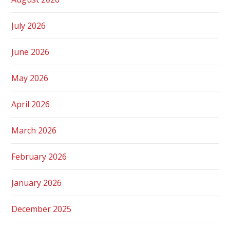
July 2026
June 2026
May 2026
April 2026
March 2026
February 2026
January 2026
December 2025