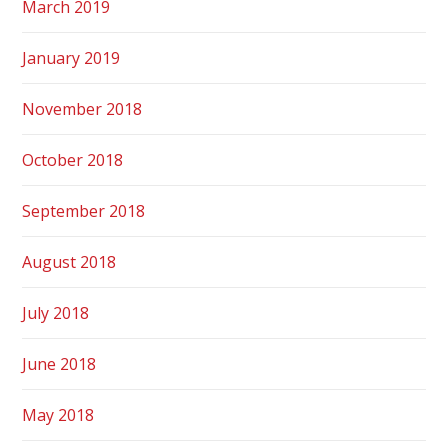
March 2019
January 2019
November 2018
October 2018
September 2018
August 2018
July 2018
June 2018
May 2018