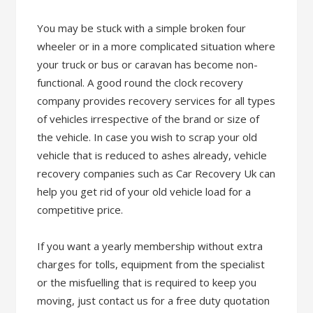
You may be stuck with a simple broken four
wheeler or in a more complicated situation where
your truck or bus or caravan has become non-
functional. A good round the clock recovery
company provides recovery services for all types
of vehicles irrespective of the brand or size of
the vehicle. In case you wish to scrap your old
vehicle that is reduced to ashes already, vehicle
recovery companies such as Car Recovery Uk can
help you get rid of your old vehicle load for a
competitive price.
If you want a yearly membership without extra
charges for tolls, equipment from the specialist
or the misfuelling that is required to keep you
moving, just contact us for a free duty quotation