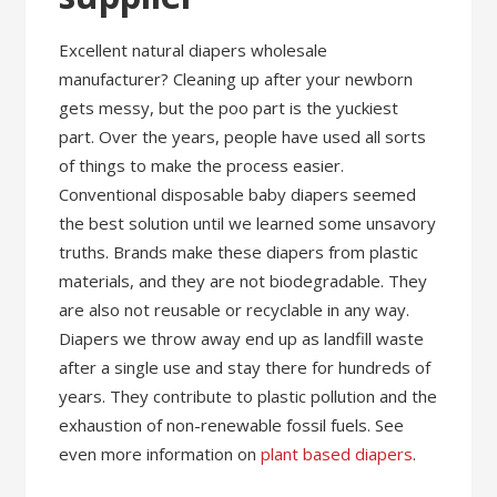
Excellent natural diapers wholesale
manufacturer? Cleaning up after your newborn
gets messy, but the poo part is the yuckiest
part. Over the years, people have used all sorts
of things to make the process easier.
Conventional disposable baby diapers seemed
the best solution until we learned some unsavory
truths. Brands make these diapers from plastic
materials, and they are not biodegradable. They
are also not reusable or recyclable in any way.
Diapers we throw away end up as landfill waste
after a single use and stay there for hundreds of
years. They contribute to plastic pollution and the
exhaustion of non-renewable fossil fuels. See
even more information on
plant based diapers
.