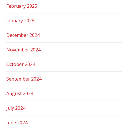
February 2025
January 2025
December 2024
November 2024
October 2024
September 2024
August 2024
July 2024
June 2024