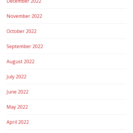
December 2022
November 2022
October 2022
September 2022
August 2022
July 2022
June 2022
May 2022
April 2022