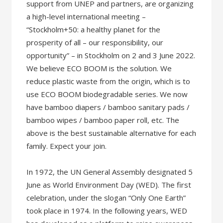
support from UNEP and partners, are organizing
a high-level international meeting –
“Stockholm+50: a healthy planet for the
prosperity of all – our responsibility, our
opportunity” – in Stockholm on 2 and 3 June 2022.
We believe ECO BOOM is the solution. We
reduce plastic waste from the origin, which is to
use ECO BOOM biodegradable series. We now
have bamboo diapers / bamboo sanitary pads /
bamboo wipes / bamboo paper roll, etc. The
above is the best sustainable alternative for each
family. Expect your join.
In 1972, the UN General Assembly designated 5
June as World Environment Day (WED). The first
celebration, under the slogan “Only One Earth”
took place in 1974. In the following years, WED