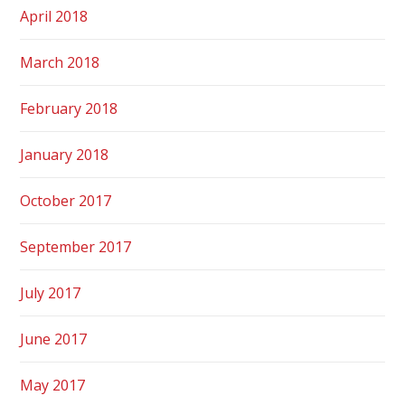
April 2018
March 2018
February 2018
January 2018
October 2017
September 2017
July 2017
June 2017
May 2017