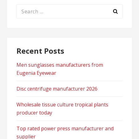
Search
for:
Recent Posts
Men sunglasses manufacturers from
Eugenia Eyewear
Disc centrifuge manufacturer 2026
Wholesale tissue culture tropical plants
producer today
Top rated power press manufacturer and
supplier