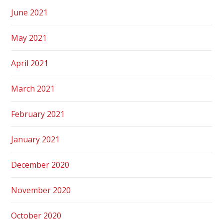
June 2021
May 2021
April 2021
March 2021
February 2021
January 2021
December 2020
November 2020
October 2020