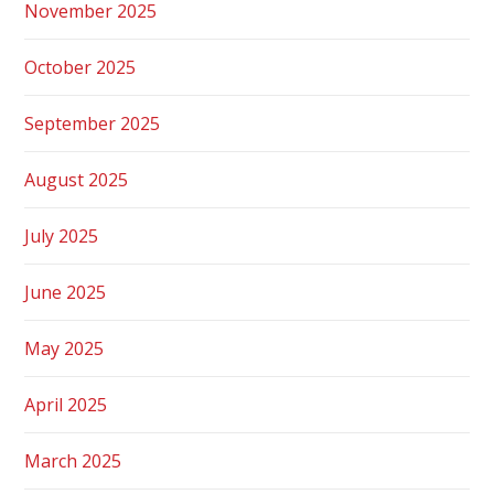
November 2025
October 2025
September 2025
August 2025
July 2025
June 2025
May 2025
April 2025
March 2025