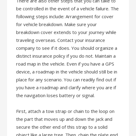
There are also other steps that you can take to
be controlled in the event of a vehicle failure. The
following steps include: Arrangement for cover
for vehicle breakdown. Make sure your
breakdown cover extends to your journey while
traveling overseas. Contact your insurance
company to see if it does. You should organize a
distinct insurance policy if you do not. Maintain a
road map in the vehicle. Even if you have a GPS
device, a roadmap in the vehicle should still be in
place for any scenario. You can readily find out if
you have a roadmap and clarify where you are if
the navigation loses battery or signal.
First, attach a tow strap or chain to the loop on
the part that moves up and down the jack and
secure the other end of this strap to a solid
object like a large tree. Then, chain the plate end