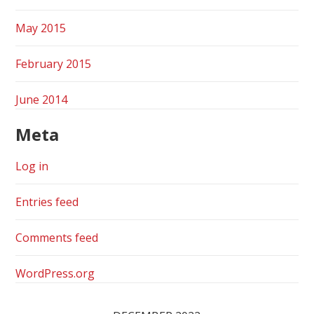
May 2015
February 2015
June 2014
Meta
Log in
Entries feed
Comments feed
WordPress.org