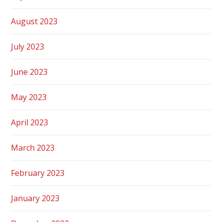
August 2023
July 2023
June 2023
May 2023
April 2023
March 2023
February 2023
January 2023