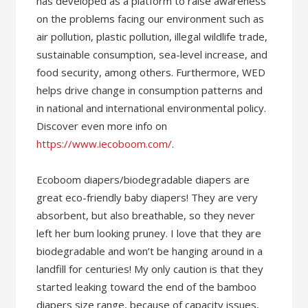
has developed as a platform to raise awareness
on the problems facing our environment such as
air pollution, plastic pollution, illegal wildlife trade,
sustainable consumption, sea-level increase, and
food security, among others. Furthermore, WED
helps drive change in consumption patterns and
in national and international environmental policy.
Discover even more info on
https://www.iecoboom.com/
.
Ecoboom diapers/biodegradable diapers are
great eco-friendly baby diapers! They are very
absorbent, but also breathable, so they never
left her bum looking pruney. I love that they are
biodegradable and won’t be hanging around in a
landfill for centuries! My only caution is that they
started leaking toward the end of the bamboo
diapers size range, because of capacity issues,