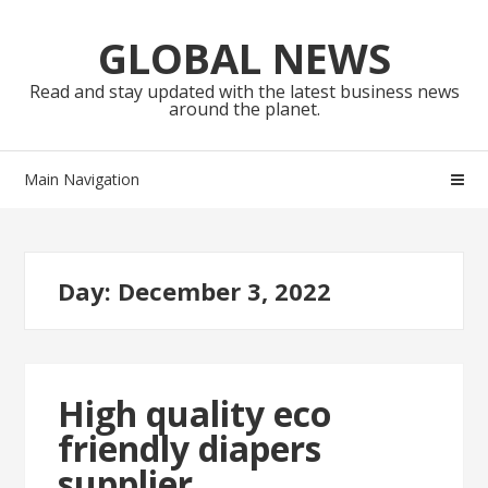
Skip
Skip
to
to
GLOBAL NEWS
navigation
content
Read and stay updated with the latest business news
around the planet.
Main Navigation
Day:
December 3, 2022
High quality eco
friendly diapers
supplier