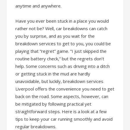
anytime and anywhere.
Have you ever been stuck in a place you would
rather not be? Well, car breakdowns can catch
you by surprise, and as you wait for the
breakdown services to get to you, you could be
playing that “regret” game. “I just skipped the
routine battery check,” but the regrets don’t
help. Some concerns such as driving into a ditch
or getting stuck in the mud are hardly
unavoidable, but luckily, breakdown services
Liverpool offers the convenience you need to get
back on the road. Some aspects, however, can
be mitigated by following practical yet
straightforward steps. Here is a look at a few
tips to keep your car running smoothly and avoid
regular breakdowns.