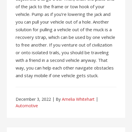
of the jack to the frame or tow hook of your
vehicle. Pump as if you’re lowering the jack and
you can pull your vehicle out of a hole. Another
solution for pulling a vehicle out of the muck is a
recovery strap, which can be used by one vehicle
to free another. If you venture out of civilization
or onto isolated trails, you should be traveling
with a friend in a second vehicle anyway. That
way, you can help each other navigate obstacles
and stay mobile if one vehicle gets stuck.
December 3, 2022
By
Amelia Whitehart
Automotive