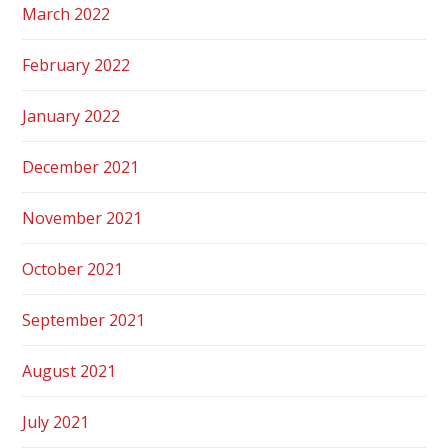
March 2022
February 2022
January 2022
December 2021
November 2021
October 2021
September 2021
August 2021
July 2021