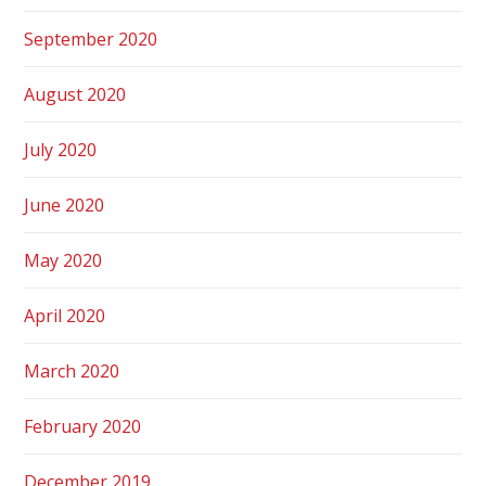
September 2020
August 2020
July 2020
June 2020
May 2020
April 2020
March 2020
February 2020
December 2019