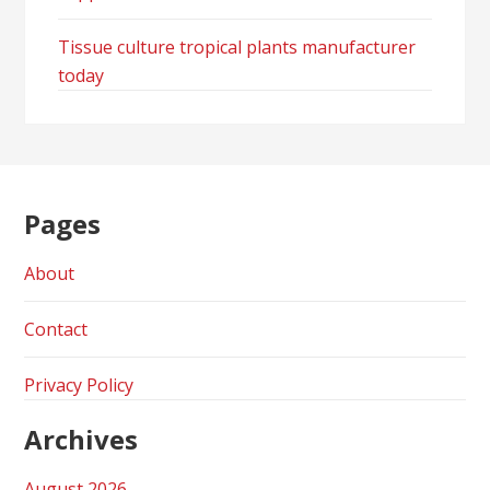
Tissue culture tropical plants manufacturer
today
Pages
About
Contact
Privacy Policy
Archives
August 2026