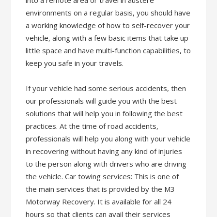
into a remote area or travel in austere
environments on a regular basis, you should have
a working knowledge of how to self-recover your
vehicle, along with a few basic items that take up
little space and have multi-function capabilities, to
keep you safe in your travels.
If your vehicle had some serious accidents, then
our professionals will guide you with the best
solutions that will help you in following the best
practices. At the time of road accidents,
professionals will help you along with your vehicle
in recovering without having any kind of injuries
to the person along with drivers who are driving
the vehicle. Car towing services: This is one of
the main services that is provided by the M3
Motorway Recovery. It is available for all 24
hours so that clients can avail their services