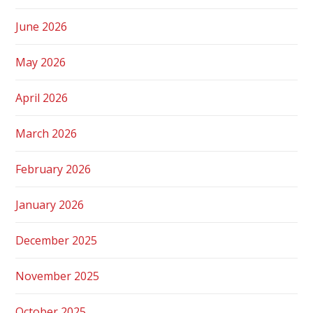
June 2026
May 2026
April 2026
March 2026
February 2026
January 2026
December 2025
November 2025
October 2025