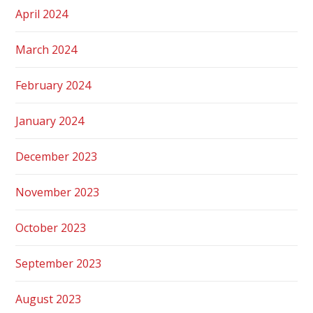
April 2024
March 2024
February 2024
January 2024
December 2023
November 2023
October 2023
September 2023
August 2023