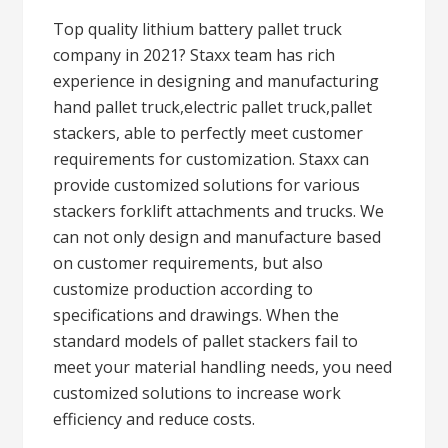
Top quality lithium battery pallet truck
company in 2021? Staxx team has rich
experience in designing and manufacturing
hand pallet truck,electric pallet truck,pallet
stackers, able to perfectly meet customer
requirements for customization. Staxx can
provide customized solutions for various
stackers forklift attachments and trucks. We
can not only design and manufacture based
on customer requirements, but also
customize production according to
specifications and drawings. When the
standard models of pallet stackers fail to
meet your material handling needs, you need
customized solutions to increase work
efficiency and reduce costs.