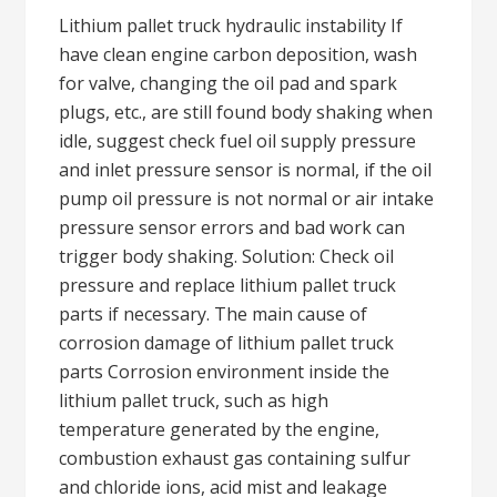
Lithium pallet truck hydraulic instability If
have clean engine carbon deposition, wash
for valve, changing the oil pad and spark
plugs, etc., are still found body shaking when
idle, suggest check fuel oil supply pressure
and inlet pressure sensor is normal, if the oil
pump oil pressure is not normal or air intake
pressure sensor errors and bad work can
trigger body shaking. Solution: Check oil
pressure and replace lithium pallet truck
parts if necessary. The main cause of
corrosion damage of lithium pallet truck
parts Corrosion environment inside the
lithium pallet truck, such as high
temperature generated by the engine,
combustion exhaust gas containing sulfur
and chloride ions, acid mist and leakage