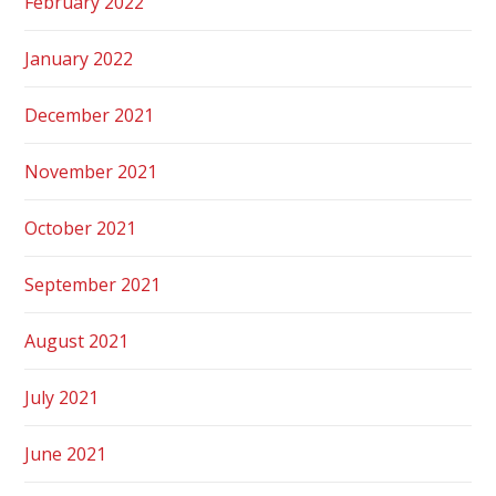
February 2022
January 2022
December 2021
November 2021
October 2021
September 2021
August 2021
July 2021
June 2021