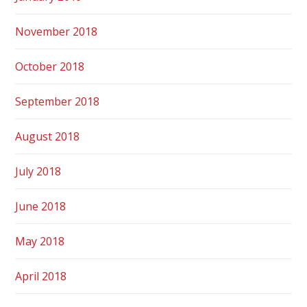
November 2018
October 2018
September 2018
August 2018
July 2018
June 2018
May 2018
April 2018