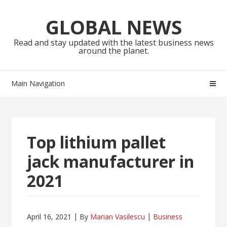
Skip
Skip
to
to
GLOBAL NEWS
navigation
content
Read and stay updated with the latest business news
around the planet.
Main Navigation
Top lithium pallet
jack manufacturer in
2021
April 16, 2021
By
Marian Vasilescu
Business