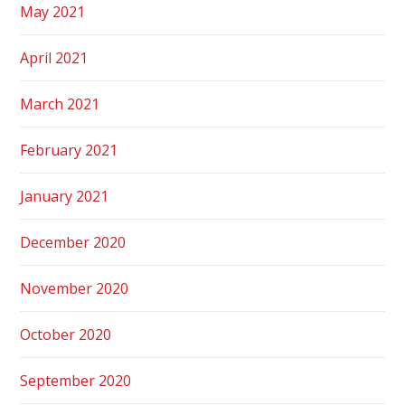
May 2021
April 2021
March 2021
February 2021
January 2021
December 2020
November 2020
October 2020
September 2020