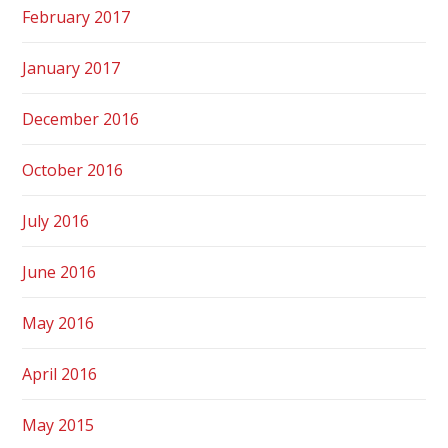
February 2017
January 2017
December 2016
October 2016
July 2016
June 2016
May 2016
April 2016
May 2015