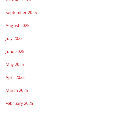
September 2025
August 2025
July 2025
June 2025
May 2025
April 2025
March 2025
February 2025