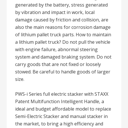
generated by the battery, stress generated
by vibration and impact in work, local
damage caused by friction and collision, are
also the main reasons for corrosion damage
of lithium pallet truck parts. How to maintain
a lithium pallet truck? Do not pull the vehicle
with engine failure, abnormal steering
system and damaged braking system. Do not
carry goods that are not fixed or loosely
stowed. Be careful to handle goods of larger
size.
PWS-i Series full electric stacker with STAXX
Patent Multifunction Intelligent Handle, a
ideal and budget affordable model to replace
Semi-Electric Stacker and manual stacker in
the market, to bring a high efficiency and