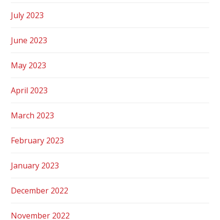
July 2023
June 2023
May 2023
April 2023
March 2023
February 2023
January 2023
December 2022
November 2022