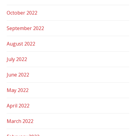
October 2022
September 2022
August 2022
July 2022
June 2022
May 2022
April 2022
March 2022