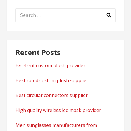
Search
for:
Recent Posts
Excellent custom plush provider
Best rated custom plush supplier
Best circular connectors supplier
High quality wireless led mask provider
Men sunglasses manufacturers from