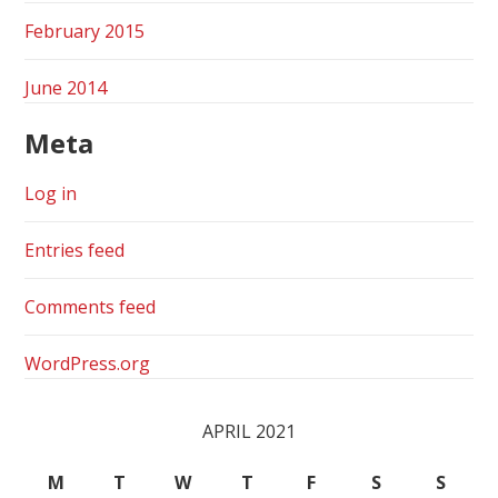
February 2015
June 2014
Meta
Log in
Entries feed
Comments feed
WordPress.org
APRIL 2021
M
T
W
T
F
S
S