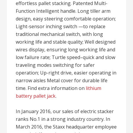
effortless pallet stacking. Patented Multi-
Function Intelligent handle. Long tiller arm
design, easy steering comfortable operation;
Light-sensor inching switch —to replace
traditional mechanical switch, with long
working life and stable quality; Well designed
wires display, ensuring long working life and
low failure rate; Turtle speed–quick and slow
traveling modes switching for safer
operation; Up-right drive, easier operating in
narrow aisles Metal cover for durable life
time. Find extra information on
lithium
battery pallet jack
.
In January 2016, our sales of electric stacker
ranks No.1 in a strong industry country. In
March 2016, the Staxx headquarter employee