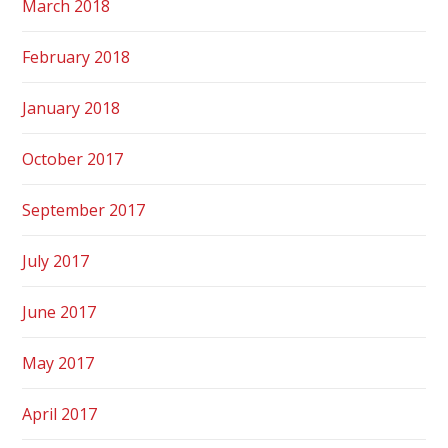
March 2018
February 2018
January 2018
October 2017
September 2017
July 2017
June 2017
May 2017
April 2017