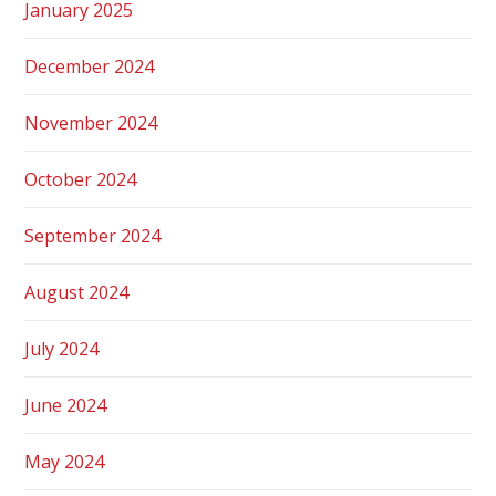
January 2025
December 2024
November 2024
October 2024
September 2024
August 2024
July 2024
June 2024
May 2024