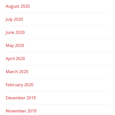
August 2020
July 2020
June 2020
May 2020
April 2020
March 2020
February 2020
December 2019
November 2019