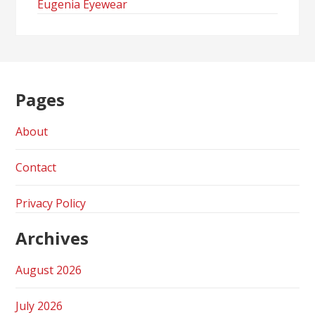
Eugenia Eyewear
Pages
About
Contact
Privacy Policy
Archives
August 2026
July 2026