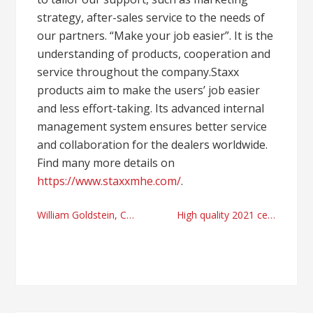
strategy, after-sales service to the needs of
our partners. “Make your job easier”. It is the
understanding of products, cooperation and
service throughout the company.Staxx
products aim to make the users’ job easier
and less effort-taking. Its advanced internal
management system ensures better service
and collaboration for the dealers worldwide.
Find many more details on
https://www.staxxmhe.com/
.
Post
William Goldstein, CEO of Alpharetta’s StaffHealth
High quality 2021 cellulose sponge manufacturer and cellulose sponge validations for sample collection
navigation