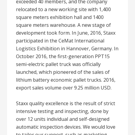
exceeded 40 members, and the company
relocated to a new working site with 1,400
square meters exhibition hall and 1400
square meters warehouse. A new stage of
development took form. In June, 2016, Staxx
participated in the CeMat International
Logistics Exhibition in Hannover, Germany. In
October 2016, the first-generation PPT15
semi-electric pallet truck was officially
launched, which pioneered of the sales of
lithium battery economic pallet trucks. 2016,
export sales volume over 9.25 million USD.
Staxx quality excellence is the result of strict
intensive testing and inspecting, done by
over 12 units individual and self-designed
automatic inspection devices. We would love
to tailor our support, such as marketing