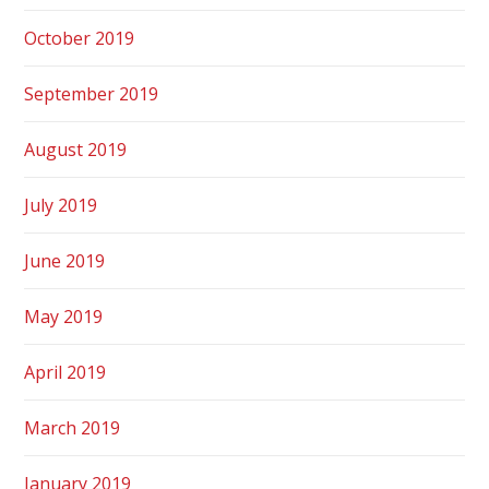
October 2019
September 2019
August 2019
July 2019
June 2019
May 2019
April 2019
March 2019
January 2019