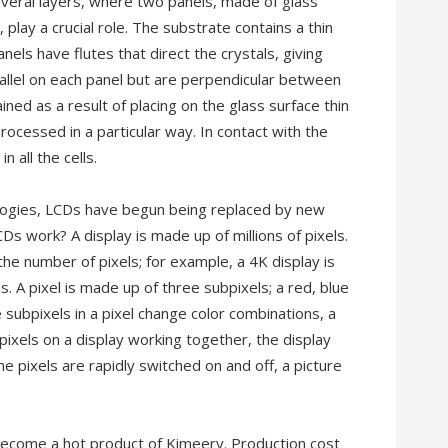
everal layers, where two panels, made of glass
 play a crucial role. The substrate contains a thin
nels have flutes that direct the crystals, giving
arallel on each panel but are perpendicular between
ined as a result of placing on the glass surface thin
processed in a particular way. In contact with the
n all the cells.
logies, LCDs have begun being replaced by new
s work? A display is made up of millions of pixels.
the number of pixels; for example, a 4K display is
A pixel is made up of three subpixels; a red, blue
bpixels in a pixel change color combinations, a
 pixels on a display working together, the display
he pixels are rapidly switched on and off, a picture
ecome a hot product of Kimeery. Production cost