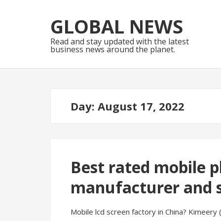
Skip
Skip
to
to
GLOBAL NEWS
navigation
content
Read and stay updated with the latest
business news around the planet.
Day:
August 17, 2022
Best rated mobile p
manufacturer and s
Mobile lcd screen factory in China? Kimeery