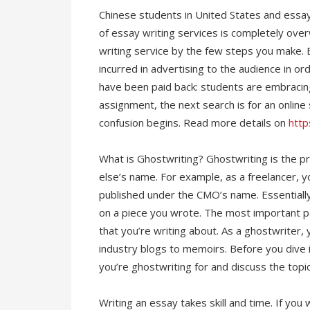
Chinese students in United States and ess
of essay writing services is completely over
writing service by the few steps you make. E
incurred in advertising to the audience in or
have been paid back: students are embracin
assignment, the next search is for an online
confusion begins. Read more details on
http
What is Ghostwriting? Ghostwriting is the p
else’s name. For example, as a freelancer, y
published under the CMO’s name. Essentiall
on a piece you wrote. The most important pa
that you’re writing about. As a ghostwriter,
industry blogs to memoirs. Before you dive in
you’re ghostwriting for and discuss the topic
Writing an essay takes skill and time. If you