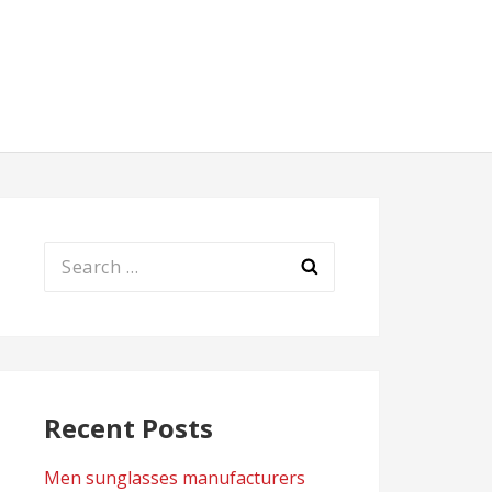
Search
for:
Recent Posts
Men sunglasses manufacturers