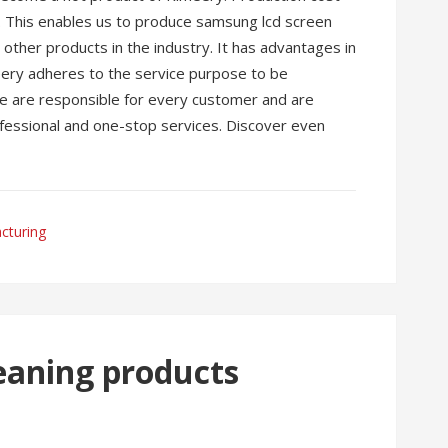
ed. This enables us to produce samsung lcd screen
other products in the industry. It has advantages in
meery adheres to the service purpose to be
 We are responsible for every customer and are
ofessional and one-stop services. Discover even
cturing
eaning products