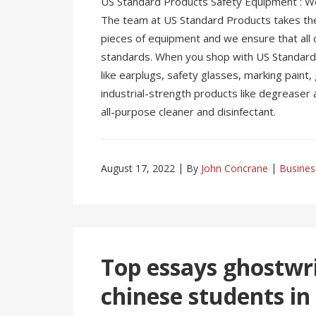
US Standard Products Safety Equipment : We 
The team at US Standard Products takes the 
pieces of equipment and we ensure that all 
standards. When you shop with US Standard P
like earplugs, safety glasses, marking paint
industrial-strength products like degreaser 
all-purpose cleaner and disinfectant.
August 17, 2022
By
John Concrane
Busines
Top essays ghostwri
chinese students in