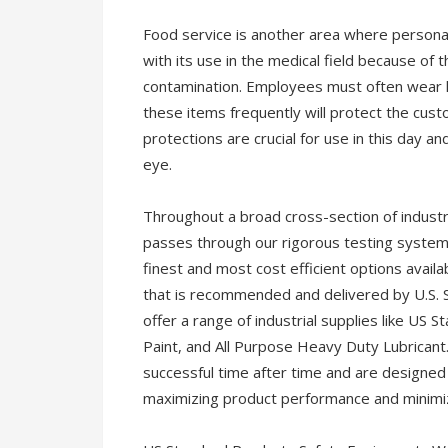
Food service is another area where persona
with its use in the medical field because of
contamination. Employees must often wear h
these items frequently will protect the cust
protections are crucial for use in this day a
eye.
Throughout a broad cross-section of industr
passes through our rigorous testing system
finest and most cost efficient options availab
that is recommended and delivered by U.S. S
offer a range of industrial supplies like US 
Paint, and All Purpose Heavy Duty Lubricant
successful time after time and are designed 
maximizing product performance and minimiz