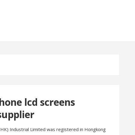
hone lcd screens
upplier
 (HK) Industrial Limited was registered in Hongkong