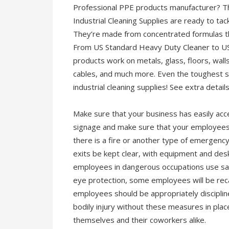
Professional PPE products manufacturer? T
Industrial Cleaning Supplies are ready to tac
They’re made from concentrated formulas that
From US Standard Heavy Duty Cleaner to US 
products work on metals, glass, floors, walls
cables, and much more. Even the toughest s
industrial cleaning supplies! See extra detail
Make sure that your business has easily acces
signage and make sure that your employees ar
there is a fire or another type of emergency 
exits be kept clear, with equipment and des
employees in dangerous occupations use saf
eye protection, some employees will be rec
employees should be appropriately discipline
bodily injury without these measures in pla
themselves and their coworkers alike.