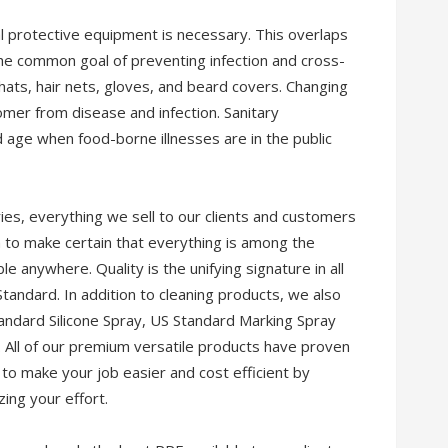
l protective equipment is necessary. This overlaps
 the common goal of preventing infection and cross-
ats, hair nets, gloves, and beard covers. Changing
omer from disease and infection. Sanitary
nd age when food-borne illnesses are in the public
ies, everything we sell to our clients and customers
 to make certain that everything is among the
le anywhere. Quality is the unifying signature in all
tandard. In addition to cleaning products, we also
Standard Silicone Spray, US Standard Marking Spray
. All of our premium versatile products have proven
to make your job easier and cost efficient by
ing your effort.