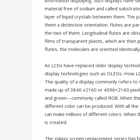
information displaying. Such displays have s
material free of sodium and called substrate,
layer of liquid crystals between them. The pa
them a distinctive orientation. Flutes are p
the two of them. Longitudinal flutes are obta
films of transparent plastic, which are then 
flutes, the molecules are oriented identically i
As LCDs have replaced older display techno
display technologies such as OLEDs. How LCD
The quality of a display commonly refers to 
made up of 3840 x2160 or 4096×2160 pixels. 
and green—commonly called RGB. When the su
different color can be produced. With all the
can make millions of different colors. When t
is created.
The galaxy screen replacement series has b