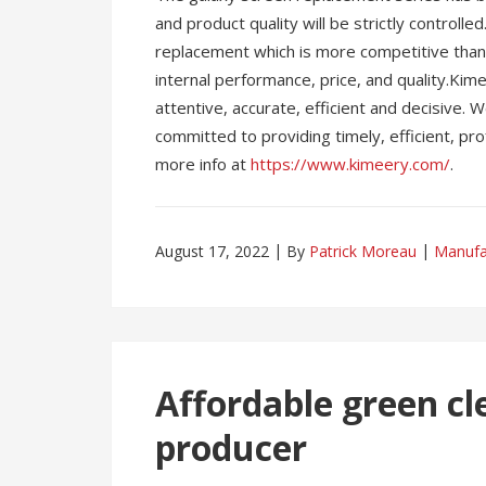
and product quality will be strictly controll
replacement which is more competitive than 
internal performance, price, and quality.Ki
attentive, accurate, efficient and decisive.
committed to providing timely, efficient, pr
more info at
https://www.kimeery.com/
.
August 17, 2022
By
Patrick Moreau
Manufa
Affordable green cl
producer