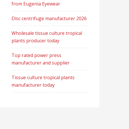
from Eugenia Eyewear
Disc centrifuge manufacturer 2026
Wholesale tissue culture tropical
plants producer today
Top rated power press
manufacturer and supplier
Tissue culture tropical plants
manufacturer today