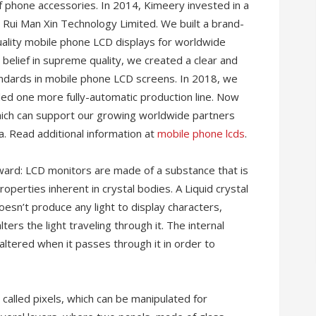
 phone accessories. In 2014, Kimeery invested in a
ui Man Xin Technology Limited. We built a brand-
ality mobile phone LCD displays for worldwide
belief in supreme quality, we created a clear and
tandards in mobile phone LCD screens. In 2018, we
d one more fully-automatic production line. Now
hich can support our growing worldwide partners
. Read additional information at
mobile phone lcds
.
ward: LCD monitors are made of a substance that is
operties inherent in crystal bodies. A Liquid crystal
oesn’t produce any light to display characters,
ters the light traveling through it. The internal
altered when it passes through it in order to
called pixels, which can be manipulated for