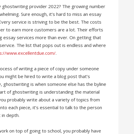
ay ghostwriting provider 2022? The growing number
whelming. Sure enough, it’s hard to miss an essay
very service is striving to be the best. The costs
der to earn more customers are a lot. Their efforts
g essay services more than ever. On getting that
 service. The list that pops out is endless and where
s://www.excellentdue.com/
.
rocess of writing a piece of copy under someone
ou might be hired to write a blog post that’s
y, ghostwriting is when someone else has the byline
rt of ghostwriting is understanding the material
 you probably write about a variety of topics from
to each piece, it’s essential to talk to the person
 in depth.
 work on top of going to school, you probably have