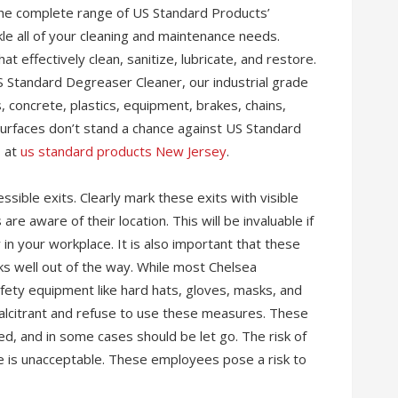
he complete range of US Standard Products’
kle all of your cleaning and maintenance needs.
 effectively clean, sanitize, lubricate, and restore.
Standard Degreaser Cleaner, our industrial grade
, concrete, plastics, equipment, brakes, chains,
urfaces don’t stand a chance against US Standard
s at
us standard products New Jersey
.
sible exits. Clearly mark these exits with visible
e aware of their location. This will be invaluable if
in your workplace. It is also important that these
ks well out of the way. While most Chelsea
ety equipment like hard hats, gloves, masks, and
alcitrant and refuse to use these measures. These
d, and in some cases should be let go. The risk of
ce is unacceptable. These employees pose a risk to