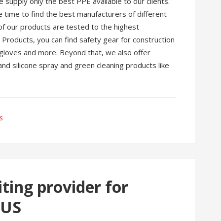
supply only the best PPE available to our clients.
time to find the best manufacturers of different
of our products are tested to the highest
roducts, you can find safety gear for construction
, gloves and more. Beyond that, we also offer
and silicone spray and green cleaning products like
s
ting provider for
 US