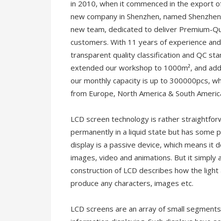
in 2010, when it commenced in the export of
new company in Shenzhen, named Shenzhen R
new team, dedicated to deliver Premium-Qu
customers. With 11 years of experience and 
transparent quality classification and QC s
extended our workshop to 1000m², and adde
our monthly capacity is up to 300000pcs, w
from Europe, North America & South America
LCD screen technology is rather straightfor
permanently in a liquid state but has some pr
display is a passive device, which means it d
images, video and animations. But it simply al
construction of LCD describes how the light 
produce any characters, images etc.
LCD screens are an array of small segments 