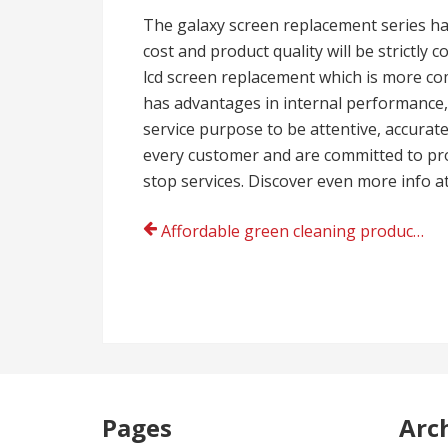
The galaxy screen replacement series h
cost and product quality will be strictly
lcd screen replacement which is more com
has advantages in internal performance, 
service purpose to be attentive, accurate
every customer and are committed to prov
stop services. Discover even more info a
Post
Affordable green cleaning products producer
navigation
Pages
Arc