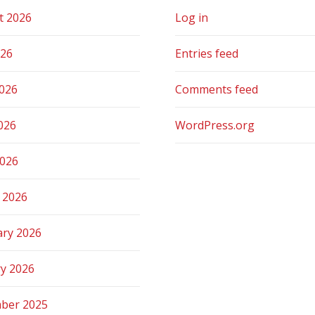
t 2026
Log in
026
Entries feed
2026
Comments feed
026
WordPress.org
2026
 2026
ary 2026
ry 2026
ber 2025