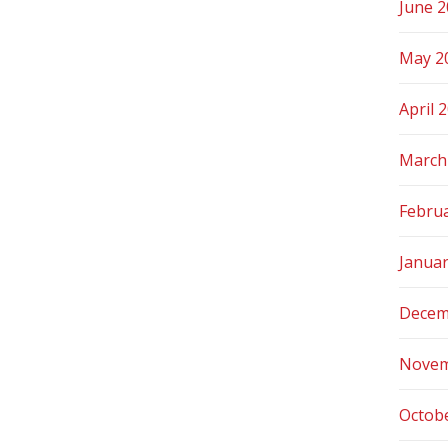
June 
May 2
April 
March
Febru
Janua
Decem
Novem
Octob