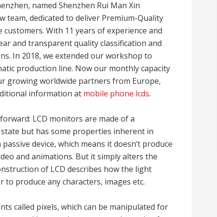
Shenzhen, named Shenzhen Rui Man Xin
w team, dedicated to deliver Premium-Quality
 customers. With 11 years of experience and
ear and transparent quality classification and
ns. In 2018, we extended our workshop to
tic production line. Now our monthly capacity
our growing worldwide partners from Europe,
itional information at
mobile phone lcds
.
tforward: LCD monitors are made of a
d state but has some properties inherent in
s a passive device, which means it doesn’t produce
ideo and animations. But it simply alters the
construction of LCD describes how the light
er to produce any characters, images etc.
ts called pixels, which can be manipulated for