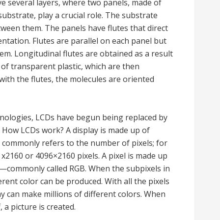
ve several layers, where two panels, made of
substrate, play a crucial role. The substrate
between them. The panels have flutes that direct
ientation. Flutes are parallel on each panel but
m. Longitudinal flutes are obtained as a result
s of transparent plastic, which are then
 with the flutes, the molecules are oriented
hnologies, LCDs have begun being replaced by
 How LCDs work? A display is made up of
ay commonly refers to the number of pixels; for
 x2160 or 4096×2160 pixels. A pixel is made up
en—commonly called RGB. When the subpixels in
erent color can be produced. With all the pixels
ay can make millions of different colors. When
 a picture is created.