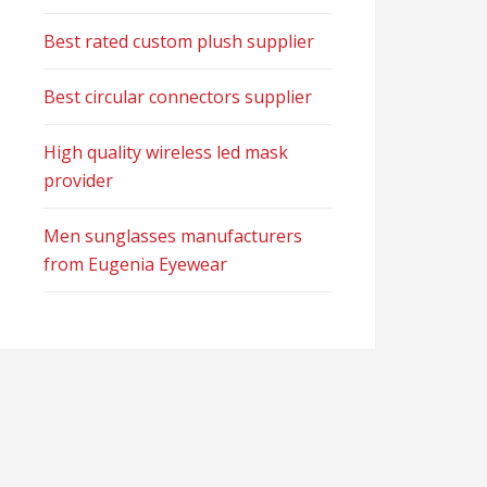
Best rated custom plush supplier
Best circular connectors supplier
High quality wireless led mask
provider
Men sunglasses manufacturers
from Eugenia Eyewear