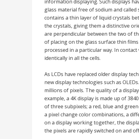
information displaying. Such displays ha
glass material free of sodium and called 
contains a thin layer of liquid crystals 
the crystals, giving them a distinctive or
are perpendicular between the two of the
of placing on the glass surface thin film
processed in a particular way. In contact
identically in all the cells.
As LCDs have replaced older display tec
new display technologies such as OLEDs.
millions of pixels. The quality of a displ
example, a 4K display is made up of 3840
of three subpixels; a red, blue and gre
a pixel change color combinations, a diff
on a display working together, the displ
the pixels are rapidly switched on and off,