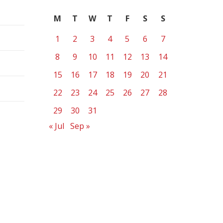
M
T
W
T
F
S
S
1
2
3
4
5
6
7
8
9
10
11
12
13
14
15
16
17
18
19
20
21
22
23
24
25
26
27
28
29
30
31
« Jul
Sep »