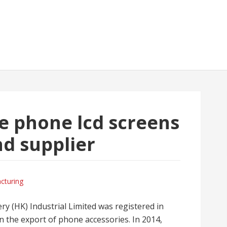
e phone lcd screens
d supplier
cturing
ry (HK) Industrial Limited was registered in
the export of phone accessories. In 2014,