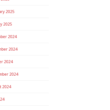
ary 2025
ry 2025
ber 2024
ber 2024
er 2024
mber 2024
t 2024
024