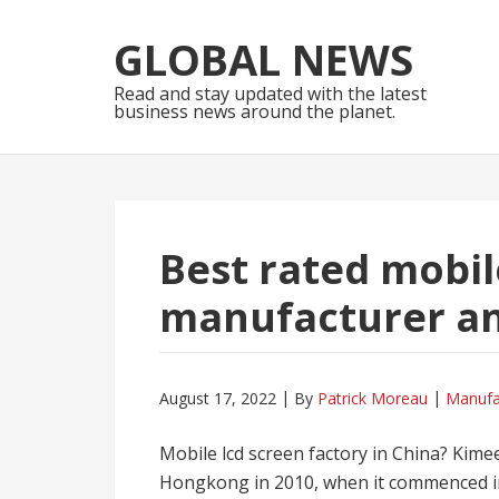
Skip
Skip
to
to
GLOBAL NEWS
navigation
content
Read and stay updated with the latest
business news around the planet.
Best rated mobil
manufacturer an
August 17, 2022
By
Patrick Moreau
Manufa
Mobile lcd screen factory in China? Kimee
Hongkong in 2010, when it commenced in 