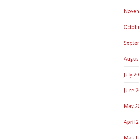
Novem
Octob
Septe
Augus
July 2
June 
May 2
April 
March