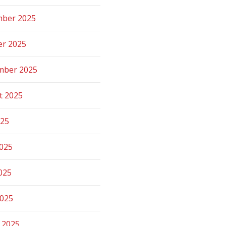
ber 2025
er 2025
mber 2025
t 2025
025
2025
025
2025
 2025