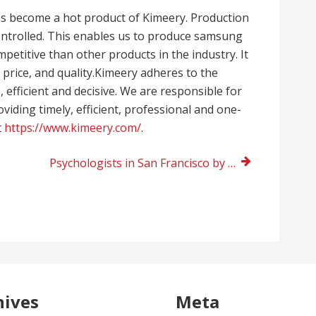
as become a hot product of Kimeery. Production
 controlled. This enables us to produce samsung
petitive than other products in the industry. It
price, and quality.Kimeery adheres to the
, efficient and decisive. We are responsible for
iding timely, efficient, professional and one-
t
https://www.kimeery.com/
.
Psychologists in San Francisco by Dr. Lesliegh H. Franklin near me
hives
Meta