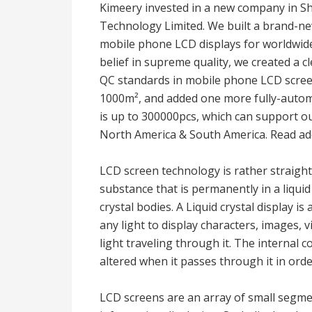
Kimeery invested in a new company in 
Technology Limited. We built a brand-ne
mobile phone LCD displays for worldwide
belief in supreme quality, we created a cl
QC standards in mobile phone LCD scree
1000m², and added one more fully-automa
is up to 300000pcs, which can support 
North America & South America. Read add
LCD screen technology is rather straigh
substance that is permanently in a liqui
crystal bodies. A Liquid crystal display i
any light to display characters, images, v
light traveling through it. The internal 
altered when it passes through it in ord
LCD screens are an array of small segmen