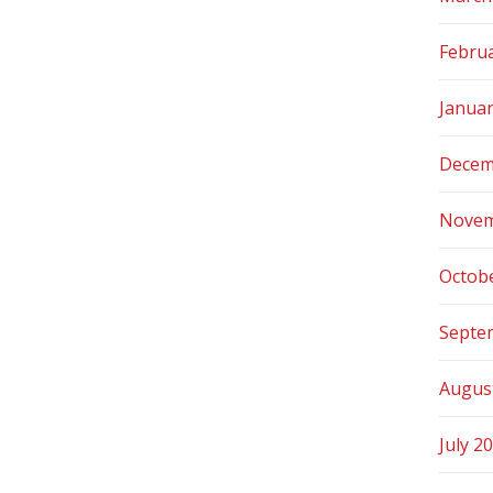
Febru
Janua
Decem
Novem
Octob
Septe
Augus
July 2