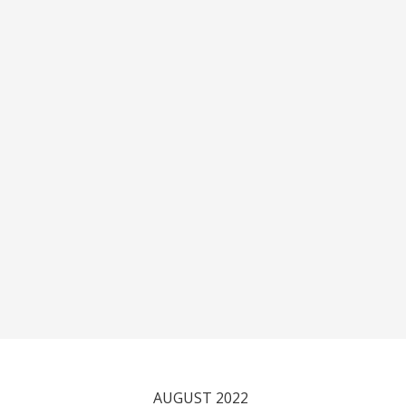
AUGUST 2022