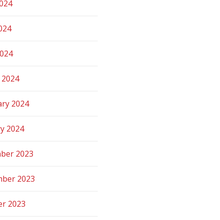
2024
024
2024
 2024
ary 2024
ry 2024
ber 2023
ber 2023
er 2023