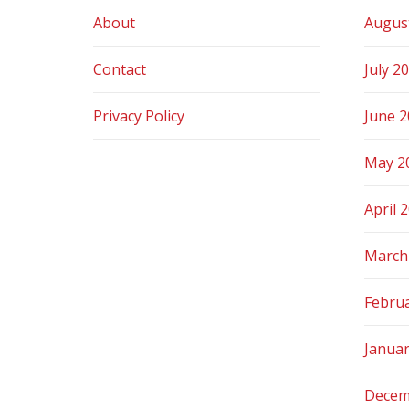
About
Augus
Contact
July 2
Privacy Policy
June 
May 2
April 
March
Febru
Janua
Decem