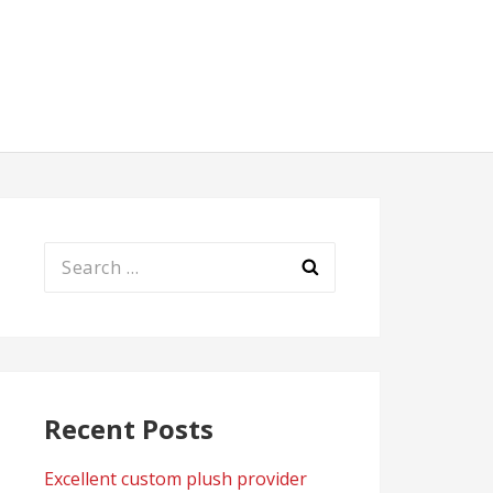
Search
for:
Recent Posts
Excellent custom plush provider