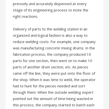
precisely and accurately dispensed at every
stage of its engineering process to incite the
right reactions.
Delivery of parts to the welding station in an
organized and logical fashion is also a way to
reduce welding costs. For example, one company
was manufacturing concrete mixing drums. In the
fabrication process, the company produced 10
parts for one section, then went on to make 10
parts of another drum section, etc. As pieces
came off the line, they were put onto the floor of
the shop. When it was time to weld, the operator
had to hunt for the pieces needed and sort
through them. When the outside welding expert
pointed out the amount of time being wasted in
this process, the company started to batch each