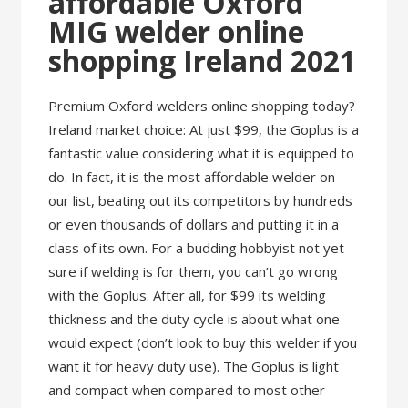
affordable Oxford
MIG welder online
shopping Ireland 2021
Premium Oxford welders online shopping today?
Ireland market choice: At just $99, the Goplus is a
fantastic value considering what it is equipped to
do. In fact, it is the most affordable welder on
our list, beating out its competitors by hundreds
or even thousands of dollars and putting it in a
class of its own. For a budding hobbyist not yet
sure if welding is for them, you can’t go wrong
with the Goplus. After all, for $99 its welding
thickness and the duty cycle is about what one
would expect (don’t look to buy this welder if you
want it for heavy duty use). The Goplus is light
and compact when compared to most other