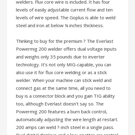
welders. Flux core wire is included. It has four
levels of easily adjustable current flow and ten
levels of wire speed. The Goplus is able to weld
steel and iron at below ¼ inches thickness.
Thinking to buy for the premium ? The Everlast
Powermig 200 welder offers dual voltage inputs
and weighs only 35 pounds due to inverter
technology. It’s not only MIG-capable, you can
also use it for flux core welding or as a stick
welder. When your machine can stick weld and
connect gas at the same time, all you need to
buy is a connector block and you gain TIG ability
too, although Everlast doesn’t say so. The
Powermig 200 features a burn back control,
automatically adjusting the wire length at restart.
200 amps can weld ?-inch steel in a single pass.