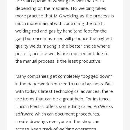
are still capable of welding heavier materials
depending on the machine. TIG welding takes
more practice that MIG welding as the process is
much more manual with controlling the torch,
welding rod and gas by hand (and foot for the
gas) but once mastered will produce the highest
quality welds making it the better choice where
perfect, precise welds are required but due to
the manual process is the least productive.
Many companies get completely “bogged down”
in the paperwork required to run a business. But
with today’s latest technological advances, there
are items that can be a great help. For instance,
Lincoln Electric offers something called ArcWorks
software which can document procedures,
create drawings everyone in the shop can
access, keep track of welding operator’s