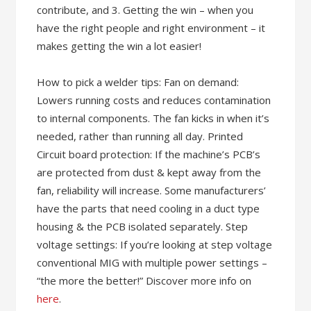
contribute, and 3. Getting the win – when you
have the right people and right environment – it
makes getting the win a lot easier!
How to pick a welder tips: Fan on demand:
Lowers running costs and reduces contamination
to internal components. The fan kicks in when it’s
needed, rather than running all day. Printed
Circuit board protection: If the machine’s PCB’s
are protected from dust & kept away from the
fan, reliability will increase. Some manufacturers’
have the parts that need cooling in a duct type
housing & the PCB isolated separately. Step
voltage settings: If you’re looking at step voltage
conventional MIG with multiple power settings –
“the more the better!” Discover more info on
here
.