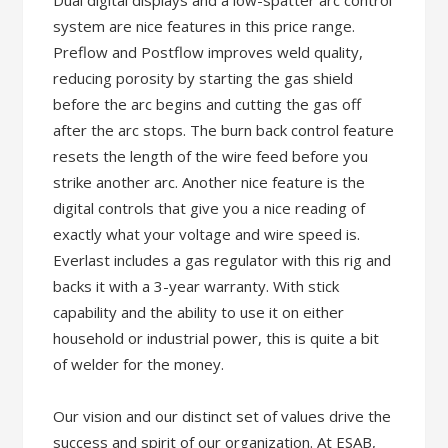
Dual digital displays and a low-spatter arc control
system are nice features in this price range.
Preflow and Postflow improves weld quality,
reducing porosity by starting the gas shield
before the arc begins and cutting the gas off
after the arc stops. The burn back control feature
resets the length of the wire feed before you
strike another arc. Another nice feature is the
digital controls that give you a nice reading of
exactly what your voltage and wire speed is.
Everlast includes a gas regulator with this rig and
backs it with a 3-year warranty. With stick
capability and the ability to use it on either
household or industrial power, this is quite a bit
of welder for the money.
Our vision and our distinct set of values drive the
success and spirit of our organization. At ESAB,