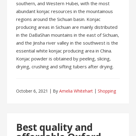
southern, and Western Hubei, with the most
abundant konjac resources in the mountainous
regions around the Sichuan basin. Konjac
producing areas in Sichuan are mainly distributed
in the DaBaShan mountains in the east of Sichuan,
and the Jinsha river valley in the southwest is the
essential white konjac producing area in China.
Konjac powder is obtained by peeling, slicing,
drying, crushing and sifting tubers after drying.
October 6, 2021
By
Amelia Whitehart
Shopping
Best quality and