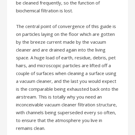
be cleaned frequently, so the function of
biochemical filtration is lost.
The central point of convergence of this guide is
on particles laying on the floor which are gotten
by the breeze current made by the vacuum
cleaner and are drained again into the living
space. A huge load of earth, residue, debris, pet
hairs, and microscopic particles are lifted off a
couple of surfaces when cleaning a surface using
a vacuum cleaner, and the last you would expect
is the comparable being exhausted back onto the
airstream. This is totally why you need an
inconceivable vacuum cleaner filtration structure,
with channels being superseded every so often,
to ensure that the atmosphere you live in
remains clean.