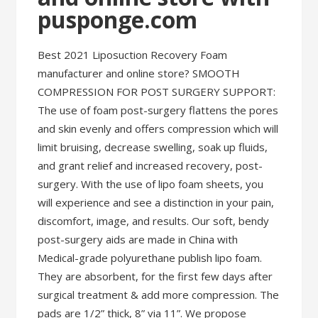
pusponge.com
Best 2021 Liposuction Recovery Foam
manufacturer and online store? SMOOTH
COMPRESSION FOR POST SURGERY SUPPORT:
The use of foam post-surgery flattens the pores
and skin evenly and offers compression which will
limit bruising, decrease swelling, soak up fluids,
and grant relief and increased recovery, post-
surgery. With the use of lipo foam sheets, you
will experience and see a distinction in your pain,
discomfort, image, and results. Our soft, bendy
post-surgery aids are made in China with
Medical-grade polyurethane publish lipo foam.
They are absorbent, for the first few days after
surgical treatment & add more compression. The
pads are 1/2” thick, 8” via 11”. We propose