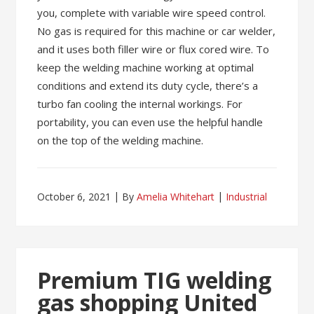
you, complete with variable wire speed control.
No gas is required for this machine or car welder,
and it uses both filler wire or flux cored wire. To
keep the welding machine working at optimal
conditions and extend its duty cycle, there’s a
turbo fan cooling the internal workings. For
portability, you can even use the helpful handle
on the top of the welding machine.
October 6, 2021
By
Amelia Whitehart
Industrial
Premium TIG welding
gas shopping United