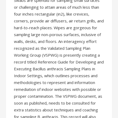
Swabs are splendid for sampling small surfaces
or challenging to attain areas of much less than
four inches rectangular (in2), like crevices,
corners, provide air diffusers, air return grills, and
hard-to-reach places. Wipes are gorgeous for
sampling large non-porous surfaces, inclusive of
walls, desks, and floors. An interagency effort
recognized as the Validated Sampling Plan
Working Group (VSPWG) is presently creating a
record titled Reference Guide for Developing and
Executing Bacillus anthracis Sampling Plans in
Indoor Settings, which outlines processes and
methodologies to represent and information
remediation of indoor websites with possible or
proper contamination. The VSPWG document, as
soon as published, needs to be consulted for
extra statistics about techniques and coaching
for sampling B. anthracis. This record will also