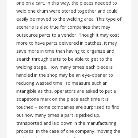
one on a cart. In this way, the pieces needed to
weld one drum were stored together and could
easily be moved to the welding area. This type of
scenario is also true for companies that may
outsource parts to a vendor. Though it may cost
more to have parts delivered in batches, it may
save more in time than having to organize and
search through parts to be able to get to the
welding stage. How many times each piece is
handled in the shop may be an eye-opener to
reducing wasted time. To measure such an
intangible as this, operators are asked to put a
soapstone mark on the piece each time it is
touched – some companies are surprised to find
out how many times a part is picked up,
transported and laid down in the manufacturing
process. In the case of one company, moving the