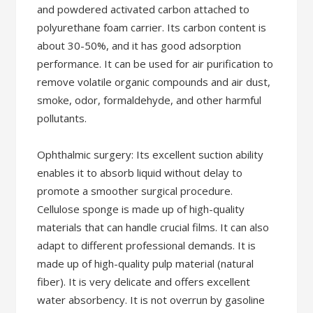
and powdered activated carbon attached to
polyurethane foam carrier. Its carbon content is
about 30-50%, and it has good adsorption
performance. It can be used for air purification to
remove volatile organic compounds and air dust,
smoke, odor, formaldehyde, and other harmful
pollutants.
Ophthalmic surgery: Its excellent suction ability
enables it to absorb liquid without delay to
promote a smoother surgical procedure.
Cellulose sponge is made up of high-quality
materials that can handle crucial films. It can also
adapt to different professional demands. It is
made up of high-quality pulp material (natural
fiber). It is very delicate and offers excellent
water absorbency. It is not overrun by gasoline