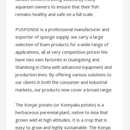
aquarium owners to ensure that their fish
remains healthy and safe on a full scale.
PUSPONGE is a professional manufacturer and
exporter of sponge supply. we carry a large
selection of foam products for a wide range of
applications, all at very competitive prices! We
have two own factories in Guangdong and
Shandong in China with advanced equipment and
production lines. By offering various solutions to
our clients in both the consumer and industrial
markets, our products now cover a broad range.
The Konjac potato (or Konnyaku potato) is a
herbaceous perennial plant, native to Asia that
grows wild at high altitudes. It is a crop that is
easy to grow and highly sustainable. The Konjac