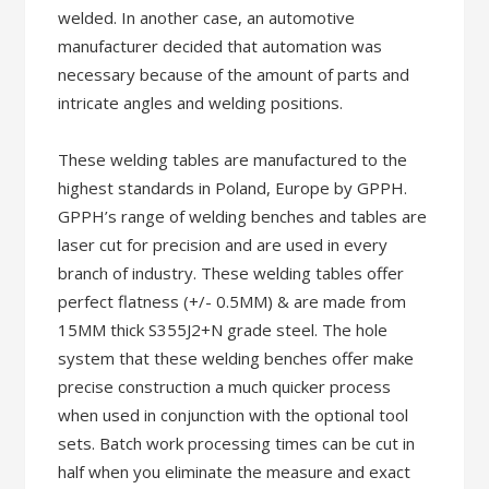
welded. In another case, an automotive
manufacturer decided that automation was
necessary because of the amount of parts and
intricate angles and welding positions.
These welding tables are manufactured to the
highest standards in Poland, Europe by GPPH.
GPPH’s range of welding benches and tables are
laser cut for precision and are used in every
branch of industry. These welding tables offer
perfect flatness (+/- 0.5MM) & are made from
15MM thick S355J2+N grade steel. The hole
system that these welding benches offer make
precise construction a much quicker process
when used in conjunction with the optional tool
sets. Batch work processing times can be cut in
half when you eliminate the measure and exact