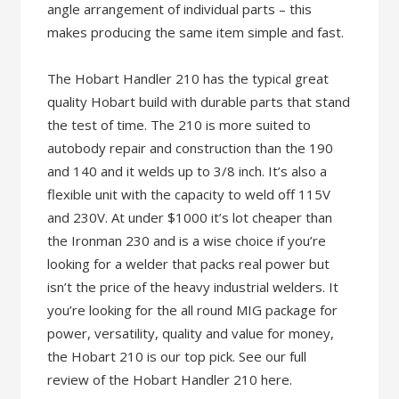
angle arrangement of individual parts – this
makes producing the same item simple and fast.
The Hobart Handler 210 has the typical great
quality Hobart build with durable parts that stand
the test of time. The 210 is more suited to
autobody repair and construction than the 190
and 140 and it welds up to 3/8 inch. It’s also a
flexible unit with the capacity to weld off 115V
and 230V. At under $1000 it’s lot cheaper than
the Ironman 230 and is a wise choice if you’re
looking for a welder that packs real power but
isn’t the price of the heavy industrial welders. It
you’re looking for the all round MIG package for
power, versatility, quality and value for money,
the Hobart 210 is our top pick. See our full
review of the Hobart Handler 210 here.