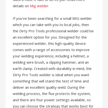
details on
Mig welder
.
If you’ve been searching for a small MIG welder
which you can take with you to local jobs, then
the Dirty Pro Tools professional welder could be
an excellent option for you. Designed for the
experienced welder, this high-quality device
comes with a range of accessories to improve
your welding experience, including a helmet, a
welding wire brush, a clipping hammer, and an
earth clamp. Created with durability in mind, the
Dirty Pro Tools welder is ideal when you want
something that will stand the test of time and
deliver an excellent quality weld. During the
welding process, the flux protects the system,
and there are four power settings available, so
you can choose the strategy that works best for