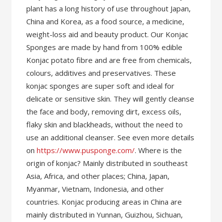
plant has a long history of use throughout Japan,
China and Korea, as a food source, a medicine,
weight-loss aid and beauty product. Our Konjac
Sponges are made by hand from 100% edible
Konjac potato fibre and are free from chemicals,
colours, additives and preservatives. These
konjac sponges are super soft and ideal for
delicate or sensitive skin. They will gently cleanse
the face and body, removing dirt, excess oils,
flaky skin and blackheads, without the need to
use an additional cleanser. See even more details
on
https://www.pusponge.com/
. Where is the
origin of konjac? Mainly distributed in southeast
Asia, Africa, and other places; China, Japan,
Myanmar, Vietnam, Indonesia, and other
countries. Konjac producing areas in China are
mainly distributed in Yunnan, Guizhou, Sichuan,