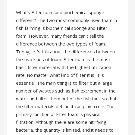
What’s Filter foam and biochemical sponge
different? The two most commonly used foam in
fish farming is biochemical sponge and Filter
foam. However, many friends can’t tell the
difference between the two types of foam.
Today, let’s talk about the differences between
the two kinds of foam. Filter foam is the most
basic filter material with the highest utilization
rate. No matter what kind of filter it is, it is
essential. The main thing is to filter out a large
number of wastes such as fish excrement in the
water and filter them out of the fish tank so that
the filter materials behind it can play a role. The
primary function of Filter foam is physical
filtration. Although there are some nitrifying
bacteria, the quantity is limited, and it needs to