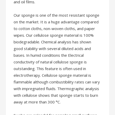
and oil films.
Our sponge is one of the most resistant sponge
on the market. It is a huge advantage compared
to cotton cloths, non-woven cloths, and paper
wipes. Our cellulose sponge material is 100%
biodegradable. Chemical analysis has shown
good stability with several diluted acids and
bases. In humid conditions the Electrical
conductivity of natural cellulose sponge is
outstanding. This feature is often used in
electrotherapy. Cellulose sponge material is
flammable although combustibility rates can vary
with impregnated fluids. Thermographic analysis
with cellulose shows that sponge starts to burn
away at more than 300 °C.