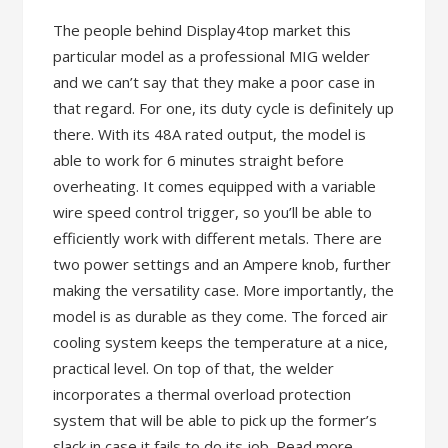
The people behind Display4top market this
particular model as a professional MIG welder
and we can’t say that they make a poor case in
that regard. For one, its duty cycle is definitely up
there. With its 48A rated output, the model is
able to work for 6 minutes straight before
overheating. It comes equipped with a variable
wire speed control trigger, so you’ll be able to
efficiently work with different metals. There are
two power settings and an Ampere knob, further
making the versatility case. More importantly, the
model is as durable as they come. The forced air
cooling system keeps the temperature at a nice,
practical level. On top of that, the welder
incorporates a thermal overload protection
system that will be able to pick up the former’s
slack in case it fails to do its job. Read more