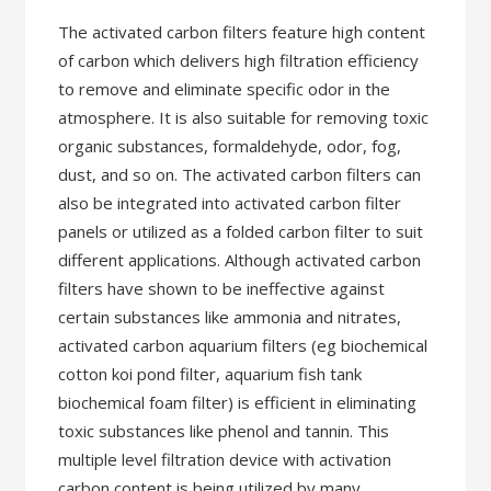
The activated carbon filters feature high content
of carbon which delivers high filtration efficiency
to remove and eliminate specific odor in the
atmosphere. It is also suitable for removing toxic
organic substances, formaldehyde, odor, fog,
dust, and so on. The activated carbon filters can
also be integrated into activated carbon filter
panels or utilized as a folded carbon filter to suit
different applications. Although activated carbon
filters have shown to be ineffective against
certain substances like ammonia and nitrates,
activated carbon aquarium filters (eg biochemical
cotton koi pond filter, aquarium fish tank
biochemical foam filter) is efficient in eliminating
toxic substances like phenol and tannin. This
multiple level filtration device with activation
carbon content is being utilized by many