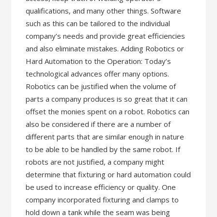
qualifications, and many other things. Software
such as this can be tailored to the individual
company’s needs and provide great efficiencies
and also eliminate mistakes. Adding Robotics or
Hard Automation to the Operation: Today’s
technological advances offer many options.
Robotics can be justified when the volume of
parts a company produces is so great that it can
offset the monies spent on a robot. Robotics can
also be considered if there are a number of
different parts that are similar enough in nature
to be able to be handled by the same robot. If
robots are not justified, a company might
determine that fixturing or hard automation could
be used to increase efficiency or quality. One
company incorporated fixturing and clamps to
hold down a tank while the seam was being