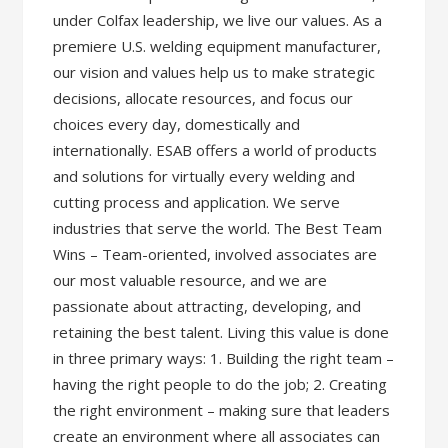
under Colfax leadership, we live our values. As a
premiere U.S. welding equipment manufacturer,
our vision and values help us to make strategic
decisions, allocate resources, and focus our
choices every day, domestically and
internationally. ESAB offers a world of products
and solutions for virtually every welding and
cutting process and application. We serve
industries that serve the world. The Best Team
Wins – Team-oriented, involved associates are
our most valuable resource, and we are
passionate about attracting, developing, and
retaining the best talent. Living this value is done
in three primary ways: 1. Building the right team –
having the right people to do the job; 2. Creating
the right environment – making sure that leaders
create an environment where all associates can