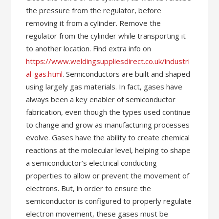
the pressure from the regulator, before
removing it from a cylinder. Remove the
regulator from the cylinder while transporting it
to another location. Find extra info on
https://www.weldingsuppliesdirect.co.uk/industri
al-gas.html
. Semiconductors are built and shaped
using largely gas materials. In fact, gases have
always been a key enabler of semiconductor
fabrication, even though the types used continue
to change and grow as manufacturing processes
evolve. Gases have the ability to create chemical
reactions at the molecular level, helping to shape
a semiconductor’s electrical conducting
properties to allow or prevent the movement of
electrons. But, in order to ensure the
semiconductor is configured to properly regulate
electron movement, these gases must be