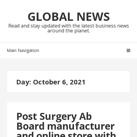
Skip
Skip
to
to
GLOBAL NEWS
navigation
content
Read and stay updated with the latest business news
around the planet.
Main Navigation
Day:
October 6, 2021
Post Surgery Ab
Board manufacturer
and online store with