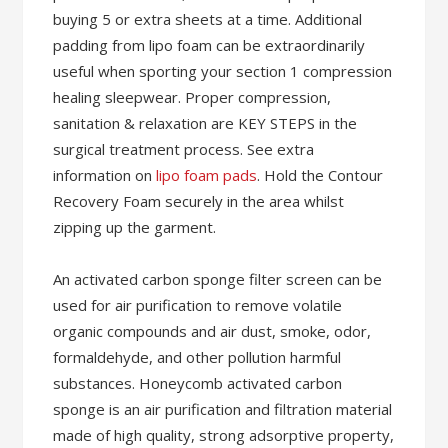
buying 5 or extra sheets at a time. Additional
padding from lipo foam can be extraordinarily
useful when sporting your section 1 compression
healing sleepwear. Proper compression,
sanitation & relaxation are KEY STEPS in the
surgical treatment process. See extra
information on
lipo foam pads
. Hold the Contour
Recovery Foam securely in the area whilst
zipping up the garment.
An activated carbon sponge filter screen can be
used for air purification to remove volatile
organic compounds and air dust, smoke, odor,
formaldehyde, and other pollution harmful
substances. Honeycomb activated carbon
sponge is an air purification and filtration material
made of high quality, strong adsorptive property,