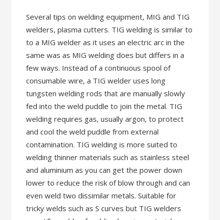
Several tips on welding equipment, MIG and TIG
welders, plasma cutters. TIG welding is similar to
to a MIG welder as it uses an electric arc in the
same was as MIG welding does but differs in a
few ways. Instead of a continuous spool of
consumable wire, a TIG welder uses long
tungsten welding rods that are manually slowly
fed into the weld puddle to join the metal. TIG
welding requires gas, usually argon, to protect
and cool the weld puddle from external
contamination. TIG welding is more suited to
welding thinner materials such as stainless steel
and aluminium as you can get the power down
lower to reduce the risk of blow through and can
even weld two dissimilar metals. Suitable for
tricky welds such as S curves but TIG welders