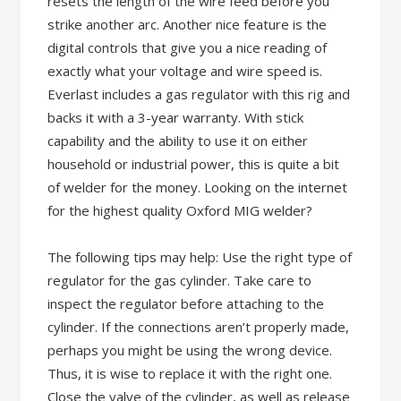
resets the length of the wire feed before you
strike another arc. Another nice feature is the
digital controls that give you a nice reading of
exactly what your voltage and wire speed is.
Everlast includes a gas regulator with this rig and
backs it with a 3-year warranty. With stick
capability and the ability to use it on either
household or industrial power, this is quite a bit
of welder for the money. Looking on the internet
for the highest quality Oxford MIG welder?
The following tips may help: Use the right type of
regulator for the gas cylinder. Take care to
inspect the regulator before attaching to the
cylinder. If the connections aren’t properly made,
perhaps you might be using the wrong device.
Thus, it is wise to replace it with the right one.
Close the valve of the cylinder, as well as release