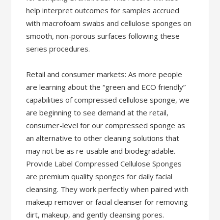
help interpret outcomes for samples accrued
with macrofoam swabs and cellulose sponges on
smooth, non-porous surfaces following these
series procedures.
Retail and consumer markets: As more people
are learning about the “green and ECO friendly”
capabilities of compressed cellulose sponge, we
are beginning to see demand at the retail,
consumer-level for our compressed sponge as
an alternative to other cleaning solutions that
may not be as re-usable and biodegradable.
Provide Label Compressed Cellulose Sponges
are premium quality sponges for daily facial
cleansing. They work perfectly when paired with
makeup remover or facial cleanser for removing
dirt, makeup, and gently cleansing pores.