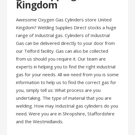
Kingdom
Awesome Oxygen Gas Cylinders store United
Kingdom? Welding Supplies Direct stocks a huge
range of Industrial gas. Cylinders of Industrial
Gas can be delivered directly to your door from
our Telford facility. Gas can also be collected
from us should you require it. Our team are
experts in helping you to find the right industrial
gas for your needs. All we need from you is some
information to help us to find the correct gas for
you, simply tell us: What process are you
undertaking. The type of material that you are
welding. How may Industrial gas cylinders do you
need. Were you are in Shropshire, Staffordshire
and the Westmidlands.