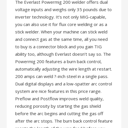
The Everlast Powermig 200 welder offers dual
voltage inputs and weighs only 35 pounds due to
inverter technology. It’s not only MIG-capable,
you can also use it for flux core welding or as a
stick welder. When your machine can stick weld
and connect gas at the same time, all you need
to buy is a connector block and you gain TIG
ability too, although Everlast doesn’t say so. The
Powermig 200 features a burn back control,
automatically adjusting the wire length at restart.
200 amps can weld ?-inch steel in a single pass.
Dual digital displays and a low-spatter arc control
system are nice features in this price range.
Preflow and Postflow improves weld quality,
reducing porosity by starting the gas shield
before the arc begins and cutting the gas off
after the arc stops. The burn back control feature