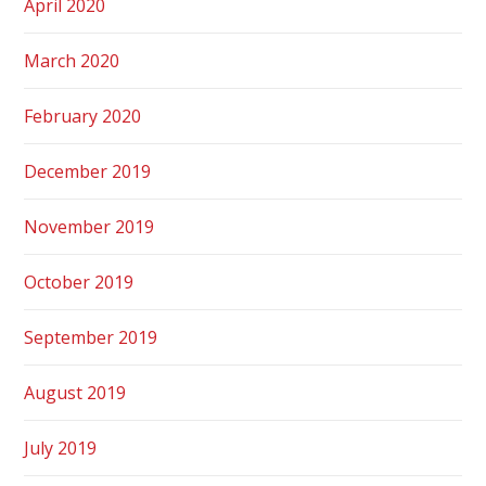
April 2020
March 2020
February 2020
December 2019
November 2019
October 2019
September 2019
August 2019
July 2019