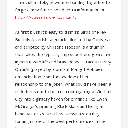
– and, ultimately, of women banding together to
forge a new future. Read extra information on
https://www.dvdshelf.com.au/
..
At first blush it’s easy to dismiss Birds of Prey.
But this feverish spectacle directed by Cathy Yan
and scripted by Christina Hodson is a triumph
that takes the typically limp superhero genre and
injects it with life and bravado as it traces Harley
Quinn’s (played by a brilliant Margot Robbie)
emancipation from the shadow of her
relationship to the Joker. What could have been a
trifle turns out to be a rich reimagining of Gotham
City into a glittery haven for criminals like Ewan
McGregor’s prancing Black Mask and his right
hand, Victor Zsasz (Chris Messina stealthily
turning in one of the best performances in the