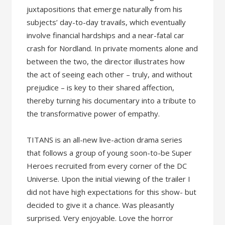
juxtapositions that emerge naturally from his
subjects’ day-to-day travails, which eventually
involve financial hardships and a near-fatal car
crash for Nordland. In private moments alone and
between the two, the director illustrates how
the act of seeing each other – truly, and without
prejudice – is key to their shared affection,
thereby turning his documentary into a tribute to
the transformative power of empathy.
TITANS is an all-new live-action drama series
that follows a group of young soon-to-be Super
Heroes recruited from every corner of the DC
Universe. Upon the initial viewing of the trailer I
did not have high expectations for this show- but
decided to give it a chance. Was pleasantly
surprised. Very enjoyable. Love the horror