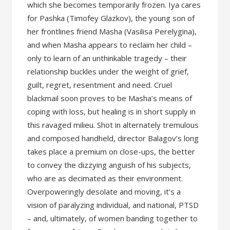
which she becomes temporarily frozen. Iya cares
for Pashka (Timofey Glazkov), the young son of
her frontlines friend Masha (Vasilisa Perelygina),
and when Masha appears to reclaim her child –
only to learn of an unthinkable tragedy – their
relationship buckles under the weight of grief,
guilt, regret, resentment and need. Cruel
blackmail soon proves to be Masha’s means of
coping with loss, but healing is in short supply in
this ravaged milieu. Shot in alternately tremulous
and composed handheld, director Balagov’s long
takes place a premium on close-ups, the better
to convey the dizzying anguish of his subjects,
who are as decimated as their environment.
Overpoweringly desolate and moving, it’s a
vision of paralyzing individual, and national, PTSD
– and, ultimately, of women banding together to