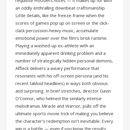
requisite Hoosiers notes — it makes up for with
an oddly enthralling downbeat craftsmanship.
Little details, like the freeze-frame when the
scores of games pop up on screen or the click-
clack percussion-heavy music, accumulate
emotional power over the film’s brisk runtime.
Playing a washed-up ex-athlete with an
immediately apparent drinking problem and a
number of strategically hidden personal demons,
Affleck delivers a weary performance that
resonates with his off-screen persona (and his
recent tabloid headlines) in ways both obvious
and surprising. In brief stretches, director Gavin
O’Connor, who helmed the similarly intense
melodramas Miracle and Warrior, pulls off the
ultimate sports movie trick of making you believe
the character’s redemption isn’t inevitable. Every
win is a battle — even if you know the results