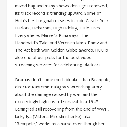
mixed bag and many shows don’t get renewed,
its track record is trending upward. Some of
Hulu’s best original releases include Castle Rock,
Harlots, Helstrom, High Fidelity, Little Fires
Everywhere, Marvel’s Runaways, The
Handmaid’s Tale, and Veronica Mars. Ramy and
The Act both won Golden Globe awards. Hulu is
also one of our picks for the best video
streaming services for celebrating Black art.
Dramas don’t come much bleaker than Beanpole,
director Kantemir Balagov’s wrenching story
about the damage caused by war, and the
exceedingly high cost of survival. In a 1945
Leningrad still recovering from the end of WWII,
lanky Iya (Viktoria Miroshnichenko), aka
“Beanpole,” works as a nurse even though her