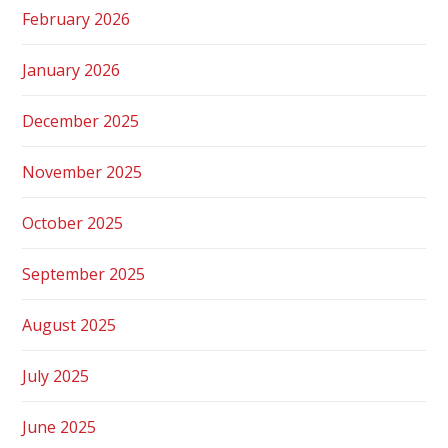
February 2026
January 2026
December 2025
November 2025
October 2025
September 2025
August 2025
July 2025
June 2025