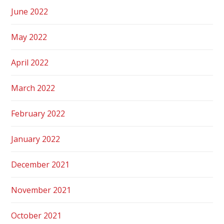
June 2022
May 2022
April 2022
March 2022
February 2022
January 2022
December 2021
November 2021
October 2021