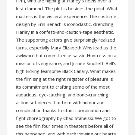
film), who are nipping at Harley’s heels over a
lost diamond. The plot is besides the point. What
matters is the visceral experience. The costume
design by Erin Benach is iconoclastic, drenching
Harley in a confetti-and-caution-tape aesthetic.
The supporting actors give surprisingly realized
turns, especially Mary Elizabeth Winstead as the
awkward but committed assassin Huntress on a
mission of vengeance, and Jurnee Smollett-Bell’s
high-kicking fearsome Black Canary. What makes
the film sing at the right register of pleasure is
its commitment to crafting some of the most
audacious, eye-catching, and bone-crunching
action set pieces that brim with humor and
complication thanks to stunt coordination and
fight choreography by Chad Stahelski. We got to
see the film four times in theaters before all of
this happened, and with each viewing our hearts