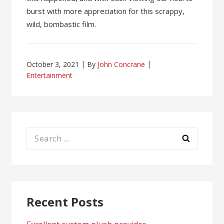
burst with more appreciation for this scrappy,
wild, bombastic film.
October 3, 2021
By
John Concrane
Entertainment
Search
for:
Recent Posts