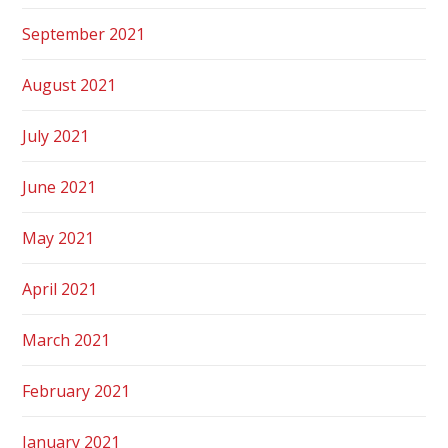
September 2021
August 2021
July 2021
June 2021
May 2021
April 2021
March 2021
February 2021
January 2021