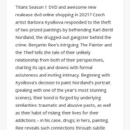
Titans Season 1 DVD and awesome new
realease dvd online shopping in 2021? Czech
artist Barbora Kysilkova responded to the theft
of two prized paintings by befriending Karl-Bertil
Nordland, the drugged-out gangster behind the
crime. Benjamin Ree’s intriguing The Painter and
the Thief tells the tale of their unlikely
relationship from both of their perspectives,
charting its ups and downs with formal
astuteness and inviting intimacy. Beginning with
Kysilkova’s decision to paint Nordland’s portrait
(peaking with one of the year’s most stunning
scenes), their bond is forged by underlying
similarities: traumatic and abusive pasts, as well
as their habit of risking their lives for their
addictions – in his case, drugs; in hers, painting.
Ree reveals such connections through subtle