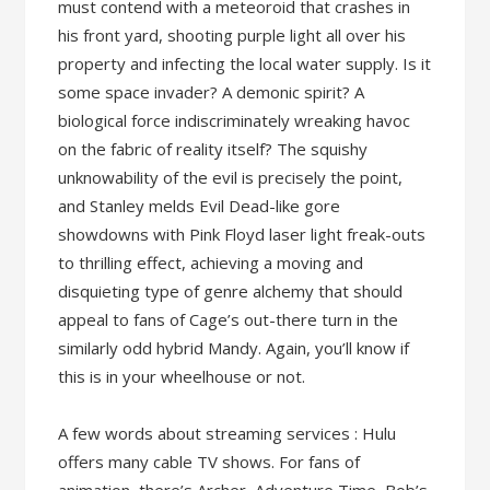
must contend with a meteoroid that crashes in
his front yard, shooting purple light all over his
property and infecting the local water supply. Is it
some space invader? A demonic spirit? A
biological force indiscriminately wreaking havoc
on the fabric of reality itself? The squishy
unknowability of the evil is precisely the point,
and Stanley melds Evil Dead-like gore
showdowns with Pink Floyd laser light freak-outs
to thrilling effect, achieving a moving and
disquieting type of genre alchemy that should
appeal to fans of Cage’s out-there turn in the
similarly odd hybrid Mandy. Again, you’ll know if
this is in your wheelhouse or not.
A few words about streaming services : Hulu
offers many cable TV shows. For fans of