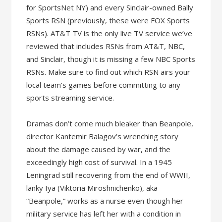
for SportsNet NY) and every Sinclair-owned Bally
Sports RSN (previously, these were FOX Sports
RSNs). AT&T TV is the only live TV service we’ve
reviewed that includes RSNs from AT&T, NBC,
and Sinclair, though it is missing a few NBC Sports
RSNs. Make sure to find out which RSN airs your
local team’s games before committing to any
sports streaming service.
Dramas don’t come much bleaker than Beanpole,
director Kantemir Balagov’s wrenching story
about the damage caused by war, and the
exceedingly high cost of survival. In a 1945
Leningrad still recovering from the end of WWII,
lanky Iya (Viktoria Miroshnichenko), aka
“Beanpole,” works as a nurse even though her
military service has left her with a condition in