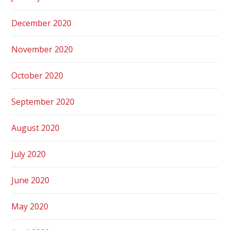
December 2020
November 2020
October 2020
September 2020
August 2020
July 2020
June 2020
May 2020