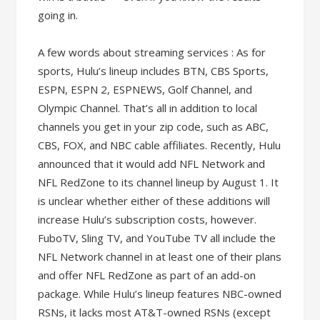
going in.
A few words about streaming services : As for
sports, Hulu’s lineup includes BTN, CBS Sports,
ESPN, ESPN 2, ESPNEWS, Golf Channel, and
Olympic Channel. That’s all in addition to local
channels you get in your zip code, such as ABC,
CBS, FOX, and NBC cable affiliates. Recently, Hulu
announced that it would add NFL Network and
NFL RedZone to its channel lineup by August 1. It
is unclear whether either of these additions will
increase Hulu’s subscription costs, however.
FuboTV, Sling TV, and YouTube TV all include the
NFL Network channel in at least one of their plans
and offer NFL RedZone as part of an add-on
package. While Hulu’s lineup features NBC-owned
RSNs, it lacks most AT&T-owned RSNs (except