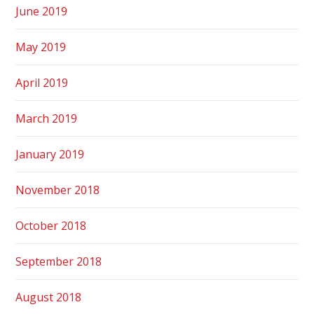
June 2019
May 2019
April 2019
March 2019
January 2019
November 2018
October 2018
September 2018
August 2018