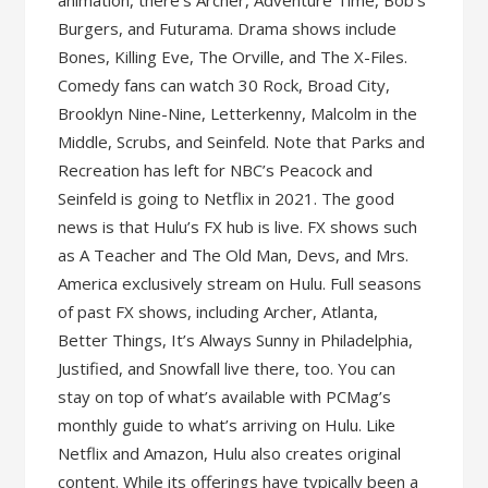
animation, there’s Archer, Adventure Time, Bob’s
Burgers, and Futurama. Drama shows include
Bones, Killing Eve, The Orville, and The X-Files.
Comedy fans can watch 30 Rock, Broad City,
Brooklyn Nine-Nine, Letterkenny, Malcolm in the
Middle, Scrubs, and Seinfeld. Note that Parks and
Recreation has left for NBC’s Peacock and
Seinfeld is going to Netflix in 2021. The good
news is that Hulu’s FX hub is live. FX shows such
as A Teacher and The Old Man, Devs, and Mrs.
America exclusively stream on Hulu. Full seasons
of past FX shows, including Archer, Atlanta,
Better Things, It’s Always Sunny in Philadelphia,
Justified, and Snowfall live there, too. You can
stay on top of what’s available with PCMag’s
monthly guide to what’s arriving on Hulu. Like
Netflix and Amazon, Hulu also creates original
content. While its offerings have typically been a