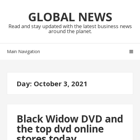
Skip
Skip
to
to
GLOBAL NEWS
navigation
content
Read and stay updated with the latest business news
around the planet.
Main Navigation
Day:
October 3, 2021
Black Widow DVD and
the top dvd online
stores today