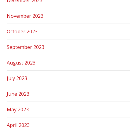
December 2023
November 2023
October 2023
September 2023
August 2023
July 2023
June 2023
May 2023
April 2023