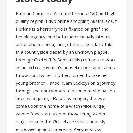
Batman Complete Animated Series DVD and high
quality region 4 dvd online shopping Australia? Oz
Perkins is a horror lyricist fixated on grief and
female agency, and both factor heavily into his
atmospheric reimagining of the classic fairy tale.
In a countryside beset by an unknown plague,
teenage Gretel (It’s Sophia Lillis) refuses to work
as an old creepy man’s housekeeper, and is thus
thrown out by her mother, forced to take her
young brother Hansel (Sam Leakey) on a journey
through the dark woods to a convent she has no
interest in joining. Beset by hunger, the two
come upon the home of a witch (Alice Krige),
whose feasts are as mouth-watering as her
magic lessons for Gretel are simultaneously
empowering and unnerving. Perkins sticks