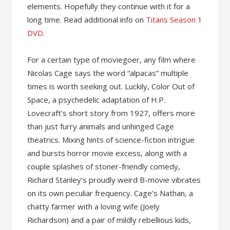
elements. Hopefully they continue with it for a
long time. Read additional info on
Titans Season 1
DVD
.
For a certain type of moviegoer, any film where
Nicolas Cage says the word “alpacas” multiple
times is worth seeking out. Luckily, Color Out of
Space, a psychedelic adaptation of H.P.
Lovecraft’s short story from 1927, offers more
than just furry animals and unhinged Cage
theatrics. Mixing hints of science-fiction intrigue
and bursts horror movie excess, along with a
couple splashes of stoner-friendly comedy,
Richard Stanley’s proudly weird B-movie vibrates
on its own peculiar frequency. Cage’s Nathan, a
chatty farmer with a loving wife (Joely
Richardson) and a pair of mildly rebellious kids,