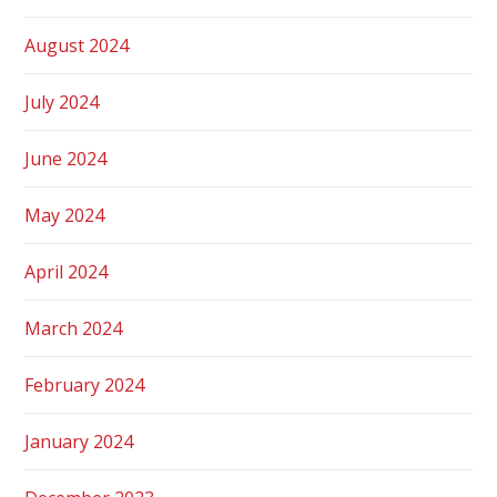
August 2024
July 2024
June 2024
May 2024
April 2024
March 2024
February 2024
January 2024