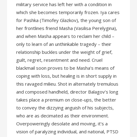
military service has left her with a condition in
which she becomes temporarily frozen. Iya cares
for Pashka (Timofey Glazkov), the young son of
her frontlines friend Masha (Vasilisa Perelygina),
and when Masha appears to reclaim her child –
only to learn of an unthinkable tragedy – their
relationship buckles under the weight of grief,
guilt, regret, resentment and need. Cruel
blackmail soon proves to be Masha’s means of
coping with loss, but healing is in short supply in
this ravaged milieu. Shot in alternately tremulous
and composed handheld, director Balagov’s long
takes place a premium on close-ups, the better
to convey the dizzying anguish of his subjects,
who are as decimated as their environment.
Overpoweringly desolate and moving, it’s a
vision of paralyzing individual, and national, PTSD