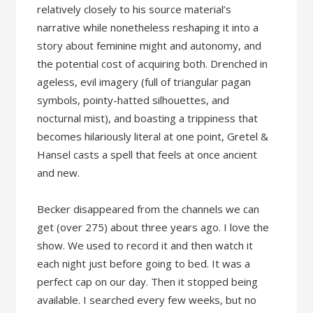
relatively closely to his source material’s
narrative while nonetheless reshaping it into a
story about feminine might and autonomy, and
the potential cost of acquiring both. Drenched in
ageless, evil imagery (full of triangular pagan
symbols, pointy-hatted silhouettes, and
nocturnal mist), and boasting a trippiness that
becomes hilariously literal at one point, Gretel &
Hansel casts a spell that feels at once ancient
and new.
Becker disappeared from the channels we can
get (over 275) about three years ago. I love the
show. We used to record it and then watch it
each night just before going to bed. It was a
perfect cap on our day. Then it stopped being
available. I searched every few weeks, but no