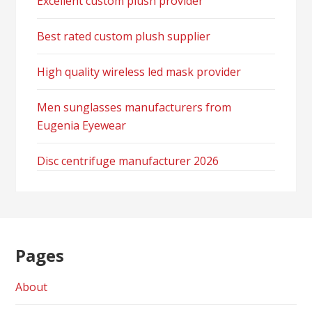
Excellent custom plush provider
Best rated custom plush supplier
High quality wireless led mask provider
Men sunglasses manufacturers from
Eugenia Eyewear
Disc centrifuge manufacturer 2026
Pages
About