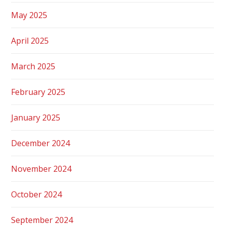
May 2025
April 2025
March 2025
February 2025
January 2025
December 2024
November 2024
October 2024
September 2024