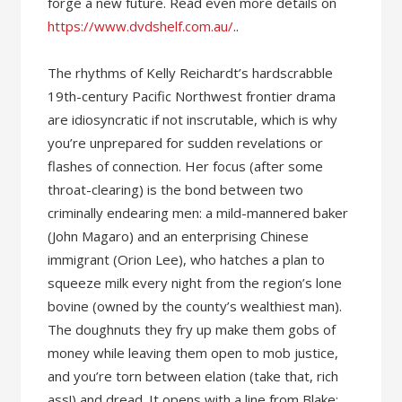
forge a new future. Read even more details on
https://www.dvdshelf.com.au/
..
The rhythms of Kelly Reichardt’s hardscrabble
19th-century Pacific Northwest frontier drama
are idiosyncratic if not inscrutable, which is why
you’re unprepared for sudden revelations or
flashes of connection. Her focus (after some
throat-clearing) is the bond between two
criminally endearing men: a mild-mannered baker
(John Magaro) and an enterprising Chinese
immigrant (Orion Lee), who hatches a plan to
squeeze milk every night from the region’s lone
bovine (owned by the county’s wealthiest man).
The doughnuts they fry up make them gobs of
money while leaving them open to mob justice,
and you’re torn between elation (take that, rich
ass!) and dread. It opens with a line from Blake: