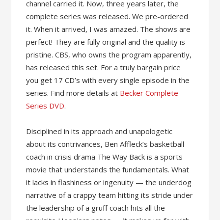
channel carried it. Now, three years later, the
complete series was released. We pre-ordered
it. When it arrived, I was amazed. The shows are
perfect! They are fully original and the quality is
pristine. CBS, who owns the program apparently,
has released this set. For a truly bargain price
you get 17 CD’s with every single episode in the
series. Find more details at
Becker Complete
Series DVD
.
Disciplined in its approach and unapologetic
about its contrivances, Ben Affleck’s basketball
coach in crisis drama The Way Back is a sports
movie that understands the fundamentals. What
it lacks in flashiness or ingenuity — the underdog
narrative of a crappy team hitting its stride under
the leadership of a gruff coach hits all the