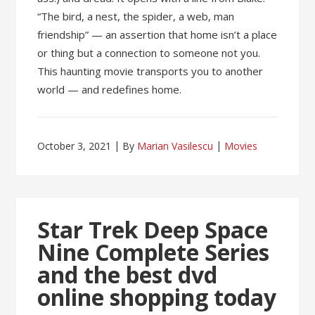
“The bird, a nest, the spider, a web, man
friendship” — an assertion that home isn’t a place
or thing but a connection to someone not you.
This haunting movie transports you to another
world — and redefines home.
October 3, 2021
By
Marian Vasilescu
Movies
Star Trek Deep Space
Nine Complete Series
and the best dvd
online shopping today