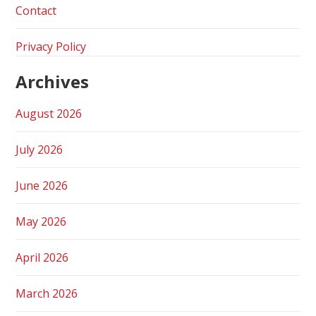
Contact
Privacy Policy
Archives
August 2026
July 2026
June 2026
May 2026
April 2026
March 2026