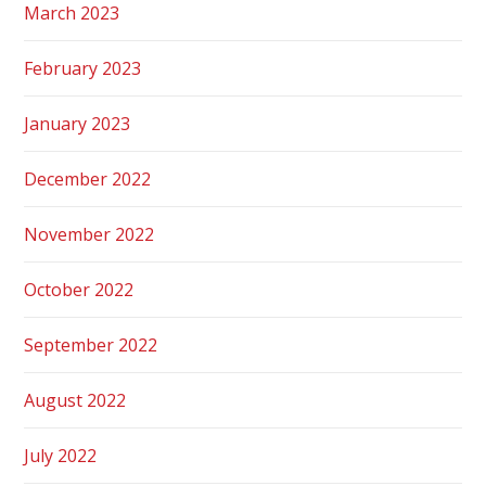
March 2023
February 2023
January 2023
December 2022
November 2022
October 2022
September 2022
August 2022
July 2022