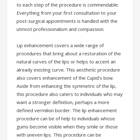
to each step of the procedure is commendable.
Everything from your first consultation to your
post-surgical appointments is handled with the
utmost professionalism and compassion.
Lip enhancement covers a wide range of
procedures that bring about a restoration of the
natural curves of the lips or helps to accent an
already existing curve. This aesthetic procedure
also covers enhancement of the Cupid’s bow.
Aside from enhancing the symmetric of the lip,
this procedure also caters to individuals who may
want a stronger definition, perhaps a more
defined vermilion border. The lip enhancement
procedure can be of help to individuals whose
gums become visible when they smile or those
with uneven lips. This procedure can be