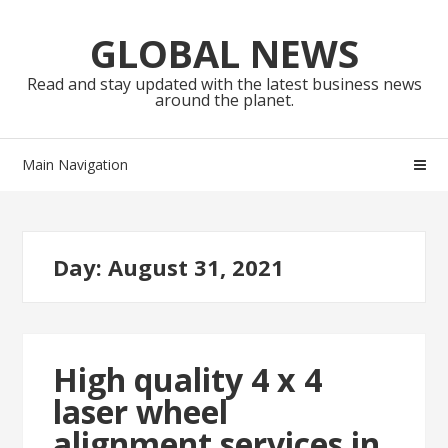
Skip
Skip
to
to
GLOBAL NEWS
navigation
content
Read and stay updated with the latest business news
around the planet.
Main Navigation
Day:
August 31, 2021
High quality 4 x 4
laser wheel
alignment services in