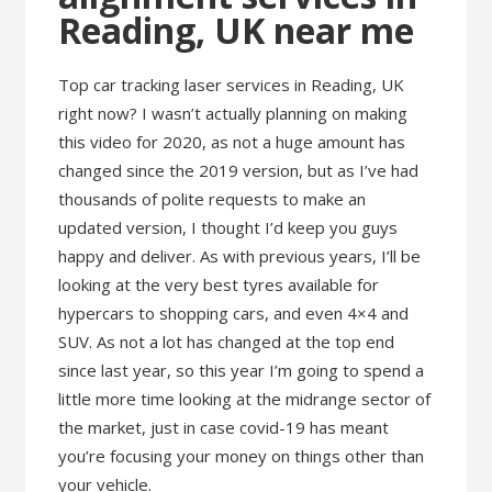
Reading, UK near me
Top car tracking laser services in Reading, UK
right now? I wasn’t actually planning on making
this video for 2020, as not a huge amount has
changed since the 2019 version, but as I’ve had
thousands of polite requests to make an
updated version, I thought I’d keep you guys
happy and deliver. As with previous years, I’ll be
looking at the very best tyres available for
hypercars to shopping cars, and even 4×4 and
SUV. As not a lot has changed at the top end
since last year, so this year I’m going to spend a
little more time looking at the midrange sector of
the market, just in case covid-19 has meant
you’re focusing your money on things other than
your vehicle.