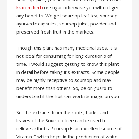
kratom herb
or sugar otherwise you will not get
any benefits. We get soursop leaf tea, soursop
ayurvedic capsules, soursop juice, powder and
preserved fresh fruit in the markets.
Though this plant has many medicinal uses, it is
not ideal for consuming for long duration’s of
time, I would suggest getting to know this plant
in detail before taking it’s extracts. Some people
may be highly receptive to soursop and may
benefit more than others. So, be on guard to
understand if the fruit can work its magic on you.
So, the extracts from the roots, barks, and
leaves of the Soursop tree can be used to
relieve arthritis. Soursop is an excellent source of
Vitamin C which helps in the production of white