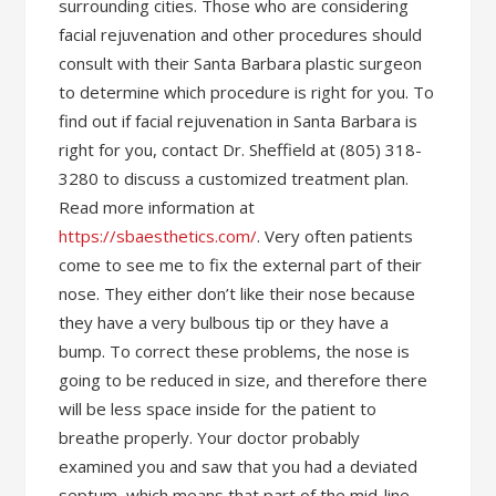
surrounding cities. Those who are considering
facial rejuvenation and other procedures should
consult with their Santa Barbara plastic surgeon
to determine which procedure is right for you. To
find out if facial rejuvenation in Santa Barbara is
right for you, contact Dr. Sheffield at (805) 318-
3280 to discuss a customized treatment plan.
Read more information at
https://sbaesthetics.com/
. Very often patients
come to see me to fix the external part of their
nose. They either don’t like their nose because
they have a very bulbous tip or they have a
bump. To correct these problems, the nose is
going to be reduced in size, and therefore there
will be less space inside for the patient to
breathe properly. Your doctor probably
examined you and saw that you had a deviated
septum, which means that part of the mid-line