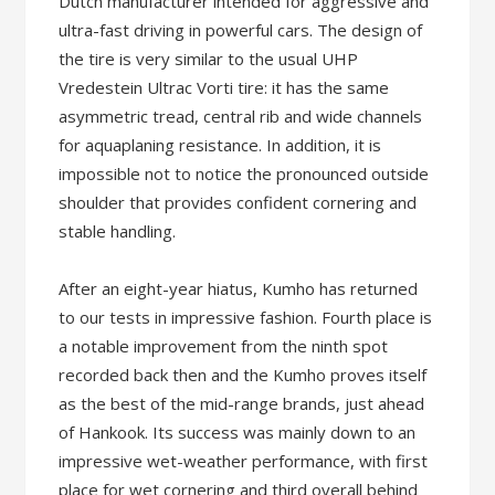
Dutch manufacturer intended for aggressive and
ultra-fast driving in powerful cars. The design of
the tire is very similar to the usual UHP
Vredestein Ultrac Vorti tire: it has the same
asymmetric tread, central rib and wide channels
for aquaplaning resistance. In addition, it is
impossible not to notice the pronounced outside
shoulder that provides confident cornering and
stable handling.
After an eight-year hiatus, Kumho has returned
to our tests in impressive fashion. Fourth place is
a notable improvement from the ninth spot
recorded back then and the Kumho proves itself
as the best of the mid-range brands, just ahead
of Hankook. Its success was mainly down to an
impressive wet-weather performance, with first
place for wet cornering and third overall behind