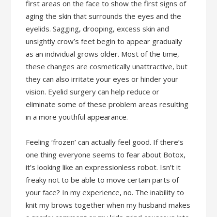
first areas on the face to show the first signs of
aging the skin that surrounds the eyes and the
eyelids. Sagging, drooping, excess skin and
unsightly crow’s feet begin to appear gradually
as an individual grows older. Most of the time,
these changes are cosmetically unattractive, but
they can also irritate your eyes or hinder your
vision. Eyelid surgery can help reduce or
eliminate some of these problem areas resulting
in a more youthful appearance.
Feeling ‘frozen’ can actually feel good. If there’s
one thing everyone seems to fear about Botox,
it’s looking like an expressionless robot. Isn’t it
freaky not to be able to move certain parts of
your face? In my experience, no. The inability to
knit my brows together when my husband makes