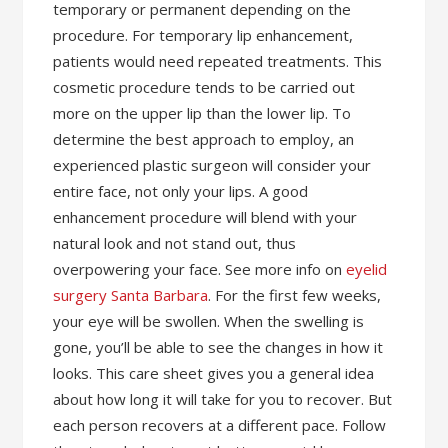
temporary or permanent depending on the
procedure. For temporary lip enhancement,
patients would need repeated treatments. This
cosmetic procedure tends to be carried out
more on the upper lip than the lower lip. To
determine the best approach to employ, an
experienced plastic surgeon will consider your
entire face, not only your lips. A good
enhancement procedure will blend with your
natural look and not stand out, thus
overpowering your face. See more info on
eyelid
surgery Santa Barbara
. For the first few weeks,
your eye will be swollen. When the swelling is
gone, you’ll be able to see the changes in how it
looks. This care sheet gives you a general idea
about how long it will take for you to recover. But
each person recovers at a different pace. Follow