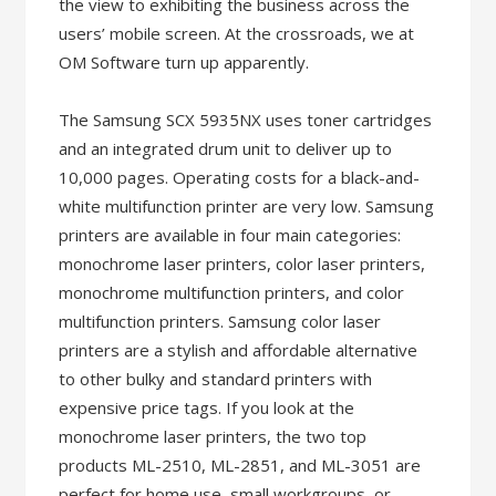
the view to exhibiting the business across the
users’ mobile screen. At the crossroads, we at
OM Software turn up apparently.
The Samsung SCX 5935NX uses toner cartridges
and an integrated drum unit to deliver up to
10,000 pages. Operating costs for a black-and-
white multifunction printer are very low. Samsung
printers are available in four main categories:
monochrome laser printers, color laser printers,
monochrome multifunction printers, and color
multifunction printers. Samsung color laser
printers are a stylish and affordable alternative
to other bulky and standard printers with
expensive price tags. If you look at the
monochrome laser printers, the two top
products ML-2510, ML-2851, and ML-3051 are
perfect for home use, small workgroups, or