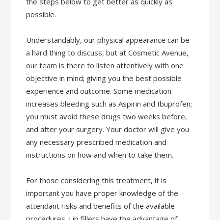
the steps below to get better as quickly as
possible.
Understandably, our physical appearance can be
a hard thing to discuss, but at Cosmetic Avenue,
our team is there to listen attentively with one
objective in mind; giving you the best possible
experience and outcome. Some medication
increases bleeding such as Aspirin and Ibuprofen;
you must avoid these drugs two weeks before,
and after your surgery. Your doctor will give you
any necessary prescribed medication and
instructions on how and when to take them.
For those considering this treatment, it is
important you have proper knowledge of the
attendant risks and benefits of the available
procedures. Lip fillers have the advantage of