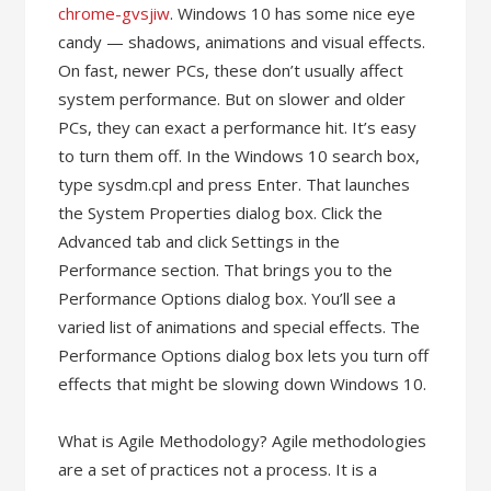
chrome-gvsjiw
. Windows 10 has some nice eye
candy — shadows, animations and visual effects.
On fast, newer PCs, these don’t usually affect
system performance. But on slower and older
PCs, they can exact a performance hit. It’s easy
to turn them off. In the Windows 10 search box,
type sysdm.cpl and press Enter. That launches
the System Properties dialog box. Click the
Advanced tab and click Settings in the
Performance section. That brings you to the
Performance Options dialog box. You’ll see a
varied list of animations and special effects. The
Performance Options dialog box lets you turn off
effects that might be slowing down Windows 10.
What is Agile Methodology? Agile methodologies
are a set of practices not a process. It is a