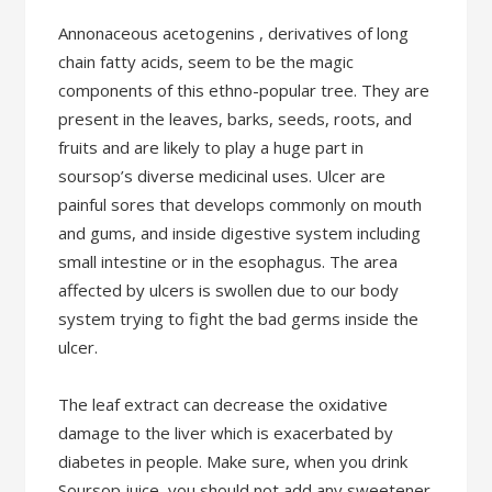
Annonaceous acetogenins , derivatives of long
chain fatty acids, seem to be the magic
components of this ethno-popular tree. They are
present in the leaves, barks, seeds, roots, and
fruits and are likely to play a huge part in
soursop’s diverse medicinal uses. Ulcer are
painful sores that develops commonly on mouth
and gums, and inside digestive system including
small intestine or in the esophagus. The area
affected by ulcers is swollen due to our body
system trying to fight the bad germs inside the
ulcer.
The leaf extract can decrease the oxidative
damage to the liver which is exacerbated by
diabetes in people. Make sure, when you drink
Soursop juice, you should not add any sweetener