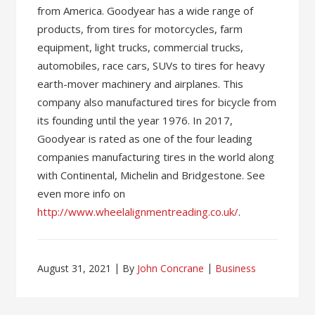
from America. Goodyear has a wide range of
products, from tires for motorcycles, farm
equipment, light trucks, commercial trucks,
automobiles, race cars, SUVs to tires for heavy
earth-mover machinery and airplanes. This
company also manufactured tires for bicycle from
its founding until the year 1976. In 2017,
Goodyear is rated as one of the four leading
companies manufacturing tires in the world along
with Continental, Michelin and Bridgestone. See
even more info on
http://www.wheelalignmentreading.co.uk/
.
August 31, 2021
By
John Concrane
Business