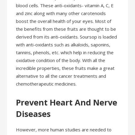
blood cells. These anti-oxidants- vitamin A, C, E
and zinc along with many other carotenoids
boost the overall health of your eyes. Most of
the benefits from these fruits are thought to be
derived from its anti-oxidants. Soursop is loaded
with anti-oxidants such as alkaloids, saponins,
tannins, phenols, etc. which help in reducing the
oxidative condition of the body. With all the
incredible properties, these fruits make a great
alternative to all the cancer treatments and
chemotherapeutic medicines.
Prevent Heart And Nerve
Diseases
However, more human studies are needed to