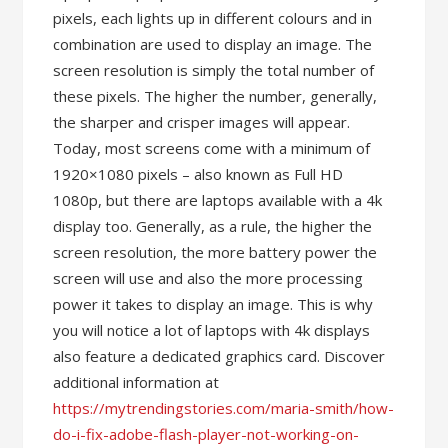
pixels, each lights up in different colours and in
combination are used to display an image. The
screen resolution is simply the total number of
these pixels. The higher the number, generally,
the sharper and crisper images will appear.
Today, most screens come with a minimum of
1920×1080 pixels – also known as Full HD
1080p, but there are laptops available with a 4k
display too. Generally, as a rule, the higher the
screen resolution, the more battery power the
screen will use and also the more processing
power it takes to display an image. This is why
you will notice a lot of laptops with 4k displays
also feature a dedicated graphics card. Discover
additional information at
https://mytrendingstories.com/maria-smith/how-
do-i-fix-adobe-flash-player-not-working-on-