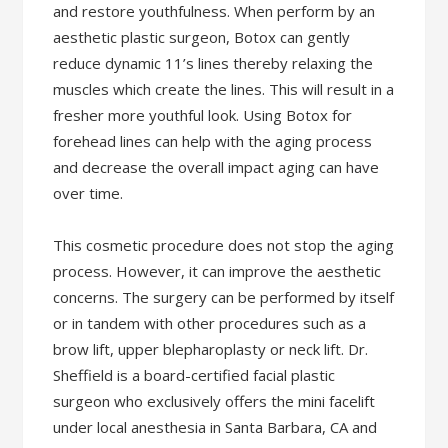
and restore youthfulness. When perform by an
aesthetic plastic surgeon, Botox can gently
reduce dynamic 11’s lines thereby relaxing the
muscles which create the lines. This will result in a
fresher more youthful look. Using Botox for
forehead lines can help with the aging process
and decrease the overall impact aging can have
over time.
This cosmetic procedure does not stop the aging
process. However, it can improve the aesthetic
concerns. The surgery can be performed by itself
or in tandem with other procedures such as a
brow lift, upper blepharoplasty or neck lift. Dr.
Sheffield is a board-certified facial plastic
surgeon who exclusively offers the mini facelift
under local anesthesia in Santa Barbara, CA and