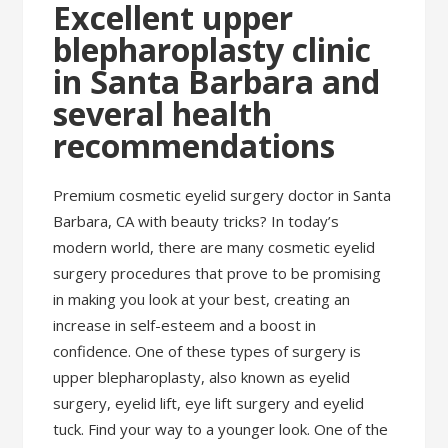
Excellent upper
blepharoplasty clinic
in Santa Barbara and
several health
recommendations
Premium cosmetic eyelid surgery doctor in Santa
Barbara, CA with beauty tricks? In today’s
modern world, there are many cosmetic eyelid
surgery procedures that prove to be promising
in making you look at your best, creating an
increase in self-esteem and a boost in
confidence. One of these types of surgery is
upper blepharoplasty, also known as eyelid
surgery, eyelid lift, eye lift surgery and eyelid
tuck. Find your way to a younger look. One of the