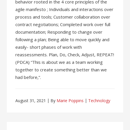
behavior rooted in the 4 core principles of the
agile manifesto ; Individuals and interactions over
process and tools; Customer collaboration over
contract negotiations; Completed work over full
documentation; Responding to change over
following a plan; Being able to move quickly and
easily- short phases of work with
reassessments. Plan, Do, Check, Adjust, REPEAT!
(PDCA) “This is about we as a team working
together to create something better than we
had before,”.
August 31, 2021
By
Marie Poppins
Technology