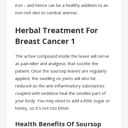
iron – and hence can be a healthy addition to an
iron-rich diet to combat anemia .
Herbal Treatment For
Breast Cancer 1
The active compound inside the leave will serve
as pain killer and analgesic that soothe the
patient. Once the soursop leaves are regularly
applied, the swelling on joints will also be
reduced as the anti-inflammatory substances
coupled with sedative heal the swollen part of
your body. You may need to add a little sugar or
honey, so it’s not too bitter.
Health Benefits Of Soursop