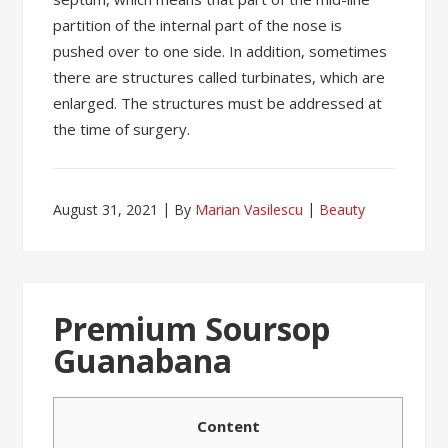
partition of the internal part of the nose is
pushed over to one side. In addition, sometimes
there are structures called turbinates, which are
enlarged. The structures must be addressed at
the time of surgery.
August 31, 2021
By
Marian Vasilescu
Beauty
Premium Soursop
Guanabana
Content