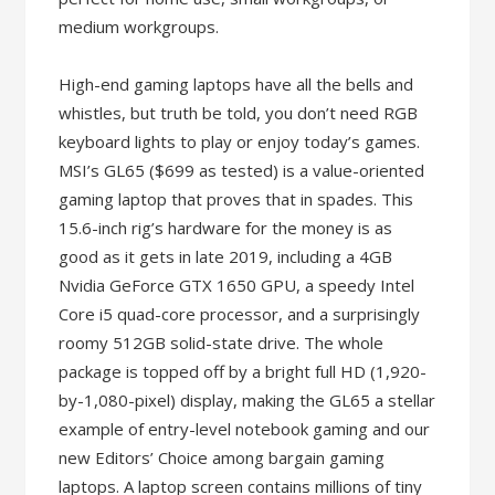
medium workgroups.
High-end gaming laptops have all the bells and
whistles, but truth be told, you don’t need RGB
keyboard lights to play or enjoy today’s games.
MSI’s GL65 ($699 as tested) is a value-oriented
gaming laptop that proves that in spades. This
15.6-inch rig’s hardware for the money is as
good as it gets in late 2019, including a 4GB
Nvidia GeForce GTX 1650 GPU, a speedy Intel
Core i5 quad-core processor, and a surprisingly
roomy 512GB solid-state drive. The whole
package is topped off by a bright full HD (1,920-
by-1,080-pixel) display, making the GL65 a stellar
example of entry-level notebook gaming and our
new Editors’ Choice among bargain gaming
laptops. A laptop screen contains millions of tiny