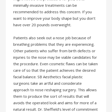
minimally-invasive treatments can be
recommended to address this concern. If you
want to improve your body shape but you don’t
have over 20 pounds overweight.
Patients also seek out a nose job because of
breathing problems that they are experiencing.
Other patients who suffer from birth defects or
injuries to the nose may be viable candidates for
the procedure. Even cosmetic flaws can be taken
care of so that the patient achieves the desired
facial balance. SB Aesthetics facial plastic
surgeons take an artful and considerate
approach to nose reshaping surgery. This allows
them to produce the sort of results that will
avoids the operated look and aims for more of a
natural result. Dr. Sheffield’s level of commitment