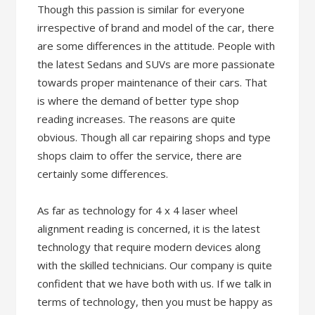
Though this passion is similar for everyone
irrespective of brand and model of the car, there
are some differences in the attitude. People with
the latest Sedans and SUVs are more passionate
towards proper maintenance of their cars. That
is where the demand of better type shop
reading increases. The reasons are quite
obvious. Though all car repairing shops and type
shops claim to offer the service, there are
certainly some differences.
As far as technology for 4 x 4 laser wheel
alignment reading is concerned, it is the latest
technology that require modern devices along
with the skilled technicians. Our company is quite
confident that we have both with us. If we talk in
terms of technology, then you must be happy as