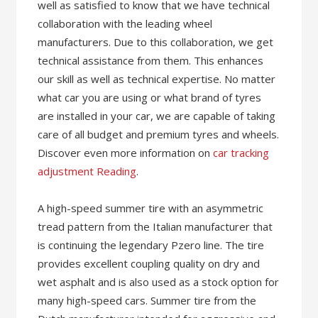
well as satisfied to know that we have technical
collaboration with the leading wheel
manufacturers. Due to this collaboration, we get
technical assistance from them. This enhances
our skill as well as technical expertise. No matter
what car you are using or what brand of tyres
are installed in your car, we are capable of taking
care of all budget and premium tyres and wheels.
Discover even more information on
car tracking
adjustment Reading
.
A high-speed summer tire with an asymmetric
tread pattern from the Italian manufacturer that
is continuing the legendary Pzero line. The tire
provides excellent coupling quality on dry and
wet asphalt and is also used as a stock option for
many high-speed cars. Summer tire from the