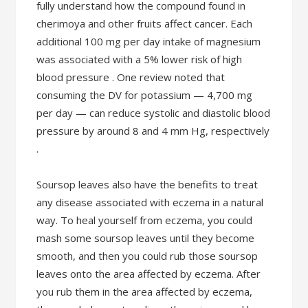
fully understand how the compound found in
cherimoya and other fruits affect cancer. Each
additional 100 mg per day intake of magnesium
was associated with a 5% lower risk of high
blood pressure . One review noted that
consuming the DV for potassium — 4,700 mg
per day — can reduce systolic and diastolic blood
pressure by around 8 and 4 mm Hg, respectively
.
Soursop leaves also have the benefits to treat
any disease associated with eczema in a natural
way. To heal yourself from eczema, you could
mash some soursop leaves until they become
smooth, and then you could rub those soursop
leaves onto the area affected by eczema. After
you rub them in the area affected by eczema,