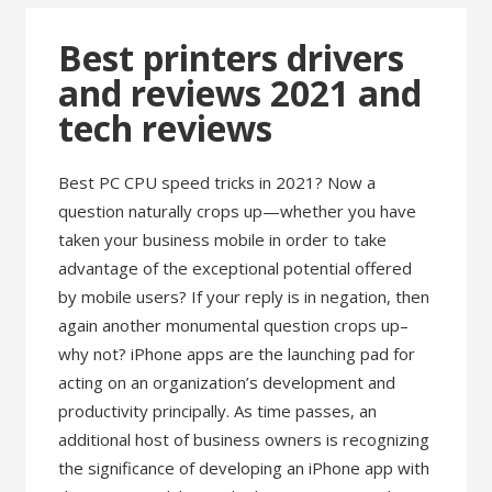
Best printers drivers
and reviews 2021 and
tech reviews
Best PC CPU speed tricks in 2021? Now a
question naturally crops up—whether you have
taken your business mobile in order to take
advantage of the exceptional potential offered
by mobile users? If your reply is in negation, then
again another monumental question crops up–
why not? iPhone apps are the launching pad for
acting on an organization’s development and
productivity principally. As time passes, an
additional host of business owners is recognizing
the significance of developing an iPhone app with