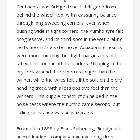
Continental and Bridgestone. It felt good from
behind the wheel, too, with reassuring balance
through long sweeping corners. Even when
pushing wide in tight corners, the Kumho tyre felt
progressive, and its third-spot in the wet braking
tests mean it’s a safe choice. Aquaplaning results
were more middling, but tight margins meant it
still wasn’t too far off the leaders. Stopping in the
dry took around three metres longer than the
winner, while the tyres felt a little soft on the dry
handling track, with a less positive feel than the
winners. This supple construction helped in the
noise tests where the Kumho came second, but
rolling resistance was only average.
Founded in 1898 by Frank Seiberling, Goodyear is
an multinational company manufacturing tires