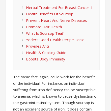
Herbal Treatment For Breast Cancer 1
Health Benefits Of Soursop
Prevent Heart And Nerve Diseases
Promote Hair Health
What Is Soursop Tea?
Yoders Good Health Recipe Tonic
Provides Anti
Health & Cooking Guide
Boosts Body Immunity
The same fact, again, could work for the benefit
of the individual. For instance, an individual
suffering from iron deficiency can be susceptible
to anemia, which is known to cause dysfunction of
the gastrointestinal system. Though soursop is
not an excellent source of iron, it does contain