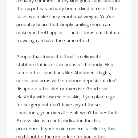
a snarky comment or my kids grind couscous into
the carpet has actually been a kind of relief. The
faces we make carry emotional weight. You’ve
probably heard that simply smiling more can
make you feel happier — and it turns out that not
frowning can have the same effect.
People that found it difficult to eliminate
stubborn fat in certain areas of the body. Also,
some other conditions like: Abdomen, thighs,
necks, and arms with stubborn deposit fat don’t
disappear after diet or exercise. Good skin
elasticity with low excess skin; if you plan to go
for surgery but don’t have any of these
conditions, your overall result won’t be aesthetic.
Excess skin is a contraindication for this
procedure. If your main concern is cellulite, this
might not be the procedure for you; other