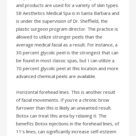
and products are used for a variety of skin types.
SB Aesthetics Medical Spa is in Santa Barbara and
is under the supervision of Dr. Sheffield, the
plastic surgeon program director. The practice is
allowed to utilize stronger peels than the
average medical facial as a result. For instance, a
30 percent glycolic peel is the strongest that can
be found in most classic spas, but I can utilize a
70 percent glycolic peel at this location and more
advanced chemical peels are available.
Horizontal forehead lines. This is another result
of facial movements. If you’re a chronic brow
furrower than this is likely an unwanted result.
Botox can treat this area by relaxing it. The
benefits Botox injections in the forehead lines, of
11’s lines, can significantly increase self-esteem