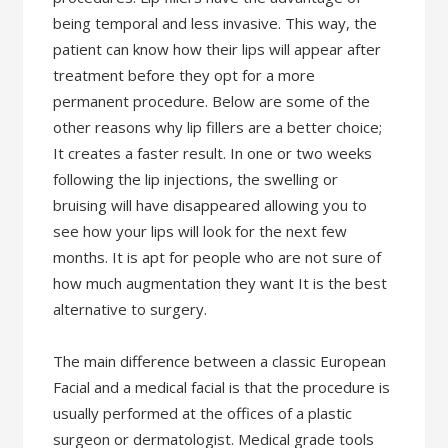
being temporal and less invasive. This way, the
patient can know how their lips will appear after
treatment before they opt for a more
permanent procedure. Below are some of the
other reasons why lip fillers are a better choice;
It creates a faster result. In one or two weeks
following the lip injections, the swelling or
bruising will have disappeared allowing you to
see how your lips will look for the next few
months. It is apt for people who are not sure of
how much augmentation they want It is the best
alternative to surgery.
The main difference between a classic European
Facial and a medical facial is that the procedure is
usually performed at the offices of a plastic
surgeon or dermatologist. Medical grade tools