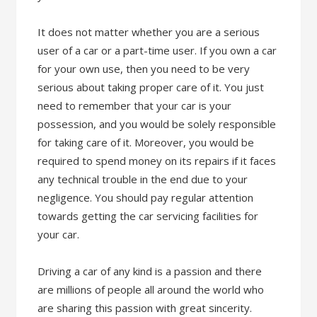
It does not matter whether you are a serious
user of a car or a part-time user. If you own a car
for your own use, then you need to be very
serious about taking proper care of it. You just
need to remember that your car is your
possession, and you would be solely responsible
for taking care of it. Moreover, you would be
required to spend money on its repairs if it faces
any technical trouble in the end due to your
negligence. You should pay regular attention
towards getting the car servicing facilities for
your car.
Driving a car of any kind is a passion and there
are millions of people all around the world who
are sharing this passion with great sincerity.