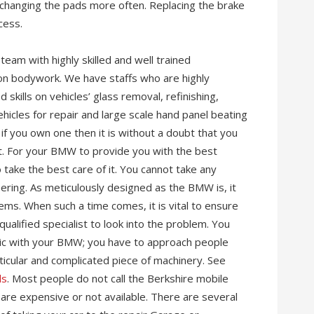
 changing the pads more often. Replacing the brake
cess.
eam with highly skilled and well trained
 on bodywork. We have staffs who are highly
skills on vehicles’ glass removal, refinishing,
ehicles for repair and large scale hand panel beating
if you own one then it is without a doubt that you
t. For your BMW to provide you with the best
 take the best care of it. You cannot take any
ering. As meticulously designed as the BMW is, it
ems. When such a time comes, it is vital to ensure
ualified specialist to look into the problem. You
nic with your BMW; you have to approach people
ticular and complicated piece of machinery. See
ls
. Most people do not call the Berkshire mobile
are expensive or not available. There are several