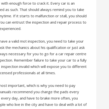
 with enough force to crack it. Every car is an
ed as such. That should always remind you to take
time. If it starts to malfunction or stall, you should
You can entrust the inspection and repair process to
 experienced.
 have a valid mot inspection, you need to take your
ask the mechanics about his qualification or just ask
ways necessary for you to go for a car repair centre
pection. Remember failure to take your car to a fully
inspection invalid which will expose you to different
 licensed professionals at all times.
most important, which is why you need to pay
 manuals recommend you change the pads every
r every day, and have to brake more often, you
e who live in the city and have to deal with a lot of