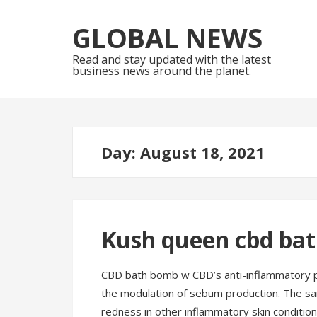
Skip
Skip
to
to
GLOBAL NEWS
navigation
content
Read and stay updated with the latest
business news around the planet.
Day:
August 18, 2021
Kush queen cbd ba
CBD bath bomb w CBD’s anti-inflammatory p
the modulation of sebum production. The s
redness in other inflammatory skin condition