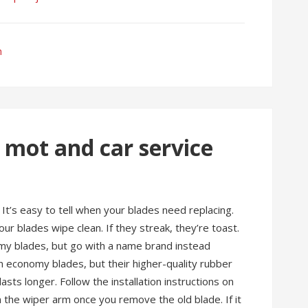
h
 mot and car service
 It’s easy to tell when your blades need replacing.
ur blades wipe clean. If they streak, they’re toast.
omy blades, but go with a name brand instead
 economy blades, but their higher-quality rubber
sts longer. Follow the installation instructions on
 the wiper arm once you remove the old blade. If it