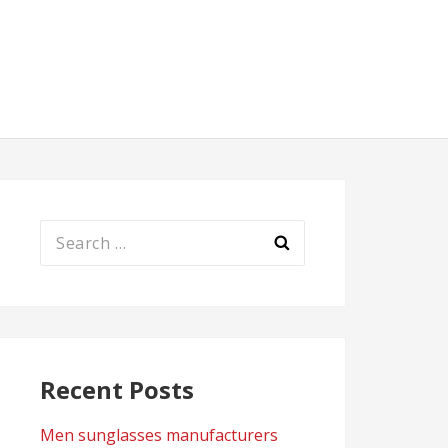
Search
for:
Recent Posts
Men sunglasses manufacturers