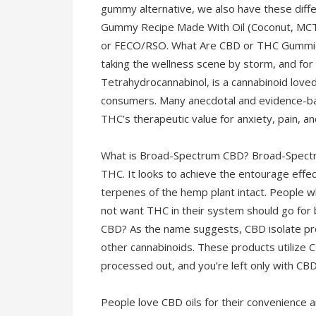
gummy alternative, we also have these diffe
Gummy Recipe Made With Oil (Coconut, MCT
or FECO/RSO. What Are CBD or THC Gummies?
taking the wellness scene by storm, and fo
Tetrahydrocannabinol, is a cannabinoid love
consumers. Many anecdotal and evidence-b
THC’s therapeutic value for anxiety, pain, a
What is Broad-Spectrum CBD? Broad-Spectru
THC. It looks to achieve the entourage effe
terpenes of the hemp plant intact. People 
not want THC in their system should go for
CBD? As the name suggests, CBD isolate prod
other cannabinoids. These products utilize C
processed out, and you’re left only with CBD
People love CBD oils for their convenience a