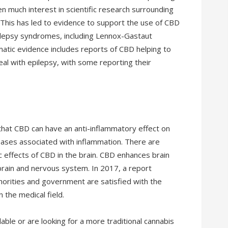
n much interest in scientific research surrounding
This has led to evidence to support the use of CBD
ilepsy syndromes, including Lennox-Gastaut
tic evidence includes reports of CBD helping to
al with epilepsy, with some reporting their
that CBD can have an anti-inflammatory effect on
eases associated with inflammation. There are
c effects of CBD in the brain. CBD enhances brain
rain and nervous system. In 2017, a report
rities and government are satisfied with the
n the medical field.
able or are looking for a more traditional cannabis