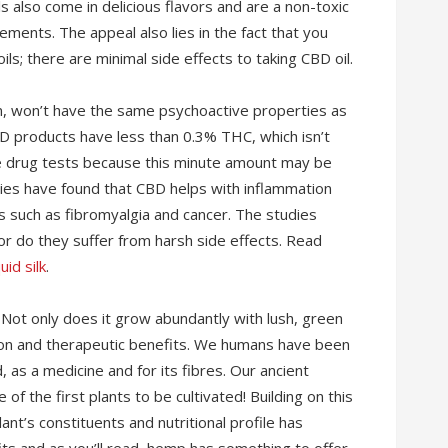
s also come in delicious flavors and are a non-toxic
ements. The appeal also lies in the fact that you
ls; there are minimal side effects to taking CBD oil.
, won’t have the same psychoactive properties as
BD products have less than 0.3% THC, which isn’t
ve drug tests because this minute amount may be
dies have found that CBD helps with inflammation
ns such as fibromyalgia and cancer. The studies
nor do they suffer from harsh side effects. Read
uid silk
.
Not only does it grow abundantly with lush, green
ition and therapeutic benefits. We humans have been
 as a medicine and for its fibres. Our ancient
of the first plants to be cultivated! Building on this
nt’s constituents and nutritional profile has