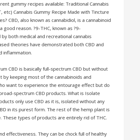
rent gummy recipes available: Traditional Cannabis
, etc) Cannabis Gummy Recipe Made with Tincture
 CBD, also known as cannabidiol, is a cannabinoid
r a good reason. ?9-THC, known as ?9-
d by both medical and recreational cannabis
ased theories have demonstrated both CBD and
nd inflammation.
m CBD is basically full-spectrum CBD but without
ct by keeping most of the cannabinoids and
who want to experience the entourage effect but do
 broad-spectrum CBD products. What is Isolate
ucts only use CBD as it is, isolated without any
BD in its purest form. The rest of the hemp plant is
. These types of products are entirely rid of THC.
nd effectiveness. They can be chock full of healthy