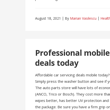
August 18, 2021
By
Marian Vasilescu
Healt
Professional mobile
deals today
Affordable car servicing deals mobile today?
Simply press the washer button and see if yo
The auto parts store will have lots of econ
(ANCO, Trico or Bosch). They cost more than
wipes better, has better UV protection and la
the package. Be sure you have a firm grip on