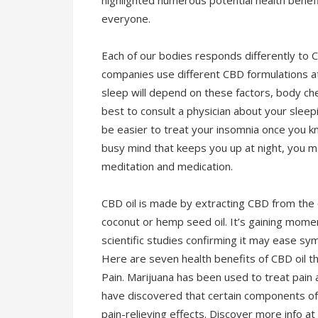
highlighted numerous potential health benef
everyone.
Each of our bodies responds differently to C
companies use different CBD formulations at
sleep will depend on these factors, body che
best to consult a physician about your sleepi
be easier to treat your insomnia once you kn
busy mind that keeps you up at night, you m
meditation and medication.
CBD oil is made by extracting CBD from the can
coconut or hemp seed oil. It’s gaining mome
scientific studies confirming it may ease sym
Here are seven health benefits of CBD oil th
Pain. Marijuana has been used to treat pain 
have discovered that certain components of m
pain-relieving effects. Discover more info at