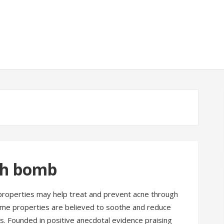
th bomb
roperties may help treat and prevent acne through
ame properties are believed to soothe and reduce
s. Founded in positive anecdotal evidence praising