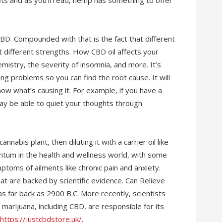
its and as you’ll read, hemp has something to offer
BD. Compounded with that is the fact that different
 different strengths. How CBD oil affects your
mistry, the severity of insomnia, and more. It’s
ng problems so you can find the root cause. It will
ow what’s causing it. For example, if you have a
ay be able to quiet your thoughts through
nabis plant, then diluting it with a carrier oil like
ntum in the health and wellness world, with some
ptoms of ailments like chronic pain and anxiety.
at are backed by scientific evidence. Can Relieve
as far back as 2900 B.C. More recently, scientists
arijuana, including CBD, are responsible for its
https://justcbdstore.uk/
.