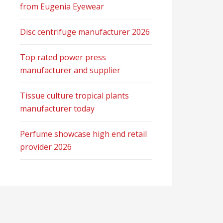
from Eugenia Eyewear
Disc centrifuge manufacturer 2026
Top rated power press
manufacturer and supplier
Tissue culture tropical plants
manufacturer today
Perfume showcase high end retail
provider 2026