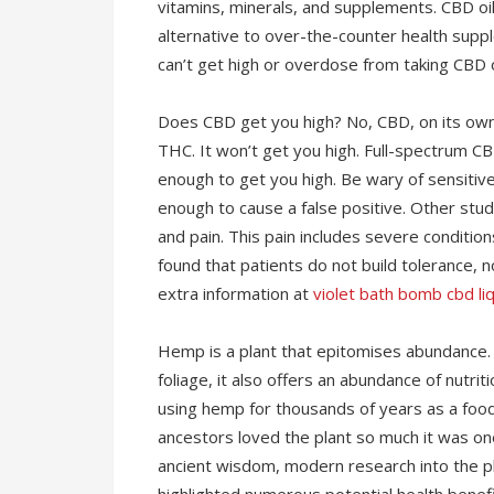
vitamins, minerals, and supplements. CBD oil
alternative to over-the-counter health suppl
can’t get high or overdose from taking CBD oi
Does CBD get you high? No, CBD, on its own
THC. It won’t get you high. Full-spectrum C
enough to get you high. Be wary of sensiti
enough to cause a false positive. Other stu
and pain. This pain includes severe conditio
found that patients do not build tolerance, 
extra information at
violet bath bomb cbd liq
Hemp is a plant that epitomises abundance. 
foliage, it also offers an abundance of nutr
using hemp for thousands of years as a food,
ancestors loved the plant so much it was one 
ancient wisdom, modern research into the pla