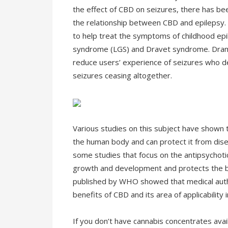
the effect of CBD on seizures, there has bee
the relationship between CBD and epilepsy. 
to help treat the symptoms of childhood ep
syndrome (LGS) and Dravet syndrome. Drama
reduce users’ experience of seizures who de
seizures ceasing altogether.
Various studies on this subject have shown 
the human body and can protect it from dis
some studies that focus on the antipsychoti
growth and development and protects the b
published by WHO showed that medical autho
benefits of CBD and its area of applicability i
If you don’t have cannabis concentrates avail