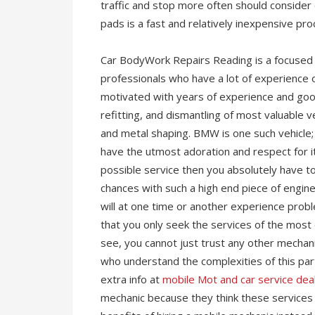
traffic and stop more often should consider
pads is a fast and relatively inexpensive pro
Car BodyWork Repairs Reading is a focused t
professionals who have a lot of experience
motivated with years of experience and good 
refitting, and dismantling of most valuable v
and metal shaping. BMW is one such vehicle; 
have the utmost adoration and respect for i
possible service then you absolutely have to
chances with such a high end piece of engine
will at one time or another experience probl
that you only seek the services of the most q
see, you cannot just trust any other mecha
who understand the complexities of this par
extra info at
mobile Mot and car service dea
mechanic because they think these services 