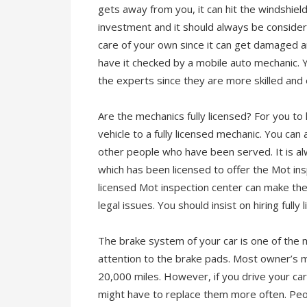
gets away from you, it can hit the windshield
investment and it should always be consider
care of your own since it can get damaged any
have it checked by a mobile auto mechanic. 
the experts since they are more skilled and
Are the mechanics fully licensed? For you to
vehicle to a fully licensed mechanic. You can 
other people who have been served. It is al
which has been licensed to offer the Mot ins
licensed Mot inspection center can make the 
legal issues. You should insist on hiring fully
The brake system of your car is one of the 
attention to the brake pads. Most owner’s
20,000 miles. However, if you drive your ca
might have to replace them more often. Peopl