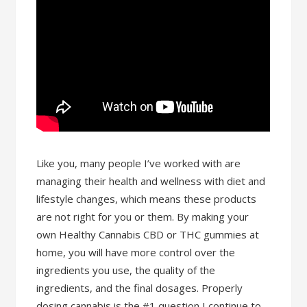
Like you, many people I’ve worked with are
managing their health and wellness with diet and
lifestyle changes, which means these products
are not right for you or them. By making your
own Healthy Cannabis CBD or THC gummies at
home, you will have more control over the
ingredients you use, the quality of the
ingredients, and the final dosages. Properly
dosing cannabis is the #1 question I continue to