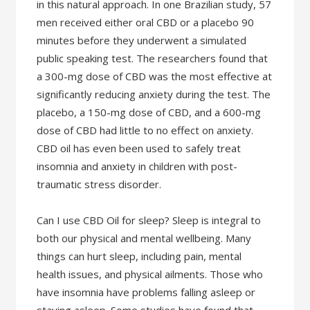
in this natural approach. In one Brazilian study, 57
men received either oral CBD or a placebo 90
minutes before they underwent a simulated
public speaking test. The researchers found that
a 300-mg dose of CBD was the most effective at
significantly reducing anxiety during the test. The
placebo, a 150-mg dose of CBD, and a 600-mg
dose of CBD had little to no effect on anxiety.
CBD oil has even been used to safely treat
insomnia and anxiety in children with post-
traumatic stress disorder.
Can I use CBD Oil for sleep? Sleep is integral to
both our physical and mental wellbeing. Many
things can hurt sleep, including pain, mental
health issues, and physical ailments. Those who
have insomnia have problems falling asleep or