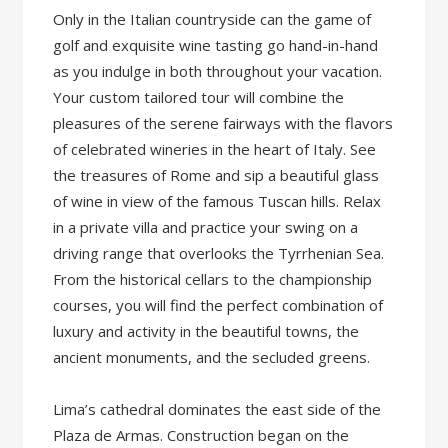
Only in the Italian countryside can the game of
golf and exquisite wine tasting go hand-in-hand
as you indulge in both throughout your vacation.
Your custom tailored tour will combine the
pleasures of the serene fairways with the flavors
of celebrated wineries in the heart of Italy. See
the treasures of Rome and sip a beautiful glass
of wine in view of the famous Tuscan hills. Relax
in a private villa and practice your swing on a
driving range that overlooks the Tyrrhenian Sea.
From the historical cellars to the championship
courses, you will find the perfect combination of
luxury and activity in the beautiful towns, the
ancient monuments, and the secluded greens.
Lima’s cathedral dominates the east side of the
Plaza de Armas. Construction began on the