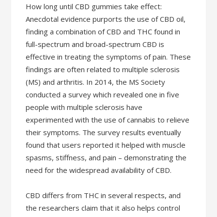
How long until CBD gummies take effect:
Anecdotal evidence purports the use of CBD oil,
finding a combination of CBD and THC found in
full-spectrum and broad-spectrum CBD is
effective in treating the symptoms of pain. These
findings are often related to multiple sclerosis
(MS) and arthritis. In 2014, the MS Society
conducted a survey which revealed one in five
people with multiple sclerosis have
experimented with the use of cannabis to relieve
their symptoms. The survey results eventually
found that users reported it helped with muscle
spasms, stiffness, and pain – demonstrating the
need for the widespread availability of CBD.
CBD differs from THC in several respects, and
the researchers claim that it also helps control