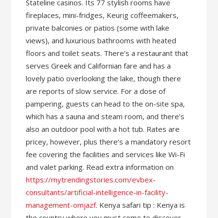
Stateline casinos. Its 77 stylish rooms have
fireplaces, mini-fridges, Keurig coffeemakers,
private balconies or patios (some with lake
views), and luxurious bathrooms with heated
floors and toilet seats. There’s a restaurant that
serves Greek and Californian fare and has a
lovely patio overlooking the lake, though there
are reports of slow service. For a dose of
pampering, guests can head to the on-site spa,
which has a sauna and steam room, and there’s
also an outdoor pool with a hot tub. Rates are
pricey, however, plus there’s a mandatory resort
fee covering the facilities and services like Wi-Fi
and valet parking. Read extra information on
https://mytrendingstories.com/evbex-
consultants/artificial-intelligence-in-facility-
management-omjazf
. Kenya safari tip : Kenya is
the country where you must come to discover