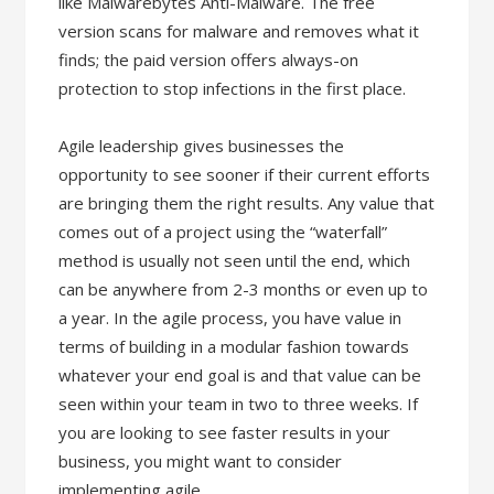
like Malwarebytes Anti-Malware. The free
version scans for malware and removes what it
finds; the paid version offers always-on
protection to stop infections in the first place.
Agile leadership gives businesses the
opportunity to see sooner if their current efforts
are bringing them the right results. Any value that
comes out of a project using the “waterfall”
method is usually not seen until the end, which
can be anywhere from 2-3 months or even up to
a year. In the agile process, you have value in
terms of building in a modular fashion towards
whatever your end goal is and that value can be
seen within your team in two to three weeks. If
you are looking to see faster results in your
business, you might want to consider
implementing agile.