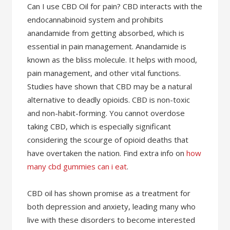
Can I use CBD Oil for pain? CBD interacts with the
endocannabinoid system and prohibits
anandamide from getting absorbed, which is
essential in pain management. Anandamide is
known as the bliss molecule. It helps with mood,
pain management, and other vital functions.
Studies have shown that CBD may be a natural
alternative to deadly opioids. CBD is non-toxic
and non-habit-forming. You cannot overdose
taking CBD, which is especially significant
considering the scourge of opioid deaths that
have overtaken the nation. Find extra info on
how
many cbd gummies can i eat
.
CBD oil has shown promise as a treatment for
both depression and anxiety, leading many who
live with these disorders to become interested