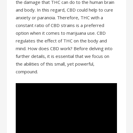
the damage that THC can do to the human brain
and body. In this regard, CBD could help to cure
anxiety or paranoia. Therefore, THC with a
constant ratio of CBD strains is a preferred
option when it comes to marijuana use. CBD
regulates the effect of THC on the body and
mind. How does CBD work? Before delving into
further details, it is essential that we focus on
the abilities of this small, yet powerful,
compound.