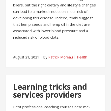
killers, but the right dietary and lifestyle changes
can lead to a marked reduction in our risk of
developing this disease. Indeed, trials suggest
that hemp seeds and hemp oil in the diet are
associated with lower blood pressure and a
reduced risk of blood clots.
August 21, 2021
By
Patrick Moreau
Health
Learning tricks and
services providers
Best professional coaching courses near me?