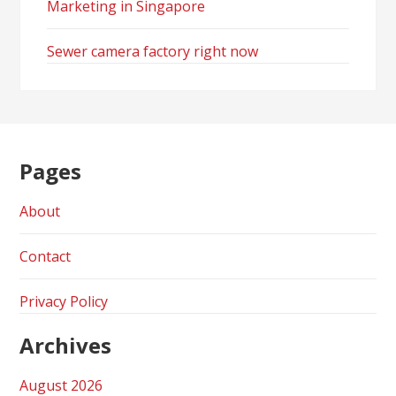
Marketing in Singapore
Sewer camera factory right now
Pages
About
Contact
Privacy Policy
Archives
August 2026