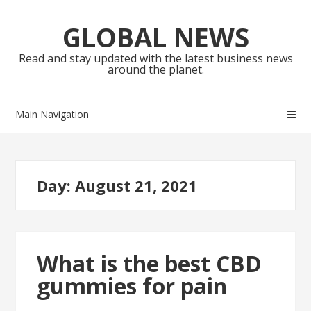
Skip
Skip
to
to
GLOBAL NEWS
navigation
content
Read and stay updated with the latest business news
around the planet.
Main Navigation
Day:
August 21, 2021
What is the best CBD
gummies for pain