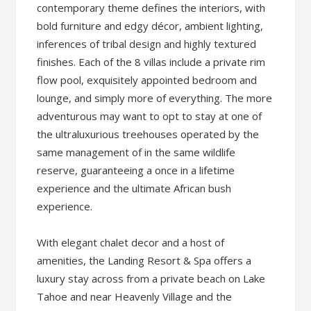
contemporary theme defines the interiors, with
bold furniture and edgy décor, ambient lighting,
inferences of tribal design and highly textured
finishes. Each of the 8 villas include a private rim
flow pool, exquisitely appointed bedroom and
lounge, and simply more of everything. The more
adventurous may want to opt to stay at one of
the ultraluxurious treehouses operated by the
same management of in the same wildlife
reserve, guaranteeing a once in a lifetime
experience and the ultimate African bush
experience.
With elegant chalet decor and a host of
amenities, the Landing Resort & Spa offers a
luxury stay across from a private beach on Lake
Tahoe and near Heavenly Village and the