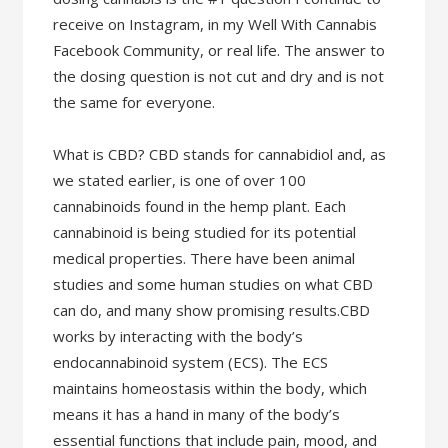
receive on Instagram, in my Well With Cannabis
Facebook Community, or real life. The answer to
the dosing question is not cut and dry and is not
the same for everyone.
What is CBD? CBD stands for cannabidiol and, as
we stated earlier, is one of over 100
cannabinoids found in the hemp plant. Each
cannabinoid is being studied for its potential
medical properties. There have been animal
studies and some human studies on what CBD
can do, and many show promising results.CBD
works by interacting with the body’s
endocannabinoid system (ECS). The ECS
maintains homeostasis within the body, which
means it has a hand in many of the body’s
essential functions that include pain, mood, and