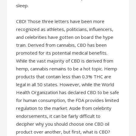
sleep.
CBD! Those three letters have been more
recognized as athletes, politicians, influencers,
and celebrities have gotten on board the hype
train. Derived from cannabis, CBD has been
promoted for its potential medical benefits.
While the vast majority of CBD is derived from
hemp, cannabis remains to be a hot topic. Hemp
products that contain less than 0.3% THC are
legal in all 50 states. However, while the World
Health Organization has declared CBD to be safe
for human consumption, the FDA provides limited
regulation to the market. Aside from celebrity
endorsements, it can be fairly difficult to
decipher why you should choose one CBD oil
product over another, but first, what is CBD?