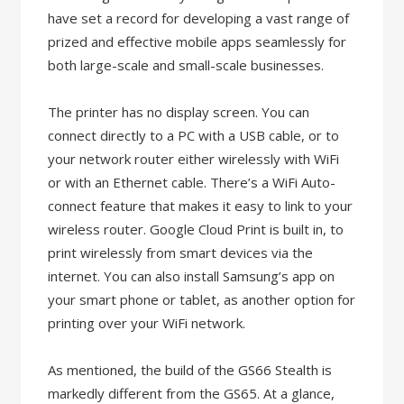
have set a record for developing a vast range of
prized and effective mobile apps seamlessly for
both large-scale and small-scale businesses.
The printer has no display screen. You can
connect directly to a PC with a USB cable, or to
your network router either wirelessly with WiFi
or with an Ethernet cable. There’s a WiFi Auto-
connect feature that makes it easy to link to your
wireless router. Google Cloud Print is built in, to
print wirelessly from smart devices via the
internet. You can also install Samsung’s app on
your smart phone or tablet, as another option for
printing over your WiFi network.
As mentioned, the build of the GS66 Stealth is
markedly different from the GS65. At a glance,