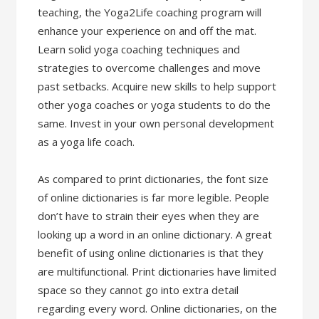
teaching, the Yoga2Life coaching program will
enhance your experience on and off the mat.
Learn solid yoga coaching techniques and
strategies to overcome challenges and move
past setbacks. Acquire new skills to help support
other yoga coaches or yoga students to do the
same. Invest in your own personal development
as a yoga life coach.
As compared to print dictionaries, the font size
of online dictionaries is far more legible. People
don’t have to strain their eyes when they are
looking up a word in an online dictionary. A great
benefit of using online dictionaries is that they
are multifunctional. Print dictionaries have limited
space so they cannot go into extra detail
regarding every word. Online dictionaries, on the