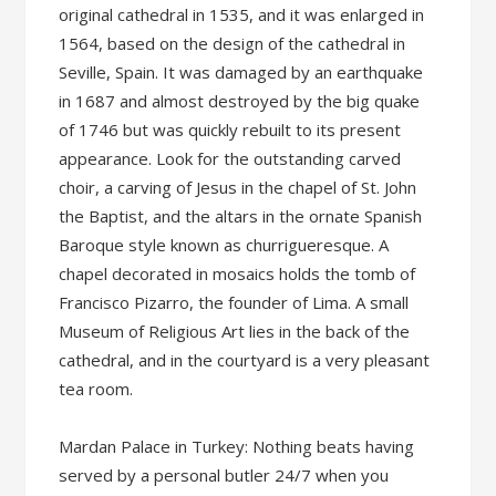
original cathedral in 1535, and it was enlarged in
1564, based on the design of the cathedral in
Seville, Spain. It was damaged by an earthquake
in 1687 and almost destroyed by the big quake
of 1746 but was quickly rebuilt to its present
appearance. Look for the outstanding carved
choir, a carving of Jesus in the chapel of St. John
the Baptist, and the altars in the ornate Spanish
Baroque style known as churrigueresque. A
chapel decorated in mosaics holds the tomb of
Francisco Pizarro, the founder of Lima. A small
Museum of Religious Art lies in the back of the
cathedral, and in the courtyard is a very pleasant
tea room.
Mardan Palace in Turkey: Nothing beats having
served by a personal butler 24/7 when you