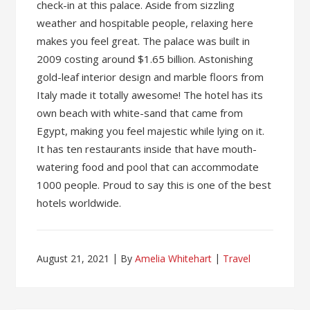
check-in at this palace. Aside from sizzling
weather and hospitable people, relaxing here
makes you feel great. The palace was built in
2009 costing around $1.65 billion. Astonishing
gold-leaf interior design and marble floors from
Italy made it totally awesome! The hotel has its
own beach with white-sand that came from
Egypt, making you feel majestic while lying on it.
It has ten restaurants inside that have mouth-
watering food and pool that can accommodate
1000 people. Proud to say this is one of the best
hotels worldwide.
August 21, 2021
By
Amelia Whitehart
Travel