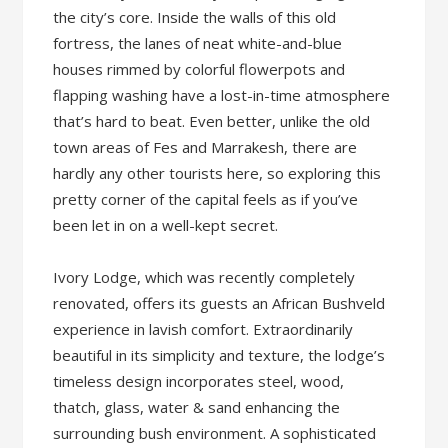
the city’s core. Inside the walls of this old
fortress, the lanes of neat white-and-blue
houses rimmed by colorful flowerpots and
flapping washing have a lost-in-time atmosphere
that’s hard to beat. Even better, unlike the old
town areas of Fes and Marrakesh, there are
hardly any other tourists here, so exploring this
pretty corner of the capital feels as if you’ve
been let in on a well-kept secret.
Ivory Lodge, which was recently completely
renovated, offers its guests an African Bushveld
experience in lavish comfort. Extraordinarily
beautiful in its simplicity and texture, the lodge’s
timeless design incorporates steel, wood,
thatch, glass, water & sand enhancing the
surrounding bush environment. A sophisticated