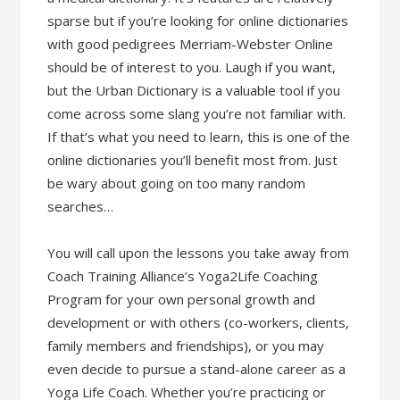
sparse but if you’re looking for online dictionaries
with good pedigrees Merriam-Webster Online
should be of interest to you. Laugh if you want,
but the Urban Dictionary is a valuable tool if you
come across some slang you’re not familiar with.
If that’s what you need to learn, this is one of the
online dictionaries you’ll benefit most from. Just
be wary about going on too many random
searches…
You will call upon the lessons you take away from
Coach Training Alliance’s Yoga2Life Coaching
Program for your own personal growth and
development or with others (co-workers, clients,
family members and friendships), or you may
even decide to pursue a stand-alone career as a
Yoga Life Coach. Whether you’re practicing or