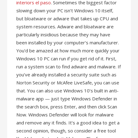
interiors el paso
. Sometimes the biggest factor
slowing down your PC isn’t Windows 10 itself,
but bloatware or adware that takes up CPU and
system resources. Adware and bloatware are
particularly insidious because they may have
been installed by your computer’s manufacturer.
You’d be amazed at how much more quickly your
Windows 10 PC can run if you get rid of it. First,
run a system scan to find adware and malware. If
you’ve already installed a security suite such as
Norton Security or McAfee LiveSafe, you can use
that. You can also use Windows 10’s built in anti-
malware app — just type Windows Defender in
the search box, press Enter, and then click Scan
Now. Windows Defender will look for malware
and remove any it finds. It’s a good idea to get a
second opinion, though, so consider a free tool