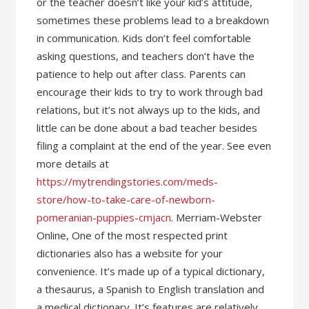
or the teacher doesn’t like your kid’s attitude,
sometimes these problems lead to a breakdown
in communication. Kids don’t feel comfortable
asking questions, and teachers don’t have the
patience to help out after class. Parents can
encourage their kids to try to work through bad
relations, but it’s not always up to the kids, and
little can be done about a bad teacher besides
filing a complaint at the end of the year. See even
more details at
https://mytrendingstories.com/meds-
store/how-to-take-care-of-newborn-
pomeranian-puppies-cmjacn
. Merriam-Webster
Online, One of the most respected print
dictionaries also has a website for your
convenience. It’s made up of a typical dictionary,
a thesaurus, a Spanish to English translation and
a medical dictionary. It’s features are relatively