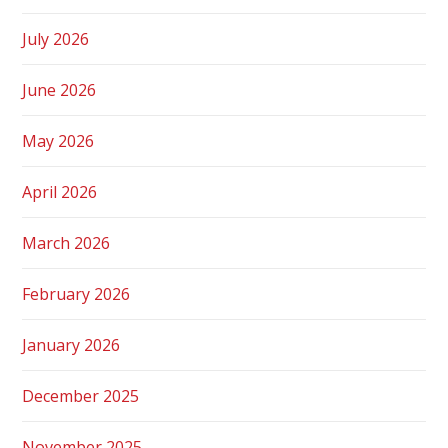
July 2026
June 2026
May 2026
April 2026
March 2026
February 2026
January 2026
December 2025
November 2025