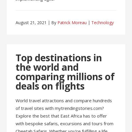
August 21, 2021
By
Patrick Moreau
Technology
Top destinations in
the world and
comparing millions of
deals on flights
World travel attractions and compare hundreds
of travel sites with mytrendingstories.com?
Explore the best that East Africa has to offer
with bespoke safaris, excursions and tours from
Cheetah Safaris. Whether you’re fulfilling a life