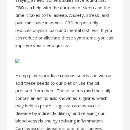
staying asleep. Some studies have found that
CBD can help with the duration of sleep and the
time it takes to fall asleep. Anxiety, stress, and
pain can cause insomnia. CBD purportedly
reduces physical pain and mental distress. If you
can reduce or alleviate these symptoms, you can
improve your sleep quality.
Hemp plants produce copious seeds and we can
add these seeds to our diet or use the oil
pressed from them. These seeds (and their oil)
contain an amino acid known as arginine, which
may help to protect against cardiovascular
disease by indirectly dilating and relaxing our
blood vessels and by reducing inflammation.
Cardiovascular disease is one of our biggest