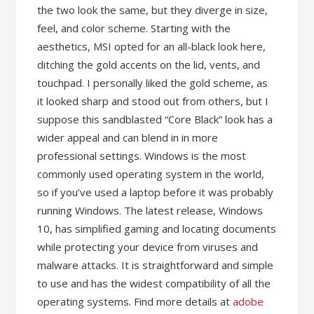
the two look the same, but they diverge in size,
feel, and color scheme. Starting with the
aesthetics, MSI opted for an all-black look here,
ditching the gold accents on the lid, vents, and
touchpad. I personally liked the gold scheme, as
it looked sharp and stood out from others, but I
suppose this sandblasted “Core Black” look has a
wider appeal and can blend in in more
professional settings. Windows is the most
commonly used operating system in the world,
so if you’ve used a laptop before it was probably
running Windows. The latest release, Windows
10, has simplified gaming and locating documents
while protecting your device from viruses and
malware attacks. It is straightforward and simple
to use and has the widest compatibility of all the
operating systems. Find more details at
adobe