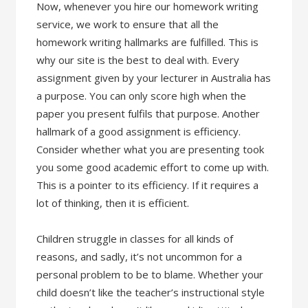
Now, whenever you hire our homework writing
service, we work to ensure that all the
homework writing hallmarks are fulfilled. This is
why our site is the best to deal with. Every
assignment given by your lecturer in Australia has
a purpose. You can only score high when the
paper you present fulfils that purpose. Another
hallmark of a good assignment is efficiency.
Consider whether what you are presenting took
you some good academic effort to come up with.
This is a pointer to its efficiency. If it requires a
lot of thinking, then it is efficient.
Children struggle in classes for all kinds of
reasons, and sadly, it’s not uncommon for a
personal problem to be to blame. Whether your
child doesn’t like the teacher’s instructional style