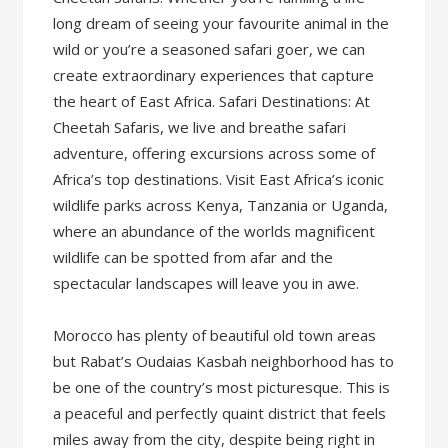
long dream of seeing your favourite animal in the
wild or you’re a seasoned safari goer, we can
create extraordinary experiences that capture
the heart of East Africa. Safari Destinations: At
Cheetah Safaris, we live and breathe safari
adventure, offering excursions across some of
Africa’s top destinations. Visit East Africa’s iconic
wildlife parks across Kenya, Tanzania or Uganda,
where an abundance of the worlds magnificent
wildlife can be spotted from afar and the
spectacular landscapes will leave you in awe.
Morocco has plenty of beautiful old town areas
but Rabat’s Oudaias Kasbah neighborhood has to
be one of the country’s most picturesque. This is
a peaceful and perfectly quaint district that feels
miles away from the city, despite being right in