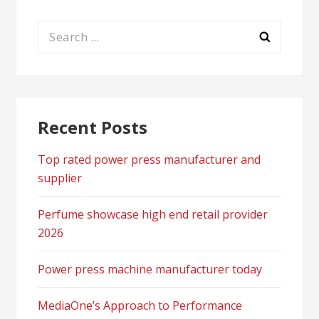
Search
for:
Recent Posts
Top rated power press manufacturer and
supplier
Perfume showcase high end retail provider
2026
Power press machine manufacturer today
MediaOne’s Approach to Performance