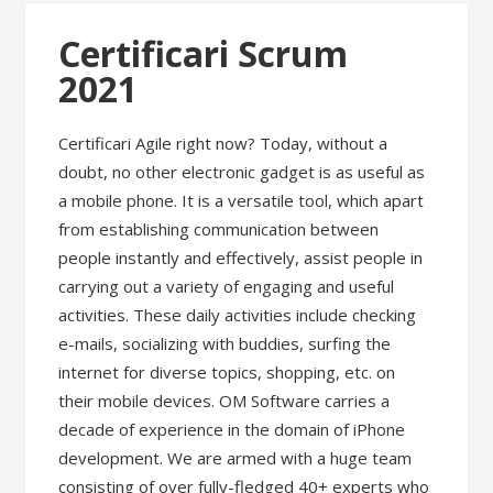
Certificari Scrum
2021
Certificari Agile right now? Today, without a
doubt, no other electronic gadget is as useful as
a mobile phone. It is a versatile tool, which apart
from establishing communication between
people instantly and effectively, assist people in
carrying out a variety of engaging and useful
activities. These daily activities include checking
e-mails, socializing with buddies, surfing the
internet for diverse topics, shopping, etc. on
their mobile devices. OM Software carries a
decade of experience in the domain of iPhone
development. We are armed with a huge team
consisting of over fully-fledged 40+ experts who