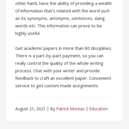
other hand, have the ability of providing a wealth
of information that’s related with the word such
as its synonyms, antonyms, sentences, slang
words etc. This information can prove to be
highly useful.
Get academic papers in more than 80 disciplines.
There is a part-by-part payment, so you can
really control the quality of the whole writing
process. Chat with your writer and provide
feedback to craft an excellent paper. Convenient
service to get custom made assignments.
August 21, 2021
By
Patrick Moreau
Education