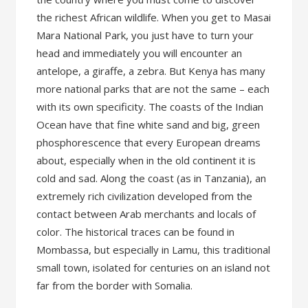
the richest African wildlife. When you get to Masai
Mara National Park, you just have to turn your
head and immediately you will encounter an
antelope, a giraffe, a zebra. But Kenya has many
more national parks that are not the same – each
with its own specificity. The coasts of the Indian
Ocean have that fine white sand and big, green
phosphorescence that every European dreams
about, especially when in the old continent it is
cold and sad. Along the coast (as in Tanzania), an
extremely rich civilization developed from the
contact between Arab merchants and locals of
color. The historical traces can be found in
Mombassa, but especially in Lamu, this traditional
small town, isolated for centuries on an island not
far from the border with Somalia.