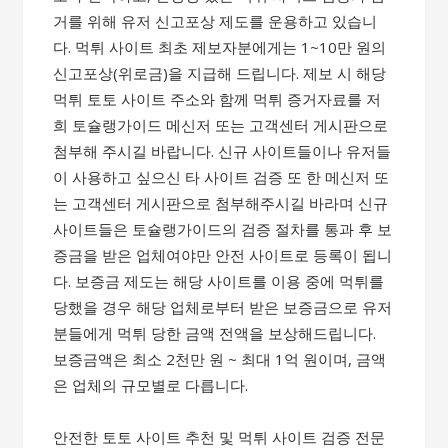
거를 위해 유저 신고포상 제도를 운용하고 있습니
다. 먹튀 사이트 최초 제보자분에게는 1~10만 원의
신고포상(위로금)을 지급해 드립니다. 제보 시 해당
먹튀 토토 사이트 주소와 함께 먹튀 증거자료를 저
희 토슐랭가이드 메신저 또는 고객센터 게시판으로
첨부해 주시길 바랍니다. 신규 사이트들이나 유저들
이 사용하고 싶으신 타 사이트 검증 또 한 메신저 또
는 고객센터 게시판으로 첨부해주시길 바라며 신규
사이트들은 토슐랭가이드의 검증 절차를 통과 후 보
증금을 받은 업체여야만 안전 사이트로 등록이 됩니
다. 보증금 제도는 해당 사이트를 이용 중에 먹튀를
당했을 경우 해당 업체로부터 받은 보증금으로 유저
분들에게 먹튀 당한 금액 전액을 보상해드립니다.
보증금액은 최소 2천만 원 ~ 최대 1억 원이며, 금액
은 업체의 규모별로 다릅니다.
안전한 토토 사이트 추천 및 먹튀 사이트 검증 전문