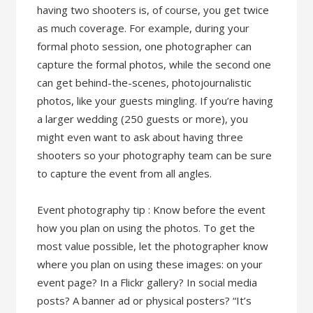
having two shooters is, of course, you get twice
as much coverage. For example, during your
formal photo session, one photographer can
capture the formal photos, while the second one
can get behind-the-scenes, photojournalistic
photos, like your guests mingling. If you’re having
a larger wedding (250 guests or more), you
might even want to ask about having three
shooters so your photography team can be sure
to capture the event from all angles.
Event photography tip : Know before the event
how you plan on using the photos. To get the
most value possible, let the photographer know
where you plan on using these images: on your
event page? In a Flickr gallery? In social media
posts? A banner ad or physical posters? “It’s