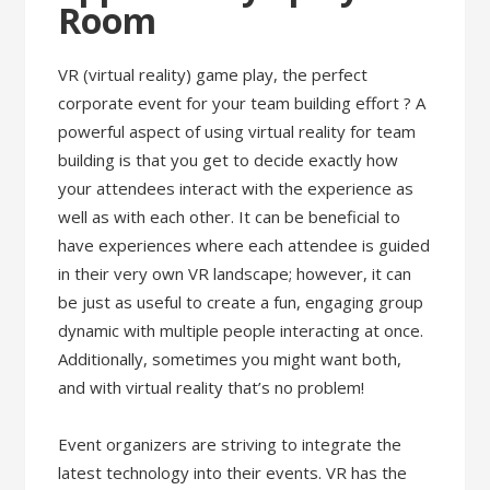
Room
VR (virtual reality) game play, the perfect
corporate event for your team building effort ? A
powerful aspect of using virtual reality for team
building is that you get to decide exactly how
your attendees interact with the experience as
well as with each other. It can be beneficial to
have experiences where each attendee is guided
in their very own VR landscape; however, it can
be just as useful to create a fun, engaging group
dynamic with multiple people interacting at once.
Additionally, sometimes you might want both,
and with virtual reality that’s no problem!
Event organizers are striving to integrate the
latest technology into their events. VR has the