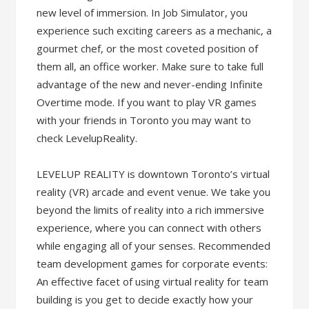
new level of immersion. In Job Simulator, you
experience such exciting careers as a mechanic, a
gourmet chef, or the most coveted position of
them all, an office worker. Make sure to take full
advantage of the new and never-ending Infinite
Overtime mode. If you want to play VR games
with your friends in Toronto you may want to
check LevelupReality.
LEVELUP REALITY is downtown Toronto’s virtual
reality (VR) arcade and event venue. We take you
beyond the limits of reality into a rich immersive
experience, where you can connect with others
while engaging all of your senses. Recommended
team development games for corporate events:
An effective facet of using virtual reality for team
building is you get to decide exactly how your