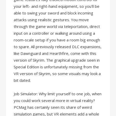
your left- and right-hand equipment, so you’ll be
able to swing your sword and block incoming
attacks using realistic gestures. You move
through the game world via teleportation, direct
input on a controller or walking around using a
room-scale setup if you have a room big enough
to spare. All previously released DLC expansions,
like Dawnguard and Hearthfire, come with this
version of Skyrim. The graphical upgrade seen in
Special Edition is unfortunately missing from the
VR version of Skyrim, so some visuals may look a
bit dated.
Job Simulator: Why limit yourself to one job, when
you could work several more in virtual reality?
PCMag has certainly seen its share of weird
simulation games, but VR elements add a whole