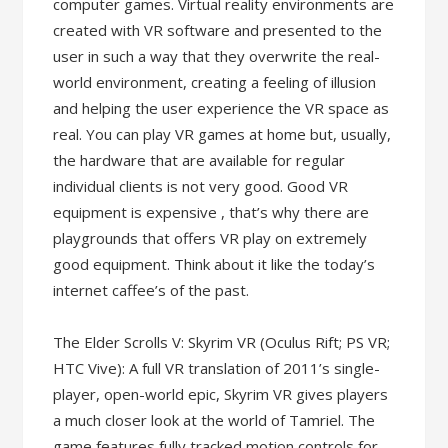
computer games. Virtual reality environments are
created with VR software and presented to the
user in such a way that they overwrite the real-
world environment, creating a feeling of illusion
and helping the user experience the VR space as
real. You can play VR games at home but, usually,
the hardware that are available for regular
individual clients is not very good. Good VR
equipment is expensive , that’s why there are
playgrounds that offers VR play on extremely
good equipment. Think about it like the today’s
internet caffee’s of the past.
The Elder Scrolls V: Skyrim VR (Oculus Rift; PS VR;
HTC Vive): A full VR translation of 2011’s single-
player, open-world epic, Skyrim VR gives players
a much closer look at the world of Tamriel. The
game features fully tracked motion controls for