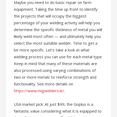
Maybe you need to do basic repair on farm
equipment. Taking the time up front to identify
the projects that will occupy the biggest
percentage of your welding activity will help you
determine the specific thickness of metal you will
likely weld most often — and ultimately help you
select the most suitable welder. Time to get a
bit more specific. Let’s take a look at what
welding process you can use for each metal type.
Keep in mind that many of these materials are
also processed using varying combinations of
two or more metals to reinforce strength and
functionality. See more details on
https://www.migwelders.ie/
.
USA market pick: At just $99, the Goplus is a
fantastic value considering what it is equipped to