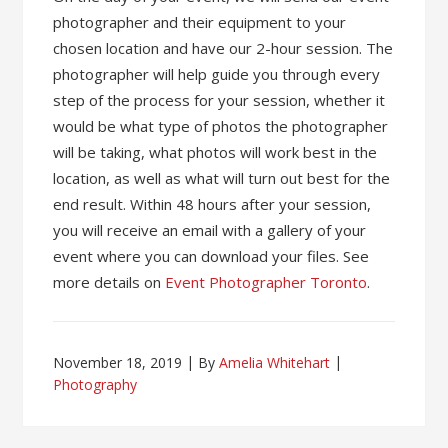
photographer and their equipment to your
chosen location and have our 2-hour session. The
photographer will help guide you through every
step of the process for your session, whether it
would be what type of photos the photographer
will be taking, what photos will work best in the
location, as well as what will turn out best for the
end result. Within 48 hours after your session,
you will receive an email with a gallery of your
event where you can download your files. See
more details on
Event Photographer Toronto
.
November 18, 2019
By
Amelia Whitehart
Photography