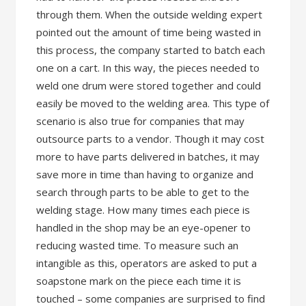
through them. When the outside welding expert
pointed out the amount of time being wasted in
this process, the company started to batch each
one on a cart. In this way, the pieces needed to
weld one drum were stored together and could
easily be moved to the welding area. This type of
scenario is also true for companies that may
outsource parts to a vendor. Though it may cost
more to have parts delivered in batches, it may
save more in time than having to organize and
search through parts to be able to get to the
welding stage. How many times each piece is
handled in the shop may be an eye-opener to
reducing wasted time. To measure such an
intangible as this, operators are asked to put a
soapstone mark on the piece each time it is
touched – some companies are surprised to find