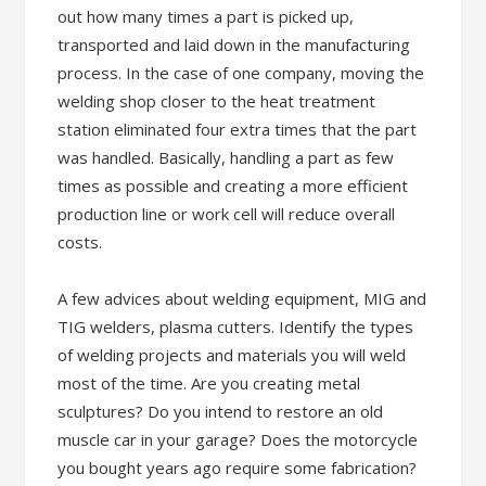
out how many times a part is picked up,
transported and laid down in the manufacturing
process. In the case of one company, moving the
welding shop closer to the heat treatment
station eliminated four extra times that the part
was handled. Basically, handling a part as few
times as possible and creating a more efficient
production line or work cell will reduce overall
costs.
A few advices about welding equipment, MIG and
TIG welders, plasma cutters. Identify the types
of welding projects and materials you will weld
most of the time. Are you creating metal
sculptures? Do you intend to restore an old
muscle car in your garage? Does the motorcycle
you bought years ago require some fabrication?