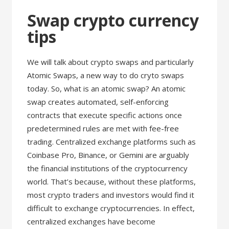
Swap crypto currency
tips
We will talk about crypto swaps and particularly
Atomic Swaps, a new way to do cryto swaps
today. So, what is an atomic swap? An atomic
swap creates automated, self-enforcing
contracts that execute specific actions once
predetermined rules are met with fee-free
trading. Centralized exchange platforms such as
Coinbase Pro, Binance, or Gemini are arguably
the financial institutions of the cryptocurrency
world. That’s because, without these platforms,
most crypto traders and investors would find it
difficult to exchange cryptocurrencies. In effect,
centralized exchanges have become