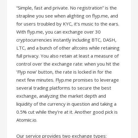
“Simple, fast and private. No registration” is the
strapline you see when alighting on flyp.me, and
for users troubled by KYC, it’s music to the ears.
With flyp.me, you can exchange over 30
cryptocurrencies instantly including BTC, DASH,
LTC, and a bunch of other altcoins while retaining
full privacy. You also retain at least a measure of
control over the exchange rate: when you hit the
‘Flyp now’ button, the rate is locked in for the
next few minutes. Flyp.me promises to leverage
several trading platforms to secure the best
exchange, analyzing the market depth and
liquidity of the currency in question and taking a
0.5% cut while they’re at it. Another good pick is
Atomiic.io.
Our service provides two exchange types: