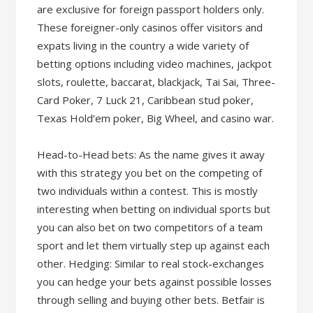
are exclusive for foreign passport holders only.
These foreigner-only casinos offer visitors and
expats living in the country a wide variety of
betting options including video machines, jackpot
slots, roulette, baccarat, blackjack, Tai Sai, Three-
Card Poker, 7 Luck 21, Caribbean stud poker,
Texas Hold’em poker, Big Wheel, and casino war.
Head-to-Head bets: As the name gives it away
with this strategy you bet on the competing of
two individuals within a contest. This is mostly
interesting when betting on individual sports but
you can also bet on two competitors of a team
sport and let them virtually step up against each
other. Hedging: Similar to real stock-exchanges
you can hedge your bets against possible losses
through selling and buying other bets. Betfair is