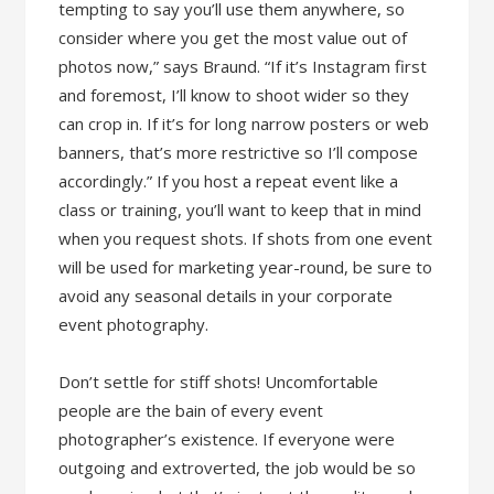
tempting to say you’ll use them anywhere, so
consider where you get the most value out of
photos now,” says Braund. “If it’s Instagram first
and foremost, I’ll know to shoot wider so they
can crop in. If it’s for long narrow posters or web
banners, that’s more restrictive so I’ll compose
accordingly.” If you host a repeat event like a
class or training, you’ll want to keep that in mind
when you request shots. If shots from one event
will be used for marketing year-round, be sure to
avoid any seasonal details in your corporate
event photography.
Don’t settle for stiff shots! Uncomfortable
people are the bain of every event
photographer’s existence. If everyone were
outgoing and extroverted, the job would be so