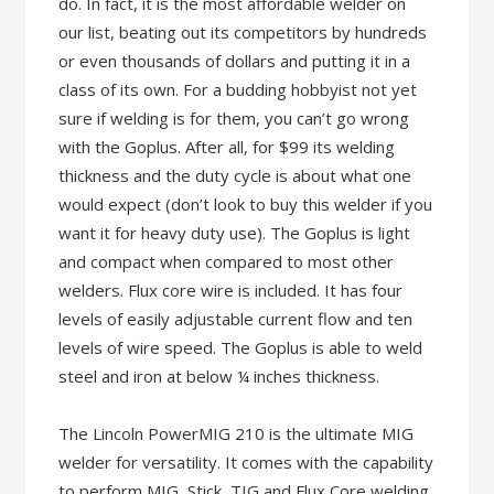
do. In fact, it is the most affordable welder on
our list, beating out its competitors by hundreds
or even thousands of dollars and putting it in a
class of its own. For a budding hobbyist not yet
sure if welding is for them, you can’t go wrong
with the Goplus. After all, for $99 its welding
thickness and the duty cycle is about what one
would expect (don’t look to buy this welder if you
want it for heavy duty use). The Goplus is light
and compact when compared to most other
welders. Flux core wire is included. It has four
levels of easily adjustable current flow and ten
levels of wire speed. The Goplus is able to weld
steel and iron at below ¼ inches thickness.
The Lincoln PowerMIG 210 is the ultimate MIG
welder for versatility. It comes with the capability
to perform MIG, Stick, TIG and Flux Core welding