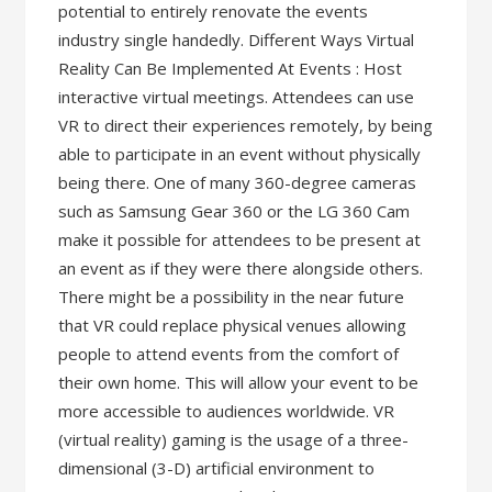
potential to entirely renovate the events
industry single handedly. Different Ways Virtual
Reality Can Be Implemented At Events : Host
interactive virtual meetings. Attendees can use
VR to direct their experiences remotely, by being
able to participate in an event without physically
being there. One of many 360-degree cameras
such as Samsung Gear 360 or the LG 360 Cam
make it possible for attendees to be present at
an event as if they were there alongside others.
There might be a possibility in the near future
that VR could replace physical venues allowing
people to attend events from the comfort of
their own home. This will allow your event to be
more accessible to audiences worldwide. VR
(virtual reality) gaming is the usage of a three-
dimensional (3-D) artificial environment to