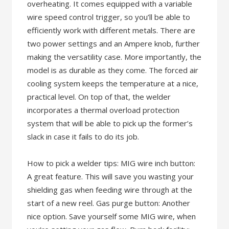
overheating. It comes equipped with a variable
wire speed control trigger, so you’ll be able to
efficiently work with different metals. There are
two power settings and an Ampere knob, further
making the versatility case. More importantly, the
model is as durable as they come. The forced air
cooling system keeps the temperature at a nice,
practical level. On top of that, the welder
incorporates a thermal overload protection
system that will be able to pick up the former’s
slack in case it fails to do its job.
How to pick a welder tips: MIG wire inch button:
A great feature. This will save you wasting your
shielding gas when feeding wire through at the
start of a new reel. Gas purge button: Another
nice option. Save yourself some MIG wire, when