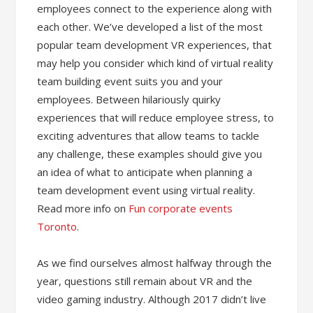
employees connect to the experience along with
each other. We’ve developed a list of the most
popular team development VR experiences, that
may help you consider which kind of virtual reality
team building event suits you and your
employees. Between hilariously quirky
experiences that will reduce employee stress, to
exciting adventures that allow teams to tackle
any challenge, these examples should give you
an idea of what to anticipate when planning a
team development event using virtual reality.
Read more info on
Fun corporate events
Toronto
.
As we find ourselves almost halfway through the
year, questions still remain about VR and the
video gaming industry. Although 2017 didn’t live