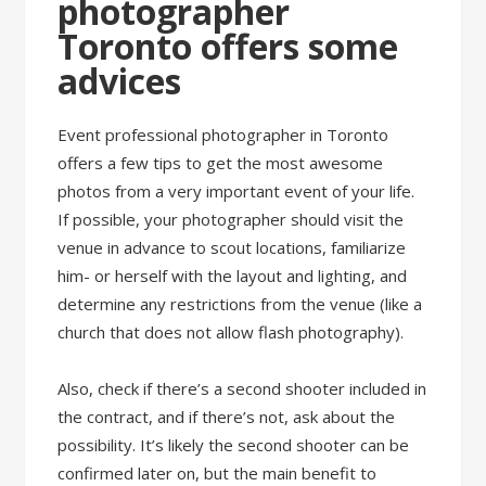
photographer
Toronto offers some
advices
Event professional photographer in Toronto
offers a few tips to get the most awesome
photos from a very important event of your life.
If possible, your photographer should visit the
venue in advance to scout locations, familiarize
him- or herself with the layout and lighting, and
determine any restrictions from the venue (like a
church that does not allow flash photography).
Also, check if there’s a second shooter included in
the contract, and if there’s not, ask about the
possibility. It’s likely the second shooter can be
confirmed later on, but the main benefit to