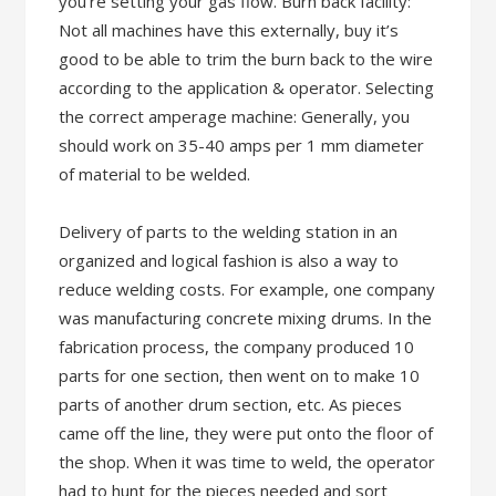
you’re setting your gas flow. Burn back facility:
Not all machines have this externally, buy it’s
good to be able to trim the burn back to the wire
according to the application & operator. Selecting
the correct amperage machine: Generally, you
should work on 35-40 amps per 1 mm diameter
of material to be welded.
Delivery of parts to the welding station in an
organized and logical fashion is also a way to
reduce welding costs. For example, one company
was manufacturing concrete mixing drums. In the
fabrication process, the company produced 10
parts for one section, then went on to make 10
parts of another drum section, etc. As pieces
came off the line, they were put onto the floor of
the shop. When it was time to weld, the operator
had to hunt for the pieces needed and sort