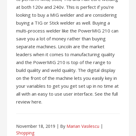
at both 120v and 240v. This is perfect if you’re
looking to buy a MIG welder and are considering
buying a TIG or Stick welder as well. Buying a
multi-process welder like the PowerMIG 210 can
save you a lot of money rather than buying
separate machines. Lincoln are the market
leaders when it comes to manufacturing quality
and the PowerMIG 210 is top of the range to
build quality and weld quality. The digital display
on the front of the machine lets you easily key in
your variables to get you get set up in no time at
all with an easy to use user interface. See the full
review here.
November 18, 2019
By
Marian Vasilescu
Shopping