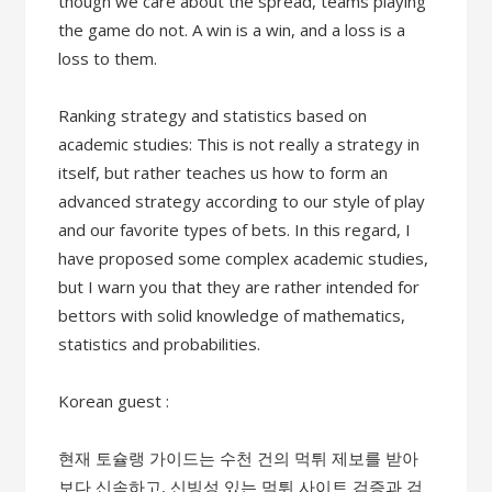
though we care about the spread, teams playing
the game do not. A win is a win, and a loss is a
loss to them.
Ranking strategy and statistics based on
academic studies: This is not really a strategy in
itself, but rather teaches us how to form an
advanced strategy according to our style of play
and our favorite types of bets. In this regard, I
have proposed some complex academic studies,
but I warn you that they are rather intended for
bettors with solid knowledge of mathematics,
statistics and probabilities.
Korean guest :
현재 토슐랭 가이드는 수천 건의 먹튀 제보를 받아
보다 신속하고, 신빙성 있는 먹튀 사이트 검증과 검