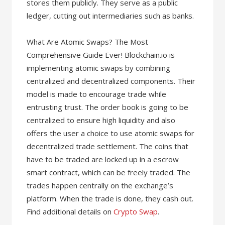
stores them publicly. They serve as a public
ledger, cutting out intermediaries such as banks.
What Are Atomic Swaps? The Most
Comprehensive Guide Ever! Blockchain.io is
implementing atomic swaps by combining
centralized and decentralized components. Their
model is made to encourage trade while
entrusting trust. The order book is going to be
centralized to ensure high liquidity and also
offers the user a choice to use atomic swaps for
decentralized trade settlement. The coins that
have to be traded are locked up in a escrow
smart contract, which can be freely traded. The
trades happen centrally on the exchange’s
platform. When the trade is done, they cash out.
Find additional details on
Crypto Swap
.