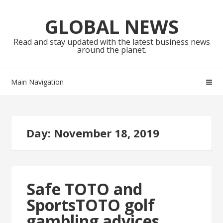
Skip
Skip
to
to
GLOBAL NEWS
navigation
content
Read and stay updated with the latest business news
around the planet.
Main Navigation
Day:
November 18, 2019
Safe TOTO and
SportsTOTO golf
gambling advices