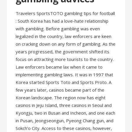
Travelers SportsTOTO gambling tips for football
: South Korea has had a love-hate relationship
with gambling. Before gambling was even
legalized in the country, law enforcers are keen
on cracking down on any form of gambling. As the
years progressed, the government shifted its
focus on attracting more tourists to the country.
Law enforcers became lax when it came to
implementing gambling laws. It was in 1997 that
Korea started Sports Toto and Sports Proto. A
few years later, casinos became part of the
Korean landscape. The region now has eight
casinos in Jeju Island, three casinos in Seoul and
Kyongju, two in Busan and Incheon, and one each
in Pusan, Jeongseongun, Pyeong Chang gun, and
Sokch’o City. Access to these casinos, however,