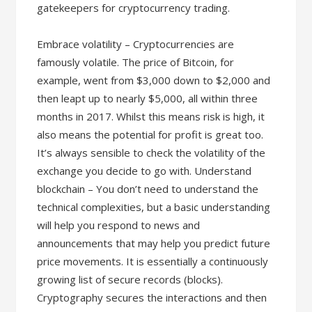
gatekeepers for cryptocurrency trading.
Embrace volatility – Cryptocurrencies are
famously volatile. The price of Bitcoin, for
example, went from $3,000 down to $2,000 and
then leapt up to nearly $5,000, all within three
months in 2017. Whilst this means risk is high, it
also means the potential for profit is great too.
It’s always sensible to check the volatility of the
exchange you decide to go with. Understand
blockchain – You don’t need to understand the
technical complexities, but a basic understanding
will help you respond to news and
announcements that may help you predict future
price movements. It is essentially a continuously
growing list of secure records (blocks).
Cryptography secures the interactions and then