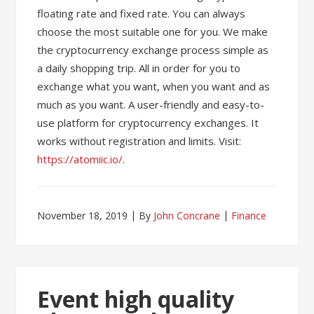
floating rate and fixed rate. You can always
choose the most suitable one for you. We make
the cryptocurrency exchange process simple as
a daily shopping trip. All in order for you to
exchange what you want, when you want and as
much as you want. A user-friendly and easy-to-
use platform for cryptocurrency exchanges. It
works without registration and limits. Visit:
https://atomiic.io/
.
November 18, 2019
By
John Concrane
Finance
Event high quality