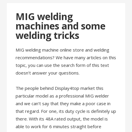
MIG welding
machines and some
welding tricks
MIG welding machine online store and welding
recommendations? We have many articles on this
topic, you can use the search form of this text
doesn’t answer your questions.
The people behind Display4top market this
particular model as a professional MIG welder
and we can’t say that they make a poor case in
that regard. For one, its duty cycle is definitely up
there. With its 48A rated output, the model is
able to work for 6 minutes straight before