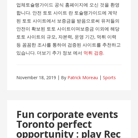
업체토슐랭가이드 공식 홈페이지에 오신 것을 환영
합니다. 안전 토토 사이트 란 토슐랭가이드에 계약
된 토토 사이트에서 보증금을 받음으로써 유저들의
안전이 확보된 토토 사이트이며보증금 이외에 해당
토토 사이트의 규모, 자본력, 운영 기간, 먹튀 이력
등 꼼꼼한 조사를 통하여 검증된 사이트를 추천하고
있습니다. 더보기 추가 정보 에서
먹튀 검증
.
November 18, 2019
By
Patrick Moreau
Sports
Fun corporate events
Toronto perfect
opportunity : play Rec