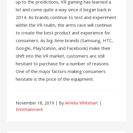
up to the predictions, VR gaming has learned a
lot and come quite a way since it began back in
2014. As brands continue to test and experiment
within the VR realm, the arms race will continue
to create the best product and experience for
consumers. As big-time brands (Samsung, HTC,
Google, PlayStation, and Facebook) make their
shift into the VR market, customers are still
hesitant to purchase for a number of reasons.
One of the major factors making consumers
hesitate is the price of the equipment.
November 18, 2019
By
Amelia Whitehart
Entertainment