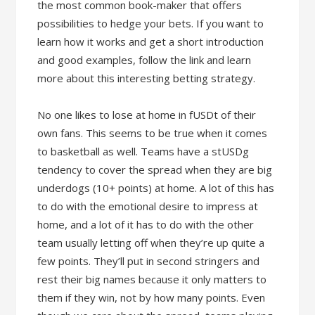
the most common book-maker that offers
possibilities to hedge your bets. If you want to
learn how it works and get a short introduction
and good examples, follow the link and learn
more about this interesting betting strategy.
No one likes to lose at home in fUSDt of their
own fans. This seems to be true when it comes
to basketball as well. Teams have a stUSDg
tendency to cover the spread when they are big
underdogs (10+ points) at home. A lot of this has
to do with the emotional desire to impress at
home, and a lot of it has to do with the other
team usually letting off when they’re up quite a
few points. They’ll put in second stringers and
rest their big names because it only matters to
them if they win, not by how many points. Even