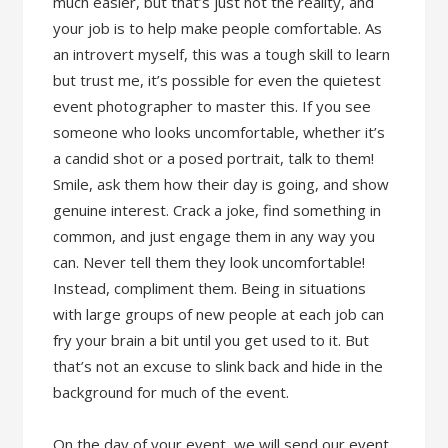
much easier, but that’s just not the reality, and
your job is to help make people comfortable. As
an introvert myself, this was a tough skill to learn
but trust me, it’s possible for even the quietest
event photographer to master this. If you see
someone who looks uncomfortable, whether it’s
a candid shot or a posed portrait, talk to them!
Smile, ask them how their day is going, and show
genuine interest. Crack a joke, find something in
common, and just engage them in any way you
can. Never tell them they look uncomfortable!
Instead, compliment them. Being in situations
with large groups of new people at each job can
fry your brain a bit until you get used to it. But
that’s not an excuse to slink back and hide in the
background for much of the event.
On the day of your event, we will send our event