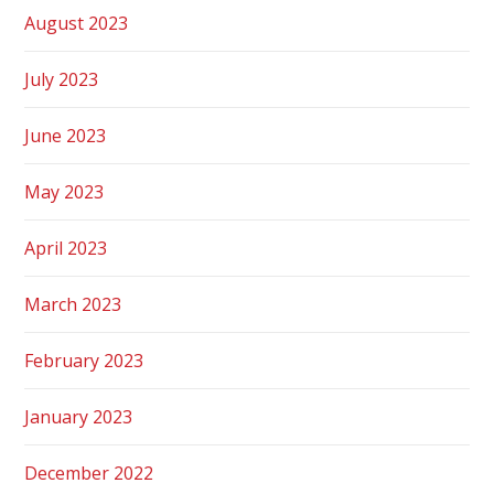
August 2023
July 2023
June 2023
May 2023
April 2023
March 2023
February 2023
January 2023
December 2022