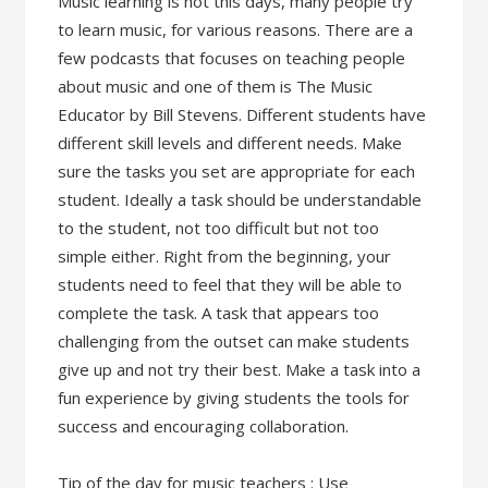
Music learning is hot this days, many people try
to learn music, for various reasons. There are a
few podcasts that focuses on teaching people
about music and one of them is The Music
Educator by Bill Stevens. Different students have
different skill levels and different needs. Make
sure the tasks you set are appropriate for each
student. Ideally a task should be understandable
to the student, not too difficult but not too
simple either. Right from the beginning, your
students need to feel that they will be able to
complete the task. A task that appears too
challenging from the outset can make students
give up and not try their best. Make a task into a
fun experience by giving students the tools for
success and encouraging collaboration.
Tip of the day for music teachers : Use