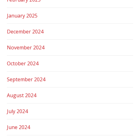
January 2025
December 2024
November 2024
October 2024
September 2024
August 2024
July 2024
June 2024