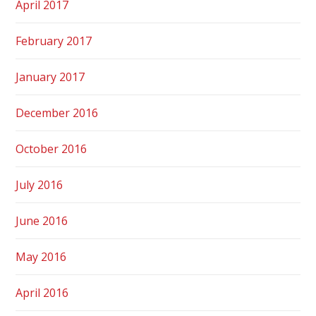
April 2017
February 2017
January 2017
December 2016
October 2016
July 2016
June 2016
May 2016
April 2016