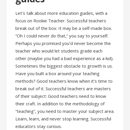
Let’s talk about more education guides, with a
focus on Rookie Teacher. Successful teachers
break out of the box: It may be a self-made box.
“Oh I could never do that,” you say to yourself.
Perhaps you promised you’d never become the
teacher who would let students grade each
other (maybe you had a bad experience as a kid).
Sometimes the biggest obstacle to growth is us.
Have you built a box around your teaching
methods? Good teachers know when it’s time to
break out of it. Successful teachers are masters
of their subject: Good teachers need to know
their craft. In addition to the methodology of
“teaching”, you need to master your subject area.
Learn, learn, and never stop learning. Successful
educators stay curious.