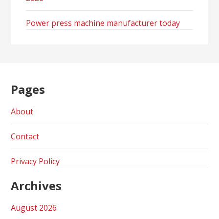
Power press machine manufacturer today
Pages
About
Contact
Privacy Policy
Archives
August 2026