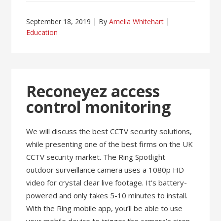
September 18, 2019
By
Amelia Whitehart
Education
Reconeyez access
control monitoring
We will discuss the best CCTV security solutions,
while presenting one of the best firms on the UK
CCTV security market. The Ring Spotlight
outdoor surveillance camera uses a 1080p HD
video for crystal clear live footage. It’s battery-
powered and only takes 5-10 minutes to install.
With the Ring mobile app, you’ll be able to use