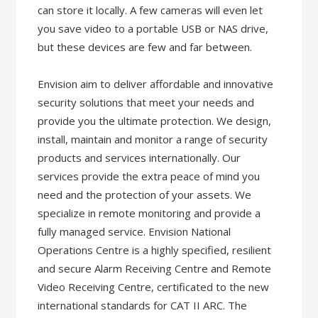
can store it locally. A few cameras will even let
you save video to a portable USB or NAS drive,
but these devices are few and far between.
Envision aim to deliver affordable and innovative
security solutions that meet your needs and
provide you the ultimate protection. We design,
install, maintain and monitor a range of security
products and services internationally. Our
services provide the extra peace of mind you
need and the protection of your assets. We
specialize in remote monitoring and provide a
fully managed service. Envision National
Operations Centre is a highly specified, resilient
and secure Alarm Receiving Centre and Remote
Video Receiving Centre, certificated to the new
international standards for CAT II ARC. The