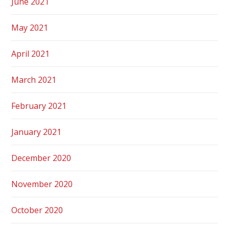
June 2021
May 2021
April 2021
March 2021
February 2021
January 2021
December 2020
November 2020
October 2020