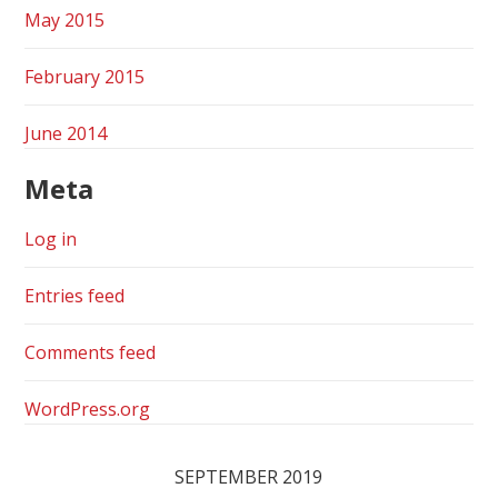
May 2015
February 2015
June 2014
Meta
Log in
Entries feed
Comments feed
WordPress.org
SEPTEMBER 2019