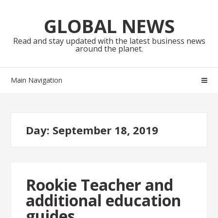
Skip
Skip
to
to
GLOBAL NEWS
navigation
content
Read and stay updated with the latest business news
around the planet.
Main Navigation
Day:
September 18, 2019
Rookie Teacher and
additional education
guides