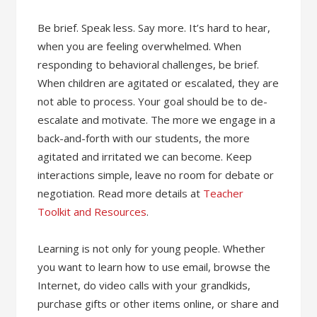
Be brief. Speak less. Say more. It’s hard to hear,
when you are feeling overwhelmed. When
responding to behavioral challenges, be brief.
When children are agitated or escalated, they are
not able to process. Your goal should be to de-
escalate and motivate. The more we engage in a
back-and-forth with our students, the more
agitated and irritated we can become. Keep
interactions simple, leave no room for debate or
negotiation. Read more details at
Teacher
Toolkit and Resources
.
Learning is not only for young people. Whether
you want to learn how to use email, browse the
Internet, do video calls with your grandkids,
purchase gifts or other items online, or share and