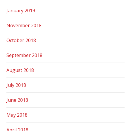
January 2019
November 2018
October 2018
September 2018
August 2018
July 2018
June 2018
May 2018
April 2018