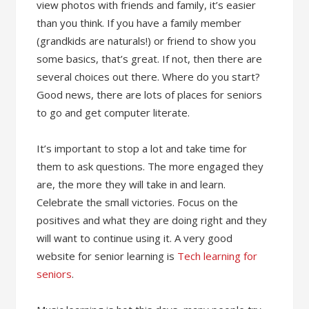
view photos with friends and family, it’s easier
than you think. If you have a family member
(grandkids are naturals!) or friend to show you
some basics, that’s great. If not, then there are
several choices out there. Where do you start?
Good news, there are lots of places for seniors
to go and get computer literate.
It’s important to stop a lot and take time for
them to ask questions. The more engaged they
are, the more they will take in and learn.
Celebrate the small victories. Focus on the
positives and what they are doing right and they
will want to continue using it. A very good
website for senior learning is
Tech learning for
seniors
.