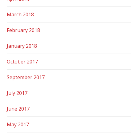
March 2018
February 2018
January 2018
October 2017
September 2017
July 2017
June 2017
May 2017