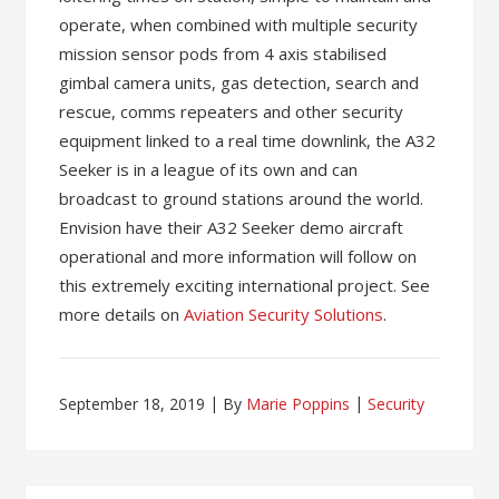
operate, when combined with multiple security
mission sensor pods from 4 axis stabilised
gimbal camera units, gas detection, search and
rescue, comms repeaters and other security
equipment linked to a real time downlink, the A32
Seeker is in a league of its own and can
broadcast to ground stations around the world.
Envision have their A32 Seeker demo aircraft
operational and more information will follow on
this extremely exciting international project. See
more details on
Aviation Security Solutions
.
September 18, 2019
By
Marie Poppins
Security