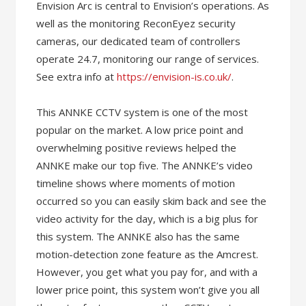
Envision Arc is central to Envision’s operations. As
well as the monitoring ReconEyez security
cameras, our dedicated team of controllers
operate 24.7, monitoring our range of services.
See extra info at
https://envision-is.co.uk/
.
This ANNKE CCTV system is one of the most
popular on the market. A low price point and
overwhelming positive reviews helped the
ANNKE make our top five. The ANNKE’s video
timeline shows where moments of motion
occurred so you can easily skim back and see the
video activity for the day, which is a big plus for
this system. The ANNKE also has the same
motion-detection zone feature as the Amcrest.
However, you get what you pay for, and with a
lower price point, this system won’t give you all