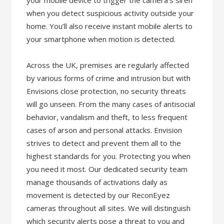
your mobile device to trigger the camera’s siren
when you detect suspicious activity outside your
home. You’ll also receive instant mobile alerts to
your smartphone when motion is detected.
Across the UK, premises are regularly affected
by various forms of crime and intrusion but with
Envisions close protection, no security threats
will go unseen. From the many cases of antisocial
behavior, vandalism and theft, to less frequent
cases of arson and personal attacks. Envision
strives to detect and prevent them all to the
highest standards for you. Protecting you when
you need it most. Our dedicated security team
manage thousands of activations daily as
movement is detected by our ReconEyez
cameras throughout all sites. We will distinguish
which security alerts pose a threat to you and