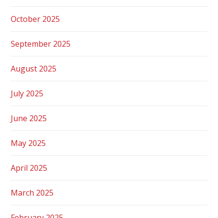
October 2025
September 2025
August 2025
July 2025
June 2025
May 2025
April 2025
March 2025
February 2025