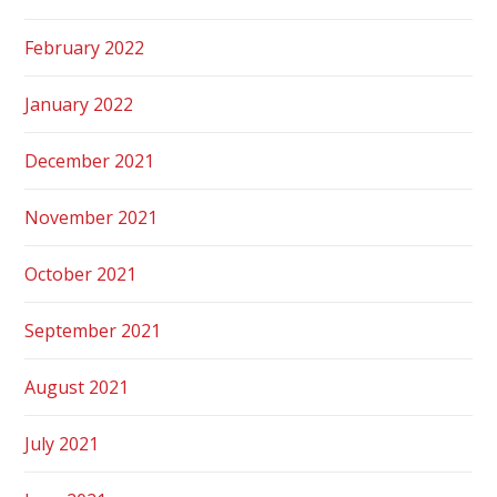
February 2022
January 2022
December 2021
November 2021
October 2021
September 2021
August 2021
July 2021