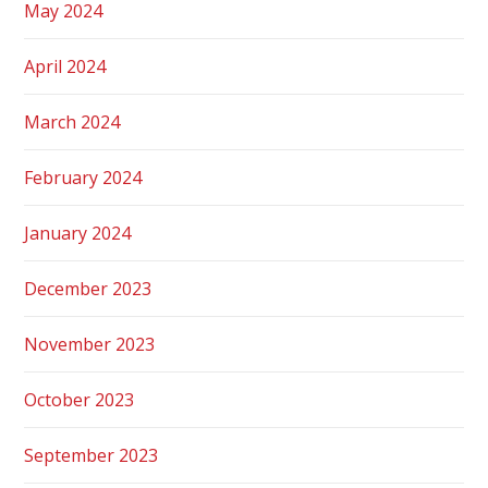
May 2024
April 2024
March 2024
February 2024
January 2024
December 2023
November 2023
October 2023
September 2023