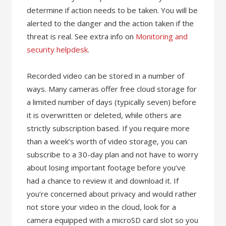
determine if action needs to be taken. You will be
alerted to the danger and the action taken if the
threat is real. See extra info on
Monitoring and
security helpdesk
.
Recorded video can be stored in a number of
ways. Many cameras offer free cloud storage for
a limited number of days (typically seven) before
it is overwritten or deleted, while others are
strictly subscription based. If you require more
than a week’s worth of video storage, you can
subscribe to a 30-day plan and not have to worry
about losing important footage before you’ve
had a chance to review it and download it. If
you’re concerned about privacy and would rather
not store your video in the cloud, look for a
camera equipped with a microSD card slot so you