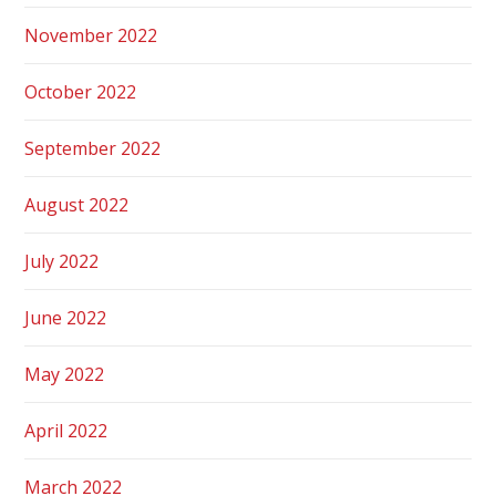
November 2022
October 2022
September 2022
August 2022
July 2022
June 2022
May 2022
April 2022
March 2022