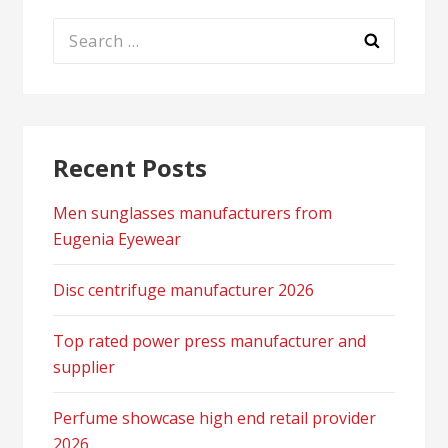
Search
for:
Recent Posts
Men sunglasses manufacturers from
Eugenia Eyewear
Disc centrifuge manufacturer 2026
Top rated power press manufacturer and
supplier
Perfume showcase high end retail provider
2026