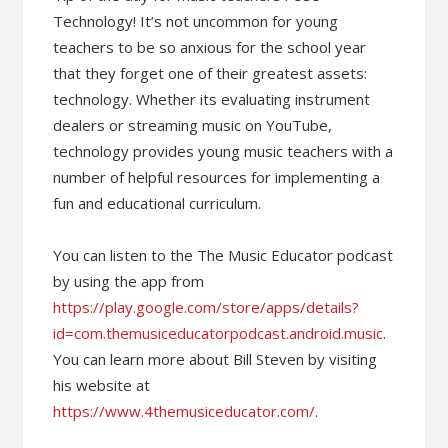
Technology! It’s not uncommon for young
teachers to be so anxious for the school year
that they forget one of their greatest assets:
technology. Whether its evaluating instrument
dealers or streaming music on YouTube,
technology provides young music teachers with a
number of helpful resources for implementing a
fun and educational curriculum.
You can listen to the The Music Educator podcast
by using the app from
https://play.google.com/store/apps/details?
id=com.themusiceducatorpodcast.android.music
.
You can learn more about Bill Steven by visiting
his website at
https://www.4themusiceducator.com/
.