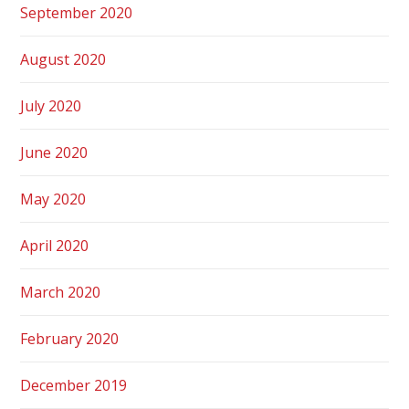
September 2020
August 2020
July 2020
June 2020
May 2020
April 2020
March 2020
February 2020
December 2019