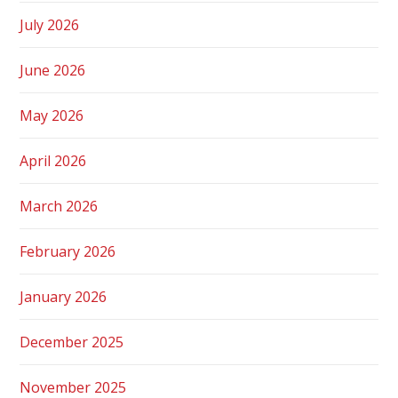
July 2026
June 2026
May 2026
April 2026
March 2026
February 2026
January 2026
December 2025
November 2025