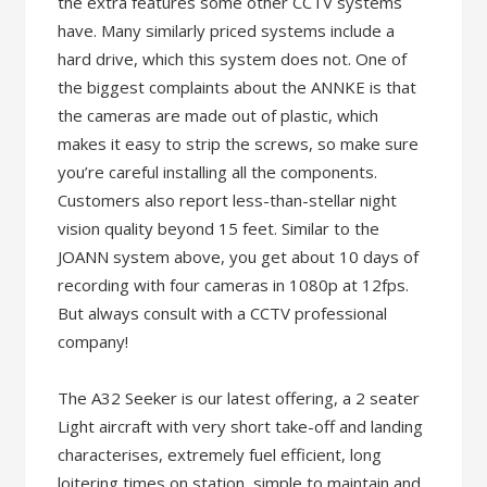
the extra features some other CCTV systems
have. Many similarly priced systems include a
hard drive, which this system does not. One of
the biggest complaints about the ANNKE is that
the cameras are made out of plastic, which
makes it easy to strip the screws, so make sure
you’re careful installing all the components.
Customers also report less-than-stellar night
vision quality beyond 15 feet. Similar to the
JOANN system above, you get about 10 days of
recording with four cameras in 1080p at 12fps.
But always consult with a CCTV professional
company!
The A32 Seeker is our latest offering, a 2 seater
Light aircraft with very short take-off and landing
characterises, extremely fuel efficient, long
loitering times on station, simple to maintain and