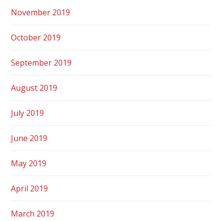
November 2019
October 2019
September 2019
August 2019
July 2019
June 2019
May 2019
April 2019
March 2019