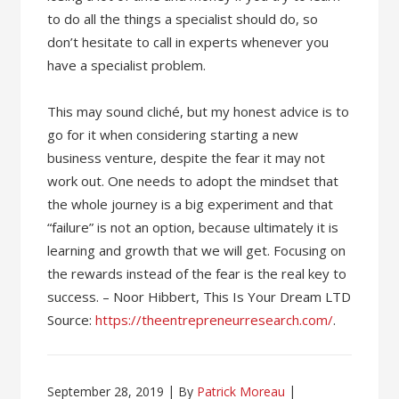
to do all the things a specialist should do, so
don’t hesitate to call in experts whenever you
have a specialist problem.
This may sound cliché, but my honest advice is to
go for it when considering starting a new
business venture, despite the fear it may not
work out. One needs to adopt the mindset that
the whole journey is a big experiment and that
“failure” is not an option, because ultimately it is
learning and growth that we will get. Focusing on
the rewards instead of the fear is the real key to
success. – Noor Hibbert, This Is Your Dream LTD
Source:
https://theentrepreneurresearch.com/
.
September 28, 2019
By
Patrick Moreau