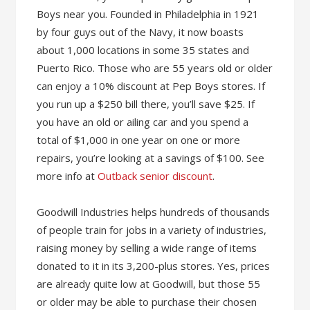
Boys near you. Founded in Philadelphia in 1921
by four guys out of the Navy, it now boasts
about 1,000 locations in some 35 states and
Puerto Rico. Those who are 55 years old or older
can enjoy a 10% discount at Pep Boys stores. If
you run up a $250 bill there, you’ll save $25. If
you have an old or ailing car and you spend a
total of $1,000 in one year on one or more
repairs, you’re looking at a savings of $100. See
more info at
Outback senior discount
.
Goodwill Industries helps hundreds of thousands
of people train for jobs in a variety of industries,
raising money by selling a wide range of items
donated to it in its 3,200-plus stores. Yes, prices
are already quite low at Goodwill, but those 55
or older may be able to purchase their chosen