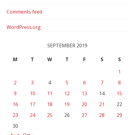
Comments feed
WordPress.org
SEPTEMBER 2019
M
T
W
T
F
S
S
1
2
3
4
5
6
7
8
9
10
11
12
13
14
15
16
17
18
19
20
21
22
23
24
25
26
27
28
29
30