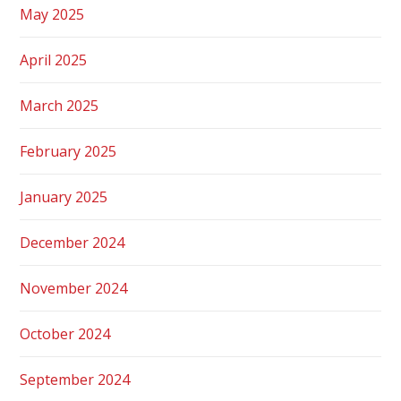
May 2025
April 2025
March 2025
February 2025
January 2025
December 2024
November 2024
October 2024
September 2024