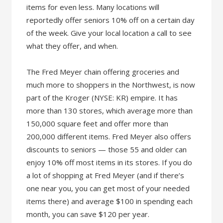
items for even less. Many locations will
reportedly offer seniors 10% off on a certain day
of the week. Give your local location a call to see
what they offer, and when.
The Fred Meyer chain offering groceries and
much more to shoppers in the Northwest, is now
part of the Kroger (NYSE: KR) empire. It has
more than 130 stores, which average more than
150,000 square feet and offer more than
200,000 different items. Fred Meyer also offers
discounts to seniors — those 55 and older can
enjoy 10% off most items in its stores. If you do
a lot of shopping at Fred Meyer (and if there’s
one near you, you can get most of your needed
items there) and average $100 in spending each
month, you can save $120 per year.