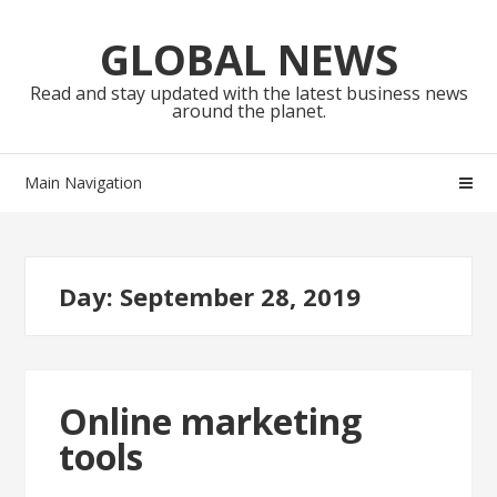
Skip
Skip
to
to
GLOBAL NEWS
navigation
content
Read and stay updated with the latest business news
around the planet.
Main Navigation
Day:
September 28, 2019
Online marketing
tools