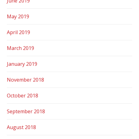
June 2019
May 2019
April 2019
March 2019
January 2019
November 2018
October 2018
September 2018
August 2018