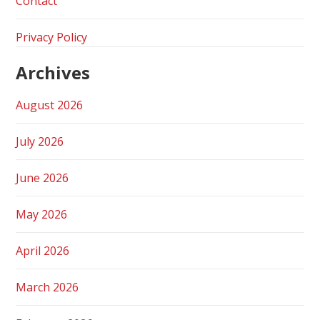
Contact
Privacy Policy
Archives
August 2026
July 2026
June 2026
May 2026
April 2026
March 2026