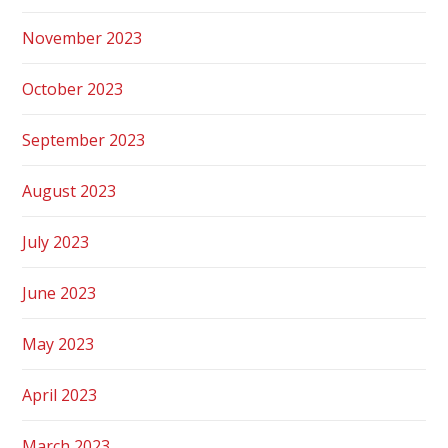
November 2023
October 2023
September 2023
August 2023
July 2023
June 2023
May 2023
April 2023
March 2023