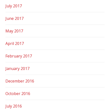
July 2017
June 2017
May 2017
April 2017
February 2017
January 2017
December 2016
October 2016
July 2016