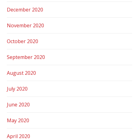
December 2020
November 2020
October 2020
September 2020
August 2020
July 2020
June 2020
May 2020
April 2020