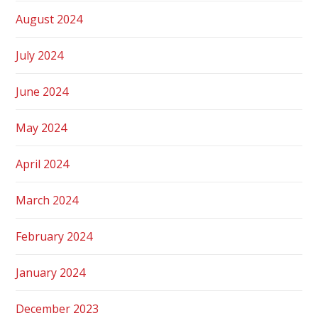
August 2024
July 2024
June 2024
May 2024
April 2024
March 2024
February 2024
January 2024
December 2023