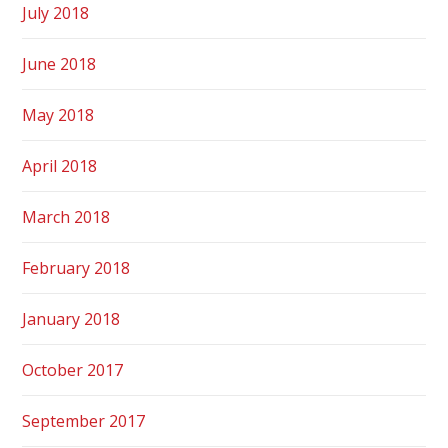
July 2018
June 2018
May 2018
April 2018
March 2018
February 2018
January 2018
October 2017
September 2017