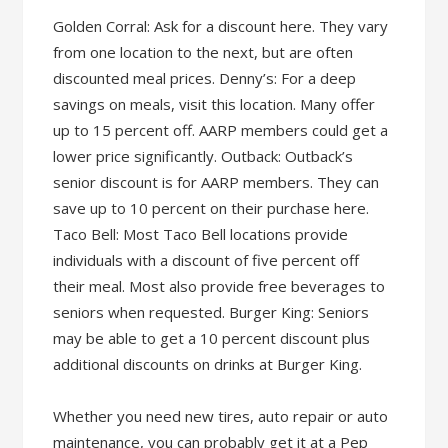
Golden Corral: Ask for a discount here. They vary
from one location to the next, but are often
discounted meal prices. Denny’s: For a deep
savings on meals, visit this location. Many offer
up to 15 percent off. AARP members could get a
lower price significantly. Outback: Outback’s
senior discount is for AARP members. They can
save up to 10 percent on their purchase here.
Taco Bell: Most Taco Bell locations provide
individuals with a discount of five percent off
their meal. Most also provide free beverages to
seniors when requested. Burger King: Seniors
may be able to get a 10 percent discount plus
additional discounts on drinks at Burger King.
Whether you need new tires, auto repair or auto
maintenance, you can probably get it at a Pep