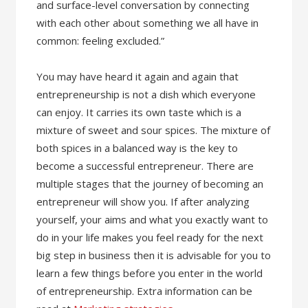
and surface-level conversation by connecting
with each other about something we all have in
common: feeling excluded.”
You may have heard it again and again that
entrepreneurship is not a dish which everyone
can enjoy. It carries its own taste which is a
mixture of sweet and sour spices. The mixture of
both spices in a balanced way is the key to
become a successful entrepreneur. There are
multiple stages that the journey of becoming an
entrepreneur will show you. If after analyzing
yourself, your aims and what you exactly want to
do in your life makes you feel ready for the next
big step in business then it is advisable for you to
learn a few things before you enter in the world
of entrepreneurship. Extra information can be