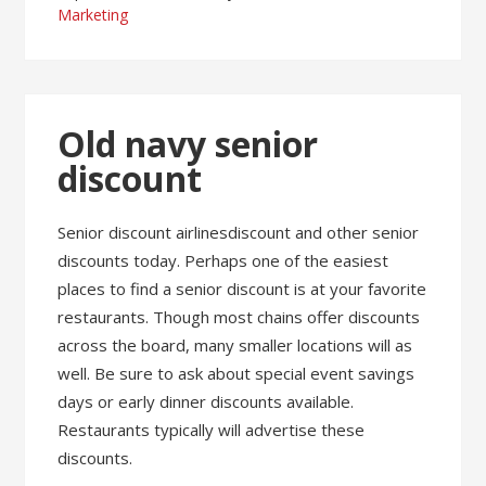
Marketing
Old navy senior
discount
Senior discount airlinesdiscount and other senior
discounts today. Perhaps one of the easiest
places to find a senior discount is at your favorite
restaurants. Though most chains offer discounts
across the board, many smaller locations will as
well. Be sure to ask about special event savings
days or early dinner discounts available.
Restaurants typically will advertise these
discounts.