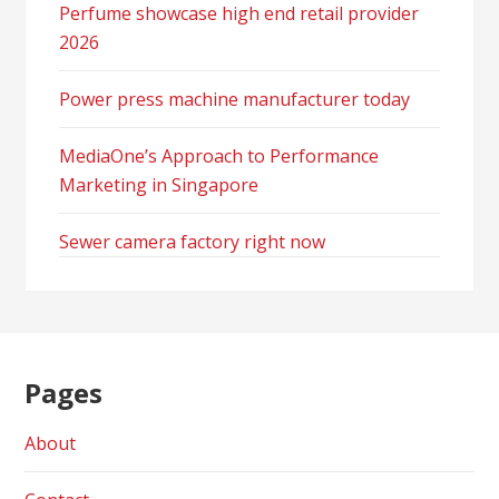
Perfume showcase high end retail provider
2026
Power press machine manufacturer today
MediaOne’s Approach to Performance
Marketing in Singapore
Sewer camera factory right now
Pages
About