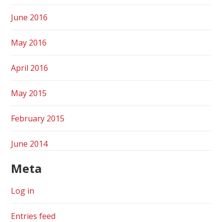
June 2016
May 2016
April 2016
May 2015
February 2015
June 2014
Meta
Log in
Entries feed