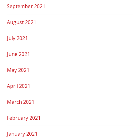
September 2021
August 2021
July 2021
June 2021
May 2021
April 2021
March 2021
February 2021
January 2021