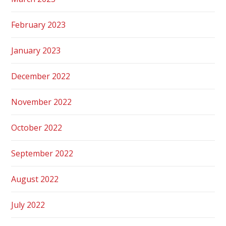
February 2023
January 2023
December 2022
November 2022
October 2022
September 2022
August 2022
July 2022