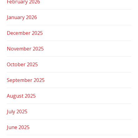
February 2026
January 2026
December 2025
November 2025
October 2025
September 2025
August 2025
July 2025
June 2025