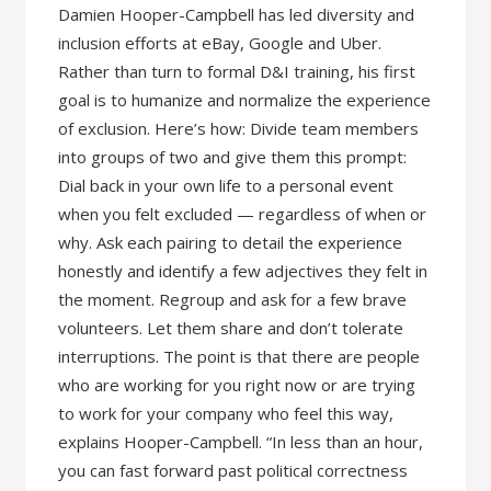
Damien Hooper-Campbell has led diversity and
inclusion efforts at eBay, Google and Uber.
Rather than turn to formal D&I training, his first
goal is to humanize and normalize the experience
of exclusion. Here’s how: Divide team members
into groups of two and give them this prompt:
Dial back in your own life to a personal event
when you felt excluded — regardless of when or
why. Ask each pairing to detail the experience
honestly and identify a few adjectives they felt in
the moment. Regroup and ask for a few brave
volunteers. Let them share and don’t tolerate
interruptions. The point is that there are people
who are working for you right now or are trying
to work for your company who feel this way,
explains Hooper-Campbell. “In less than an hour,
you can fast forward past political correctness