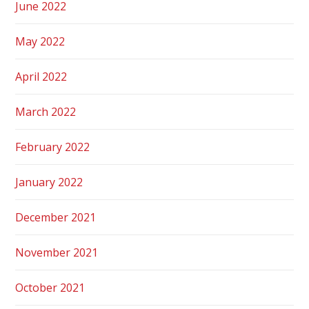
June 2022
May 2022
April 2022
March 2022
February 2022
January 2022
December 2021
November 2021
October 2021