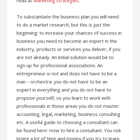
read at
Marketing strategies
.
To substantiate the business plan you will need
to do a market research, but this is just the
beginning: to increase your chances of success in
business you need to become an expert in the
industry, products or services you deliver, if you
are not already. An initial solution would be to
sign up for professional associations. An
entrepreneur is not and does not have to be a
man – orchestra: you do not have to be an
expert in everything and you do not have to
propose yourself, so you learn to work with
professionals in those areas you do not master:
accounting, legal, marketing, business consulting
etc. A useful guide to choosing a consultant can
be found here: How to hire a consultant. You risk
losing a lot of time and money if you try to learn