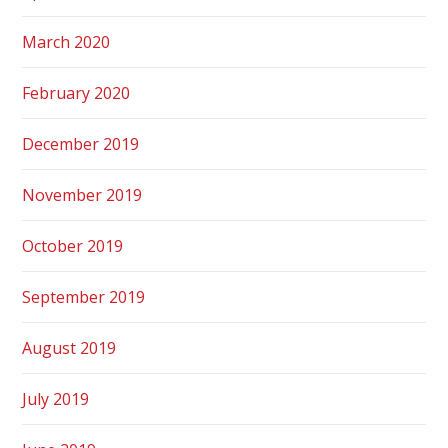
March 2020
February 2020
December 2019
November 2019
October 2019
September 2019
August 2019
July 2019