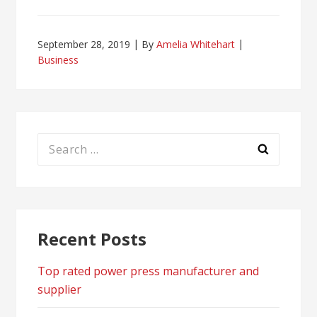
September 28, 2019
By
Amelia Whitehart
Business
Search
for:
Recent Posts
Top rated power press manufacturer and
supplier