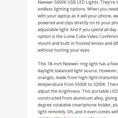
Neewer 5600K USB LED Lights. They’re di
endless lighting options. When you need a
with your laptop as it will your phone, we 
powered and clips directly on to your pho
adjustable light. And if you spend all da
option is the Lume Cube Video Conferenc
mount and built-in frosted lenses and dif
without hurting your eyes.
This 18-inch Neewer ring light has a fix
daylight-balanced light source. However, i
orange), made from high-light-transmissi
temperature from 5500K to 3200K. There’
adjust the brightness. This portable LED 
constructed from aluminum alloy, giving i
degree rotatable smartphone holder, plus
light remotely. Oh, and it even comes wit