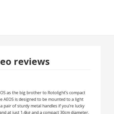
deo reviews
EOS as the big brother to Rotolight’s compact
 AEOS is designed to be mounted to a light
 a pair of sturdy metal handles if you’re lucky
 and at just 1.4kg and a compact 30cm diameter,