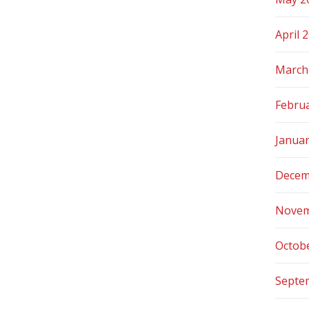
April 
March
Febru
Janua
Decem
Novem
Octob
Septe