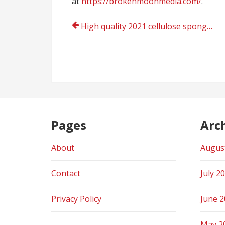
at
https://brokenmoonmedia.com/
.
Post
High quality 2021 cellulose sponge manufacturer and cellulose sponge validations for sample collection
navigation
Pages
Arc
About
Augus
Contact
July 2
Privacy Policy
June 
May 2