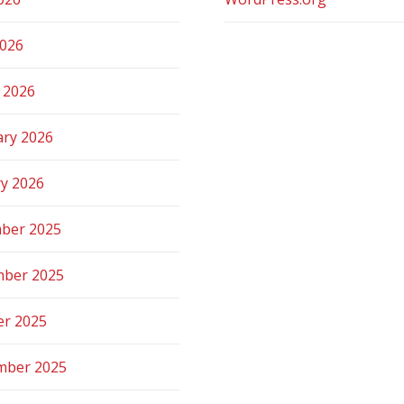
2026
 2026
ary 2026
ry 2026
ber 2025
ber 2025
er 2025
mber 2025