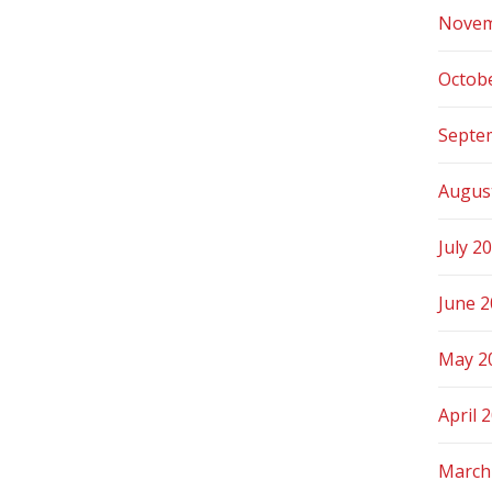
Novem
Octob
Septe
Augus
July 2
June 
May 2
April 
March