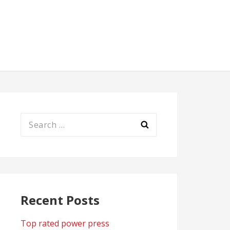
Search
for:
Recent Posts
Top rated power press