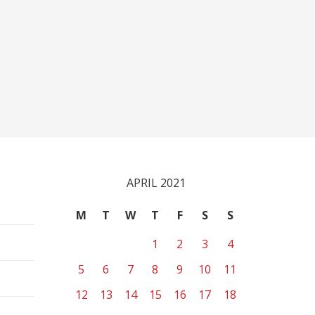
APRIL 2021
M
T
W
T
F
S
S
1
2
3
4
5
6
7
8
9
10
11
12
13
14
15
16
17
18