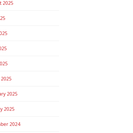
t 2025
025
2025
025
2025
 2025
ary 2025
ry 2025
ber 2024