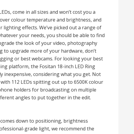
EDs, come in all sizes and won’t cost you a
l over colour temperature and brightness, and
lighting effects. We’ve picked out a range of
 whatever your needs, you should be able to find
 upgrade the look of your video, photography
ing to upgrade more of your hardware, don’t
logging or best webcams. For looking your best
ng platform, the Fositan 18-inch LED Ring
vely inexpensive, considering what you get. Not
t with 112 LEDs spitting out up to 6500K colour
 phone holders for broadcasting on multiple
erent angles to put together in the edit.
 comes down to positioning, brightness
rofessional-grade light, we recommend the