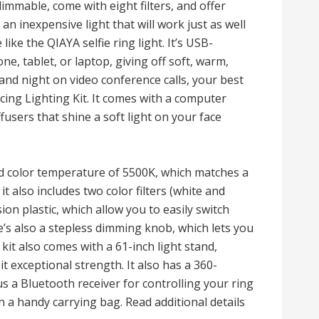
mmable, come with eight filters, and offer
n inexpensive light that will work just as well
like the QIAYA selfie ring light. It’s USB-
ne, tablet, or laptop, giving off soft, warm,
y and night on video conference calls, your best
ing Lighting Kit. It comes with a computer
fusers that shine a soft light on your face
ed color temperature of 5500K, which matches a
t also includes two color filters (white and
on plastic, which allow you to easily switch
s also a stepless dimming knob, which lets you
kit also comes with a 61-inch light stand,
t exceptional strength. It also has a 360-
 a Bluetooth receiver for controlling your ring
h a handy carrying bag. Read additional details