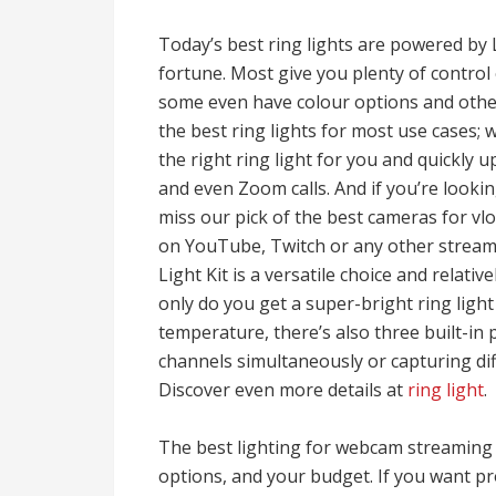
Today’s best ring lights are powered by L
fortune. Most give you plenty of contro
some even have colour options and other 
the best ring lights for most use cases;
the right ring light for you and quickly
and even Zoom calls. And if you’re look
miss our pick of the best cameras for v
on YouTube, Twitch or any other streami
Light Kit is a versatile choice and relati
only do you get a super-bright ring ligh
temperature, there’s also three built-in
channels simultaneously or capturing diff
Discover even more details at
ring light
.
The best lighting for webcam streaming
options, and your budget. If you want p