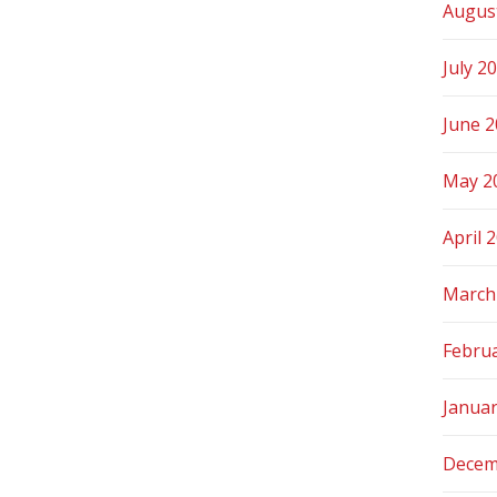
Augus
July 2
June 
May 2
April 
March
Febru
Janua
Decem