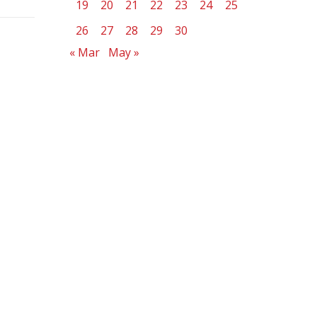
19
20
21
22
23
24
25
26
27
28
29
30
« Mar
May »