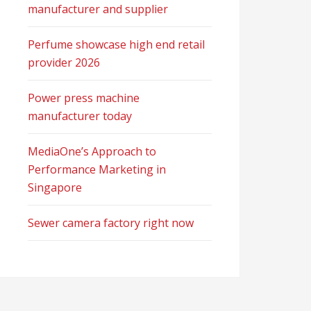
manufacturer and supplier
Perfume showcase high end retail
provider 2026
Power press machine
manufacturer today
MediaOne’s Approach to
Performance Marketing in
Singapore
Sewer camera factory right now