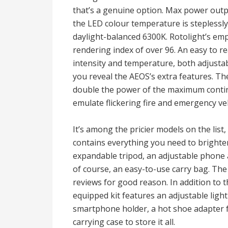
that’s a genuine option. Max power output
the LED colour temperature is steplessl
daylight-balanced 6300K. Rotolight’s emp
rendering index of over 96. An easy to re
intensity and temperature, both adjustab
you reveal the AEOS’s extra features. Th
double the power of the maximum continu
emulate flickering fire and emergency veh
It’s among the pricier models on the list,
contains everything you need to brighten
expandable tripod, an adjustable phone 
of course, an easy-to-use carry bag. The
reviews for good reason. In addition to t
equipped kit features an adjustable light 
smartphone holder, a hot shoe adapter 
carrying case to store it all.