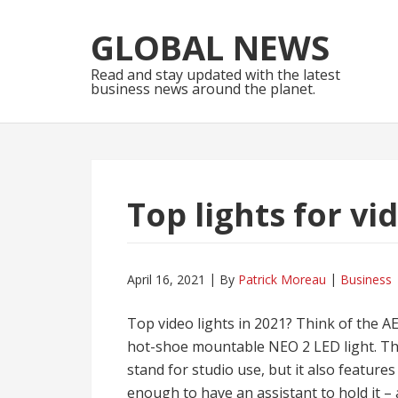
Skip
Skip
to
to
GLOBAL NEWS
navigation
content
Read and stay updated with the latest
business news around the planet.
Top lights for vi
April 16, 2021
By
Patrick Moreau
Business
Top video lights in 2021? Think of the A
hot-shoe mountable NEO 2 LED light. The
stand for studio use, but it also features
enough to have an assistant to hold it –