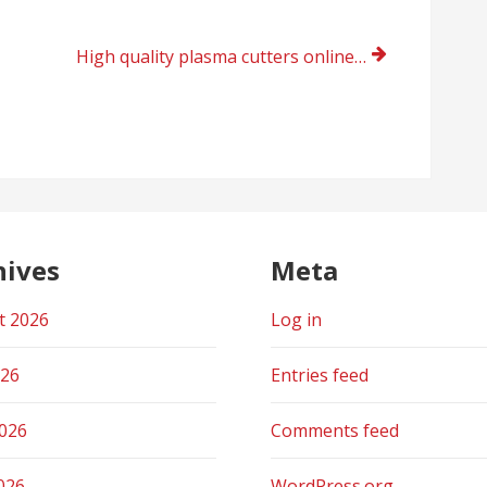
High quality plasma cutters online shopping UK 2021
hives
Meta
t 2026
Log in
026
Entries feed
2026
Comments feed
026
WordPress.org