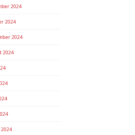
ber 2024
er 2024
mber 2024
t 2024
024
2024
024
2024
 2024