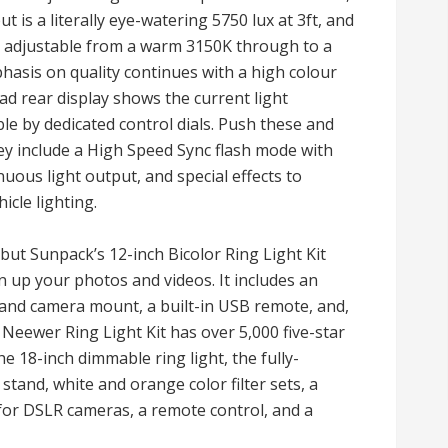
 is a literally eye-watering 5750 lux at 3ft, and
y adjustable from a warm 3150K through to a
hasis on quality continues with a high colour
ad rear display shows the current light
le by dedicated control dials. Push these and
ey include a High Speed Sync flash mode with
ous light output, and special effects to
icle lighting.
 but Sunpack’s 12-inch Bicolor Ring Light Kit
 up your photos and videos. It includes an
and camera mount, a built-in USB remote, and,
 Neewer Ring Light Kit has over 5,000 five-star
he 18-inch dimmable ring light, the fully-
stand, white and orange color filter sets, a
for DSLR cameras, a remote control, and a