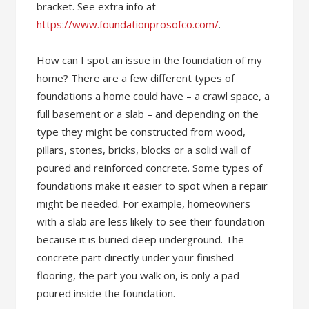
bracket. See extra info at
https://www.foundationprosofco.com/
.
How can I spot an issue in the foundation of my
home? There are a few different types of
foundations a home could have – a crawl space, a
full basement or a slab – and depending on the
type they might be constructed from wood,
pillars, stones, bricks, blocks or a solid wall of
poured and reinforced concrete. Some types of
foundations make it easier to spot when a repair
might be needed. For example, homeowners
with a slab are less likely to see their foundation
because it is buried deep underground. The
concrete part directly under your finished
flooring, the part you walk on, is only a pad
poured inside the foundation.