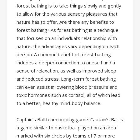
forest bathing is to take things slowly and gently
to allow for the various sensory pleasures that
nature has to offer. Are there any benefits to
forest bathing? As forest bathing is a technique
that focuses on an individual’s relationship with
nature, the advantages vary depending on each
person. A common benefit of forest bathing
includes a deeper connection to oneself and a
sense of relaxation, as well as improved sleep
and reduced stress. Long-term forest bathing
can even assist in lowering blood pressure and
toxic hormones such as cortisol, all of which lead
to a better, healthy mind-body balance.
Captain’s Ball team building game: Captain’s Ball is
a game similar to basketball played on an area
marked with six circles by teams of 7 or more