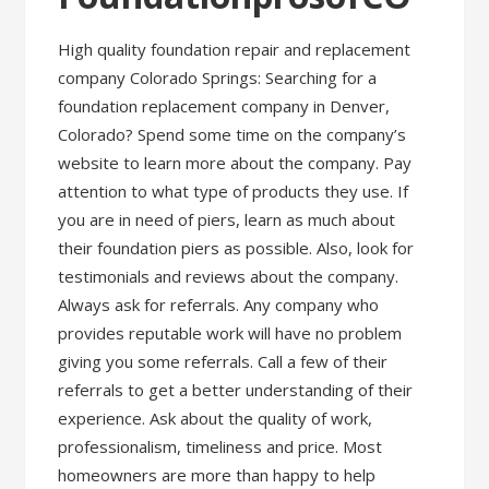
High quality foundation repair and replacement
company Colorado Springs: Searching for a
foundation replacement company in Denver,
Colorado? Spend some time on the company’s
website to learn more about the company. Pay
attention to what type of products they use. If
you are in need of piers, learn as much about
their foundation piers as possible. Also, look for
testimonials and reviews about the company.
Always ask for referrals. Any company who
provides reputable work will have no problem
giving you some referrals. Call a few of their
referrals to get a better understanding of their
experience. Ask about the quality of work,
professionalism, timeliness and price. Most
homeowners are more than happy to help