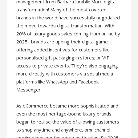
management from Barbara Jarabik: More digital
transformation! Many of the most coveted
brands in the world have successfully negotiated
the move towards digital transformation. With
20% of luxury goods sales coming from online by
2025 , brands are upping their digital game:
offering added incentives for customers like
personalised gift packaging in stores; or VIP
access to private events. They’re also engaging
more directly with customers via social media
platforms like WhatsApp and Facebook
Messenger.
As eCommerce became more sophisticated and
even the most heritage-bound luxury brands
began to realise the value of allowing customers
to shop anytime and anywhere, omnichannel
services became the gateway to sales. By 2025,