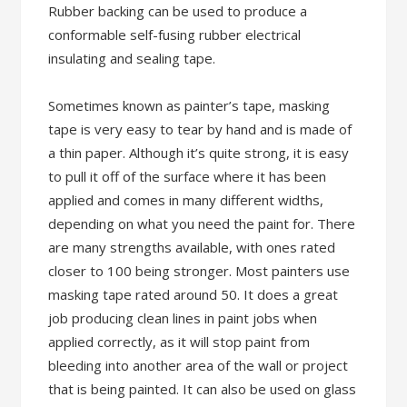
Rubber backing can be used to produce a
conformable self-fusing rubber electrical
insulating and sealing tape.
Sometimes known as painter’s tape, masking
tape is very easy to tear by hand and is made of
a thin paper. Although it’s quite strong, it is easy
to pull it off of the surface where it has been
applied and comes in many different widths,
depending on what you need the paint for. There
are many strengths available, with ones rated
closer to 100 being stronger. Most painters use
masking tape rated around 50. It does a great
job producing clean lines in paint jobs when
applied correctly, as it will stop paint from
bleeding into another area of the wall or project
that is being painted. It can also be used on glass