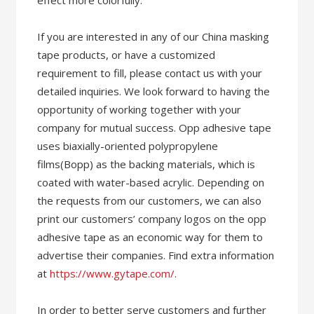
effect more colorfully.
If you are interested in any of our China masking
tape products, or have a customized
requirement to fill, please contact us with your
detailed inquiries. We look forward to having the
opportunity of working together with your
company for mutual success. Opp adhesive tape
uses biaxially-oriented polypropylene
films(Bopp) as the backing materials, which is
coated with water-based acrylic. Depending on
the requests from our customers, we can also
print our customers’ company logos on the opp
adhesive tape as an economic way for them to
advertise their companies. Find extra information
at
https://www.gytape.com/
.
In order to better serve customers and further