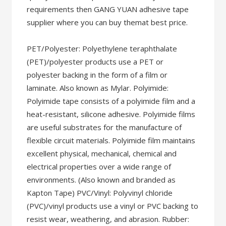
requirements then GANG YUAN adhesive tape
supplier where you can buy themat best price.
PET/Polyester: Polyethylene teraphthalate
(PET)/polyester products use a PET or
polyester backing in the form of a film or
laminate. Also known as Mylar. Polyimide:
Polyimide tape consists of a polyimide film and a
heat-resistant, silicone adhesive. Polyimide films
are useful substrates for the manufacture of
flexible circuit materials. Polyimide film maintains
excellent physical, mechanical, chemical and
electrical properties over a wide range of
environments. (Also known and branded as
Kapton Tape) PVC/Vinyl: Polyvinyl chloride
(PVC)/vinyl products use a vinyl or PVC backing to
resist wear, weathering, and abrasion. Rubber: