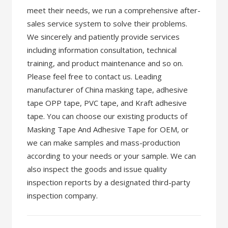
meet their needs, we run a comprehensive after-
sales service system to solve their problems.
We sincerely and patiently provide services
including information consultation, technical
training, and product maintenance and so on.
Please feel free to contact us. Leading
manufacturer of China masking tape, adhesive
tape OPP tape, PVC tape, and Kraft adhesive
tape. You can choose our existing products of
Masking Tape And Adhesive Tape for OEM, or
we can make samples and mass-production
according to your needs or your sample. We can
also inspect the goods and issue quality
inspection reports by a designated third-party
inspection company.