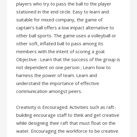
players who try to pass the ball to the player
stationed in the end circle. Easy to learn and
suitable for mixed company, the game of
captain’s ball offers a low impact alternative to
other ball sports. The game uses a volleyball or
other soft, inflated ball to pass among its
members with the intent of scoring a goal.
Objective : Learn that the success of the group is
not dependent on one person ; Learn how to
harness the power of team. Learn and
understand the importance of effective
communication amongst peers.
Creativity is Encouraged: Activities such as raft-
building encourage staff to think and get creative
while designing their raft that must float on the
water. Encouraging the workforce to be creative