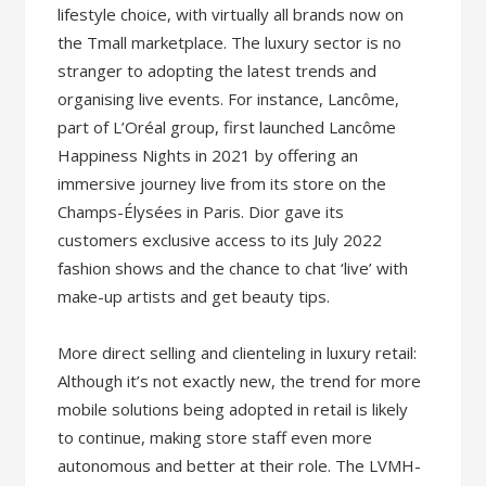
lifestyle choice, with virtually all brands now on
the Tmall marketplace. The luxury sector is no
stranger to adopting the latest trends and
organising live events. For instance, Lancôme,
part of L’Oréal group, first launched Lancôme
Happiness Nights in 2021 by offering an
immersive journey live from its store on the
Champs-Élysées in Paris. Dior gave its
customers exclusive access to its July 2022
fashion shows and the chance to chat ‘live’ with
make-up artists and get beauty tips.
More direct selling and clienteling in luxury retail:
Although it’s not exactly new, the trend for more
mobile solutions being adopted in retail is likely
to continue, making store staff even more
autonomous and better at their role. The LVMH-