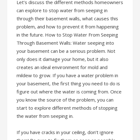
Let’s discuss the different methods homeowners
can explore to stop water from seeping in
through their basement walls, what causes this
problem, and how to prevent it from happening
in the future. How to Stop Water From Seeping
Through Basement Walls: Water seeping into
your basement can be a serious problem. Not
only does it damage your home, but it also
creates an ideal environment for mold and
mildew to grow. If you have a water problem in
your basement, the first thing you need to do is
figure out where the water is coming from. Once
you know the source of the problem, you can
start to explore different methods of stopping
the water from seeping in.
If you have cracks in your ceiling, don’t ignore