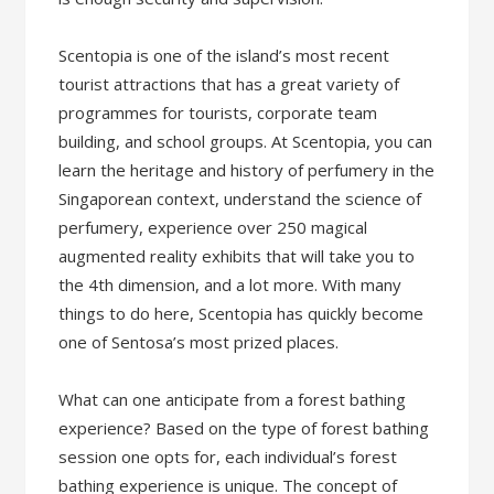
Scentopia is one of the island’s most recent
tourist attractions that has a great variety of
programmes for tourists, corporate team
building, and school groups. At Scentopia, you can
learn the heritage and history of perfumery in the
Singaporean context, understand the science of
perfumery, experience over 250 magical
augmented reality exhibits that will take you to
the 4th dimension, and a lot more. With many
things to do here, Scentopia has quickly become
one of Sentosa’s most prized places.
What can one anticipate from a forest bathing
experience? Based on the type of forest bathing
session one opts for, each individual’s forest
bathing experience is unique. The concept of