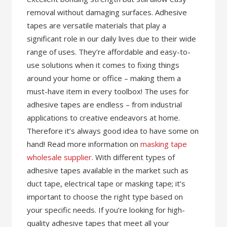
removal without damaging surfaces. Adhesive
tapes are versatile materials that play a
significant role in our daily lives due to their wide
range of uses. They’re affordable and easy-to-
use solutions when it comes to fixing things
around your home or office – making them a
must-have item in every toolbox! The uses for
adhesive tapes are endless – from industrial
applications to creative endeavors at home.
Therefore it’s always good idea to have some on
hand! Read more information on
masking tape
wholesale supplier
. With different types of
adhesive tapes available in the market such as
duct tape, electrical tape or masking tape; it’s
important to choose the right type based on
your specific needs. If you’re looking for high-
quality adhesive tapes that meet all your