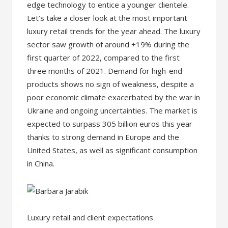
edge technology to entice a younger clientele.
Let’s take a closer look at the most important
luxury retail trends for the year ahead. The luxury
sector saw growth of around +19% during the
first quarter of 2022, compared to the first
three months of 2021. Demand for high-end
products shows no sign of weakness, despite a
poor economic climate exacerbated by the war in
Ukraine and ongoing uncertainties. The market is
expected to surpass 305 billion euros this year
thanks to strong demand in Europe and the
United States, as well as significant consumption
in China.
Luxury retail and client expectations