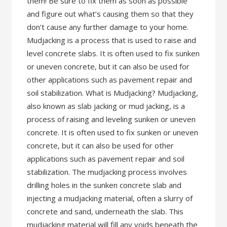
them! Be sure to fix them as soon as possible
and figure out what’s causing them so that they
don’t cause any further damage to your home.
Mudjacking is a process that is used to raise and
level concrete slabs. It is often used to fix sunken
or uneven concrete, but it can also be used for
other applications such as pavement repair and
soil stabilization. What is Mudjacking? Mudjacking,
also known as slab jacking or mud jacking, is a
process of raising and leveling sunken or uneven
concrete. It is often used to fix sunken or uneven
concrete, but it can also be used for other
applications such as pavement repair and soil
stabilization. The mudjacking process involves
drilling holes in the sunken concrete slab and
injecting a mudjacking material, often a slurry of
concrete and sand, underneath the slab. This
mudjacking material will fill any voids beneath the