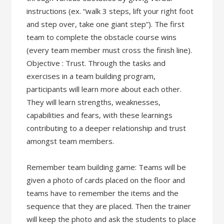
instructions (ex. “walk 3 steps, lift your right foot
and step over, take one giant step”). The first
team to complete the obstacle course wins
(every team member must cross the finish line).
Objective : Trust. Through the tasks and
exercises in a team building program,
participants will learn more about each other.
They will learn strengths, weaknesses,
capabilities and fears, with these learnings
contributing to a deeper relationship and trust
amongst team members.
Remember team building game: Teams will be
given a photo of cards placed on the floor and
teams have to remember the items and the
sequence that they are placed. Then the trainer
will keep the photo and ask the students to place