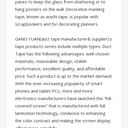
panes to keep the glass from shattering or to
hang posters on the wall. Decorative masking
tape, known as washi tape, is popular with
scrapbookers and for decorating planners.
GANG YUAN(duct tape manufacturer& supplier)’s
tape products series include multiple types. Duct
Tape has the following advantages: well-chosen
materials, reasonable design, stable
performance, excellent quality, and affordable
price. Such a product is up to the market demand.
With the ever-increasing popularity of smart
phones and tablet PCs, more and more
electronics manufacturers have launched the “full-
covered screen” that is manufactured with full
lamination technology, conducive to enhancing
the color contrast and making the screen display