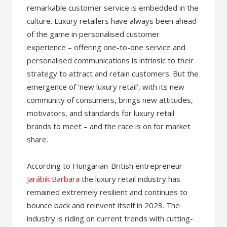
remarkable customer service is embedded in the
culture. Luxury retailers have always been ahead
of the game in personalised customer
experience – offering one-to-one service and
personalised communications is intrinsic to their
strategy to attract and retain customers. But the
emergence of ‘new luxury retail’, with its new
community of consumers, brings new attitudes,
motivators, and standards for luxury retail
brands to meet – and the race is on for market
share.
According to Hungarian-British entrepreneur
Jarábik Barbara
the luxury retail industry has
remained extremely resilient and continues to
bounce back and reinvent itself in 2023. The
industry is riding on current trends with cutting-