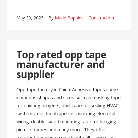
May 30, 2023
By
Marie Poppins
Construction
Top rated opp tape
manufacturer and
supplier
Opp tape factory in China: Adhesive tapes come
in various shapes and sizes such as masking tape
for painting projects; duct tape for sealing HVAC
systems; electrical tape for insulating electrical
wiring; double-sided mounting tape for hanging
picture frames and many more! They offer
excellent bonding strength but still allow easy