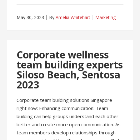
May 30, 2023
By
Amelia Whitehart
Marketing
Corporate wellness
team building experts
Siloso Beach, Sentosa
2023
Corporate team building solutions Singapore
right now: Enhancing communication: Team
building can help groups understand each other
better and create more open communication. As
team members develop relationships through