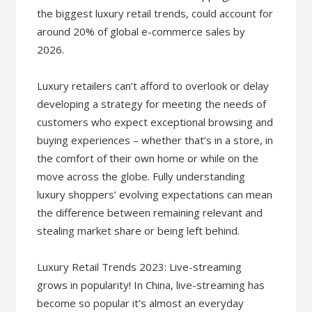
the biggest luxury retail trends, could account for
around 20% of global e-commerce sales by
2026.
Luxury retailers can’t afford to overlook or delay
developing a strategy for meeting the needs of
customers who expect exceptional browsing and
buying experiences – whether that’s in a store, in
the comfort of their own home or while on the
move across the globe. Fully understanding
luxury shoppers’ evolving expectations can mean
the difference between remaining relevant and
stealing market share or being left behind.
Luxury Retail Trends 2023: Live-streaming
grows in popularity! In China, live-streaming has
become so popular it’s almost an everyday