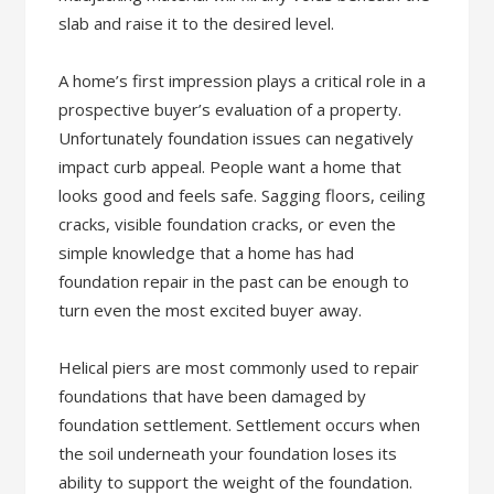
slab and raise it to the desired level.
A home’s first impression plays a critical role in a
prospective buyer’s evaluation of a property.
Unfortunately foundation issues can negatively
impact curb appeal. People want a home that
looks good and feels safe. Sagging floors, ceiling
cracks, visible foundation cracks, or even the
simple knowledge that a home has had
foundation repair in the past can be enough to
turn even the most excited buyer away.
Helical piers are most commonly used to repair
foundations that have been damaged by
foundation settlement. Settlement occurs when
the soil underneath your foundation loses its
ability to support the weight of the foundation.