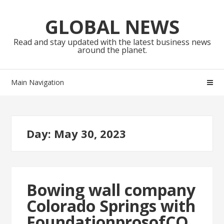
Skip
Skip
to
to
GLOBAL NEWS
navigation
content
Read and stay updated with the latest business news
around the planet.
Main Navigation
Day:
May 30, 2023
Bowing wall company
Colorado Springs with
FoundationprosofCO