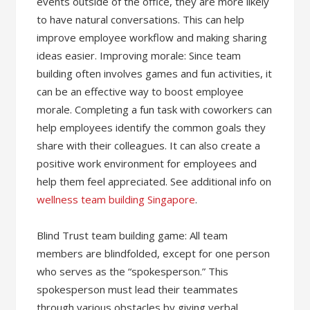
events outside of the office, they are more likely
to have natural conversations. This can help
improve employee workflow and making sharing
ideas easier. Improving morale: Since team
building often involves games and fun activities, it
can be an effective way to boost employee
morale. Completing a fun task with coworkers can
help employees identify the common goals they
share with their colleagues. It can also create a
positive work environment for employees and
help them feel appreciated. See additional info on
wellness team building Singapore
.
Blind Trust team building game: All team
members are blindfolded, except for one person
who serves as the “spokesperson.” This
spokesperson must lead their teammates
through various obstacles by giving verbal