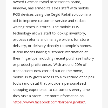
owned German travel accessories brand,
Rimowa, has armed its sales staff with mobile
POS devices using the Cegid Retail solution in a
bid to improve customer service and reduce
waiting times in stores. The mobile POS
technology allows staff to look up inventory,
process returns and manage orders for store
delivery, or delivery directly to people’s homes.
It also means having customer information at
their fingertips, including recent purchase history
or product preferences. With around 20% of
transactions now carried out on the move,
mobile POS gives access to a multitude of helpful
tools (and data) that provide a personalised
shopping experience to customers every time
they visit a store. See more information on
https://www.facebook.com/barbara.jarabik/
.