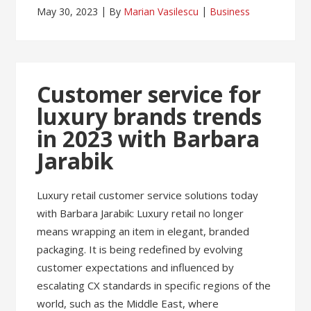
May 30, 2023
By
Marian Vasilescu
Business
Customer service for
luxury brands trends
in 2023 with Barbara
Jarabik
Luxury retail customer service solutions today
with Barbara Jarabik: Luxury retail no longer
means wrapping an item in elegant, branded
packaging. It is being redefined by evolving
customer expectations and influenced by
escalating CX standards in specific regions of the
world, such as the Middle East, where