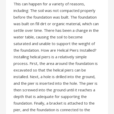
This can happen for a variety of reasons,
including: The soil was not compacted properly
before the foundation was built. The foundation
was built on fill dirt or organic material, which can
settle over time. There has been a change in the
water table, causing the soil to become
saturated and unable to support the weight of
the foundation. How are Helical Piers Installed?
Installing helical piers is a relatively simple
process. First, the area around the foundation is
excavated so that the helical piers can be
installed. Next, a hole is drilled into the ground,
and the pier is inserted into the hole. The pier is
then screwed into the ground until it reaches a
depth that is adequate for supporting the
foundation. Finally, a bracket is attached to the
pier, and the foundation is connected to the