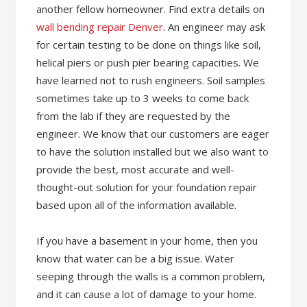
another fellow homeowner. Find extra details on
wall bending repair Denver
. An engineer may ask
for certain testing to be done on things like soil,
helical piers or push pier bearing capacities. We
have learned not to rush engineers. Soil samples
sometimes take up to 3 weeks to come back
from the lab if they are requested by the
engineer. We know that our customers are eager
to have the solution installed but we also want to
provide the best, most accurate and well-
thought-out solution for your foundation repair
based upon all of the information available.
If you have a basement in your home, then you
know that water can be a big issue. Water
seeping through the walls is a common problem,
and it can cause a lot of damage to your home.