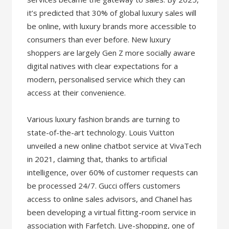
it’s predicted that 30% of global luxury sales will
be online, with luxury brands more accessible to
consumers than ever before. New luxury
shoppers are largely Gen Z more socially aware
digital natives with clear expectations for a
modern, personalised service which they can
access at their convenience.
Various luxury fashion brands are turning to
state-of-the-art technology. Louis Vuitton
unveiled a new online chatbot service at VivaTech
in 2021, claiming that, thanks to artificial
intelligence, over 60% of customer requests can
be processed 24/7. Gucci offers customers
access to online sales advisors, and Chanel has
been developing a virtual fitting-room service in
association with Farfetch. Live-shopping, one of