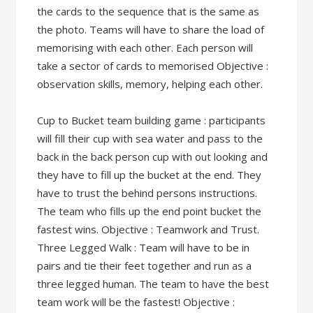
the cards to the sequence that is the same as
the photo. Teams will have to share the load of
memorising with each other. Each person will
take a sector of cards to memorised Objective :
observation skills, memory, helping each other.
Cup to Bucket team building game : participants
will fill their cup with sea water and pass to the
back in the back person cup with out looking and
they have to fill up the bucket at the end. They
have to trust the behind persons instructions.
The team who fills up the end point bucket the
fastest wins. Objective : Teamwork and Trust.
Three Legged Walk : Team will have to be in
pairs and tie their feet together and run as a
three legged human. The team to have the best
team work will be the fastest! Objective :