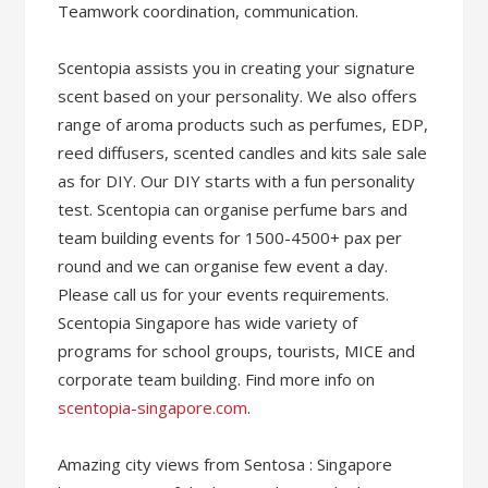
Teamwork coordination, communication.
Scentopia assists you in creating your signature
scent based on your personality. We also offers
range of aroma products such as perfumes, EDP,
reed diffusers, scented candles and kits sale sale
as for DIY. Our DIY starts with a fun personality
test. Scentopia can organise perfume bars and
team building events for 1500-4500+ pax per
round and we can organise few event a day.
Please call us for your events requirements.
Scentopia Singapore has wide variety of
programs for school groups, tourists, MICE and
corporate team building. Find more info on
scentopia-singapore.com
.
Amazing city views from Sentosa : Singapore