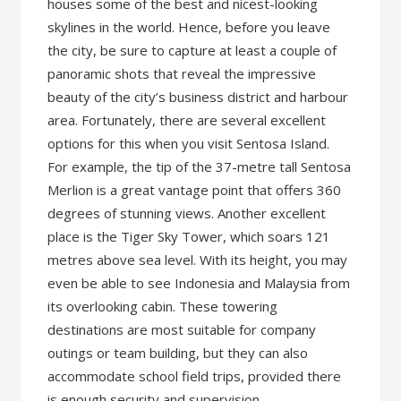
houses some of the best and nicest-looking
skylines in the world. Hence, before you leave
the city, be sure to capture at least a couple of
panoramic shots that reveal the impressive
beauty of the city’s business district and harbour
area. Fortunately, there are several excellent
options for this when you visit Sentosa Island.
For example, the tip of the 37-metre tall Sentosa
Merlion is a great vantage point that offers 360
degrees of stunning views. Another excellent
place is the Tiger Sky Tower, which soars 121
metres above sea level. With its height, you may
even be able to see Indonesia and Malaysia from
its overlooking cabin. These towering
destinations are most suitable for company
outings or team building, but they can also
accommodate school field trips, provided there
is enough security and supervision.