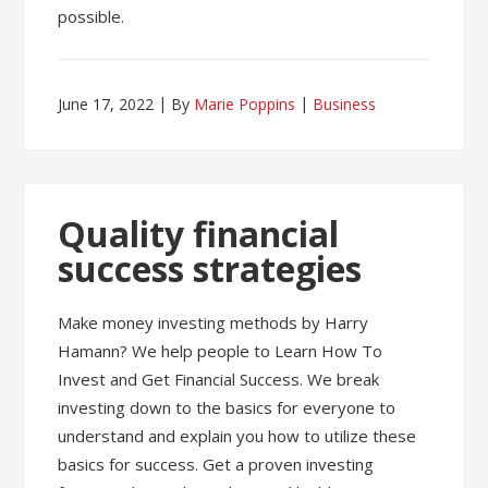
possible.
June 17, 2022
By
Marie Poppins
Business
Quality financial
success strategies
Make money investing methods by Harry
Hamann? We help people to Learn How To
Invest and Get Financial Success. We break
investing down to the basics for everyone to
understand and explain you how to utilize these
basics for success. Get a proven investing