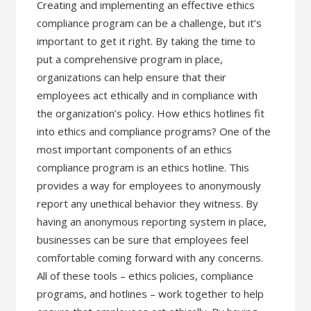
Creating and implementing an effective ethics
compliance program can be a challenge, but it’s
important to get it right. By taking the time to
put a comprehensive program in place,
organizations can help ensure that their
employees act ethically and in compliance with
the organization’s policy. How ethics hotlines fit
into ethics and compliance programs? One of the
most important components of an ethics
compliance program is an ethics hotline. This
provides a way for employees to anonymously
report any unethical behavior they witness. By
having an anonymous reporting system in place,
businesses can be sure that employees feel
comfortable coming forward with any concerns.
All of these tools – ethics policies, compliance
programs, and hotlines – work together to help