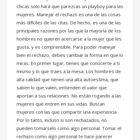
chicas solo hará que parezcas un playboy para las
mujeres. Manejar el rechazo es una de las cosas
más difíciles de las citas. De hecho, es una de las
principales razones por las que la mayoría de los
hombres no quieren acercarse a la mujer que les
gusta, y es comprensible. Para poder manejar
bien el rechazo, debes cambiar la forma en que lo
miras. En primer lugar, tienes que conocerte a ti
mismo y lo que traes a la mesa. Los hombres de
alta calidad que tienen una alta autoestima, que
saben lo que valen, entienden el valor que
aportan a sus relaciones. No están rogando a las
mujeres que entren en sus vidas. Buscan
mujeres con las que compartir una experiencia.
Por lo tanto, incluso si son rechazados, no
pueden tomárselo como algo personal. Tomar el
rechazo como algo personal te hace parecer