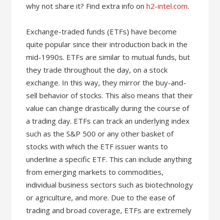
why not share it? Find extra info on
h2-intel.com
.
Exchange-traded funds (ETFs) have become
quite popular since their introduction back in the
mid-1990s. ETFs are similar to mutual funds, but
they trade throughout the day, on a stock
exchange. In this way, they mirror the buy-and-
sell behavior of stocks. This also means that their
value can change drastically during the course of
a trading day. ETFs can track an underlying index
such as the S&P 500 or any other basket of
stocks with which the ETF issuer wants to
underline a specific ETF. This can include anything
from emerging markets to commodities,
individual business sectors such as biotechnology
or agriculture, and more. Due to the ease of
trading and broad coverage, ETFs are extremely