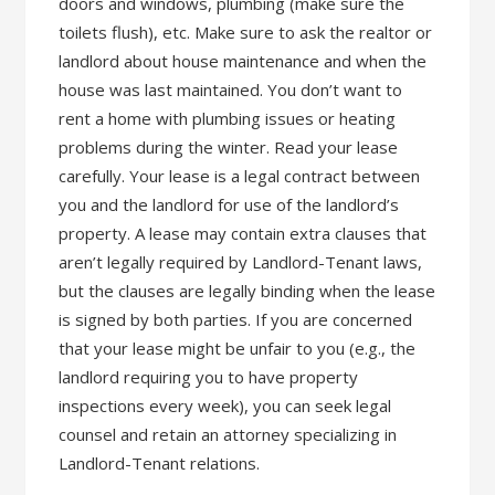
doors and windows, plumbing (make sure the
toilets flush), etc. Make sure to ask the realtor or
landlord about house maintenance and when the
house was last maintained. You don’t want to
rent a home with plumbing issues or heating
problems during the winter. Read your lease
carefully. Your lease is a legal contract between
you and the landlord for use of the landlord’s
property. A lease may contain extra clauses that
aren’t legally required by Landlord-Tenant laws,
but the clauses are legally binding when the lease
is signed by both parties. If you are concerned
that your lease might be unfair to you (e.g., the
landlord requiring you to have property
inspections every week), you can seek legal
counsel and retain an attorney specializing in
Landlord-Tenant relations.