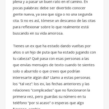
plena y a pasar un buen rato en el camino. En
pocas palabras: debe ser divertido conocer
gente nueva, ya sea que siga o no una segunda
cita. Si no es así, tómese un descanso de las citas
para reflexionar sobre lo que realmente está
buscando en su vida amorosa.
Tienes un ex que ha estado dando vueltas por
años o un hijo de puta que ha estado jugando con
tu cabeza? Qué pasa con esas personas a las
que envías mensajes de texto cuando te sientes
solo o aburrido o que crees que podrían
interesarte algún día? Llamo a estas personas
los “tal vez”: los ex, las fechas anteriores y las
relaciones “complicadas” que no funcionaron la
primera vez, pero guardas su número en tu
teléfono “por si acaso” o esperas que algo