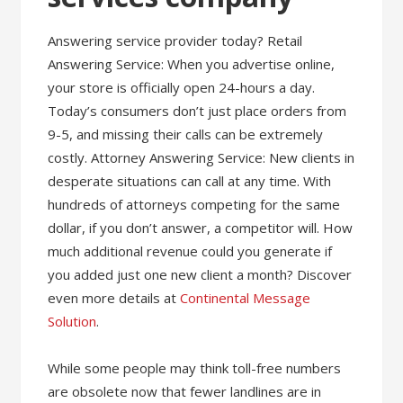
Answering service provider today? Retail
Answering Service: When you advertise online,
your store is officially open 24-hours a day.
Today’s consumers don’t just place orders from
9-5, and missing their calls can be extremely
costly. Attorney Answering Service: New clients in
desperate situations can call at any time. With
hundreds of attorneys competing for the same
dollar, if you don’t answer, a competitor will. How
much additional revenue could you generate if
you added just one new client a month? Discover
even more details at
Continental Message
Solution
.
While some people may think toll-free numbers
are obsolete now that fewer landlines are in