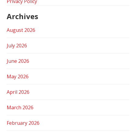
Privacy Policy
Archives
August 2026
July 2026
June 2026
May 2026
April 2026
March 2026
February 2026