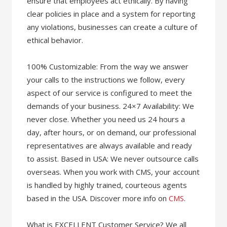
ensure that employees act ethically. By having
clear policies in place and a system for reporting
any violations, businesses can create a culture of
ethical behavior.
100% Customizable: From the way we answer
your calls to the instructions we follow, every
aspect of our service is configured to meet the
demands of your business. 24×7 Availability: We
never close. Whether you need us 24 hours a
day, after hours, or on demand, our professional
representatives are always available and ready
to assist. Based in USA: We never outsource calls
overseas. When you work with CMS, your account
is handled by highly trained, courteous agents
based in the USA. Discover more info on
CMS
.
What is EXCELLENT Customer Service? We all