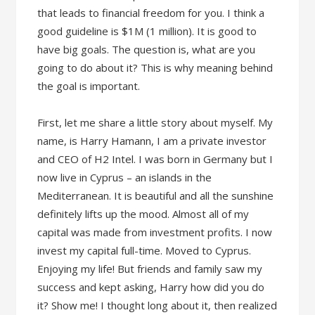
that leads to financial freedom for you. I think a
good guideline is $1M (1 million). It is good to
have big goals. The question is, what are you
going to do about it? This is why meaning behind
the goal is important.
First, let me share a little story about myself. My
name, is Harry Hamann, I am a private investor
and CEO of H2 Intel. I was born in Germany but I
now live in Cyprus – an islands in the
Mediterranean. It is beautiful and all the sunshine
definitely lifts up the mood. Almost all of my
capital was made from investment profits. I now
invest my capital full-time. Moved to Cyprus.
Enjoying my life! But friends and family saw my
success and kept asking, Harry how did you do
it? Show me! I thought long about it, then realized