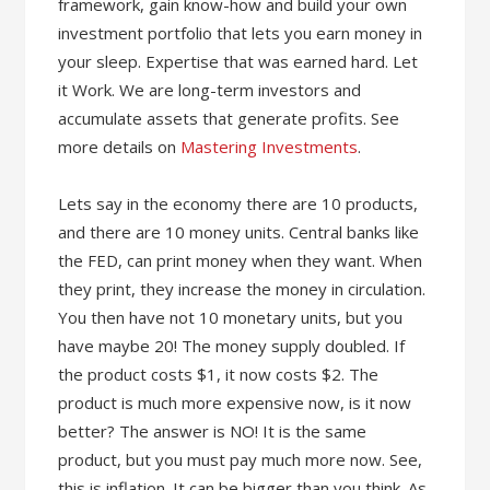
framework, gain know-how and build your own
investment portfolio that lets you earn money in
your sleep. Expertise that was earned hard. Let
it Work. We are long-term investors and
accumulate assets that generate profits. See
more details on
Mastering Investments
.
Lets say in the economy there are 10 products,
and there are 10 money units. Central banks like
the FED, can print money when they want. When
they print, they increase the money in circulation.
You then have not 10 monetary units, but you
have maybe 20! The money supply doubled. If
the product costs $1, it now costs $2. The
product is much more expensive now, is it now
better? The answer is NO! It is the same
product, but you must pay much more now. See,
this is inflation. It can be bigger than you think. As