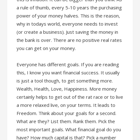
a rule of thumb, every 5-10 years the purchasing
power of your money halves. This is the reason,
why in todays world, everyone needs to invest
(or create a business). Just saving the money in
the bank is over. There are no positive real rates
you can get on your money.
Everyone has different goals. If you are reading
this, I know you want financial success. It usually
is just a tool though, to get something more.
Wealth, Health, Love, Happiness. More money
certainly helps to get out of the rat race or to live
a more relaxed live, on your terms. It leads to
Freedom. Think about your goals for a second.
What are they? List them. Rank them. Pick the
most important goals. What financial goal do you
have? How much capital is that? Pick a number