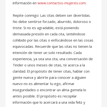
información en
www.contactos-mujeres.com
.
Repite conmigo: Las citas deben ser divertidas.
No debe sentirse forzado, aburrido, doloroso o
triste. Si no es agradable, está poniendo
demasiada presión en cada cita, sintiéndose
cohibido por las citas o enfocándose en las cosas
equivocadas. Recuerde que las citas no tienen la
intención de tener un solo resultado. Cada
experiencia, ya sea una cita, una conversación de
Tinder o unos meses de citas, te acerca a la
claridad. El propósito de tener citas, hablar con
gente nueva y abrirte para conocer a alguien
nuevo no es alimentar tu ego, afirmar
inseguridades o encontrar un alma gemela lo
antes posible. El propósito es recopilar
información que lo acercará a una vida feliz y