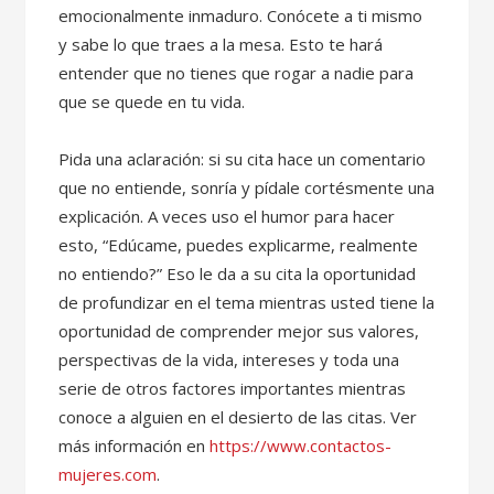
emocionalmente inmaduro. Conócete a ti mismo
y sabe lo que traes a la mesa. Esto te hará
entender que no tienes que rogar a nadie para
que se quede en tu vida.
Pida una aclaración: si su cita hace un comentario
que no entiende, sonría y pídale cortésmente una
explicación. A veces uso el humor para hacer
esto, “Edúcame, puedes explicarme, realmente
no entiendo?” Eso le da a su cita la oportunidad
de profundizar en el tema mientras usted tiene la
oportunidad de comprender mejor sus valores,
perspectivas de la vida, intereses y toda una
serie de otros factores importantes mientras
conoce a alguien en el desierto de las citas. Ver
más información en
https://www.contactos-
mujeres.com
.