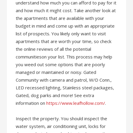
understand how much you can afford to pay for it
and how much it might cost. Take another look at
the apartments that are available with your
budget in mind and come up with an appropriate
list of prospects. You likely only want to visit
apartments that are worth your time, so check
the online reviews of all the potential
communitieson your list. This process may help
you weed out some options that are poorly
managed or maintained or noisy. Gated
Community with camera and patrol, W/D Conn.,
LED recessed lighting, Stainless steel packages,
Gated, dog parks and more! See extra
information on
https://www.leafhollow.com/
.
Inspect the property. You should inspect the
water system, air conditioning unit, locks for