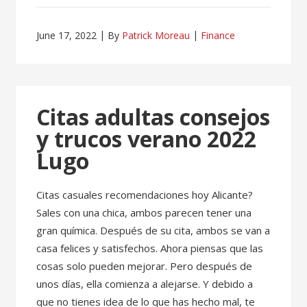
June 17, 2022
By
Patrick Moreau
Finance
Citas adultas consejos
y trucos verano 2022
Lugo
Citas casuales recomendaciones hoy Alicante?
Sales con una chica, ambos parecen tener una
gran química. Después de su cita, ambos se van a
casa felices y satisfechos. Ahora piensas que las
cosas solo pueden mejorar. Pero después de
unos días, ella comienza a alejarse. Y debido a
que no tienes idea de lo que has hecho mal, te