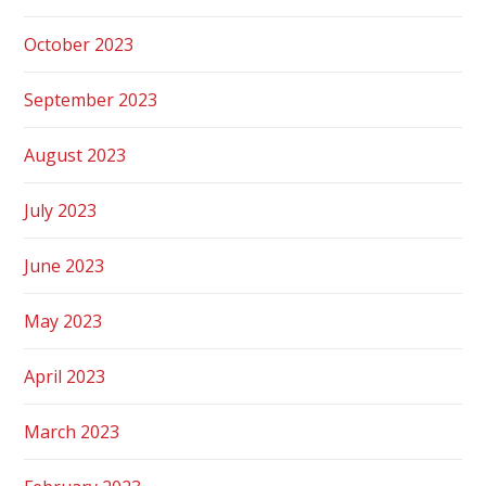
October 2023
September 2023
August 2023
July 2023
June 2023
May 2023
April 2023
March 2023