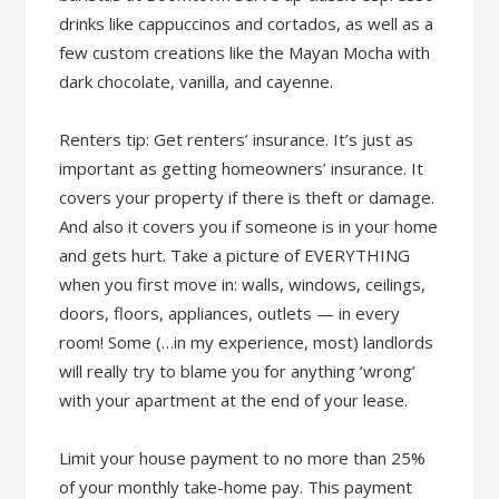
drinks like cappuccinos and cortados, as well as a
few custom creations like the Mayan Mocha with
dark chocolate, vanilla, and cayenne.
Renters tip: Get renters’ insurance. It’s just as
important as getting homeowners’ insurance. It
covers your property if there is theft or damage.
And also it covers you if someone is in your home
and gets hurt. Take a picture of EVERYTHING
when you first move in: walls, windows, ceilings,
doors, floors, appliances, outlets — in every
room! Some (…in my experience, most) landlords
will really try to blame you for anything ‘wrong’
with your apartment at the end of your lease.
Limit your house payment to no more than 25%
of your monthly take-home pay. This payment