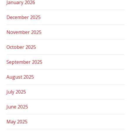
January 2026
December 2025
November 2025
October 2025
September 2025
August 2025
July 2025
June 2025
May 2025