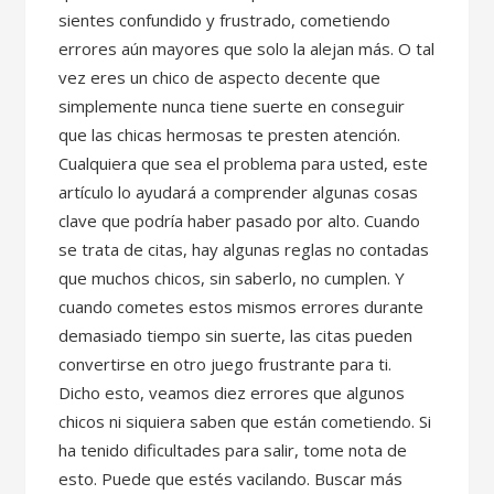
sientes confundido y frustrado, cometiendo
errores aún mayores que solo la alejan más. O tal
vez eres un chico de aspecto decente que
simplemente nunca tiene suerte en conseguir
que las chicas hermosas te presten atención.
Cualquiera que sea el problema para usted, este
artículo lo ayudará a comprender algunas cosas
clave que podría haber pasado por alto. Cuando
se trata de citas, hay algunas reglas no contadas
que muchos chicos, sin saberlo, no cumplen. Y
cuando cometes estos mismos errores durante
demasiado tiempo sin suerte, las citas pueden
convertirse en otro juego frustrante para ti.
Dicho esto, veamos diez errores que algunos
chicos ni siquiera saben que están cometiendo. Si
ha tenido dificultades para salir, tome nota de
esto. Puede que estés vacilando. Buscar más