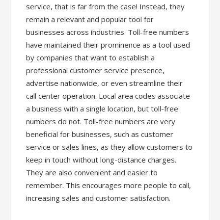
service, that is far from the case! Instead, they
remain a relevant and popular tool for
businesses across industries. Toll-free numbers
have maintained their prominence as a tool used
by companies that want to establish a
professional customer service presence,
advertise nationwide, or even streamline their
call center operation. Local area codes associate
a business with a single location, but toll-free
numbers do not. Toll-free numbers are very
beneficial for businesses, such as customer
service or sales lines, as they allow customers to
keep in touch without long-distance charges.
They are also convenient and easier to
remember. This encourages more people to call,
increasing sales and customer satisfaction.