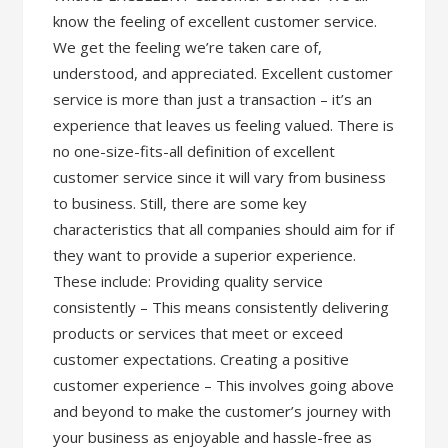
know the feeling of excellent customer service.
We get the feeling we’re taken care of,
understood, and appreciated. Excellent customer
service is more than just a transaction – it’s an
experience that leaves us feeling valued. There is
no one-size-fits-all definition of excellent
customer service since it will vary from business
to business. Still, there are some key
characteristics that all companies should aim for if
they want to provide a superior experience.
These include: Providing quality service
consistently – This means consistently delivering
products or services that meet or exceed
customer expectations. Creating a positive
customer experience – This involves going above
and beyond to make the customer’s journey with
your business as enjoyable and hassle-free as