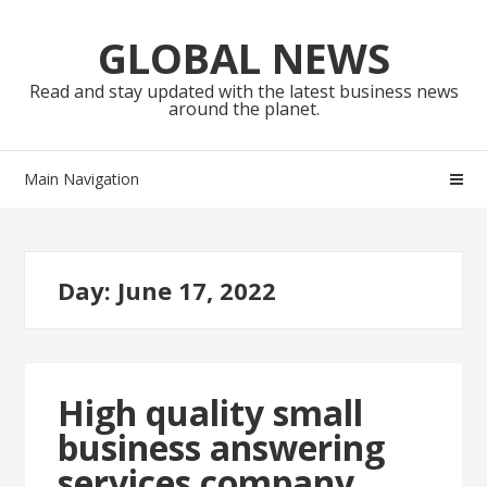
Skip
Skip
to
to
GLOBAL NEWS
navigation
content
Read and stay updated with the latest business news
around the planet.
Main Navigation
Day:
June 17, 2022
High quality small
business answering
services company