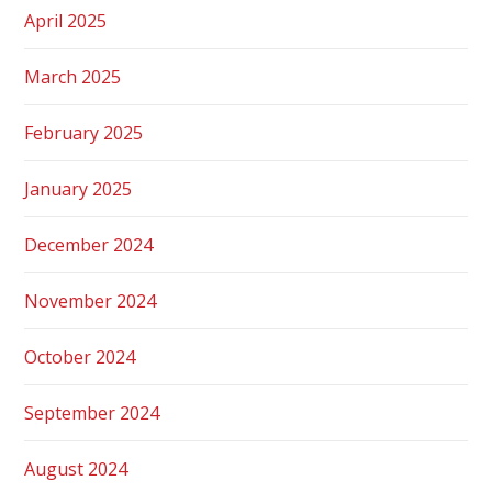
April 2025
March 2025
February 2025
January 2025
December 2024
November 2024
October 2024
September 2024
August 2024