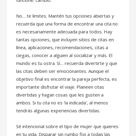
funcione. cambio.
No… te limites. Mantén tus opciones abiertas y
recuerda que una forma de encontrar una cita no
es necesariamente adecuada para todos. Hay
tantas opciones, que incluyen sitios de citas en
línea, aplicaciones, recomendaciones, citas a
ciegas, conocer a alguien al socializar y más. El
mundo es tu ostra. Sí… recuerda divertirte y que
las citas deben ser emocionantes. Aunque el
objetivo final es encontrar la pareja perfecta, es
importante disfrutar el viaje. Planeen citas
divertidas y hagan cosas que les gusten a
ambos. Si tu cita no es ‘la indicada’, al menos
tendrás algunas experiencias divertidas.
Sé intencional sobre el tipo de mujer que quieres
en tu vida. Disparar sin rumbo fijo a todas las