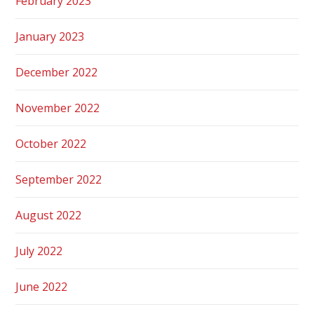
February 2023
January 2023
December 2022
November 2022
October 2022
September 2022
August 2022
July 2022
June 2022