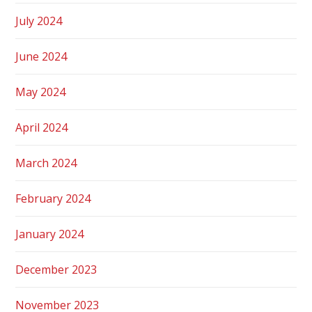
July 2024
June 2024
May 2024
April 2024
March 2024
February 2024
January 2024
December 2023
November 2023