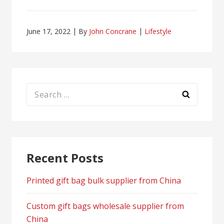
June 17, 2022
By
John Concrane
Lifestyle
Search
for:
Recent Posts
Printed gift bag bulk supplier from China
Custom gift bags wholesale supplier from
China