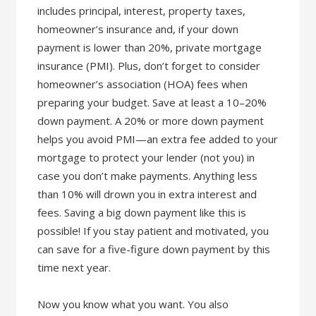
includes principal, interest, property taxes,
homeowner’s insurance and, if your down
payment is lower than 20%, private mortgage
insurance (PMI). Plus, don’t forget to consider
homeowner’s association (HOA) fees when
preparing your budget. Save at least a 10–20%
down payment. A 20% or more down payment
helps you avoid PMI—an extra fee added to your
mortgage to protect your lender (not you) in
case you don’t make payments. Anything less
than 10% will drown you in extra interest and
fees. Saving a big down payment like this is
possible! If you stay patient and motivated, you
can save for a five-figure down payment by this
time next year.
Now you know what you want. You also