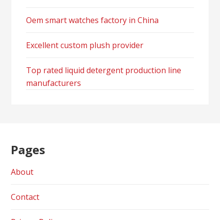
Oem smart watches factory in China
Excellent custom plush provider
Top rated liquid detergent production line
manufacturers
Pages
About
Contact