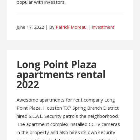
popular with investors.
June 17, 2022
By
Patrick Moreau
Investment
Long Point Plaza
apartments rental
2022
Awesome apartments for rent company Long
Point Plaza, Houston TX? Spring Branch District
hired S.E.A.L. Security patrols the neighborhood.
The apartment complex installed CCTV cameras
in the property and also hires its own security