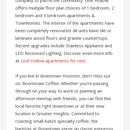
company to patrol the community. Leaf Hollow
offers multiple floor plan choices of 1 bedroom, 2
bedroom and 3 bedroom apartments &
Townhomes. The interior of the apartments have
been completely renovated. All units have tile or
laminate wood floors and granite countertops.
Recent upgrades include Stainless Appliance and
LED Recessed Lighting. Discover even more info
at
Leaf Hollow apartments for rent
.
If you live in downtown Houston, don’t miss out
on: Boomtown Coffee: Whether you’re passing
through on your way to work or planning an
afternoon meetup with friends, you can find this
local favorite right downtown or at their new
location in Greater Heights. Committed to
roasting small-batch specialty coffee, the
baristas at Boomtown serve up classic espresso