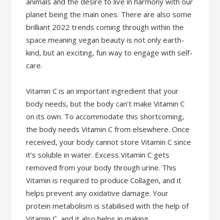
animals and the desire to live in harmony with our
planet being the main ones. There are also some
brilliant 2022 trends coming through within the
space meaning vegan beauty is not only earth-
kind, but an exciting, fun way to engage with self-
care.
Vitamin C is an important ingredient that your
body needs, but the body can’t make Vitamin C
on its own. To accommodate this shortcoming,
the body needs Vitamin C from elsewhere. Once
received, your body cannot store Vitamin C since
it’s soluble in water. Excess Vitamin C gets
removed from your body through urine. This
Vitamin is required to produce Collagen, and it
helps prevent any oxidative damage. Your
protein metabolism is stabilised with the help of
Vitamin C, and it also helps in making