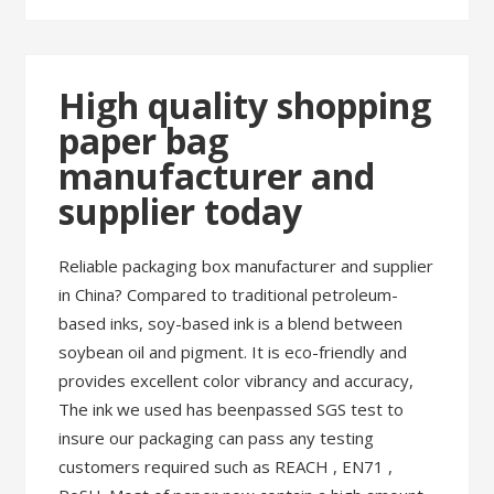
High quality shopping
paper bag
manufacturer and
supplier today
Reliable packaging box manufacturer and supplier
in China? Compared to traditional petroleum-
based inks, soy-based ink is a blend between
soybean oil and pigment. It is eco-friendly and
provides excellent color vibrancy and accuracy,
The ink we used has beenpassed SGS test to
insure our packaging can pass any testing
customers required such as REACH , EN71 ,