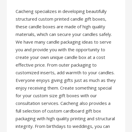
Caicheng specializes in developing beautifully
structured custom printed candle gift boxes,
these candle boxes are made of high quality
materials, which can secure your candles safely.
We have many candle packaging ideas to serve
you and provide you with the opportunity to
create your own unique candle box at a cost
effective price. From outer packaging to
customized inserts, add warmth to your candles.
Everyone enjoys giving gifts just as much as they
enjoy receiving them. Create something special
for your custom size gift boxes with our
consultation services. Caicheng also provides a
full selection of custom cardboard gift box
packaging with high quality printing and structural
integrity. From birthdays to weddings, you can