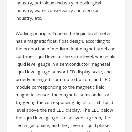
industry, petroleum industry, metallurgical
industry, water conservancy and electronic
industry, etc.
Working principle: Tube in the liquid level meter
has a magnetic float, float design, according to
the proportion of medium float magnet steel and
container liquid level at the same level, wholesale
liquid level gauge in a semiconductor magnetel
liquid level gauge sensor LED display scale, and
orderly arranged from top to bottom, and LED
module corresponding to the magnetic field
magnetic sensor, the magnetic semiconductor,
triggering the corresponding digital circuit, liquid
level above the red LED display, The LED below
the liquid level gauge is displayed in green, the
red in gas phase, and the green in liquid phase.