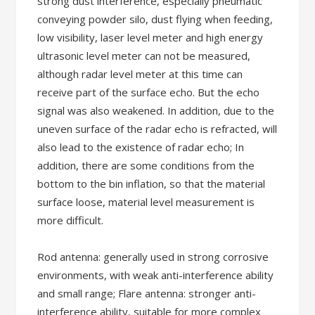
strong dust interference, especially pneumatic
conveying powder silo, dust flying when feeding,
low visibility, laser level meter and high energy
ultrasonic level meter can not be measured,
although radar level meter at this time can
receive part of the surface echo. But the echo
signal was also weakened. In addition, due to the
uneven surface of the radar echo is refracted, will
also lead to the existence of radar echo; In
addition, there are some conditions from the
bottom to the bin inflation, so that the material
surface loose, material level measurement is
more difficult.
Rod antenna: generally used in strong corrosive
environments, with weak anti-interference ability
and small range; Flare antenna: stronger anti-
interference ability, suitable for more complex