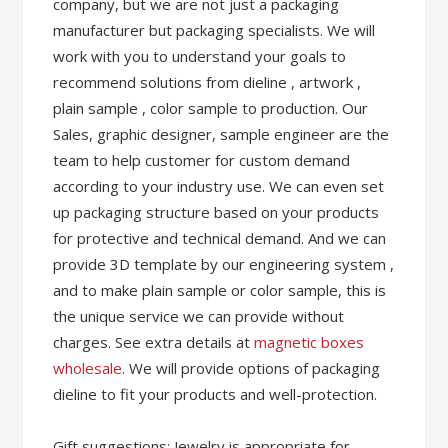
company, but we are not just a packaging
manufacturer but packaging specialists. We will
work with you to understand your goals to
recommend solutions from dieline , artwork ,
plain sample , color sample to production. Our
Sales, graphic designer, sample engineer are the
team to help customer for custom demand
according to your industry use. We can even set
up packaging structure based on your products
for protective and technical demand. And we can
provide 3D template by our engineering system ,
and to make plain sample or color sample, this is
the unique service we can provide without
charges. See extra details at
magnetic boxes
wholesale
. We will provide options of packaging
dieline to fit your products and well-protection.
Gift suggestions: Jewelry is appropriate for