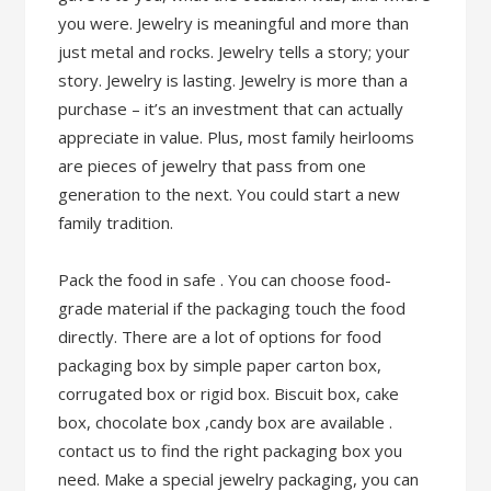
you were. Jewelry is meaningful and more than
just metal and rocks. Jewelry tells a story; your
story. Jewelry is lasting. Jewelry is more than a
purchase – it’s an investment that can actually
appreciate in value. Plus, most family heirlooms
are pieces of jewelry that pass from one
generation to the next. You could start a new
family tradition.
Pack the food in safe . You can choose food-
grade material if the packaging touch the food
directly. There are a lot of options for food
packaging box by simple paper carton box,
corrugated box or rigid box. Biscuit box, cake
box, chocolate box ,candy box are available .
contact us to find the right packaging box you
need. Make a special jewelry packaging, you can