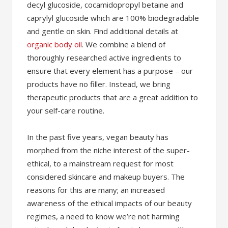
decyl glucoside, cocamidopropyl betaine and
caprylyl glucoside which are 100% biodegradable
and gentle on skin. Find additional details at
organic body oil
. We combine a blend of
thoroughly researched active ingredients to
ensure that every element has a purpose – our
products have no filler. Instead, we bring
therapeutic products that are a great addition to
your self-care routine.
In the past five years, vegan beauty has
morphed from the niche interest of the super-
ethical, to a mainstream request for most
considered skincare and makeup buyers. The
reasons for this are many; an increased
awareness of the ethical impacts of our beauty
regimes, a need to know we’re not harming