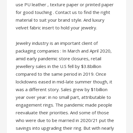
use PU leather , texture paper or printed paper
for good touching . Contact us to find the right
material to suit your brand style. And luxury
velvet fabric insert to hold your jewelry.
Jewelry industry is an important client of
packaging companies : In March and April 2020,
amid early pandemic store closures, retail
jewellery sales in the U.S fell by $3.8billion
compared to the same period in 2019. Once
lockdowns eased in mid-late summer though, it
was a different story. Sales grew by $1billion
year over year: in no small part, attributable to
engagement rings. The pandemic made people
reevaluate their priorities. And some of those
who were due to be married in 2020/21 put the
savings into upgrading their ring. But with nearly