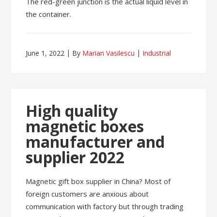
The red-green junction is the actual liquid level in
the container.
June 1, 2022
By
Marian Vasilescu
Industrial
High quality
magnetic boxes
manufacturer and
supplier 2022
Magnetic gift box supplier in China? Most of
foreign customers are anxious about
communication with factory but through trading