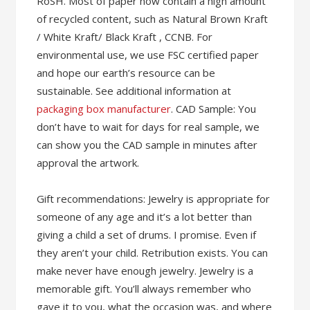
RoSH. Most of paper now contain a high amount
of recycled content, such as Natural Brown Kraft
/ White Kraft/ Black Kraft , CCNB. For
environmental use, we use FSC certified paper
and hope our earth’s resource can be
sustainable. See additional information at
packaging box manufacturer
. CAD Sample: You
don’t have to wait for days for real sample, we
can show you the CAD sample in minutes after
approval the artwork.
Gift recommendations: Jewelry is appropriate for
someone of any age and it’s a lot better than
giving a child a set of drums. I promise. Even if
they aren’t your child. Retribution exists. You can
make never have enough jewelry. Jewelry is a
memorable gift. You’ll always remember who
gave it to you, what the occasion was, and where