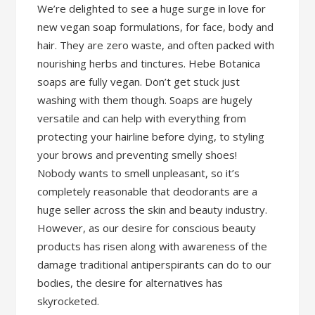
We’re delighted to see a huge surge in love for
new vegan soap formulations, for face, body and
hair. They are zero waste, and often packed with
nourishing herbs and tinctures. Hebe Botanica
soaps are fully vegan. Don’t get stuck just
washing with them though. Soaps are hugely
versatile and can help with everything from
protecting your hairline before dying, to styling
your brows and preventing smelly shoes!
Nobody wants to smell unpleasant, so it’s
completely reasonable that deodorants are a
huge seller across the skin and beauty industry.
However, as our desire for conscious beauty
products has risen along with awareness of the
damage traditional antiperspirants can do to our
bodies, the desire for alternatives has
skyrocketed.