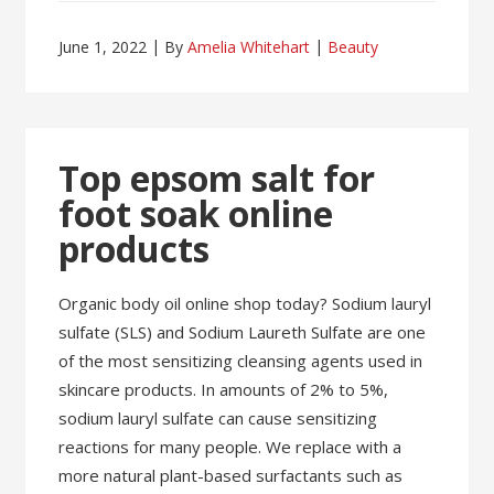
June 1, 2022
By
Amelia Whitehart
Beauty
Top epsom salt for
foot soak online
products
Organic body oil online shop today? Sodium lauryl
sulfate (SLS) and Sodium Laureth Sulfate are one
of the most sensitizing cleansing agents used in
skincare products. In amounts of 2% to 5%,
sodium lauryl sulfate can cause sensitizing
reactions for many people. We replace with a
more natural plant-based surfactants such as