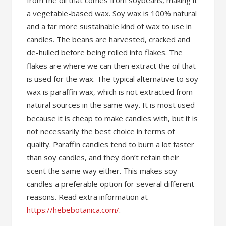
from the oil that comes from soybeans, making it
a vegetable-based wax. Soy wax is 100% natural
and a far more sustainable kind of wax to use in
candles. The beans are harvested, cracked and
de-hulled before being rolled into flakes. The
flakes are where we can then extract the oil that
is used for the wax. The typical alternative to soy
wax is paraffin wax, which is not extracted from
natural sources in the same way. It is most used
because it is cheap to make candles with, but it is
not necessarily the best choice in terms of
quality. Paraffin candles tend to burn a lot faster
than soy candles, and they don’t retain their
scent the same way either. This makes soy
candles a preferable option for several different
reasons. Read extra information at
https://hebebotanica.com/
.