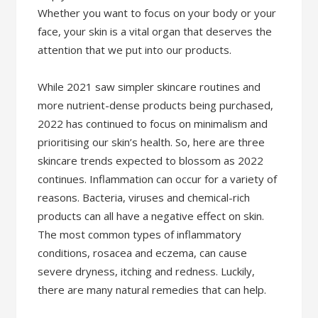
Whether you want to focus on your body or your
face, your skin is a vital organ that deserves the
attention that we put into our products.
While 2021 saw simpler skincare routines and
more nutrient-dense products being purchased,
2022 has continued to focus on minimalism and
prioritising our skin’s health. So, here are three
skincare trends expected to blossom as 2022
continues. Inflammation can occur for a variety of
reasons. Bacteria, viruses and chemical-rich
products can all have a negative effect on skin.
The most common types of inflammatory
conditions, rosacea and eczema, can cause
severe dryness, itching and redness. Luckily,
there are many natural remedies that can help.