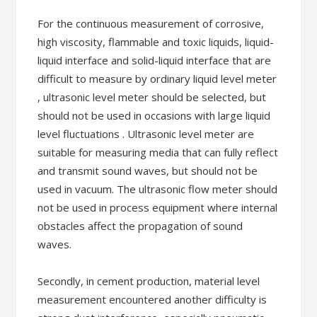
For the continuous measurement of corrosive,
high viscosity, flammable and toxic liquids, liquid-
liquid interface and solid-liquid interface that are
difficult to measure by ordinary liquid level meter
, ultrasonic level meter should be selected, but
should not be used in occasions with large liquid
level fluctuations . Ultrasonic level meter are
suitable for measuring media that can fully reflect
and transmit sound waves, but should not be
used in vacuum. The ultrasonic flow meter should
not be used in process equipment where internal
obstacles affect the propagation of sound
waves.
Secondly, in cement production, material level
measurement encountered another difficulty is