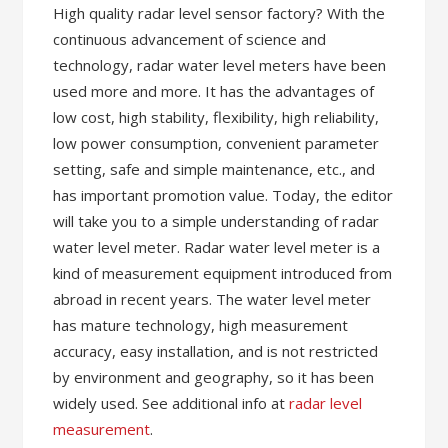
High quality radar level sensor factory? With the
continuous advancement of science and
technology, radar water level meters have been
used more and more. It has the advantages of
low cost, high stability, flexibility, high reliability,
low power consumption, convenient parameter
setting, safe and simple maintenance, etc., and
has important promotion value. Today, the editor
will take you to a simple understanding of radar
water level meter. Radar water level meter is a
kind of measurement equipment introduced from
abroad in recent years. The water level meter
has mature technology, high measurement
accuracy, easy installation, and is not restricted
by environment and geography, so it has been
widely used. See additional info at
radar level
measurement
.