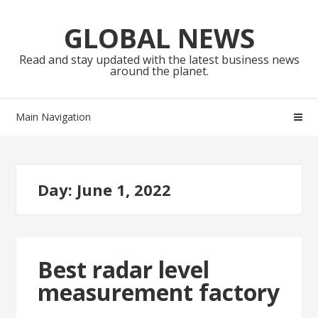
Skip
Skip
to
to
GLOBAL NEWS
navigation
content
Read and stay updated with the latest business news
around the planet.
Main Navigation
Day:
June 1, 2022
Best radar level
measurement factory