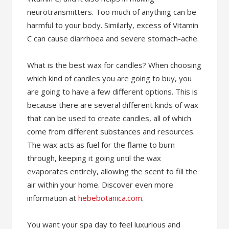
neurotransmitters. Too much of anything can be
harmful to your body. Similarly, excess of Vitamin
C can cause diarrhoea and severe stomach-ache.
What is the best wax for candles? When choosing
which kind of candles you are going to buy, you
are going to have a few different options. This is
because there are several different kinds of wax
that can be used to create candles, all of which
come from different substances and resources.
The wax acts as fuel for the flame to burn
through, keeping it going until the wax
evaporates entirely, allowing the scent to fill the
air within your home. Discover even more
information at
hebebotanica.com
.
You want your spa day to feel luxurious and