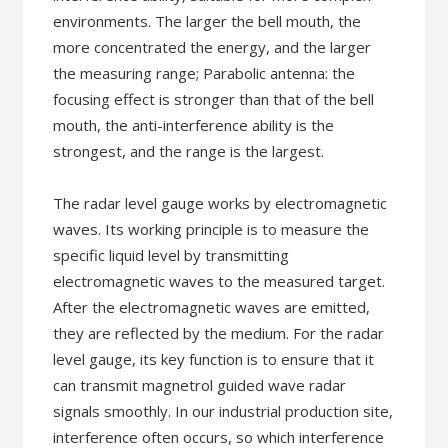
environments. The larger the bell mouth, the
more concentrated the energy, and the larger
the measuring range; Parabolic antenna: the
focusing effect is stronger than that of the bell
mouth, the anti-interference ability is the
strongest, and the range is the largest.
The radar level gauge works by electromagnetic
waves. Its working principle is to measure the
specific liquid level by transmitting
electromagnetic waves to the measured target.
After the electromagnetic waves are emitted,
they are reflected by the medium. For the radar
level gauge, its key function is to ensure that it
can transmit magnetrol guided wave radar
signals smoothly. In our industrial production site,
interference often occurs, so which interference