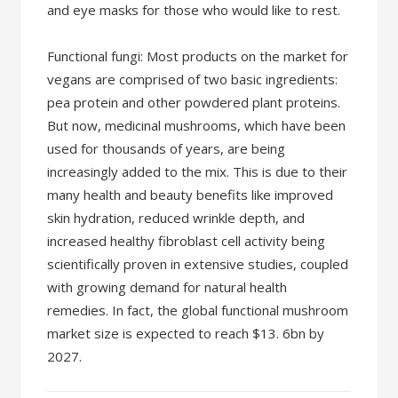
and eye masks for those who would like to rest.
Functional fungi: Most products on the market for
vegans are comprised of two basic ingredients:
pea protein and other powdered plant proteins.
But now, medicinal mushrooms, which have been
used for thousands of years, are being
increasingly added to the mix. This is due to their
many health and beauty benefits like improved
skin hydration, reduced wrinkle depth, and
increased healthy fibroblast cell activity being
scientifically proven in extensive studies, coupled
with growing demand for natural health
remedies. In fact, the global functional mushroom
market size is expected to reach $13. 6bn by
2027.