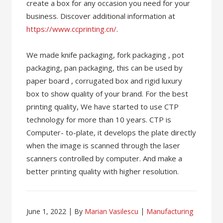
create a box for any occasion you need for your
business. Discover additional information at
https://www.ccprinting.cn/
.
We made knife packaging, fork packaging , pot
packaging, pan packaging, this can be used by
paper board , corrugated box and rigid luxury
box to show quality of your brand. For the best
printing quality, We have started to use CTP
technology for more than 10 years. CTP is
Computer- to-plate, it develops the plate directly
when the image is scanned through the laser
scanners controlled by computer. And make a
better printing quality with higher resolution.
June 1, 2022
By
Marian Vasilescu
Manufacturing