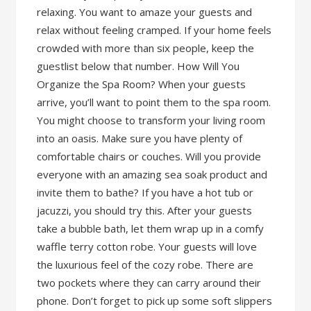
relaxing. You want to amaze your guests and
relax without feeling cramped. If your home feels
crowded with more than six people, keep the
guestlist below that number. How Will You
Organize the Spa Room? When your guests
arrive, you’ll want to point them to the spa room.
You might choose to transform your living room
into an oasis. Make sure you have plenty of
comfortable chairs or couches. Will you provide
everyone with an amazing sea soak product and
invite them to bathe? If you have a hot tub or
jacuzzi, you should try this. After your guests
take a bubble bath, let them wrap up in a comfy
waffle terry cotton robe. Your guests will love
the luxurious feel of the cozy robe. There are
two pockets where they can carry around their
phone. Don’t forget to pick up some soft slippers