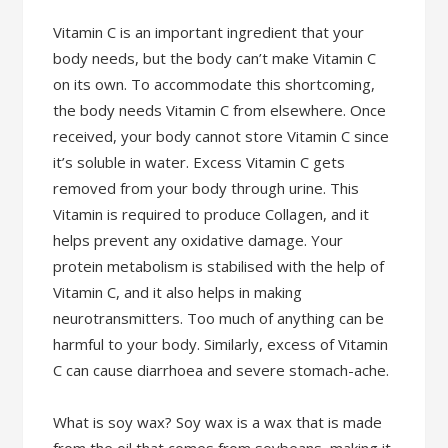
Vitamin C is an important ingredient that your
body needs, but the body can’t make Vitamin C
on its own. To accommodate this shortcoming,
the body needs Vitamin C from elsewhere. Once
received, your body cannot store Vitamin C since
it’s soluble in water. Excess Vitamin C gets
removed from your body through urine. This
Vitamin is required to produce Collagen, and it
helps prevent any oxidative damage. Your
protein metabolism is stabilised with the help of
Vitamin C, and it also helps in making
neurotransmitters. Too much of anything can be
harmful to your body. Similarly, excess of Vitamin
C can cause diarrhoea and severe stomach-ache.
What is soy wax? Soy wax is a wax that is made