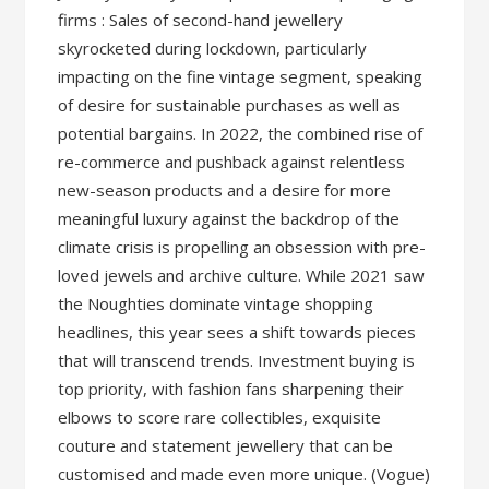
firms : Sales of second-hand jewellery
skyrocketed during lockdown, particularly
impacting on the fine vintage segment, speaking
of desire for sustainable purchases as well as
potential bargains. In 2022, the combined rise of
re-commerce and pushback against relentless
new-season products and a desire for more
meaningful luxury against the backdrop of the
climate crisis is propelling an obsession with pre-
loved jewels and archive culture. While 2021 saw
the Noughties dominate vintage shopping
headlines, this year sees a shift towards pieces
that will transcend trends. Investment buying is
top priority, with fashion fans sharpening their
elbows to score rare collectibles, exquisite
couture and statement jewellery that can be
customised and made even more unique. (Vogue)