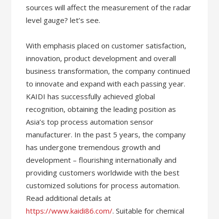
sources will affect the measurement of the radar
level gauge? let’s see.
With emphasis placed on customer satisfaction,
innovation, product development and overall
business transformation, the company continued
to innovate and expand with each passing year.
KAIDI has successfully achieved global
recognition, obtaining the leading position as
Asia’s top process automation sensor
manufacturer. In the past 5 years, the company
has undergone tremendous growth and
development – flourishing internationally and
providing customers worldwide with the best
customized solutions for process automation.
Read additional details at
https://www.kaidi86.com/
. Suitable for chemical