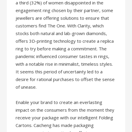
a third (32%) of women disappointed in the
engagement ring chosen by their partner, some
jewellers are offering solutions to ensure that
customers find The One. With Clarity, which
stocks both natural and lab-grown diamonds,
offers 3D-printing technology to create a replica
ring to try before making a commitment. The
pandemic influenced consumer tastes in rings,
with a notable rise in minimalist, timeless styles.
It seems this period of uncertainty led to a
desire for rational purchases to offset the sense
of unease.
Enable your brand to create an everlasting
impact on the consumers from the moment they
receive your package with our intelligent Folding
Cartons. Caicheng has made packaging