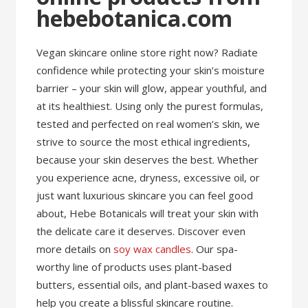
hebebotanica.com
Vegan skincare online store right now? Radiate
confidence while protecting your skin’s moisture
barrier – your skin will glow, appear youthful, and
at its healthiest. Using only the purest formulas,
tested and perfected on real women’s skin, we
strive to source the most ethical ingredients,
because your skin deserves the best. Whether
you experience acne, dryness, excessive oil, or
just want luxurious skincare you can feel good
about, Hebe Botanicals will treat your skin with
the delicate care it deserves. Discover even
more details on
soy wax candles
. Our spa-
worthy line of products uses plant-based
butters, essential oils, and plant-based waxes to
help you create a blissful skincare routine.