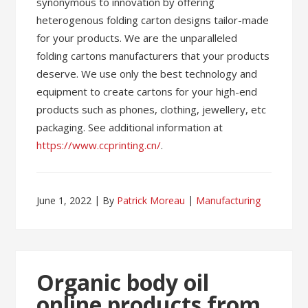
synonymous to innovation by offering
heterogenous folding carton designs tailor-made
for your products. We are the unparalleled
folding cartons manufacturers that your products
deserve. We use only the best technology and
equipment to create cartons for your high-end
products such as phones, clothing, jewellery, etc
packaging. See additional information at
https://www.ccprinting.cn/
.
June 1, 2022
By
Patrick Moreau
Manufacturing
Organic body oil
online products from