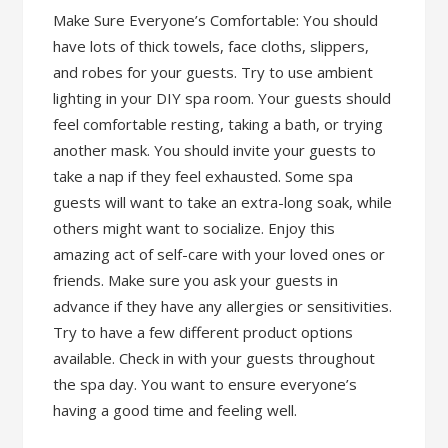
Make Sure Everyone’s Comfortable: You should
have lots of thick towels, face cloths, slippers,
and robes for your guests. Try to use ambient
lighting in your DIY spa room. Your guests should
feel comfortable resting, taking a bath, or trying
another mask. You should invite your guests to
take a nap if they feel exhausted. Some spa
guests will want to take an extra-long soak, while
others might want to socialize. Enjoy this
amazing act of self-care with your loved ones or
friends. Make sure you ask your guests in
advance if they have any allergies or sensitivities.
Try to have a few different product options
available. Check in with your guests throughout
the spa day. You want to ensure everyone’s
having a good time and feeling well.