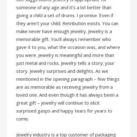
someone of any age and it’s a lot better than
giving a child a set of drums. I promise. Even if
they aren’t your child. Retribution exists. You can
make never have enough jewelry. Jewelry is a
memorable gift. You’ll always remember who
gave it to you, what the occasion was, and where
you were. Jewelry is meaningful and more than
just metal and rocks. Jewelry tells a story; your
story. Jewelry surprises and delights. As we
mentioned in the opening paragraph – few things
are as memorable as receiving jewelry from a
loved one. And even though it has always been a
great gift – jewelry will continue to elicit
surprised gasps and happy tears for years to
come.
Jewelry industry is a top customer of packaging