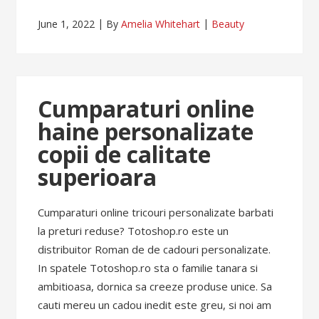
June 1, 2022
By
Amelia Whitehart
Beauty
Cumparaturi online
haine personalizate
copii de calitate
superioara
Cumparaturi online tricouri personalizate barbati
la preturi reduse? Totoshop.ro este un
distribuitor Roman de de cadouri personalizate.
In spatele Totoshop.ro sta o familie tanara si
ambitioasa, dornica sa creeze produse unice. Sa
cauti mereu un cadou inedit este greu, si noi am