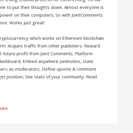
yone to put their thoughts down. Almost everyone is
 power on their computers. So with JointComments
re. Works just great!
ryptocurrency which works on Ethereum blockchain.
rm. Acquire traffic from other publishers. Reward
 future profit from Joint Comments. Platform
 dashboard, Embed anywhere (websites, static
bers as moderators, Define upvote & comment
get position, See stats of your community. Read
ware