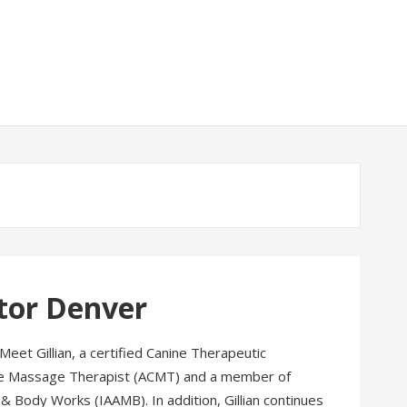
tor Denver
 Meet Gillian, a certified Canine Therapeutic
e Massage Therapist (ACMT) and a member of
& Body Works (IAAMB). In addition, Gillian continues