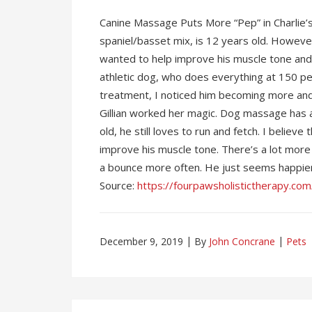
Canine Massage Puts More “Pep” in Charlie’s 
spaniel/basset mix, is 12 years old. However
wanted to help improve his muscle tone and 
athletic dog, who does everything at 150 pe
treatment, I noticed him becoming more and 
Gillian worked her magic. Dog massage has al
old, he still loves to run and fetch. I beli
improve his muscle tone. There’s a lot more “
a bounce more often. He just seems happier 
Source:
https://fourpawsholistictherapy.com
December 9, 2019
By
John Concrane
Pets