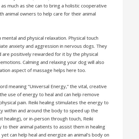
 as much as she can to bring a holistic cooperative
th animal owners to help care for their animal
h mental and physical relaxation. Physical touch
iate anxiety and aggression in nervous dogs. They
re positively rewarded for it by the physical
 emotions. Calming and relaxing your dog will also
xation aspect of massage helps here too.
rd meaning “Universal Energy,” the vital, creative
s the use of energy to heal and can help remove
hysical pain. Reiki healing stimulates the energy to
rgy within and around the body to speed up the
 healing), or in-person through touch, Reiki
 to their animal patients to assist them in healing
, yet can help heal and energize an animal’s body on