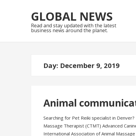
Skip
Skip
to
to
GLOBAL NEWS
navigation
content
Read and stay updated with the latest
business news around the planet.
Day:
December 9, 2019
Animal communica
Searching for Pet Reiki specialist in Denver?
Massage Therapist (CTMT) Advanced Canin
International Association of Animal Massage 