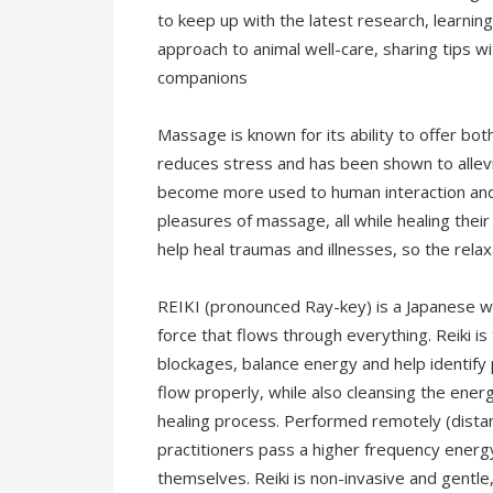
to keep up with the latest research, learning
approach to animal well-care, sharing tips wi
companions
Massage is known for its ability to offer bot
reduces stress and has been shown to allev
become more used to human interaction and a
pleasures of massage, all while healing their
help heal traumas and illnesses, so the rela
REIKI (pronounced Ray-key) is a Japanese wo
force that flows through everything. Reiki i
blockages, balance energy and help identify p
flow properly, while also cleansing the ene
healing process. Performed remotely (distant
practitioners pass a higher frequency energy
themselves. Reiki is non-invasive and gentle