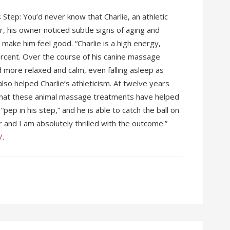
Step: You’d never know that Charlie, an athletic
, his owner noticed subtle signs of aging and
make him feel good. “Charlie is a high energy,
rcent. Over the course of his canine massage
more relaxed and calm, even falling asleep as
so helped Charlie’s athleticism. At twelve years
eve that these animal massage treatments have helped
pep in his step,” and he is able to catch the ball on
and I am absolutely thrilled with the outcome.”
/
.