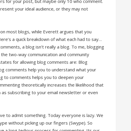
ders for your post, but maybe only 10 who comment.
sent your ideal audience, or they may not
on most blogs, while Everett argues that you
 Here’s a quick breakdown of what each had to say…
comments, a blog isn’t really a blog. To me, blogging
lso the two-way communication and community
 states for allowing blog comments are: Blog
Blog comments help you to understand what your
ng to comments helps you to deepen your
ommenting theoretically increases the likelihood that
h as subscribing to your email newsletter or even
ave to admit something. Today everyone is lazy. We
type without picking up our fingers (Swype). So
ve a long tedious process for commenting. Its our