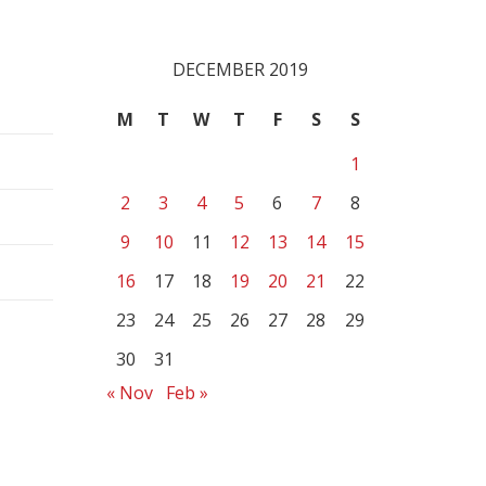
DECEMBER 2019
M
T
W
T
F
S
S
1
2
3
4
5
6
7
8
9
10
11
12
13
14
15
16
17
18
19
20
21
22
23
24
25
26
27
28
29
30
31
« Nov
Feb »