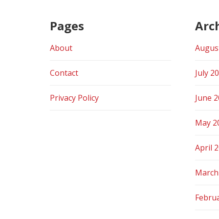
Pages
Arc
About
Augus
Contact
July 2
Privacy Policy
June 
May 2
April 
March
Febru