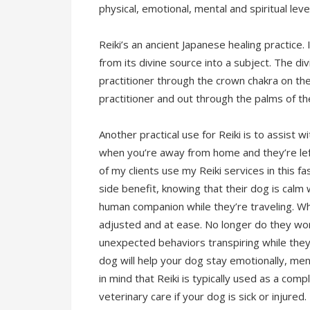
physical, emotional, mental and spiritual leve
Reiki’s an ancient Japanese healing practice. 
from its divine source into a subject. The di
practitioner through the crown chakra on the
practitioner and out through the palms of th
Another practical use for Reiki is to assist
when you’re away from home and they’re le
of my clients use my Reiki services in this fa
side benefit, knowing that their dog is calm 
human companion while they’re traveling. Wh
adjusted and at ease. No longer do they wo
unexpected behaviors transpiring while they’
dog will help your dog stay emotionally, men
in mind that Reiki is typically used as a com
veterinary care if your dog is sick or injured.