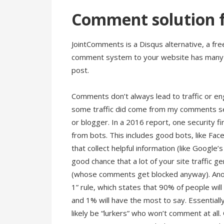
Comment solution f
JointComments is a Disqus alternative, a f
comment system to your website has many be
post.
Comments don’t always lead to traffic or e
some traffic did come from my comments sect
or blogger. In a 2016 report, one security f
from bots. This includes good bots, like F
that collect helpful information (like Google’
good chance that a lot of your site traffic
(whose comments get blocked anyway). Anoth
1” rule, which states that 90% of people wil
and 1% will have the most to say. Essentially
likely be “lurkers” who won’t comment at all.