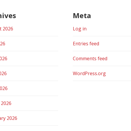
hives
Meta
t 2026
Log in
026
Entries feed
2026
Comments feed
026
WordPress.org
2026
 2026
ary 2026