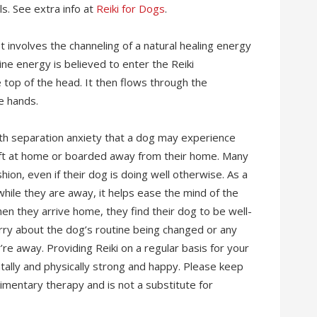
ls. See extra info at
Reiki for Dogs
.
It involves the channeling of a natural healing energy
vine energy is believed to enter the Reiki
 top of the head. It then flows through the
e hands.
 with separation anxiety that a dog may experience
ft at home or boarded away from their home. Many
shion, even if their dog is doing well otherwise. As a
while they are away, it helps ease the mind of the
en they arrive home, they find their dog to be well-
rry about the dog’s routine being changed or any
re away. Providing Reiki on a regular basis for your
tally and physically strong and happy. Please keep
plimentary therapy and is not a substitute for