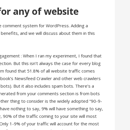
or any of website
ree comment system for WordPress. Adding a
nefits, and we will discuss about them in this
ngagement : When I ran my experiment, I found that
ion. But this isn’t always the case for every blog
irm found that 51.8% of all website traffic comes
acebook’s Newsfeed Crawler and other web crawlers
s bots). But it also includes spam bots. There’s a
 generated from your comments section is from bots
er thing to consider is the widely adopted “90-9-
l have nothing to say, 9% will have something to say,
, 90% of the traffic coming to your site will most
 Only 1-9% of your traffic will account for the most