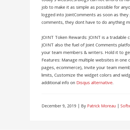
job to make it as simple as possible for an
logged into JointComments as soon as they
comments, they dont have to do anything mo
JOINT Token Rewards: JOINT is a tradable c
JOINT also the fuel of Joint Comments platfo
your team members & writers. Hold it to get
Features: Manage multiple websites in one
pages, ecommerce), Invite your team mem
limits, Customize the widget colors and wid
additional info on
Disqus alternative
.
December 9, 2019
By
Patrick Moreau
Soft