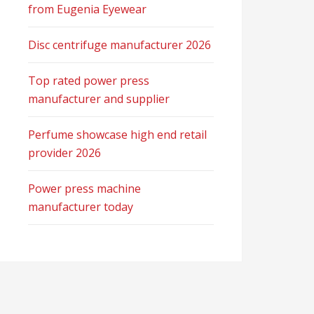
from Eugenia Eyewear
Disc centrifuge manufacturer 2026
Top rated power press
manufacturer and supplier
Perfume showcase high end retail
provider 2026
Power press machine
manufacturer today