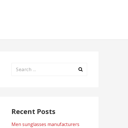
Search
for:
Recent Posts
Men sunglasses manufacturers