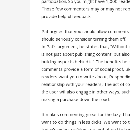
participation. So you might have 1,000 rea
Those few commenters may or may not repre
provide helpful feedback.
Pat argues that you should allow comments 
should seriously consider turning them off.
In Pat’s argument, he states that, “Without 
is not just about publishing content, but a
building aspects behind it.” The benefits he
comments provide a form of social proof, 
readers want you to write about, Respondi
relationship with your readers, The act of c
the user will also engage in other ways, suc
making a purchase down the road.
It makes commenting great for the lazy. I h
want to do things in less clicks. We want to 
today’s websites/blogs can not afford to ha