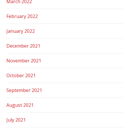
March 2022
February 2022
January 2022
December 2021
November 2021
October 2021
September 2021
August 2021
July 2021