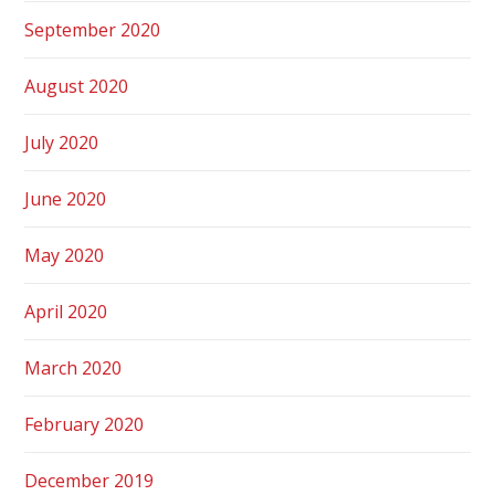
September 2020
August 2020
July 2020
June 2020
May 2020
April 2020
March 2020
February 2020
December 2019