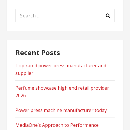
Search
for:
Recent Posts
Top rated power press manufacturer and
supplier
Perfume showcase high end retail provider
2026
Power press machine manufacturer today
MediaOne’s Approach to Performance