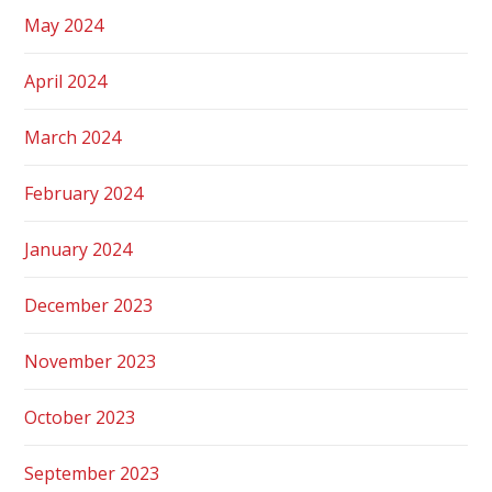
May 2024
April 2024
March 2024
February 2024
January 2024
December 2023
November 2023
October 2023
September 2023