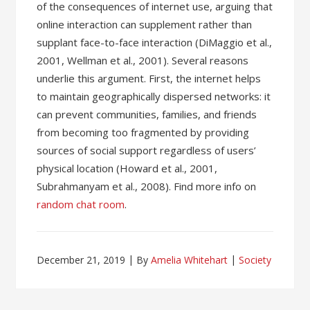
of the consequences of internet use, arguing that
online interaction can supplement rather than
supplant face-to-face interaction (DiMaggio et al.,
2001, Wellman et al., 2001). Several reasons
underlie this argument. First, the internet helps
to maintain geographically dispersed networks: it
can prevent communities, families, and friends
from becoming too fragmented by providing
sources of social support regardless of users’
physical location (Howard et al., 2001,
Subrahmanyam et al., 2008). Find more info on
random chat room
.
December 21, 2019
By
Amelia Whitehart
Society