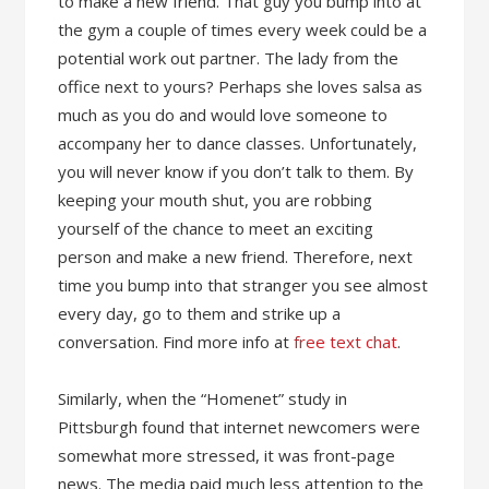
to make a new friend. That guy you bump into at
the gym a couple of times every week could be a
potential work out partner. The lady from the
office next to yours? Perhaps she loves salsa as
much as you do and would love someone to
accompany her to dance classes. Unfortunately,
you will never know if you don’t talk to them. By
keeping your mouth shut, you are robbing
yourself of the chance to meet an exciting
person and make a new friend. Therefore, next
time you bump into that stranger you see almost
every day, go to them and strike up a
conversation. Find more info at
free text chat
.
Similarly, when the “Homenet” study in
Pittsburgh found that internet newcomers were
somewhat more stressed, it was front-page
news. The media paid much less attention to the