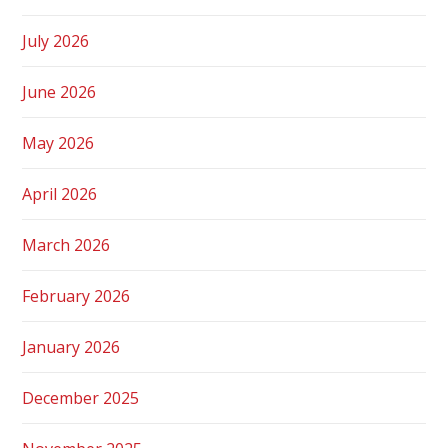
July 2026
June 2026
May 2026
April 2026
March 2026
February 2026
January 2026
December 2025