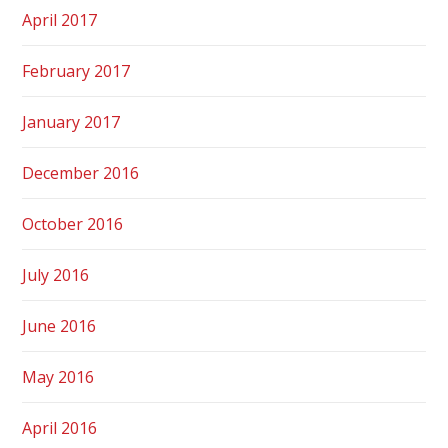
April 2017
February 2017
January 2017
December 2016
October 2016
July 2016
June 2016
May 2016
April 2016