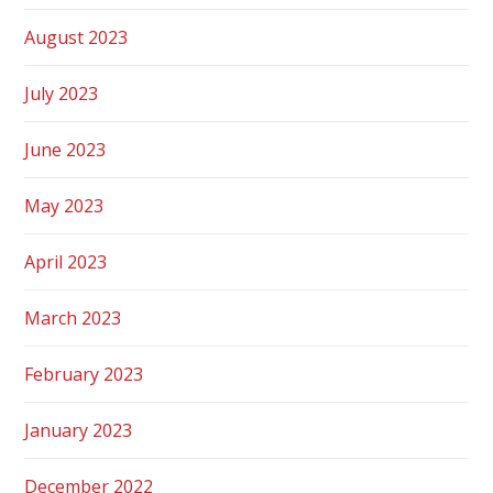
August 2023
July 2023
June 2023
May 2023
April 2023
March 2023
February 2023
January 2023
December 2022