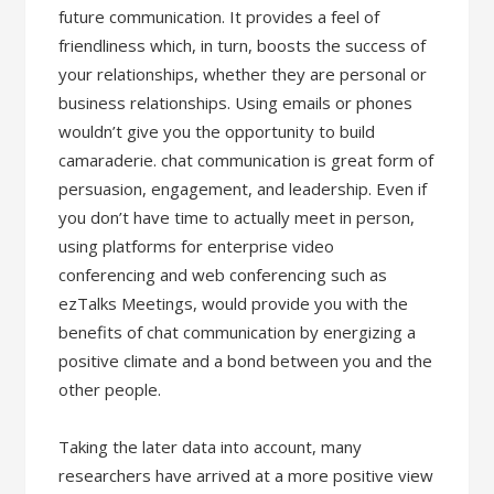
future communication. It provides a feel of
friendliness which, in turn, boosts the success of
your relationships, whether they are personal or
business relationships. Using emails or phones
wouldn’t give you the opportunity to build
camaraderie. chat communication is great form of
persuasion, engagement, and leadership. Even if
you don’t have time to actually meet in person,
using platforms for enterprise video
conferencing and web conferencing such as
ezTalks Meetings, would provide you with the
benefits of chat communication by energizing a
positive climate and a bond between you and the
other people.
Taking the later data into account, many
researchers have arrived at a more positive view