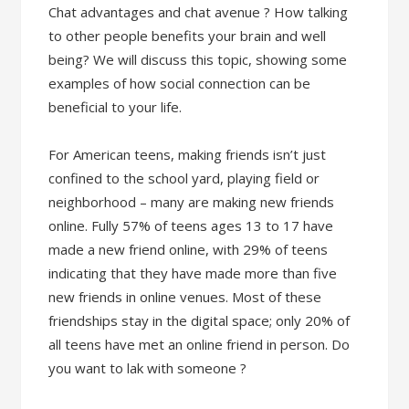
Chat advantages and chat avenue ? How talking
to other people benefits your brain and well
being? We will discuss this topic, showing some
examples of how social connection can be
beneficial to your life.
For American teens, making friends isn’t just
confined to the school yard, playing field or
neighborhood – many are making new friends
online. Fully 57% of teens ages 13 to 17 have
made a new friend online, with 29% of teens
indicating that they have made more than five
new friends in online venues. Most of these
friendships stay in the digital space; only 20% of
all teens have met an online friend in person. Do
you want to lak with someone ?