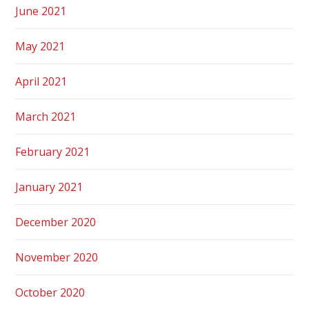
June 2021
May 2021
April 2021
March 2021
February 2021
January 2021
December 2020
November 2020
October 2020