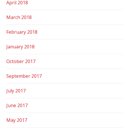
April 2018
March 2018
February 2018
January 2018
October 2017
September 2017
July 2017
June 2017
May 2017