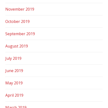
November 2019
October 2019
September 2019
August 2019
July 2019
June 2019
May 2019
April 2019
March 2019