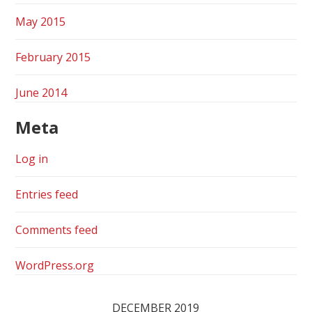
May 2015
February 2015
June 2014
Meta
Log in
Entries feed
Comments feed
WordPress.org
DECEMBER 2019