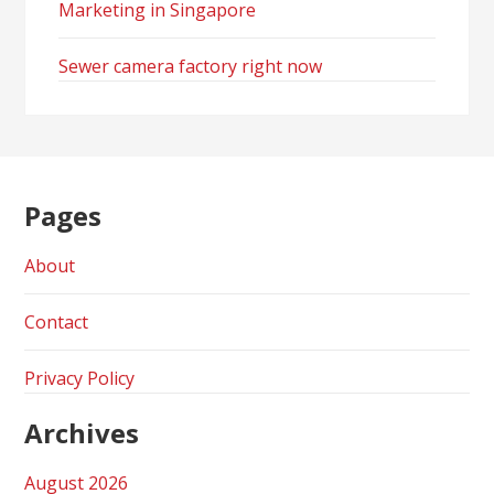
Marketing in Singapore
Sewer camera factory right now
Pages
About
Contact
Privacy Policy
Archives
August 2026