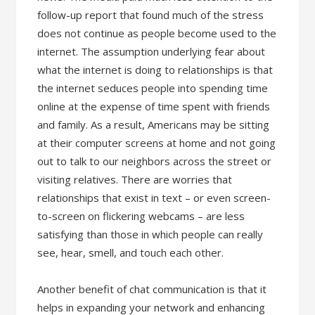
follow-up report that found much of the stress
does not continue as people become used to the
internet. The assumption underlying fear about
what the internet is doing to relationships is that
the internet seduces people into spending time
online at the expense of time spent with friends
and family. As a result, Americans may be sitting
at their computer screens at home and not going
out to talk to our neighbors across the street or
visiting relatives. There are worries that
relationships that exist in text – or even screen-
to-screen on flickering webcams – are less
satisfying than those in which people can really
see, hear, smell, and touch each other.
Another benefit of chat communication is that it
helps in expanding your network and enhancing