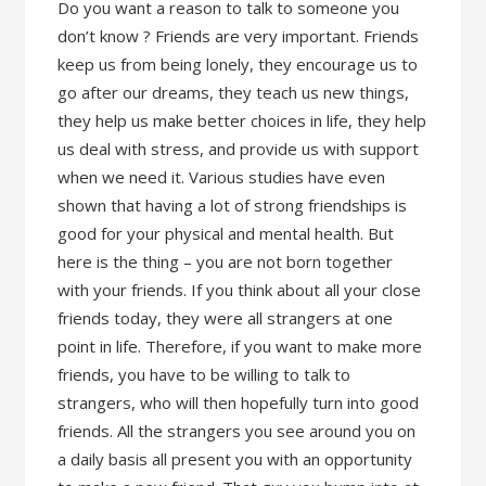
Do you want a reason to talk to someone you
don’t know ? Friends are very important. Friends
keep us from being lonely, they encourage us to
go after our dreams, they teach us new things,
they help us make better choices in life, they help
us deal with stress, and provide us with support
when we need it. Various studies have even
shown that having a lot of strong friendships is
good for your physical and mental health. But
here is the thing – you are not born together
with your friends. If you think about all your close
friends today, they were all strangers at one
point in life. Therefore, if you want to make more
friends, you have to be willing to talk to
strangers, who will then hopefully turn into good
friends. All the strangers you see around you on
a daily basis all present you with an opportunity