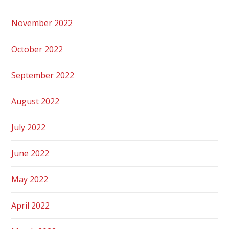
November 2022
October 2022
September 2022
August 2022
July 2022
June 2022
May 2022
April 2022