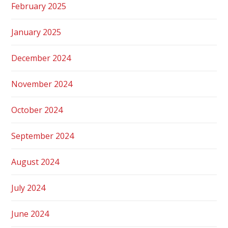
February 2025
January 2025
December 2024
November 2024
October 2024
September 2024
August 2024
July 2024
June 2024