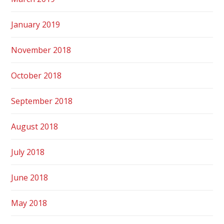
January 2019
November 2018
October 2018
September 2018
August 2018
July 2018
June 2018
May 2018