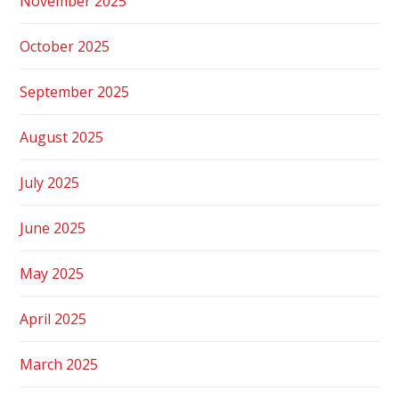
November 2025
October 2025
September 2025
August 2025
July 2025
June 2025
May 2025
April 2025
March 2025