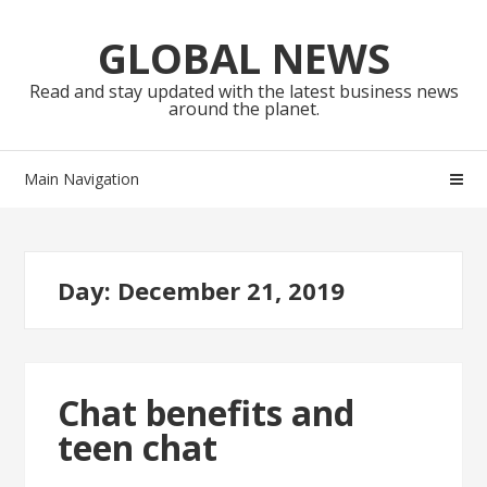
Skip
Skip
to
to
GLOBAL NEWS
navigation
content
Read and stay updated with the latest business news
around the planet.
Main Navigation
Day:
December 21, 2019
Chat benefits and
teen chat