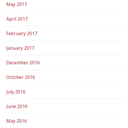
May 2017
April 2017
February 2017
January 2017
December 2016
October 2016
July 2016
June 2016
May 2016