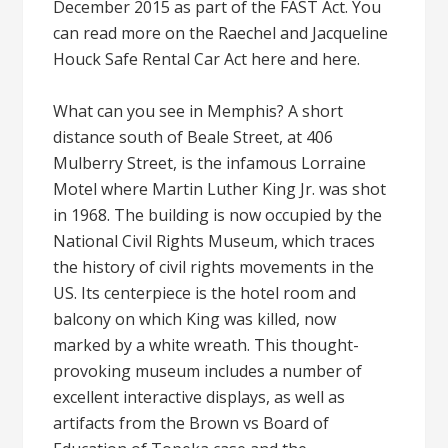
December 2015 as part of the FAST Act. You
can read more on the Raechel and Jacqueline
Houck Safe Rental Car Act here and here.
What can you see in Memphis? A short
distance south of Beale Street, at 406
Mulberry Street, is the infamous Lorraine
Motel where Martin Luther King Jr. was shot
in 1968. The building is now occupied by the
National Civil Rights Museum, which traces
the history of civil rights movements in the
US. Its centerpiece is the hotel room and
balcony on which King was killed, now
marked by a white wreath. This thought-
provoking museum includes a number of
excellent interactive displays, as well as
artifacts from the Brown vs Board of