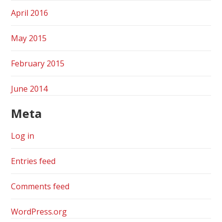
April 2016
May 2015
February 2015
June 2014
Meta
Log in
Entries feed
Comments feed
WordPress.org