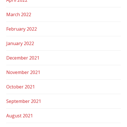
March 2022
February 2022
January 2022
December 2021
November 2021
October 2021
September 2021
August 2021