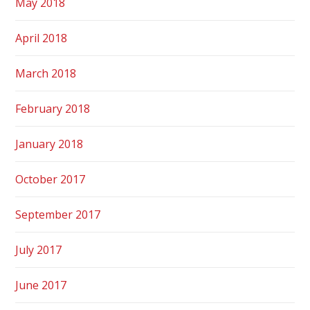
May 2018
April 2018
March 2018
February 2018
January 2018
October 2017
September 2017
July 2017
June 2017