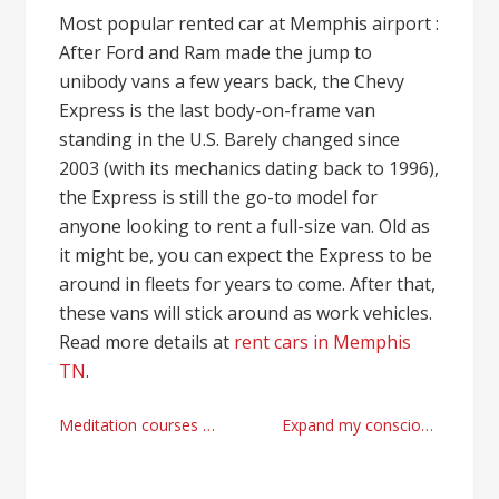
Most popular rented car at Memphis airport :
After Ford and Ram made the jump to
unibody vans a few years back, the Chevy
Express is the last body-on-frame van
standing in the U.S. Barely changed since
2003 (with its mechanics dating back to 1996),
the Express is still the go-to model for
anyone looking to rent a full-size van. Old as
it might be, you can expect the Express to be
around in fleets for years to come. After that,
these vans will stick around as work vehicles.
Read more details at
rent cars in Memphis
TN
.
Post
Meditation courses strategies
Expand my consciousness teachers
navigation