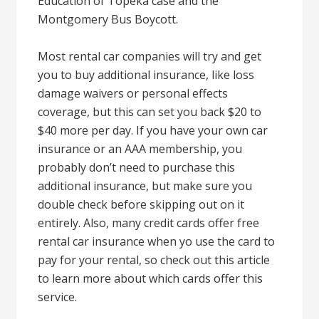
Education of Topeka case and the
Montgomery Bus Boycott.
Most rental car companies will try and get
you to buy additional insurance, like loss
damage waivers or personal effects
coverage, but this can set you back $20 to
$40 more per day. If you have your own car
insurance or an AAA membership, you
probably don’t need to purchase this
additional insurance, but make sure you
double check before skipping out on it
entirely. Also, many credit cards offer free
rental car insurance when yo use the card to
pay for your rental, so check out this article
to learn more about which cards offer this
service.