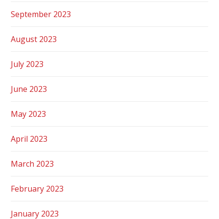
September 2023
August 2023
July 2023
June 2023
May 2023
April 2023
March 2023
February 2023
January 2023