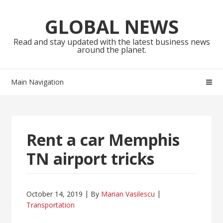
Skip
Skip
to
to
GLOBAL NEWS
navigation
content
Read and stay updated with the latest business news
around the planet.
Main Navigation
Rent a car Memphis
TN airport tricks
October 14, 2019
By
Marian Vasilescu
Transportation