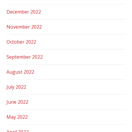
December 2022
November 2022
October 2022
September 2022
August 2022
July 2022
June 2022
May 2022
April 2022