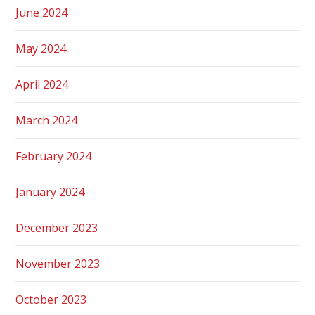
June 2024
May 2024
April 2024
March 2024
February 2024
January 2024
December 2023
November 2023
October 2023