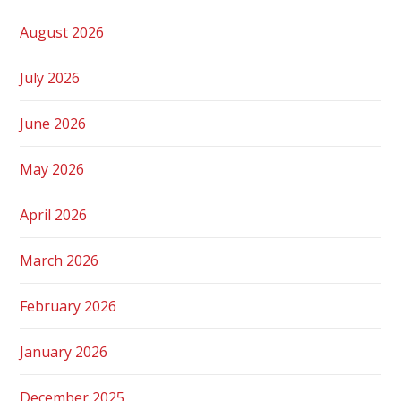
August 2026
July 2026
June 2026
May 2026
April 2026
March 2026
February 2026
January 2026
December 2025