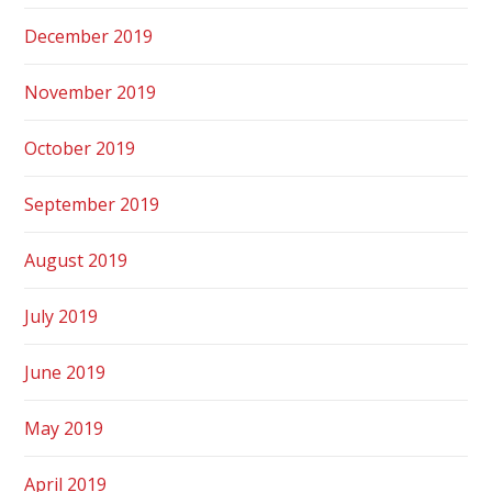
December 2019
November 2019
October 2019
September 2019
August 2019
July 2019
June 2019
May 2019
April 2019