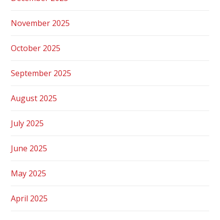
November 2025
October 2025
September 2025
August 2025
July 2025
June 2025
May 2025
April 2025