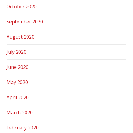
October 2020
September 2020
August 2020
July 2020
June 2020
May 2020
April 2020
March 2020
February 2020