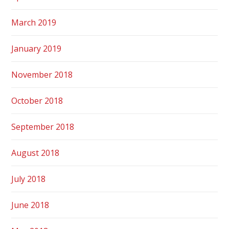
March 2019
January 2019
November 2018
October 2018
September 2018
August 2018
July 2018
June 2018