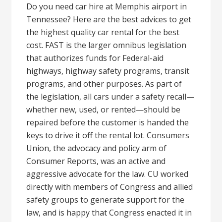
Do you need car hire at Memphis airport in
Tennessee? Here are the best advices to get
the highest quality car rental for the best
cost. FAST is the larger omnibus legislation
that authorizes funds for Federal-aid
highways, highway safety programs, transit
programs, and other purposes. As part of
the legislation, all cars under a safety recall—
whether new, used, or rented—should be
repaired before the customer is handed the
keys to drive it off the rental lot. Consumers
Union, the advocacy and policy arm of
Consumer Reports, was an active and
aggressive advocate for the law. CU worked
directly with members of Congress and allied
safety groups to generate support for the
law, and is happy that Congress enacted it in