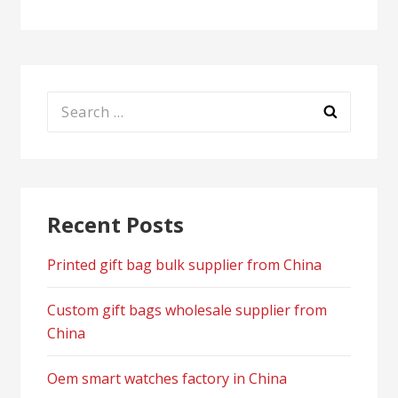
Search
for:
Recent Posts
Printed gift bag bulk supplier from China
Custom gift bags wholesale supplier from
China
Oem smart watches factory in China