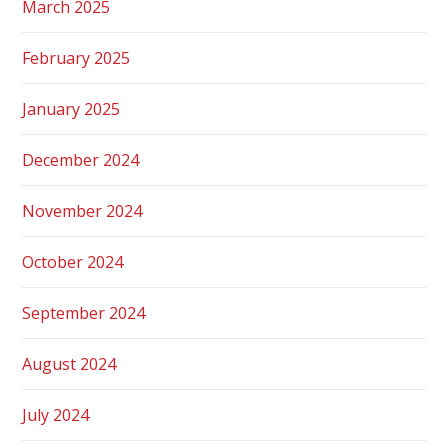
March 2025
February 2025
January 2025
December 2024
November 2024
October 2024
September 2024
August 2024
July 2024