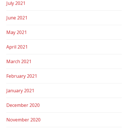
July 2021
June 2021
May 2021
April 2021
March 2021
February 2021
January 2021
December 2020
November 2020