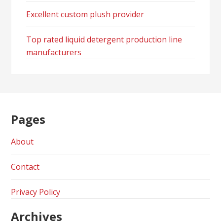
Excellent custom plush provider
Top rated liquid detergent production line
manufacturers
Pages
About
Contact
Privacy Policy
Archives