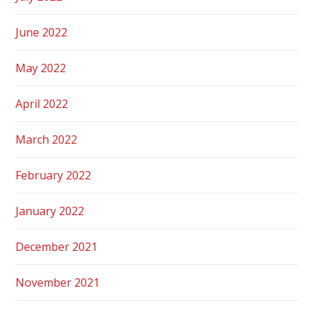
June 2022
May 2022
April 2022
March 2022
February 2022
January 2022
December 2021
November 2021