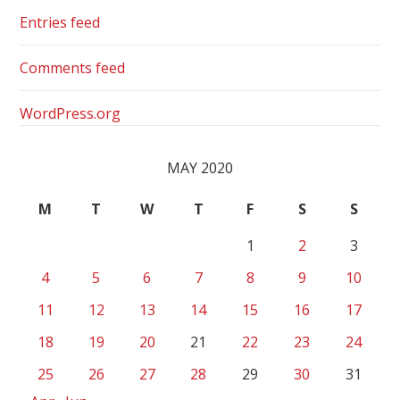
Entries feed
Comments feed
WordPress.org
MAY 2020
M
T
W
T
F
S
S
1
2
3
4
5
6
7
8
9
10
11
12
13
14
15
16
17
18
19
20
21
22
23
24
25
26
27
28
29
30
31