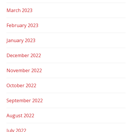
March 2023
February 2023
January 2023
December 2022
November 2022
October 2022
September 2022
August 2022
July 2022