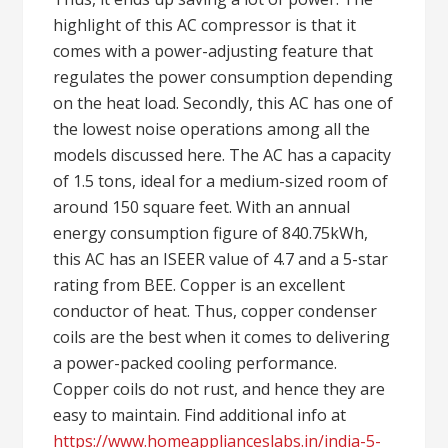
highlight of this AC compressor is that it
comes with a power-adjusting feature that
regulates the power consumption depending
on the heat load. Secondly, this AC has one of
the lowest noise operations among all the
models discussed here. The AC has a capacity
of 1.5 tons, ideal for a medium-sized room of
around 150 square feet. With an annual
energy consumption figure of 840.75kWh,
this AC has an ISEER value of 4.7 and a 5-star
rating from BEE. Copper is an excellent
conductor of heat. Thus, copper condenser
coils are the best when it comes to delivering
a power-packed cooling performance.
Copper coils do not rust, and hence they are
easy to maintain. Find additional info at
https://www.homeapplianceslabs.in/india-5-