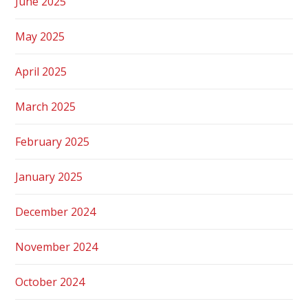
June 2025
May 2025
April 2025
March 2025
February 2025
January 2025
December 2024
November 2024
October 2024