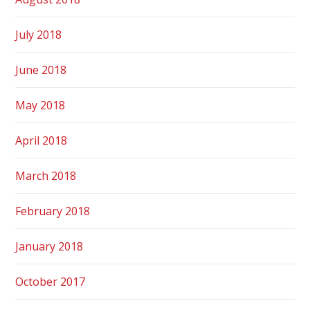
July 2018
June 2018
May 2018
April 2018
March 2018
February 2018
January 2018
October 2017