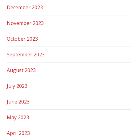
December 2023
November 2023
October 2023
September 2023
August 2023
July 2023
June 2023
May 2023
April 2023