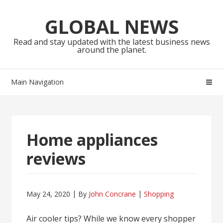
Skip
Skip
to
to
GLOBAL NEWS
navigation
content
Read and stay updated with the latest business news
around the planet.
Main Navigation
Home appliances
reviews
May 24, 2020
By
John Concrane
Shopping
Air cooler tips? While we know every shopper