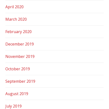
April 2020
March 2020
February 2020
December 2019
November 2019
October 2019
September 2019
August 2019
July 2019