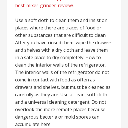
best-mixer-grinder-review/
.
Use a soft cloth to clean them and insist on
places where there are traces of food or
other substances that are difficult to clean.
After you have rinsed them, wipe the drawers
and shelves with a dry cloth and leave them
in a safe place to dry completely. How to
clean the interior walls of the refrigerator.
The interior walls of the refrigerator do not
come in contact with food as often as
drawers and shelves, but must be cleaned as
carefully as they are. Use a clean, soft cloth
and a universal cleaning detergent. Do not
overlook the more remote places because
dangerous bacteria or mold spores can
accumulate here.