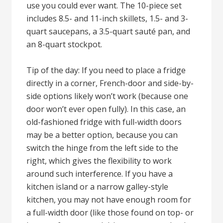
use you could ever want. The 10-piece set
includes 8.5- and 11-inch skillets, 1.5- and 3-
quart saucepans, a 3.5-quart sauté pan, and
an 8-quart stockpot.
Tip of the day: If you need to place a fridge
directly in a corner, French-door and side-by-
side options likely won’t work (because one
door won’t ever open fully). In this case, an
old-fashioned fridge with full-width doors
may be a better option, because you can
switch the hinge from the left side to the
right, which gives the flexibility to work
around such interference. If you have a
kitchen island or a narrow galley-style
kitchen, you may not have enough room for
a full-width door (like those found on top- or