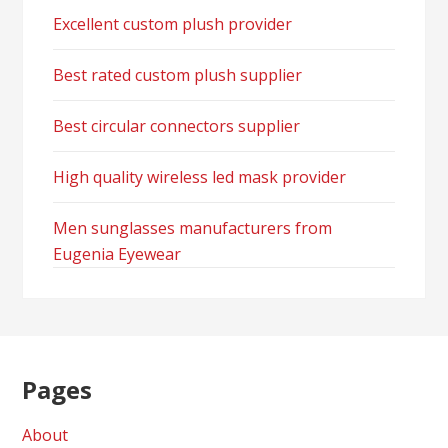
Excellent custom plush provider
Best rated custom plush supplier
Best circular connectors supplier
High quality wireless led mask provider
Men sunglasses manufacturers from
Eugenia Eyewear
Pages
About