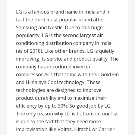
LG is a famous brand name in India and in
fact the third most popular brand after
Samsung and Nestle. Due to this huge
popularity, LG is the second largest air
conditioning distribution company in India
(as of 2018). Like other brands, LG is quietly
improving its service and product quality. The
company has introduced inverter
compressor ACs that come with their Gold Fin
and Himalaya Cool technology. These
technologies are designed to improve
product durability and to maximize their
efficiency by up to 30%. So good job by LG.
The only reason why LG is bottom on our list
is due to the fact that they need more
improvisation like Voltas, Hitachi, or Carrier