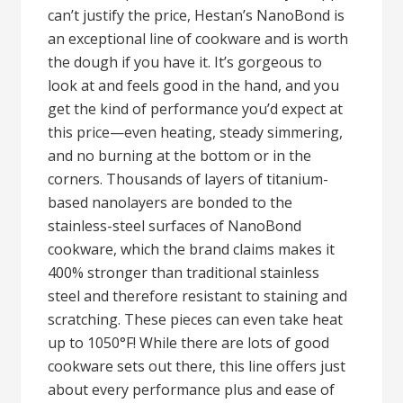
can’t justify the price, Hestan’s NanoBond is
an exceptional line of cookware and is worth
the dough if you have it. It’s gorgeous to
look at and feels good in the hand, and you
get the kind of performance you’d expect at
this price—even heating, steady simmering,
and no burning at the bottom or in the
corners. Thousands of layers of titanium-
based nanolayers are bonded to the
stainless-steel surfaces of NanoBond
cookware, which the brand claims makes it
400% stronger than traditional stainless
steel and therefore resistant to staining and
scratching. These pieces can even take heat
up to 1050°F! While there are lots of good
cookware sets out there, this line offers just
about every performance plus and ease of