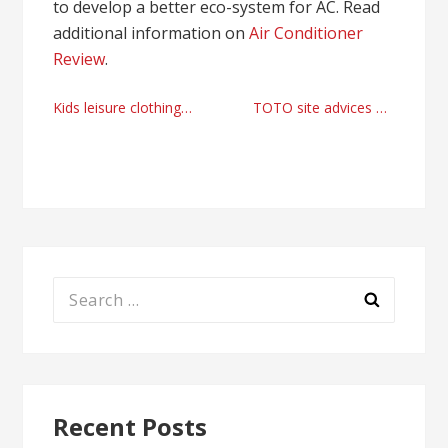
to develop a better eco-system for AC. Read
additional information on
Air Conditioner
Review
.
Post
Kids leisure clothing online store
TOTO site advices by mtsite77.com
navigation
Search
for:
Recent Posts