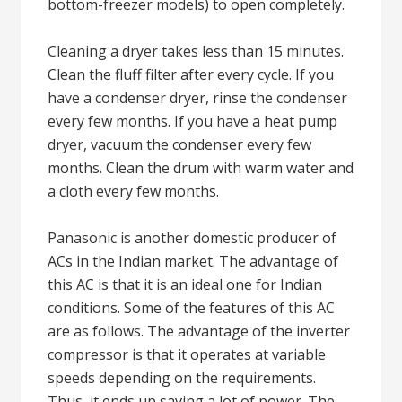
bottom-freezer models) to open completely.
Cleaning a dryer takes less than 15 minutes.
Clean the fluff filter after every cycle. If you
have a condenser dryer, rinse the condenser
every few months. If you have a heat pump
dryer, vacuum the condenser every few
months. Clean the drum with warm water and
a cloth every few months.
Panasonic is another domestic producer of
ACs in the Indian market. The advantage of
this AC is that it is an ideal one for Indian
conditions. Some of the features of this AC
are as follows. The advantage of the inverter
compressor is that it operates at variable
speeds depending on the requirements.
Thus, it ends up saving a lot of power. The