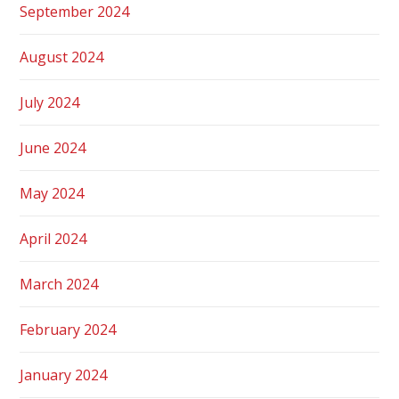
September 2024
August 2024
July 2024
June 2024
May 2024
April 2024
March 2024
February 2024
January 2024