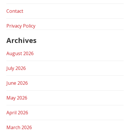
Contact
Privacy Policy
Archives
August 2026
July 2026
June 2026
May 2026
April 2026
March 2026