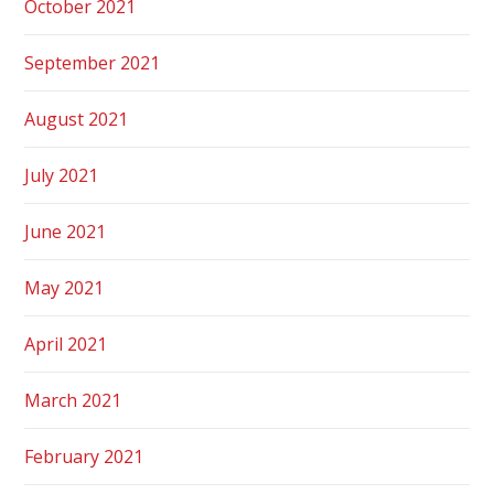
October 2021
September 2021
August 2021
July 2021
June 2021
May 2021
April 2021
March 2021
February 2021