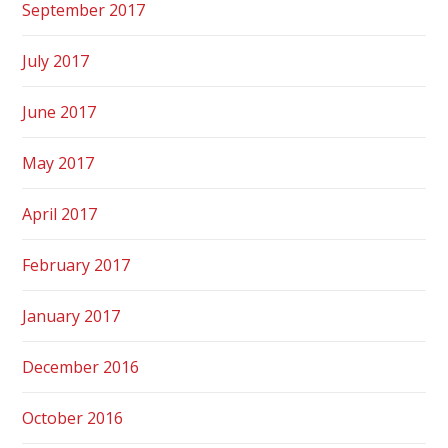
September 2017
July 2017
June 2017
May 2017
April 2017
February 2017
January 2017
December 2016
October 2016