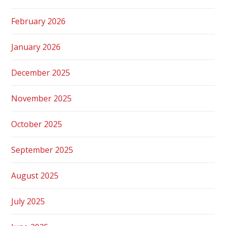
February 2026
January 2026
December 2025
November 2025
October 2025
September 2025
August 2025
July 2025