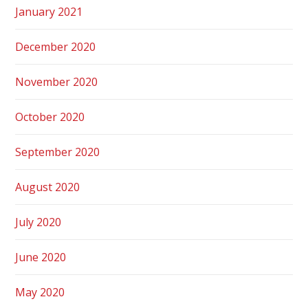
January 2021
December 2020
November 2020
October 2020
September 2020
August 2020
July 2020
June 2020
May 2020