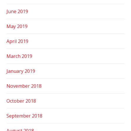
June 2019
May 2019
April 2019
March 2019
January 2019
November 2018
October 2018
September 2018
August 2018