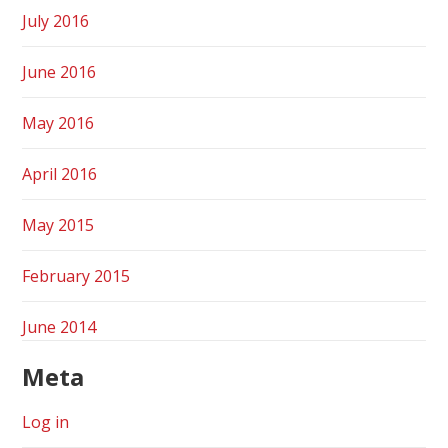
July 2016
June 2016
May 2016
April 2016
May 2015
February 2015
June 2014
Meta
Log in