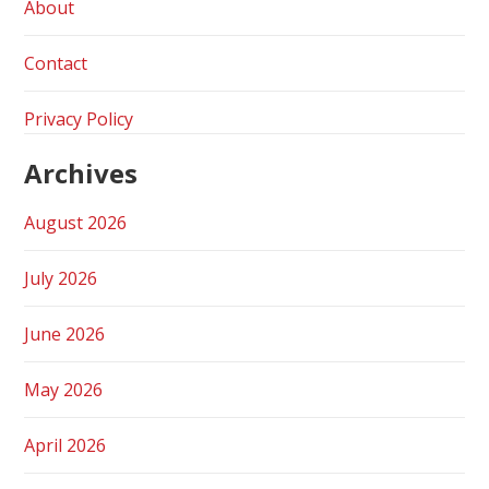
About
Contact
Privacy Policy
Archives
August 2026
July 2026
June 2026
May 2026
April 2026