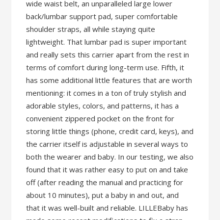
wide waist belt, an unparalleled large lower
back/lumbar support pad, super comfortable
shoulder straps, all while staying quite
lightweight. That lumbar pad is super important
and really sets this carrier apart from the rest in
terms of comfort during long-term use. Fifth, it
has some additional little features that are worth
mentioning: it comes in a ton of truly stylish and
adorable styles, colors, and patterns, it has a
convenient zippered pocket on the front for
storing little things (phone, credit card, keys), and
the carrier itself is adjustable in several ways to
both the wearer and baby. In our testing, we also
found that it was rather easy to put on and take
off (after reading the manual and practicing for
about 10 minutes), put a baby in and out, and
that it was well-built and reliable. LILLEBaby has