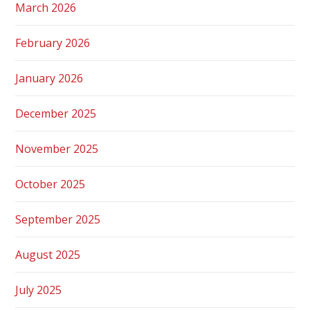
March 2026
February 2026
January 2026
December 2025
November 2025
October 2025
September 2025
August 2025
July 2025