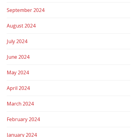
September 2024
August 2024
July 2024
June 2024
May 2024
April 2024
March 2024
February 2024
January 2024