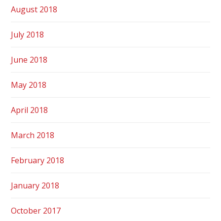
August 2018
July 2018
June 2018
May 2018
April 2018
March 2018
February 2018
January 2018
October 2017