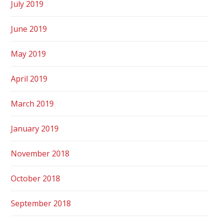
July 2019
June 2019
May 2019
April 2019
March 2019
January 2019
November 2018
October 2018
September 2018