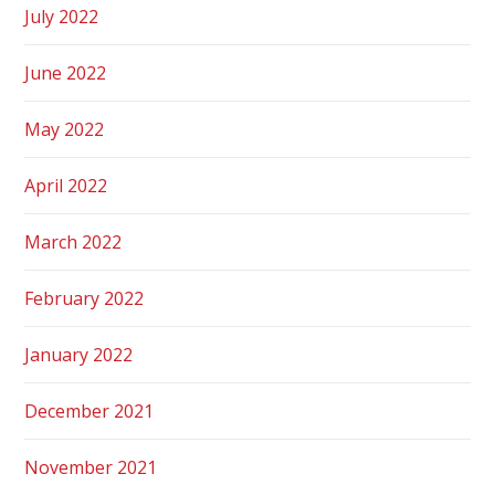
July 2022
June 2022
May 2022
April 2022
March 2022
February 2022
January 2022
December 2021
November 2021