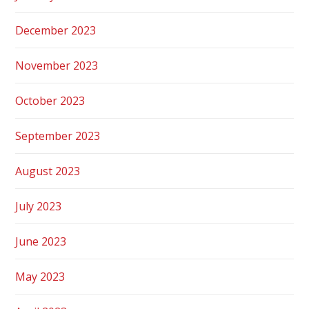
December 2023
November 2023
October 2023
September 2023
August 2023
July 2023
June 2023
May 2023