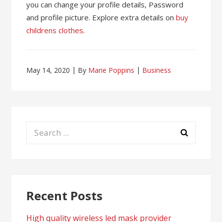
you can change your profile details, Password
and profile picture. Explore extra details on
buy
childrens clothes
.
May 14, 2020
By
Marie Poppins
Business
Search
for:
Recent Posts
High quality wireless led mask provider