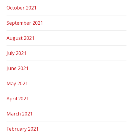
October 2021
September 2021
August 2021
July 2021
June 2021
May 2021
April 2021
March 2021
February 2021