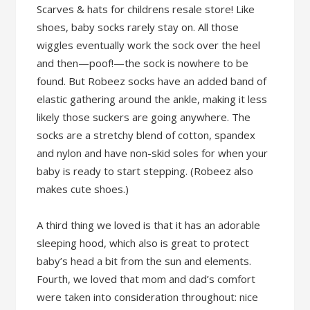
Scarves & hats for childrens resale store! Like
shoes, baby socks rarely stay on. All those
wiggles eventually work the sock over the heel
and then—poof!—the sock is nowhere to be
found. But Robeez socks have an added band of
elastic gathering around the ankle, making it less
likely those suckers are going anywhere. The
socks are a stretchy blend of cotton, spandex
and nylon and have non-skid soles for when your
baby is ready to start stepping. (Robeez also
makes cute shoes.)
A third thing we loved is that it has an adorable
sleeping hood, which also is great to protect
baby’s head a bit from the sun and elements.
Fourth, we loved that mom and dad’s comfort
were taken into consideration throughout: nice