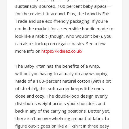
sustainably-sourced, 100 percent baby alpaca—
for the coziest fit around. Plus, the brand is Fair
Trade and use eco-friendly packaging. If you’re
not in the market for a reversible hoodie made to
look like a rabbit (though, who wouldn’t be?), you
can also stock up on organic basics. See a few
more info on
https://kidieez.co.uk/
.
The Baby K’tan has the benefits of a wrap,
without you having to actually do any wrapping.
Made of a 100-percent natural cotton (with a bit
of stretch!), this soft carrier keeps little ones
close and cozy. The double-loop design evenly
distributes weight across your shoulders and
back in any of the carrying positions. Better yet,
there isn’t an overwhelming amount of fabric to
figure out-it goes on like a T-shirt in three easy