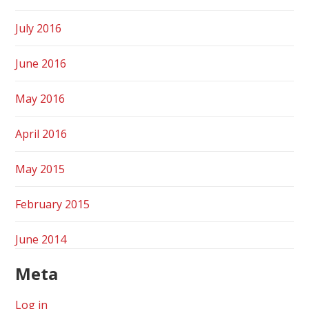
July 2016
June 2016
May 2016
April 2016
May 2015
February 2015
June 2014
Meta
Log in