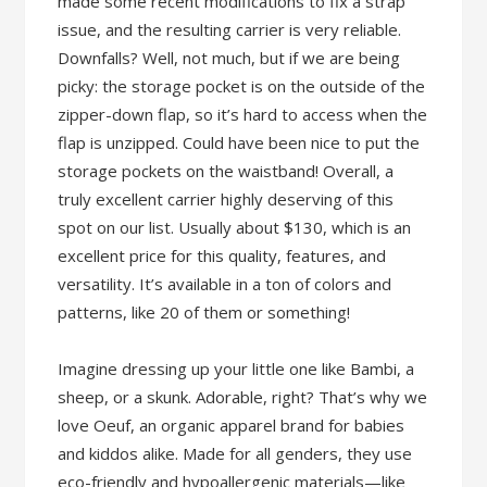
made some recent modifications to fix a strap
issue, and the resulting carrier is very reliable.
Downfalls? Well, not much, but if we are being
picky: the storage pocket is on the outside of the
zipper-down flap, so it’s hard to access when the
flap is unzipped. Could have been nice to put the
storage pockets on the waistband! Overall, a
truly excellent carrier highly deserving of this
spot on our list. Usually about $130, which is an
excellent price for this quality, features, and
versatility. It’s available in a ton of colors and
patterns, like 20 of them or something!
Imagine dressing up your little one like Bambi, a
sheep, or a skunk. Adorable, right? That’s why we
love Oeuf, an organic apparel brand for babies
and kiddos alike. Made for all genders, they use
eco-friendly and hypoallergenic materials—like