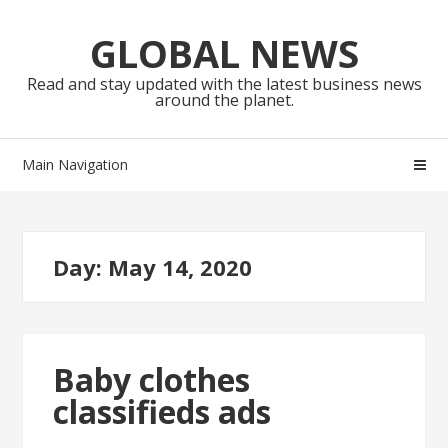
Skip
Skip
to
to
GLOBAL NEWS
navigation
content
Read and stay updated with the latest business news
around the planet.
Main Navigation
Day:
May 14, 2020
Baby clothes
classifieds ads