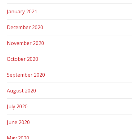
January 2021
December 2020
November 2020
October 2020
September 2020
August 2020
July 2020
June 2020
May 2020