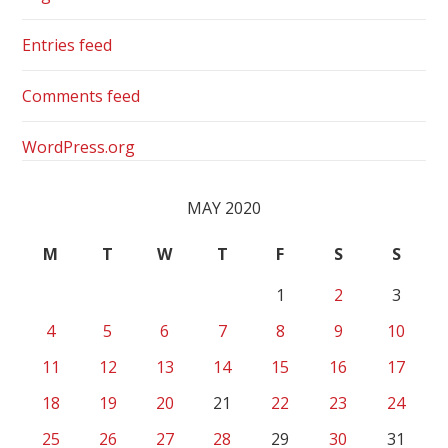
Entries feed
Comments feed
WordPress.org
MAY 2020
M
T
W
T
F
S
S
1
2
3
4
5
6
7
8
9
10
11
12
13
14
15
16
17
18
19
20
21
22
23
24
25
26
27
28
29
30
31