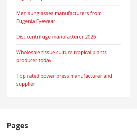
Men sunglasses manufacturers from
Eugenia Eyewear
Disc centrifuge manufacturer 2026
Wholesale tissue culture tropical plants
producer today
Top rated power press manufacturer and
supplier
Pages