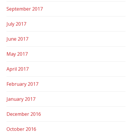
September 2017
July 2017
June 2017
May 2017
April 2017
February 2017
January 2017
December 2016
October 2016