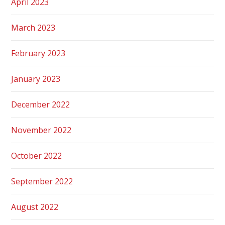
April 2023
March 2023
February 2023
January 2023
December 2022
November 2022
October 2022
September 2022
August 2022