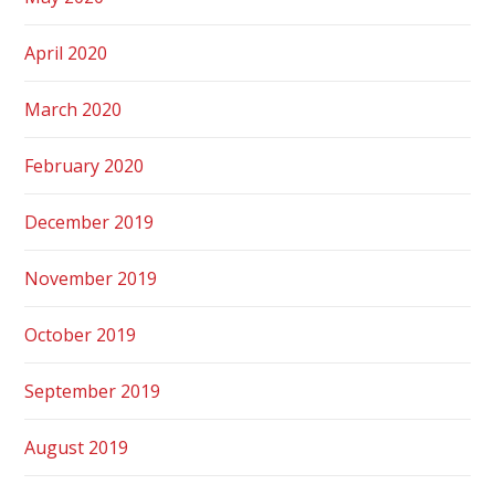
April 2020
March 2020
February 2020
December 2019
November 2019
October 2019
September 2019
August 2019