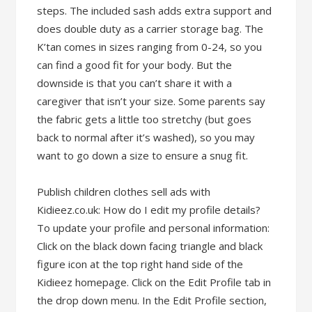
steps. The included sash adds extra support and
does double duty as a carrier storage bag. The
K’tan comes in sizes ranging from 0-24, so you
can find a good fit for your body. But the
downside is that you can’t share it with a
caregiver that isn’t your size. Some parents say
the fabric gets a little too stretchy (but goes
back to normal after it’s washed), so you may
want to go down a size to ensure a snug fit.
Publish children clothes sell ads with
Kidieez.co.uk: How do I edit my profile details?
To update your profile and personal information:
Click on the black down facing triangle and black
figure icon at the top right hand side of the
Kidieez homepage. Click on the Edit Profile tab in
the drop down menu. In the Edit Profile section,