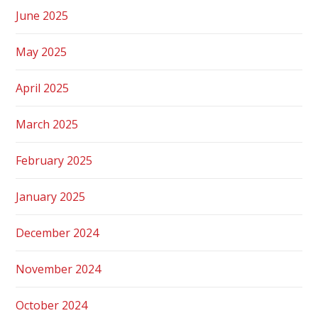
June 2025
May 2025
April 2025
March 2025
February 2025
January 2025
December 2024
November 2024
October 2024