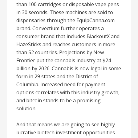
than 100 cartridges or disposable vape pens
in 30 seconds. These machines are sold to
dispensaries through the EquipCanna.com
brand. Convectium further operates a
consumer brand that includes BlackoutX and
HazeSticks and reaches customers in more
than 52 countries. Projections by New
Frontier put the cannabis industry at $24
billion by 2026. Cannabis is now legal in some
form in 29 states and the District of
Columbia. Increased need for payment
options correlates with this industry growth,
and bitcoin stands to be a promising
solution.
And that means we are going to see highly
lucrative biotech investment opportunities