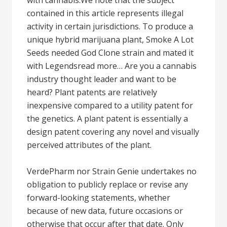
with cannabis.We note that the subject
contained in this article represents illegal
activity in certain jurisdictions. To produce a
unique hybrid marijuana plant, Smoke A Lot
Seeds needed God Clone strain and mated it
with Legendsread more… Are you a cannabis
industry thought leader and want to be
heard? Plant patents are relatively
inexpensive compared to a utility patent for
the genetics. A plant patent is essentially a
design patent covering any novel and visually
perceived attributes of the plant.
VerdePharm nor Strain Genie undertakes no
obligation to publicly replace or revise any
forward-looking statements, whether
because of new data, future occasions or
otherwise that occur after that date. Only