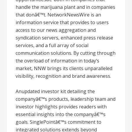
handle the marijuana plant and in companies
that donâ€™t. NetworkNewsWire is an
information service that provides to users
access to our news aggregation and
syndication servers, enhanced press release
services, and a full array of social
communication solutions. By cutting through
the overload of information in today’s
market, NNW brings its clients unparalleled
visibility, recognition and brand awareness.
Anupdated investor kit detailing the
companyâ€™s products, leadership team and
investor highlights provides readers with
essential insights into the companyâ€™s
goals. SinglePointâ€™s commitment to
integrated solutions extends beyond