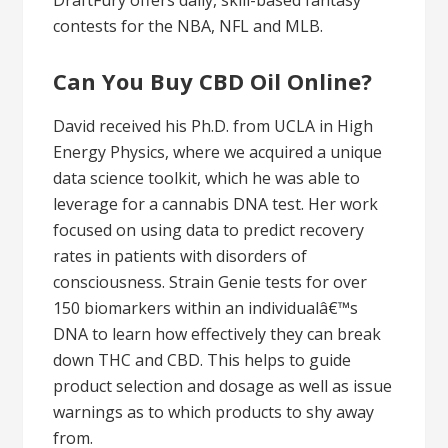
DraftFury offers daily, skill-based fantasy
contests for the NBA, NFL and MLB.
Can You Buy CBD Oil Online?
David received his Ph.D. from UCLA in High
Energy Physics, where we acquired a unique
data science toolkit, which he was able to
leverage for a cannabis DNA test. Her work
focused on using data to predict recovery
rates in patients with disorders of
consciousness. Strain Genie tests for over
150 biomarkers within an individualâ€™s
DNA to learn how effectively they can break
down THC and CBD. This helps to guide
product selection and dosage as well as issue
warnings as to which products to shy away
from.