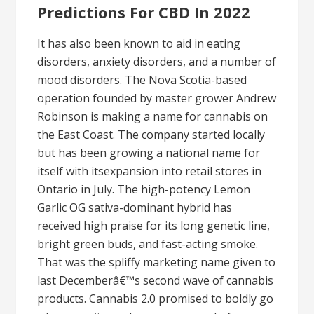
Predictions For CBD In 2022
It has also been known to aid in eating
disorders, anxiety disorders, and a number of
mood disorders. The Nova Scotia-based
operation founded by master grower Andrew
Robinson is making a name for cannabis on
the East Coast. The company started locally
but has been growing a national name for
itself with itsexpansion into retail stores in
Ontario in July. The high-potency Lemon
Garlic OG sativa-dominant hybrid has
received high praise for its long genetic line,
bright green buds, and fast-acting smoke.
That was the spliffy marketing name given to
last Decemberâ€™s second wave of cannabis
products. Cannabis 2.0 promised to boldly go