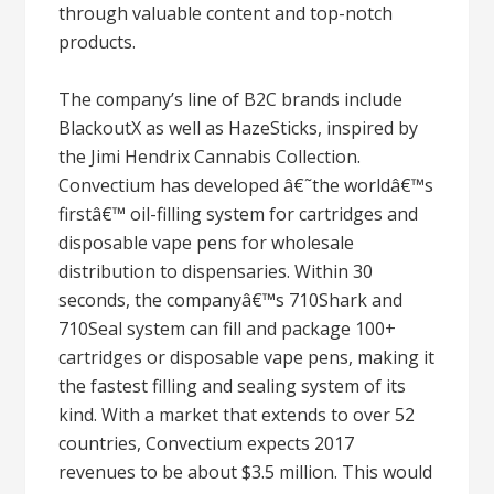
through valuable content and top-notch
products.
The company’s line of B2C brands include
BlackoutX as well as HazeSticks, inspired by
the Jimi Hendrix Cannabis Collection.
Convectium has developed â€˜the worldâ€™s
firstâ€™ oil-filling system for cartridges and
disposable vape pens for wholesale
distribution to dispensaries. Within 30
seconds, the companyâ€™s 710Shark and
710Seal system can fill and package 100+
cartridges or disposable vape pens, making it
the fastest filling and sealing system of its
kind. With a market that extends to over 52
countries, Convectium expects 2017
revenues to be about $3.5 million. This would