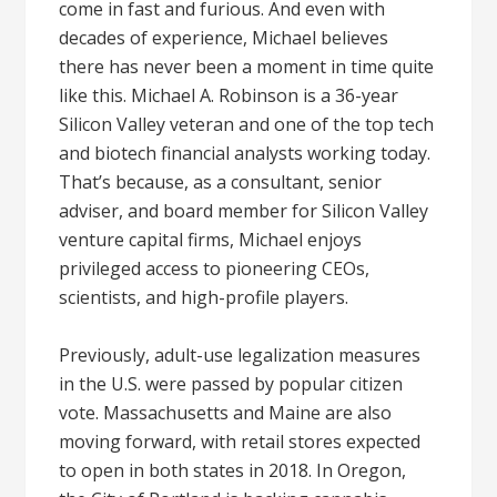
come in fast and furious. And even with
decades of experience, Michael believes
there has never been a moment in time quite
like this. Michael A. Robinson is a 36-year
Silicon Valley veteran and one of the top tech
and biotech financial analysts working today.
That’s because, as a consultant, senior
adviser, and board member for Silicon Valley
venture capital firms, Michael enjoys
privileged access to pioneering CEOs,
scientists, and high-profile players.
Previously, adult-use legalization measures
in the U.S. were passed by popular citizen
vote. Massachusetts and Maine are also
moving forward, with retail stores expected
to open in both states in 2018. In Oregon,