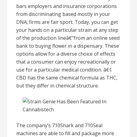
bars employers and insurance corporations
from discriminating based mostly in your
DNA; firms are fair sport. Today, you can get
your hands on a particular strain at any step
of the production lineâ€”from an online seed
bank to buying flower in a dispensary. These
options allow for a diverse choice of effects
that a consumer can enjoy recreationally or
use for a particular medical condition. â€¢
CBD has the same chemical formula as THC,
but they differ in chemical structure.
The company’s 710Shark and 710Seal
machines are able to fill and package more