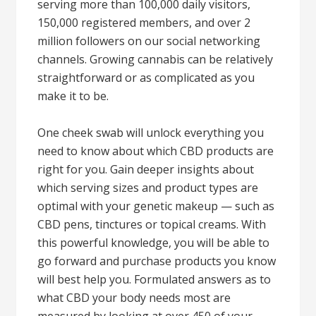
serving more than 100,000 daily visitors,
150,000 registered members, and over 2
million followers on our social networking
channels. Growing cannabis can be relatively
straightforward or as complicated as you
make it to be.
One cheek swab will unlock everything you
need to know about which CBD products are
right for you. Gain deeper insights about
which serving sizes and product types are
optimal with your genetic makeup — such as
CBD pens, tinctures or topical creams. With
this powerful knowledge, you will be able to
go forward and purchase products you know
will best help you. Formulated answers as to
what CBD your body needs most are