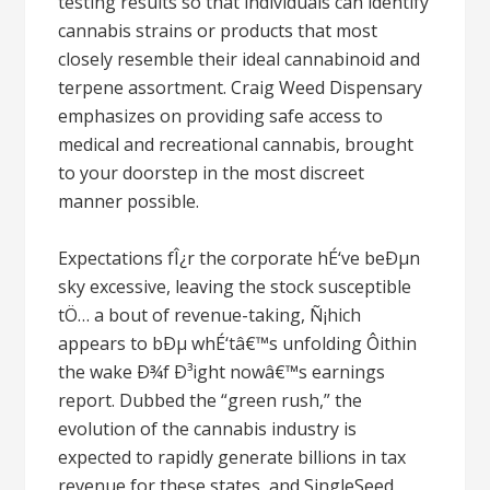
testing results so that individuals can identify
cannabis strains or products that most
closely resemble their ideal cannabinoid and
terpene assortment. Craig Weed Dispensary
emphasizes on providing safe access to
medical and recreational cannabis, brought
to your doorstep in the most discreet
manner possible.
Expectations fÎ¿r the corporate hÉ‘ve beÐµn
sky excessive, leaving the stock susceptible
tÖ… a bout of revenue-taking, Ñ¡hich
appears to bÐµ whÉ‘tâ€™s unfolding Ôithin
the wake Ð¾f Ð³ight nowâ€™s earnings
report. Dubbed the “green rush,” the
evolution of the cannabis industry is
expected to rapidly generate billions in tax
revenue for these states, and SingleSeed