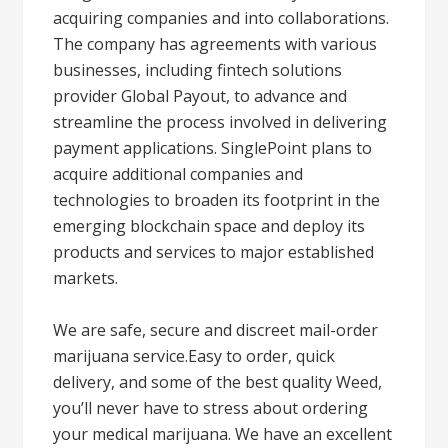
acquiring companies and into collaborations.
The company has agreements with various
businesses, including fintech solutions
provider Global Payout, to advance and
streamline the process involved in delivering
payment applications. SinglePoint plans to
acquire additional companies and
technologies to broaden its footprint in the
emerging blockchain space and deploy its
products and services to major established
markets.
We are safe, secure and discreet mail-order
marijuana service.Easy to order, quick
delivery, and some of the best quality Weed,
you’ll never have to stress about ordering
your medical marijuana. We have an excellent