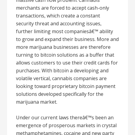
massive cash flow problem. Cannabis
merchants are forced to accept cash-only
transactions, which create a constant
security threat and accounting issues,
further limiting most companiesâ€™ ability
to grow and expand their business. More and
more marijuana businesses are therefore
turning to bitcoin solutions as a buffer that
allows customers to use their credit cards for
purchases. With bitcoin a developing and
volatile vertical, cannabis companies are
looking toward proprietary bitcoin payment
solutions developed specifically for the
marijuana market.
Under our current laws thereâ€™s been an
emergence of prosperous markets in crystal
methamphetamines, cocaine and new party