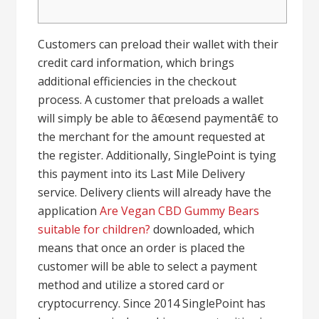
Customers can preload their wallet with their
credit card information, which brings
additional efficiencies in the checkout
process. A customer that preloads a wallet
will simply be able to â€œsend paymentâ€ to
the merchant for the amount requested at
the register. Additionally, SinglePoint is tying
this payment into its Last Mile Delivery
service. Delivery clients will already have the
application
Are Vegan CBD Gummy Bears
suitable for children?
downloaded, which
means that once an order is placed the
customer will be able to select a payment
method and utilize a stored card or
cryptocurrency. Since 2014 SinglePoint has