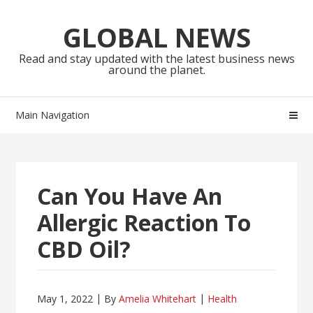
Skip
Skip
to
to
GLOBAL NEWS
navigation
content
Read and stay updated with the latest business news
around the planet.
Main Navigation
Can You Have An
Allergic Reaction To
CBD Oil?
May 1, 2022
By
Amelia Whitehart
Health