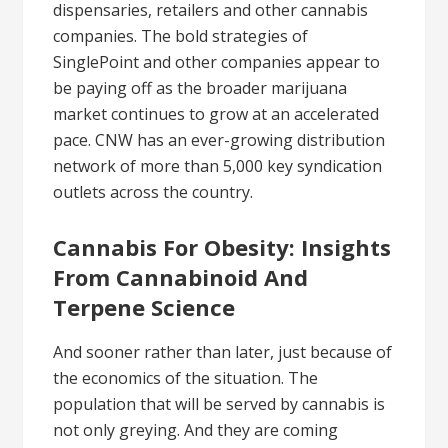
dispensaries, retailers and other cannabis
companies. The bold strategies of
SinglePoint and other companies appear to
be paying off as the broader marijuana
market continues to grow at an accelerated
pace. CNW has an ever-growing distribution
network of more than 5,000 key syndication
outlets across the country.
Cannabis For Obesity: Insights
From Cannabinoid And
Terpene Science
And sooner rather than later, just because of
the economics of the situation. The
population that will be served by cannabis is
not only greying. And they are coming