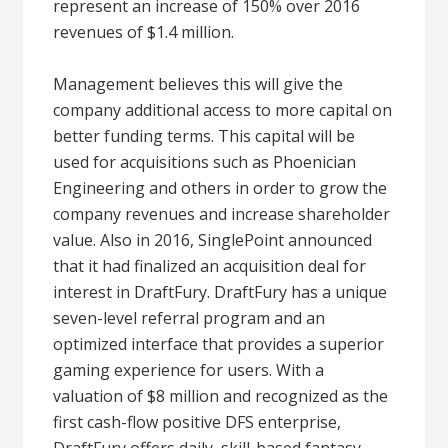
represent an increase of 150% over 2016
revenues of $1.4 million.
Management believes this will give the
company additional access to more capital on
better funding terms. This capital will be
used for acquisitions such as Phoenician
Engineering and others in order to grow the
company revenues and increase shareholder
value. Also in 2016, SinglePoint announced
that it had finalized an acquisition deal for
interest in DraftFury. DraftFury has a unique
seven-level referral program and an
optimized interface that provides a superior
gaming experience for users. With a
valuation of $8 million and recognized as the
first cash-flow positive DFS enterprise,