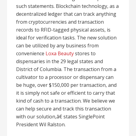
such statements. Blockchain technology, as a
decentralized ledger that can track anything
from cryptocurrencies and transaction
records to RFID-tagged physical assets, is
ideal for verification tasks. The new solution
can be utilized by any business from
convenience
Loxa Beauty
stores to
dispensaries in the 29 legal states and
District of Columbia. The transaction from a
cultivator to a processor or dispensary can
be huge, over $150,000 per transaction, and
it is simply not safe or efficient to carry that
kind of cash to a transaction. We believe we
can help secure and track this transaction
with our solution,â€ states SinglePoint
President Wil Ralston.