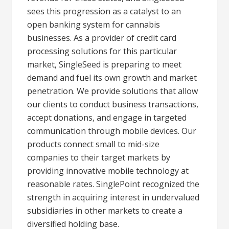
sees this progression as a catalyst to an
open banking system for cannabis
businesses. As a provider of credit card
processing solutions for this particular
market, SingleSeed is preparing to meet
demand and fuel its own growth and market
penetration. We provide solutions that allow
our clients to conduct business transactions,
accept donations, and engage in targeted
communication through mobile devices. Our
products connect small to mid-size
companies to their target markets by
providing innovative mobile technology at
reasonable rates. SinglePoint recognized the
strength in acquiring interest in undervalued
subsidiaries in other markets to create a
diversified holding base.