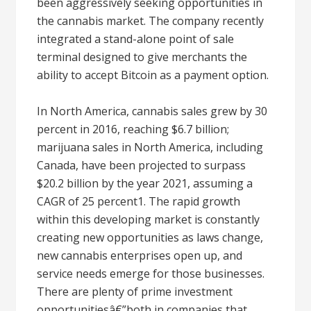
been aggressively seeking opportunities in
the cannabis market. The company recently
integrated a stand-alone point of sale
terminal designed to give merchants the
ability to accept Bitcoin as a payment option.
In North America, cannabis sales grew by 30
percent in 2016, reaching $6.7 billion;
marijuana sales in North America, including
Canada, have been projected to surpass
$20.2 billion by the year 2021, assuming a
CAGR of 25 percent1. The rapid growth
within this developing market is constantly
creating new opportunities as laws change,
new cannabis enterprises open up, and
service needs emerge for those businesses.
There are plenty of prime investment
opportunitiesâ€”both in companies that