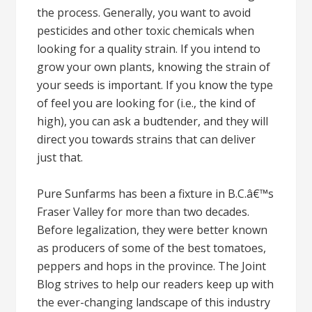
the process. Generally, you want to avoid
pesticides and other toxic chemicals when
looking for a quality strain. If you intend to
grow your own plants, knowing the strain of
your seeds is important. If you know the type
of feel you are looking for (i.e., the kind of
high), you can ask a budtender, and they will
direct you towards strains that can deliver
just that.
Pure Sunfarms has been a fixture in B.C.â€™s
Fraser Valley for more than two decades.
Before legalization, they were better known
as producers of some of the best tomatoes,
peppers and hops in the province. The Joint
Blog strives to help our readers keep up with
the ever-changing landscape of this industry