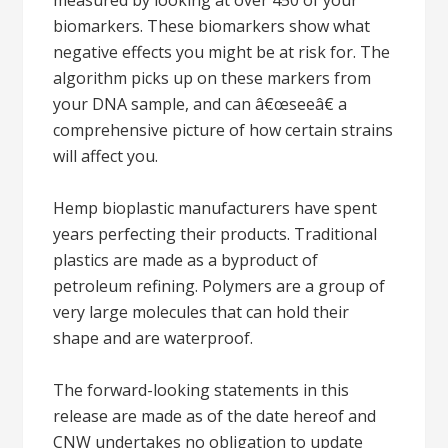
measured by looking at over 450 of your
biomarkers. These biomarkers show what
negative effects you might be at risk for. The
algorithm picks up on these markers from
your DNA sample, and can â€œseeâ€ a
comprehensive picture of how certain strains
will affect you.
Hemp bioplastic manufacturers have spent
years perfecting their products. Traditional
plastics are made as a byproduct of
petroleum refining. Polymers are a group of
very large molecules that can hold their
shape and are waterproof.
The forward-looking statements in this
release are made as of the date hereof and
CNW undertakes no obligation to update