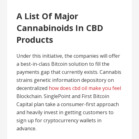
A List Of Major
Cannabinoids In CBD
Products
Under this initiative, the companies will offer
a best-in-class Bitcoin solution to fill the
payments gap that currently exists. Cannabis
strains genetic information depository on
decentralized
how does cbd oil make you feel
Blockchain. SinglePoint and First Bitcoin
Capital plan take a consumer-first approach
and heavily invest in getting customers to
sign up for cryptocurrency wallets in
advance.