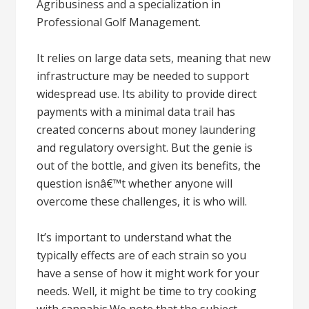
Agribusiness and a specialization in
Professional Golf Management.
It relies on large data sets, meaning that new
infrastructure may be needed to support
widespread use. Its ability to provide direct
payments with a minimal data trail has
created concerns about money laundering
and regulatory oversight. But the genie is
out of the bottle, and given its benefits, the
question isnâ€™t whether anyone will
overcome these challenges, it is who will.
It’s important to understand what the
typically effects are of each strain so you
have a sense of how it might work for your
needs. Well, it might be time to try cooking