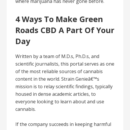
where marijuana has never gone before.
4 Ways To Make Green
Roads CBD A Part Of Your
Day
Written by a team of M.D.s, Ph.D.s, and
scientific journalists, this portal serves as one
of the most reliable sources of cannabis
content in the world. Strain Genieâ€™s
mission is to relay scientific findings, typically
housed in dense academic articles, to
everyone looking to learn about and use
cannabis.
If the company succeeds in keeping harmful