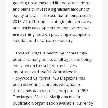
gearing up to make additional acquisitions
and plans to invest a significant amount of
equity and cash into additional companies in
2018. â€œThrough strategic joint ventures
and inside development of applications we
are pushing hard on providing a compliant
solution to the cannabis industry.
Cannabis usage is becoming increasingly
popular among adults of all ages and being
educated on the subject can be very
important and useful. Centralized in
Hollywood California, 420 Magazine has
been delivering cannabis education to
thousands daily since its inception in 1993.
The largest Medical Marijuana media
publication/organization available, currently