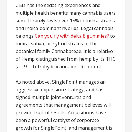
CBD has the sedating experiences and
multiple health benefits many cannabis users
seek. It rarely tests over 15% in Indica strains
and Indica-dominant hybrids. Legal cannabis
belongs
Can you fly with delta 8 gummies?
to
Indica, sativa, or hybrid strains of the
botanical family Cannabaceae. It is a relative
of Hemp distinguished from hemp by its THC
(âˆ†9 – Tetrahydrocannabinol) content.
As noted above, SinglePoint manages an
aggressive expansion strategy, and has
signed multiple joint ventures and
agreements that management believes will
provide fruitful results. Acquisitions have
been a powerful catalyst of corporate
growth for SinglePoint, and management is