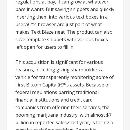
regulations at bay, it can grow at whatever
pace it wants. But saving snippets and quickly
inserting them into various text boxes in a
userâ€™s browser are just part of what
makes Text Blaze neat. The product can also
save template snippets with various boxes
left open for users to fill in.
This acquisition is significant for various
reasons, including giving shareholders a
vehicle for transparently monitoring some of
First Bitcoin Capitalâ€™s assets. Because of
federal regulations barring traditional
financial institutions and credit card
companies from offering their services, the
booming marijuana industry, with almost $7
billion in reported sales2 last year, is facing a