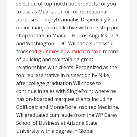
selection of top-notch pot products for you
to use as Medication or for recreational
purposes – enjoy! Cannabis Dispensary is an
online marijuana collective with one stop pot
shop located in Miami – FL, Los Angeles – CA,
and Washington – DC. Wil has a successful
track
cbd gummies how much to take
record
of building and maintaining great
relationships with clients. Recognized as the
top representative in his section by Nike,
after college graduation Wil chose to
continue in sales with SinglePoint where he
has on-boarded marquee clients including
GolfLogix and MonteFiore Inspired Medicine.
Wil graduated cum laude from the WP Carey
School of Business at Arizona State
University with a degree in Global