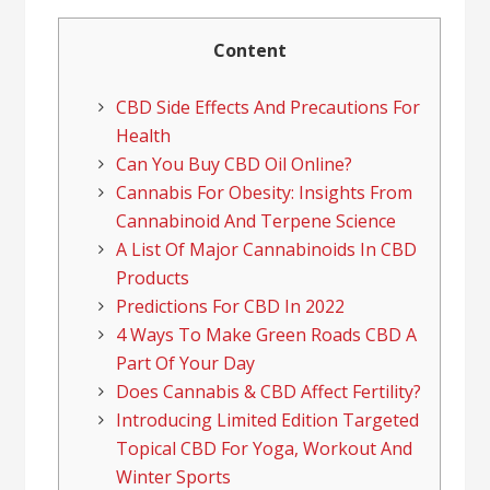
Content
CBD Side Effects And Precautions For
Health
Can You Buy CBD Oil Online?
Cannabis For Obesity: Insights From
Cannabinoid And Terpene Science
A List Of Major Cannabinoids In CBD
Products
Predictions For CBD In 2022
4 Ways To Make Green Roads CBD A
Part Of Your Day
Does Cannabis & CBD Affect Fertility?
Introducing Limited Edition Targeted
Topical CBD For Yoga, Workout And
Winter Sports