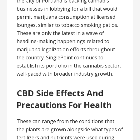
the City of Portland is backing cannabis
businesses in lobbying for a bill that would
permit marijuana consumption at licensed
lounges, similar to tobacco smoking patios.
These are only the latest in a wave of
headline-making happenings related to
marijuana legalization efforts throughout
the country. SinglePoint continues to
establish its portfolio in the cannabis sector,
well-paced with broader industry growth.
CBD Side Effects And
Precautions For Health
These can range from the conditions that
the plants are grown alongside what types of
fertilizers and nutrients were used during