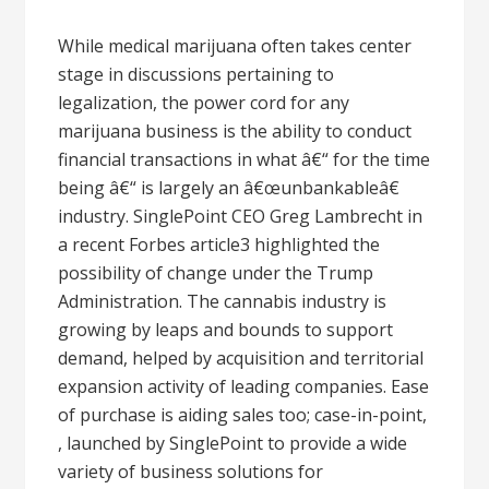
While medical marijuana often takes center
stage in discussions pertaining to
legalization, the power cord for any
marijuana business is the ability to conduct
financial transactions in what â€“ for the time
being â€“ is largely an â€œunbankableâ€
industry. SinglePoint CEO Greg Lambrecht in
a recent Forbes article3 highlighted the
possibility of change under the Trump
Administration. The cannabis industry is
growing by leaps and bounds to support
demand, helped by acquisition and territorial
expansion activity of leading companies. Ease
of purchase is aiding sales too; case-in-point,
, launched by SinglePoint to provide a wide
variety of business solutions for