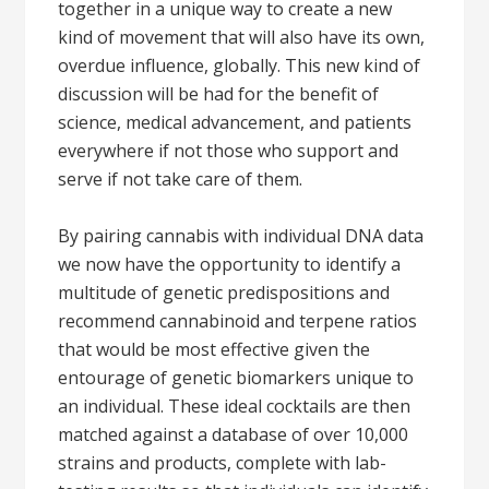
together in a unique way to create a new
kind of movement that will also have its own,
overdue influence, globally. This new kind of
discussion will be had for the benefit of
science, medical advancement, and patients
everywhere if not those who support and
serve if not take care of them.
By pairing cannabis with individual DNA data
we now have the opportunity to identify a
multitude of genetic predispositions and
recommend cannabinoid and terpene ratios
that would be most effective given the
entourage of genetic biomarkers unique to
an individual. These ideal cocktails are then
matched against a database of over 10,000
strains and products, complete with lab-